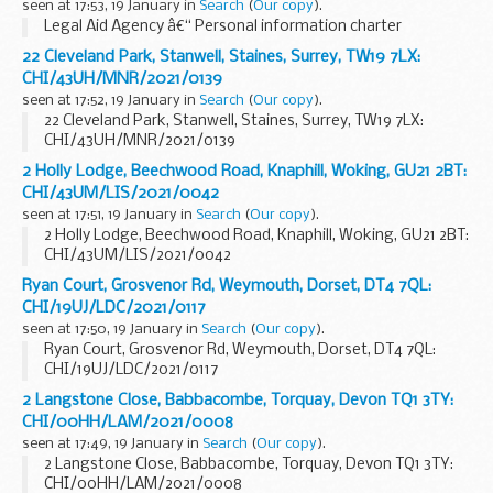
seen at 17:53, 19 January in
Search
(
Our copy
).
Legal Aid Agency â€“ Personal information charter
22 Cleveland Park, Stanwell, Staines, Surrey, TW19 7LX:
CHI/43UH/MNR/2021/0139
seen at 17:52, 19 January in
Search
(
Our copy
).
22 Cleveland Park, Stanwell, Staines, Surrey, TW19 7LX:
CHI/43UH/MNR/2021/0139
2 Holly Lodge, Beechwood Road, Knaphill, Woking, GU21 2BT:
CHI/43UM/LIS/2021/0042
seen at 17:51, 19 January in
Search
(
Our copy
).
2 Holly Lodge, Beechwood Road, Knaphill, Woking, GU21 2BT:
CHI/43UM/LIS/2021/0042
Ryan Court, Grosvenor Rd, Weymouth, Dorset, DT4 7QL:
CHI/19UJ/LDC/2021/0117
seen at 17:50, 19 January in
Search
(
Our copy
).
Ryan Court, Grosvenor Rd, Weymouth, Dorset, DT4 7QL:
CHI/19UJ/LDC/2021/0117
2 Langstone Close, Babbacombe, Torquay, Devon TQ1 3TY:
CHI/00HH/LAM/2021/0008
seen at 17:49, 19 January in
Search
(
Our copy
).
2 Langstone Close, Babbacombe, Torquay, Devon TQ1 3TY:
CHI/00HH/LAM/2021/0008