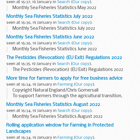
seen at 16:37, 19 January in
Search
(
Our copy
).
Monthly Sea Fisheries Statistics May 2022
Monthly Sea Fisheries Statistics July 2022
seen at 16:36, 19 January in
Search
(
Our copy
).
Monthly Sea Fisheries Statistics July 2022
Monthly Sea Fisheries Statistics June 2022
seen at 16:36, 19 January in
Search
(
Our copy
).
Monthly Sea Fisheries Statistics June 2022
The Pesticides (Revocation) (EU Exit) Regulations 2022
seen at 16:35, 19 January in
Search
(
Our copy
).
The Pesticides (Revocation) (EU Exit) Regulations 2022
More time for farmers to apply for free business advice
seen at 16:34, 19 January in
Farming
(
Our copy
).
Copyright Natural England/Chris Gomersall
To support farmers through the agricultural transition,
weâ€™re offering
free business advice
to those who
Monthly Sea Fisheries Statistics August 2022
currently receive direct payments.Â
seen at 16:34, 19 January in
Search
(
Our copy
).
Through...
Monthly Sea Fisheries Statistics August 2022
Rolling application window for Farming in Protected
Landscapes
seen at 16:34, 19 January in
Farming
(
Our copy
).