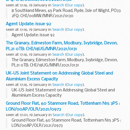
seen at 17:16, 19 January in
Search
(
Our copy
).
8 Southland Mews, 65 Park Road, Ryde, Isle of Wight, PO33
2FQ: CHI/00MW/MNR/2021/0130
Agent Update: issue 92
seen at 17:16, 19 January in
Search
(
Our copy
).
Agent Update: issue 92
The Granary, Edmeston Farm, Modbury, Ivybridge, Devon,
PL21 0TB: CHI/18UG/MNR/2021/0131
seen at 17:16, 19 January in
Search
(
Our copy
).
The Granary, Edmeston Farm, Modbury, Ivybridge, Devon,
PL21 0TB: CHI/18UG/MNR/2021/0131
UK-US Joint Statement on Addressing Global Steel and
Aluminium Excess Capacity
seen at 17:16, 19 January in
Search
(
Our copy
).
UK-US Joint Statement on Addressing Global Steel and
Aluminium Excess Capacity
Ground Floor Flat, 60 Stanmore Road, Tottenham N15 3PS :
LON/00AP/OLR/2021/0973
seen at 17:01, 19 January in
Search
(
Our copy
).
Ground Floor Flat, 60 Stanmore Road, Tottenham N15 3PS :
LON/00AP/OLR/2021/0973