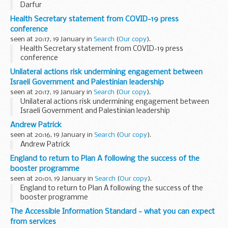
Darfur
Health Secretary statement from COVID-19 press
conference
seen at 20:17, 19 January in
Search
(
Our copy
).
Health Secretary statement from COVID-19 press
conference
Unilateral actions risk undermining engagement between
Israeli Government and Palestinian leadership
seen at 20:17, 19 January in
Search
(
Our copy
).
Unilateral actions risk undermining engagement between
Israeli Government and Palestinian leadership
Andrew Patrick
seen at 20:16, 19 January in
Search
(
Our copy
).
Andrew Patrick
England to return to Plan A following the success of the
booster programme
seen at 20:01, 19 January in
Search
(
Our copy
).
England to return to Plan A following the success of the
booster programme
The Accessible Information Standard - what you can expect
from services