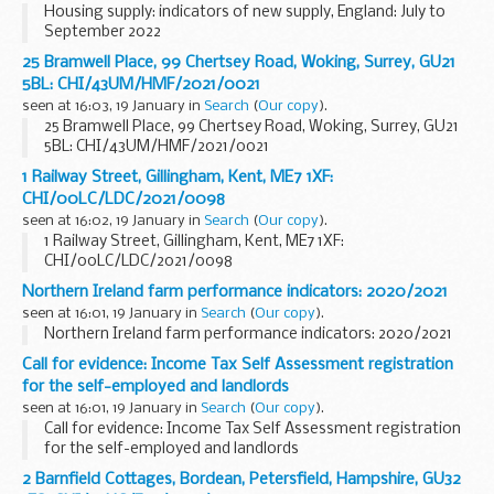
Housing supply: indicators of new supply, England: July to
September 2022
25 Bramwell Place, 99 Chertsey Road, Woking, Surrey, GU21
5BL: CHI/43UM/HMF/2021/0021
seen at 16:03, 19 January in
Search
(
Our copy
).
25 Bramwell Place, 99 Chertsey Road, Woking, Surrey, GU21
5BL: CHI/43UM/HMF/2021/0021
1 Railway Street, Gillingham, Kent, ME7 1XF:
CHI/00LC/LDC/2021/0098
seen at 16:02, 19 January in
Search
(
Our copy
).
1 Railway Street, Gillingham, Kent, ME7 1XF:
CHI/00LC/LDC/2021/0098
Northern Ireland farm performance indicators: 2020/2021
seen at 16:01, 19 January in
Search
(
Our copy
).
Northern Ireland farm performance indicators: 2020/2021
Call for evidence: Income Tax Self Assessment registration
for the self-employed and landlords
seen at 16:01, 19 January in
Search
(
Our copy
).
Call for evidence: Income Tax Self Assessment registration
for the self-employed and landlords
2 Barnfield Cottages, Bordean, Petersfield, Hampshire, GU32