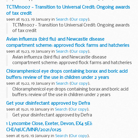
TCTM11007 - Transition to Universal Credit: Ongoing awards
of tax credit
seen at 15:33, 19 January in
Search
(
Our copy
).
TCTM11007 - Transition to Universal Credit: Ongoing awards
of tax credit
Avian influenza (bird flu) and Newcastle disease
compartment scheme: approved flock farms and hatcheries
seen at 15:23, 19 January in
Search
(
Our copy
).
Avian influenza (bird flu) and Newcastle disease
compartment scheme: approved flock farms and hatcheries
Chloramphenicol eye drops containing borax and boric acid
buffers: review of the use in children under 2 years
seen at 15:22, 19 January in
Search
(
Our copy
).
Chloramphenicol eye drops containing borax and boric acid
buffers: review of the use in children under 2 years
Get your disinfectant approved by Defra
seen at 15:21, 19 January in
Search
(
Our copy
).
Get your disinfectant approved by Defra
1 Lyncombe Close, Exeter, Devon, EX4 5EJ:
CHI/18UC/MNR/2021/0125
seen at 15:19, 19 January in
Search
(
Our copy
).