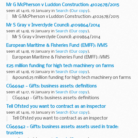
Mr G McPherson v Luddon Construction: 4102678/2015
seen at 14:19, 19 January in
Search
(
Our copy
).
Mr G McPherson v Luddon Construction: 4102678/2015
Mr S Gray v Inverclyde Council: 4109864/2014
seen at 14:18, 19 January in
Search
(
Our copy
).
Mr S Gray v Inverclyde Council: 4109864/2014
European Maritime & Fisheries Fund (EMFF): iVMS
seen at 14:18, 19 January in
Search
(
Our copy
).
European Maritime & Fisheries Fund (EMFF): iVMS
£25 million funding for high tech machinery on farms
seen at 14:18, 19 January in
Search
(
Our copy
).
&pound;25 million funding for high tech machinery on farms
CG66941 - Gifts: business assets: definitions
seen at 14:17, 19 January in
Search
(
Our copy
).
CG66941 - Gifts: business assets: definitions
Tell Ofsted you want to contract as an inspector
seen at 14:16, 19 January in
Search
(
Our copy
).
Tell Ofsted you want to contract as an inspector
CG66942 - Gifts: business assets: assets used in trade:
trustees