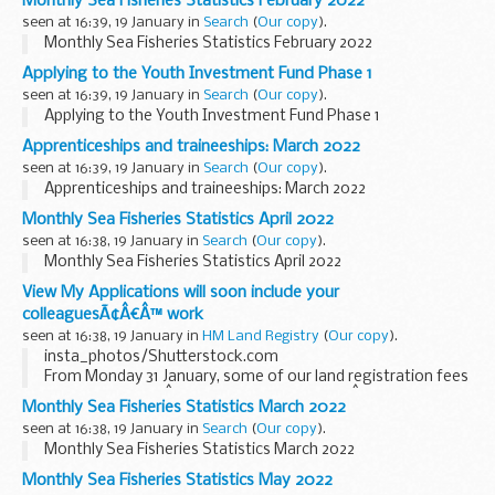
Monthly Sea Fisheries Statistics February 2022
seen at 16:39, 19 January in
Search
(
Our copy
).
Monthly Sea Fisheries Statistics February 2022
Applying to the Youth Investment Fund Phase 1
seen at 16:39, 19 January in
Search
(
Our copy
).
Applying to the Youth Investment Fund Phase 1
Apprenticeships and traineeships: March 2022
seen at 16:39, 19 January in
Search
(
Our copy
).
Apprenticeships and traineeships: March 2022
Monthly Sea Fisheries Statistics April 2022
seen at 16:38, 19 January in
Search
(
Our copy
).
Monthly Sea Fisheries Statistics April 2022
View My Applications will soon include your
colleaguesÃ¢Â€Â™ work
seen at 16:38, 19 January in
HM Land Registry
(
Our copy
).
insta_photos/Shutterstock.com
From Monday 31 January, some of our land registration fees
will increase. SeeÂ
Fees review 2021 to 2022
Â for more
Monthly Sea Fisheries Statistics March 2022
information.
seen at 16:38, 19 January in
Search
(
Our copy
).
View My Applications was launched...
Monthly Sea Fisheries Statistics March 2022
Monthly Sea Fisheries Statistics May 2022