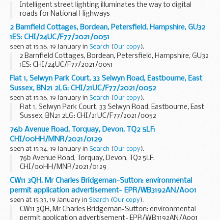
Intelligent street lighting illuminates the way to digital
roads for National Highways
2 Barnfield Cottages, Bordean, Petersfield, Hampshire, GU32
1ES: CHI/24UC/F77/2021/0051
seen at 15:36, 19 January in
Search
(
Our copy
).
2 Barnfield Cottages, Bordean, Petersfield, Hampshire, GU32
1ES: CHI/24UC/F77/2021/0051
Flat 1, Selwyn Park Court, 33 Selwyn Road, Eastbourne, East
Sussex, BN21 2LG: CHI/21UC/F77/2021/0052
seen at 15:36, 19 January in
Search
(
Our copy
).
Flat 1, Selwyn Park Court, 33 Selwyn Road, Eastbourne, East
Sussex, BN21 2LG: CHI/21UC/F77/2021/0052
76b Avenue Road, Torquay, Devon, TQ2 5LF:
CHI/00HH/MNR/2021/0129
seen at 15:34, 19 January in
Search
(
Our copy
).
76b Avenue Road, Torquay, Devon, TQ2 5LF:
CHI/00HH/MNR/2021/0129
CW11 3QH, Mr Charles Bridgeman-Sutton: environmental
permit application advertisement- EPR/WB3192AN/A001
seen at 15:33, 19 January in
Search
(
Our copy
).
CW11 3QH, Mr Charles Bridgeman-Sutton: environmental
permit application advertisement- EPR/WB3192AN/A001