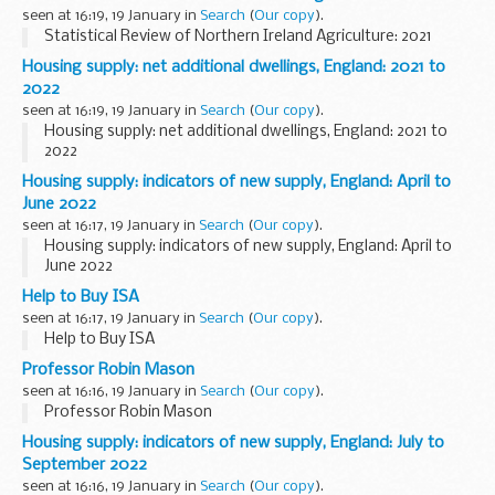
seen at 16:19, 19 January in
Search
(
Our copy
).
Statistical Review of Northern Ireland Agriculture: 2021
Housing supply: net additional dwellings, England: 2021 to
2022
seen at 16:19, 19 January in
Search
(
Our copy
).
Housing supply: net additional dwellings, England: 2021 to
2022
Housing supply: indicators of new supply, England: April to
June 2022
seen at 16:17, 19 January in
Search
(
Our copy
).
Housing supply: indicators of new supply, England: April to
June 2022
Help to Buy ISA
seen at 16:17, 19 January in
Search
(
Our copy
).
Help to Buy ISA
Professor Robin Mason
seen at 16:16, 19 January in
Search
(
Our copy
).
Professor Robin Mason
Housing supply: indicators of new supply, England: July to
September 2022
seen at 16:16, 19 January in
Search
(
Our copy
).