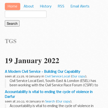
Home
About
History
RSS
Email Alerts
TGS
19 January 2022
A Modern Civil Service - Building Our Capability
seen at 23:39, 19 January in
Civil Service Local
(
Our copy
).
Civil Service Local East, South-East & London (ESEL) has
been working with the Civil Service Race Forum (CSRF) to
understand the knowledge gaps that exist among civil
Accountability is vital to ending the cycle of violence in
servants, and the factors that...
Darfur
seen at 20:33, 19 January in
Search
(
Our copy
).
Accountability is vital to ending the cycle of violence in