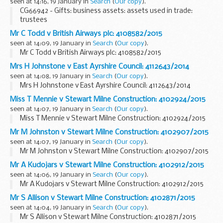
seen at 14:16, 19 January in
Search
(
Our copy
).
CG66942 - Gifts: business assets: assets used in trade:
trustees
Mr C Todd v British Airways plc: 4108582/2015
seen at 14:09, 19 January in
Search
(
Our copy
).
Mr C Todd v British Airways plc: 4108582/2015
Mrs H Johnstone v East Ayrshire Council: 4112643/2014
seen at 14:08, 19 January in
Search
(
Our copy
).
Mrs H Johnstone v East Ayrshire Council: 4112643/2014
Miss T Mennie v Stewart Milne Construction: 4102924/2015
seen at 14:07, 19 January in
Search
(
Our copy
).
Miss T Mennie v Stewart Milne Construction: 4102924/2015
Mr M Johnston v Stewart Milne Construction: 4102907/2015
seen at 14:07, 19 January in
Search
(
Our copy
).
Mr M Johnston v Stewart Milne Construction: 4102907/2015
Mr A Kudojars v Stewart Milne Construction: 4102912/2015
seen at 14:06, 19 January in
Search
(
Our copy
).
Mr A Kudojars v Stewart Milne Construction: 4102912/2015
Mr S Allison v Stewart Milne Construction: 4102871/2015
seen at 14:04, 19 January in
Search
(
Our copy
).
Mr S Allison v Stewart Milne Construction: 4102871/2015