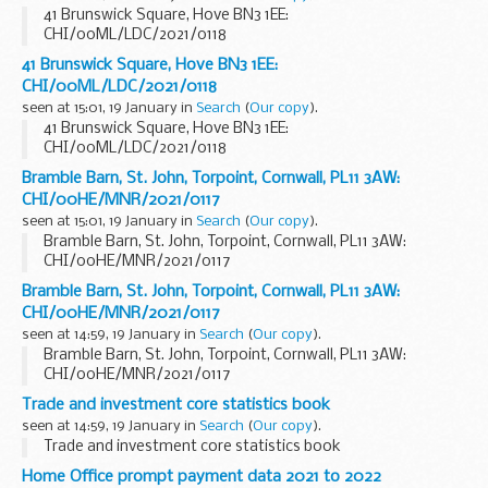
41 Brunswick Square, Hove BN3 1EE:
CHI/00ML/LDC/2021/0118
41 Brunswick Square, Hove BN3 1EE:
CHI/00ML/LDC/2021/0118
seen at 15:01, 19 January in
Search
(
Our copy
).
41 Brunswick Square, Hove BN3 1EE:
CHI/00ML/LDC/2021/0118
Bramble Barn, St. John, Torpoint, Cornwall, PL11 3AW:
CHI/00HE/MNR/2021/0117
seen at 15:01, 19 January in
Search
(
Our copy
).
Bramble Barn, St. John, Torpoint, Cornwall, PL11 3AW:
CHI/00HE/MNR/2021/0117
Bramble Barn, St. John, Torpoint, Cornwall, PL11 3AW:
CHI/00HE/MNR/2021/0117
seen at 14:59, 19 January in
Search
(
Our copy
).
Bramble Barn, St. John, Torpoint, Cornwall, PL11 3AW:
CHI/00HE/MNR/2021/0117
Trade and investment core statistics book
seen at 14:59, 19 January in
Search
(
Our copy
).
Trade and investment core statistics book
Home Office prompt payment data 2021 to 2022