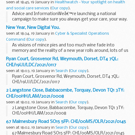
seen at 18:45, 19 January in
Healthwatch - Your spotlight on health
and social care services
(
Our copy
).
Advice and InformationWeâ€™re launching a national
campaign to make sure you always get your care, your way.
Hereâ€™s some key information about the accessible
New Year, New Digital You.
communications you should expect from services:
seen at 18:34, 19 January in
Cyber & Specialist Operations
Command
(
Our copy
).
As visions of mince pies and too much wine fade into
memory and the reality of a new year rolls around, lots of us
become self-reflective and consider what we are going to
Ryan Court, Grosvenor Rd, Weymouth, Dorset, DT4 7QL:
do differently for the next ...
CHI/19UJ/LDC/2021/0117
seen at 18:03, 19 January in
Search
(
Our copy
).
Ryan Court, Grosvenor Rd, Weymouth, Dorset, DT4 7QL:
CHI/19UJ/LDC/2021/0117
2 Langstone Close, Babbacombe, Torquay, Devon TQ1 3TY:
CHI/00HH/LAM/2021/0008
seen at 18:02, 19 January in
Search
(
Our copy
).
2 Langstone Close, Babbacombe, Torquay, Devon TQ1 3TY:
CHI/00HH/LAM/2021/0008
67 Malmesbury Road SO15 5FP: CHI/00MS/OLR/2021/0145
seen at 18:02, 19 January in
Search
(
Our copy
).
67 Malmesbury Road SO15 5FP: CHI/00MS/OLR/2021/0145