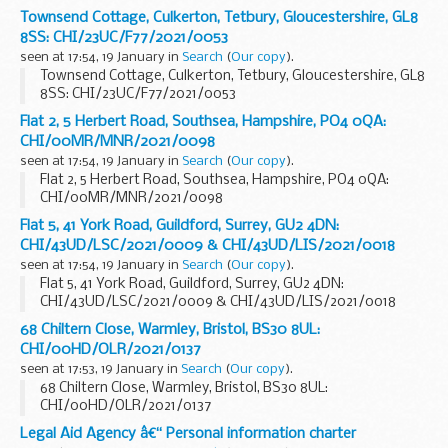
Townsend Cottage, Culkerton, Tetbury, Gloucestershire, GL8
8SS: CHI/23UC/F77/2021/0053
seen at 17:54, 19 January in
Search
(
Our copy
).
Townsend Cottage, Culkerton, Tetbury, Gloucestershire, GL8
8SS: CHI/23UC/F77/2021/0053
Flat 2, 5 Herbert Road, Southsea, Hampshire, PO4 0QA:
CHI/00MR/MNR/2021/0098
seen at 17:54, 19 January in
Search
(
Our copy
).
Flat 2, 5 Herbert Road, Southsea, Hampshire, PO4 0QA:
CHI/00MR/MNR/2021/0098
Flat 5, 41 York Road, Guildford, Surrey, GU2 4DN:
CHI/43UD/LSC/2021/0009 & CHI/43UD/LIS/2021/0018
seen at 17:54, 19 January in
Search
(
Our copy
).
Flat 5, 41 York Road, Guildford, Surrey, GU2 4DN:
CHI/43UD/LSC/2021/0009 & CHI/43UD/LIS/2021/0018
68 Chiltern Close, Warmley, Bristol, BS30 8UL:
CHI/00HD/OLR/2021/0137
seen at 17:53, 19 January in
Search
(
Our copy
).
68 Chiltern Close, Warmley, Bristol, BS30 8UL:
CHI/00HD/OLR/2021/0137
Legal Aid Agency â€“ Personal information charter