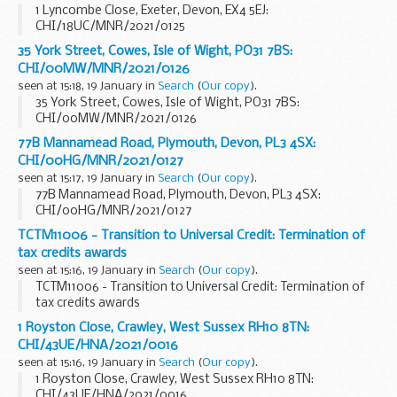
1 Lyncombe Close, Exeter, Devon, EX4 5EJ:
CHI/18UC/MNR/2021/0125
35 York Street, Cowes, Isle of Wight, PO31 7BS:
CHI/00MW/MNR/2021/0126
seen at 15:18, 19 January in
Search
(
Our copy
).
35 York Street, Cowes, Isle of Wight, PO31 7BS:
CHI/00MW/MNR/2021/0126
77B Mannamead Road, Plymouth, Devon, PL3 4SX:
CHI/00HG/MNR/2021/0127
seen at 15:17, 19 January in
Search
(
Our copy
).
77B Mannamead Road, Plymouth, Devon, PL3 4SX:
CHI/00HG/MNR/2021/0127
TCTM11006 - Transition to Universal Credit: Termination of
tax credits awards
seen at 15:16, 19 January in
Search
(
Our copy
).
TCTM11006 - Transition to Universal Credit: Termination of
tax credits awards
1 Royston Close, Crawley, West Sussex RH10 8TN:
CHI/43UE/HNA/2021/0016
seen at 15:16, 19 January in
Search
(
Our copy
).
1 Royston Close, Crawley, West Sussex RH10 8TN:
CHI/43UE/HNA/2021/0016