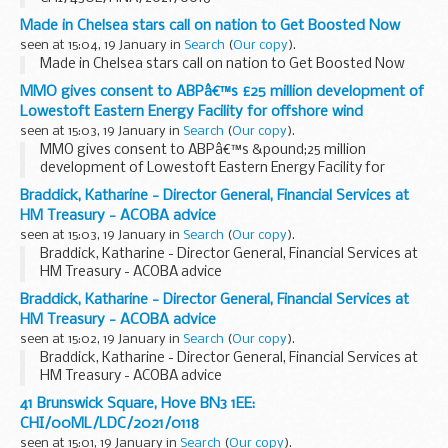
Made in Chelsea stars call on nation to Get Boosted Now
seen at 15:04, 19 January in
Search
(
Our copy
).
Made in Chelsea stars call on nation to Get Boosted Now
MMO gives consent to ABPâ€™s £25 million development of
Lowestoft Eastern Energy Facility for offshore wind
seen at 15:03, 19 January in
Search
(
Our copy
).
MMO gives consent to ABPâ€™s &pound;25 million
development of Lowestoft Eastern Energy Facility for
offshore wind
Braddick, Katharine - Director General, Financial Services at
HM Treasury - ACOBA advice
seen at 15:03, 19 January in
Search
(
Our copy
).
Braddick, Katharine - Director General, Financial Services at
HM Treasury - ACOBA advice
Braddick, Katharine - Director General, Financial Services at
HM Treasury - ACOBA advice
seen at 15:02, 19 January in
Search
(
Our copy
).
Braddick, Katharine - Director General, Financial Services at
HM Treasury - ACOBA advice
41 Brunswick Square, Hove BN3 1EE:
CHI/00ML/LDC/2021/0118
seen at 15:01, 19 January in
Search
(
Our copy
).