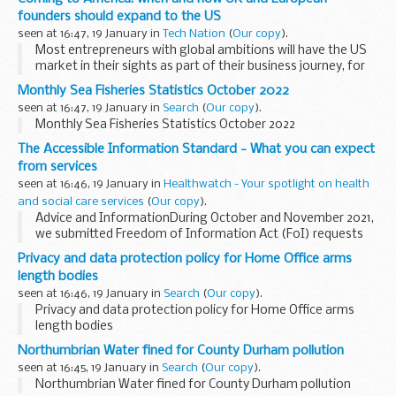
founders should expand to the US
seen at 16:47, 19 January in
Tech Nation
(
Our copy
).
Most entrepreneurs with global ambitions will have the US
market in their sights as part of their business journey, for
good reason; the US is not only the largest consumer
Monthly Sea Fisheries Statistics October 2022
market in the world, but also home ...
seen at 16:47, 19 January in
Search
(
Our copy
).
Monthly Sea Fisheries Statistics October 2022
The Accessible Information Standard - What you can expect
from services
seen at 16:46, 19 January in
Healthwatch - Your spotlight on health
and social care services
(
Our copy
).
Advice and InformationDuring October and November 2021,
we submitted Freedom of Information Act (FoI) requests
to over 200 NHS provider trusts to gather details on
Privacy and data protection policy for Home Office arms
implementing the Accessible Information Standard...
length bodies
seen at 16:46, 19 January in
Search
(
Our copy
).
Privacy and data protection policy for Home Office arms
length bodies
Northumbrian Water fined for County Durham pollution
seen at 16:45, 19 January in
Search
(
Our copy
).
Northumbrian Water fined for County Durham pollution