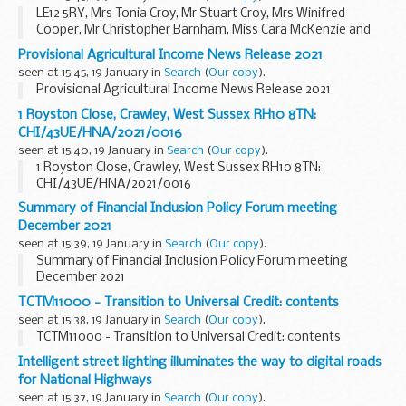
LE12 5RY, Mrs Tonia Croy, Mr Stuart Croy, Mrs Winifred
Cooper, Mr Christopher Barnham, Miss Cara McKenzie and
Mr Joel Christie: environmental permit application
Provisional Agricultural Income News Release 2021
advertisement- EPR/WB3097NF/A001
seen at 15:45, 19 January in
Search
(
Our copy
).
Provisional Agricultural Income News Release 2021
1 Royston Close, Crawley, West Sussex RH10 8TN:
CHI/43UE/HNA/2021/0016
seen at 15:40, 19 January in
Search
(
Our copy
).
1 Royston Close, Crawley, West Sussex RH10 8TN:
CHI/43UE/HNA/2021/0016
Summary of Financial Inclusion Policy Forum meeting
December 2021
seen at 15:39, 19 January in
Search
(
Our copy
).
Summary of Financial Inclusion Policy Forum meeting
December 2021
TCTM11000 - Transition to Universal Credit: contents
seen at 15:38, 19 January in
Search
(
Our copy
).
TCTM11000 - Transition to Universal Credit: contents
Intelligent street lighting illuminates the way to digital roads
for National Highways
seen at 15:37, 19 January in
Search
(
Our copy
).