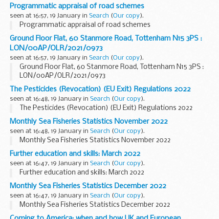
Programmatic appraisal of road schemes
seen at 16:57, 19 January in
Search
(
Our copy
).
Programmatic appraisal of road schemes
Ground Floor Flat, 60 Stanmore Road, Tottenham N15 3PS :
LON/00AP/OLR/2021/0973
seen at 16:57, 19 January in
Search
(
Our copy
).
Ground Floor Flat, 60 Stanmore Road, Tottenham N15 3PS :
LON/00AP/OLR/2021/0973
The Pesticides (Revocation) (EU Exit) Regulations 2022
seen at 16:48, 19 January in
Search
(
Our copy
).
The Pesticides (Revocation) (EU Exit) Regulations 2022
Monthly Sea Fisheries Statistics November 2022
seen at 16:48, 19 January in
Search
(
Our copy
).
Monthly Sea Fisheries Statistics November 2022
Further education and skills: March 2022
seen at 16:47, 19 January in
Search
(
Our copy
).
Further education and skills: March 2022
Monthly Sea Fisheries Statistics December 2022
seen at 16:47, 19 January in
Search
(
Our copy
).
Monthly Sea Fisheries Statistics December 2022
Coming to America: when and how UK and European