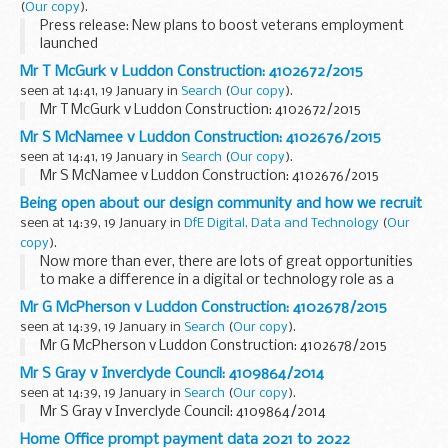
(
Our copy
).
Press release: New plans to boost veterans employment
launched
Mr T McGurk v Luddon Construction: 4102672/2015
seen at 14:41, 19 January in
Search
(
Our copy
).
Mr T McGurk v Luddon Construction: 4102672/2015
Mr S McNamee v Luddon Construction: 4102676/2015
seen at 14:41, 19 January in
Search
(
Our copy
).
Mr S McNamee v Luddon Construction: 4102676/2015
Being open about our design community and how we recruit
seen at 14:39, 19 January in
DfE Digital, Data and Technology
(
Our
copy
).
Now more than ever, there are lots of great opportunities
to make a difference in a digital or technology role as a
member of a
community of practice
.
Mr G McPherson v Luddon Construction: 4102678/2015
We're looking for people with the right...
seen at 14:39, 19 January in
Search
(
Our copy
).
Mr G McPherson v Luddon Construction: 4102678/2015
Mr S Gray v Inverclyde Council: 4109864/2014
seen at 14:39, 19 January in
Search
(
Our copy
).
Mr S Gray v Inverclyde Council: 4109864/2014
Home Office prompt payment data 2021 to 2022