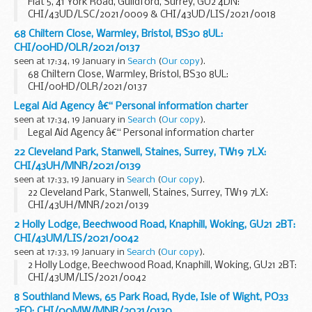
Flat 5, 41 York Road, Guildford, Surrey, GU2 4DN:
CHI/43UD/LSC/2021/0009 & CHI/43UD/LIS/2021/0018
68 Chiltern Close, Warmley, Bristol, BS30 8UL:
CHI/00HD/OLR/2021/0137
seen at 17:34, 19 January in
Search
(
Our copy
).
68 Chiltern Close, Warmley, Bristol, BS30 8UL:
CHI/00HD/OLR/2021/0137
Legal Aid Agency â€“ Personal information charter
seen at 17:34, 19 January in
Search
(
Our copy
).
Legal Aid Agency â€“ Personal information charter
22 Cleveland Park, Stanwell, Staines, Surrey, TW19 7LX:
CHI/43UH/MNR/2021/0139
seen at 17:33, 19 January in
Search
(
Our copy
).
22 Cleveland Park, Stanwell, Staines, Surrey, TW19 7LX:
CHI/43UH/MNR/2021/0139
2 Holly Lodge, Beechwood Road, Knaphill, Woking, GU21 2BT:
CHI/43UM/LIS/2021/0042
seen at 17:33, 19 January in
Search
(
Our copy
).
2 Holly Lodge, Beechwood Road, Knaphill, Woking, GU21 2BT:
CHI/43UM/LIS/2021/0042
8 Southland Mews, 65 Park Road, Ryde, Isle of Wight, PO33
2FQ: CHI/00MW/MNR/2021/0130