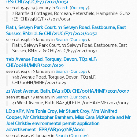
1ES: CHI/24UC/F77/2021/0051
seen at 15:49, 19 January in
Search
(
Our copy
).
2 Barnfield Cottages, Bordean, Petersfield, Hampshire, GU32
1ES: CHI/24UC/F77/2021/0051
Flat 1, Selwyn Park Court, 33 Selwyn Road, Eastbourne, East
Sussex, BN21 2LG: CHI/21UC/F77/2021/0052
seen at 15:48, 19 January in
Search
(
Our copy
).
Flat 1, Selwyn Park Court, 33 Selwyn Road, Eastbourne, East
Sussex, BN21 2LG: CHI/21UC/F77/2021/0052
76b Avenue Road, Torquay, Devon, TQ2 5LF:
CHI/00HH/MNR/2021/0129
seen at 15:47, 19 January in
Search
(
Our copy
).
76b Avenue Road, Torquay, Devon, TQ2 5LF:
CHI/00HH/MNR/2021/0129
41 West Avenue, Bath, BA2 3QD: CHI/00HA/HMF/2021/0017
seen at 15:47, 19 January in
Search
(
Our copy
).
41 West Avenue, Bath, BA2 3QD: CHI/00HA/HMF/2021/0017
LE12 5RY, Mrs Tonia Croy, Mr Stuart Croy, Mrs Winifred
Cooper, Mr Christopher Barnham, Miss Cara McKenzie and Mr
Joel Christie: environmental permit application
advertisement- EPR/WB3097NF/A001
seen at 15:45, 19 January in
Search
(
Our copy
).