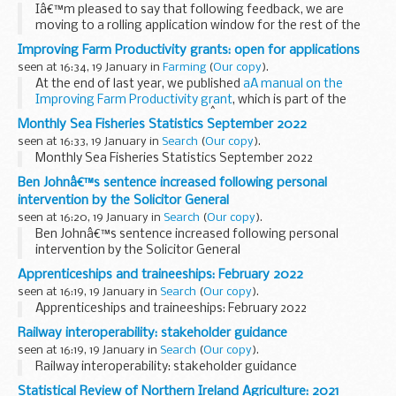
Iâ€™m pleased to say that following feedback, we are
moving to a rolling application window for the rest of the
Farming in Protected Landscapes programme.
Improving Farm Productivity grants: open for applications
The Farming in Protected Landscapes...
seen at 16:34, 19 January in
Farming
(
Our copy
).
At the end of last year, we published
aÂ manual on the
Improving Farm Productivity grant
, which is part of the
Farming Transformation Fund.
Â
Monthly Sea Fisheries Statistics September 2022
The manualÂ explains what theÂ Improving ...
seen at 16:33, 19 January in
Search
(
Our copy
).
Monthly Sea Fisheries Statistics September 2022
Ben Johnâ€™s sentence increased following personal
intervention by the Solicitor General
seen at 16:20, 19 January in
Search
(
Our copy
).
Ben Johnâ€™s sentence increased following personal
intervention by the Solicitor General
Apprenticeships and traineeships: February 2022
seen at 16:19, 19 January in
Search
(
Our copy
).
Apprenticeships and traineeships: February 2022
Railway interoperability: stakeholder guidance
seen at 16:19, 19 January in
Search
(
Our copy
).
Railway interoperability: stakeholder guidance
Statistical Review of Northern Ireland Agriculture: 2021