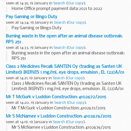
seen at 14:35, 19 January in
Search
(
Our copy
).
Home Office prompt payment data 2021 to 2022
Pay Gaming or Bingo Duty
seen at 14:34, 19 January in
Search
(
Our copy
).
Pay Gaming or Bingo Duty
Burning waste in the open after an animal disease outbreak:
RPS 251
seen at 14:33, 19 January in
Search
(
Our copy
).
Burning waste in the open after an animal disease outbreak:
RPS 251
Class 2 Medicines Recall: SANTEN Oy (trading as Santen UK
Limited) IKERVIS 1 mg/mL eye drops, emulsion , EL (22)A/01
seen at 14:21, 19 January in
Search
(
Our copy
).
Class 2 Medicines Recall: SANTEN Oy (trading as Santen UK
Limited) IKERVIS 1 mg/mL eye drops, emulsion , EL (22)A/01
Mr T McGurk v Luddon Construction: 4102672/2015
seen at 14:20, 19 January in
Search
(
Our copy
).
Mr T McGurk v Luddon Construction: 4102672/2015
Mr S McNamee v Luddon Construction: 4102676/2015
seen at 14:19, 19 January in
Search
(
Our copy
).
Mr S McNamee v Luddon Construction: 4102676/2015