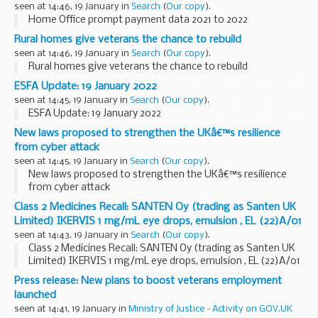
seen at 14:46, 19 January in
Search
(
Our copy
).
Home Office prompt payment data 2021 to 2022
Rural homes give veterans the chance to rebuild
seen at 14:46, 19 January in
Search
(
Our copy
).
Rural homes give veterans the chance to rebuild
ESFA Update: 19 January 2022
seen at 14:45, 19 January in
Search
(
Our copy
).
ESFA Update: 19 January 2022
New laws proposed to strengthen the UKâ€™s resilience
from cyber attack
seen at 14:45, 19 January in
Search
(
Our copy
).
New laws proposed to strengthen the UKâ€™s resilience
from cyber attack
Class 2 Medicines Recall: SANTEN Oy (trading as Santen UK
Limited) IKERVIS 1 mg/mL eye drops, emulsion , EL (22)A/01
seen at 14:43, 19 January in
Search
(
Our copy
).
Class 2 Medicines Recall: SANTEN Oy (trading as Santen UK
Limited) IKERVIS 1 mg/mL eye drops, emulsion , EL (22)A/01
Press release: New plans to boost veterans employment
launched
seen at 14:41, 19 January in
Ministry of Justice - Activity on GOV.UK