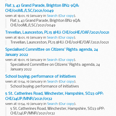
Flat 3, 43 Grand Parade, Brighton BN2 9QA:
CHI/00ML/LSC/2021/0049
seen at 18:01, 19 January in
Search
(
Our copy
).
Flat 3, 43 Grand Parade, Brighton BN2 9QA:
CHI/00ML/LSC/2021/0049
Trevellan, Launceston, PL15 8HU: CHI/00HE/OAF/2021/0021
seen at 18:01, 19 January in
Search
(
Our copy
).
Trevellan, Launceston, PL15 8HU: CHI/00HE/OAF/2021/0021
Specialised Committee on Citizens' Rights: agenda, 24
January 2022
seen at 18:01, 19 January in
Search
(
Our copy
).
Specialised Committee on Citizens' Rights: agenda, 24
January 2022
School buying: performance of initiatives
seen at 17:54, 19 January in
Search
(
Our copy
).
School buying: performance of initiatives
5 St. Catherines Road, Winchester, Hampshire, SO23 0PP:
CHI/24UP/MNR/2021/0132
seen at 17:54, 19 January in
Search
(
Our copy
).
5 St. Catherines Road, Winchester, Hampshire, SO23 0PP:
CHI/24UP/MNR/2021/0132