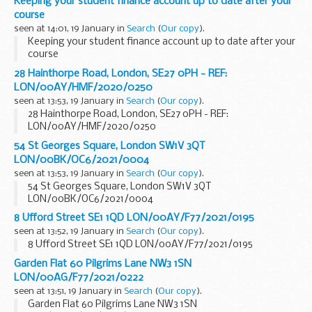
Keeping your student finance account up to date after your
course
seen at 14:01, 19 January in
Search
(
Our copy
).
Keeping your student finance account up to date after your
course
28 Hainthorpe Road, London, SE27 0PH - REF:
LON/00AY/HMF/2020/0250
seen at 13:53, 19 January in
Search
(
Our copy
).
28 Hainthorpe Road, London, SE27 0PH - REF:
LON/00AY/HMF/2020/0250
54 St Georges Square, London SW1V 3QT
LON/00BK/OC6/2021/0004
seen at 13:53, 19 January in
Search
(
Our copy
).
54 St Georges Square, London SW1V 3QT
LON/00BK/OC6/2021/0004
8 Ufford Street SE1 1QD LON/00AY/F77/2021/0195
seen at 13:52, 19 January in
Search
(
Our copy
).
8 Ufford Street SE1 1QD LON/00AY/F77/2021/0195
Garden Flat 60 Pilgrims Lane NW3 1SN
LON/00AG/F77/2021/0222
seen at 13:51, 19 January in
Search
(
Our copy
).
Garden Flat 60 Pilgrims Lane NW3 1SN