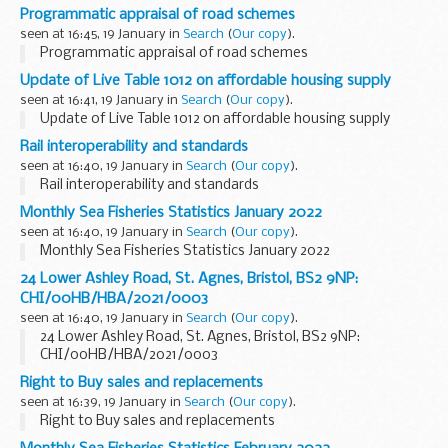
Programmatic appraisal of road schemes
seen at 16:45, 19 January in
Search
(
Our copy
).
Programmatic appraisal of road schemes
Update of Live Table 1012 on affordable housing supply
seen at 16:41, 19 January in
Search
(
Our copy
).
Update of Live Table 1012 on affordable housing supply
Rail interoperability and standards
seen at 16:40, 19 January in
Search
(
Our copy
).
Rail interoperability and standards
Monthly Sea Fisheries Statistics January 2022
seen at 16:40, 19 January in
Search
(
Our copy
).
Monthly Sea Fisheries Statistics January 2022
24 Lower Ashley Road, St. Agnes, Bristol, BS2 9NP:
CHI/00HB/HBA/2021/0003
seen at 16:40, 19 January in
Search
(
Our copy
).
24 Lower Ashley Road, St. Agnes, Bristol, BS2 9NP:
CHI/00HB/HBA/2021/0003
Right to Buy sales and replacements
seen at 16:39, 19 January in
Search
(
Our copy
).
Right to Buy sales and replacements