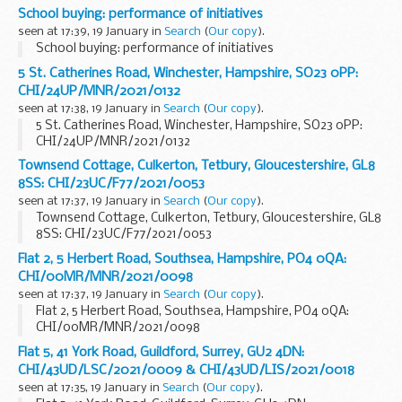
School buying: performance of initiatives
seen at 17:39, 19 January in
Search
(
Our copy
).
School buying: performance of initiatives
5 St. Catherines Road, Winchester, Hampshire, SO23 0PP:
CHI/24UP/MNR/2021/0132
seen at 17:38, 19 January in
Search
(
Our copy
).
5 St. Catherines Road, Winchester, Hampshire, SO23 0PP:
CHI/24UP/MNR/2021/0132
Townsend Cottage, Culkerton, Tetbury, Gloucestershire, GL8
8SS: CHI/23UC/F77/2021/0053
seen at 17:37, 19 January in
Search
(
Our copy
).
Townsend Cottage, Culkerton, Tetbury, Gloucestershire, GL8
8SS: CHI/23UC/F77/2021/0053
Flat 2, 5 Herbert Road, Southsea, Hampshire, PO4 0QA:
CHI/00MR/MNR/2021/0098
seen at 17:37, 19 January in
Search
(
Our copy
).
Flat 2, 5 Herbert Road, Southsea, Hampshire, PO4 0QA:
CHI/00MR/MNR/2021/0098
Flat 5, 41 York Road, Guildford, Surrey, GU2 4DN:
CHI/43UD/LSC/2021/0009 & CHI/43UD/LIS/2021/0018
seen at 17:35, 19 January in
Search
(
Our copy
).