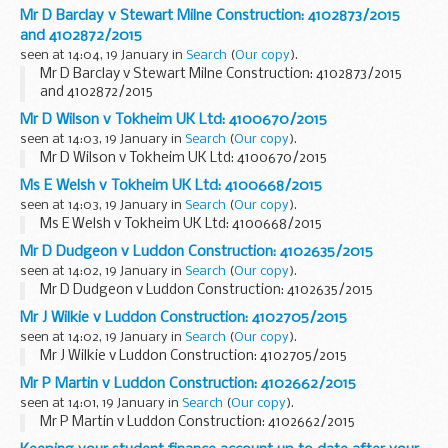
Mr D Barclay v Stewart Milne Construction: 4102873/2015
and 4102872/2015
seen at 14:04, 19 January in
Search
(
Our copy
).
Mr D Barclay v Stewart Milne Construction: 4102873/2015
and 4102872/2015
Mr D Wilson v Tokheim UK Ltd: 4100670/2015
seen at 14:03, 19 January in
Search
(
Our copy
).
Mr D Wilson v Tokheim UK Ltd: 4100670/2015
Ms E Welsh v Tokheim UK Ltd: 4100668/2015
seen at 14:03, 19 January in
Search
(
Our copy
).
Ms E Welsh v Tokheim UK Ltd: 4100668/2015
Mr D Dudgeon v Luddon Construction: 4102635/2015
seen at 14:02, 19 January in
Search
(
Our copy
).
Mr D Dudgeon v Luddon Construction: 4102635/2015
Mr J Wilkie v Luddon Construction: 4102705/2015
seen at 14:02, 19 January in
Search
(
Our copy
).
Mr J Wilkie v Luddon Construction: 4102705/2015
Mr P Martin v Luddon Construction: 4102662/2015
seen at 14:01, 19 January in
Search
(
Our copy
).
Mr P Martin v Luddon Construction: 4102662/2015