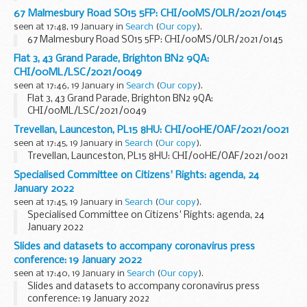
67 Malmesbury Road SO15 5FP: CHI/00MS/OLR/2021/0145
seen at 17:48, 19 January in
Search
(
Our copy
).
67 Malmesbury Road SO15 5FP: CHI/00MS/OLR/2021/0145
Flat 3, 43 Grand Parade, Brighton BN2 9QA:
CHI/00ML/LSC/2021/0049
seen at 17:46, 19 January in
Search
(
Our copy
).
Flat 3, 43 Grand Parade, Brighton BN2 9QA:
CHI/00ML/LSC/2021/0049
Trevellan, Launceston, PL15 8HU: CHI/00HE/OAF/2021/0021
seen at 17:45, 19 January in
Search
(
Our copy
).
Trevellan, Launceston, PL15 8HU: CHI/00HE/OAF/2021/0021
Specialised Committee on Citizens' Rights: agenda, 24
January 2022
seen at 17:45, 19 January in
Search
(
Our copy
).
Specialised Committee on Citizens' Rights: agenda, 24
January 2022
Slides and datasets to accompany coronavirus press
conference: 19 January 2022
seen at 17:40, 19 January in
Search
(
Our copy
).
Slides and datasets to accompany coronavirus press
conference: 19 January 2022