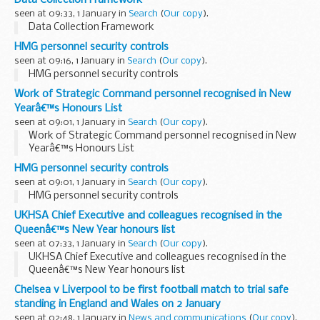
seen at 09:33, 1 January in
Search
(
Our copy
).
Data Collection Framework
HMG personnel security controls
seen at 09:16, 1 January in
Search
(
Our copy
).
HMG personnel security controls
Work of Strategic Command personnel recognised in New
Yearâ€™s Honours List
seen at 09:01, 1 January in
Search
(
Our copy
).
Work of Strategic Command personnel recognised in New
Yearâ€™s Honours List
HMG personnel security controls
seen at 09:01, 1 January in
Search
(
Our copy
).
HMG personnel security controls
UKHSA Chief Executive and colleagues recognised in the
Queenâ€™s New Year honours list
seen at 07:33, 1 January in
Search
(
Our copy
).
UKHSA Chief Executive and colleagues recognised in the
Queenâ€™s New Year honours list
Chelsea v Liverpool to be first football match to trial safe
standing in England and Wales on 2 January
seen at 02:48, 1 January in
News and communications
(
Our copy
).