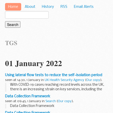
Home
About
History
RSS
Email Alerts
TGS
01 January 2022
Using lateral flow tests to reduce the self-isolation period
seen at 14:30, 1 January in
UK Health Security Agency
(
Our copy
).
With COVID-19 cases reaching record levels across the UK,
there is an increasing strain on key services, including the
NHS.
Data Collection Framework
It is important that we continually review the evidence to
seen at 09:45, 1 January in
Search
(
Our copy
).
ensure we ...
Data Collection Framework
Data Collection Framework