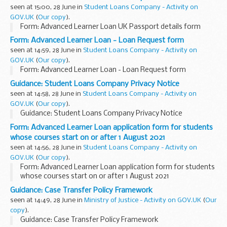
seen at 15:00, 28 June in
Student Loans Company - Activity on
GOV.UK
(
Our copy
).
Form: Advanced Learner Loan UK Passport details form
Form: Advanced Learner Loan - Loan Request form
seen at 14:59, 28 June in
Student Loans Company - Activity on
GOV.UK
(
Our copy
).
Form: Advanced Learner Loan - Loan Request form
Guidance: Student Loans Company Privacy Notice
seen at 14:58, 28 June in
Student Loans Company - Activity on
GOV.UK
(
Our copy
).
Guidance: Student Loans Company Privacy Notice
Form: Advanced Learner Loan application form for students
whose courses start on or after 1 August 2021
seen at 14:56, 28 June in
Student Loans Company - Activity on
GOV.UK
(
Our copy
).
Form: Advanced Learner Loan application form for students
whose courses start on or after 1 August 2021
Guidance: Case Transfer Policy Framework
seen at 14:49, 28 June in
Ministry of Justice - Activity on GOV.UK
(
Our
copy
).
Guidance: Case Transfer Policy Framework