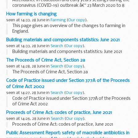
Attendance in education and early years settings during the
coronavirus (COVID-19) outbreak â€“ 23 March 2020 to 8
July 2021
How farming is changing
seen at 14:33, 28 June in
Farming
(
Our copy
).
This page gives an overview of the changes to farming in
England.
It's quite long. You can jump directly to:
Building materials and components statistics: June 2021
Environmental land management schemes
Other
seen at 14:33, 28 June in
Search
(
Our copy
).
environmental land management...
Building materials and components statistics: June 2021
The Proceeds of Crime Act, Section 2a
seen at 14:28, 28 June in
Search
(
Our copy
).
The Proceeds of Crime Act, Section 2a
Code of Practice issued under Section 377A of the Proceeds
of Crime Act 2002
seen at 14:27, 28 June in
Search
(
Our copy
).
Code of Practice issued under Section 377A of the Proceeds
of Crime Act 2002
Proceeds of Crime Act: codes of practice, June 2021
seen at 14:26, 28 June in
Search
(
Our copy
).
Proceeds of Crime Act: codes of practice, June 2021
Public Assessment Report: safety of macrolide antibiotics in