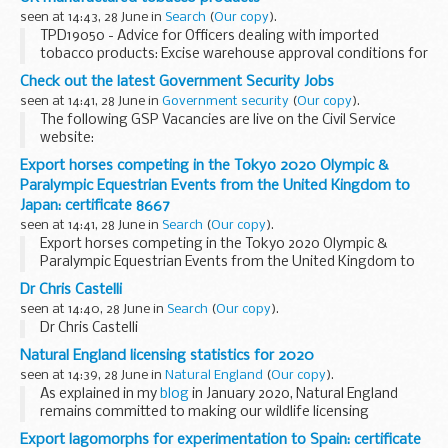
seen at 14:43, 28 June in
Search
(
Our copy
).
TPD19050 - Advice for Officers dealing with imported
tobacco products: Excise warehouse approval conditions for
UK manufactured tobacco products
Check out the latest Government Security Jobs
seen at 14:41, 28 June in
Government security
(
Our copy
).
The following GSP Vacancies are live on the Civil Service
website:
Export horses competing in the Tokyo 2020 Olympic &
SSPAG Knowledge Manager
Ministry of Defence MOD Main
Paralympic Equestrian Events from the United Kingdom to
Building Salary : &pound;34,000 Closes : 11:55 pm on
Japan: certificate 8667
Monday...
seen at 14:41, 28 June in
Search
(
Our copy
).
Export horses competing in the Tokyo 2020 Olympic &
Paralympic Equestrian Events from the United Kingdom to
Japan: certificate 8667
Dr Chris Castelli
seen at 14:40, 28 June in
Search
(
Our copy
).
Dr Chris Castelli
Natural England licensing statistics for 2020
seen at 14:39, 28 June in
Natural England
(
Our copy
).
As explained in my
blog
in January 2020, Natural England
remains committed to making our wildlife licensing
statistics publicly available. We published our
2018
and
2019
Export lagomorphs for experimentation to Spain: certificate