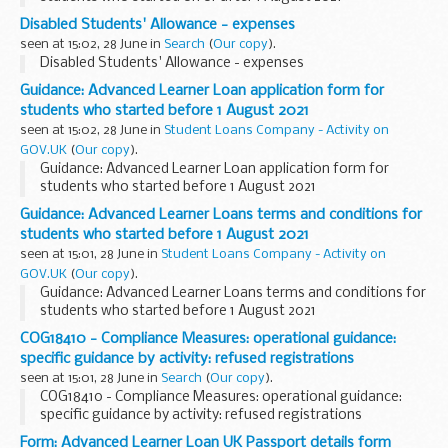
Disabled Students' Allowance - expenses
seen at 15:02, 28 June in
Search
(
Our copy
).
Disabled Students' Allowance - expenses
Guidance: Advanced Learner Loan application form for
students who started before 1 August 2021
seen at 15:02, 28 June in
Student Loans Company - Activity on
GOV.UK
(
Our copy
).
Guidance: Advanced Learner Loan application form for
students who started before 1 August 2021
Guidance: Advanced Learner Loans terms and conditions for
students who started before 1 August 2021
seen at 15:01, 28 June in
Student Loans Company - Activity on
GOV.UK
(
Our copy
).
Guidance: Advanced Learner Loans terms and conditions for
students who started before 1 August 2021
COG18410 - Compliance Measures: operational guidance:
specific guidance by activity: refused registrations
seen at 15:01, 28 June in
Search
(
Our copy
).
COG18410 - Compliance Measures: operational guidance:
specific guidance by activity: refused registrations
Form: Advanced Learner Loan UK Passport details form