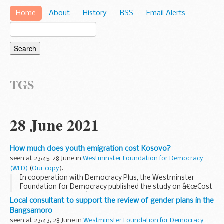
Home
About
History
RSS
Email Alerts
TGS
28 June 2021
How much does youth emigration cost Kosovo?
seen at 23:45, 28 June in
Westminster Foundation for Democracy
(WFD)
(
Our copy
).
In cooperation with Democracy Plus, the Westminster
Foundation for Democracy published the study on â€œCost
of youth Emigrationâ€ on Kosovo, which is a first ever
Local consultant to support the review of gender plans in the
analysis to provide data on how much does Kosovo...
Bangsamoro
seen at 23:43, 28 June in
Westminster Foundation for Democracy