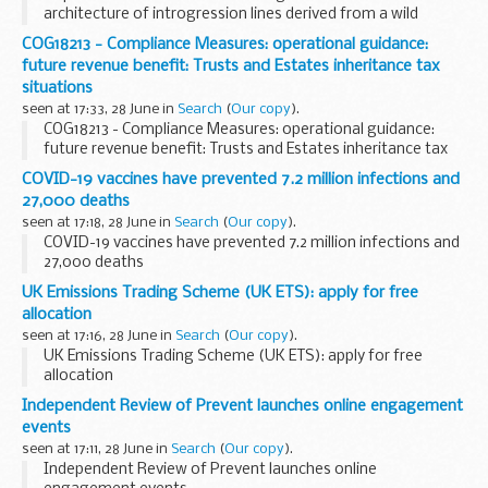
architecture of introgression lines derived from a wild
ancestor of rice and a modern cultivar
COG18213 - Compliance Measures: operational guidance:
future revenue benefit: Trusts and Estates inheritance tax
situations
seen at 17:33, 28 June in
Search
(
Our copy
).
COG18213 - Compliance Measures: operational guidance:
future revenue benefit: Trusts and Estates inheritance tax
situations
COVID-19 vaccines have prevented 7.2 million infections and
27,000 deaths
seen at 17:18, 28 June in
Search
(
Our copy
).
COVID-19 vaccines have prevented 7.2 million infections and
27,000 deaths
UK Emissions Trading Scheme (UK ETS): apply for free
allocation
seen at 17:16, 28 June in
Search
(
Our copy
).
UK Emissions Trading Scheme (UK ETS): apply for free
allocation
Independent Review of Prevent launches online engagement
events
seen at 17:11, 28 June in
Search
(
Our copy
).
Independent Review of Prevent launches online