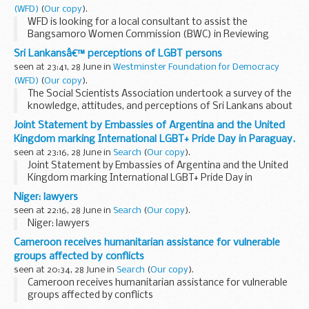
(WFD)
(
Our copy
).
WFD is looking for a local consultant to assist the
Bangsamoro Women Commission (BWC) in Reviewing
Gender Plans and Budgets for the various government
Sri Lankansâ€™ perceptions of LGBT persons
agencies and officers in the Bangsamoro Autonomous
seen at 23:41, 28 June in
Westminster Foundation for Democracy
Region...
(WFD)
(
Our copy
).
The Social Scientists Association undertook a survey of the
knowledge, attitudes, and perceptions of Sri Lankans about
Sri Lankan LGBT persons.
[1]
A structured questionnaire,
Joint Statement by Embassies of Argentina and the United
available in Sinhala, Tamil...
Kingdom marking International LGBT+ Pride Day in Paraguay.
seen at 23:16, 28 June in
Search
(
Our copy
).
Joint Statement by Embassies of Argentina and the United
Kingdom marking International LGBT+ Pride Day in
Paraguay.
Niger: lawyers
seen at 22:16, 28 June in
Search
(
Our copy
).
Niger: lawyers
Cameroon receives humanitarian assistance for vulnerable
groups affected by conflicts
seen at 20:34, 28 June in
Search
(
Our copy
).
Cameroon receives humanitarian assistance for vulnerable
groups affected by conflicts