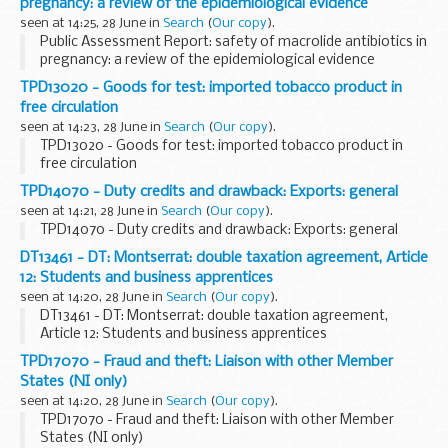
pregnancy: a review of the epidemiological evidence
seen at 14:25, 28 June in
Search
(
Our copy
).
Public Assessment Report: safety of macrolide antibiotics in
pregnancy: a review of the epidemiological evidence
TPD13020 - Goods for test: imported tobacco product in
free circulation
seen at 14:23, 28 June in
Search
(
Our copy
).
TPD13020 - Goods for test: imported tobacco product in
free circulation
TPD14070 - Duty credits and drawback: Exports: general
seen at 14:21, 28 June in
Search
(
Our copy
).
TPD14070 - Duty credits and drawback: Exports: general
DT13461 - DT: Montserrat: double taxation agreement, Article
12: Students and business apprentices
seen at 14:20, 28 June in
Search
(
Our copy
).
DT13461 - DT: Montserrat: double taxation agreement,
Article 12: Students and business apprentices
TPD17070 - Fraud and theft: Liaison with other Member
States (NI only)
seen at 14:20, 28 June in
Search
(
Our copy
).
TPD17070 - Fraud and theft: Liaison with other Member
States (NI only)