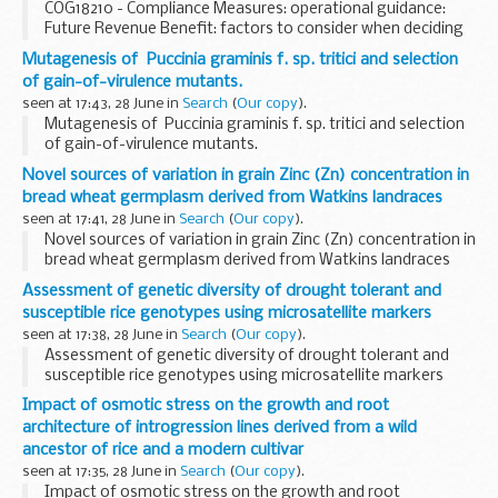
COG18210 - Compliance Measures: operational guidance:
Future Revenue Benefit: factors to consider when deciding
if Future Revenue Benefit (FRB) is due
Mutagenesis of Puccinia graminis f. sp. tritici and selection
of gain-of-virulence mutants.
seen at 17:43, 28 June in
Search
(
Our copy
).
Mutagenesis of Puccinia graminis f. sp. tritici and selection
of gain-of-virulence mutants.
Novel sources of variation in grain Zinc (Zn) concentration in
bread wheat germplasm derived from Watkins landraces
seen at 17:41, 28 June in
Search
(
Our copy
).
Novel sources of variation in grain Zinc (Zn) concentration in
bread wheat germplasm derived from Watkins landraces
Assessment of genetic diversity of drought tolerant and
susceptible rice genotypes using microsatellite markers
seen at 17:38, 28 June in
Search
(
Our copy
).
Assessment of genetic diversity of drought tolerant and
susceptible rice genotypes using microsatellite markers
Impact of osmotic stress on the growth and root
architecture of introgression lines derived from a wild
ancestor of rice and a modern cultivar
seen at 17:35, 28 June in
Search
(
Our copy
).
Impact of osmotic stress on the growth and root