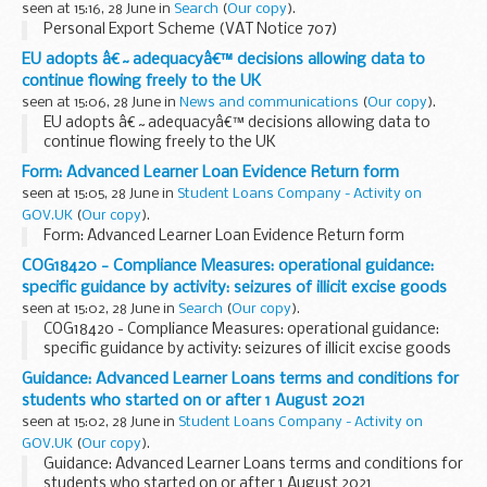
seen at 15:16, 28 June in
Search
(
Our copy
).
Personal Export Scheme (VAT Notice 707)
EU adopts â€˜adequacyâ€™ decisions allowing data to
continue flowing freely to the UK
seen at 15:06, 28 June in
News and communications
(
Our copy
).
EU adopts â€˜adequacyâ€™ decisions allowing data to
continue flowing freely to the UK
Form: Advanced Learner Loan Evidence Return form
seen at 15:05, 28 June in
Student Loans Company - Activity on
GOV.UK
(
Our copy
).
Form: Advanced Learner Loan Evidence Return form
COG18420 - Compliance Measures: operational guidance:
specific guidance by activity: seizures of illicit excise goods
seen at 15:02, 28 June in
Search
(
Our copy
).
COG18420 - Compliance Measures: operational guidance:
specific guidance by activity: seizures of illicit excise goods
Guidance: Advanced Learner Loans terms and conditions for
students who started on or after 1 August 2021
seen at 15:02, 28 June in
Student Loans Company - Activity on
GOV.UK
(
Our copy
).
Guidance: Advanced Learner Loans terms and conditions for
students who started on or after 1 August 2021