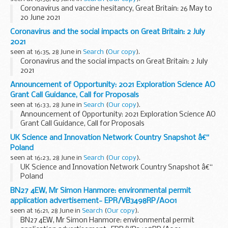
Coronavirus and vaccine hesitancy, Great Britain: 26 May to
20 June 2021
Coronavirus and the social impacts on Great Britain: 2 July
2021
seen at 16:35, 28 June in
Search
(
Our copy
).
Coronavirus and the social impacts on Great Britain: 2 July
2021
Announcement of Opportunity: 2021 Exploration Science AO
Grant Call Guidance, Call for Proposals
seen at 16:33, 28 June in
Search
(
Our copy
).
Announcement of Opportunity: 2021 Exploration Science AO
Grant Call Guidance, Call for Proposals
UK Science and Innovation Network Country Snapshot â€“
Poland
seen at 16:23, 28 June in
Search
(
Our copy
).
UK Science and Innovation Network Country Snapshot â€“
Poland
BN27 4EW, Mr Simon Hanmore: environmental permit
application advertisement- EPR/VB3498RP/A001
seen at 16:21, 28 June in
Search
(
Our copy
).
BN27 4EW, Mr Simon Hanmore: environmental permit