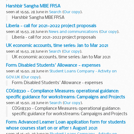
Harshbir Sangha MBE FRSA
seen at 16:56, 28 June in
Search
(
Our copy
).
Harshbir Sangha MBE FRSA
Liberia - call for 2021-2022 project proposals
seen at 16:53, 28 June in
News and communications
(
Our copy
).
Liberia - call for 2021-2022 project proposals
UK economic accounts, time series: Jan to Mar 2021
seen at 16:53, 28 June in
Search
(
Our copy
).
UK economic accounts, time series: Jan to Mar 2021
Form: Disabled Students' Allowance - expenses
seen at 16:50, 28 June in
Student Loans Company - Activity on
GOV.UK
(
Our copy
).
Form: Disabled Students' Allowance - expenses
COG18330 - Compliance Measures: operational guidance:
specific guidance for workstreams: Campaigns and Projects
seen at 16:50, 28 June in
Search
(
Our copy
).
COG18330 - Compliance Measures: operational guidance:
specific guidance for workstreams: Campaigns and Projects
Form: Advanced Learner Loan application form for students
whose courses start on or after 1 August 2021