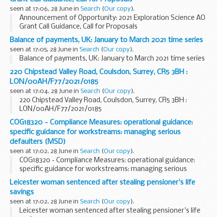
seen at 17:06, 28 June in
Search
(
Our copy
).
Announcement of Opportunity: 2021 Exploration Science AO
Grant Call Guidance, Call for Proposals
Balance of payments, UK: January to March 2021 time series
seen at 17:05, 28 June in
Search
(
Our copy
).
Balance of payments, UK: January to March 2021 time series
220 Chipstead Valley Road, Coulsdon, Surrey, CR5 3BH :
LON/00AH/F77/2021/0185
seen at 17:04, 28 June in
Search
(
Our copy
).
220 Chipstead Valley Road, Coulsdon, Surrey, CR5 3BH :
LON/00AH/F77/2021/0185
COG18320 - Compliance Measures: operational guidance:
specific guidance for workstreams: managing serious
defaulters (MSD)
seen at 17:02, 28 June in
Search
(
Our copy
).
COG18320 - Compliance Measures: operational guidance:
specific guidance for workstreams: managing serious
defaulters (MSD)
Leicester woman sentenced after stealing pensioner's life
savings
seen at 17:02, 28 June in
Search
(
Our copy
).
Leicester woman sentenced after stealing pensioner's life