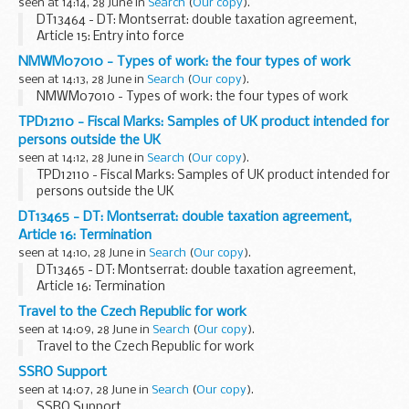
seen at 14:14, 28 June in
Search
(
Our copy
).
DT13464 - DT: Montserrat: double taxation agreement,
Article 15: Entry into force
NMWM07010 - Types of work: the four types of work
seen at 14:13, 28 June in
Search
(
Our copy
).
NMWM07010 - Types of work: the four types of work
TPD12110 - Fiscal Marks: Samples of UK product intended for
persons outside the UK
seen at 14:12, 28 June in
Search
(
Our copy
).
TPD12110 - Fiscal Marks: Samples of UK product intended for
persons outside the UK
DT13465 - DT: Montserrat: double taxation agreement,
Article 16: Termination
seen at 14:10, 28 June in
Search
(
Our copy
).
DT13465 - DT: Montserrat: double taxation agreement,
Article 16: Termination
Travel to the Czech Republic for work
seen at 14:09, 28 June in
Search
(
Our copy
).
Travel to the Czech Republic for work
SSRO Support
seen at 14:07, 28 June in
Search
(
Our copy
).
SSRO Support