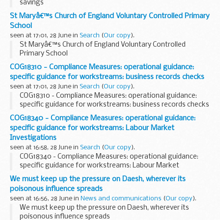
savings
St Maryâ€™s Church of England Voluntary Controlled Primary
School
seen at 17:01, 28 June in
Search
(
Our copy
).
St Maryâ€™s Church of England Voluntary Controlled
Primary School
COG18310 - Compliance Measures: operational guidance:
specific guidance for workstreams: business records checks
seen at 17:01, 28 June in
Search
(
Our copy
).
COG18310 - Compliance Measures: operational guidance:
specific guidance for workstreams: business records checks
COG18340 - Compliance Measures: operational guidance:
specific guidance for workstreams: Labour Market
Investigations
seen at 16:58, 28 June in
Search
(
Our copy
).
COG18340 - Compliance Measures: operational guidance:
specific guidance for workstreams: Labour Market
Investigations
We must keep up the pressure on Daesh, wherever its
poisonous influence spreads
seen at 16:56, 28 June in
News and communications
(
Our copy
).
We must keep up the pressure on Daesh, wherever its
poisonous influence spreads