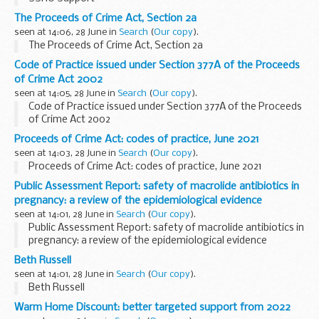
The Proceeds of Crime Act, Section 2a
seen at 14:06, 28 June in
Search
(
Our copy
).
The Proceeds of Crime Act, Section 2a
Code of Practice issued under Section 377A of the Proceeds
of Crime Act 2002
seen at 14:05, 28 June in
Search
(
Our copy
).
Code of Practice issued under Section 377A of the Proceeds
of Crime Act 2002
Proceeds of Crime Act: codes of practice, June 2021
seen at 14:03, 28 June in
Search
(
Our copy
).
Proceeds of Crime Act: codes of practice, June 2021
Public Assessment Report: safety of macrolide antibiotics in
pregnancy: a review of the epidemiological evidence
seen at 14:01, 28 June in
Search
(
Our copy
).
Public Assessment Report: safety of macrolide antibiotics in
pregnancy: a review of the epidemiological evidence
Beth Russell
seen at 14:01, 28 June in
Search
(
Our copy
).
Beth Russell
Warm Home Discount: better targeted support from 2022