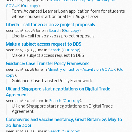
seen at 16:49, 28 June in
Student Loans Company - Activity on
GOV.UK
(
Our copy
).
Form: Advanced Learner Loan application form for students
whose courses start on or after 1 August 2021
Liberia - call for 2021-2022 project proposals
seen at 16:47, 28 June in
Search
(
Our copy
).
Liberia - call for 2021-2022 project proposals
Make a subject access request to DBS
seen at 16:45, 28 June in
Search
(
Our copy
).
Make a subject access request to DBS
Guidance: Case Transfer Policy Framework
seen at 16:41, 28 June in
Ministry of Justice - Activity on GOV.UK
(
Our
copy
).
Guidance: Case Transfer Policy Framework
UK and Singapore start negotiations on Digital Trade
Agreement
seen at 16:40, 28 June in
Search
(
Our copy
).
UK and Singapore start negotiations on Digital Trade
Agreement
Coronavirus and vaccine hesitancy, Great Britain: 26 May to
20 June 2021
seen at 16:38, 28 June in
Search
(
Our copy
).