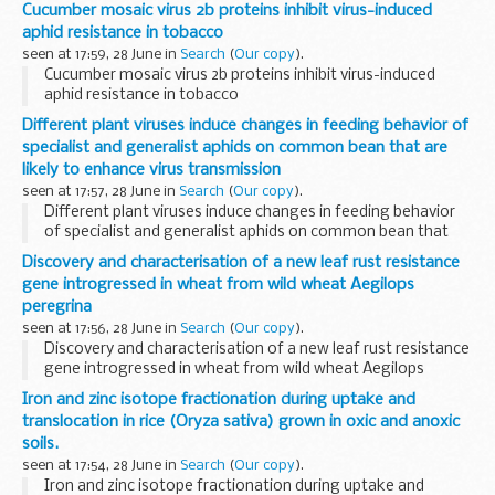
Cucumber mosaic virus 2b proteins inhibit virus-induced
aphid resistance in tobacco
seen at 17:59, 28 June in
Search
(
Our copy
).
Cucumber mosaic virus 2b proteins inhibit virus-induced
aphid resistance in tobacco
Different plant viruses induce changes in feeding behavior of
specialist and generalist aphids on common bean that are
likely to enhance virus transmission
seen at 17:57, 28 June in
Search
(
Our copy
).
Different plant viruses induce changes in feeding behavior
of specialist and generalist aphids on common bean that
are likely to enhance virus transmission
Discovery and characterisation of a new leaf rust resistance
gene introgressed in wheat from wild wheat Aegilops
peregrina
seen at 17:56, 28 June in
Search
(
Our copy
).
Discovery and characterisation of a new leaf rust resistance
gene introgressed in wheat from wild wheat Aegilops
peregrina
Iron and zinc isotope fractionation during uptake and
translocation in rice (Oryza sativa) grown in oxic and anoxic
soils.
seen at 17:54, 28 June in
Search
(
Our copy
).
Iron and zinc isotope fractionation during uptake and