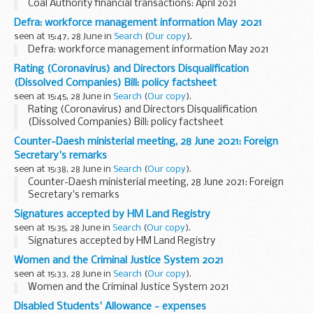
Coal Authority financial transactions: April 2021
Defra: workforce management information May 2021
seen at 15:47, 28 June in
Search
(
Our copy
).
Defra: workforce management information May 2021
Rating (Coronavirus) and Directors Disqualification
(Dissolved Companies) Bill: policy factsheet
seen at 15:45, 28 June in
Search
(
Our copy
).
Rating (Coronavirus) and Directors Disqualification
(Dissolved Companies) Bill: policy factsheet
Counter-Daesh ministerial meeting, 28 June 2021: Foreign
Secretary's remarks
seen at 15:38, 28 June in
Search
(
Our copy
).
Counter-Daesh ministerial meeting, 28 June 2021: Foreign
Secretary's remarks
Signatures accepted by HM Land Registry
seen at 15:35, 28 June in
Search
(
Our copy
).
Signatures accepted by HM Land Registry
Women and the Criminal Justice System 2021
seen at 15:33, 28 June in
Search
(
Our copy
).
Women and the Criminal Justice System 2021
Disabled Students' Allowance - expenses