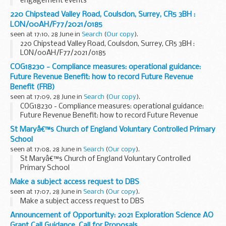
engagement events
220 Chipstead Valley Road, Coulsdon, Surrey, CR5 3BH :
LON/00AH/F77/2021/0185
seen at 17:10, 28 June in
Search
(
Our copy
).
220 Chipstead Valley Road, Coulsdon, Surrey, CR5 3BH :
LON/00AH/F77/2021/0185
COG18230 - Compliance measures: operational guidance:
Future Revenue Benefit: how to record Future Revenue
Benefit (FRB)
seen at 17:09, 28 June in
Search
(
Our copy
).
COG18230 - Compliance measures: operational guidance:
Future Revenue Benefit: how to record Future Revenue
Benefit (FRB)
St Maryâ€™s Church of England Voluntary Controlled Primary
School
seen at 17:08, 28 June in
Search
(
Our copy
).
St Maryâ€™s Church of England Voluntary Controlled
Primary School
Make a subject access request to DBS
seen at 17:07, 28 June in
Search
(
Our copy
).
Make a subject access request to DBS
Announcement of Opportunity: 2021 Exploration Science AO
Grant Call Guidance, Call for Proposals