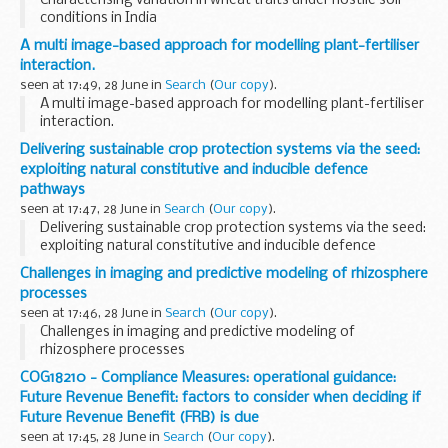
Characterising variation in wheat traits under hostile soil
conditions in India
A multi image-based approach for modelling plant-fertiliser
interaction.
seen at 17:49, 28 June in
Search
(
Our copy
).
A multi image-based approach for modelling plant-fertiliser
interaction.
Delivering sustainable crop protection systems via the seed:
exploiting natural constitutive and inducible defence
pathways
seen at 17:47, 28 June in
Search
(
Our copy
).
Delivering sustainable crop protection systems via the seed:
exploiting natural constitutive and inducible defence
pathways
Challenges in imaging and predictive modeling of rhizosphere
processes
seen at 17:46, 28 June in
Search
(
Our copy
).
Challenges in imaging and predictive modeling of
rhizosphere processes
COG18210 - Compliance Measures: operational guidance:
Future Revenue Benefit: factors to consider when deciding if
Future Revenue Benefit (FRB) is due
seen at 17:45, 28 June in
Search
(
Our copy
).