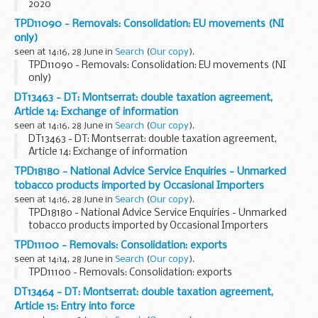
2020
TPD11090 - Removals: Consolidation: EU movements (NI
only)
seen at 14:16, 28 June in
Search
(
Our copy
).
TPD11090 - Removals: Consolidation: EU movements (NI
only)
DT13463 - DT: Montserrat: double taxation agreement,
Article 14: Exchange of information
seen at 14:16, 28 June in
Search
(
Our copy
).
DT13463 - DT: Montserrat: double taxation agreement,
Article 14: Exchange of information
TPD18180 - National Advice Service Enquiries - Unmarked
tobacco products imported by Occasional Importers
seen at 14:16, 28 June in
Search
(
Our copy
).
TPD18180 - National Advice Service Enquiries - Unmarked
tobacco products imported by Occasional Importers
TPD11100 - Removals: Consolidation: exports
seen at 14:14, 28 June in
Search
(
Our copy
).
TPD11100 - Removals: Consolidation: exports
DT13464 - DT: Montserrat: double taxation agreement,
Article 15: Entry into force