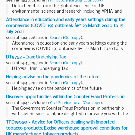
seen at 14:46, 28 June in
APHA Science Blog
(
Our copy
).
Defra benefits from the global excellence of UK
environmental science and research, including APHA, and
seeks to engage widely with the UK and international
Attendance in education and early years settings during the
research and development community
coronavirus (COVID-19) outbreak â€“ 23 March 2020 to 15
Defra Group ...
July 2021
seen at 14:45, 28 June in
Search
(
Our copy
).
Attendance in education and early years settings during the
coronavirus (COVID-19) outbreak â€“ 23 March 2020 to 15
July 2021
DT9752 - Iran: Underlying Tax
seen at 14:45, 28 June in
Search
(
Our copy
).
DT9752 - Iran: Underlying Tax
Helping advise on the pandemics of the future
seen at 14:45, 28 June in
Search
(
Our copy
).
Helping advise on the pandemics of the future
Discover opportunities within the Counter Fraud Profession
seen at 14:44, 28 June in
Civil Service Local
(
Our copy
).
The Government Counter Fraud Profession, in partnership
with Civil Service Local, are delighted to provide you with the
opportunity to participate in an interactive 2 day online
TPD19050 - Advice for Officers dealing with imported
event running on 13 and...
tobacco products: Excise warehouse approval conditions for
UK manufactured tobacco products