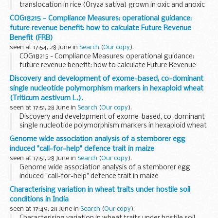
translocation in rice (Oryza sativa) grown in oxic and anoxic
soils.
COG18215 - Compliance Measures: operational guidance:
future revenue benefit: how to calculate Future Revenue
Benefit (FRB)
seen at 17:54, 28 June in
Search
(
Our copy
).
COG18215 - Compliance Measures: operational guidance:
future revenue benefit: how to calculate Future Revenue
Benefit (FRB)
Discovery and development of exome-based, co-dominant
single nucleotide polymorphism markers in hexaploid wheat
(Triticum aestivum L.).
seen at 17:51, 28 June in
Search
(
Our copy
).
Discovery and development of exome-based, co-dominant
single nucleotide polymorphism markers in hexaploid wheat
(Triticum aestivum L.).
Genome wide association analysis of a stemborer egg
induced "call-for-help" defence trait in maize
seen at 17:51, 28 June in
Search
(
Our copy
).
Genome wide association analysis of a stemborer egg
induced "call-for-help" defence trait in maize
Characterising variation in wheat traits under hostile soil
conditions in India
seen at 17:49, 28 June in
Search
(
Our copy
).