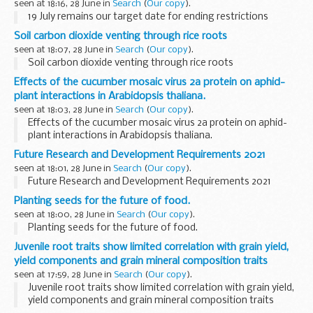
seen at 18:16, 28 June in
Search
(
Our copy
).
19 July remains our target date for ending restrictions
Soil carbon dioxide venting through rice roots
seen at 18:07, 28 June in
Search
(
Our copy
).
Soil carbon dioxide venting through rice roots
Effects of the cucumber mosaic virus 2a protein on aphid-
plant interactions in Arabidopsis thaliana.
seen at 18:03, 28 June in
Search
(
Our copy
).
Effects of the cucumber mosaic virus 2a protein on aphid-
plant interactions in Arabidopsis thaliana.
Future Research and Development Requirements 2021
seen at 18:01, 28 June in
Search
(
Our copy
).
Future Research and Development Requirements 2021
Planting seeds for the future of food.
seen at 18:00, 28 June in
Search
(
Our copy
).
Planting seeds for the future of food.
Juvenile root traits show limited correlation with grain yield,
yield components and grain mineral composition traits
seen at 17:59, 28 June in
Search
(
Our copy
).
Juvenile root traits show limited correlation with grain yield,
yield components and grain mineral composition traits