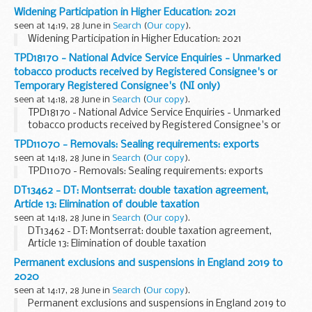
Widening Participation in Higher Education: 2021
seen at 14:19, 28 June in
Search
(
Our copy
).
Widening Participation in Higher Education: 2021
TPD18170 - National Advice Service Enquiries - Unmarked
tobacco products received by Registered Consignee's or
Temporary Registered Consignee's (NI only)
seen at 14:18, 28 June in
Search
(
Our copy
).
TPD18170 - National Advice Service Enquiries - Unmarked
tobacco products received by Registered Consignee's or
Temporary Registered Consignee's (NI only)
TPD11070 - Removals: Sealing requirements: exports
seen at 14:18, 28 June in
Search
(
Our copy
).
TPD11070 - Removals: Sealing requirements: exports
DT13462 - DT: Montserrat: double taxation agreement,
Article 13: Elimination of double taxation
seen at 14:18, 28 June in
Search
(
Our copy
).
DT13462 - DT: Montserrat: double taxation agreement,
Article 13: Elimination of double taxation
Permanent exclusions and suspensions in England 2019 to
2020
seen at 14:17, 28 June in
Search
(
Our copy
).
Permanent exclusions and suspensions in England 2019 to