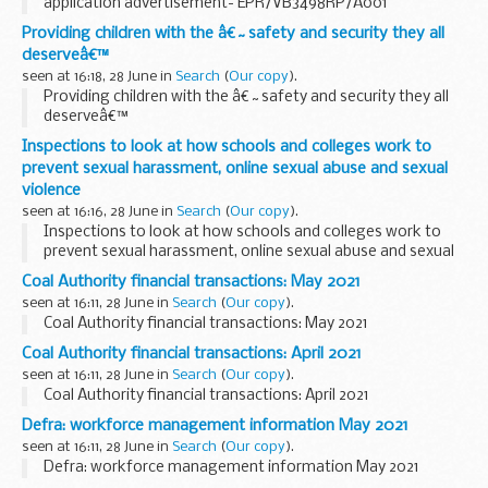
application advertisement- EPR/VB3498RP/A001
Providing children with the â€˜safety and security they all
deserveâ€™
seen at 16:18, 28 June in
Search
(
Our copy
).
Providing children with the â€˜safety and security they all
deserveâ€™
Inspections to look at how schools and colleges work to
prevent sexual harassment, online sexual abuse and sexual
violence
seen at 16:16, 28 June in
Search
(
Our copy
).
Inspections to look at how schools and colleges work to
prevent sexual harassment, online sexual abuse and sexual
violence
Coal Authority financial transactions: May 2021
seen at 16:11, 28 June in
Search
(
Our copy
).
Coal Authority financial transactions: May 2021
Coal Authority financial transactions: April 2021
seen at 16:11, 28 June in
Search
(
Our copy
).
Coal Authority financial transactions: April 2021
Defra: workforce management information May 2021
seen at 16:11, 28 June in
Search
(
Our copy
).
Defra: workforce management information May 2021