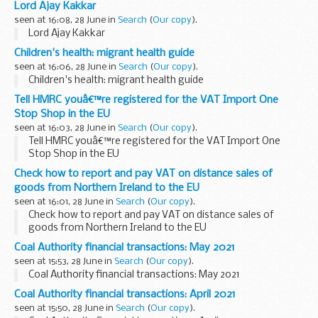
Lord Ajay Kakkar
seen at 16:08, 28 June in
Search
(
Our copy
).
Lord Ajay Kakkar
Children's health: migrant health guide
seen at 16:06, 28 June in
Search
(
Our copy
).
Children's health: migrant health guide
Tell HMRC youâ€™re registered for the VAT Import One
Stop Shop in the EU
seen at 16:03, 28 June in
Search
(
Our copy
).
Tell HMRC youâ€™re registered for the VAT Import One
Stop Shop in the EU
Check how to report and pay VAT on distance sales of
goods from Northern Ireland to the EU
seen at 16:01, 28 June in
Search
(
Our copy
).
Check how to report and pay VAT on distance sales of
goods from Northern Ireland to the EU
Coal Authority financial transactions: May 2021
seen at 15:53, 28 June in
Search
(
Our copy
).
Coal Authority financial transactions: May 2021
Coal Authority financial transactions: April 2021
seen at 15:50, 28 June in
Search
(
Our copy
).