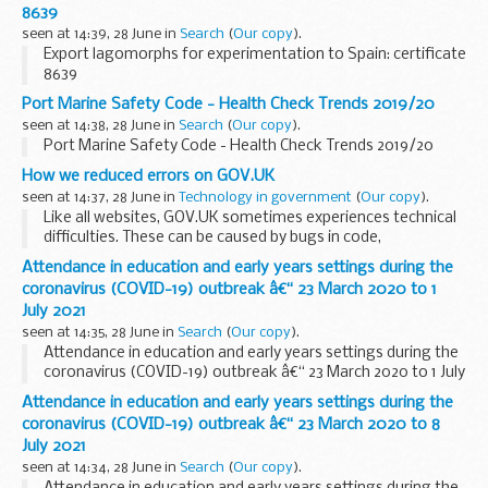
stats last year.
8639
seen at 14:39, 28 June in
Search
(
Our copy
).
Export lagomorphs for experimentation to Spain: certificate
8639
Port Marine Safety Code - Health Check Trends 2019/20
seen at 14:38, 28 June in
Search
(
Our copy
).
Port Marine Safety Code - Health Check Trends 2019/20
How we reduced errors on GOV.UK
seen at 14:37, 28 June in
Technology in government
(
Our copy
).
Like all websites, GOV.UK sometimes experiences technical
difficulties. These can be caused by bugs in code,
unexpected inputs, heavy system load, or any combination
Attendance in education and early years settings during the
of the above. Issues like these are...
coronavirus (COVID-19) outbreak â€“ 23 March 2020 to 1
July 2021
seen at 14:35, 28 June in
Search
(
Our copy
).
Attendance in education and early years settings during the
coronavirus (COVID-19) outbreak â€“ 23 March 2020 to 1 July
2021
Attendance in education and early years settings during the
coronavirus (COVID-19) outbreak â€“ 23 March 2020 to 8
July 2021
seen at 14:34, 28 June in
Search
(
Our copy
).