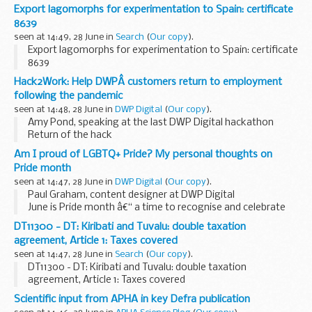
Export lagomorphs for experimentation to Spain: certificate
8639
seen at 14:49, 28 June in
Search
(
Our copy
).
Export lagomorphs for experimentation to Spain: certificate
8639
Hack2Work: Help DWPÂ customers return to employment
following the pandemic
seen at 14:48, 28 June in
DWP Digital
(
Our copy
).
Amy Pond, speaking at the last DWP Digital hackathon
Return of the hack
Our next DWP Digital hack, Hack2Work, will take place from
Am I proud of LGBTQ+ Pride? My personal thoughts on
Tuesday 6 July over 3 days. This is our 5th digital hack, but in
Pride month
line ...
seen at 14:47, 28 June in
DWP Digital
(
Our copy
).
Paul Graham, content designer at DWP Digital
June is Pride month â€“ a time to recognise and celebrate
the LGBTQ+ communities around the world - but what does
DT11300 - DT: Kiribati and Tuvalu: double taxation
it really mean? As someone that has experienced...
agreement, Article 1: Taxes covered
seen at 14:47, 28 June in
Search
(
Our copy
).
DT11300 - DT: Kiribati and Tuvalu: double taxation
agreement, Article 1: Taxes covered
Scientific input from APHA in key Defra publication