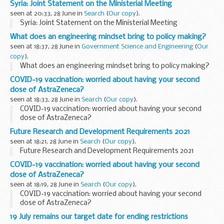
Syria: Joint Statement on the Ministerial Meeting
seen at 20:33, 28 June in
Search
(
Our copy
).
Syria: Joint Statement on the Ministerial Meeting
What does an engineering mindset bring to policy making?
seen at 18:37, 28 June in
Government Science and Engineering
(
Our
copy
).
What does an engineering mindset bring to policy making?
COVID-19 vaccination: worried about having your second
dose of AstraZeneca?
seen at 18:33, 28 June in
Search
(
Our copy
).
COVID-19 vaccination: worried about having your second
dose of AstraZeneca?
Future Research and Development Requirements 2021
seen at 18:21, 28 June in
Search
(
Our copy
).
Future Research and Development Requirements 2021
COVID-19 vaccination: worried about having your second
dose of AstraZeneca?
seen at 18:19, 28 June in
Search
(
Our copy
).
COVID-19 vaccination: worried about having your second
dose of AstraZeneca?
19 July remains our target date for ending restrictions