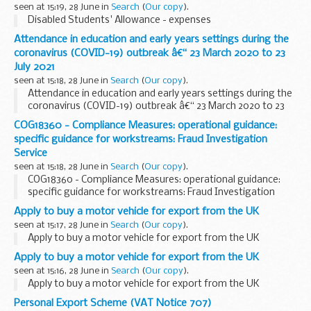
seen at 15:19, 28 June in
Search
(
Our copy
).
Disabled Students' Allowance - expenses
Attendance in education and early years settings during the
coronavirus (COVID-19) outbreak â€“ 23 March 2020 to 23
July 2021
seen at 15:18, 28 June in
Search
(
Our copy
).
Attendance in education and early years settings during the
coronavirus (COVID-19) outbreak â€“ 23 March 2020 to 23
July 2021
COG18360 - Compliance Measures: operational guidance:
specific guidance for workstreams: Fraud Investigation
Service
seen at 15:18, 28 June in
Search
(
Our copy
).
COG18360 - Compliance Measures: operational guidance:
specific guidance for workstreams: Fraud Investigation
Service
Apply to buy a motor vehicle for export from the UK
seen at 15:17, 28 June in
Search
(
Our copy
).
Apply to buy a motor vehicle for export from the UK
Apply to buy a motor vehicle for export from the UK
seen at 15:16, 28 June in
Search
(
Our copy
).
Apply to buy a motor vehicle for export from the UK
Personal Export Scheme (VAT Notice 707)