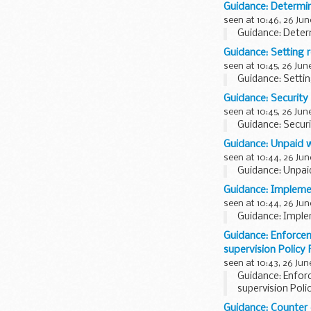
Guidance: Determi
seen at 10:46, 26 Jun
Guidance: Deter
Guidance: Setting r
seen at 10:45, 26 Jun
Guidance: Settin
Guidance: Security 
seen at 10:45, 26 Jun
Guidance: Securi
Guidance: Unpaid 
seen at 10:44, 26 Jun
Guidance: Unpai
Guidance: Impleme
seen at 10:44, 26 Jun
Guidance: Imple
Guidance: Enforce
supervision Policy
seen at 10:43, 26 Jun
Guidance: Enfo
supervision Pol
Guidance: Counter