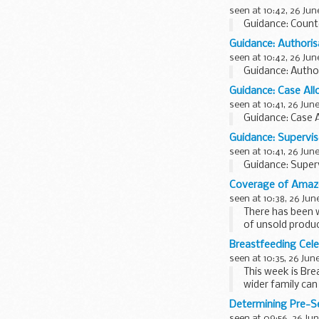
seen at 10:42, 26 Jun
Guidance: Count
Guidance: Authorisa
seen at 10:42, 26 Jun
Guidance: Author
Guidance: Case All
seen at 10:41, 26 Jun
Guidance: Case A
Guidance: Supervis
seen at 10:41, 26 Jun
Guidance: Superv
Coverage of Amazo
seen at 10:38, 26 Jun
There has been 
of unsold produc
<...
Breastfeeding Cel
seen at 10:35, 26 Jun
This week is Br
wider family ca
difference...
Determining Pre-S
seen at 09:56, 26 Jun