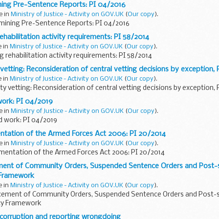
ning Pre-Sentence Reports: PI 04/2016
e in
Ministry of Justice - Activity on GOV.UK
(
Our copy
).
mining Pre-Sentence Reports: PI 04/2016
ehabilitation activity requirements: PI 58/2014
e in
Ministry of Justice - Activity on GOV.UK
(
Our copy
).
g rehabilitation activity requirements: PI 58/2014
vetting: Reconsideration of central vetting decisions by exception,
e in
Ministry of Justice - Activity on GOV.UK
(
Our copy
).
ty vetting: Reconsideration of central vetting decisions by exception, 
work: PI 04/2019
e in
Ministry of Justice - Activity on GOV.UK
(
Our copy
).
d work: PI 04/2019
ntation of the Armed Forces Act 2006: PI 20/2014
e in
Ministry of Justice - Activity on GOV.UK
(
Our copy
).
mentation of the Armed Forces Act 2006: PI 20/2014
ment of Community Orders, Suspended Sentence Orders and Post-
 Framework
e in
Ministry of Justice - Activity on GOV.UK
(
Our copy
).
rcement of Community Orders, Suspended Sentence Orders and Post-
icy Framework
 corruption and reporting wrongdoing