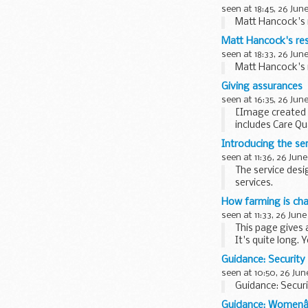
seen at 18:45, 26 Jun
Matt Hancock's r
Matt Hancock's res
seen at 18:33, 26 Jun
Matt Hancock's r
Giving assurances
seen at 16:35, 26 Jun
[Image created 
includes Care Qu
and...
Introducing the se
seen at 11:36, 26 June
The service desi
services.
The goal of the 
How farming is ch
seen at 11:33, 26 June
This page gives 
It's quite long. 
Environmental 
Guidance: Security
seen at 10:50, 26 Jun
Guidance: Securi
Guidance: Womenâ