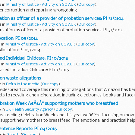
e in
Ministry of Justice - Activity on GOV.UK
(
Our copy
).
er corruption and reporting wrongdoing
tion as officer of a provider of probation services: PI 31/2104
e in
Ministry of Justice - Activity on GOV.UK
(
Our copy
).
isation as officer of a provider of probation services: PI 31/2104
ocation: PI 05/2014
e in
Ministry of Justice - Activity on GOV.UK
(
Our copy
).
llocation: PI 05/2014
ed Individual Childcare: PI 10/2016
e in
Ministry of Justice - Activity on GOV.UK
(
Our copy
).
ised Individual Childcare: PI 10/2016
n waste allegations
e in
Defra in the media
(
Our copy
).
widespread coverage this morning of allegations that Amazon has bee
ts to recycling and incineration, including electronics, books and face
ebration Week Ã¢Â€Â“ supporting mothers who breastfeed
e in
UK Health Security Agency
(
Our copy
).
eastfeeding Celebration Week, and this year weâ€™re focusing on how
n support new mothers to breastfeed. The emotional and practical he
entence Reports: PI 04/2016
e in
Search
(
Our copy
).