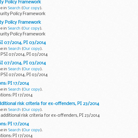
ty Policy Framework
ne in
Search
(
Our copy
).
urity Policy Framework
ty Policy Framework
ne in
Search
(
Our copy
).
urity Policy Framework
PSI 07/2014, PI 03/2014
ne in
Search
(
Our copy
).
: PSI 07/2014, PI 03/2014
PSI 07/2014, PI 03/2014
ne in
Search
(
Our copy
).
: PSI 07/2014, PI 03/2014
ons: PI 17/2014
ne in
Search
(
Our copy
).
tions: PI 17/2014
dditional risk criteria for ex-offenders, PI 23/2014
ne in
Search
(
Our copy
).
 additional risk criteria for ex-offenders, PI 23/2014
ons: PI 17/2014
ne in
Search
(
Our copy
).
tions: PI 17/2014