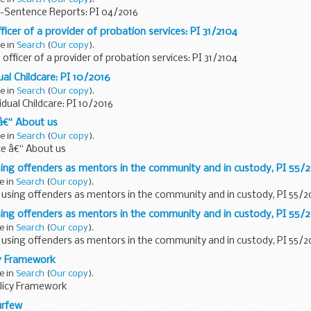
-Sentence Reports: PI 04/2016
ficer of a provider of probation services: PI 31/2104
e in
Search
(
Our copy
).
officer of a provider of probation services: PI 31/2104
al Childcare: PI 10/2016
e in
Search
(
Our copy
).
idual Childcare: PI 10/2016
â€“ About us
e in
Search
(
Our copy
).
ce â€“ About us
using offenders as mentors in the community and in custody, PI 55/
e in
Search
(
Our copy
).
: using offenders as mentors in the community and in custody, PI 55/2
using offenders as mentors in the community and in custody, PI 55/
e in
Search
(
Our copy
).
: using offenders as mentors in the community and in custody, PI 55/2
y Framework
e in
Search
(
Our copy
).
icy Framework
urfew