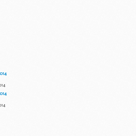
2014
014
2014
014