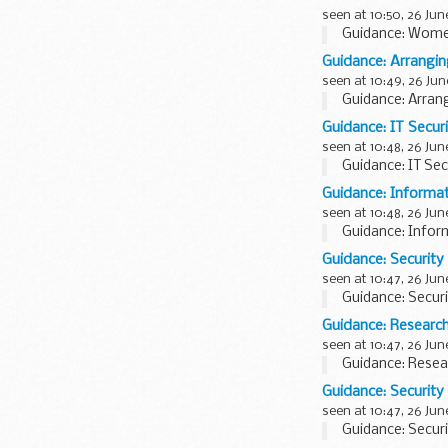
seen at 10:50, 26 Jun
Guidance: Wome
Guidance: Arrangin
seen at 10:49, 26 Jun
Guidance: Arran
Guidance: IT Securi
seen at 10:48, 26 Jun
Guidance: IT Secu
Guidance: Informat
seen at 10:48, 26 Jun
Guidance: Infor
Guidance: Security
seen at 10:47, 26 Jun
Guidance: Securi
Guidance: Research
seen at 10:47, 26 Jun
Guidance: Resear
Guidance: Security 
seen at 10:47, 26 Jun
Guidance: Securit