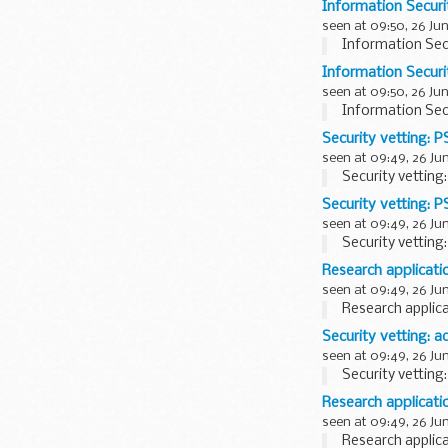
Information Securi
seen at 09:50, 26 Ju
Information Sec
Information Securi
seen at 09:50, 26 Ju
Information Sec
Security vetting: 
seen at 09:49, 26 Ju
Security vetting
Security vetting: 
seen at 09:49, 26 Ju
Security vetting
Research applicati
seen at 09:49, 26 Ju
Research applica
Security vetting: a
seen at 09:49, 26 Ju
Security vetting:
Research applicati
seen at 09:49, 26 Ju
Research applica