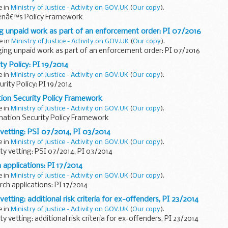
e in
Ministry of Justice - Activity on GOV.UK
(
Our copy
).
nâ€™s Policy Framework
g unpaid work as part of an enforcement order: PI 07/2016
e in
Ministry of Justice - Activity on GOV.UK
(
Our copy
).
ging unpaid work as part of an enforcement order: PI 07/2016
ty Policy: PI 19/2014
e in
Ministry of Justice - Activity on GOV.UK
(
Our copy
).
rity Policy: PI 19/2014
ion Security Policy Framework
e in
Ministry of Justice - Activity on GOV.UK
(
Our copy
).
mation Security Policy Framework
 vetting: PSI 07/2014, PI 03/2014
e in
Ministry of Justice - Activity on GOV.UK
(
Our copy
).
ty vetting: PSI 07/2014, PI 03/2014
 applications: PI 17/2014
e in
Ministry of Justice - Activity on GOV.UK
(
Our copy
).
ch applications: PI 17/2014
vetting: additional risk criteria for ex-offenders, PI 23/2014
e in
Ministry of Justice - Activity on GOV.UK
(
Our copy
).
y vetting: additional risk criteria for ex-offenders, PI 23/2014