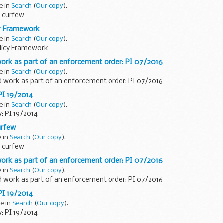
e in
Search
(
Our copy
).
 curfew
y Framework
e in
Search
(
Our copy
).
icy Framework
ork as part of an enforcement order: PI 07/2016
e in
Search
(
Our copy
).
d work as part of an enforcement order: PI 07/2016
 PI 19/2014
e in
Search
(
Our copy
).
y: PI 19/2014
urfew
e in
Search
(
Our copy
).
 curfew
ork as part of an enforcement order: PI 07/2016
e in
Search
(
Our copy
).
d work as part of an enforcement order: PI 07/2016
 PI 19/2014
ne in
Search
(
Our copy
).
y: PI 19/2014