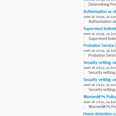
Determining Pre
Authorisation as of
seen at 09:56, 26 Jun
Authorisation as 
Supervised Individu
seen at 09:56, 26 Jun
Supervised Indiv
Probation Service 
seen at 09:56, 26 Jun
Probation Servi
Security vetting: 
seen at 09:53, 26 Jun
Security vetting
Security vetting: 
seen at 09:52, 26 Jun
Security vetting
Womenâ€™s Polic
seen at 09:52, 26 Jun
Womenâ€™s Pol
Home detention c