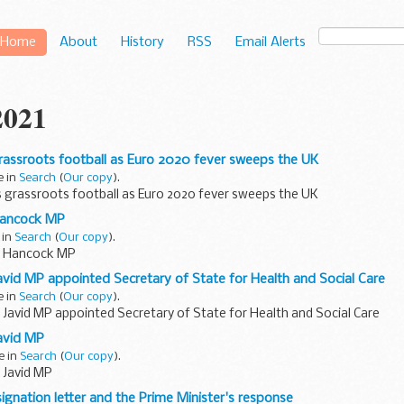
Home
About
History
RSS
Email Alerts
2021
rassroots football as Euro 2020 fever sweeps the UK
e in
Search
(
Our copy
).
s grassroots football as Euro 2020 fever sweeps the UK
Hancock MP
 in
Search
(
Our copy
).
t Hancock MP
avid MP appointed Secretary of State for Health and Social Care
e in
Search
(
Our copy
).
 Javid MP appointed Secretary of State for Health and Social Care
avid MP
e in
Search
(
Our copy
).
 Javid MP
ignation letter and the Prime Minister's response