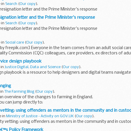
e in
Search
(
Our copy
).
esignation letter and the Prime Minister's response
ignation letter and the Prime Minister's response
e in
Search
(
Our copy
).
esignation letter and the Prime Minister's response
e in
Social care
(
Our copy
).
by freepik.com] Everyone in the team comes from an adult social car
ality Commission (CQC) colleagues, care providers, ex directors of adult
rvice design playbook
 in
Justice Digital, Data and Science
(
Our copy
).
gn playbook is a resource to help designers and digital teams navigate
service design playbook is to help designers that are new to service des
anging
 in
The Farming Blog
(
Our copy
).
an overview of the changes to farming in England.
You can jump directly to:
land management schemes
Other environmental land management...
 vetting: using offenders as mentors in the community and in custo
e in
Ministry of Justice - Activity on GOV.UK
(
Our copy
).
ty vetting: using offenders as mentors in the community and in custod
€™s Policy Framework