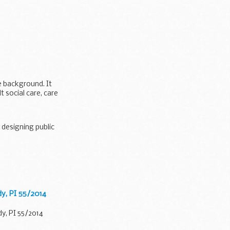
e background. It
 social care, care
 designing public
ign...
dy, PI 55/2014
y, PI 55/2014