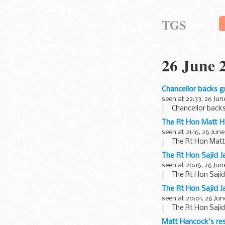
TGS
26 June 
Chancellor backs g
seen at 22:33, 26 Jun
Chancellor back
The Rt Hon Matt 
seen at 21:16, 26 June
The Rt Hon Mat
The Rt Hon Sajid J
seen at 20:16, 26 Jun
The Rt Hon Sajid
The Rt Hon Sajid J
seen at 20:01, 26 Jun
The Rt Hon Sajid
Matt Hancock's res