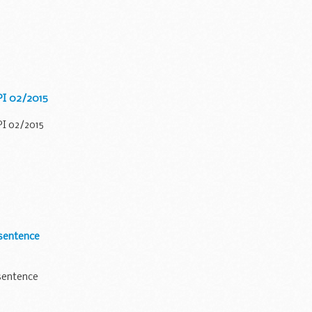
 PI 02/2015
PI 02/2015
sentence
sentence