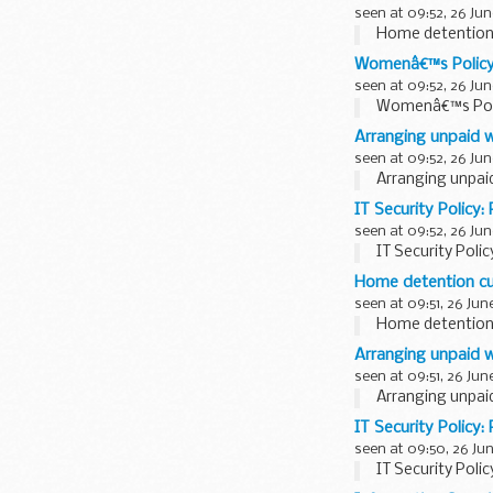
seen at 09:52, 26 Jun
Home detention
Womenâ€™s Polic
seen at 09:52, 26 Jun
Womenâ€™s Pol
Arranging unpaid w
seen at 09:52, 26 Jun
Arranging unpai
IT Security Policy:
seen at 09:52, 26 Jun
IT Security Polic
Home detention c
seen at 09:51, 26 Jun
Home detention
Arranging unpaid w
seen at 09:51, 26 Jun
Arranging unpai
IT Security Policy:
seen at 09:50, 26 Ju
IT Security Polic