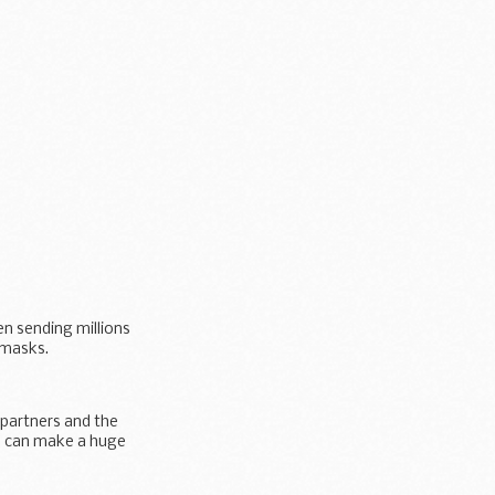
n sending millions
 masks.
 partners and the
lp can make a huge