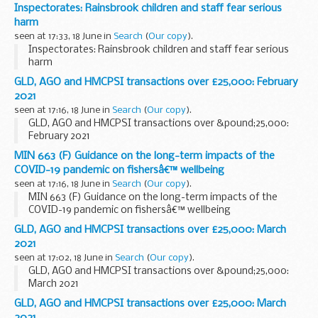
Inspectorates: Rainsbrook children and staff fear serious
harm
seen at 17:33, 18 June in
Search
(
Our copy
).
Inspectorates: Rainsbrook children and staff fear serious
harm
GLD, AGO and HMCPSI transactions over £25,000: February
2021
seen at 17:16, 18 June in
Search
(
Our copy
).
GLD, AGO and HMCPSI transactions over &pound;25,000:
February 2021
MIN 663 (F) Guidance on the long-term impacts of the
COVID-19 pandemic on fishersâ€™ wellbeing
seen at 17:16, 18 June in
Search
(
Our copy
).
MIN 663 (F) Guidance on the long-term impacts of the
COVID-19 pandemic on fishersâ€™ wellbeing
GLD, AGO and HMCPSI transactions over £25,000: March
2021
seen at 17:02, 18 June in
Search
(
Our copy
).
GLD, AGO and HMCPSI transactions over &pound;25,000:
March 2021
GLD, AGO and HMCPSI transactions over £25,000: March
2021