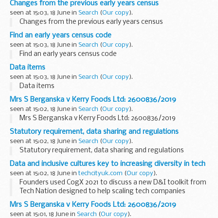
Changes from the previous early years census
seen at 15:03, 18 June in
Search
(
Our copy
).
Changes from the previous early years census
Find an early years census code
seen at 15:03, 18 June in
Search
(
Our copy
).
Find an early years census code
Data items
seen at 15:03, 18 June in
Search
(
Our copy
).
Data items
Mrs S Berganska v Kerry Foods Ltd: 2600836/2019
seen at 15:02, 18 June in
Search
(
Our copy
).
Mrs S Berganska v Kerry Foods Ltd: 2600836/2019
Statutory requirement, data sharing and regulations
seen at 15:02, 18 June in
Search
(
Our copy
).
Statutory requirement, data sharing and regulations
Data and inclusive cultures key to increasing diversity in tech
seen at 15:02, 18 June in
techcityuk.com
(
Our copy
).
Founders used CogX 2021 to discuss a new D&I toolkit from
Tech Nation designed to help scaling tech companies
improve diversity and inclusion.
Mrs S Berganska v Kerry Foods Ltd: 2600836/2019
Companies with diverse teams have been shown to be
seen at 15:01, 18 June in
Search
(
Our copy
).
more...