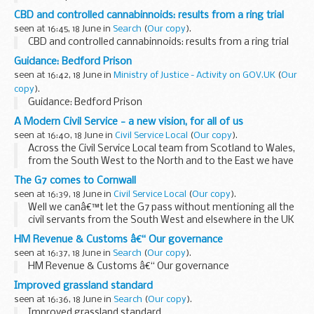
CBD and controlled cannabinnoids: results from a ring trial
seen at 16:45, 18 June in
Search
(
Our copy
).
CBD and controlled cannabinnoids: results from a ring trial
Guidance: Bedford Prison
seen at 16:42, 18 June in
Ministry of Justice - Activity on GOV.UK
(
Our
copy
).
Guidance: Bedford Prison
A Modern Civil Service - a new vision, for all of us
seen at 16:40, 18 June in
Civil Service Local
(
Our copy
).
Across the Civil Service Local team from Scotland to Wales,
from the South West to the North and to the East we have
been working with the Modernisation and Reform Team
The G7 comes to Cornwall
contributing to the new vision ...
seen at 16:39, 18 June in
Civil Service Local
(
Our copy
).
Well we canâ€™t let the G7 pass without mentioning all the
civil servants from the South West and elsewhere in the UK
who got involved in supporting this huge event in our
HM Revenue & Customs â€“ Our governance
region. Supporting the Foreign...
seen at 16:37, 18 June in
Search
(
Our copy
).
HM Revenue & Customs â€“ Our governance
Improved grassland standard
seen at 16:36, 18 June in
Search
(
Our copy
).
Improved grassland standard