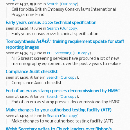
...
seen at 14:37, 18 June in
Search
(
Our copy
).
Call for bids: British Embassy Conakryâ€™s International
Programme Fund
Early years census 2022: technical specification
seen at 14:36, 18 June in
Search
(
Our copy
).
Early years census 2022: technical specification
Tomosynthesis Ã¢Â€Â“ training requirement update for staff
reporting images
seen at 14:36, 18 June in
PHE Screening
(
Our copy
).
NHS breast screening services have procured a lot of new
mammography equipment over the past 2 years to replace
older machinery. This has resulted in a demand for training in
Compliance Audit checklist
using digital breast tomosynthesis...
seen at 14:35, 18 June in
Search
(
Our copy
).
Compliance Audit checklist
End of an era as stamp presses decommissioned by HMRC
seen at 14:35, 18 June in
Search
(
Our copy
).
End of an era as stamp presses decommissioned by HMRC
Make changes to your authorised testing facility (ATF)
seen at 14:34, 18 June in
Search
(
Our copy
).
Make changes to your authorised testing facility (ATF)
Welsh Secretary writes to Church leaders over Bishop's