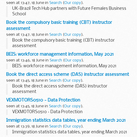
seen at 13:47, 18 June in
Search
(
Our copy
).
UK-Brazil Tech Hub partners with Future Females Business
School
Book the compulsory basic training (CBT) instructor
assessment
seen at 13:47, 18 June in
Search
(
Our copy
).
Book the compulsory basic training (CBT) instructor
assessment
BEIS: workforce management information, May 2021
seen at 13:46, 18 June in
Search
(
Our copy
).
BEIS: workforce management information, May 2021
Book the direct access scheme (DAS) instructor assessment
seen at 13:45, 18 June in
Search
(
Our copy
).
Book the direct access scheme (DAS) instructor
assessment
VEXMOTORS0510 - Data Protection
seen at 13:45, 18 June in
Search
(
Our copy
).
VEXMOTORS0510 - Data Protection
Immigration statistics data tables, year ending March 2021
seen at 13:39, 18 June in
Search
(
Our copy
).
Immigration statistics data tables, year ending March 2021