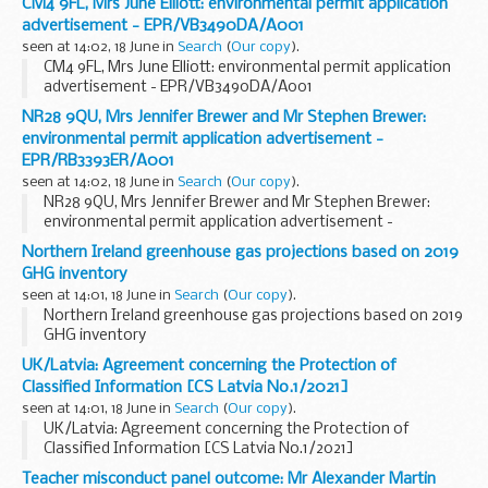
CM4 9FL, Mrs June Elliott: environmental permit application
advertisement - EPR/VB3490DA/A001
seen at 14:02, 18 June in
Search
(
Our copy
).
CM4 9FL, Mrs June Elliott: environmental permit application
advertisement - EPR/VB3490DA/A001
NR28 9QU, Mrs Jennifer Brewer and Mr Stephen Brewer:
environmental permit application advertisement -
EPR/RB3393ER/A001
seen at 14:02, 18 June in
Search
(
Our copy
).
NR28 9QU, Mrs Jennifer Brewer and Mr Stephen Brewer:
environmental permit application advertisement -
EPR/RB3393ER/A001
Northern Ireland greenhouse gas projections based on 2019
GHG inventory
seen at 14:01, 18 June in
Search
(
Our copy
).
Northern Ireland greenhouse gas projections based on 2019
GHG inventory
UK/Latvia: Agreement concerning the Protection of
Classified Information [CS Latvia No.1/2021]
seen at 14:01, 18 June in
Search
(
Our copy
).
UK/Latvia: Agreement concerning the Protection of
Classified Information [CS Latvia No.1/2021]
Teacher misconduct panel outcome: Mr Alexander Martin