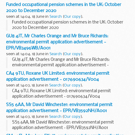
Funded occupational pension schemes in the UK: October
2020 to December 2020
seen at 14:04, 18 June in
Search
(
Our copy
).
Funded occupational pension schemes in the UK: October
2020 to December 2020
GU8 4JT, Mr Charles Orange and Mr Bruce Richards:
environmental permit application advertisement -
EPR/VB3496WB/A001
seen at 14:04, 18 June in
Search
(
Our copy
).
GU8 4JT, Mr Charles Orange and Mr Bruce Richards:
environmental permit application advertisement -
EPR/VB3496WB/A001
CA4 9TU, Roxane UK Limited: environmental permit
application advertisement - 017690634/V004
seen at 14:03, 18 June in
Search
(
Our copy
).
CA4 9TU, Roxane UK Limited: environmental permit
application advertisement - 017690634/V004
SS5 6AA, Mr David Winchester: environmental permit
application advertisement - EPR/VB3592NH/A001
seen at 14:03, 18 June in
Search
(
Our copy
).
SS5 6AA, Mr David Winchester: environmental permit
application advertisement - EPR/VB3592NH/A001