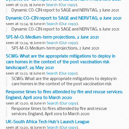
seen at 13:35, 18 June in
Search
(
Our copy
).
Dynamic CO-CIN report to SAGE and NERVTAG, 3 June 2021
Dynamic CO-CIN report to SAGE and NERVTAG, 9 June 2021
seen at 13:34, 18 June in
Search
(
Our copy
).
Dynamic CO-CIN report to SAGE and NERVTAG, 9 June 2021
SPI-M-O: Medium-term projections, 2 June 2021
seen at 13:34, 18 June in
Search
(
Our copy
).
SPI-M-O: Medium-term projections, 2 June 2021
SCWG: What are the appropriate mitigations to deploy in
care homes in the context of the post vaccination risk
landscape?, 26 May 2021
seen at 13:33, 18 June in
Search
(
Our copy
).
SCWG: What are the appropriate mitigations to deploy in
care homes in the context of the post vaccination risk
landscape?, 26 May 2021
Response times to fires attended by fire and rescue services:
England, April 2019 to March 2020
seen at 13:20, 18 June in
Search
(
Our copy
).
Response times to fires attended by fire and rescue
services: England, April 2019 to March 2020
UK-South Africa Tech Hub's Launch League
seen at 13:20, 18 June in
Search
(
Our copy
).