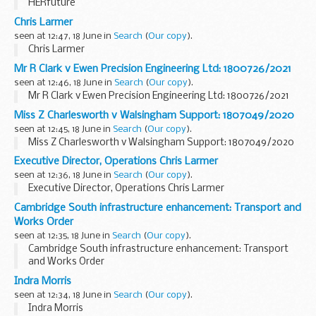
HERfuture
Chris Larmer
seen at 12:47, 18 June in
Search
(
Our copy
).
Chris Larmer
Mr R Clark v Ewen Precision Engineering Ltd: 1800726/2021
seen at 12:46, 18 June in
Search
(
Our copy
).
Mr R Clark v Ewen Precision Engineering Ltd: 1800726/2021
Miss Z Charlesworth v Walsingham Support: 1807049/2020
seen at 12:45, 18 June in
Search
(
Our copy
).
Miss Z Charlesworth v Walsingham Support: 1807049/2020
Executive Director, Operations Chris Larmer
seen at 12:36, 18 June in
Search
(
Our copy
).
Executive Director, Operations Chris Larmer
Cambridge South infrastructure enhancement: Transport and
Works Order
seen at 12:35, 18 June in
Search
(
Our copy
).
Cambridge South infrastructure enhancement: Transport
and Works Order
Indra Morris
seen at 12:34, 18 June in
Search
(
Our copy
).
Indra Morris