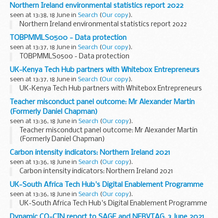
Northern Ireland environmental statistics report 2022
seen at 13:38, 18 June in
Search
(
Our copy
).
Northern Ireland environmental statistics report 2022
TOBPMMLS0500 - Data protection
seen at 13:37, 18 June in
Search
(
Our copy
).
TOBPMMLS0500 - Data protection
UK-Kenya Tech Hub partners with Whitebox Entrepreneurs
seen at 13:37, 18 June in
Search
(
Our copy
).
UK-Kenya Tech Hub partners with Whitebox Entrepreneurs
Teacher misconduct panel outcome: Mr Alexander Martin
(Formerly Daniel Chapman)
seen at 13:36, 18 June in
Search
(
Our copy
).
Teacher misconduct panel outcome: Mr Alexander Martin
(Formerly Daniel Chapman)
Carbon intensity indicators: Northern Ireland 2021
seen at 13:36, 18 June in
Search
(
Our copy
).
Carbon intensity indicators: Northern Ireland 2021
UK-South Africa Tech Hub's Digital Enablement Programme
seen at 13:36, 18 June in
Search
(
Our copy
).
UK-South Africa Tech Hub's Digital Enablement Programme
Dynamic CO-CIN report to SAGE and NERVTAG, 3 June 2021