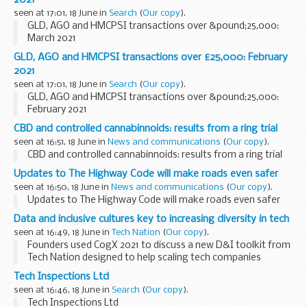
seen at 17:01, 18 June in
Search
(
Our copy
).
GLD, AGO and HMCPSI transactions over &pound;25,000:
March 2021
GLD, AGO and HMCPSI transactions over £25,000: February
2021
seen at 17:01, 18 June in
Search
(
Our copy
).
GLD, AGO and HMCPSI transactions over &pound;25,000:
February 2021
CBD and controlled cannabinnoids: results from a ring trial
seen at 16:51, 18 June in
News and communications
(
Our copy
).
CBD and controlled cannabinnoids: results from a ring trial
Updates to The Highway Code will make roads even safer
seen at 16:50, 18 June in
News and communications
(
Our copy
).
Updates to The Highway Code will make roads even safer
Data and inclusive cultures key to increasing diversity in tech
seen at 16:49, 18 June in
Tech Nation
(
Our copy
).
Founders used CogX 2021 to discuss a new D&I toolkit from
Tech Nation designed to help scaling tech companies
improve diversity and inclusion.
Tech Inspections Ltd
Companies with diverse teams have been shown to be
seen at 16:46, 18 June in
Search
(
Our copy
).
more...
Tech Inspections Ltd