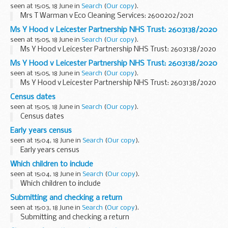
seen at 15:05, 18 June in
Search
(
Our copy
).
Mrs T Warman v Eco Cleaning Services: 2600202/2021
Ms Y Hood v Leicester Partnership NHS Trust: 2603138/2020
seen at 15:05, 18 June in
Search
(
Our copy
).
Ms Y Hood v Leicester Partnership NHS Trust: 2603138/2020
Ms Y Hood v Leicester Partnership NHS Trust: 2603138/2020
seen at 15:05, 18 June in
Search
(
Our copy
).
Ms Y Hood v Leicester Partnership NHS Trust: 2603138/2020
Census dates
seen at 15:05, 18 June in
Search
(
Our copy
).
Census dates
Early years census
seen at 15:04, 18 June in
Search
(
Our copy
).
Early years census
Which children to include
seen at 15:04, 18 June in
Search
(
Our copy
).
Which children to include
Submitting and checking a return
seen at 15:03, 18 June in
Search
(
Our copy
).
Submitting and checking a return