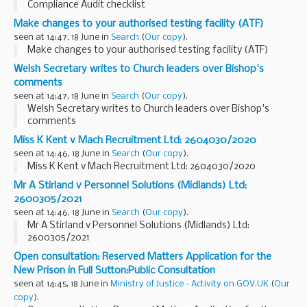
Compliance Audit checklist
Make changes to your authorised testing facility (ATF)
seen at 14:47, 18 June in
Search
(
Our copy
).
Make changes to your authorised testing facility (ATF)
Welsh Secretary writes to Church leaders over Bishop's
comments
seen at 14:47, 18 June in
Search
(
Our copy
).
Welsh Secretary writes to Church leaders over Bishop's
comments
Miss K Kent v Mach Recruitment Ltd: 2604030/2020
seen at 14:46, 18 June in
Search
(
Our copy
).
Miss K Kent v Mach Recruitment Ltd: 2604030/2020
Mr A Stirland v Personnel Solutions (Midlands) Ltd:
2600305/2021
seen at 14:46, 18 June in
Search
(
Our copy
).
Mr A Stirland v Personnel Solutions (Midlands) Ltd:
2600305/2021
Open consultation: Reserved Matters Application for the
New Prison in Full Sutton:Public Consultation
seen at 14:45, 18 June in
Ministry of Justice - Activity on GOV.UK
(
Our
copy
).