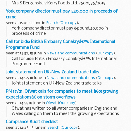
Mrs S Berganska v Kerry Foods Ltd: 2600836/2019
York company director must pay £40,000 in proceeds of
crime
seen at 15:01, 18 June in
Search
(
Our copy
).
York company director must pay &pound;40,000 in
proceeds of crime
Call for bids: British Embassy Conakryâ€™s International
Programme Fund
seen at 14:52, 18 June in
News and communications
(
Our copy
).
Call for bids: British Embassy Conakryâ€™s International
Programme Fund
Joint statement on UK-New Zealand trade talks
seen at 14:52, 18 June in
News and communications
(
Our copy
).
Joint statement on UK-New Zealand trade talks
PN 17/21: Ofwat calls for companies to meet â€œgrowing
expectationsâ€ on storm overflows
seen at 14:51, 18 June in
Ofwat
(
Our copy
).
Ofwat has written to all water companies in England and
Wales calling on them to meet the growing expectations
about the use of storm overflows and signalled that further
Compliance Audit checklist
action is needed. The intervention from...
seen at 14:48, 18 June in
Search
(
Our copy
).