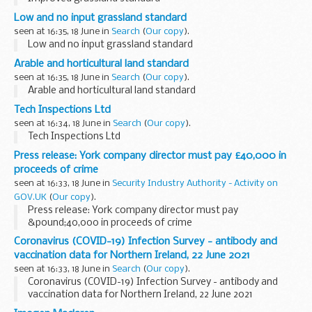
Low and no input grassland standard
seen at 16:35, 18 June in
Search
(
Our copy
).
Low and no input grassland standard
Arable and horticultural land standard
seen at 16:35, 18 June in
Search
(
Our copy
).
Arable and horticultural land standard
Tech Inspections Ltd
seen at 16:34, 18 June in
Search
(
Our copy
).
Tech Inspections Ltd
Press release: York company director must pay £40,000 in
proceeds of crime
seen at 16:33, 18 June in
Security Industry Authority - Activity on
GOV.UK
(
Our copy
).
Press release: York company director must pay
&pound;40,000 in proceeds of crime
Coronavirus (COVID-19) Infection Survey - antibody and
vaccination data for Northern Ireland, 22 June 2021
seen at 16:33, 18 June in
Search
(
Our copy
).
Coronavirus (COVID-19) Infection Survey - antibody and
vaccination data for Northern Ireland, 22 June 2021