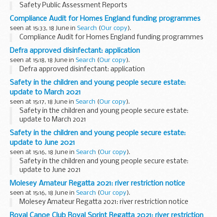
Safety Public Assessment Reports
Compliance Audit for Homes England funding programmes
seen at 15:33, 18 June in
Search
(
Our copy
).
Compliance Audit for Homes England funding programmes
Defra approved disinfectant: application
seen at 15:18, 18 June in
Search
(
Our copy
).
Defra approved disinfectant: application
Safety in the children and young people secure estate:
update to March 2021
seen at 15:17, 18 June in
Search
(
Our copy
).
Safety in the children and young people secure estate:
update to March 2021
Safety in the children and young people secure estate:
update to June 2021
seen at 15:16, 18 June in
Search
(
Our copy
).
Safety in the children and young people secure estate:
update to June 2021
Molesey Amateur Regatta 2021: river restriction notice
seen at 15:16, 18 June in
Search
(
Our copy
).
Molesey Amateur Regatta 2021: river restriction notice
Royal Canoe Club Royal Sprint Regatta 2021: river restriction