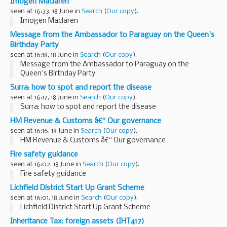
Imogen Maclaren
seen at 16:33, 18 June in
Search
(
Our copy
).
Imogen Maclaren
Message from the Ambassador to Paraguay on the Queen's
Birthday Party
seen at 16:18, 18 June in
Search
(
Our copy
).
Message from the Ambassador to Paraguay on the
Queen's Birthday Party
Surra: how to spot and report the disease
seen at 16:17, 18 June in
Search
(
Our copy
).
Surra: how to spot and report the disease
HM Revenue & Customs â€“ Our governance
seen at 16:16, 18 June in
Search
(
Our copy
).
HM Revenue & Customs â€“ Our governance
Fire safety guidance
seen at 16:02, 18 June in
Search
(
Our copy
).
Fire safety guidance
Lichfield District Start Up Grant Scheme
seen at 16:01, 18 June in
Search
(
Our copy
).
Lichfield District Start Up Grant Scheme
Inheritance Tax: foreign assets (IHT417)