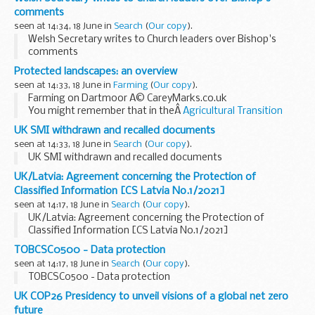
comments
seen at 14:34, 18 June in
Search
(
Our copy
).
Welsh Secretary writes to Church leaders over Bishop's
comments
Protected landscapes: an overview
seen at 14:33, 18 June in
Farming
(
Our copy
).
Farming on Dartmoor Â© CareyMarks.co.uk
You might remember that in theÂ
Agricultural Transition
Plan
, we mentioned that we would introduce a Farming in
UK SMI withdrawn and recalled documents
Protected Landscapes programme.
seen at 14:33, 18 June in
Search
(
Our copy
).
Weâ€™re...
UK SMI withdrawn and recalled documents
UK/Latvia: Agreement concerning the Protection of
Classified Information [CS Latvia No.1/2021]
seen at 14:17, 18 June in
Search
(
Our copy
).
UK/Latvia: Agreement concerning the Protection of
Classified Information [CS Latvia No.1/2021]
TOBCSC0500 - Data protection
seen at 14:17, 18 June in
Search
(
Our copy
).
TOBCSC0500 - Data protection
UK COP26 Presidency to unveil visions of a global net zero
future