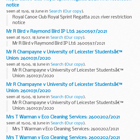
notice
seen at 15:16, 18 June in
Search
(
Our copy
).
Royal Canoe Club Royal Sprint Regatta 2021: river restriction
notice
Mr R Bird v Raymond Bird IP Ltd: 2600597/2021
seen at 15:07, 18 June in
Search
(
Our copy
).
Mr R Bird v Raymond Bird IP Ltd: 2600597/2021
Mr R Champayne v University of Leicester Studentsâ€™
Union: 2601031/2020
seen at 15:06, 18 June in
Search
(
Our copy
).
Mr R Champayne v University of Leicester Studentsâ€™
Union: 2601031/2020
Mr R Champayne v University of Leicester Studentsâ€™
Union: 2601031/2020
seen at 15:06, 18 June in
Search
(
Our copy
).
Mr R Champayne v University of Leicester Studentsâ€™
Union: 2601031/2020
Mrs T Warman v Eco Cleaning Services: 2600202/2021
seen at 15:06, 18 June in
Search
(
Our copy
).
Mrs T Warman v Eco Cleaning Services: 2600202/2021
Mrs T Warman v Eco Cleaning Services: 2600202/2021