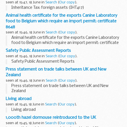
seen at 15:47, 18 June in
Search
(
Our copy
).
Inheritance Tax: foreign assets (IHT417)
Animal health certificate for the exports Canine Laboratory
food to Belgium which require an import permit: certificate
8648
seen at 15:46, 18 June in
Search
(
Our copy
).
Animal health certificate for the exports Canine Laboratory
food to Belgium which require an import permit: certificate
8648
Safety Public Assessment Reports
seen at 15:46, 18 June in
Search
(
Our copy
).
Safety Public Assessment Reports
Press statement on trade talks between UK and New
Zealand
seen at 15:46, 18 June in
Search
(
Our copy
).
Press statement on trade talks between UK and New
Zealand
Living abroad
seen at 15:45, 18 June in
Search
(
Our copy
).
Living abroad
1,000th hazel dormouse reintroduced to the UK
seen at 15:45, 18 June in
Search
(
Our copy
).