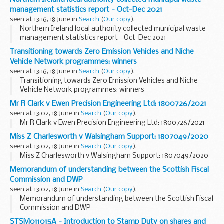
management statistics report - Oct-Dec 2021
seen at 13:16, 18 June in
Search
(
Our copy
).
Northern Ireland local authority collected municipal waste
management statistics report - Oct-Dec 2021
Transitioning towards Zero Emission Vehicles and Niche
Vehicle Network programmes: winners
seen at 13:16, 18 June in
Search
(
Our copy
).
Transitioning towards Zero Emission Vehicles and Niche
Vehicle Network programmes: winners
Mr R Clark v Ewen Precision Engineering Ltd: 1800726/2021
seen at 13:02, 18 June in
Search
(
Our copy
).
Mr R Clark v Ewen Precision Engineering Ltd: 1800726/2021
Miss Z Charlesworth v Walsingham Support: 1807049/2020
seen at 13:02, 18 June in
Search
(
Our copy
).
Miss Z Charlesworth v Walsingham Support: 1807049/2020
Memorandum of understanding between the Scottish Fiscal
Commission and DWP
seen at 13:02, 18 June in
Search
(
Our copy
).
Memorandum of understanding between the Scottish Fiscal
Commission and DWP
STSM011015A - Introduction to Stamp Duty on shares and