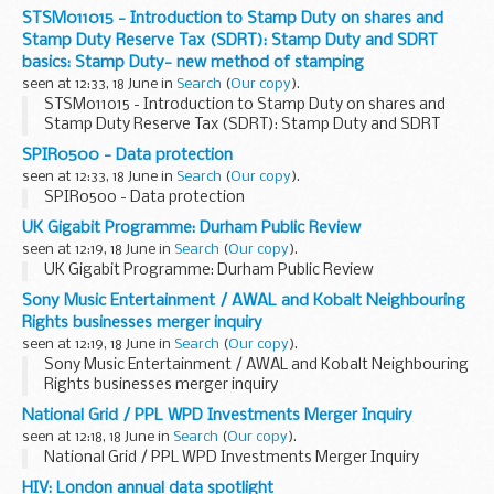
STSM011015 - Introduction to Stamp Duty on shares and
Stamp Duty Reserve Tax (SDRT): Stamp Duty and SDRT
basics: Stamp Duty- new method of stamping
seen at 12:33, 18 June in
Search
(
Our copy
).
STSM011015 - Introduction to Stamp Duty on shares and
Stamp Duty Reserve Tax (SDRT): Stamp Duty and SDRT
basics: Stamp Duty- new method of stamping
SPIR0500 - Data protection
seen at 12:33, 18 June in
Search
(
Our copy
).
SPIR0500 - Data protection
UK Gigabit Programme: Durham Public Review
seen at 12:19, 18 June in
Search
(
Our copy
).
UK Gigabit Programme: Durham Public Review
Sony Music Entertainment / AWAL and Kobalt Neighbouring
Rights businesses merger inquiry
seen at 12:19, 18 June in
Search
(
Our copy
).
Sony Music Entertainment / AWAL and Kobalt Neighbouring
Rights businesses merger inquiry
National Grid / PPL WPD Investments Merger Inquiry
seen at 12:18, 18 June in
Search
(
Our copy
).
National Grid / PPL WPD Investments Merger Inquiry
HIV: London annual data spotlight