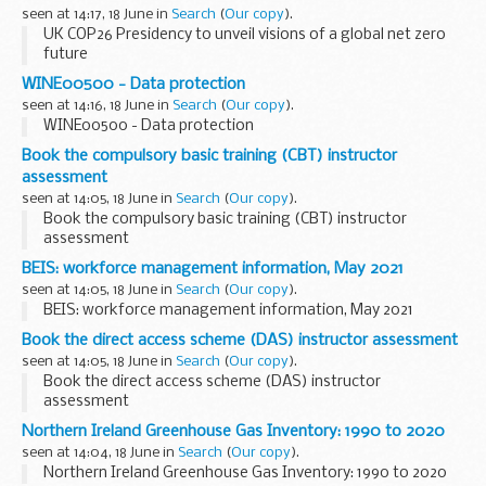
seen at 14:17, 18 June in
Search
(
Our copy
).
UK COP26 Presidency to unveil visions of a global net zero
future
WINE00500 - Data protection
seen at 14:16, 18 June in
Search
(
Our copy
).
WINE00500 - Data protection
Book the compulsory basic training (CBT) instructor
assessment
seen at 14:05, 18 June in
Search
(
Our copy
).
Book the compulsory basic training (CBT) instructor
assessment
BEIS: workforce management information, May 2021
seen at 14:05, 18 June in
Search
(
Our copy
).
BEIS: workforce management information, May 2021
Book the direct access scheme (DAS) instructor assessment
seen at 14:05, 18 June in
Search
(
Our copy
).
Book the direct access scheme (DAS) instructor
assessment
Northern Ireland Greenhouse Gas Inventory: 1990 to 2020
seen at 14:04, 18 June in
Search
(
Our copy
).
Northern Ireland Greenhouse Gas Inventory: 1990 to 2020