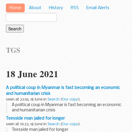
Home
About
History
RSS
Email Alerts
TGS
18 June 2021
A political coup in Myanmar is fast becoming an economic
and humanitarian crisis
seen at 22:55, 18 June in
Search
(
Our copy
).
A political coup in Myanmar is fast becoming an economic
and humanitarian crisis
Teesside man jailed for longer
seen at 19:33, 18 June in
Search
(
Our copy
).
Teesside man jailed for longer