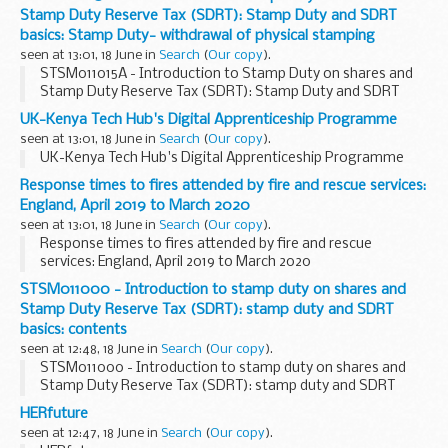
Stamp Duty Reserve Tax (SDRT): Stamp Duty and SDRT
basics: Stamp Duty- withdrawal of physical stamping
seen at 13:01, 18 June in
Search
(
Our copy
).
STSM011015A - Introduction to Stamp Duty on shares and
Stamp Duty Reserve Tax (SDRT): Stamp Duty and SDRT
basics: Stamp Duty- withdrawal of physical stamping
UK-Kenya Tech Hub's Digital Apprenticeship Programme
seen at 13:01, 18 June in
Search
(
Our copy
).
UK-Kenya Tech Hub's Digital Apprenticeship Programme
Response times to fires attended by fire and rescue services:
England, April 2019 to March 2020
seen at 13:01, 18 June in
Search
(
Our copy
).
Response times to fires attended by fire and rescue
services: England, April 2019 to March 2020
STSM011000 - Introduction to stamp duty on shares and
Stamp Duty Reserve Tax (SDRT): stamp duty and SDRT
basics: contents
seen at 12:48, 18 June in
Search
(
Our copy
).
STSM011000 - Introduction to stamp duty on shares and
Stamp Duty Reserve Tax (SDRT): stamp duty and SDRT
basics: contents
HERfuture
seen at 12:47, 18 June in
Search
(
Our copy
).