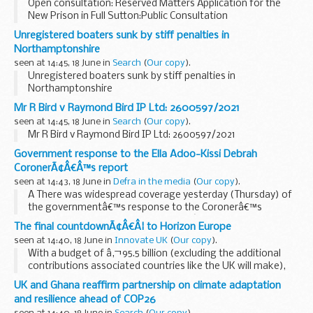
Open consultation: Reserved Matters Application for the
New Prison in Full Sutton:Public Consultation
Unregistered boaters sunk by stiff penalties in
Northamptonshire
seen at 14:45, 18 June in
Search
(
Our copy
).
Unregistered boaters sunk by stiff penalties in
Northamptonshire
Mr R Bird v Raymond Bird IP Ltd: 2600597/2021
seen at 14:45, 18 June in
Search
(
Our copy
).
Mr R Bird v Raymond Bird IP Ltd: 2600597/2021
Government response to the Ella Adoo-Kissi Debrah
CoronerÃ¢Â€Â™s report
seen at 14:43, 18 June in
Defra in the media
(
Our copy
).
Â There was widespread coverage yesterday (Thursday) of
the governmentâ€™s response to the Coronerâ€™s
Prevention of Future Deaths Report â€“ with articles in
The
The final countdownÃ¢Â€Â¦ to Horizon Europe
Guardian
,
The Times
,
The BBC...
seen at 14:40, 18 June in
Innovate UK
(
Our copy
).
With a budget of â‚¬95.5 billion (excluding the additional
contributions associated countries like the UK will make),
Horizon Europe will be the largest ever transnational
UK and Ghana reaffirm partnership on climate adaptation
research and innovation programme â€“ they...
and resilience ahead of COP26