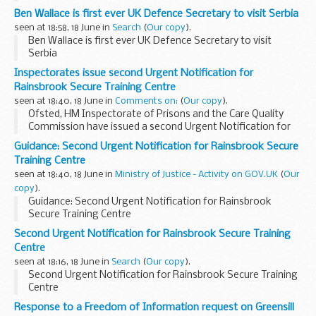
Ben Wallace is first ever UK Defence Secretary to visit Serbia
seen at 18:58, 18 June in
Search
(
Our copy
).
Ben Wallace is first ever UK Defence Secretary to visit
Serbia
Inspectorates issue second Urgent Notification for
Rainsbrook Secure Training Centre
seen at 18:40, 18 June in
Comments on:
(
Our copy
).
Ofsted, HM Inspectorate of Prisons and the Care Quality
Commission have issued a second Urgent Notification for
Rainsbrook Secure Training Centre.
Guidance: Second Urgent Notification for Rainsbrook Secure
Read more
Training Centre
seen at 18:40, 18 June in
Ministry of Justice - Activity on GOV.UK
(
Our
copy
).
Guidance: Second Urgent Notification for Rainsbrook
Secure Training Centre
Second Urgent Notification for Rainsbrook Secure Training
Centre
seen at 18:16, 18 June in
Search
(
Our copy
).
Second Urgent Notification for Rainsbrook Secure Training
Centre
Response to a Freedom of Information request on Greensill