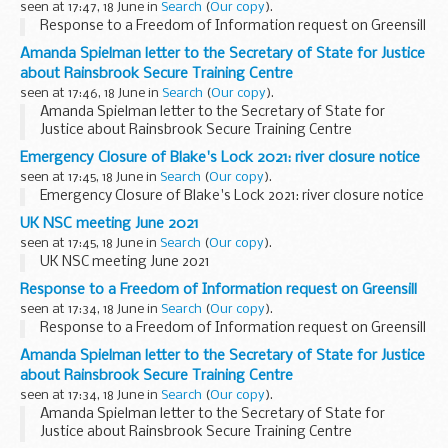
seen at 17:47, 18 June in
Search
(
Our copy
).
Response to a Freedom of Information request on Greensill
Amanda Spielman letter to the Secretary of State for Justice
about Rainsbrook Secure Training Centre
seen at 17:46, 18 June in
Search
(
Our copy
).
Amanda Spielman letter to the Secretary of State for
Justice about Rainsbrook Secure Training Centre
Emergency Closure of Blake's Lock 2021: river closure notice
seen at 17:45, 18 June in
Search
(
Our copy
).
Emergency Closure of Blake's Lock 2021: river closure notice
UK NSC meeting June 2021
seen at 17:45, 18 June in
Search
(
Our copy
).
UK NSC meeting June 2021
Response to a Freedom of Information request on Greensill
seen at 17:34, 18 June in
Search
(
Our copy
).
Response to a Freedom of Information request on Greensill
Amanda Spielman letter to the Secretary of State for Justice
about Rainsbrook Secure Training Centre
seen at 17:34, 18 June in
Search
(
Our copy
).
Amanda Spielman letter to the Secretary of State for
Justice about Rainsbrook Secure Training Centre