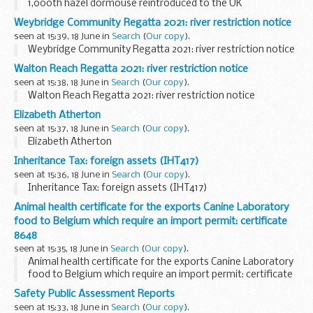
1,000th hazel dormouse reintroduced to the UK
Weybridge Community Regatta 2021: river restriction notice
seen at 15:39, 18 June in
Search
(
Our copy
).
Weybridge Community Regatta 2021: river restriction notice
Walton Reach Regatta 2021: river restriction notice
seen at 15:38, 18 June in
Search
(
Our copy
).
Walton Reach Regatta 2021: river restriction notice
Elizabeth Atherton
seen at 15:37, 18 June in
Search
(
Our copy
).
Elizabeth Atherton
Inheritance Tax: foreign assets (IHT417)
seen at 15:36, 18 June in
Search
(
Our copy
).
Inheritance Tax: foreign assets (IHT417)
Animal health certificate for the exports Canine Laboratory
food to Belgium which require an import permit: certificate
8648
seen at 15:35, 18 June in
Search
(
Our copy
).
Animal health certificate for the exports Canine Laboratory
food to Belgium which require an import permit: certificate
8648
Safety Public Assessment Reports
seen at 15:33, 18 June in
Search
(
Our copy
).