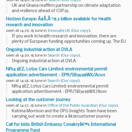
seen at 14:40, 18 June in
Search
(
Our copy
).
UK and Ghana reaffirm partnership on climate adaptation
and resilience ahead of COP26
Horizon Europe: Ã¢Â‚Â¬8.3 billion available for Health
research and innovation
seen at 14:39, 18 June in
Innovate UK
(
Our copy
).
If you work in health research and innovation, there are
plenty of European funding opportunities coming up. The EU
is just launching Horizon Europe, its latest research and
Ongoing industrial action at DVLA
innovation programme, which will run...
seen at 14:39, 18 June in
Search
(
Our copy
).
Ongoing industrial action at DVLA
NR14 8EZ, Lotus Cars Limited: environmental permit
application advertisement - EPR/SB3698WX/A001
seen at 14:38, 18 June in
Search
(
Our copy
).
NR14 8EZ, Lotus Cars Limited: environmental permit
application advertisement - EPR/SB3698WX/A001
Looking at the customer journey
seen at 14:37, 18 June in
Office of the Public Guardian
(
Our copy
).
Katrina Morrison and the OPG Insights Team have been
carrying out work to create a â€œcustomer journey
mapâ€.Â Here we discuss the different experiences of our
Call for bids: British Embassy Conakryâ€™s International
customers and whatâ€™s next for the project.
Programme Fund