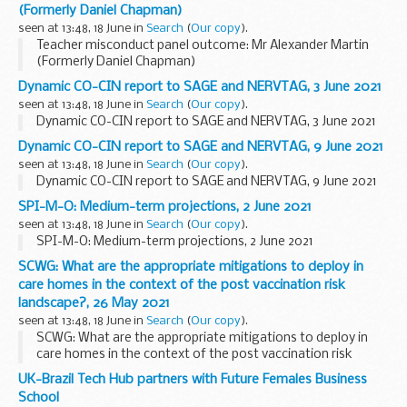
(Formerly Daniel Chapman)
seen at 13:48, 18 June in
Search
(
Our copy
).
Teacher misconduct panel outcome: Mr Alexander Martin
(Formerly Daniel Chapman)
Dynamic CO-CIN report to SAGE and NERVTAG, 3 June 2021
seen at 13:48, 18 June in
Search
(
Our copy
).
Dynamic CO-CIN report to SAGE and NERVTAG, 3 June 2021
Dynamic CO-CIN report to SAGE and NERVTAG, 9 June 2021
seen at 13:48, 18 June in
Search
(
Our copy
).
Dynamic CO-CIN report to SAGE and NERVTAG, 9 June 2021
SPI-M-O: Medium-term projections, 2 June 2021
seen at 13:48, 18 June in
Search
(
Our copy
).
SPI-M-O: Medium-term projections, 2 June 2021
SCWG: What are the appropriate mitigations to deploy in
care homes in the context of the post vaccination risk
landscape?, 26 May 2021
seen at 13:48, 18 June in
Search
(
Our copy
).
SCWG: What are the appropriate mitigations to deploy in
care homes in the context of the post vaccination risk
landscape?, 26 May 2021
UK-Brazil Tech Hub partners with Future Females Business
School