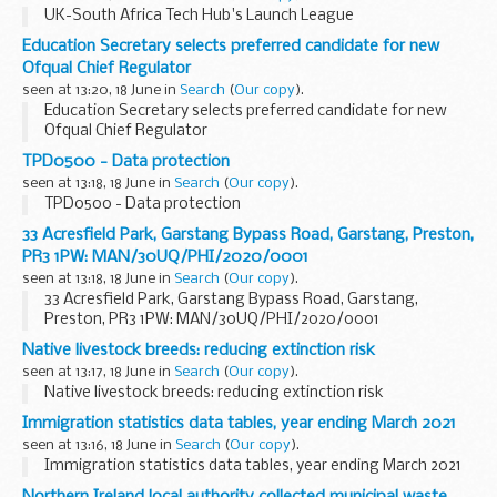
UK-South Africa Tech Hub's Launch League
Education Secretary selects preferred candidate for new
Ofqual Chief Regulator
seen at 13:20, 18 June in
Search
(
Our copy
).
Education Secretary selects preferred candidate for new
Ofqual Chief Regulator
TPD0500 - Data protection
seen at 13:18, 18 June in
Search
(
Our copy
).
TPD0500 - Data protection
33 Acresfield Park, Garstang Bypass Road, Garstang, Preston,
PR3 1PW: MAN/30UQ/PHI/2020/0001
seen at 13:18, 18 June in
Search
(
Our copy
).
33 Acresfield Park, Garstang Bypass Road, Garstang,
Preston, PR3 1PW: MAN/30UQ/PHI/2020/0001
Native livestock breeds: reducing extinction risk
seen at 13:17, 18 June in
Search
(
Our copy
).
Native livestock breeds: reducing extinction risk
Immigration statistics data tables, year ending March 2021
seen at 13:16, 18 June in
Search
(
Our copy
).
Immigration statistics data tables, year ending March 2021
Northern Ireland local authority collected municipal waste