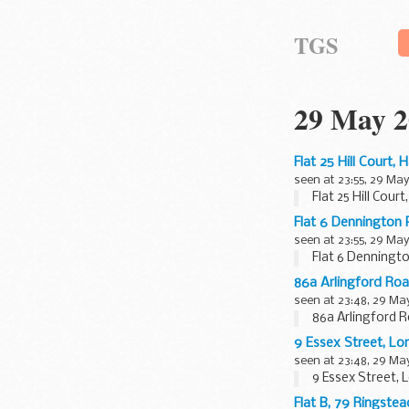
TGS
29 May 2
Flat 25 Hill Court
seen at 23:55, 29 May
Flat 25 Hill Cou
Flat 6 Dennington
seen at 23:55, 29 May
Flat 6 Denningt
86a Arlingford Ro
seen at 23:48, 29 Ma
86a Arlingford 
9 Essex Street, 
seen at 23:48, 29 Ma
9 Essex Street,
Flat B, 79 Ringst