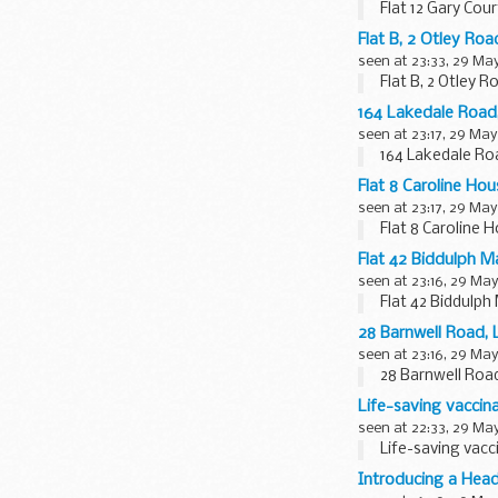
Flat 12 Gary Co
Flat B, 2 Otley R
seen at 23:33, 29 Ma
Flat B, 2 Otley 
164 Lakedale Roa
seen at 23:17, 29 May
164 Lakedale Ro
Flat 8 Caroline H
seen at 23:17, 29 May
Flat 8 Caroline
Flat 42 Biddulph 
seen at 23:16, 29 May
Flat 42 Biddulp
28 Barnwell Road
seen at 23:16, 29 May
28 Barnwell Roa
Life-saving vacci
seen at 22:33, 29 Ma
Life-saving vac
Introducing a Head 