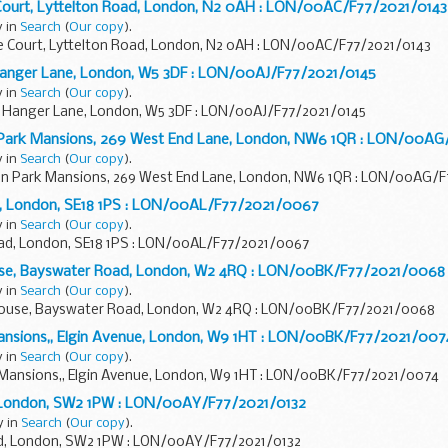
 Court, Lyttelton Road, London, N2 0AH : LON/00AC/F77/2021/0143
y in
Search
(
Our copy
).
re Court, Lyttelton Road, London, N2 0AH : LON/00AC/F77/2021/0143
, Hanger Lane, London, W5 3DF : LON/00AJ/F77/2021/0145
y in
Search
(
Our copy
).
rt, Hanger Lane, London, W5 3DF : LON/00AJ/F77/2021/0145
 Park Mansions, 269 West End Lane, London, NW6 1QR : LON/00AG
y in
Search
(
Our copy
).
on Park Mansions, 269 West End Lane, London, NW6 1QR : LON/00AG/
d, London, SE18 1PS : LON/00AL/F77/2021/0067
y in
Search
(
Our copy
).
ad, London, SE18 1PS : LON/00AL/F77/2021/0067
ouse, Bayswater Road, London, W2 4RQ : LON/00BK/F77/2021/0068
y in
Search
(
Our copy
).
 House, Bayswater Road, London, W2 4RQ : LON/00BK/F77/2021/0068
Mansions,, Elgin Avenue, London, W9 1HT : LON/00BK/F77/2021/007
y in
Search
(
Our copy
).
h Mansions,, Elgin Avenue, London, W9 1HT : LON/00BK/F77/2021/0074
, London, SW2 1PW : LON/00AY/F77/2021/0132
y in
Search
(
Our copy
).
d, London, SW2 1PW : LON/00AY/F77/2021/0132