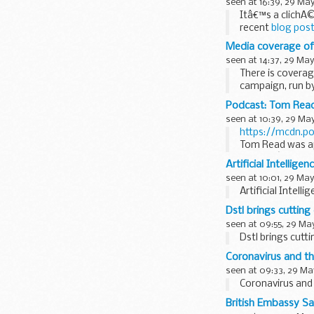
seen at 16:39, 29 Ma
Itâ€™s a clichÃ©
recent
blog post
having...
Media coverage of 
seen at 14:37, 29 May
There is coverag
campaign, run by
Podcast: Tom Read
seen at 10:39, 29 Ma
https://mcdn.p
Tom Read was app
- and heâ€™s bee
Artificial Intellige
seen at 10:01, 29 May
Artificial Intell
Dstl brings cuttin
seen at 09:55, 29 Ma
Dstl brings cut
Coronavirus and the
seen at 09:33, 29 Ma
Coronavirus and 
British Embassy Sa