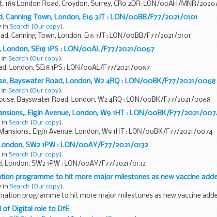
urt, 189 London Road, Croydon, Surrey, CR0 2DR: LON/00AH/MNR/202
oad, Canning Town, London, E16 3JT : LON/00BB/F77/2021/0101
y in
Search
(
Our copy
).
Road, Canning Town, London, E16 3JT : LON/00BB/F77/2021/0101
d, London, SE18 1PS : LON/00AL/F77/2021/0067
 in
Search
(
Our copy
).
ad, London, SE18 1PS : LON/00AL/F77/2021/0067
ouse, Bayswater Road, London, W2 4RQ : LON/00BK/F77/2021/0068
 in
Search
(
Our copy
).
 House, Bayswater Road, London, W2 4RQ : LON/00BK/F77/2021/0068
Mansions,, Elgin Avenue, London, W9 1HT : LON/00BK/F77/2021/007
 in
Search
(
Our copy
).
h Mansions,, Elgin Avenue, London, W9 1HT : LON/00BK/F77/2021/0074
, London, SW2 1PW : LON/00AY/F77/2021/0132
 in
Search
(
Our copy
).
d, London, SW2 1PW : LON/00AY/F77/2021/0132
nation programme to hit more major milestones as new vaccine add
y in
Search
(
Our copy
).
cination programme to hit more major milestones as new vaccine add
of Digital role to DfE