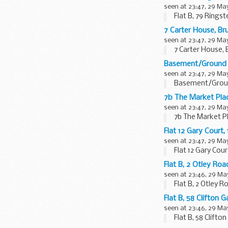
seen at 23:47, 29 Ma
Flat B, 79 Ring
7 Carter House, B
seen at 23:47, 29 Ma
7 Carter House,
Basement/Ground 
seen at 23:47, 29 Ma
Basement/Ground
7b The Market Pl
seen at 23:47, 29 Ma
7b The Market P
Flat 12 Gary Cour
seen at 23:47, 29 Ma
Flat 12 Gary Co
Flat B, 2 Otley R
seen at 23:46, 29 Ma
Flat B, 2 Otley 
Flat B, 58 Clifto
seen at 23:46, 29 Ma
Flat B, 58 Clift