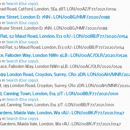
y in
Search
(
Our copy
).
stead Road, Catford, London, SE6 2BT: LON/00AZ/F77/2021/0106
rune Street, London E1 7NN : LON/00BG/HMF/2020/0188
y in
Search
(
Our copy
).
 Brune Street, London E1 7NN : LON/00BG/HMF/2020/0188
Flat, 52 Maud Road, London, E13 0JU : LON/00BB/F77/2020/0154
y in
Search
(
Our copy
).
 Flat, 52 Maud Road, London, E13 0JU : LON/00BB/F77/2020/0154
ace, Falloden Way, London NW11 6LB : LON/00AC/OLR/2020/0526
y in
Search
(
Our copy
).
lace, Falloden Way, London NW11 6LB : LON/00AC/OLR/2020/0526
t, 189 London Road, Croydon, Surrey, CR0 2DR: LON/00AH/MNR/2
y in
Search
(
Our copy
).
urt, 189 London Road, Croydon, Surrey, CR0 2DR: LON/00AH/MNR/202
oad, Canning Town, London, E16 3JT : LON/00BB/F77/2021/0101
y in
Search
(
Our copy
).
Road, Canning Town, London, E16 3JT : LON/00BB/F77/2021/0101
n Gardens, Maida Vale, London, W9 1AU : LON/00BK/F77/2021/0147
y in
Search
(
Our copy
).
on Gardens, Maida Vale, London, W9 1AU : LON/00BK/F77/2021/0147