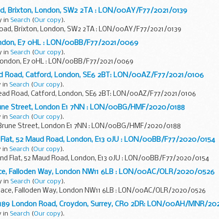
ad, Brixton, London, SW2 2TA : LON/00AY/F77/2021/0139
y in
Search
(
Our copy
).
Road, Brixton, London, SW2 2TA : LON/00AY/F77/2021/0139
London, E7 0HL : LON/00BB/F77/2021/0069
y in
Search
(
Our copy
).
 London, E7 0HL : LON/00BB/F77/2021/0069
ead Road, Catford, London, SE6 2BT: LON/00AZ/F77/2021/0106
y in
Search
(
Our copy
).
stead Road, Catford, London, SE6 2BT: LON/00AZ/F77/2021/0106
rune Street, London E1 7NN : LON/00BG/HMF/2020/0188
y in
Search
(
Our copy
).
 Brune Street, London E1 7NN : LON/00BG/HMF/2020/0188
Flat, 52 Maud Road, London, E13 0JU : LON/00BB/F77/2020/0154
y in
Search
(
Our copy
).
 Flat, 52 Maud Road, London, E13 0JU : LON/00BB/F77/2020/0154
ace, Falloden Way, London NW11 6LB : LON/00AC/OLR/2020/0526
y in
Search
(
Our copy
).
lace, Falloden Way, London NW11 6LB : LON/00AC/OLR/2020/0526
t, 189 London Road, Croydon, Surrey, CR0 2DR: LON/00AH/MNR/2
y in
Search
(
Our copy
).