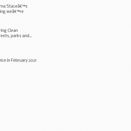
 Emma Staceâ€™s
hing weâ€™re
ring Clean
eets, parks and...
ice in February 2021