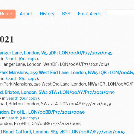
Home
About
History
RSS
Email Alerts
021
, Hanger Lane, London, W5 3DF : LON/00AJ/F77/2021/0145
 in
Search
(
Our copy
).
rt, Hanger Lane, London, W5 3DF : LON/00AJ/F77/2021/0145
 Park Mansions, 269 West End Lane, London, NW6 1QR : LON/00AG
 in
Search
(
Our copy
).
on Park Mansions, 269 West End Lane, London, NW6 1QR : LON/00AG/
ad, Brixton, London, SW2 2TA : LON/00AY/F77/2021/0139
y in
Search
(
Our copy
).
Road, Brixton, London, SW2 2TA : LON/00AY/F77/2021/0139
London, E7 0HL : LON/00BB/F77/2021/0069
y in
Search
(
Our copy
).
 London, E7 0HL : LON/00BB/F77/2021/0069
ead Road, Catford, London, SE6 2BT: LON/00AZ/F77/2021/0106