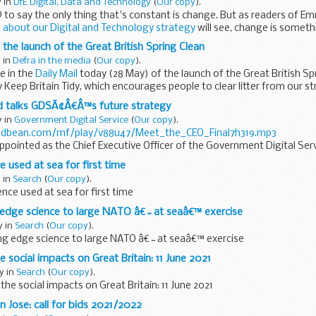
y in
DfE Digital, Data and Technology
(
Our copy
).
 to say the only thing that's constant is change. But as readers of
 about our Digital and Technology strategy
will see, change is somet
the launch of the Great British Spring Clean
 in
Defra in the media
(
Our copy
).
e in the
Daily Mail
today (28 May) of the launch of the Great British Sp
 Keep Britain Tidy, which encourages people to clear litter from our str
 talks GDSÃ¢Â€Â™s future strategy
y in
Government Digital Service
(
Our copy
).
odbean.com/mf/play/v88u47/Meet_the_CEO_Final7h319.mp3
ointed as the Chief Executive Officer of the Government Digital Serv
n busy...
nce used at sea for first time
 in
Search
(
Our copy
).
igence used at sea for first time
g edge science to large NATO â€˜at seaâ€™ exercise
y in
Search
(
Our copy
).
ting edge science to large NATO â€˜at seaâ€™ exercise
 social impacts on Great Britain: 11 June 2021
y in
Search
(
Our copy
).
the social impacts on Great Britain: 11 June 2021
n Jose: call for bids 2021/2022