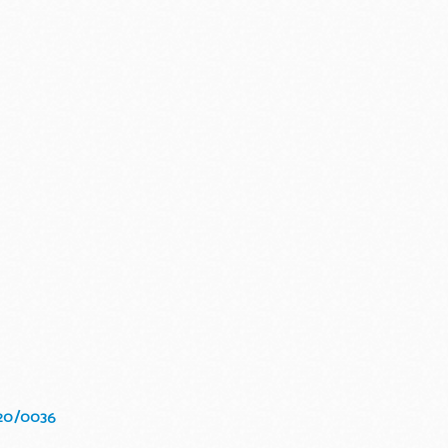
020/0036