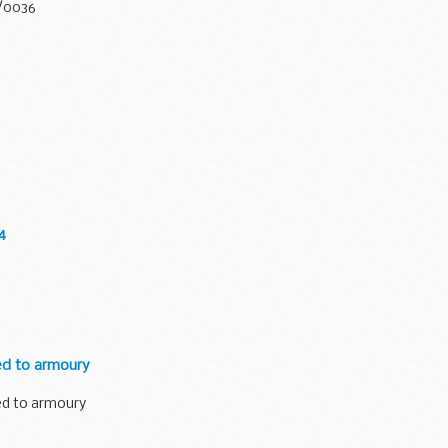
0/0036
4
ed to armoury
ed to armoury