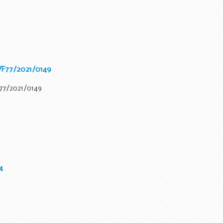
/F77/2021/0149
F77/2021/0149
4