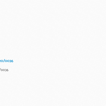
020/0036
0/0036