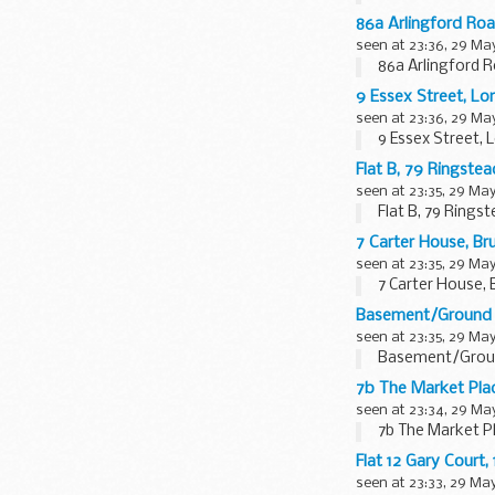
86a Arlingford Ro
seen at 23:36, 29 Ma
86a Arlingford 
9 Essex Street, 
seen at 23:36, 29 Ma
9 Essex Street,
Flat B, 79 Ringst
seen at 23:35, 29 Ma
Flat B, 79 Ring
7 Carter House, B
seen at 23:35, 29 Ma
7 Carter House,
Basement/Ground 
seen at 23:35, 29 Ma
Basement/Ground
7b The Market Pl
seen at 23:34, 29 Ma
7b The Market P
Flat 12 Gary Cour
seen at 23:33, 29 Ma