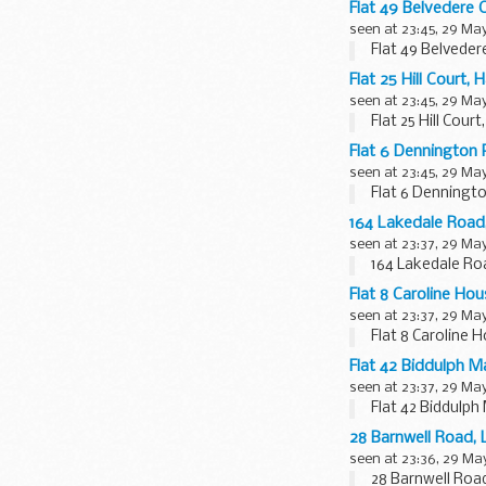
Flat 49 Belvedere
seen at 23:45, 29 Ma
Flat 49 Belvede
Flat 25 Hill Court
seen at 23:45, 29 Ma
Flat 25 Hill Cou
Flat 6 Dennington
seen at 23:45, 29 Ma
Flat 6 Denningt
164 Lakedale Roa
seen at 23:37, 29 Ma
164 Lakedale Ro
Flat 8 Caroline H
seen at 23:37, 29 Ma
Flat 8 Caroline
Flat 42 Biddulph 
seen at 23:37, 29 Ma
Flat 42 Biddulp
28 Barnwell Road
seen at 23:36, 29 Ma
28 Barnwell Roa