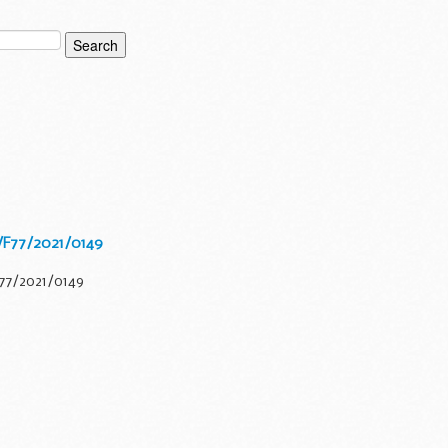
/F77/2021/0149
F77/2021/0149