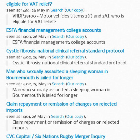
eligible for VAT relief?
seen at 14:16, 26 May in
Search
(
Our copy
).
VRDP29100 - Motor vehicles [items 2(f) and 2A]: who is
eligible for VAT relief?
ESFA financial management: college accounts
seen at 14:03, 26 May in
Search
(
Our copy
).
ESFA financial management: college accounts
Cystic fibrosis: national clinical referral standard protocol
seen at 14:02, 26 May in
Search
(
Our copy
).
Cystic fibrosis: national clinical referral standard protocol
Man who sexually assaulted a sleeping woman in
Bournemouth is jailed for longer
seen at 14:02, 26 May in
Search
(
Our copy
).
Man who sexually assaulted a sleeping woman in
Bournemouth is jailed for longer
Claim repayment or remission of charges on rejected
imports
seen at 14:01, 26 May in
Search
(
Our copy
).
Claim repayment or remission of charges on rejected
imports
CVC Capital / Six Nations Rugby Merger Inquiry