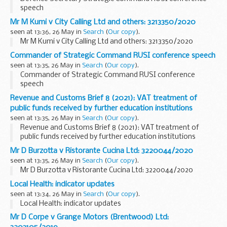
speech
Mr M Kumi v City Calling Ltd and others: 3213350/2020
seen at 13:36, 26 May in
Search
(
Our copy
).
Mr M Kumi v City Calling Ltd and others: 3213350/2020
Commander of Strategic Command RUSI conference speech
seen at 13:35, 26 May in
Search
(
Our copy
).
Commander of Strategic Command RUSI conference
speech
Revenue and Customs Brief 8 (2021): VAT treatment of
public funds received by further education institutions
seen at 13:35, 26 May in
Search
(
Our copy
).
Revenue and Customs Brief 8 (2021): VAT treatment of
public funds received by further education institutions
Mr D Burzotta v Ristorante Cucina Ltd: 3220044/2020
seen at 13:35, 26 May in
Search
(
Our copy
).
Mr D Burzotta v Ristorante Cucina Ltd: 3220044/2020
Local Health: indicator updates
seen at 13:34, 26 May in
Search
(
Our copy
).
Local Health: indicator updates
Mr D Corpe v Grange Motors (Brentwood) Ltd: