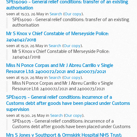
SPE16090 - General relief conditions: transfer of an existing
authorisation
seen at 15:33, 26 May in
Search
(
Our copy
).
SPE16090 - General relief conditions: transfer of an existing
authorisation
Mr S Knox v Chief Constable of Merseyside Police:
2404042/2018
seen at 15:31, 26 May in
Search
(
Our copy
).
Mr S Knox v Chief Constable of Merseyside Police:
2404042/2018
Miss N Ponce Corpas and Mr J Abreu Carrillo v Single
Resource Ltd: 2400072/2021 and 2400073/2021
seen at 15:31, 26 May in
Search
(
Our copy
).
Miss N Ponce Corpas and Mr J Abreu Carrillo v Single
Resource Ltd: 2400072/2021 and 2400073/2021
SPE16075 - General relief conditions: incurrence of a
Customs debt after goods have been placed under Customs
supervision
seen at 15:30, 26 May in
Search
(
Our copy
).
SPE16075 - General relief conditions: incurrence of a
Customs debt after goods have been placed under Customs
supervision
Mrs S Jones v Southport & Ormskirk Hospital NHS Trust: