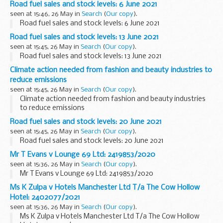
Road fuel sales and stock levels: 6 June 2021
seen at 15:46, 26 May in
Search
(
Our copy
).
Road fuel sales and stock levels: 6 June 2021
Road fuel sales and stock levels: 13 June 2021
seen at 15:45, 26 May in
Search
(
Our copy
).
Road fuel sales and stock levels: 13 June 2021
Climate action needed from fashion and beauty industries to
reduce emissions
seen at 15:45, 26 May in
Search
(
Our copy
).
Climate action needed from fashion and beauty industries
to reduce emissions
Road fuel sales and stock levels: 20 June 2021
seen at 15:45, 26 May in
Search
(
Our copy
).
Road fuel sales and stock levels: 20 June 2021
Mr T Evans v Lounge 69 Ltd: 2419853/2020
seen at 15:36, 26 May in
Search
(
Our copy
).
Mr T Evans v Lounge 69 Ltd: 2419853/2020
Ms K Zulpa v Hotels Manchester Ltd T/a The Cow Hollow
Hotel: 2402077/2021
seen at 15:36, 26 May in
Search
(
Our copy
).
Ms K Zulpa v Hotels Manchester Ltd T/a The Cow Hollow