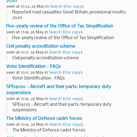
2020
seen at 17:33, 26 May in
Search
(
Our copy
).
Reported road casualties Great Britain, provisional results:
2020
Five-yearly review of the Office of Tax Simplification
seen at 17:18, 26 May in
Search
(
Our copy
).
Five-yearly review of the Office of Tax Simplification
Civil penalty accreditation scheme
seen at 17:17, 26 May in
Search
(
Our copy
).
Civil penalty accreditation scheme
Voter Identification - FAQs
seen at 17:17, 26 May in
Search
(
Our copy
).
Voter Identification - FAQs
SPE16120 - Aircraft and their parts: temporary duty
suspensions
seen at 17:16, 26 May in
Search
(
Our copy
).
SPE16120 - Aircraft and their parts: temporary duty
suspensions
The Ministry of Defence cadet forces
seen at 17:16, 26 May in
Search
(
Our copy
).
The Ministry of Defence cadet forces