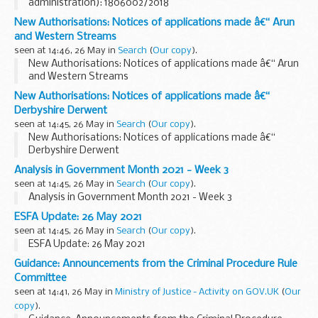
administration): 1806002/2018
New Authorisations: Notices of applications made â€“ Arun
and Western Streams
seen at 14:46, 26 May in
Search
(
Our copy
).
New Authorisations: Notices of applications made â€“ Arun
and Western Streams
New Authorisations: Notices of applications made â€“
Derbyshire Derwent
seen at 14:45, 26 May in
Search
(
Our copy
).
New Authorisations: Notices of applications made â€“
Derbyshire Derwent
Analysis in Government Month 2021 - Week 3
seen at 14:45, 26 May in
Search
(
Our copy
).
Analysis in Government Month 2021 - Week 3
ESFA Update: 26 May 2021
seen at 14:45, 26 May in
Search
(
Our copy
).
ESFA Update: 26 May 2021
Guidance: Announcements from the Criminal Procedure Rule
Committee
seen at 14:41, 26 May in
Ministry of Justice - Activity on GOV.UK
(
Our
copy
).