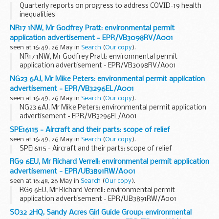
Quarterly reports on progress to address COVID-19 health
inequalities
NR17 1NW, Mr Godfrey Pratt: environmental permit
application advertisement - EPR/VB3098RV/A001
seen at 16:49, 26 May in
Search
(
Our copy
).
NR17 1NW, Mr Godfrey Pratt: environmental permit
application advertisement - EPR/VB3098RV/A001
NG23 6AJ, Mr Mike Peters: environmental permit application
advertisement - EPR/VB3296EL/A001
seen at 16:49, 26 May in
Search
(
Our copy
).
NG23 6AJ, Mr Mike Peters: environmental permit application
advertisement - EPR/VB3296EL/A001
SPE16115 - Aircraft and their parts: scope of relief
seen at 16:49, 26 May in
Search
(
Our copy
).
SPE16115 - Aircraft and their parts: scope of relief
RG9 6EU, Mr Richard Verrell: environmental permit application
advertisement - EPR/UB3891RW/A001
seen at 16:48, 26 May in
Search
(
Our copy
).
RG9 6EU, Mr Richard Verrell: environmental permit
application advertisement - EPR/UB3891RW/A001
SO32 2HQ, Sandy Acres Girl Guide Group: environmental