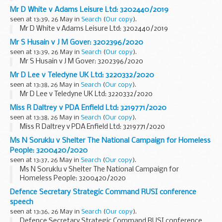
Mr D White v Adams Leisure Ltd: 3202440/2019
seen at 13:39, 26 May in
Search
(
Our copy
).
Mr D White v Adams Leisure Ltd: 3202440/2019
Mr S Husain v J M Gover: 3202396/2020
seen at 13:39, 26 May in
Search
(
Our copy
).
Mr S Husain v J M Gover: 3202396/2020
Mr D Lee v Teledyne UK Ltd: 3220332/2020
seen at 13:38, 26 May in
Search
(
Our copy
).
Mr D Lee v Teledyne UK Ltd: 3220332/2020
Miss R Daltrey v PDA Enfield Ltd: 3219771/2020
seen at 13:38, 26 May in
Search
(
Our copy
).
Miss R Daltrey v PDA Enfield Ltd: 3219771/2020
Ms N Soruklu v Shelter The National Campaign for Homeless
People: 3200420/2020
seen at 13:37, 26 May in
Search
(
Our copy
).
Ms N Soruklu v Shelter The National Campaign for
Homeless People: 3200420/2020
Defence Secretary Strategic Command RUSI conference
speech
seen at 13:36, 26 May in
Search
(
Our copy
).
Defence Secretary Strategic Command RUSI conference