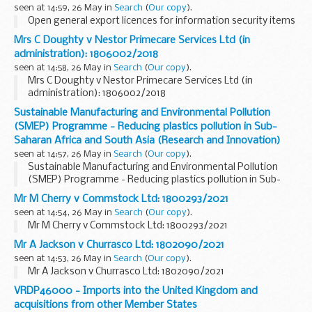
seen at 14:59, 26 May in
Search
(
Our copy
).
Open general export licences for information security items
Mrs C Doughty v Nestor Primecare Services Ltd (in
administration): 1806002/2018
seen at 14:58, 26 May in
Search
(
Our copy
).
Mrs C Doughty v Nestor Primecare Services Ltd (in
administration): 1806002/2018
Sustainable Manufacturing and Environmental Pollution
(SMEP) Programme - Reducing plastics pollution in Sub-
Saharan Africa and South Asia (Research and Innovation)
seen at 14:57, 26 May in
Search
(
Our copy
).
Sustainable Manufacturing and Environmental Pollution
(SMEP) Programme - Reducing plastics pollution in Sub-
Saharan Africa and South Asia (Research and Innovation)
Mr M Cherry v Commstock Ltd: 1800293/2021
seen at 14:54, 26 May in
Search
(
Our copy
).
Mr M Cherry v Commstock Ltd: 1800293/2021
Mr A Jackson v Churrasco Ltd: 1802090/2021
seen at 14:53, 26 May in
Search
(
Our copy
).
Mr A Jackson v Churrasco Ltd: 1802090/2021
VRDP46000 - Imports into the United Kingdom and
acquisitions from other Member States