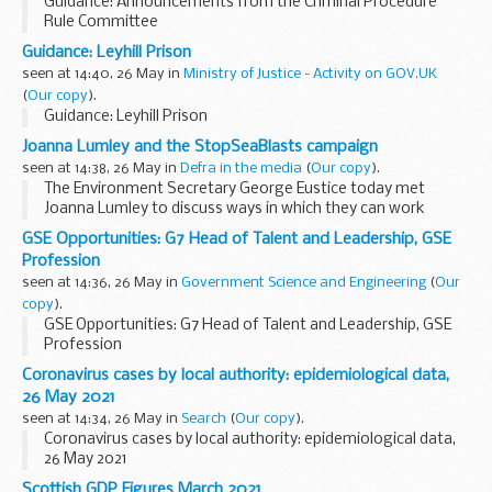
Guidance: Announcements from the Criminal Procedure
Rule Committee
Guidance: Leyhill Prison
seen at 14:40, 26 May in
Ministry of Justice - Activity on GOV.UK
(
Our copy
).
Guidance: Leyhill Prison
Joanna Lumley and the StopSeaBlasts campaign
seen at 14:38, 26 May in
Defra in the media
(
Our copy
).
The Environment Secretary George Eustice today met
Joanna Lumley to discuss ways in which they can work
together to reduce the impact that clearing unexploded
GSE Opportunities: G7 Head of Talent and Leadership, GSE
bombs can have on marine mammals.
Profession
Joanna Lumley...
seen at 14:36, 26 May in
Government Science and Engineering
(
Our
copy
).
GSE Opportunities: G7 Head of Talent and Leadership, GSE
Profession
Coronavirus cases by local authority: epidemiological data,
26 May 2021
seen at 14:34, 26 May in
Search
(
Our copy
).
Coronavirus cases by local authority: epidemiological data,
26 May 2021
Scottish GDP Figures March 2021