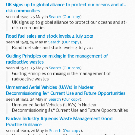
UK signs up to global alliance to protect our oceans and at-
risk communities
seen at 16:16, 26 May in
Search
(
Our copy
).
UK signs up to global alliance to protect our oceans and at-
risk communities
Road fuel sales and stock levels: 4 July 2021
seen at 16:15, 26 May in
Search
(
Our copy
).
Road fuel sales and stock levels: 4 July 2021
Guiding Principles on mixing in the management of
radioactive wastes
seen at 16:14, 26 May in
Search
(
Our copy
).
Guiding Principles on mixing in the management of
radioactive wastes
Unmanned Aerial Vehicles (UAVs) in Nuclear
Decommissioning â€“ Current Use and Future Opportunities
seen at 16:12, 26 May in
Search
(
Our copy
).
Unmanned Aerial Vehicles (UAVs) in Nuclear
Decommissioning â€“ Current Use and Future Opportunities
Nuclear Industry Aqueous Waste Management Good
Practice Guidance
seen at 16:01, 26 May in
Search
(
Our copy
).