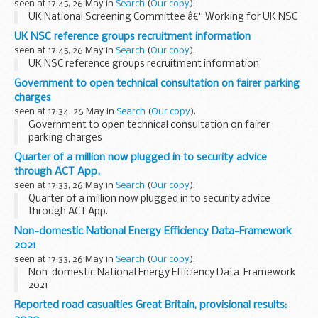
seen at 17:45, 26 May in
Search
(
Our copy
).
UK National Screening Committee â€“ Working for UK NSC
UK NSC reference groups recruitment information
seen at 17:45, 26 May in
Search
(
Our copy
).
UK NSC reference groups recruitment information
Government to open technical consultation on fairer parking
charges
seen at 17:34, 26 May in
Search
(
Our copy
).
Government to open technical consultation on fairer
parking charges
Quarter of a million now plugged in to security advice
through ACT App.
seen at 17:33, 26 May in
Search
(
Our copy
).
Quarter of a million now plugged in to security advice
through ACT App.
Non-domestic National Energy Efficiency Data-Framework
2021
seen at 17:33, 26 May in
Search
(
Our copy
).
Non-domestic National Energy Efficiency Data-Framework
2021
Reported road casualties Great Britain, provisional results: