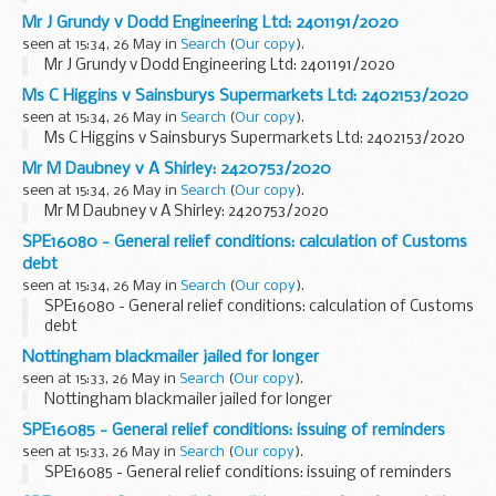
Mr J Grundy v Dodd Engineering Ltd: 2401191/2020
seen at 15:34, 26 May in
Search
(
Our copy
).
Mr J Grundy v Dodd Engineering Ltd: 2401191/2020
Ms C Higgins v Sainsburys Supermarkets Ltd: 2402153/2020
seen at 15:34, 26 May in
Search
(
Our copy
).
Ms C Higgins v Sainsburys Supermarkets Ltd: 2402153/2020
Mr M Daubney v A Shirley: 2420753/2020
seen at 15:34, 26 May in
Search
(
Our copy
).
Mr M Daubney v A Shirley: 2420753/2020
SPE16080 - General relief conditions: calculation of Customs
debt
seen at 15:34, 26 May in
Search
(
Our copy
).
SPE16080 - General relief conditions: calculation of Customs
debt
Nottingham blackmailer jailed for longer
seen at 15:33, 26 May in
Search
(
Our copy
).
Nottingham blackmailer jailed for longer
SPE16085 - General relief conditions: issuing of reminders
seen at 15:33, 26 May in
Search
(
Our copy
).
SPE16085 - General relief conditions: issuing of reminders