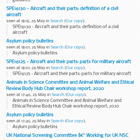
guidance
SPE16130 - Aircraft and their parts: definition of a civil
aircraft
seen at 18:16, 26 May in
Search
(
Our copy
).
SPE16130 - Aircraft and their parts: definition of a civil
aircraft
Asylum policy bulletins
seen at 18:01, 26 May in
Search
(
Our copy
).
Asylum policy bulletins
SPE16125 - Aircraft and their parts: parts for military aircraft
seen at 18:01, 26 May in
Search
(
Our copy
).
SPE16125 - Aircraft and their parts: parts for military aircraft
Animals in Science Committee and Animal Welfare and Ethical
Review Body Hub Chair workshop report, 2020
seen at 17:46, 26 May in
Search
(
Our copy
).
Animals in Science Committee and Animal Welfare and
Ethical Review Body Hub Chair workshop report, 2020
Asylum policy bulletins
seen at 17:45, 26 May in
Search
(
Our copy
).
Asylum policy bulletins
UK National Screening Committee â€“ Working for UK NSC