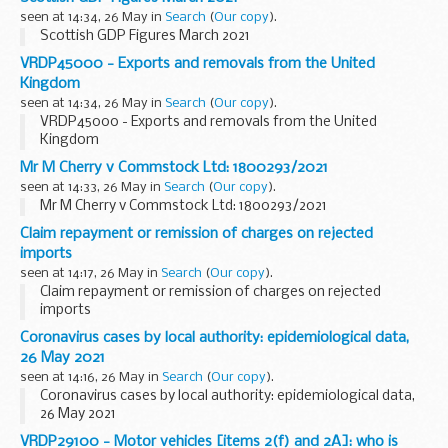
seen at 14:34, 26 May in
Search
(
Our copy
).
Scottish GDP Figures March 2021
VRDP45000 - Exports and removals from the United
Kingdom
seen at 14:34, 26 May in
Search
(
Our copy
).
VRDP45000 - Exports and removals from the United
Kingdom
Mr M Cherry v Commstock Ltd: 1800293/2021
seen at 14:33, 26 May in
Search
(
Our copy
).
Mr M Cherry v Commstock Ltd: 1800293/2021
Claim repayment or remission of charges on rejected
imports
seen at 14:17, 26 May in
Search
(
Our copy
).
Claim repayment or remission of charges on rejected
imports
Coronavirus cases by local authority: epidemiological data,
26 May 2021
seen at 14:16, 26 May in
Search
(
Our copy
).
Coronavirus cases by local authority: epidemiological data,
26 May 2021
VRDP29100 - Motor vehicles [items 2(f) and 2A]: who is