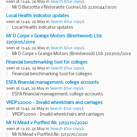
seen at 13:46, 26 May in
Search
(
Our copy
).
Mr D Burzotta v Ristorante Cucina Ltd: 3220044/2020
Local Health: indicator updates
seen at 13:46, 26 May in
Search
(
Our copy
).
Local Health: indicator updates
Mr D Corpe v Grange Motors (Brentwood) Ltd:
3203105/2019
seen at 13:46, 26 May in
Search
(
Our copy
).
Mr D Corpe v Grange Motors (Brentwood) Ltd: 3203105/2019
Financial benchmarking tool for colleges
seen at 13:46, 26 May in
Search
(
Our copy
).
Financial benchmarking tool for colleges
ESFA financial management: college accounts
seen at 13:45, 26 May in
Search
(
Our copy
).
ESFA financial management: college accounts
VRDP22000 - Invalid wheelchairs and carriages
seen at 13:45, 26 May in
Search
(
Our copy
).
VRDP22000 - Invalid wheelchairs and carriages
Mr N Mead v Purified Air: 3213270/2020
seen at 13:39, 26 May in
Search
(
Our copy
).
Mr N Mead v Purified Air: 3213270/2020