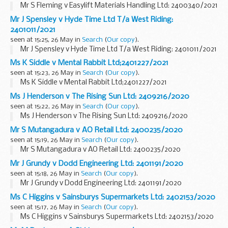
Mr S Fleming v Easylift Materials Handling Ltd: 2400340/2021
Mr J Spensley v Hyde Time Ltd T/a West Riding:
2401011/2021
seen at 15:25, 26 May in
Search
(
Our copy
).
Mr J Spensley v Hyde Time Ltd T/a West Riding: 2401011/2021
Ms K Siddle v Mental Rabbit Ltd;2401227/2021
seen at 15:23, 26 May in
Search
(
Our copy
).
Ms K Siddle v Mental Rabbit Ltd;2401227/2021
Ms J Henderson v The Rising Sun Ltd: 2409216/2020
seen at 15:22, 26 May in
Search
(
Our copy
).
Ms J Henderson v The Rising Sun Ltd: 2409216/2020
Mr S Mutangadura v AO Retail Ltd: 2400235/2020
seen at 15:19, 26 May in
Search
(
Our copy
).
Mr S Mutangadura v AO Retail Ltd: 2400235/2020
Mr J Grundy v Dodd Engineering Ltd: 2401191/2020
seen at 15:18, 26 May in
Search
(
Our copy
).
Mr J Grundy v Dodd Engineering Ltd: 2401191/2020
Ms C Higgins v Sainsburys Supermarkets Ltd: 2402153/2020
seen at 15:17, 26 May in
Search
(
Our copy
).
Ms C Higgins v Sainsburys Supermarkets Ltd: 2402153/2020