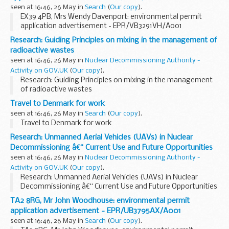
seen at 16:46, 26 May in
Search
(
Our copy
).
EX39 4PB, Mrs Wendy Davenport: environmental permit
application advertisement - EPR/VB3291VH/A001
Research: Guiding Principles on mixing in the management of
radioactive wastes
seen at 16:46, 26 May in
Nuclear Decommissioning Authority -
Activity on GOV.UK
(
Our copy
).
Research: Guiding Principles on mixing in the management
of radioactive wastes
Travel to Denmark for work
seen at 16:46, 26 May in
Search
(
Our copy
).
Travel to Denmark for work
Research: Unmanned Aerial Vehicles (UAVs) in Nuclear
Decommissioning â€“ Current Use and Future Opportunities
seen at 16:46, 26 May in
Nuclear Decommissioning Authority -
Activity on GOV.UK
(
Our copy
).
Research: Unmanned Aerial Vehicles (UAVs) in Nuclear
Decommissioning â€“ Current Use and Future Opportunities
TA2 8RG, Mr John Woodhouse: environmental permit
application advertisement - EPR/UB3795AX/A001
seen at 16:46, 26 May in
Search
(
Our copy
).