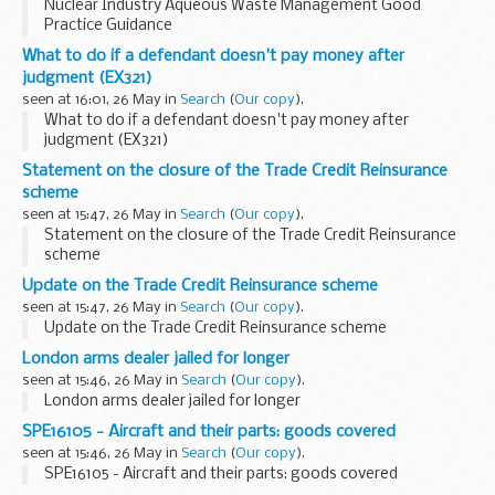
Nuclear Industry Aqueous Waste Management Good
Practice Guidance
What to do if a defendant doesn't pay money after
judgment (EX321)
seen at 16:01, 26 May in
Search
(
Our copy
).
What to do if a defendant doesn't pay money after
judgment (EX321)
Statement on the closure of the Trade Credit Reinsurance
scheme
seen at 15:47, 26 May in
Search
(
Our copy
).
Statement on the closure of the Trade Credit Reinsurance
scheme
Update on the Trade Credit Reinsurance scheme
seen at 15:47, 26 May in
Search
(
Our copy
).
Update on the Trade Credit Reinsurance scheme
London arms dealer jailed for longer
seen at 15:46, 26 May in
Search
(
Our copy
).
London arms dealer jailed for longer
SPE16105 - Aircraft and their parts: goods covered
seen at 15:46, 26 May in
Search
(
Our copy
).
SPE16105 - Aircraft and their parts: goods covered