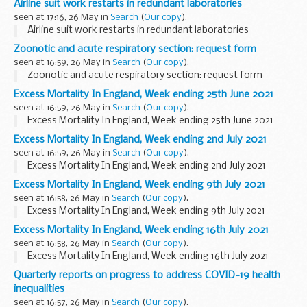
Airline suit work restarts in redundant laboratories
seen at 17:16, 26 May in
Search
(
Our copy
).
Airline suit work restarts in redundant laboratories
Zoonotic and acute respiratory section: request form
seen at 16:59, 26 May in
Search
(
Our copy
).
Zoonotic and acute respiratory section: request form
Excess Mortality In England, Week ending 25th June 2021
seen at 16:59, 26 May in
Search
(
Our copy
).
Excess Mortality In England, Week ending 25th June 2021
Excess Mortality In England, Week ending 2nd July 2021
seen at 16:59, 26 May in
Search
(
Our copy
).
Excess Mortality In England, Week ending 2nd July 2021
Excess Mortality In England, Week ending 9th July 2021
seen at 16:58, 26 May in
Search
(
Our copy
).
Excess Mortality In England, Week ending 9th July 2021
Excess Mortality In England, Week ending 16th July 2021
seen at 16:58, 26 May in
Search
(
Our copy
).
Excess Mortality In England, Week ending 16th July 2021
Quarterly reports on progress to address COVID-19 health
inequalities
seen at 16:57, 26 May in
Search
(
Our copy
).