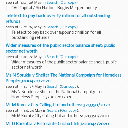
seen at 14:01, 26 May in
Search
(
Our copy
).
CVC Capital / Six Nations Rugby Merger Inquiry
Teletext to pay back over £7 million for all outstanding
refunds
seen at 14:01, 26 May in
Search
(
Our copy
).
Teletext to pay back over &pound;7 million for all
outstanding refunds
Wider measures of the public sector balance sheet: public
sector net worth
seen at 14:01, 26 May in
Search
(
Our copy
).
Wider measures of the public sector balance sheet: public
sector net worth
Ms N Soruklu v Shelter The National Campaign for Homeless
People: 3200420/2020
seen at 13:47, 26 May in
Search
(
Our copy
).
Ms N Soruklu v Shelter The National Campaign for
Homeless People: 3200420/2020
Mr M Kumi v City Calling Ltd and others: 3213350/2020
seen at 13:46, 26 May in
Search
(
Our copy
).
Mr M Kumi v City Calling Ltd and others: 3213350/2020
Mr D Burzotta v Ristorante Cucina Ltd: 3220044/2020