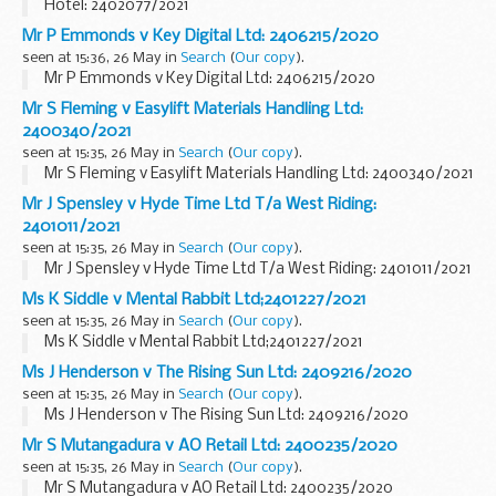
Hotel: 2402077/2021
Mr P Emmonds v Key Digital Ltd: 2406215/2020
seen at 15:36, 26 May in
Search
(
Our copy
).
Mr P Emmonds v Key Digital Ltd: 2406215/2020
Mr S Fleming v Easylift Materials Handling Ltd:
2400340/2021
seen at 15:35, 26 May in
Search
(
Our copy
).
Mr S Fleming v Easylift Materials Handling Ltd: 2400340/2021
Mr J Spensley v Hyde Time Ltd T/a West Riding:
2401011/2021
seen at 15:35, 26 May in
Search
(
Our copy
).
Mr J Spensley v Hyde Time Ltd T/a West Riding: 2401011/2021
Ms K Siddle v Mental Rabbit Ltd;2401227/2021
seen at 15:35, 26 May in
Search
(
Our copy
).
Ms K Siddle v Mental Rabbit Ltd;2401227/2021
Ms J Henderson v The Rising Sun Ltd: 2409216/2020
seen at 15:35, 26 May in
Search
(
Our copy
).
Ms J Henderson v The Rising Sun Ltd: 2409216/2020
Mr S Mutangadura v AO Retail Ltd: 2400235/2020
seen at 15:35, 26 May in
Search
(
Our copy
).
Mr S Mutangadura v AO Retail Ltd: 2400235/2020