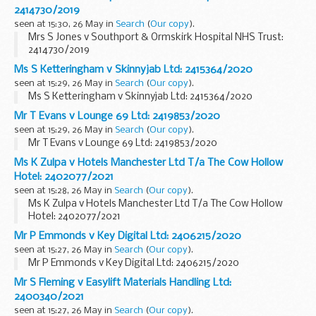
2414730/2019
seen at 15:30, 26 May in
Search
(
Our copy
).
Mrs S Jones v Southport & Ormskirk Hospital NHS Trust:
2414730/2019
Ms S Ketteringham v Skinnyjab Ltd: 2415364/2020
seen at 15:29, 26 May in
Search
(
Our copy
).
Ms S Ketteringham v Skinnyjab Ltd: 2415364/2020
Mr T Evans v Lounge 69 Ltd: 2419853/2020
seen at 15:29, 26 May in
Search
(
Our copy
).
Mr T Evans v Lounge 69 Ltd: 2419853/2020
Ms K Zulpa v Hotels Manchester Ltd T/a The Cow Hollow
Hotel: 2402077/2021
seen at 15:28, 26 May in
Search
(
Our copy
).
Ms K Zulpa v Hotels Manchester Ltd T/a The Cow Hollow
Hotel: 2402077/2021
Mr P Emmonds v Key Digital Ltd: 2406215/2020
seen at 15:27, 26 May in
Search
(
Our copy
).
Mr P Emmonds v Key Digital Ltd: 2406215/2020
Mr S Fleming v Easylift Materials Handling Ltd:
2400340/2021
seen at 15:27, 26 May in
Search
(
Our copy
).