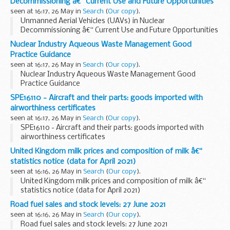
Decommissioning â€“ Current Use and Future Opportunities
seen at 16:17, 26 May in
Search
(
Our copy
).
Unmanned Aerial Vehicles (UAVs) in Nuclear
Decommissioning â€“ Current Use and Future Opportunities
Nuclear Industry Aqueous Waste Management Good
Practice Guidance
seen at 16:17, 26 May in
Search
(
Our copy
).
Nuclear Industry Aqueous Waste Management Good
Practice Guidance
SPE16110 - Aircraft and their parts: goods imported with
airworthiness certificates
seen at 16:17, 26 May in
Search
(
Our copy
).
SPE16110 - Aircraft and their parts: goods imported with
airworthiness certificates
United Kingdom milk prices and composition of milk â€“
statistics notice (data for April 2021)
seen at 16:16, 26 May in
Search
(
Our copy
).
United Kingdom milk prices and composition of milk â€“
statistics notice (data for April 2021)
Road fuel sales and stock levels: 27 June 2021
seen at 16:16, 26 May in
Search
(
Our copy
).
Road fuel sales and stock levels: 27 June 2021