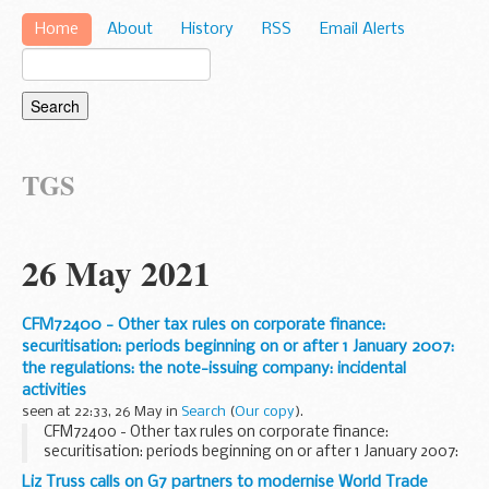
Home
About
History
RSS
Email Alerts
TGS
26 May 2021
CFM72400 - Other tax rules on corporate finance:
securitisation: periods beginning on or after 1 January 2007:
the regulations: the note-issuing company: incidental
activities
seen at 22:33, 26 May in
Search
(
Our copy
).
CFM72400 - Other tax rules on corporate finance:
securitisation: periods beginning on or after 1 January 2007:
the regulations: the note-issuing company: incidental
Liz Truss calls on G7 partners to modernise World Trade