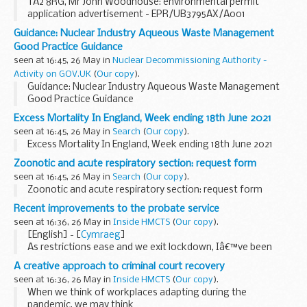
TA2 8RG, Mr John Woodhouse: environmental permit
application advertisement - EPR/UB3795AX/A001
Guidance: Nuclear Industry Aqueous Waste Management
Good Practice Guidance
seen at 16:45, 26 May in
Nuclear Decommissioning Authority -
Activity on GOV.UK
(
Our copy
).
Guidance: Nuclear Industry Aqueous Waste Management
Good Practice Guidance
Excess Mortality In England, Week ending 18th June 2021
seen at 16:45, 26 May in
Search
(
Our copy
).
Excess Mortality In England, Week ending 18th June 2021
Zoonotic and acute respiratory section: request form
seen at 16:45, 26 May in
Search
(
Our copy
).
Zoonotic and acute respiratory section: request form
Recent improvements to the probate service
seen at 16:36, 26 May in
Inside HMCTS
(
Our copy
).
[English] - [
Cymraeg
]
As restrictions ease and we exit lockdown, Iâ€™ve been
reflecting on the huge impact of the pandemic on all our
A creative approach to criminal court recovery
lives. It has marked us in ways we could never have
seen at 16:36, 26 May in
Inside HMCTS
(
Our copy
).
imagined...
When we think of workplaces adapting during the
pandemic, we may think