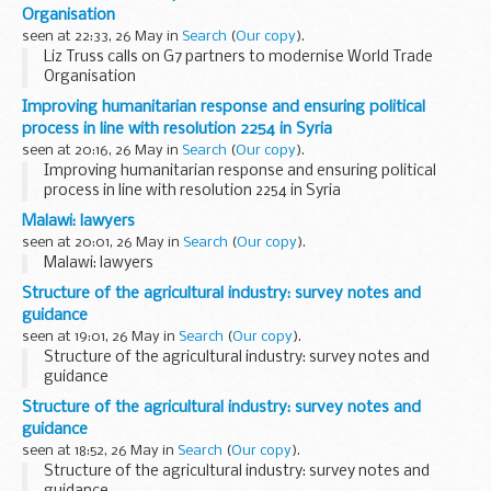
activities
Organisation
seen at 22:33, 26 May in
Search
(
Our copy
).
Liz Truss calls on G7 partners to modernise World Trade
Organisation
Improving humanitarian response and ensuring political
process in line with resolution 2254 in Syria
seen at 20:16, 26 May in
Search
(
Our copy
).
Improving humanitarian response and ensuring political
process in line with resolution 2254 in Syria
Malawi: lawyers
seen at 20:01, 26 May in
Search
(
Our copy
).
Malawi: lawyers
Structure of the agricultural industry: survey notes and
guidance
seen at 19:01, 26 May in
Search
(
Our copy
).
Structure of the agricultural industry: survey notes and
guidance
Structure of the agricultural industry: survey notes and
guidance
seen at 18:52, 26 May in
Search
(
Our copy
).
Structure of the agricultural industry: survey notes and