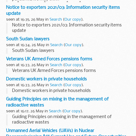
ofÂ restaurantsÂ swappingÂ theirÂ fine-dining offer
Notice to exporters 2021/03: Information security items
toÂ deliverÂ food parcels to shieldingÂ neighbours, or NHS
update
staff adaptingÂ hospital facilities...
seen at 16:35, 26 May in
Search
(
Our copy
).
Notice to exporters 2021/03: Information security items
update
South Sudan: lawyers
seen at 16:34, 26 May in
Search
(
Our copy
).
South Sudan: lawyers
Veterans UK Armed Forces pensions forms
seen at 16:33, 26 May in
Search
(
Our copy
).
Veterans UK Armed Forces pensions forms
Domestic workers in private households
seen at 16:33, 26 May in
Search
(
Our copy
).
Domestic workers in private households
Guiding Principles on mixing in the management of
radioactive wastes
seen at 16:17, 26 May in
Search
(
Our copy
).
Guiding Principles on mixing in the management of
radioactive wastes
Unmanned Aerial Vehicles (UAVs) in Nuclear