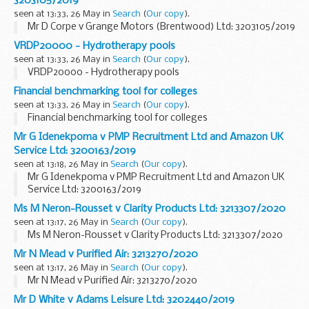
3203105/2019
seen at 13:33, 26 May in
Search
(
Our copy
).
Mr D Corpe v Grange Motors (Brentwood) Ltd: 3203105/2019
VRDP20000 - Hydrotherapy pools
seen at 13:33, 26 May in
Search
(
Our copy
).
VRDP20000 - Hydrotherapy pools
Financial benchmarking tool for colleges
seen at 13:33, 26 May in
Search
(
Our copy
).
Financial benchmarking tool for colleges
Mr G Idenekpoma v PMP Recruitment Ltd and Amazon UK
Service Ltd: 3200163/2019
seen at 13:18, 26 May in
Search
(
Our copy
).
Mr G Idenekpoma v PMP Recruitment Ltd and Amazon UK
Service Ltd: 3200163/2019
Ms M Neron-Rousset v Clarity Products Ltd: 3213307/2020
seen at 13:17, 26 May in
Search
(
Our copy
).
Ms M Neron-Rousset v Clarity Products Ltd: 3213307/2020
Mr N Mead v Purified Air: 3213270/2020
seen at 13:17, 26 May in
Search
(
Our copy
).
Mr N Mead v Purified Air: 3213270/2020
Mr D White v Adams Leisure Ltd: 3202440/2019