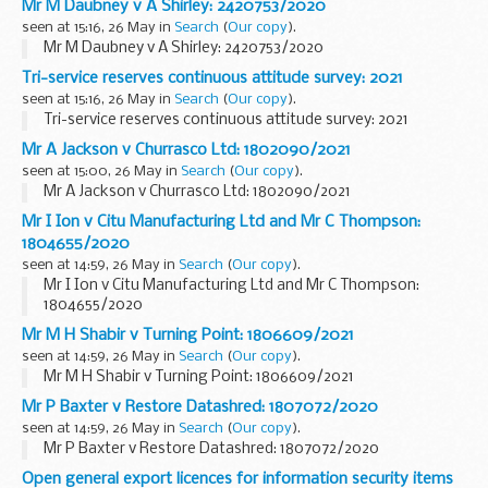
Mr M Daubney v A Shirley: 2420753/2020
seen at 15:16, 26 May in
Search
(
Our copy
).
Mr M Daubney v A Shirley: 2420753/2020
Tri-service reserves continuous attitude survey: 2021
seen at 15:16, 26 May in
Search
(
Our copy
).
Tri-service reserves continuous attitude survey: 2021
Mr A Jackson v Churrasco Ltd: 1802090/2021
seen at 15:00, 26 May in
Search
(
Our copy
).
Mr A Jackson v Churrasco Ltd: 1802090/2021
Mr I Ion v Citu Manufacturing Ltd and Mr C Thompson:
1804655/2020
seen at 14:59, 26 May in
Search
(
Our copy
).
Mr I Ion v Citu Manufacturing Ltd and Mr C Thompson:
1804655/2020
Mr M H Shabir v Turning Point: 1806609/2021
seen at 14:59, 26 May in
Search
(
Our copy
).
Mr M H Shabir v Turning Point: 1806609/2021
Mr P Baxter v Restore Datashred: 1807072/2020
seen at 14:59, 26 May in
Search
(
Our copy
).
Mr P Baxter v Restore Datashred: 1807072/2020
Open general export licences for information security items