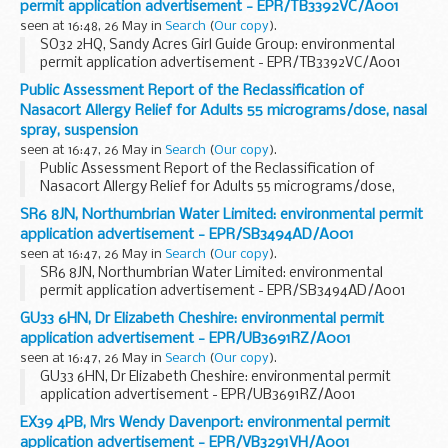
permit application advertisement - EPR/TB3392VC/A001
seen at 16:48, 26 May in
Search
(
Our copy
).
SO32 2HQ, Sandy Acres Girl Guide Group: environmental
permit application advertisement - EPR/TB3392VC/A001
Public Assessment Report of the Reclassification of
Nasacort Allergy Relief for Adults 55 micrograms/dose, nasal
spray, suspension
seen at 16:47, 26 May in
Search
(
Our copy
).
Public Assessment Report of the Reclassification of
Nasacort Allergy Relief for Adults 55 micrograms/dose,
nasal spray, suspension
SR6 8JN, Northumbrian Water Limited: environmental permit
application advertisement - EPR/SB3494AD/A001
seen at 16:47, 26 May in
Search
(
Our copy
).
SR6 8JN, Northumbrian Water Limited: environmental
permit application advertisement - EPR/SB3494AD/A001
GU33 6HN, Dr Elizabeth Cheshire: environmental permit
application advertisement - EPR/UB3691RZ/A001
seen at 16:47, 26 May in
Search
(
Our copy
).
GU33 6HN, Dr Elizabeth Cheshire: environmental permit
application advertisement - EPR/UB3691RZ/A001
EX39 4PB, Mrs Wendy Davenport: environmental permit
application advertisement - EPR/VB3291VH/A001