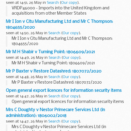
seen at 14:51, 26 May in
Search
(
Our copy
).
VRDP46000 - Imports into the United Kingdom and
acquisitions from other Member States
Mr I Ion v Citu Manufacturing Ltd and Mr C Thompson:
1804655/2020
seen at 14:50, 26 May in
Search
(
Our copy
).
Mr I Ion v Citu Manufacturing Ltd and Mr C Thompson:
1804655/2020
Mr M H Shabir v Turning Point: 1806609/2021
seen at 14:49, 26 May in
Search
(
Our copy
).
Mr M H Shabir v Turning Point: 1806609/2021
Mr P Baxter v Restore Datashred: 1807072/2020
seen at 14:48, 26 May in
Search
(
Our copy
).
Mr P Baxter v Restore Datashred: 1807072/2020
Open general export licences for information security items
seen at 14:47, 26 May in
Search
(
Our copy
).
Open general export licences for information security items
Mrs C Doughty v Nestor Primecare Services Ltd (in
administration): 1806002/2018
seen at 14:47, 26 May in
Search
(
Our copy
).
Mrs C Doughty v Nestor Primecare Services Ltd (in