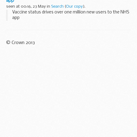
app
seen at 00:16, 23 May in
Search
(
Our copy
).
Vaccine status drives over one million new users to the NHS
app
© Crown 2013