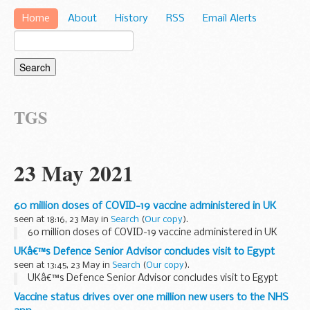
Home
About
History
RSS
Email Alerts
TGS
23 May 2021
60 million doses of COVID-19 vaccine administered in UK
seen at 18:16, 23 May in
Search
(
Our copy
).
60 million doses of COVID-19 vaccine administered in UK
UKâ€™s Defence Senior Advisor concludes visit to Egypt
seen at 13:45, 23 May in
Search
(
Our copy
).
UKâ€™s Defence Senior Advisor concludes visit to Egypt
Vaccine status drives over one million new users to the NHS