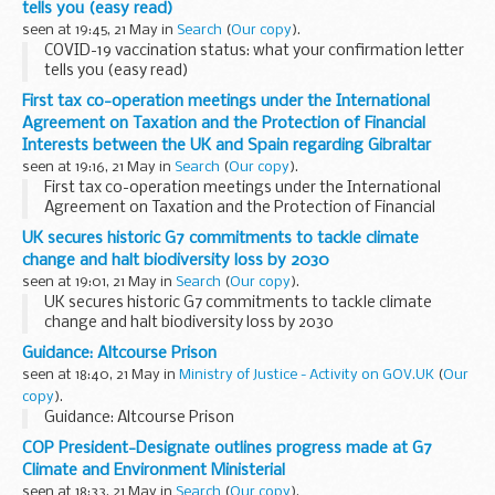
tells you (easy read)
seen at 19:45, 21 May in
Search
(
Our copy
).
COVID-19 vaccination status: what your confirmation letter
tells you (easy read)
First tax co-operation meetings under the International
Agreement on Taxation and the Protection of Financial
Interests between the UK and Spain regarding Gibraltar
seen at 19:16, 21 May in
Search
(
Our copy
).
First tax co-operation meetings under the International
Agreement on Taxation and the Protection of Financial
Interests between the UK and Spain regarding Gibraltar
UK secures historic G7 commitments to tackle climate
change and halt biodiversity loss by 2030
seen at 19:01, 21 May in
Search
(
Our copy
).
UK secures historic G7 commitments to tackle climate
change and halt biodiversity loss by 2030
Guidance: Altcourse Prison
seen at 18:40, 21 May in
Ministry of Justice - Activity on GOV.UK
(
Our
copy
).
Guidance: Altcourse Prison
COP President-Designate outlines progress made at G7
Climate and Environment Ministerial
seen at 18:33, 21 May in
Search
(
Our copy
).