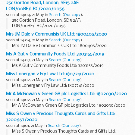
25c Gordon Road, London, SE15 2AF:
LON/00BE/LBC/2020/0056
seen at 14:04, 21 May in
Search
(
Our copy
).
25c Gordon Road, London, SE15 2AF:
LON/00BE/LBC/2020/0056
Mrs JM Dale v Communisis UK Ltd: 1800405/2020
seen at 14:04, 21 May in
Search
(
Our copy
).
Mrs JM Dale v Communisis UK Ltd: 1800405/2020
Ms A Gut v Community Foods Ltd: 3203155/2019
seen at 14:03, 21 May in
Search
(
Our copy
).
Ms A Gut v Community Foods Ltd: 3203155/2019
Miss Lonergan v Fry Law Ltd: 1807241/2020
seen at 14:02, 21 May in
Search
(
Our copy
).
Miss Lonergan v Fry Law Ltd: 1807241/2020
Mr A McGowan v Green GR plc Logistics Ltd: 1802030/2020
seen at 14:02, 21 May in
Search
(
Our copy
).
Mr A McGowan v Green GR plc Logistics Ltd: 1802030/2020
Miss S Owen v Precious Thoughts Cards and Gifts Ltd:
3200667/2020
seen at 14:01, 21 May in
Search
(
Our copy
).
Miss S Owen v Precious Thoughts Cards and Gifts Ltd: