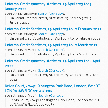
Universal Credit quarterly statistics, 29 April 2013 to 13
January 2022
seen at 14:17, 21 May in
Search
(
Our copy
).
Universal Credit quarterly statistics, 29 April 2013 to 13
January 2022
Universal Credit Statistics, 29 April 2013 to 10 February 2022
seen at 14:17, 21 May in
Search
(
Our copy
).
Universal Credit Statistics, 29 April 2013 to 10 February 2022
Universal Credit Statistics, 29 April 2013 to 10 March 2022
seen at 14:16, 21 May in
Search
(
Our copy
).
Universal Credit Statistics, 29 April 2013 to 10 March 2022
Universal Credit quarterly statistics, 29 April 2013 to 14 April
2022
seen at 14:16, 21 May in
Search
(
Our copy
).
Universal Credit quarterly statistics, 29 April 2013 to 14 April
2022
Kelvin Court, 40-42 Kensington Park Road, London, W11 1BT:
LON/00AW/LDC/2020/0086
seen at 14:10, 21 May in
Search
(
Our copy
).
Kelvin Court, 40-42 Kensington Park Road, London, W11 1BT:
LON/00AW/LDC/2020/0086