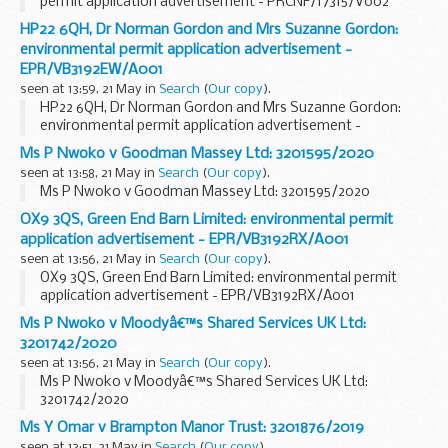
permit application advertisement - PRCNF/17315/V002
HP22 6QH, Dr Norman Gordon and Mrs Suzanne Gordon:
environmental permit application advertisement -
EPR/VB3192EW/A001
seen at 13:59, 21 May in
Search
(
Our copy
).
HP22 6QH, Dr Norman Gordon and Mrs Suzanne Gordon:
environmental permit application advertisement -
EPR/VB3192EW/A001
Ms P Nwoko v Goodman Massey Ltd: 3201595/2020
seen at 13:58, 21 May in
Search
(
Our copy
).
Ms P Nwoko v Goodman Massey Ltd: 3201595/2020
OX9 3QS, Green End Barn Limited: environmental permit
application advertisement - EPR/VB3192RX/A001
seen at 13:56, 21 May in
Search
(
Our copy
).
OX9 3QS, Green End Barn Limited: environmental permit
application advertisement - EPR/VB3192RX/A001
Ms P Nwoko v Moodyâ€™s Shared Services UK Ltd:
3201742/2020
seen at 13:56, 21 May in
Search
(
Our copy
).
Ms P Nwoko v Moodyâ€™s Shared Services UK Ltd:
3201742/2020
Ms Y Omar v Brampton Manor Trust: 3201876/2019
seen at 13:51, 21 May in
Search
(
Our copy
).