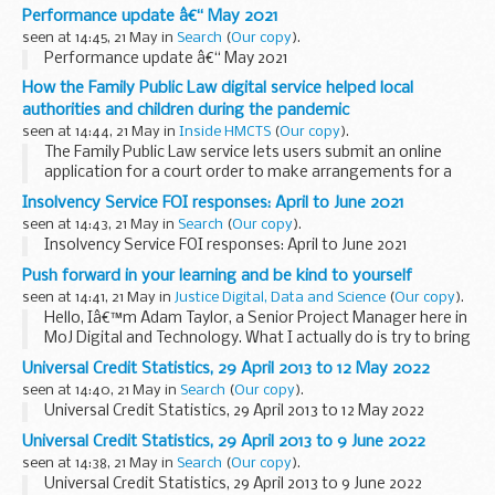
that one of the barriers to recruiting content designers is
Performance update â€“ May 2021
that people donâ€™t know what ...
seen at 14:45, 21 May in
Search
(
Our copy
).
Performance update â€“ May 2021
How the Family Public Law digital service helped local
authorities and children during the pandemic
seen at 14:44, 21 May in
Inside HMCTS
(
Our copy
).
The Family Public Law service lets users submit an online
application for a court order to make arrangements for a
child or resolve a dispute about their upbringing. A few
Insolvency Service FOI responses: April to June 2021
months ago we updated on how we
helped...
seen at 14:43, 21 May in
Search
(
Our copy
).
Insolvency Service FOI responses: April to June 2021
Push forward in your learning and be kind to yourself
seen at 14:41, 21 May in
Justice Digital, Data and Science
(
Our copy
).
Hello, Iâ€™m Adam Taylor, a Senior Project Manager here in
MoJ Digital and Technology. What I actually do is try to bring
people with different skills together to understand a
Universal Credit Statistics, 29 April 2013 to 12 May 2022
problem and to come up with and deliver...
seen at 14:40, 21 May in
Search
(
Our copy
).
Universal Credit Statistics, 29 April 2013 to 12 May 2022
Universal Credit Statistics, 29 April 2013 to 9 June 2022
seen at 14:38, 21 May in
Search
(
Our copy
).
Universal Credit Statistics, 29 April 2013 to 9 June 2022