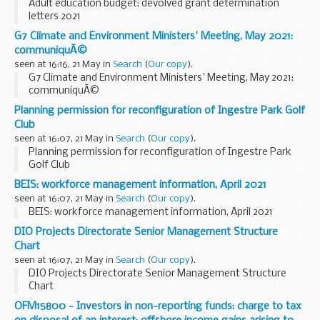
Adult education budget: devolved grant determination
letters 2021
G7 Climate and Environment Ministers' Meeting, May 2021:
communiquÃ©
seen at 16:16, 21 May in
Search
(
Our copy
).
G7 Climate and Environment Ministers' Meeting, May 2021:
communiquÃ©
Planning permission for reconfiguration of Ingestre Park Golf
Club
seen at 16:07, 21 May in
Search
(
Our copy
).
Planning permission for reconfiguration of Ingestre Park
Golf Club
BEIS: workforce management information, April 2021
seen at 16:07, 21 May in
Search
(
Our copy
).
BEIS: workforce management information, April 2021
DIO Projects Directorate Senior Management Structure
Chart
seen at 16:07, 21 May in
Search
(
Our copy
).
DIO Projects Directorate Senior Management Structure
Chart
OFM15800 - Investors in non-reporting funds: charge to tax