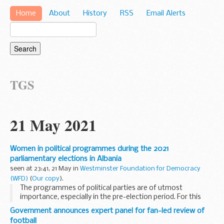
Home
About
History
RSS
Email Alerts
TGS
21 May 2021
Women in political programmes during the 2021
parliamentary elections in Albania
seen at 23:41, 21 May in
Westminster Foundation for Democracy
(WFD)
(
Our copy
).
The programmes of political parties are of utmost
importance, especially in the pre-election period. For this
reason, identifying and addressing issues that improve the
Government announces expert panel for fan-led review of
citizens’ quality of life, with emphasis...
football