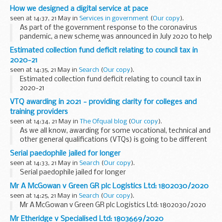
How we designed a digital service at pace
seen at 14:37, 21 May in
Services in government
(
Our copy
).
As part of the government response to the coronavirus
pandemic, a new scheme was announced in July 2020 to help
young people into work.Â
Estimated collection fund deficit relating to council tax in
The
Kickstart Scheme
is a job creation initiative...
2020-21
seen at 14:35, 21 May in
Search
(
Our copy
).
Estimated collection fund deficit relating to council tax in
2020-21
VTQ awarding in 2021 - providing clarity for colleges and
training providers
seen at 14:34, 21 May in
The Ofqual blog
(
Our copy
).
As we all know, awarding for some vocational, technical and
other general qualifications (VTQs) is going to be different
in 2021. The ongoing effects of the pandemic mean that
Serial paedophile jailed for longer
assessment, awarding, and even results...
seen at 14:33, 21 May in
Search
(
Our copy
).
Serial paedophile jailed for longer
Mr A McGowan v Green GR plc Logistics Ltd: 1802030/2020
seen at 14:25, 21 May in
Search
(
Our copy
).
Mr A McGowan v Green GR plc Logistics Ltd: 1802030/2020
Mr Etheridge v Specialised Ltd: 1803669/2020