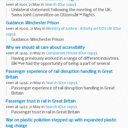
seen at 15:01, 21 May in
Search
(
Our copy
).
Unilateral statement following the meeting of the UK-
Swiss Joint Committee on Citizensâ€™ Rights
Guidance: Winchester Prison
seen at 15:00, 21 May in
Ministry of Justice - Activity on GOV.UK
(
Our
copy
).
Guidance: Winchester Prison
Why we should all care about accessibility
seen at 14:56, 21 May in
Companies House
(
Our copy
).
Having previously worked in a range of different industries,
Iâ€™ve had the opportunity of being a part of several
teams that placed particular focus on building services to
Passenger experience of rail disruption handling in Great
achieve strategic goals.
Britain
Unfortunately...
seen at 14:56, 21 May in
Search
(
Our copy
).
Passenger experience of rail disruption handling in Great
Britain
Passenger trust in rail in Great Britain
seen at 14:53, 21 May in
Search
(
Our copy
).
Passenger trust in rail in Great Britain
War on plastic pollution stepped up with expanded plastic
bag charge