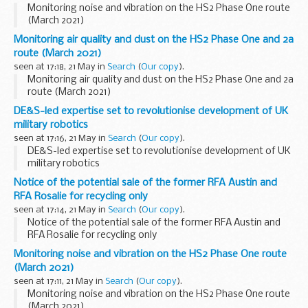
Monitoring noise and vibration on the HS2 Phase One route
(March 2021)
Monitoring air quality and dust on the HS2 Phase One and 2a
route (March 2021)
seen at 17:18, 21 May in
Search
(
Our copy
).
Monitoring air quality and dust on the HS2 Phase One and 2a
route (March 2021)
DE&S-led expertise set to revolutionise development of UK
military robotics
seen at 17:16, 21 May in
Search
(
Our copy
).
DE&S-led expertise set to revolutionise development of UK
military robotics
Notice of the potential sale of the former RFA Austin and
RFA Rosalie for recycling only
seen at 17:14, 21 May in
Search
(
Our copy
).
Notice of the potential sale of the former RFA Austin and
RFA Rosalie for recycling only
Monitoring noise and vibration on the HS2 Phase One route
(March 2021)
seen at 17:11, 21 May in
Search
(
Our copy
).
Monitoring noise and vibration on the HS2 Phase One route
(March 2021)