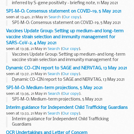
inferred by S-gene positivity - briefing note, 11 May 2021
SPI-M-O: Consensus statement on COVID-19, 5 May 2021
seen at 13:40, 21 May in
Search
(
Our copy
).
SPI-M-O: Consensus statement on COVID-19, 5 May 2021
Vaccines Update Group: Setting up medium-and long-term
vaccine strain selection and immunity management for
SARS-CoV-2, 4 May 2021
seen at 13:38, 21 May in
Search
(
Our copy
).
Vaccines Update Group: Setting up medium-and long-term
vaccine strain selection and immunity management for
SARS-CoV-2, 4 May 2021
Dynamic CO-CIN report to SAGE and NERVTAG, 13 May 2021
seen at 13:37, 21 May in
Search
(
Our copy
).
Dynamic CO-CIN report to SAGE and NERVTAG, 13 May 2021
SPI-M-O: Medium-term projections, 5 May 2021
seen at 13:36, 21 May in
Search
(
Our copy
).
SPI-M-O: Medium-term projections, 5 May 2021
Interim guidance for Independent Child Trafficking Guardians
seen at 13:33, 21 May in
Search
(
Our copy
).
Interim guidance for Independent Child Trafficking
Guardians
OCR Undertakings and Letter of Concern