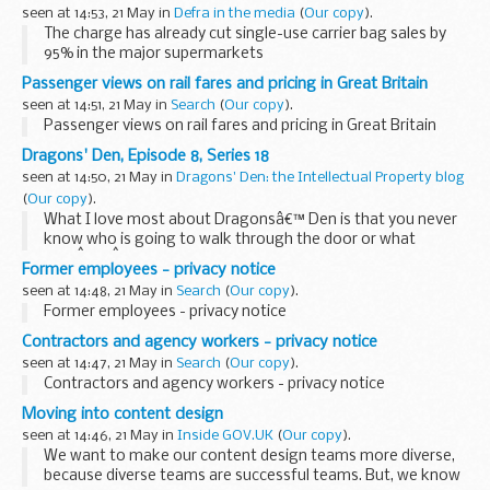
seen at 14:53, 21 May in
Defra in the media
(
Our copy
).
The charge has already cut single-use carrier bag sales by
95% in the major supermarkets
The highly successful single-use carrier bag charge
has been
Passenger views on rail fares and pricing in Great Britain
extended today
as the Government steps up its...
seen at 14:51, 21 May in
Search
(
Our copy
).
Passenger views on rail fares and pricing in Great Britain
Dragons' Den, Episode 8, Series 18
seen at 14:50, 21 May in
Dragons' Den: the Intellectual Property blog
(
Our copy
).
What I love most about Dragonsâ€™ Den is that you never
know who is going to walk through the door or what
theyÂ willÂ bring with them.
Former employees - privacy notice
This weekâ€™s episode was no exception. Luxury scent,
seen at 14:48, 21 May in
Search
(
Our copy
).
private ...
Former employees - privacy notice
Contractors and agency workers - privacy notice
seen at 14:47, 21 May in
Search
(
Our copy
).
Contractors and agency workers - privacy notice
Moving into content design
seen at 14:46, 21 May in
Inside GOV.UK
(
Our copy
).
We want to make our content design teams more diverse,
because diverse teams are successful teams. But, we know