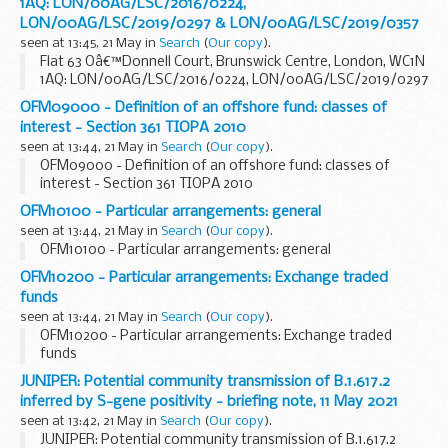
1AQ: LON/00AG/LSC/2016/0224,
LON/00AG/LSC/2019/0297 & LON/00AG/LSC/2019/0357
seen at 13:45, 21 May in
Search
(
Our copy
).
Flat 63 Oâ€™Donnell Court, Brunswick Centre, London, WC1N
1AQ: LON/00AG/LSC/2016/0224, LON/00AG/LSC/2019/0297
& LON/00AG/LSC/2019/0357
OFM09000 - Definition of an offshore fund: classes of
interest - Section 361 TIOPA 2010
seen at 13:44, 21 May in
Search
(
Our copy
).
OFM09000 - Definition of an offshore fund: classes of
interest - Section 361 TIOPA 2010
OFM10100 - Particular arrangements: general
seen at 13:44, 21 May in
Search
(
Our copy
).
OFM10100 - Particular arrangements: general
OFM10200 - Particular arrangements: Exchange traded
funds
seen at 13:44, 21 May in
Search
(
Our copy
).
OFM10200 - Particular arrangements: Exchange traded
funds
JUNIPER: Potential community transmission of B.1.617.2
inferred by S-gene positivity - briefing note, 11 May 2021
seen at 13:42, 21 May in
Search
(
Our copy
).
JUNIPER: Potential community transmission of B.1.617.2