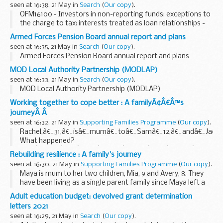
seen at 16:38, 21 May in
Search
(
Our copy
).
OFM16100 - Investors in non-reporting funds: exceptions to
the charge to tax: interests treated as loan relationships -
Regulation 25(2)
Armed Forces Pension Board annual report and plans
seen at 16:35, 21 May in
Search
(
Our copy
).
Armed Forces Pension Board annual report and plans
MOD Local Authority Partnership (MODLAP)
seen at 16:33, 21 May in
Search
(
Our copy
).
MOD Local Authority Partnership (MODLAP)
Working together to cope better : A familyÃ¢Â€Â™s
journeyÂ Â
seen at 16:32, 21 May in
Supporting Families Programme
(
Our copy
).
Rachel,â€¯31,â€¯isâ€¯mumâ€¯toâ€¯Samâ€¯12,â€¯andâ€¯Jackâ
What happened?
Samâ€¯wasâ€¯inâ€¯hisâ€¯firstâ€¯yearâ€¯ofâ€¯highâ€¯scho
Rebuilding resilience : A family's journey
so had started to scratch his arms with scissors...
seen at 16:30, 21 May in
Supporting Families Programme
(
Our copy
).
Maya is mum to her two children, Mia, 9 and Avery, 8. They
have been living as a single parent family since Maya left a
controlling relationship.
Adult education budget: devolved grant determination
What happened?
letters 2021
Maya and her two children, Mia 9 ...
seen at 16:29, 21 May in
Search
(
Our copy
).