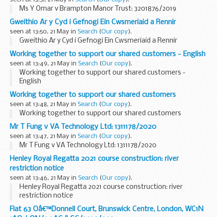
Ms Y Omar v Brampton Manor Trust: 3201876/2019
Gweithio Ar y Cyd i Gefnogi Ein Cwsmeriaid a Rennir
seen at 13:50, 21 May in
Search
(
Our copy
).
Gweithio Ar y Cyd i Gefnogi Ein Cwsmeriaid a Rennir
Working together to support our shared customers - English
seen at 13:49, 21 May in
Search
(
Our copy
).
Working together to support our shared customers -
English
Working together to support our shared customers
seen at 13:48, 21 May in
Search
(
Our copy
).
Working together to support our shared customers
Mr T Fung v VA Technology Ltd: 1311178/2020
seen at 13:47, 21 May in
Search
(
Our copy
).
Mr T Fung v VA Technology Ltd: 1311178/2020
Henley Royal Regatta 2021 course construction: river
restriction notice
seen at 13:46, 21 May in
Search
(
Our copy
).
Henley Royal Regatta 2021 course construction: river
restriction notice
Flat 63 Oâ€™Donnell Court, Brunswick Centre, London, WC1N