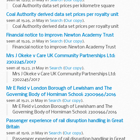
seen at 15:26, 21 May in
Search
(
Our copy
).
Coal Authority data set prices per kilometre square
Coal Authority derived data set prices per royalty unit
seen at 15:26, 21 May in
Search
(
Our copy
).
Coal Authority derived data set prices per royalty unit
Financial notice to improve: Newton Academy Trust
seen at 15:26, 21 May in
Search
(
Our copy
).
Financial notice to improve: Newton Academy Trust
Mrs J Okeke v Care UK Community Partnerships Ltd:
2302245/2017
seen at 15:23, 21 May in
Search
(
Our copy
).
Mrs J Okeke v Care UK Community Partnerships Ltd:
2302245/2017
Mr E Reid v London Borough of Lewisham and The
Governing Body of Horniman School: 2300966/2016
seen at 15:21, 21 May in
Search
(
Our copy
).
Mr E Reid v London Borough of Lewisham and The
Governing Body of Horniman School: 2300966/2016
Passenger experience of rail disruption handling in Great
Britain
seen at 15:19, 21 May in
Search
(
Our copy
).
Passenger experience of rail disruption handling in Great