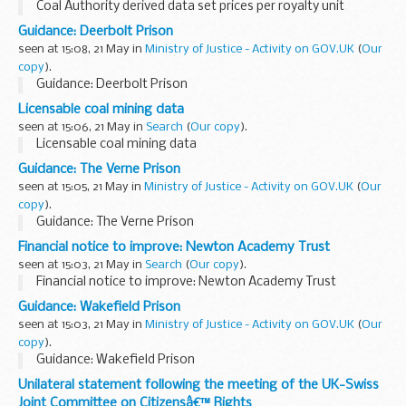
Coal Authority derived data set prices per royalty unit
Guidance: Deerbolt Prison
seen at 15:08, 21 May in
Ministry of Justice - Activity on GOV.UK
(
Our
copy
).
Guidance: Deerbolt Prison
Licensable coal mining data
seen at 15:06, 21 May in
Search
(
Our copy
).
Licensable coal mining data
Guidance: The Verne Prison
seen at 15:05, 21 May in
Ministry of Justice - Activity on GOV.UK
(
Our
copy
).
Guidance: The Verne Prison
Financial notice to improve: Newton Academy Trust
seen at 15:03, 21 May in
Search
(
Our copy
).
Financial notice to improve: Newton Academy Trust
Guidance: Wakefield Prison
seen at 15:03, 21 May in
Ministry of Justice - Activity on GOV.UK
(
Our
copy
).
Guidance: Wakefield Prison
Unilateral statement following the meeting of the UK-Swiss
Joint Committee on Citizensâ€™ Rights