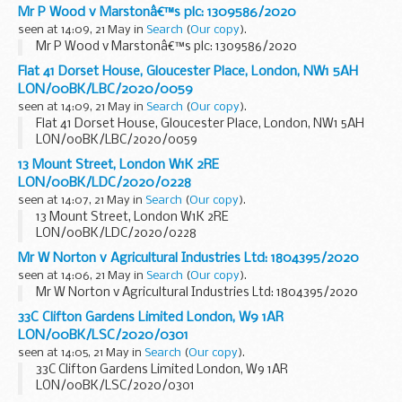
Mr P Wood v Marstonâ€™s plc: 1309586/2020
seen at 14:09, 21 May in
Search
(
Our copy
).
Mr P Wood v Marstonâ€™s plc: 1309586/2020
Flat 41 Dorset House, Gloucester Place, London, NW1 5AH
LON/00BK/LBC/2020/0059
seen at 14:09, 21 May in
Search
(
Our copy
).
Flat 41 Dorset House, Gloucester Place, London, NW1 5AH
LON/00BK/LBC/2020/0059
13 Mount Street, London W1K 2RE
LON/00BK/LDC/2020/0228
seen at 14:07, 21 May in
Search
(
Our copy
).
13 Mount Street, London W1K 2RE
LON/00BK/LDC/2020/0228
Mr W Norton v Agricultural Industries Ltd: 1804395/2020
seen at 14:06, 21 May in
Search
(
Our copy
).
Mr W Norton v Agricultural Industries Ltd: 1804395/2020
33C Clifton Gardens Limited London, W9 1AR
LON/00BK/LSC/2020/0301
seen at 14:05, 21 May in
Search
(
Our copy
).
33C Clifton Gardens Limited London, W9 1AR
LON/00BK/LSC/2020/0301