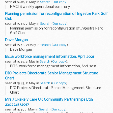
seen at 16:01, 21 May in
Search
(
Our copy
).
HMCTS weekly operational summary
Planning permission for reconfiguration of Ingestre Park Golf
Club
seen at 15:48, 21 May in
Search
(
Our copy
).
Planning permission for reconfiguration of Ingestre Park
Golf Club
Dave Morgan
seen at 15:46, 21 May in
Search
(
Our copy
).
Dave Morgan
BEIS: workforce management information, April 2021
seen at 15:45, 21 May in
Search
(
Our copy
).
BEIS: workforce management information, April 2021
DIO Projects Directorate Senior Management Structure
Chart
seen at 15:45, 21 May in
Search
(
Our copy
).
DIO Projects Directorate Senior Management Structure
Chart
Mrs J Okeke v Care UK Community Partnerships Ltd:
2302245/2017
seen at 15:31, 21 May in
Search
(
Our copy
).