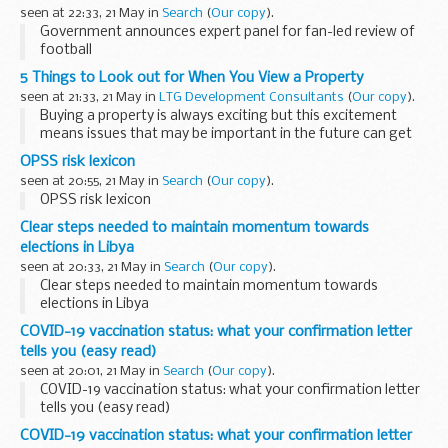
seen at 22:33, 21 May in
Search
(
Our copy
).
Government announces expert panel for fan-led review of
football
5 Things to Look out for When You View a Property
seen at 21:33, 21 May in
LTG Development Consultants
(
Our copy
).
Buying a property is always exciting but this excitement
means issues that may be important in the future can get
overlooked at your initial viewing.
OPSS risk lexicon
What to look out for will depend to a certain extent...
seen at 20:55, 21 May in
Search
(
Our copy
).
OPSS risk lexicon
Clear steps needed to maintain momentum towards
elections in Libya
seen at 20:33, 21 May in
Search
(
Our copy
).
Clear steps needed to maintain momentum towards
elections in Libya
COVID-19 vaccination status: what your confirmation letter
tells you (easy read)
seen at 20:01, 21 May in
Search
(
Our copy
).
COVID-19 vaccination status: what your confirmation letter
tells you (easy read)
COVID-19 vaccination status: what your confirmation letter