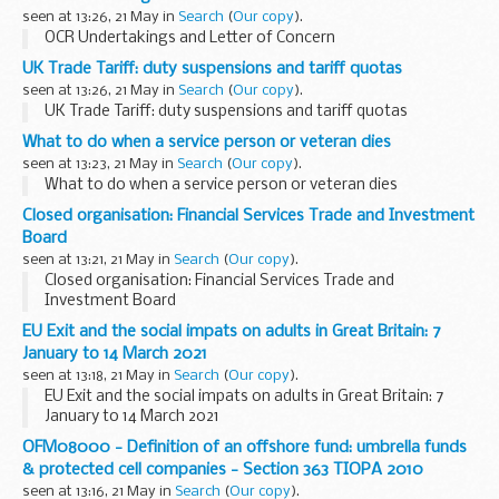
seen at 13:26, 21 May in
Search
(
Our copy
).
OCR Undertakings and Letter of Concern
UK Trade Tariff: duty suspensions and tariff quotas
seen at 13:26, 21 May in
Search
(
Our copy
).
UK Trade Tariff: duty suspensions and tariff quotas
What to do when a service person or veteran dies
seen at 13:23, 21 May in
Search
(
Our copy
).
What to do when a service person or veteran dies
Closed organisation: Financial Services Trade and Investment
Board
seen at 13:21, 21 May in
Search
(
Our copy
).
Closed organisation: Financial Services Trade and
Investment Board
EU Exit and the social impats on adults in Great Britain: 7
January to 14 March 2021
seen at 13:18, 21 May in
Search
(
Our copy
).
EU Exit and the social impats on adults in Great Britain: 7
January to 14 March 2021
OFM08000 - Definition of an offshore fund: umbrella funds
& protected cell companies - Section 363 TIOPA 2010
seen at 13:16, 21 May in
Search
(
Our copy
).