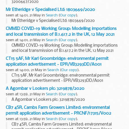
3200667/2020
Mr Etheridge v Specialised Ltd: 1803669/2020
seen at 14:01, 21 May in
Search
(
Our copy
).
Mr Etheridge v Specialised Ltd: 1803669/2020
CMMID COVID-19 Working Group: Modelling importations
and local transmission of B.1.617.2 in the UK, 12 May 2021
seen at 14:01, 21 May in
Search
(
Our copy
).
CMMID COVID-19 Working Group: Modelling importations
and local transmission of B.1.617.2 in the UK, 12 May 2021
CT15 5AF, Mr Karl Groombridge: environmental permit
application advertisement - EPR/VB3293DD/A001
seen at 14:00, 21 May in
Search
(
Our copy
).
CT15 5AF, Mr Karl Groombridge: environmental permit
application advertisement - EPR/VB3293DD/A001
A Agombar v Lookers plc: 3219878/2020
seen at 13:59, 21 May in
Search
(
Our copy
).
A Agombar v Lookers plc: 3219878/2020
CB7 4SR, Cambs Farm Growers Limited: environmental
permit application advertisement - PRCNF/17315/V002
seen at 13:59, 21 May in
Search
(
Our copy
).
CB7 4SR, Cambs Farm Growers Limited: environmental