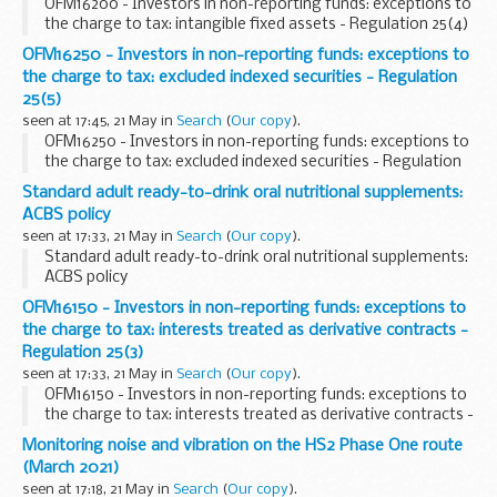
OFM16200 - Investors in non-reporting funds: exceptions to
the charge to tax: intangible fixed assets - Regulation 25(4)
OFM16250 - Investors in non-reporting funds: exceptions to
the charge to tax: excluded indexed securities - Regulation
25(5)
seen at 17:45, 21 May in
Search
(
Our copy
).
OFM16250 - Investors in non-reporting funds: exceptions to
the charge to tax: excluded indexed securities - Regulation
25(5)
Standard adult ready-to-drink oral nutritional supplements:
ACBS policy
seen at 17:33, 21 May in
Search
(
Our copy
).
Standard adult ready-to-drink oral nutritional supplements:
ACBS policy
OFM16150 - Investors in non-reporting funds: exceptions to
the charge to tax: interests treated as derivative contracts -
Regulation 25(3)
seen at 17:33, 21 May in
Search
(
Our copy
).
OFM16150 - Investors in non-reporting funds: exceptions to
the charge to tax: interests treated as derivative contracts -
Regulation 25(3)
Monitoring noise and vibration on the HS2 Phase One route
(March 2021)
seen at 17:18, 21 May in
Search
(
Our copy
).