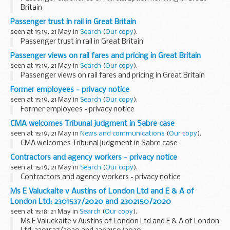
Britain
Passenger trust in rail in Great Britain
seen at 15:19, 21 May in
Search
(
Our copy
).
Passenger trust in rail in Great Britain
Passenger views on rail fares and pricing in Great Britain
seen at 15:19, 21 May in
Search
(
Our copy
).
Passenger views on rail fares and pricing in Great Britain
Former employees - privacy notice
seen at 15:19, 21 May in
Search
(
Our copy
).
Former employees - privacy notice
CMA welcomes Tribunal judgment in Sabre case
seen at 15:19, 21 May in
News and communications
(
Our copy
).
CMA welcomes Tribunal judgment in Sabre case
Contractors and agency workers - privacy notice
seen at 15:19, 21 May in
Search
(
Our copy
).
Contractors and agency workers - privacy notice
Ms E Valuckaite v Austins of London Ltd and E & A of
London Ltd: 2301537/2020 and 2302150/2020
seen at 15:18, 21 May in
Search
(
Our copy
).
Ms E Valuckaite v Austins of London Ltd and E & A of London