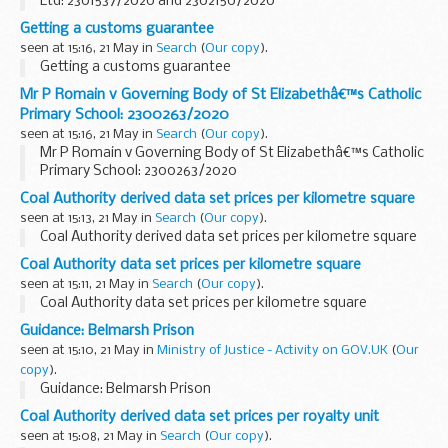
Ltd: 2301537/2020 and 2302150/2020
Getting a customs guarantee
seen at 15:16, 21 May in
Search
(
Our copy
).
Getting a customs guarantee
Mr P Romain v Governing Body of St Elizabethâ€™s Catholic
Primary School: 2300263/2020
seen at 15:16, 21 May in
Search
(
Our copy
).
Mr P Romain v Governing Body of St Elizabethâ€™s Catholic
Primary School: 2300263/2020
Coal Authority derived data set prices per kilometre square
seen at 15:13, 21 May in
Search
(
Our copy
).
Coal Authority derived data set prices per kilometre square
Coal Authority data set prices per kilometre square
seen at 15:11, 21 May in
Search
(
Our copy
).
Coal Authority data set prices per kilometre square
Guidance: Belmarsh Prison
seen at 15:10, 21 May in
Ministry of Justice - Activity on GOV.UK
(
Our
copy
).
Guidance: Belmarsh Prison
Coal Authority derived data set prices per royalty unit
seen at 15:08, 21 May in
Search
(
Our copy
).