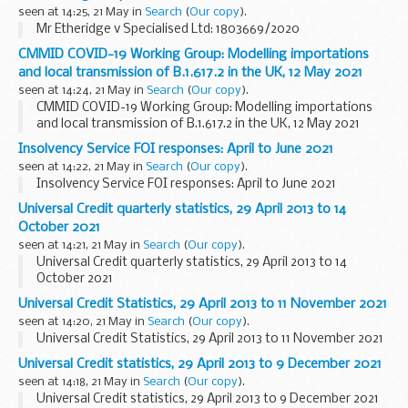
seen at 14:25, 21 May in
Search
(
Our copy
).
Mr Etheridge v Specialised Ltd: 1803669/2020
CMMID COVID-19 Working Group: Modelling importations
and local transmission of B.1.617.2 in the UK, 12 May 2021
seen at 14:24, 21 May in
Search
(
Our copy
).
CMMID COVID-19 Working Group: Modelling importations
and local transmission of B.1.617.2 in the UK, 12 May 2021
Insolvency Service FOI responses: April to June 2021
seen at 14:22, 21 May in
Search
(
Our copy
).
Insolvency Service FOI responses: April to June 2021
Universal Credit quarterly statistics, 29 April 2013 to 14
October 2021
seen at 14:21, 21 May in
Search
(
Our copy
).
Universal Credit quarterly statistics, 29 April 2013 to 14
October 2021
Universal Credit Statistics, 29 April 2013 to 11 November 2021
seen at 14:20, 21 May in
Search
(
Our copy
).
Universal Credit Statistics, 29 April 2013 to 11 November 2021
Universal Credit statistics, 29 April 2013 to 9 December 2021
seen at 14:18, 21 May in
Search
(
Our copy
).
Universal Credit statistics, 29 April 2013 to 9 December 2021