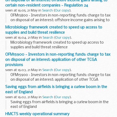
on disposal of an interest: offshore income gains arising to
certain non-resident companies - Regulation 24
seen at 16:05, 21 May in
Search
(
Our copy
).
OFM15800 - Investors in non-reporting funds: charge to tax
on disposal of an interest: offshore income gains arising to
certain non-resident companies - Regulation 24
Microbiology framework created to speed up access to
supplies and build threat resilience
seen at 16:04, 21 May in
Search
(
Our copy
).
Microbiology framework created to speed up access to
supplies and build threat resilience
OFM15900 - Investors in non-reporting funds: charge to tax
on disposal of an interest: application of other TCGA
provisions
seen at 16:03, 21 May in
Search
(
Our copy
).
OFM15900 - Investors in non-reporting funds: charge to tax
on disposal of an interest: application of other TCGA
provisions
Saving eggs from airfields is bringing a curlew boom in the
east of England
seen at 16:02, 21 May in
Search
(
Our copy
).
Saving eggs from airfields is bringing a curlew boom in the
east of England
HMCTS weekly operational summary