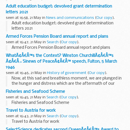
Adult education budget: devolved grant determination
letters 2021
seen at 16:58, 21 May in
News and communications
(
Our copy
).
Adult education budget: devolved grant determination
letters 2021
Armed Forces Pension Board annual report and plans
seen at 16:47, 21 May in
Search
(
Our copy
).
Armed Forces Pension Board annual report and plans
WhatÃ¢Â€Â™s the Context? Winston ChurchillÃ¢Â€Â™s
Ã¢Â€Â˜Sinews of PeaceÃ¢Â€Â™ speech, Fulton, 5 March
1946
seen at 16:46, 21 May in
History of government
(
Our copy
).
Now, at this sad and breathless moment, we are plunged in
the hunger and distress which are the aftermath of our
stupendous struggle.
Fisheries and Seafood Scheme
Though no longer Prime Minister, Churchillâ€™s speech at
seen at 16:45, 21 May in
Search
(
Our copy
).
Fulton on 5 ...
Fisheries and Seafood Scheme
Travel to Austria for work
seen at 16:43, 21 May in
Search
(
Our copy
).
Travel to Austria for work
SelectScience dedicates second QueenÃ¢Â€Â™s Award to