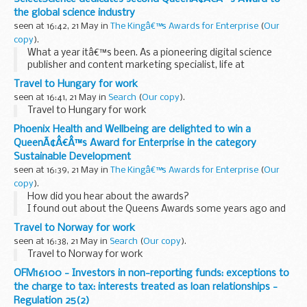
the global science industry
seen at 16:42, 21 May in
The Kingâ€™s Awards for Enterprise
(
Our
copy
).
What a year itâ€™s been. As a pioneering digital science
publisher and content marketing specialist, life at
SelectScience
has always been fast paced but the past 12
Travel to Hungary for work
months or so have been an absolute whirlwind...
seen at 16:41, 21 May in
Search
(
Our copy
).
Travel to Hungary for work
Phoenix Health and Wellbeing are delighted to win a
QueenÃ¢Â€Â™s Award for Enterprise in the category
Sustainable Development
seen at 16:39, 21 May in
The Kingâ€™s Awards for Enterprise
(
Our
copy
).
How did you hear about the awards?
I found out about the Queens Awards some years ago and
have followed them each year, never thinking for one
Travel to Norway for work
minute that the charity and social enterprise that I founded
seen at 16:38, 21 May in
Search
(
Our copy
).
in 2013...
Travel to Norway for work
OFM16100 - Investors in non-reporting funds: exceptions to
the charge to tax: interests treated as loan relationships -
Regulation 25(2)