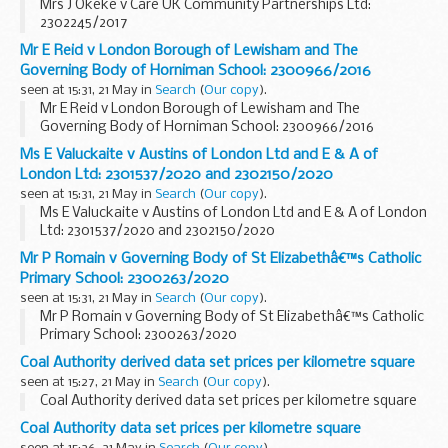
Mrs J Okeke v Care UK Community Partnerships Ltd:
2302245/2017
Mr E Reid v London Borough of Lewisham and The
Governing Body of Horniman School: 2300966/2016
seen at 15:31, 21 May in
Search
(
Our copy
).
Mr E Reid v London Borough of Lewisham and The
Governing Body of Horniman School: 2300966/2016
Ms E Valuckaite v Austins of London Ltd and E & A of
London Ltd: 2301537/2020 and 2302150/2020
seen at 15:31, 21 May in
Search
(
Our copy
).
Ms E Valuckaite v Austins of London Ltd and E & A of London
Ltd: 2301537/2020 and 2302150/2020
Mr P Romain v Governing Body of St Elizabethâ€™s Catholic
Primary School: 2300263/2020
seen at 15:31, 21 May in
Search
(
Our copy
).
Mr P Romain v Governing Body of St Elizabethâ€™s Catholic
Primary School: 2300263/2020
Coal Authority derived data set prices per kilometre square
seen at 15:27, 21 May in
Search
(
Our copy
).
Coal Authority derived data set prices per kilometre square
Coal Authority data set prices per kilometre square