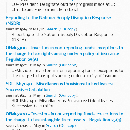
COP President-Designate outlines progress made at G7
Climate and Environment Ministerial
Reporting to the National Supply Disruption Response
(NSDR)
seen at 18:16, 21 May in
Search
(
Our copy
).
Reporting to the National Supply Disruption Response
(NSDR)
OFM16300 - Investors in non-reporting funds: exceptions to
the charge to tax: rights arising under a policy of insurance -
Regulation 25(6)
seen at 18:01, 21 May in
Search
(
Our copy
).
OFM16300 - Investors in non-reporting funds: exceptions to
the charge to tax: rights arising under a policy of insurance -
Regulation 25(6)
SDLTM17040 - Miscellaneous Provisions: Linked leases:
Successive: Calculation
seen at 18:01, 21 May in
Search
(
Our copy
).
SDLTM17040 - Miscellaneous Provisions: Linked leases:
Successive: Calculation
OFM16200 - Investors in non-reporting funds: exceptions to
the charge to tax: intangible fixed assets - Regulation 25(4)
seen at 17:45, 21 May in
Search
(
Our copy
).