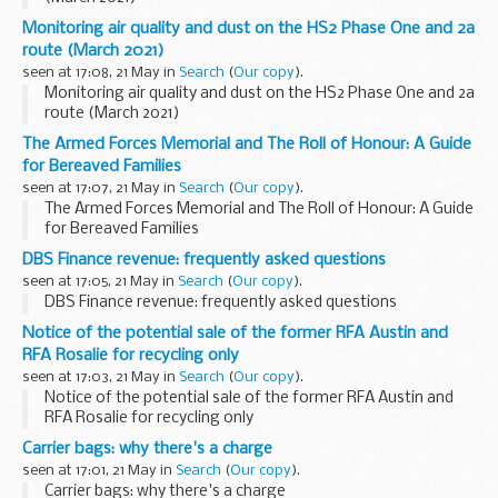
Monitoring air quality and dust on the HS2 Phase One and 2a
route (March 2021)
seen at 17:08, 21 May in
Search
(
Our copy
).
Monitoring air quality and dust on the HS2 Phase One and 2a
route (March 2021)
The Armed Forces Memorial and The Roll of Honour: A Guide
for Bereaved Families
seen at 17:07, 21 May in
Search
(
Our copy
).
The Armed Forces Memorial and The Roll of Honour: A Guide
for Bereaved Families
DBS Finance revenue: frequently asked questions
seen at 17:05, 21 May in
Search
(
Our copy
).
DBS Finance revenue: frequently asked questions
Notice of the potential sale of the former RFA Austin and
RFA Rosalie for recycling only
seen at 17:03, 21 May in
Search
(
Our copy
).
Notice of the potential sale of the former RFA Austin and
RFA Rosalie for recycling only
Carrier bags: why there's a charge
seen at 17:01, 21 May in
Search
(
Our copy
).
Carrier bags: why there's a charge