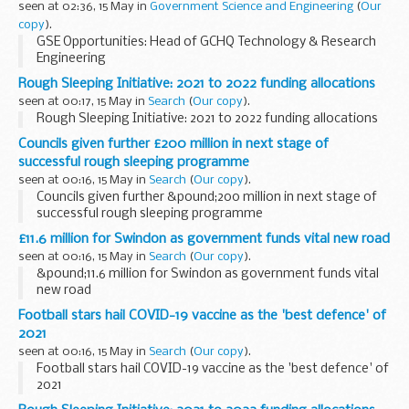
seen at 02:36, 15 May in
Government Science and Engineering
(
Our
copy
).
GSE Opportunities: Head of GCHQ Technology & Research
Engineering
Rough Sleeping Initiative: 2021 to 2022 funding allocations
seen at 00:17, 15 May in
Search
(
Our copy
).
Rough Sleeping Initiative: 2021 to 2022 funding allocations
Councils given further £200 million in next stage of
successful rough sleeping programme
seen at 00:16, 15 May in
Search
(
Our copy
).
Councils given further &pound;200 million in next stage of
successful rough sleeping programme
£11.6 million for Swindon as government funds vital new road
seen at 00:16, 15 May in
Search
(
Our copy
).
&pound;11.6 million for Swindon as government funds vital
new road
Football stars hail COVID-19 vaccine as the 'best defence' of
2021
seen at 00:16, 15 May in
Search
(
Our copy
).
Football stars hail COVID-19 vaccine as the 'best defence' of
2021