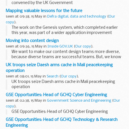
convened by the UK Government
Mapping valuable lessons for the future
seen at 09:38, 15 May in
Defra digital, data and technology
(
Our
copy
).
The work on the Genesis system, which completed earlier
this year, was part of a wider application improvement
programme led by my team in Defraâ€™s Digital Data and
Moving into content design
Technology Services (DDTS) function, ...
seen at 09:36, 15 May in
Inside GOV.UK
(
Our copy
).
We want to make our content design teams more diverse,
because diverse teams are successful teams. But, we know
that one of the barriers to recruiting content designers is
UK troops seize Daesh arms cache in Mali peacekeeping
that people donâ€™t know what ...
operation
seen at 08:01, 15 May in
Search
(
Our copy
).
UK troops seize Daesh arms cache in Mali peacekeeping
operation
GSE Opportunities: Head of GCHQ Cyber Engineering
seen at 02:38, 15 May in
Government Science and Engineering
(
Our
copy
).
GSE Opportunities: Head of GCHQ Cyber Engineering
GSE Opportunities: Head of GCHQ Technology & Research
Engineering