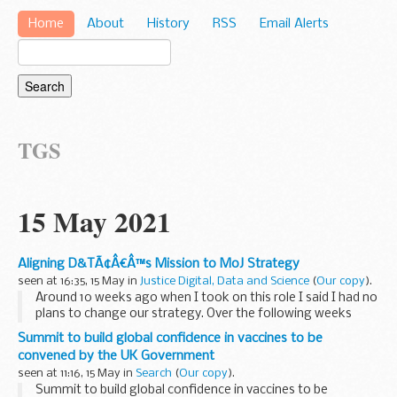
Home
About
History
RSS
Email Alerts
TGS
15 May 2021
Aligning D&TÃ¢Â€Â™s Mission to MoJ Strategy
seen at 16:35, 15 May in
Justice Digital, Data and Science
(
Our copy
).
Around 10 weeks ago when I took on this role I said I had no
plans to change our strategy. Over the following weeks
through conversations with people across D&T it became
Summit to build global confidence in vaccines to be
clear to me that the D&T strategy...
convened by the UK Government
seen at 11:16, 15 May in
Search
(
Our copy
).
Summit to build global confidence in vaccines to be