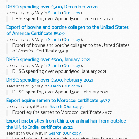
DHSC: spending over £500, December 2020
seen at 17:01, 6 May in
Search
(
Our copy
).
DHSC: spending over &pound;500, December 2020
Export of bovine and porcine collagen to the United States
of America: Certificate 8509
seen at 17:01, 6 May in
Search
(
Our copy
).
Export of bovine and porcine collagen to the United States
of America: Certificate 8509
DHSC: spending over £500, January 2021
seen at 17:01, 6 May in
Search
(
Our copy
).
DHSC: spending over &pound;500, January 2021
DHSC: spending over £500, February 2021
seen at 17:01, 6 May in
Search
(
Our copy
).
DHSC: spending over &pound;500, February 2021
Export equine semen to Morocco: certificate 4677
seen at 17:00, 6 May in
Search
(
Our copy
).
Export equine semen to Morocco: certificate 4677
Export pig bristles from China, or animal hair from outside
the UK, to India: certificate 4822
seen at 16:59, 6 May in
Search
(
Our copy
).