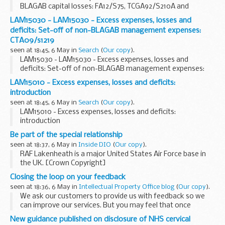
BLAGAB capital losses: FA12/S75, TCGA92/S210A and
TCGA92/S212
LAM15030 - LAM15030 - Excess expenses, losses and
deficits: Set-off of non-BLAGAB management expenses:
CTA09/s1219
seen at 18:45, 6 May in
Search
(
Our copy
).
LAM15030 - LAM15030 - Excess expenses, losses and
deficits: Set-off of non-BLAGAB management expenses:
CTA09/s1219
LAM15010 - Excess expenses, losses and deficits:
introduction
seen at 18:45, 6 May in
Search
(
Our copy
).
LAM15010 - Excess expenses, losses and deficits:
introduction
Be part of the special relationship
seen at 18:37, 6 May in
Inside DIO
(
Our copy
).
RAF Lakenheath is a major United States Air Force base in
the UK. [Crown Copyright]
Did you know that one of our closest allies, the United
Closing the loop on your feedback
States of America, has had military forces permanently
seen at 18:36, 6 May in
Intellectual Property Office blog
(
Our copy
).
stationed...
We ask our customers to provide us with feedback so we
can improve our services. But you may feel that once
youâ€™ve provided us with your feedback, you often don't
New guidance published on disclosure of NHS cervical
find out what we did or how we used it to help...