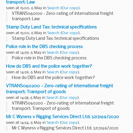
transport: Law
seen at 15:00, 6 May in
Search
(
Our copy
).
VTRANS060100 - Zero-rating of international freight
transport: Law
Stamp Duty Land Tax: technical specifications
seen at 15:00, 6 May in
Search
(
Our copy
).
Stamp Duty Land Tax: technical specifications
Police role in the DBS checking process
seen at 14:59, 6 May in
Search
(
Our copy
).
Police role in the DBS checking process
How do DBS and the police work together?
seen at 14:59, 6 May in
Search
(
Our copy
).
How do DBS and the police work together?
VTRANS060200 - Zero-rating of international freight
transport: Transport of goods
seen at 14:58, 6 May in
Search
(
Our copy
).
VTRANS060200 - Zero-rating of international freight
transport: Transport of goods
Mr C Wyness v Rigging Services Direct Ltd: 3213169/2020
seen at 14:54, 6 May in
Search
(
Our copy
).
Mr C Wyness v Rigging Services Direct Ltd: 3213169/2020