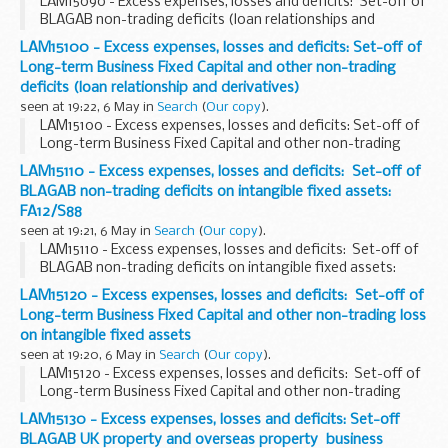
LAM15090 - Excess expenses, losses and deficits: Set-off of
BLAGAB non-trading deficits (loan relationships and
derivatives): CTA09/S388-391
LAM15100 - Excess expenses, losses and deficits: Set-off of
Long-term Business Fixed Capital and other non-trading
deficits (loan relationship and derivatives)
seen at 19:22, 6 May in
Search
(
Our copy
).
LAM15100 - Excess expenses, losses and deficits: Set-off of
Long-term Business Fixed Capital and other non-trading
deficits (loan relationship and derivatives)
LAM15110 - Excess expenses, losses and deficits: Set-off of
BLAGAB non-trading deficits on intangible fixed assets:
FA12/S88
seen at 19:21, 6 May in
Search
(
Our copy
).
LAM15110 - Excess expenses, losses and deficits: Set-off of
BLAGAB non-trading deficits on intangible fixed assets:
FA12/S88
LAM15120 - Excess expenses, losses and deficits: Set-off of
Long-term Business Fixed Capital and other non-trading loss
on intangible fixed assets
seen at 19:20, 6 May in
Search
(
Our copy
).
LAM15120 - Excess expenses, losses and deficits: Set-off of
Long-term Business Fixed Capital and other non-trading
loss on intangible fixed assets
LAM15130 - Excess expenses, losses and deficits: Set-off
BLAGAB UK property and overseas property business