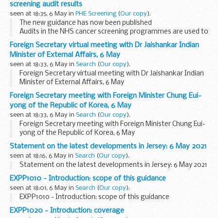
screening audit results
seen at 18:35, 6 May in
PHE Screening
(
Our copy
).
The new guidance has now been published
Audits in the NHS cancer screening programmes are used to
monitor the quality and effectiveness of the programme
Foreign Secretary virtual meeting with Dr Jaishankar Indian
and identify areas of good practice and areas for...
Minister of External Affairs, 6 May
seen at 18:33, 6 May in
Search
(
Our copy
).
Foreign Secretary virtual meeting with Dr Jaishankar Indian
Minister of External Affairs, 6 May
Foreign Secretary meeting with Foreign Minister Chung Eui-
yong of the Republic of Korea, 6 May
seen at 18:33, 6 May in
Search
(
Our copy
).
Foreign Secretary meeting with Foreign Minister Chung Eui-
yong of the Republic of Korea, 6 May
Statement on the latest developments in Jersey: 6 May 2021
seen at 18:16, 6 May in
Search
(
Our copy
).
Statement on the latest developments in Jersey: 6 May 2021
EXPP1010 - Introduction: scope of this guidance
seen at 18:01, 6 May in
Search
(
Our copy
).
EXPP1010 - Introduction: scope of this guidance
EXPP1020 - Introduction: coverage