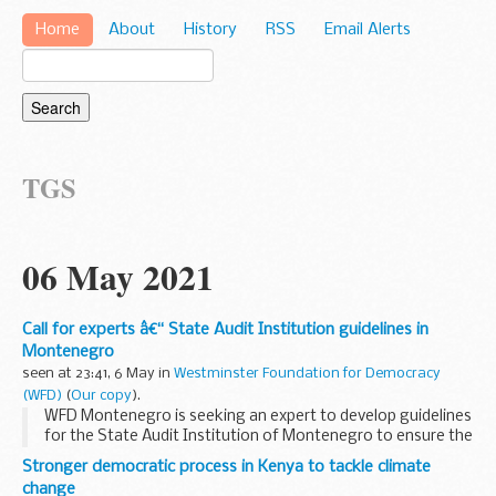
Home
About
History
RSS
Email Alerts
TGS
06 May 2021
Call for experts â€“ State Audit Institution guidelines in
Montenegro
seen at 23:41, 6 May in
Westminster Foundation for Democracy
(WFD)
(
Our copy
).
WFD Montenegro is seeking an expert to develop guidelines
for the State Audit Institution of Montenegro to ensure the
consistency and accessibility of its reports.
Stronger democratic process in Kenya to tackle climate
Context
change