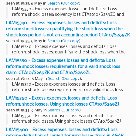
seen at 19:35, 6 May in
Search
(
Our copy
).
LAM15330 - Excess expenses, losses and deficits: Loss
reform: shock losses: solvency loss CTA2010/S269ZO and
shock loss threshold when company has ring-fenced funds
LAM15340 - Excess expenses, losses and deficits: Loss
reform: shock losses: quantifying the shock loss when the
shock loss period is not an accounting period CTA10/S269ZK
seen at 19:35, 6 May in
Search
(
Our copy
).
LAM15340 - Excess expenses, losses and deficits: Loss
reform: shock losses: quantifying the shock loss when the
shock loss period is not an accounting period CTA10/S269ZK
LAM15350 - Excess expenses losses and deficits: Loss
reform: shock losses: requirements for a valid shock loss
claim: CTA10/S269ZK and CTA10/S269ZL
seen at 19:34, 6 May in
Search
(
Our copy
).
LAM15350 - Excess expenses losses and deficits: Loss
reform: shock losses: requirements for a valid shock loss
claim: CTA10/S269ZK and CTA10/S269ZL
LAM15360 - Excess expenses, losses and deficits: Loss
reform: shock losses: Using shock losses CTA10/S269ZJ
seen at 19:33, 6 May in
Search
(
Our copy
).
LAM15360 - Excess expenses, losses and deficits: Loss
reform: shock losses: Using shock losses CTA10/S269ZJ
LAM15400 - Excess expenses, losses and deficits: Loss
reform: deduction of carried forward losses from BLAGAB