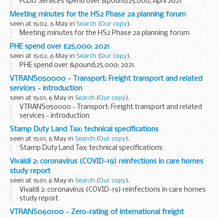
FCDO Services spend over &pound;25,000, April 2021
Meeting minutes for the HS2 Phase 2a planning forum
seen at 15:02, 6 May in
Search
(
Our copy
).
Meeting minutes for the HS2 Phase 2a planning forum
PHE spend over £25,000: 2021
seen at 15:02, 6 May in
Search
(
Our copy
).
PHE spend over &pound;25,000: 2021
VTRANS050000 - Transport: Freight transport and related
services - introduction
seen at 15:01, 6 May in
Search
(
Our copy
).
VTRANS050000 - Transport: Freight transport and related
services - introduction
Stamp Duty Land Tax: technical specifications
seen at 15:01, 6 May in
Search
(
Our copy
).
Stamp Duty Land Tax: technical specifications
Vivaldi 2: coronavirus (COVID-19) reinfections in care homes
study report
seen at 15:01, 6 May in
Search
(
Our copy
).
Vivaldi 2: coronavirus (COVID-19) reinfections in care homes
study report
VTRANS060100 - Zero-rating of international freight