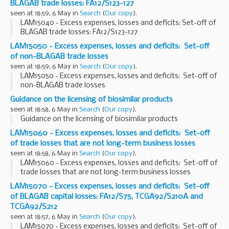
BLAGAB trade losses: FA12/S123-127
seen at 18:59, 6 May in
Search
(
Our copy
).
LAM15040 - Excess expenses, losses and deficits: Set-off of
BLAGAB trade losses: FA12/S123-127
LAM15050 - Excess expenses, losses and deficits: Set-off
of non-BLAGAB trade losses
seen at 18:59, 6 May in
Search
(
Our copy
).
LAM15050 - Excess expenses, losses and deficits: Set-off of
non-BLAGAB trade losses
Guidance on the licensing of biosimilar products
seen at 18:58, 6 May in
Search
(
Our copy
).
Guidance on the licensing of biosimilar products
LAM15060 - Excess expenses, losses and deficits: Set-off
of trade losses that are not long-term business losses
seen at 18:58, 6 May in
Search
(
Our copy
).
LAM15060 - Excess expenses, losses and deficits: Set-off of
trade losses that are not long-term business losses
LAM15070 - Excess expenses, losses and deficits: Set-off
of BLAGAB capital losses: FA12/S75, TCGA92/S210A and
TCGA92/S212
seen at 18:57, 6 May in
Search
(
Our copy
).
LAM15070 - Excess expenses, losses and deficits: Set-off of