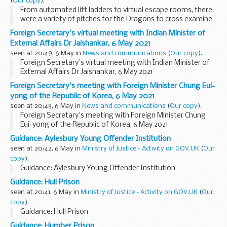
(
Our copy
).
From automated lift ladders to virtual escape rooms, there
were a variety of pitches for the Dragons to cross examine
this evening. For the purpose of this blog post I am going to
Foreign Secretary's virtual meeting with Indian Minister of
concentrate on the products ...
External Affairs Dr Jaishankar, 6 May 2021
seen at 20:49, 6 May in
News and communications
(
Our copy
).
Foreign Secretary's virtual meeting with Indian Minister of
External Affairs Dr Jaishankar, 6 May 2021
Foreign Secretary's meeting with Foreign Minister Chung Eui-
yong of the Republic of Korea, 6 May 2021
seen at 20:48, 6 May in
News and communications
(
Our copy
).
Foreign Secretary's meeting with Foreign Minister Chung
Eui-yong of the Republic of Korea, 6 May 2021
Guidance: Aylesbury Young Offender Institution
seen at 20:42, 6 May in
Ministry of Justice - Activity on GOV.UK
(
Our
copy
).
Guidance: Aylesbury Young Offender Institution
Guidance: Hull Prison
seen at 20:41, 6 May in
Ministry of Justice - Activity on GOV.UK
(
Our
copy
).
Guidance: Hull Prison
Guidance: Humber Prison