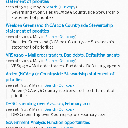
statement of priorities
seen at 16:04, 6 May in
Search
(
Our copy
).
Severn and Avon Vales (NCA106): Countryside Stewardship
statement of priorities
Wealden Greensand (NCA120): Countryside Stewardship
statement of priorities
seen at 16:03, 6 May in
Search
(
Our copy
).
Wealden Greensand (NCA120): Countryside Stewardship
statement of priorities
VRS9260 - Mail order traders: Bad debts: Defaulting agents
seen at 16:02, 6 May in
Search
(
Our copy
).
VRS9260 - Mail order traders: Bad debts: Defaulting agents
Arden (NCA097): Countryside Stewardship statement of
priorities
seen at 16:01, 6 May in
Search
(
Our copy
).
Arden (NCA097): Countryside Stewardship statement of
priorities
DHSC: spending over £25,000, February 2021
seen at 16:01, 6 May in
Search
(
Our copy
).
DHSC: spending over &pound;25,000, February 2021
Government Analysis Function opportunities