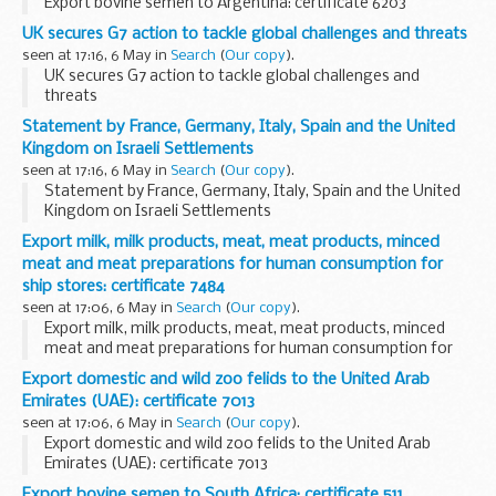
Export bovine semen to Argentina: certificate 6203
UK secures G7 action to tackle global challenges and threats
seen at 17:16, 6 May in
Search
(
Our copy
).
UK secures G7 action to tackle global challenges and
threats
Statement by France, Germany, Italy, Spain and the United
Kingdom on Israeli Settlements
seen at 17:16, 6 May in
Search
(
Our copy
).
Statement by France, Germany, Italy, Spain and the United
Kingdom on Israeli Settlements
Export milk, milk products, meat, meat products, minced
meat and meat preparations for human consumption for
ship stores: certificate 7484
seen at 17:06, 6 May in
Search
(
Our copy
).
Export milk, milk products, meat, meat products, minced
meat and meat preparations for human consumption for
ship stores: certificate 7484
Export domestic and wild zoo felids to the United Arab
Emirates (UAE): certificate 7013
seen at 17:06, 6 May in
Search
(
Our copy
).
Export domestic and wild zoo felids to the United Arab
Emirates (UAE): certificate 7013
Export bovine semen to South Africa: certificate 511