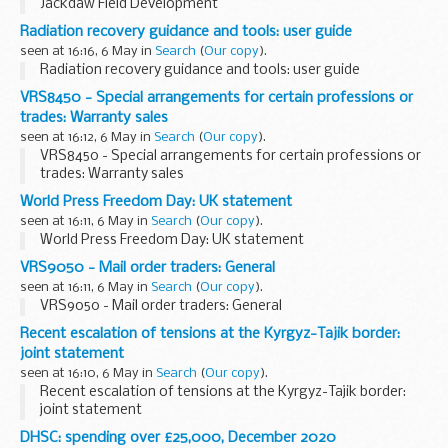
Jackdaw Field Development
Radiation recovery guidance and tools: user guide
seen at 16:16, 6 May in
Search
(
Our copy
).
Radiation recovery guidance and tools: user guide
VRS8450 - Special arrangements for certain professions or
trades: Warranty sales
seen at 16:12, 6 May in
Search
(
Our copy
).
VRS8450 - Special arrangements for certain professions or
trades: Warranty sales
World Press Freedom Day: UK statement
seen at 16:11, 6 May in
Search
(
Our copy
).
World Press Freedom Day: UK statement
VRS9050 - Mail order traders: General
seen at 16:11, 6 May in
Search
(
Our copy
).
VRS9050 - Mail order traders: General
Recent escalation of tensions at the Kyrgyz-Tajik border:
joint statement
seen at 16:10, 6 May in
Search
(
Our copy
).
Recent escalation of tensions at the Kyrgyz-Tajik border:
joint statement
DHSC: spending over £25,000, December 2020