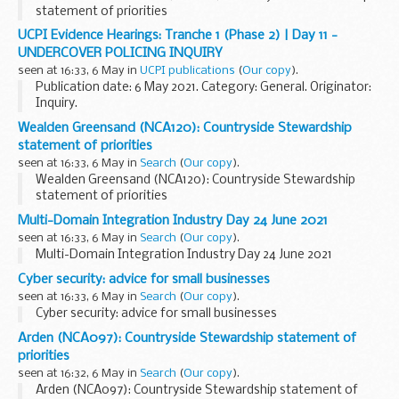
statement of priorities
UCPI Evidence Hearings: Tranche 1 (Phase 2) | Day 11 -
UNDERCOVER POLICING INQUIRY
seen at 16:33, 6 May in
UCPI publications
(
Our copy
).
Publication date: 6 May 2021. Category: General. Originator:
Inquiry.
Wealden Greensand (NCA120): Countryside Stewardship
statement of priorities
seen at 16:33, 6 May in
Search
(
Our copy
).
Wealden Greensand (NCA120): Countryside Stewardship
statement of priorities
Multi-Domain Integration Industry Day 24 June 2021
seen at 16:33, 6 May in
Search
(
Our copy
).
Multi-Domain Integration Industry Day 24 June 2021
Cyber security: advice for small businesses
seen at 16:33, 6 May in
Search
(
Our copy
).
Cyber security: advice for small businesses
Arden (NCA097): Countryside Stewardship statement of
priorities
seen at 16:32, 6 May in
Search
(
Our copy
).
Arden (NCA097): Countryside Stewardship statement of