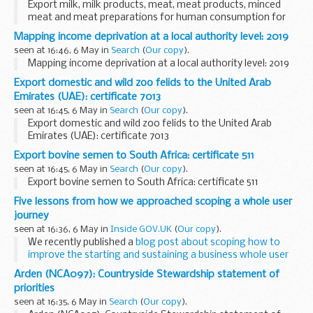
Export milk, milk products, meat, meat products, minced
meat and meat preparations for human consumption for
ship stores: certificate 7484
Mapping income deprivation at a local authority level: 2019
seen at 16:46, 6 May in
Search
(
Our copy
).
Mapping income deprivation at a local authority level: 2019
Export domestic and wild zoo felids to the United Arab
Emirates (UAE): certificate 7013
seen at 16:45, 6 May in
Search
(
Our copy
).
Export domestic and wild zoo felids to the United Arab
Emirates (UAE): certificate 7013
Export bovine semen to South Africa: certificate 511
seen at 16:45, 6 May in
Search
(
Our copy
).
Export bovine semen to South Africa: certificate 511
Five lessons from how we approached scoping a whole user
journey
seen at 16:36, 6 May in
Inside GOV.UK
(
Our copy
).
We recently published a
blog post about scoping how to
improve the starting and sustaining a business whole user
journey
. We explained how we tackled working in this
Arden (NCA097): Countryside Stewardship statement of
complicated area, and detailed...
priorities
seen at 16:35, 6 May in
Search
(
Our copy
).