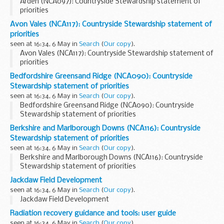
Arden (NCA097): Countryside Stewardship statement of
priorities
Avon Vales (NCA117): Countryside Stewardship statement of
priorities
seen at 16:34, 6 May in
Search
(
Our copy
).
Avon Vales (NCA117): Countryside Stewardship statement of
priorities
Bedfordshire Greensand Ridge (NCA090): Countryside
Stewardship statement of priorities
seen at 16:34, 6 May in
Search
(
Our copy
).
Bedfordshire Greensand Ridge (NCA090): Countryside
Stewardship statement of priorities
Berkshire and Marlborough Downs (NCA116): Countryside
Stewardship statement of priorities
seen at 16:34, 6 May in
Search
(
Our copy
).
Berkshire and Marlborough Downs (NCA116): Countryside
Stewardship statement of priorities
Jackdaw Field Development
seen at 16:34, 6 May in
Search
(
Our copy
).
Jackdaw Field Development
Radiation recovery guidance and tools: user guide
seen at 16:34, 6 May in
Search
(
Our copy
).