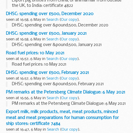
Export pig bristles from China, or animal hair from outside
the UK, to India: certificate 4822
DHSC: spending over £500, December 2020
seen at 16:58, 6 May in
Search
(
Our copy
).
DHSC: spending over &pound;500, December 2020
DHSC: spending over £500, January 2021
seen at 16:58, 6 May in
Search
(
Our copy
).
DHSC: spending over &pound;500, January 2021
Road fuel prices: 10 May 2021
seen at 16:57, 6 May in
Search
(
Our copy
).
Road fuel prices: 10 May 2021
DHSC: spending over £500, February 2021
seen at 16:57, 6 May in
Search
(
Our copy
).
DHSC: spending over &pound;500, February 2021
PM remarks at the Petersberg Climate Dialogue: 6 May 2021
seen at 16:56, 6 May in
Search
(
Our copy
).
PM remarks at the Petersberg Climate Dialogue: 6 May 2021
Export milk, milk products, meat, meat products, minced
meat and meat preparations for human consumption for
ship stores: certificate 7484
seen at 16:47, 6 May in
Search
(
Our copy
).