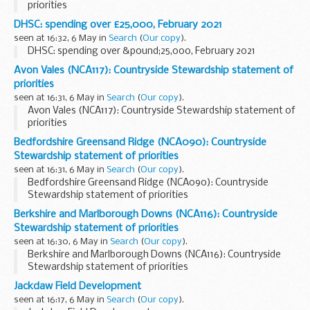
priorities
DHSC: spending over £25,000, February 2021
seen at 16:32, 6 May in
Search
(
Our copy
).
DHSC: spending over &pound;25,000, February 2021
Avon Vales (NCA117): Countryside Stewardship statement of
priorities
seen at 16:31, 6 May in
Search
(
Our copy
).
Avon Vales (NCA117): Countryside Stewardship statement of
priorities
Bedfordshire Greensand Ridge (NCA090): Countryside
Stewardship statement of priorities
seen at 16:31, 6 May in
Search
(
Our copy
).
Bedfordshire Greensand Ridge (NCA090): Countryside
Stewardship statement of priorities
Berkshire and Marlborough Downs (NCA116): Countryside
Stewardship statement of priorities
seen at 16:30, 6 May in
Search
(
Our copy
).
Berkshire and Marlborough Downs (NCA116): Countryside
Stewardship statement of priorities
Jackdaw Field Development
seen at 16:17, 6 May in
Search
(
Our copy
).