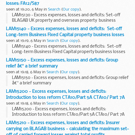
losses: FA12/S87
seen at 19:20, 6 May in
Search
(
Our copy
).
LAM15130 - Excess expenses, losses and deficits: Set-off
BLAGAB UK property and overseas property business
losses: FA12/S87
LAM15140 - Excess expenses, losses and deficits: Set-off
Long-term Business Fixed Capital property business losses
seen at 19:19, 6 May in
Search
(
Our copy
).
LAM15140 - Excess expenses, losses and deficits: Set-off
Long-term Business Fixed Capital property business losses
LAM15150 - Excess expenses, losses and deficits: Group
relief â€“ a brief summary
seen at 19:18, 6 May in
Search
(
Our copy
).
LAM15150 - Excess expenses, losses and deficits: Group relief
â€“ a brief summary
LAM15200 - Excess expenses, losses and deficits:
Introduction to loss reform CTA10/Part 5A CTA10/ Part 7A
seen at 19:18, 6 May in
Search
(
Our copy
).
LAM15200 - Excess expenses, losses and deficits:
Introduction to loss reform CTA10/Part 5A CTA10/ Part 7A
LAM15210 - Excess expenses, losses and deficits: Insurer
carrying on BLAGAB business - calculating the maximum set-
off of carried forward losses against total profits