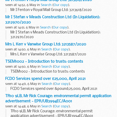
seen at 14:52, 6 May in
Search
(
Our copy
).
Mr I Fenton v Royal Mail Group Ltd: 3213618/2020
Mr I Stefan v Meads Construction Ltd (In Liquidation):
3212970/2020
seen at 14:51, 6 May in
Search
(
Our copy
).
Mr I Stefan v Meads Construction Ltd (In Liquidation):
3212970/2020
Mrs L Kerr v Vanwise Group Ltd: 3213587/2020
seen at 14:50, 6 May in
Search
(
Our copy
).
Mrs L Kerr v Vanwise Group Ltd: 3213587/2020
TSEM1002 - Introduction to trusts: contents
seen at 14:50, 6 May in
Search
(
Our copy
).
TSEM1002 - Introduction to trusts: contents
FCDO Services spend over £25,000, April 2021
seen at 14:49, 6 May in
Search
(
Our copy
).
FCDO Services spend over &pound;25,000, April 2021
TR10 9LB, Mr Rick Courage: environmental permit application
advertisement - EPR/UB3994EC/A001
seen at 14:48, 6 May in
Search
(
Our copy
).
TR10 9LB, Mr Rick Courage: environmental permit
application advertisement - EPR/UB3994EC/A001