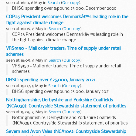
seen at 16:10, 6 May in
Search
(
Our copy
).
DHSC: spending over &pound;25,000, December 2020
COP26 President welcomes Denmarkâ€™s leading role in the
fight against climate change
seen at 16:09, 6 May in
Search
(
Our copy
).
COP26 President welcomes Denmarkâ€™s leading role in
the fight against climate change
VRS9150 - Mail order traders: Time of supply under retail
schemes
seen at 16:09, 6 May in
Search
(
Our copy
).
VRS9150 - Mail order traders: Time of supply under retail
schemes
DHSC: spending over £25,000, January 2021
seen at 16:07, 6 May in
Search
(
Our copy
).
DHSC: spending over &pound;25,000, January 2021
Nottinghamshire, Derbyshire and Yorkshire Coalfields
(NCA038): Countryside Stewardship statement of priorities
seen at 16:06, 6 May in
Search
(
Our copy
).
Nottinghamshire, Derbyshire and Yorkshire Coalfields
(NCA038): Countryside Stewardship statement of priorities
Severn and Avon Vales (NCA106): Countryside Stewardship