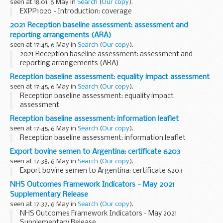
seen at 18:01, 6 May in
Search
(
Our copy
).
EXPP1020 - Introduction: coverage
2021 Reception baseline assessment: assessment and
reporting arrangements (ARA)
seen at 17:45, 6 May in
Search
(
Our copy
).
2021 Reception baseline assessment: assessment and
reporting arrangements (ARA)
Reception baseline assessment: equality impact assessment
seen at 17:45, 6 May in
Search
(
Our copy
).
Reception baseline assessment: equality impact
assessment
Reception baseline assessment: information leaflet
seen at 17:45, 6 May in
Search
(
Our copy
).
Reception baseline assessment: information leaflet
Export bovine semen to Argentina: certificate 6203
seen at 17:38, 6 May in
Search
(
Our copy
).
Export bovine semen to Argentina: certificate 6203
NHS Outcomes Framework Indicators - May 2021
Supplementary Release
seen at 17:37, 6 May in
Search
(
Our copy
).
NHS Outcomes Framework Indicators - May 2021
Supplementary Release