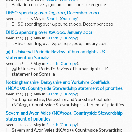
Radiation recovery guidance and tools: user guide
DHSC: spending over £25,000, December 2020
seen at 16:34, 6 May in
Search
(
Our copy
).
DHSC: spending over &pound;25,000, December 2020
DHSC: spending over £25,000, January 2021
seen at 16:33, 6 May in
Search
(
Our copy
).
DHSC: spending over &pound;25,000, January 2021
38th Universal Periodic Review of human rights: UK
statement on Somalia
seen at 16:33, 6 May in
Search
(
Our copy
).
38th Universal Periodic Review of human rights: UK
statement on Somalia
Nottinghamshire, Derbyshire and Yorkshire Coalfields
(NCA038): Countryside Stewardship statement of priorities
seen at 16:33, 6 May in
Search
(
Our copy
).
Nottinghamshire, Derbyshire and Yorkshire Coalfields
(NCA038): Countryside Stewardship statement of priorities
Severn and Avon Vales (NCA106): Countryside Stewardship
statement of priorities
seen at 16:33, 6 May in
Search
(
Our copy
).
Severn and Avon Vales (NCA106): Countryside Stewardship