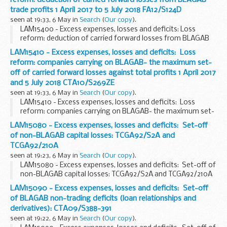
trade profits 1 April 2017 to 5 July 2018 FA12/S124D
seen at 19:33, 6 May in
Search
(
Our copy
).
LAM15400 - Excess expenses, losses and deficits: Loss
reform: deduction of carried forward losses from BLAGAB
trade profits 1 April 2017 to 5 July 2018 FA12/S124D
LAM15410 - Excess expenses, losses and deficits: Loss
reform: companies carrying on BLAGAB- the maximum set-
off of carried forward losses against total profits 1 April 2017
and 5 July 2018 CTA10/S269ZE
seen at 19:33, 6 May in
Search
(
Our copy
).
LAM15410 - Excess expenses, losses and deficits: Loss
reform: companies carrying on BLAGAB- the maximum set-
off of carried forward losses against total profits 1 April 2017
LAM15080 - Excess expenses, losses and deficits: Set-off
and 5 July 2018 CTA10/S269ZE
of non-BLAGAB capital losses: TCGA92/S2A and
TCGA92/210A
seen at 19:23, 6 May in
Search
(
Our copy
).
LAM15080 - Excess expenses, losses and deficits: Set-off of
non-BLAGAB capital losses: TCGA92/S2A and TCGA92/210A
LAM15090 - Excess expenses, losses and deficits: Set-off
of BLAGAB non-trading deficits (loan relationships and
derivatives): CTA09/S388-391
seen at 19:22, 6 May in
Search
(
Our copy
).