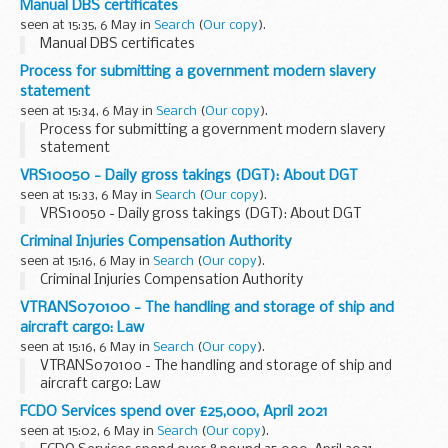
Manual DBS certificates
seen at 15:35, 6 May in
Search
(
Our copy
).
Manual DBS certificates
Process for submitting a government modern slavery
statement
seen at 15:34, 6 May in
Search
(
Our copy
).
Process for submitting a government modern slavery
statement
VRS10050 - Daily gross takings (DGT): About DGT
seen at 15:33, 6 May in
Search
(
Our copy
).
VRS10050 - Daily gross takings (DGT): About DGT
Criminal Injuries Compensation Authority
seen at 15:16, 6 May in
Search
(
Our copy
).
Criminal Injuries Compensation Authority
VTRANS070100 - The handling and storage of ship and
aircraft cargo: Law
seen at 15:16, 6 May in
Search
(
Our copy
).
VTRANS070100 - The handling and storage of ship and
aircraft cargo: Law
FCDO Services spend over £25,000, April 2021
seen at 15:02, 6 May in
Search
(
Our copy
).