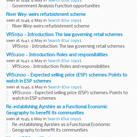
seen at 15:48, 6 May in
Search
(
Our copy
).
Government Analysis Function opportunities
River Wey: weirs refurbishment scheme
seen at 15:48, 6 May in
Search
(
Our copy
).
River Wey: weirs refurbishment scheme
VRS1150 - Introduction: The law governing retail schemes
seen at 15:47, 6 May in
Search
(
Our copy
).
VRS1150 - Introduction: The law governing retail schemes
VRS1200 - Introduction: Roles and responsibilities
seen at 15:47, 6 May in
Search
(
Our copy
).
VRS1200 - Introduction: Roles and responsibilities
VRS12100 - Expected selling price (ESP) schemes: Points to
watch in ESP schemes
seen at 15:46, 6 May in
Search
(
Our copy
).
VRS12100 - Expected selling price (ESP) schemes: Points to
watch in ESP schemes
Re-establishing Ayrshire as a Functional Economic
Geography to benefit its communities
seen at 15:45, 6 May in
Search
(
Our copy
).
Re-establishing Ayrshire as a Functional Economic
Geography to benefit its communities