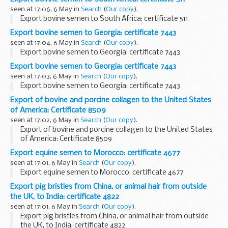
seen at 17:06, 6 May in
Search
(
Our copy
).
Export bovine semen to South Africa: certificate 511
Export bovine semen to Georgia: certificate 7443
seen at 17:04, 6 May in
Search
(
Our copy
).
Export bovine semen to Georgia: certificate 7443
Export bovine semen to Georgia: certificate 7443
seen at 17:03, 6 May in
Search
(
Our copy
).
Export bovine semen to Georgia: certificate 7443
Export of bovine and porcine collagen to the United States
of America: Certificate 8509
seen at 17:02, 6 May in
Search
(
Our copy
).
Export of bovine and porcine collagen to the United States
of America: Certificate 8509
Export equine semen to Morocco: certificate 4677
seen at 17:01, 6 May in
Search
(
Our copy
).
Export equine semen to Morocco: certificate 4677
Export pig bristles from China, or animal hair from outside
the UK, to India: certificate 4822
seen at 17:01, 6 May in
Search
(
Our copy
).
Export pig bristles from China, or animal hair from outside
the UK, to India: certificate 4822