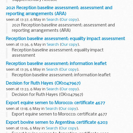
2021 Reception baseline assessment: assessment and
reporting arrangements (ARA)
seen at 17:37, 6 May in
Search
(
Our copy
).
2021 Reception baseline assessment: assessment and
reporting arrangements (ARA)
Reception baseline assessment: equality impact assessment
seen at 17:36, 6 May in
Search
(
Our copy
).
Reception baseline assessment: equality impact
assessment
Reception baseline assessment: information leaflet
seen at 17:35, 6 May in
Search
(
Our copy
).
Reception baseline assessment: information leaflet
Decision for Ruth Hayes (OK1047967)
seen at 17:33, 6 May in
Search
(
Our copy
).
Decision for Ruth Hayes (OK1047967)
Export equine semen to Morocco: certificate 4677
seen at 17:18, 6 May in
Search
(
Our copy
).
Export equine semen to Morocco: certificate 4677
Export bovine semen to Argentina: certificate 6203
seen at 17:16, 6 May in
Search
(
Our copy
).