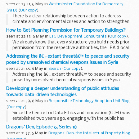
Various research and surveys ...
seen at 23:41, 6 May in
Westminster Foundation for Democracy
(WFD)
(
Our copy
).
There is a clear relationship between action to address
climate and environmental crises and action to strengthen
democracy. Strong environmental governance and rule of
How to Get Planning Permission for Temporary Buildings?
law is crucial to supporting sustainable...
seen at 22:33, 6 May in
LTG Development Consultants
(
Our copy
).
We already know that every structure you build needs prior
permission from the respective authorities, the LPA (Local
Planning Authority) in this case. Once you submit the
Addressing the â€˜extant threatâ€™ to peace and security
application, it can take anything between...
posed by unresolved chemical weapons issues in Syria
seen at 21:45, 6 May in
Search
(
Our copy
).
Addressing the â€˜extant threatâ€™ to peace and security
posed by unresolved chemical weapons issues in Syria
Developing a deeper understanding of public attitudes
towards data-driven technologies
seen at 21:39, 6 May in
Responsible Technology Adoption Unit Blog
(
Our copy
).
Since the Centre for Data Ethics and Innovation (CDEI) was
established two years ago, engaging with the public has
been a core component of our work.Â
Dragons' Den, Episode 6, Series 18
For the CDEI to advise on best practice in responsible...
seen at 21:37, 6 May in
Dragons' Den: the Intellectual Property blog