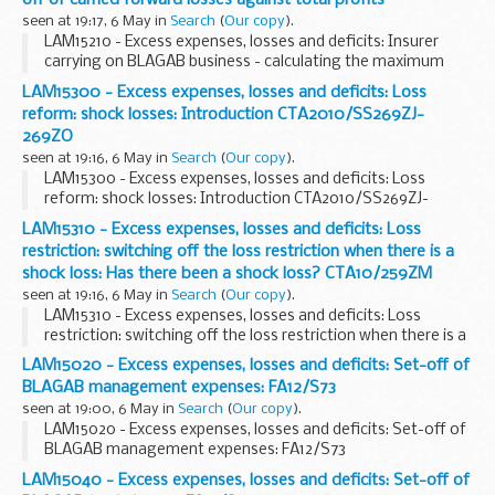
seen at 19:17, 6 May in
Search
(
Our copy
).
LAM15210 - Excess expenses, losses and deficits: Insurer
carrying on BLAGAB business - calculating the maximum
set-off of carried forward losses against total profits
LAM15300 - Excess expenses, losses and deficits: Loss
reform: shock losses: Introduction CTA2010/SS269ZJ-
269ZO
seen at 19:16, 6 May in
Search
(
Our copy
).
LAM15300 - Excess expenses, losses and deficits: Loss
reform: shock losses: Introduction CTA2010/SS269ZJ-
269ZO
LAM15310 - Excess expenses, losses and deficits: Loss
restriction: switching off the loss restriction when there is a
shock loss: Has there been a shock loss? CTA10/259ZM
seen at 19:16, 6 May in
Search
(
Our copy
).
LAM15310 - Excess expenses, losses and deficits: Loss
restriction: switching off the loss restriction when there is a
shock loss: Has there been a shock loss? CTA10/259ZM
LAM15020 - Excess expenses, losses and deficits: Set-off of
BLAGAB management expenses: FA12/S73
seen at 19:00, 6 May in
Search
(
Our copy
).
LAM15020 - Excess expenses, losses and deficits: Set-off of
BLAGAB management expenses: FA12/S73
LAM15040 - Excess expenses, losses and deficits: Set-off of