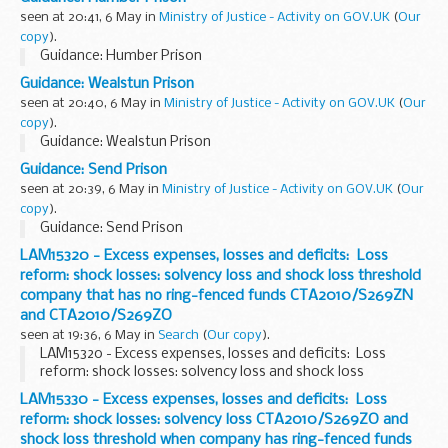
seen at 20:41, 6 May in
Ministry of Justice - Activity on GOV.UK
(
Our
copy
).
Guidance: Humber Prison
Guidance: Wealstun Prison
seen at 20:40, 6 May in
Ministry of Justice - Activity on GOV.UK
(
Our
copy
).
Guidance: Wealstun Prison
Guidance: Send Prison
seen at 20:39, 6 May in
Ministry of Justice - Activity on GOV.UK
(
Our
copy
).
Guidance: Send Prison
LAM15320 - Excess expenses, losses and deficits: Loss
reform: shock losses: solvency loss and shock loss threshold
company that has no ring-fenced funds CTA2010/S269ZN
and CTA2010/S269ZO
seen at 19:36, 6 May in
Search
(
Our copy
).
LAM15320 - Excess expenses, losses and deficits: Loss
reform: shock losses: solvency loss and shock loss
threshold company that has no ring-fenced funds
LAM15330 - Excess expenses, losses and deficits: Loss
CTA2010/S269ZN and CTA2010/S269ZO
reform: shock losses: solvency loss CTA2010/S269ZO and
shock loss threshold when company has ring-fenced funds