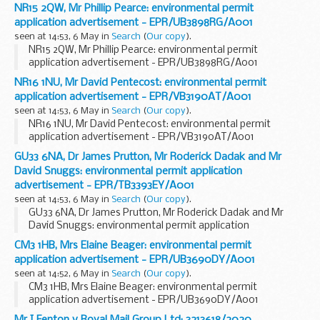
NR15 2QW, Mr Phillip Pearce: environmental permit
application advertisement - EPR/UB3898RG/A001
seen at 14:53, 6 May in
Search
(
Our copy
).
NR15 2QW, Mr Phillip Pearce: environmental permit
application advertisement - EPR/UB3898RG/A001
NR16 1NU, Mr David Pentecost: environmental permit
application advertisement - EPR/VB3190AT/A001
seen at 14:53, 6 May in
Search
(
Our copy
).
NR16 1NU, Mr David Pentecost: environmental permit
application advertisement - EPR/VB3190AT/A001
GU33 6NA, Dr James Prutton, Mr Roderick Dadak and Mr
David Snuggs: environmental permit application
advertisement - EPR/TB3393EY/A001
seen at 14:53, 6 May in
Search
(
Our copy
).
GU33 6NA, Dr James Prutton, Mr Roderick Dadak and Mr
David Snuggs: environmental permit application
advertisement - EPR/TB3393EY/A001
CM3 1HB, Mrs Elaine Beager: environmental permit
application advertisement - EPR/UB3690DY/A001
seen at 14:52, 6 May in
Search
(
Our copy
).
CM3 1HB, Mrs Elaine Beager: environmental permit
application advertisement - EPR/UB3690DY/A001
Mr I Fenton v Royal Mail Group Ltd: 3213618/2020