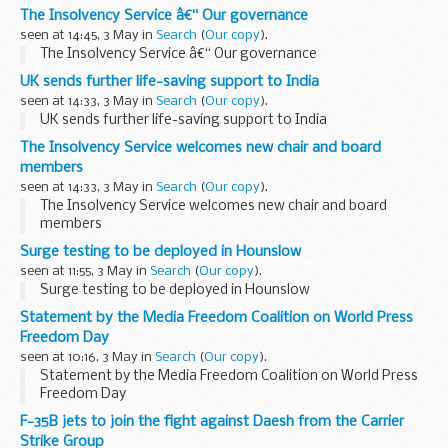
The Insolvency Service â€“ Our governance
seen at 14:45, 3 May in
Search
(
Our copy
).
The Insolvency Service â€“ Our governance
UK sends further life-saving support to India
seen at 14:33, 3 May in
Search
(
Our copy
).
UK sends further life-saving support to India
The Insolvency Service welcomes new chair and board
members
seen at 14:33, 3 May in
Search
(
Our copy
).
The Insolvency Service welcomes new chair and board
members
Surge testing to be deployed in Hounslow
seen at 11:55, 3 May in
Search
(
Our copy
).
Surge testing to be deployed in Hounslow
Statement by the Media Freedom Coalition on World Press
Freedom Day
seen at 10:16, 3 May in
Search
(
Our copy
).
Statement by the Media Freedom Coalition on World Press
Freedom Day
F-35B jets to join the fight against Daesh from the Carrier
Strike Group