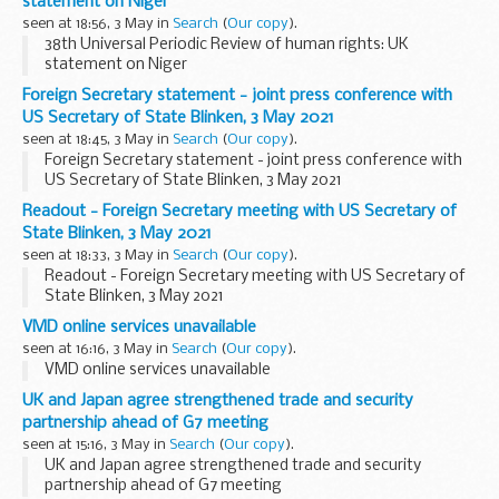
statement on Niger
seen at 18:56, 3 May in
Search
(
Our copy
).
38th Universal Periodic Review of human rights: UK
statement on Niger
Foreign Secretary statement - joint press conference with
US Secretary of State Blinken, 3 May 2021
seen at 18:45, 3 May in
Search
(
Our copy
).
Foreign Secretary statement - joint press conference with
US Secretary of State Blinken, 3 May 2021
Readout - Foreign Secretary meeting with US Secretary of
State Blinken, 3 May 2021
seen at 18:33, 3 May in
Search
(
Our copy
).
Readout - Foreign Secretary meeting with US Secretary of
State Blinken, 3 May 2021
VMD online services unavailable
seen at 16:16, 3 May in
Search
(
Our copy
).
VMD online services unavailable
UK and Japan agree strengthened trade and security
partnership ahead of G7 meeting
seen at 15:16, 3 May in
Search
(
Our copy
).
UK and Japan agree strengthened trade and security
partnership ahead of G7 meeting