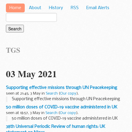
Home
About
History
RSS
Email Alerts
TGS
03 May 2021
Supporting effective missions through UN Peacekeeping
seen at 21:45, 3 May in
Search
(
Our copy
).
Supporting effective missions through UN Peacekeeping
50 million doses of COVID-19 vaccine administered in UK
seen at 18:57, 3 May in
Search
(
Our copy
).
50 million doses of COVID-19 vaccine administered in UK
38th Universal Periodic Review of human rights: UK