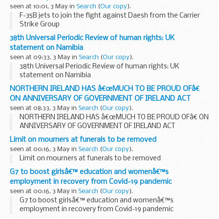
seen at 10:01, 3 May in
Search
(
Our copy
).
F-35B jets to join the fight against Daesh from the Carrier
Strike Group
38th Universal Periodic Review of human rights: UK
statement on Namibia
seen at 09:33, 3 May in
Search
(
Our copy
).
38th Universal Periodic Review of human rights: UK
statement on Namibia
NORTHERN IRELAND HAS â€œMUCH TO BE PROUD OFâ€
ON ANNIVERSARY OF GOVERNMENT OF IRELAND ACT
seen at 08:33, 3 May in
Search
(
Our copy
).
NORTHERN IRELAND HAS â€œMUCH TO BE PROUD OFâ€ ON
ANNIVERSARY OF GOVERNMENT OF IRELAND ACT
Limit on mourners at funerals to be removed
seen at 00:16, 3 May in
Search
(
Our copy
).
Limit on mourners at funerals to be removed
G7 to boost girlsâ€™ education and womenâ€™s
employment in recovery from Covid-19 pandemic
seen at 00:16, 3 May in
Search
(
Our copy
).
G7 to boost girlsâ€™ education and womenâ€™s
employment in recovery from Covid-19 pandemic