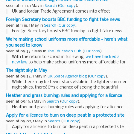
Post,
Express and Star...
seen at 11:33, 1 May in
Search
(
Our copy
).
UK and Jordan Trade Agreement comes into effect
Foreign Secretary boosts BBC funding to fight fake news
seen at 11:16, 1 May in
Search
(
Our copy
).
Foreign Secretary boosts BBC funding to fight fake news
We're making school uniforms more affordable - here's what
you need to know
seen at 09:38, 1 May in
The Education Hub
(
Our copy
).
With the return to school in full swing,
we have backed a
new law
to help make school uniforms more affordable for
all. Here is what you need to know about school uniform.
The night sky in May
What is your position...
seen at 09:34, 1 May in
UK Space Agency blog
(
Our copy
).
While there may be fewer stars visible in the lighter summer
night skies, thereâ€™s a chance of seeing the beautiful
electric blue glow of noctilucent clouds over the next couple
Heather and grass burning: rules and applying for a licence
of months.
seen at 09:16, 1 May in
Search
(
Our copy
).
The tilt of ...
Heather and grass burning: rules and applying for a licence
Apply for a licence to burn on deep peat in a protected site
seen at 09:02, 1 May in
Search
(
Our copy
).
Apply for a licence to burn on deep peat in a protected site