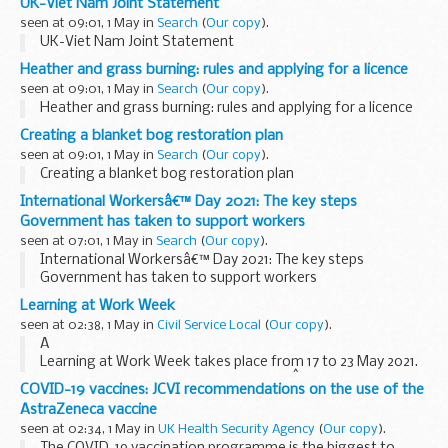
UK-Viet Nam Joint Statement
seen at 09:01, 1 May in
Search
(
Our copy
).
UK-Viet Nam Joint Statement
Heather and grass burning: rules and applying for a licence
seen at 09:01, 1 May in
Search
(
Our copy
).
Heather and grass burning: rules and applying for a licence
Creating a blanket bog restoration plan
seen at 09:01, 1 May in
Search
(
Our copy
).
Creating a blanket bog restoration plan
International Workersâ€™ Day 2021: The key steps
Government has taken to support workers
seen at 07:01, 1 May in
Search
(
Our copy
).
International Workersâ€™ Day 2021: The key steps
Government has taken to support workers
Learning at Work Week
seen at 02:38, 1 May in
Civil Service Local
(
Our copy
).
Â
Learning at Work Week takes place from 17 to 23 May 2021.
This year's theme is Made for Learning.Â
COVID-19 vaccines: JCVI recommendations on the use of the
Learning at Work Week is an importantÂ annual event to
AstraZeneca vaccine
build learning cultures at work. It aims...
seen at 02:34, 1 May in
UK Health Security Agency
(
Our copy
).