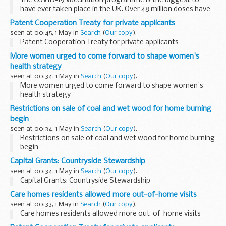
The COVID-19 vaccination programme is the biggest to
have ever taken place in the UK. Over 48 million doses have
now been administered, which is estimated to have
Patent Cooperation Treaty for private applicants
prevented over 10,400 deaths in England...
seen at 00:45, 1 May in
Search
(
Our copy
).
Patent Cooperation Treaty for private applicants
More women urged to come forward to shape women's
health strategy
seen at 00:34, 1 May in
Search
(
Our copy
).
More women urged to come forward to shape women's
health strategy
Restrictions on sale of coal and wet wood for home burning
begin
seen at 00:34, 1 May in
Search
(
Our copy
).
Restrictions on sale of coal and wet wood for home burning
begin
Capital Grants: Countryside Stewardship
seen at 00:34, 1 May in
Search
(
Our copy
).
Capital Grants: Countryside Stewardship
Care homes residents allowed more out-of-home visits
seen at 00:33, 1 May in
Search
(
Our copy
).
Care homes residents allowed more out-of-home visits