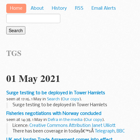
Home
About
History
RSS
Email Alerts
TGS
01 May 2021
Surge testing to be deployed in Tower Hamlets
seen at 17:16, 1 May in
Search
(
Our copy
).
Surge testing to be deployed in Tower Hamlets
Fisheries negotiations with Norway concluded
seen at 14:38, 1 May in
Defra in the media
(
Our copy
).
Licence:
Creative Commons Attribution
Janet Ulliott
There has been coverage in todayâ€™sÂ
Telegraph
,
BBC
News Online,
BBC Radio 4â€™s Today programme, Yorkshire
UK and Jordan Trade Agreement comes into effect