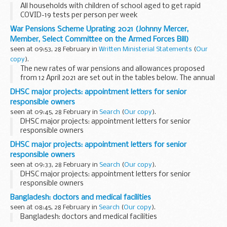
All households with children of school aged to get rapid
COVID-19 tests per person per week
War Pensions Scheme Uprating 2021 (Johnny Mercer,
Member, Select Committee on the Armed Forces Bill)
seen at 09:53, 28 February in
Written Ministerial Statements
(
Our
copy
).
The new rates of war pensions and allowances proposed
from 12 April 2021 are set out in the tables below. The annual
uprating of war pensions and allowances for 2021 will take
DHSC major projects: appointment letters for senior
place from the week beginning 12...
responsible owners
seen at 09:45, 28 February in
Search
(
Our copy
).
DHSC major projects: appointment letters for senior
responsible owners
DHSC major projects: appointment letters for senior
responsible owners
seen at 09:33, 28 February in
Search
(
Our copy
).
DHSC major projects: appointment letters for senior
responsible owners
Bangladesh: doctors and medical facilities
seen at 08:45, 28 February in
Search
(
Our copy
).
Bangladesh: doctors and medical facilities