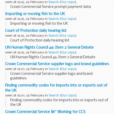
seen at 16:16, 26 February in
Search
(
Our copy
).
Crown Commercial Service prompt payment data
Importing or moving fish to the UK
seen at 16:16, 26 February in
Search
(
Our copy
).
Importing or moving fish to the UK
Court of Protection daily hearing list
seen at 16:16, 26 February in
Search
(
Our copy
).
Court of Protection daily hearing list
UN Human Rights Council 46: Item 2 General Debate
seen at 16:16, 26 February in
Search
(
Our copy
).
UN Human Rights Council 46: Item 2 General Debate
Crown Commercial Service supplier logo and brand guidelines
seen at 16:01, 26 February in
Search
(
Our copy
).
Crown Commercial Service supplier logo and brand
guidelines
Finding commodity codes for imports into or exports out of
the UK
seen at 16:01, 26 February in
Search
(
Our copy
).
Finding commodity codes for imports into or exports out of
the UK
Crown Commercial Service â€“ Working for CCS