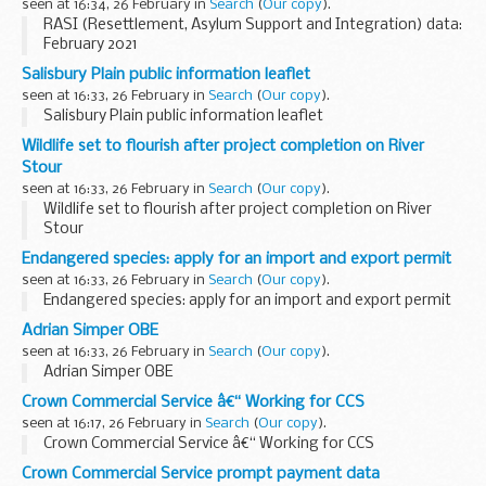
seen at 16:34, 26 February in
Search
(
Our copy
).
RASI (Resettlement, Asylum Support and Integration) data:
February 2021
Salisbury Plain public information leaflet
seen at 16:33, 26 February in
Search
(
Our copy
).
Salisbury Plain public information leaflet
Wildlife set to flourish after project completion on River
Stour
seen at 16:33, 26 February in
Search
(
Our copy
).
Wildlife set to flourish after project completion on River
Stour
Endangered species: apply for an import and export permit
seen at 16:33, 26 February in
Search
(
Our copy
).
Endangered species: apply for an import and export permit
Adrian Simper OBE
seen at 16:33, 26 February in
Search
(
Our copy
).
Adrian Simper OBE
Crown Commercial Service â€“ Working for CCS
seen at 16:17, 26 February in
Search
(
Our copy
).
Crown Commercial Service â€“ Working for CCS
Crown Commercial Service prompt payment data