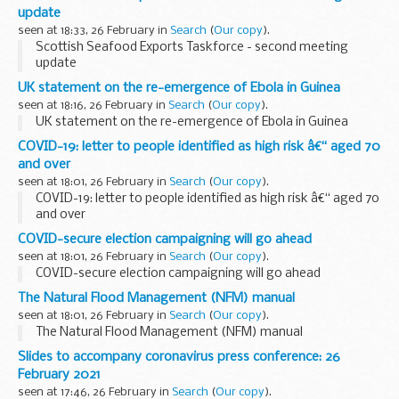
and will empower early...
update
seen at 18:33, 26 February in
Search
(
Our copy
).
Scottish Seafood Exports Taskforce - second meeting
update
UK statement on the re-emergence of Ebola in Guinea
seen at 18:16, 26 February in
Search
(
Our copy
).
UK statement on the re-emergence of Ebola in Guinea
COVID-19: letter to people identified as high risk â€“ aged 70
and over
seen at 18:01, 26 February in
Search
(
Our copy
).
COVID-19: letter to people identified as high risk â€“ aged 70
and over
COVID-secure election campaigning will go ahead
seen at 18:01, 26 February in
Search
(
Our copy
).
COVID-secure election campaigning will go ahead
The Natural Flood Management (NFM) manual
seen at 18:01, 26 February in
Search
(
Our copy
).
The Natural Flood Management (NFM) manual
Slides to accompany coronavirus press conference: 26
February 2021
seen at 17:46, 26 February in
Search
(
Our copy
).