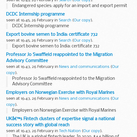
seen at 16:45, 26 February in
Search
(
Our copy
).
Endangered species: apply for an import and export permit
DCDC Internship programme
seen at 16:45, 26 February in
Search
(
Our copy
).
DCDC Internship programme
Export bovine semen to India: certificate 732
seen at 16:45, 26 February in
Search
(
Our copy
).
Export bovine semen to India: certificate 732
Professor Jo Swaffield reappointed to the Migration
Advisory Committee
seen at 16:43, 26 February in
News and communications
(
Our
copy
).
Professor Jo Swaffield reappointed to the Migration
Advisory Committee
Employers on Norwegian Exercise with Royal Marines
seen at 16:43, 26 February in
News and communications
(
Our
copy
).
Employers on Norwegian Exercise with Royal Marines
UKâ€™s Fintech clusters of expertise signal a national
success story with global reach
seen at 16:43, 26 February in
Tech Nation
(
Our copy
).
The UK is a global fintech leader. In 2020, $4.6 billion of