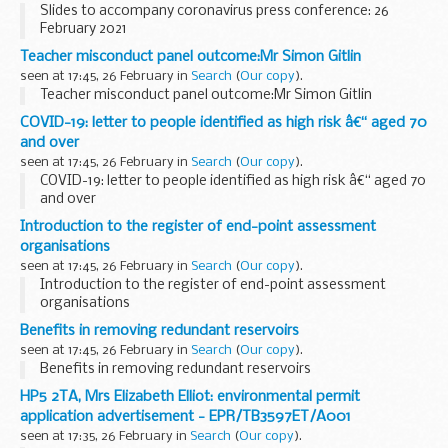
Slides to accompany coronavirus press conference: 26
February 2021
Teacher misconduct panel outcome:Mr Simon Gitlin
seen at 17:45, 26 February in
Search
(
Our copy
).
Teacher misconduct panel outcome:Mr Simon Gitlin
COVID-19: letter to people identified as high risk â€“ aged 70
and over
seen at 17:45, 26 February in
Search
(
Our copy
).
COVID-19: letter to people identified as high risk â€“ aged 70
and over
Introduction to the register of end-point assessment
organisations
seen at 17:45, 26 February in
Search
(
Our copy
).
Introduction to the register of end-point assessment
organisations
Benefits in removing redundant reservoirs
seen at 17:45, 26 February in
Search
(
Our copy
).
Benefits in removing redundant reservoirs
HP5 2TA, Mrs Elizabeth Elliot: environmental permit
application advertisement - EPR/TB3597ET/A001
seen at 17:35, 26 February in
Search
(
Our copy
).