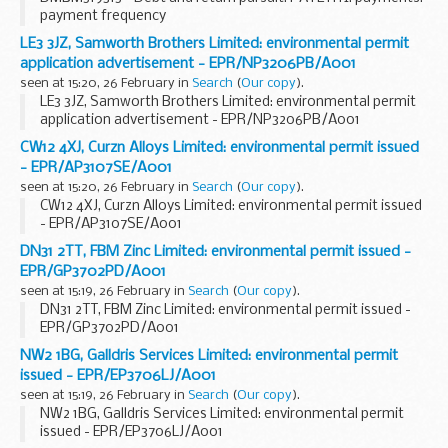
payment frequency
LE3 3JZ, Samworth Brothers Limited: environmental permit
application advertisement - EPR/NP3206PB/A001
seen at 15:20, 26 February in
Search
(
Our copy
).
LE3 3JZ, Samworth Brothers Limited: environmental permit
application advertisement - EPR/NP3206PB/A001
CW12 4XJ, Curzn Alloys Limited: environmental permit issued
- EPR/AP3107SE/A001
seen at 15:20, 26 February in
Search
(
Our copy
).
CW12 4XJ, Curzn Alloys Limited: environmental permit issued
- EPR/AP3107SE/A001
DN31 2TT, FBM Zinc Limited: environmental permit issued -
EPR/GP3702PD/A001
seen at 15:19, 26 February in
Search
(
Our copy
).
DN31 2TT, FBM Zinc Limited: environmental permit issued -
EPR/GP3702PD/A001
NW2 1BG, Galldris Services Limited: environmental permit
issued - EPR/EP3706LJ/A001
seen at 15:19, 26 February in
Search
(
Our copy
).
NW2 1BG, Galldris Services Limited: environmental permit
issued - EPR/EP3706LJ/A001