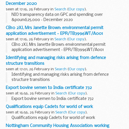
December 2020
seen at 17:16, 26 February in
Search
(
Our copy
).
NIO transparency data on GPC and spending over
&pound;25,000 - December 2020
CB10 2XJ, Mrs Janette Brown: environmental permit
application advertisement - EPR/TB3996WT/A001
seen at 17:16, 26 February in
Search
(
Our copy
).
CB10 2XJ, Mrs Janette Brown: environmental permit
application advertisement - EPR/TB3996WT/A001
Identifying and managing risks arising from defence
structure transitions
seen at 17:01, 26 February in
Search
(
Our copy
).
Identifying and managing risks arising from defence
structure transitions
Export bovine semen to India: certificate 732
seen at 16:56, 26 February in
Search
(
Our copy
).
Export bovine semen to India: certificate 732
Qualifications equip Cadets for world of work
seen at 16:56, 26 February in
Search
(
Our copy
).
Qualifications equip Cadets for world of work
Nottingham Community Housing Association: working