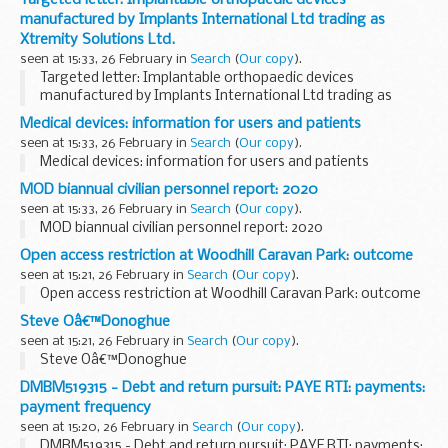
Targeted letter: Implantable orthopaedic devices
manufactured by Implants International Ltd trading as
Xtremity Solutions Ltd.
seen at 15:33, 26 February in
Search
(
Our copy
).
Targeted letter: Implantable orthopaedic devices
manufactured by Implants International Ltd trading as
Xtremity Solutions Ltd.
Medical devices: information for users and patients
seen at 15:33, 26 February in
Search
(
Our copy
).
Medical devices: information for users and patients
MOD biannual civilian personnel report: 2020
seen at 15:33, 26 February in
Search
(
Our copy
).
MOD biannual civilian personnel report: 2020
Open access restriction at Woodhill Caravan Park: outcome
seen at 15:21, 26 February in
Search
(
Our copy
).
Open access restriction at Woodhill Caravan Park: outcome
Steve Oâ€™Donoghue
seen at 15:21, 26 February in
Search
(
Our copy
).
Steve Oâ€™Donoghue
DMBM519315 - Debt and return pursuit: PAYE RTI: payments:
payment frequency
seen at 15:20, 26 February in
Search
(
Our copy
).
DMBM519315 - Debt and return pursuit: PAYE RTI: payments: