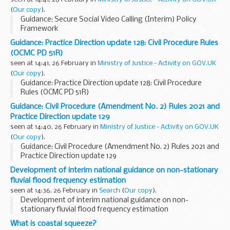
(
Our copy
).
Guidance: Secure Social Video Calling (Interim) Policy
Framework
Guidance: Practice Direction update 128: Civil Procedure Rules
(OCMC PD 51R)
seen at 14:41, 26 February in
Ministry of Justice - Activity on GOV.UK
(
Our copy
).
Guidance: Practice Direction update 128: Civil Procedure
Rules (OCMC PD 51R)
Guidance: Civil Procedure (Amendment No. 2) Rules 2021 and
Practice Direction update 129
seen at 14:40, 26 February in
Ministry of Justice - Activity on GOV.UK
(
Our copy
).
Guidance: Civil Procedure (Amendment No. 2) Rules 2021 and
Practice Direction update 129
Development of interim national guidance on non-stationary
fluvial flood frequency estimation
seen at 14:36, 26 February in
Search
(
Our copy
).
Development of interim national guidance on non-
stationary fluvial flood frequency estimation
What is coastal squeeze?