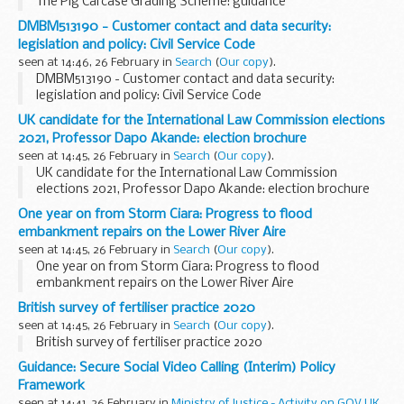
The Pig Carcase Grading Scheme: guidance
DMBM513190 - Customer contact and data security:
legislation and policy: Civil Service Code
seen at 14:46, 26 February in
Search
(
Our copy
).
DMBM513190 - Customer contact and data security:
legislation and policy: Civil Service Code
UK candidate for the International Law Commission elections
2021, Professor Dapo Akande: election brochure
seen at 14:45, 26 February in
Search
(
Our copy
).
UK candidate for the International Law Commission
elections 2021, Professor Dapo Akande: election brochure
One year on from Storm Ciara: Progress to flood
embankment repairs on the Lower River Aire
seen at 14:45, 26 February in
Search
(
Our copy
).
One year on from Storm Ciara: Progress to flood
embankment repairs on the Lower River Aire
British survey of fertiliser practice 2020
seen at 14:45, 26 February in
Search
(
Our copy
).
British survey of fertiliser practice 2020
Guidance: Secure Social Video Calling (Interim) Policy
Framework
seen at 14:41, 26 February in
Ministry of Justice - Activity on GOV.UK