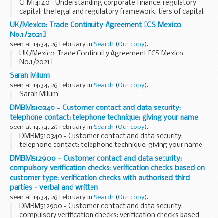
CFM14140 - Understanding corporate finance: regulatory
capital: the legal and regulatory framework: tiers of capital:
Permanent Interest Bearing Shares and Core Capital
UK/Mexico: Trade Continuity Agreement [CS Mexico
Deferred Shares
No.1/2021]
seen at 14:34, 26 February in
Search
(
Our copy
).
UK/Mexico: Trade Continuity Agreement [CS Mexico
No.1/2021]
Sarah Milum
seen at 14:34, 26 February in
Search
(
Our copy
).
Sarah Milum
DMBM510340 - Customer contact and data security:
telephone contact: telephone technique: giving your name
seen at 14:34, 26 February in
Search
(
Our copy
).
DMBM510340 - Customer contact and data security:
telephone contact: telephone technique: giving your name
DMBM512900 - Customer contact and data security:
compulsory verification checks: verification checks based on
customer type: verification checks with authorised third
parties - verbal and written
seen at 14:34, 26 February in
Search
(
Our copy
).
DMBM512900 - Customer contact and data security:
compulsory verification checks: verification checks based