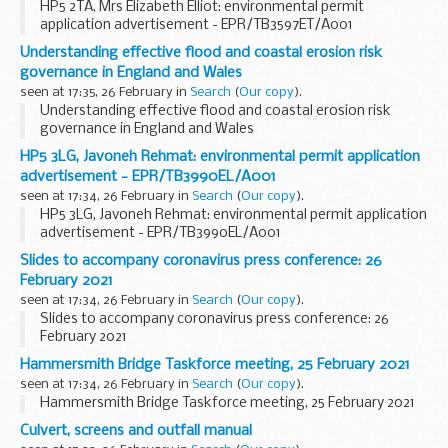
HP5 2TA, Mrs Elizabeth Elliot: environmental permit
application advertisement - EPR/TB3597ET/A001
Understanding effective flood and coastal erosion risk
governance in England and Wales
seen at 17:35, 26 February in
Search
(
Our copy
).
Understanding effective flood and coastal erosion risk
governance in England and Wales
HP5 3LG, Javoneh Rehmat: environmental permit application
advertisement - EPR/TB3990EL/A001
seen at 17:34, 26 February in
Search
(
Our copy
).
HP5 3LG, Javoneh Rehmat: environmental permit application
advertisement - EPR/TB3990EL/A001
Slides to accompany coronavirus press conference: 26
February 2021
seen at 17:34, 26 February in
Search
(
Our copy
).
Slides to accompany coronavirus press conference: 26
February 2021
Hammersmith Bridge Taskforce meeting, 25 February 2021
seen at 17:34, 26 February in
Search
(
Our copy
).
Hammersmith Bridge Taskforce meeting, 25 February 2021
Culvert, screens and outfall manual