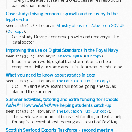
Foreign Secretary statement: UNSC ceasefires resolution
passed unanimously
Case study: Driving economic growth and recovery in the
legal sector
seen at 18:39, 26 February in
Ministry of Justice - Activity on GOV.UK
(
Our copy
).
Case study: Driving economic growth and recovery in the
legal sector
Improving the use of Digital Standards in the Royal Navy
seen at 18:36, 26 February in
Defence Digital
(
Our copy
).
In our modern world, digital transformation can be a
complex activity. In some areas it's clear what needs to be
done, in others you need to first set up the conditions for
What you need to know about grades in 2021
success before you start to see the...
seen at 18:34, 26 February in
The Education Hub
(
Our copy
).
GCSE, AS and A level exams will not be going aheadÂ as
planned this summer.
Today, we have announced that students will receive grades
Summer activities, tutoring and extra funding for schools
determined by teachers, with pupils only assessed on what
Ã¢Â€Â“ How weÃ¢Â€Â™re helping students catch-up
they...
seen at 18:34, 26 February in
The Education Hub
(
Our copy
).
This week, we announced increased funding and extra help
for pupils to combat lost learning as a result of Covid-19.
This will reach children and young people across the country
Scottish Seafood Exports Taskforce - second meeting