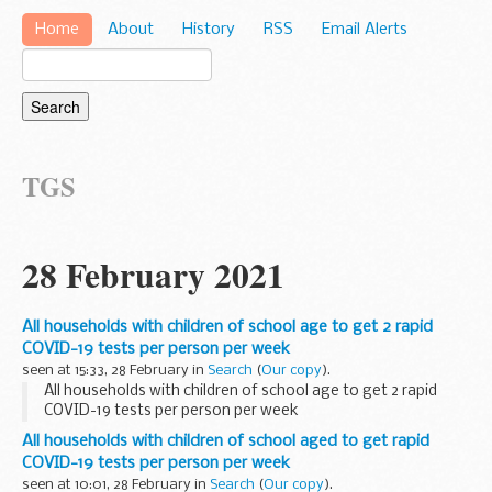
Home
About
History
RSS
Email Alerts
TGS
28 February 2021
All households with children of school age to get 2 rapid
COVID-19 tests per person per week
seen at 15:33, 28 February in
Search
(
Our copy
).
All households with children of school age to get 2 rapid
COVID-19 tests per person per week
All households with children of school aged to get rapid
COVID-19 tests per person per week
seen at 10:01, 28 February in
Search
(
Our copy
).