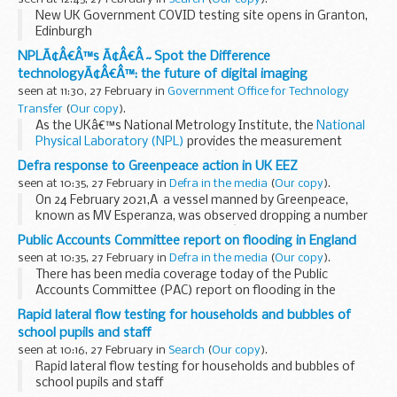
New UK Government COVID testing site opens in Granton,
Edinburgh
NPLÃ¢Â€Â™s Ã¢Â€Â˜Spot the Difference
technologyÃ¢Â€Â™: the future of digital imaging
seen at 11:30, 27 February in
Government Office for Technology
Transfer
(
Our copy
).
As the UKâ€™s National Metrology Institute, the
National
Physical Laboratory (NPL)
provides the measurement
capability that supports the UKâ€™s prosperity and quality
Defra response to Greenpeace action in UK EEZ
of life. NPL is leading the way in providing...
seen at 10:35, 27 February in
Defra in the media
(
Our copy
).
On 24 February 2021,Â a vessel manned by Greenpeace,
known as MV Esperanza, was observed dropping a number
of boulders in the United Kingdomâ€™s exclusive economic
Public Accounts Committee report on flooding in England
zone (EEZ). This activity is currently...
seen at 10:35, 27 February in
Defra in the media
(
Our copy
).
There has been media coverage today of the Public
Accounts Committee (PAC) report on flooding in the
Telegraph
,
i News
and
Yorkshire Post
.
Rapid lateral flow testing for households and bubbles of
The Committee of MPs made the recommendation...
school pupils and staff
seen at 10:16, 27 February in
Search
(
Our copy
).
Rapid lateral flow testing for households and bubbles of
school pupils and staff