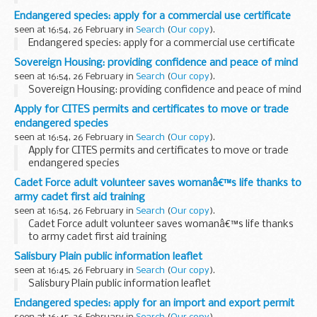
Endangered species: apply for a commercial use certificate
seen at 16:54, 26 February in
Search
(
Our copy
).
Endangered species: apply for a commercial use certificate
Sovereign Housing: providing confidence and peace of mind
seen at 16:54, 26 February in
Search
(
Our copy
).
Sovereign Housing: providing confidence and peace of mind
Apply for CITES permits and certificates to move or trade
endangered species
seen at 16:54, 26 February in
Search
(
Our copy
).
Apply for CITES permits and certificates to move or trade
endangered species
Cadet Force adult volunteer saves womanâ€™s life thanks to
army cadet first aid training
seen at 16:54, 26 February in
Search
(
Our copy
).
Cadet Force adult volunteer saves womanâ€™s life thanks
to army cadet first aid training
Salisbury Plain public information leaflet
seen at 16:45, 26 February in
Search
(
Our copy
).
Salisbury Plain public information leaflet
Endangered species: apply for an import and export permit