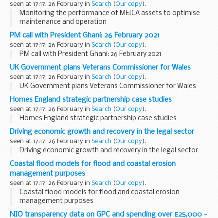
seen at 17:17, 26 February in
Search
(
Our copy
).
Monitoring the performance of MEICA assets to optimise
maintenance and operation
PM call with President Ghani: 26 February 2021
seen at 17:17, 26 February in
Search
(
Our copy
).
PM call with President Ghani: 26 February 2021
UK Government plans Veterans Commissioner for Wales
seen at 17:17, 26 February in
Search
(
Our copy
).
UK Government plans Veterans Commissioner for Wales
Homes England strategic partnership case studies
seen at 17:17, 26 February in
Search
(
Our copy
).
Homes England strategic partnership case studies
Driving economic growth and recovery in the legal sector
seen at 17:17, 26 February in
Search
(
Our copy
).
Driving economic growth and recovery in the legal sector
Coastal flood models for flood and coastal erosion
management purposes
seen at 17:17, 26 February in
Search
(
Our copy
).
Coastal flood models for flood and coastal erosion
management purposes
NIO transparency data on GPC and spending over £25,000 -