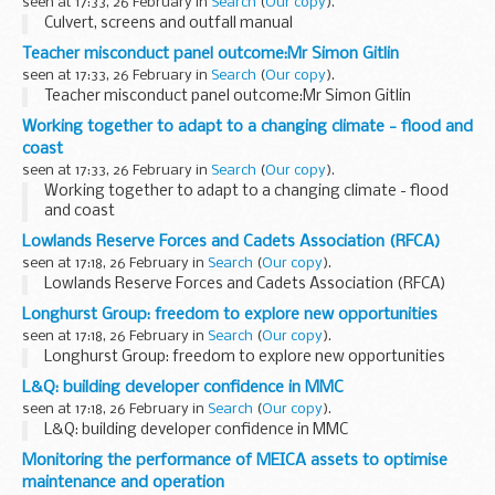
seen at 17:33, 26 February in
Search
(
Our copy
).
Culvert, screens and outfall manual
Teacher misconduct panel outcome:Mr Simon Gitlin
seen at 17:33, 26 February in
Search
(
Our copy
).
Teacher misconduct panel outcome:Mr Simon Gitlin
Working together to adapt to a changing climate - flood and
coast
seen at 17:33, 26 February in
Search
(
Our copy
).
Working together to adapt to a changing climate - flood
and coast
Lowlands Reserve Forces and Cadets Association (RFCA)
seen at 17:18, 26 February in
Search
(
Our copy
).
Lowlands Reserve Forces and Cadets Association (RFCA)
Longhurst Group: freedom to explore new opportunities
seen at 17:18, 26 February in
Search
(
Our copy
).
Longhurst Group: freedom to explore new opportunities
L&Q: building developer confidence in MMC
seen at 17:18, 26 February in
Search
(
Our copy
).
L&Q: building developer confidence in MMC
Monitoring the performance of MEICA assets to optimise
maintenance and operation