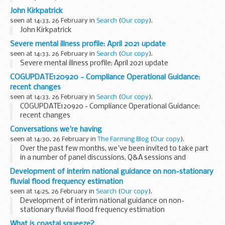
on customer type: verification checks with authorised third
John Kirkpatrick
parties - verbal and written
seen at 14:33, 26 February in
Search
(
Our copy
).
John Kirkpatrick
Severe mental illness profile: April 2021 update
seen at 14:33, 26 February in
Search
(
Our copy
).
Severe mental illness profile: April 2021 update
COGUPDATE120920 - Compliance Operational Guidance:
recent changes
seen at 14:33, 26 February in
Search
(
Our copy
).
COGUPDATE120920 - Compliance Operational Guidance:
recent changes
Conversations we're having
seen at 14:30, 26 February in
The Farming Blog
(
Our copy
).
Over the past few months, we've been invited to take part
in a number of panel discussions, Q&A sessions and
webinars, hosted by external organisations.
Development of interim national guidance on non-stationary
In this post, we'll share links to some of ...
fluvial flood frequency estimation
seen at 14:25, 26 February in
Search
(
Our copy
).
Development of interim national guidance on non-
stationary fluvial flood frequency estimation
What is coastal squeeze?