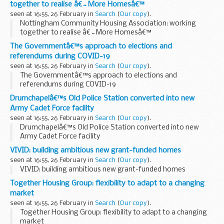
together to realise â€˜More Homesâ€™
seen at 16:55, 26 February in
Search
(
Our copy
).
Nottingham Community Housing Association: working
together to realise â€˜More Homesâ€™
The Governmentâ€™s approach to elections and
referendums during COVID-19
seen at 16:55, 26 February in
Search
(
Our copy
).
The Governmentâ€™s approach to elections and
referendums during COVID-19
Drumchapelâ€™s Old Police Station converted into new
Army Cadet Force facility
seen at 16:55, 26 February in
Search
(
Our copy
).
Drumchapelâ€™s Old Police Station converted into new
Army Cadet Force facility
VIVID: building ambitious new grant-funded homes
seen at 16:55, 26 February in
Search
(
Our copy
).
VIVID: building ambitious new grant-funded homes
Together Housing Group: flexibility to adapt to a changing
market
seen at 16:55, 26 February in
Search
(
Our copy
).
Together Housing Group: flexibility to adapt to a changing
market