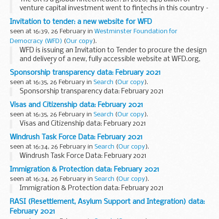
venture capital investment went to fintechs in this country –
making us #1 in Europe and #2 globally.Â
Invitation to tender: a new website for WFD
This sector is well-positioned to...
seen at 16:39, 26 February in
Westminster Foundation for
Democracy (WFD)
(
Our copy
).
WFD is issuing an Invitation to Tender to procure the design
and delivery of a new, fully accessible website at WFD.org,
including:Â
Sponsorship transparency data: February 2021
migration of existing website content a new Content
seen at 16:35, 26 February in
Search
(
Our copy
).
Management System ...
Sponsorship transparency data: February 2021
Visas and Citizenship data: February 2021
seen at 16:35, 26 February in
Search
(
Our copy
).
Visas and Citizenship data: February 2021
Windrush Task Force Data: February 2021
seen at 16:34, 26 February in
Search
(
Our copy
).
Windrush Task Force Data: February 2021
Immigration & Protection data: February 2021
seen at 16:34, 26 February in
Search
(
Our copy
).
Immigration & Protection data: February 2021
RASI (Resettlement, Asylum Support and Integration) data:
February 2021