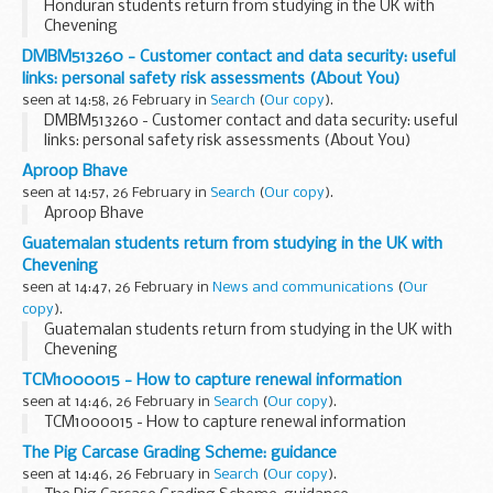
Honduran students return from studying in the UK with
Chevening
DMBM513260 - Customer contact and data security: useful
links: personal safety risk assessments (About You)
seen at 14:58, 26 February in
Search
(
Our copy
).
DMBM513260 - Customer contact and data security: useful
links: personal safety risk assessments (About You)
Aproop Bhave
seen at 14:57, 26 February in
Search
(
Our copy
).
Aproop Bhave
Guatemalan students return from studying in the UK with
Chevening
seen at 14:47, 26 February in
News and communications
(
Our
copy
).
Guatemalan students return from studying in the UK with
Chevening
TCM1000015 - How to capture renewal information
seen at 14:46, 26 February in
Search
(
Our copy
).
TCM1000015 - How to capture renewal information
The Pig Carcase Grading Scheme: guidance
seen at 14:46, 26 February in
Search
(
Our copy
).