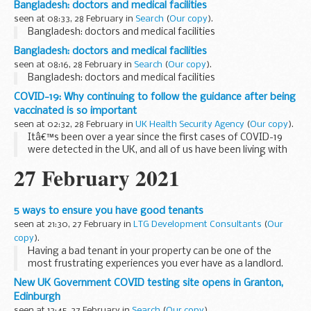
Bangladesh: doctors and medical facilities
seen at 08:33, 28 February in
Search
(
Our copy
).
Bangladesh: doctors and medical facilities
Bangladesh: doctors and medical facilities
seen at 08:16, 28 February in
Search
(
Our copy
).
Bangladesh: doctors and medical facilities
COVID-19: Why continuing to follow the guidance after being
vaccinated is so important
seen at 02:32, 28 February in
UK Health Security Agency
(
Our copy
).
Itâ€™s been over a year since the first cases of COVID-19
were detected in the UK, and all of us have been living with
some form of restrictions for a very long time now.Â Along
27 February 2021
with these restrictions, ...
5 ways to ensure you have good tenants
seen at 21:30, 27 February in
LTG Development Consultants
(
Our
copy
).
Having a bad tenant in your property can be one of the
most frustrating experiences you ever have as a landlord.
Poor rent payments, never-ending maintenance requests
New UK Government COVID testing site opens in Granton,
and late-night parties can put excess financial...
Edinburgh
seen at 12:45, 27 February in
Search
(
Our copy
).