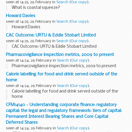
seen at 14:35, 26 February in
Search
(
Our copy
).
What is coastal squeeze?
Howard Davies
seen at 14:35, 26 February in
Search
(
Our copy
).
Howard Davies
CAC Outcome: URTU & Eddie Stobart Limited
seen at 14:35, 26 February in
Search
(
Our copy
).
CAC Outcome: URTU & Eddie Stobart Limited
Pharmacovigilance inspection metrics, 2009 to present
seen at 14:34, 26 February in
Search
(
Our copy
).
Pharmacovigilance inspection metrics, 2009 to present
Calorie labelling for food and drink served outside of the
home
seen at 14:34, 26 February in
Search
(
Our copy
).
Calorie labelling for food and drink served outside of the
home
CFM14140 - Understanding corporate finance: regulatory
capital: the legal and regulatory framework: tiers of capital:
Permanent Interest Bearing Shares and Core Capital
Deferred Shares
seen at 14:34, 26 February in
Search
(
Our copy
).