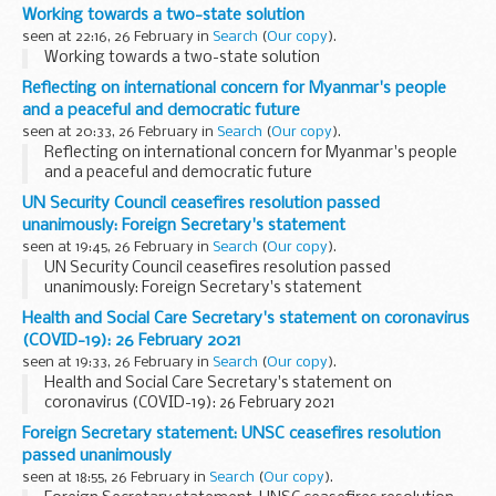
MOT exemption, introduced Covid-secure working practices
Working towards a two-state solution
and dealt with the backlog of MOTs...
seen at 22:16, 26 February in
Search
(
Our copy
).
Working towards a two-state solution
Reflecting on international concern for Myanmar's people
and a peaceful and democratic future
seen at 20:33, 26 February in
Search
(
Our copy
).
Reflecting on international concern for Myanmar's people
and a peaceful and democratic future
UN Security Council ceasefires resolution passed
unanimously: Foreign Secretary's statement
seen at 19:45, 26 February in
Search
(
Our copy
).
UN Security Council ceasefires resolution passed
unanimously: Foreign Secretary's statement
Health and Social Care Secretary's statement on coronavirus
(COVID-19): 26 February 2021
seen at 19:33, 26 February in
Search
(
Our copy
).
Health and Social Care Secretary's statement on
coronavirus (COVID-19): 26 February 2021
Foreign Secretary statement: UNSC ceasefires resolution
passed unanimously
seen at 18:55, 26 February in
Search
(
Our copy
).