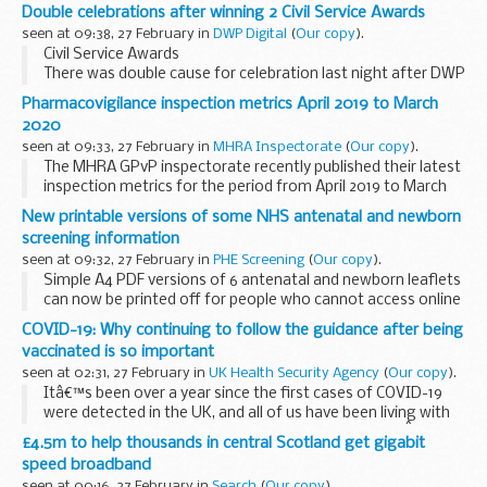
Double celebrations after winning 2 Civil Service Awards
seen at 09:38, 27 February in
DWP Digital
(
Our copy
).
Civil Service Awards
There was double cause for celebration last night after DWP
Digital scooped two prestigious Civil Service Awards. This is
Pharmacovigilance inspection metrics April 2019 to March
the 16th year of the awards, which celebrate innovative
2020
projects...
seen at 09:33, 27 February in
MHRA Inspectorate
(
Our copy
).
The MHRA GPvP inspectorate recently published their latest
inspection metrics for the period from April 2019 to March
2020. The
full metrics report
is available on GOV.UK.
New printable versions of some NHS antenatal and newborn
We hope that ...
screening information
seen at 09:32, 27 February in
PHE Screening
(
Our copy
).
Simple A4 PDF versions of 6 antenatal and newborn leaflets
can now be printed off for people who cannot access online
information
COVID-19: Why continuing to follow the guidance after being
We know the transition from printed to digital information
vaccinated is so important
about...
seen at 02:31, 27 February in
UK Health Security Agency
(
Our copy
).
Itâ€™s been over a year since the first cases of COVID-19
were detected in the UK, and all of us have been living with
some form of restrictions for a very long time now.Â Along
£4.5m to help thousands in central Scotland get gigabit
with these restrictions, ...
speed broadband
seen at 00:16, 27 February in
Search
(
Our copy
).