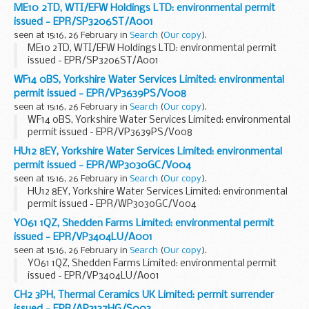
ME10 2TD, WTI/EFW Holdings LTD: environmental permit
issued - EPR/SP3206ST/A001
seen at 15:16, 26 February in
Search
(
Our copy
).
ME10 2TD, WTI/EFW Holdings LTD: environmental permit
issued - EPR/SP3206ST/A001
WF14 0BS, Yorkshire Water Services Limited: environmental
permit issued - EPR/VP3639PS/V008
seen at 15:16, 26 February in
Search
(
Our copy
).
WF14 0BS, Yorkshire Water Services Limited: environmental
permit issued - EPR/VP3639PS/V008
HU12 8EY, Yorkshire Water Services Limited: environmental
permit issued - EPR/WP3030GC/V004
seen at 15:16, 26 February in
Search
(
Our copy
).
HU12 8EY, Yorkshire Water Services Limited: environmental
permit issued - EPR/WP3030GC/V004
YO61 1QZ, Shedden Farms Limited: environmental permit
issued - EPR/VP3404LU/A001
seen at 15:16, 26 February in
Search
(
Our copy
).
YO61 1QZ, Shedden Farms Limited: environmental permit
issued - EPR/VP3404LU/A001
CH2 3PH, Thermal Ceramics UK Limited: permit surrender