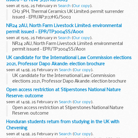
issued - EPR/AP3137HG/S003
seen at 15:16, 26 February in
Search
(
Our copy
).
CH2 3PH, Thermal Ceramics UK Limited: permit surrender
issued - EPR/AP3137HG/S003
NR24 2AU, North Farm Livestock Limited: environmental
permit issued - EPR/TP3004SS/A001
seen at 15:16, 26 February in
Search
(
Our copy
).
NR24 2AU, North Farm Livestock Limited: environmental
permit issued - EPR/TP3004SS/A001
UK candidate for the International Law Commission elections
2021, Professor Dapo Akande: election brochure
seen at 14:58, 26 February in
Search
(
Our copy
).
UK candidate for the International Law Commission
elections 2021, Professor Dapo Akande: election brochure
Open access restriction at Stiperstones National Nature
Reserve: outcome
seen at 14:58, 26 February in
Search
(
Our copy
).
Open access restriction at Stiperstones National Nature
Reserve: outcome
Honduran students return from studying in the UK with
Chevening
seen at 14:58, 26 February in
Search
(
Our copy
).