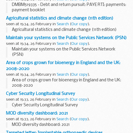
DMBM519335 - Debt and return pursuit: PAYE RTI: payments:
payment booklet
Agricultural statistics and climate change (11th edition)
seen at 15:34, 26 February in
Search
(
Our copy
).
Agricultural statistics and climate change (11th edition)
Maintain your systems on the Public Services Network (PSN)
seen at 15:34, 26 February in
Search
(
Our copy
).
Maintain your systems on the Public Services Network
(PSN)
Area of crops grown for bioenergy in England and the UK:
2008-2020
seen at 15:34, 26 February in
Search
(
Our copy
).
Area of crops grown for bioenergy in England and the UK:
2008-2020
Cyber Security Longitudinal Survey
seen at 15:33, 26 February in
Search
(
Our copy
).
Cyber Security Longitudinal Survey
MOD diversity dashboard: 2021
seen at 15:33, 26 February in
Search
(
Our copy
).
MOD diversity dashboard: 2021