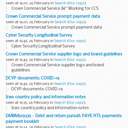
seen at 16:01, 26 February in
Search
(
Our copy
).
Crown Commercial Service â€“ Working for CCS
Crown Commercial Service prompt payment data
seen at 16:01, 26 February in
Search
(
Our copy
).
Crown Commercial Service prompt payment data
Cyber Security Longitudinal Survey
seen at 15:45, 26 February in
Search
(
Our copy
).
Cyber Security Longitudinal Survey
Crown Commercial Service supplier logo and brand guidelines
seen at 15:45, 26 February in
Search
(
Our copy
).
Crown Commercial Service supplier logo and brand
guidelines
DCYP documents: COVID-19
seen at 15:45, 26 February in
Search
(
Our copy
).
DCYP documents: COVID-19
Iran: country policy and information notes
seen at 15:35, 26 February in
Search
(
Our copy
).
Iran: country policy and information notes
DMBM519335 - Debt and return pursuit: PAYE RTI: payments:
payment booklet
seen at 15:34, 26 February in
Search
(
Our copy
).