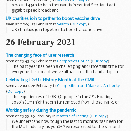
&pound;4.5m to help thousands in central Scotland get
gigabit speed broadband
UK charities join together to boost vaccine drive
seen at 00:16, 27 February in
Search
(
Our copy
).
UK charities join together to boost vaccine drive
26 February 2021
The changing face of user research
seen at 23:43, 26 February in
Companies House
(
Our copy
).
The past year has been a challenging and uncertain time for
everyone. It's meant we've all had to reflect and adapt to
new ways of working.
Celebrating LGBT+ History Month at the CMA
As a
user researcher
, my role is to develop a deep
seen at 23:43, 26 February in
Competition and Markets Authority
understanding...
(
Our copy
).
The experiences of LGBTQ+ people in the â€˜Roaring
2020'sâ€™ might seem far removed from those living, or
coming out, in the 1970's, 80's and 90's. However, we
Working safely during the pandemic
shouldnâ€™t underestimate the parallels with the...
seen at 23:35, 26 February in
Matters of Testing
(
Our copy
).
We understand how tough the last 10 months has been for
the MOT industry, as youâ€™ve responded to the 6-month