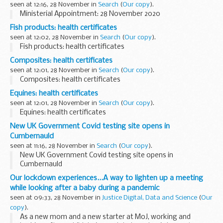
seen at 12:16, 28 November in
Search
(
Our copy
).
Ministerial Appointment: 28 November 2020
Fish products: health certificates
seen at 12:02, 28 November in
Search
(
Our copy
).
Fish products: health certificates
Composites: health certificates
seen at 12:01, 28 November in
Search
(
Our copy
).
Composites: health certificates
Equines: health certificates
seen at 12:01, 28 November in
Search
(
Our copy
).
Equines: health certificates
New UK Government Covid testing site opens in
Cumbernauld
seen at 11:16, 28 November in
Search
(
Our copy
).
New UK Government Covid testing site opens in
Cumbernauld
Our lockdown experiences...A way to lighten up a meeting
while looking after a baby during a pandemic
seen at 09:33, 28 November in
Justice Digital, Data and Science
(
Our
copy
).
As a new mom and a new starter at MoJ, working and