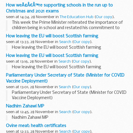
How weÃ¢Â€Â™re supporting schools in the run up to
Christmas and 2021 exams
seen at 14:34, 28 November in
The Education Hub
(
Our copy
).
This week the Prime Minister reiterated the importance of
children being in school and restated his commitment to
ensuring learning continues in classrooms across the
How leaving the EU will boost Scottish farming
country.
seen at 13:33, 28 November in
Search
(
Our copy
).
Speaking ...
How leaving the EU will boost Scottish farming
How leaving the EU will boost Scottish farming
seen at 13:16, 28 November in
Search
(
Our copy
).
How leaving the EU will boost Scottish farming
Parliamentary Under Secretary of State (Minister for COVID
Vaccine Deployment)
seen at 13:01, 28 November in
Search
(
Our copy
).
Parliamentary Under Secretary of State (Minister for COVID
Vaccine Deployment)
Nadhim Zahawi MP
seen at 12:45, 28 November in
Search
(
Our copy
).
Nadhim Zahawi MP
Ovine meat: health certificates
seen at 12:33, 28 November in
Search
(
Our copy
).