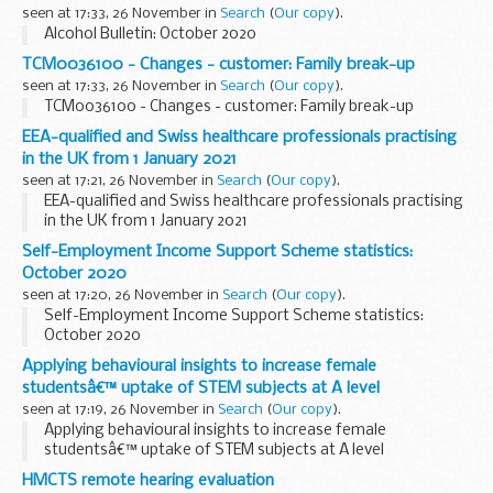
seen at 17:33, 26 November in
Search
(
Our copy
).
Alcohol Bulletin: October 2020
TCM0036100 - Changes - customer: Family break-up
seen at 17:33, 26 November in
Search
(
Our copy
).
TCM0036100 - Changes - customer: Family break-up
EEA-qualified and Swiss healthcare professionals practising
in the UK from 1 January 2021
seen at 17:21, 26 November in
Search
(
Our copy
).
EEA-qualified and Swiss healthcare professionals practising
in the UK from 1 January 2021
Self-Employment Income Support Scheme statistics:
October 2020
seen at 17:20, 26 November in
Search
(
Our copy
).
Self-Employment Income Support Scheme statistics:
October 2020
Applying behavioural insights to increase female
studentsâ€™ uptake of STEM subjects at A level
seen at 17:19, 26 November in
Search
(
Our copy
).
Applying behavioural insights to increase female
studentsâ€™ uptake of STEM subjects at A level
HMCTS remote hearing evaluation