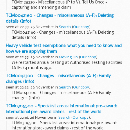
TCM0138320 - Miscellaneous (P to V): Tell Us Once -
capturing and amending a claim
TCM0042160 - Changes - miscellaneous (A-F): Deleting
details (Info)
seen at 22:33, 26 November in
Search
(
Our copy
).
TCM0042160 - Changes - miscellaneous (A-F): Deleting
details (Info)
Heavy vehicle test exemptions: what you need to know and
how we are applying them
seen at 22:33, 26 November in
Moving On
(
Our copy
).
We restarted annual testing at Authorised Testing Facilities
(ATFs) 4 months ago.
Since then, weâ€™ve inspected over 232,000 vehicles and
TCM0042300 - Changes - miscellaneous (A-F): Family
trailers.
changes (Info)
Weâ€™re issuing MOT exemptions so vehicles and trailers...
seen at 22:33, 26 November in
Search
(
Our copy
).
TCM0042300 - Changes - miscellaneous (A-F): Family
changes (Info)
TCM0306500 - Specialist areas: international: pre-award:
international pre-award claims - rest of the world
seen at 22:16, 26 November in
Search
(
Our copy
).
TCM0306500 - Specialist areas: international: pre-award:
international pre-award claims - rest of the world