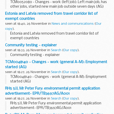
TCM0052080 - Changes - work (left job): Left main job, has
other jobs, started new main job outside seven days (AG)
Estonia and Latvia removed from travel corridor list of
exempt countries
seen at 18:40, 26 November in
News and communications
(
Our
copy
).
Estonia and Latvia removed from travel corridor list of
exempt countries
Community testing - explainer
seen at 18:33, 26 November in
Search
(
Our copy
).
Community testing - explainer
TCM0048140 - Changes - work (general A-M): Employment
started (AG)
seen at 18:27, 26 November in
Search
(
Our copy
).
TCM0048140 - Changes - work (general A-M): Employment
started (AG)
RH5 5JJ, Mr Peter Fury: environmental permit application
advertisement- EPR/TB3697AG/A001
seen at 18:27, 26 November in
Search
(
Our copy
).
RH5 5JJ, Mr Peter Fury: environmental permit application
advertisement- EPR/TB3697AG/A001