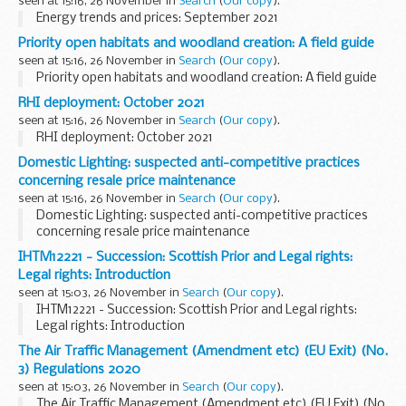
seen at 15:16, 26 November in
Search
(
Our copy
).
Energy trends and prices: September 2021
Priority open habitats and woodland creation: A field guide
seen at 15:16, 26 November in
Search
(
Our copy
).
Priority open habitats and woodland creation: A field guide
RHI deployment: October 2021
seen at 15:16, 26 November in
Search
(
Our copy
).
RHI deployment: October 2021
Domestic Lighting: suspected anti-competitive practices
concerning resale price maintenance
seen at 15:16, 26 November in
Search
(
Our copy
).
Domestic Lighting: suspected anti-competitive practices
concerning resale price maintenance
IHTM12221 - Succession: Scottish Prior and Legal rights:
Legal rights: Introduction
seen at 15:03, 26 November in
Search
(
Our copy
).
IHTM12221 - Succession: Scottish Prior and Legal rights:
Legal rights: Introduction
The Air Traffic Management (Amendment etc) (EU Exit) (No.
3) Regulations 2020
seen at 15:03, 26 November in
Search
(
Our copy
).
The Air Traffic Management (Amendment etc) (EU Exit) (No.