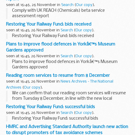
seen at 16:46, 26 November in
Search
(
Our copy
).
Comply with UK REACH (Chemicals) beta service
assessment report
Restoring Your Railway Fund: bids received
seen at 16:45, 26 November in
Search
(
Our copy
).
Restoring Your Railway Fund: bids received
Plans to improve flood defences in Yorkâ€™s Museum
Gardens approved
seen at 16:45, 26 November in
Search
(
Our copy
).
Plans to improve flood defences in Yorkâ€™s Museum
Gardens approved
Reading room services to resume from 8 December
seen at 16:45, 26 November in
News Archives - The National
Archives
(
Our copy
).
We can confirm that our reading room services will resume
from Tuesday 8 December, in line with the new local
restriction tier system.
Restoring Your Railway Fund: successful bids
All visitors must continue to book their visit and order their
seen at 16:45, 26 November in
Search
(
Our copy
).
documents...
Restoring Your Railway Fund: successful bids
HMRC and Advertising Standard Authority launch new action
to disrupt promoters of tax avoidance schemes