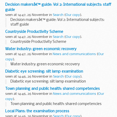
Decision makersâ€™ guide: Vol 2: International subjects: staff
guide
seen at 14:47, 26 November in
Search
(
Our copy
).
Decision makersâ€™ guide: Vol 2: International subjects:
staff guide
Countryside Productivity Scheme
seen at 14:47, 26 November in
Search
(
Our copy
).
Countryside Productivity Scheme
Water industry: green economic recovery
seen at 14:47, 26 November in
News and communications
(
Our
copy
).
Water industry: green economic recovery
Diabetic eye screening: slit lamp examination
seen at 14:46, 26 November in
Search
(
Our copy
).
Diabetic eye screening: slit lamp examination
Town planning and public health: shared competencies
seen at 14:46, 26 November in
News and communications
(
Our
copy
).
Town planning and public health: shared competencies
Local Plans: the examination process
seen at 14:46, 26 November in
Search
(
Our copy
).