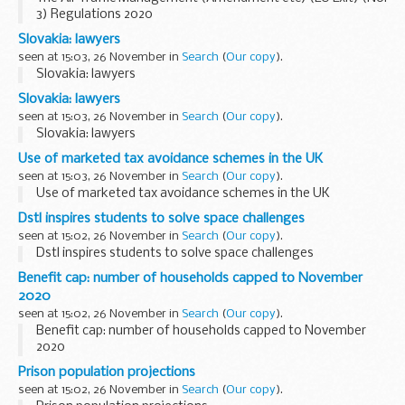
3) Regulations 2020
Slovakia: lawyers
seen at 15:03, 26 November in
Search
(
Our copy
).
Slovakia: lawyers
Slovakia: lawyers
seen at 15:03, 26 November in
Search
(
Our copy
).
Slovakia: lawyers
Use of marketed tax avoidance schemes in the UK
seen at 15:03, 26 November in
Search
(
Our copy
).
Use of marketed tax avoidance schemes in the UK
Dstl inspires students to solve space challenges
seen at 15:02, 26 November in
Search
(
Our copy
).
Dstl inspires students to solve space challenges
Benefit cap: number of households capped to November
2020
seen at 15:02, 26 November in
Search
(
Our copy
).
Benefit cap: number of households capped to November
2020
Prison population projections
seen at 15:02, 26 November in
Search
(
Our copy
).