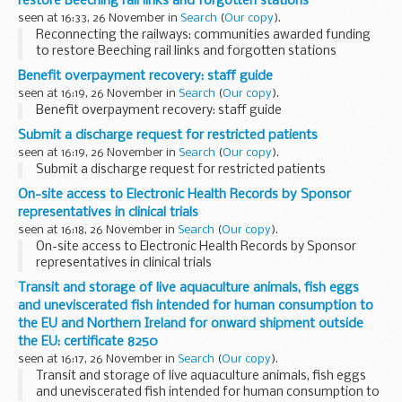
restore Beeching rail links and forgotten stations
seen at 16:33, 26 November in
Search
(
Our copy
).
Reconnecting the railways: communities awarded funding
to restore Beeching rail links and forgotten stations
Benefit overpayment recovery: staff guide
seen at 16:19, 26 November in
Search
(
Our copy
).
Benefit overpayment recovery: staff guide
Submit a discharge request for restricted patients
seen at 16:19, 26 November in
Search
(
Our copy
).
Submit a discharge request for restricted patients
On-site access to Electronic Health Records by Sponsor
representatives in clinical trials
seen at 16:18, 26 November in
Search
(
Our copy
).
On-site access to Electronic Health Records by Sponsor
representatives in clinical trials
Transit and storage of live aquaculture animals, fish eggs
and uneviscerated fish intended for human consumption to
the EU and Northern Ireland for onward shipment outside
the EU: certificate 8250
seen at 16:17, 26 November in
Search
(
Our copy
).
Transit and storage of live aquaculture animals, fish eggs
and uneviscerated fish intended for human consumption to