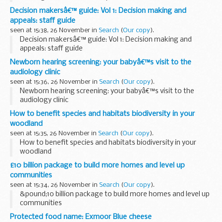
Decision makersâ€™ guide: Vol 1: Decision making and
appeals: staff guide
seen at 15:38, 26 November in
Search
(
Our copy
).
Decision makersâ€™ guide: Vol 1: Decision making and
appeals: staff guide
Newborn hearing screening: your babyâ€™s visit to the
audiology clinic
seen at 15:36, 26 November in
Search
(
Our copy
).
Newborn hearing screening: your babyâ€™s visit to the
audiology clinic
How to benefit species and habitats biodiversity in your
woodland
seen at 15:35, 26 November in
Search
(
Our copy
).
How to benefit species and habitats biodiversity in your
woodland
£10 billion package to build more homes and level up
communities
seen at 15:34, 26 November in
Search
(
Our copy
).
&pound;10 billion package to build more homes and level up
communities
Protected food name: Exmoor Blue cheese