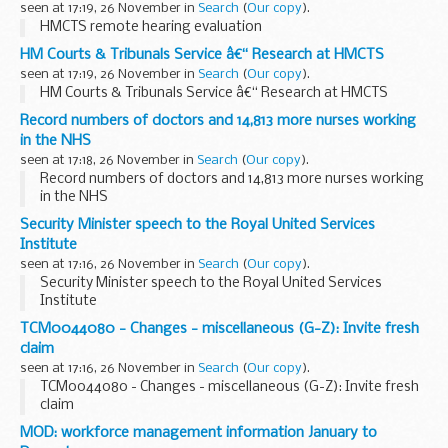
seen at 17:19, 26 November in
Search
(
Our copy
).
HMCTS remote hearing evaluation
HM Courts & Tribunals Service â€“ Research at HMCTS
seen at 17:19, 26 November in
Search
(
Our copy
).
HM Courts & Tribunals Service â€“ Research at HMCTS
Record numbers of doctors and 14,813 more nurses working
in the NHS
seen at 17:18, 26 November in
Search
(
Our copy
).
Record numbers of doctors and 14,813 more nurses working
in the NHS
Security Minister speech to the Royal United Services
Institute
seen at 17:16, 26 November in
Search
(
Our copy
).
Security Minister speech to the Royal United Services
Institute
TCM0044080 - Changes - miscellaneous (G-Z): Invite fresh
claim
seen at 17:16, 26 November in
Search
(
Our copy
).
TCM0044080 - Changes - miscellaneous (G-Z): Invite fresh
claim
MOD: workforce management information January to