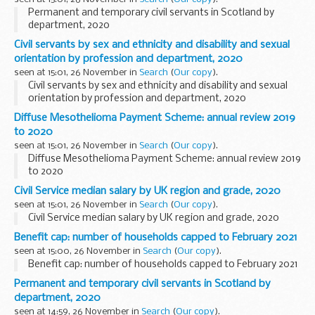
Permanent and temporary civil servants in Scotland by
department, 2020
Civil servants by sex and ethnicity and disability and sexual
orientation by profession and department, 2020
seen at 15:01, 26 November in
Search
(
Our copy
).
Civil servants by sex and ethnicity and disability and sexual
orientation by profession and department, 2020
Diffuse Mesothelioma Payment Scheme: annual review 2019
to 2020
seen at 15:01, 26 November in
Search
(
Our copy
).
Diffuse Mesothelioma Payment Scheme: annual review 2019
to 2020
Civil Service median salary by UK region and grade, 2020
seen at 15:01, 26 November in
Search
(
Our copy
).
Civil Service median salary by UK region and grade, 2020
Benefit cap: number of households capped to February 2021
seen at 15:00, 26 November in
Search
(
Our copy
).
Benefit cap: number of households capped to February 2021
Permanent and temporary civil servants in Scotland by
department, 2020
seen at 14:59, 26 November in
Search
(
Our copy
).