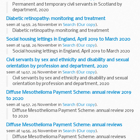
Permanent and temporary civil servants in Scotland by
department, 2020
Diabetic retinopathy: monitoring and treatment
seen at 14:59, 26 November in
Search
(
Our copy
).
Diabetic retinopathy: monitoring and treatment
Social housing lettings in England, April 2019 to March 2020
seen at 14:58, 26 November in
Search
(
Our copy
).
Social housing lettings in England, April 2019 to March 2020
Civil servants by sex and ethnicity and disability and sexual
orientation by profession and department, 2020
seen at 14:57, 26 November in
Search
(
Our copy
).
Civil servants by sex and ethnicity and disability and sexual
orientation by profession and department, 2020
Diffuse Mesothelioma Payment Scheme: annual review 2019
to 2020
seen at 14:57, 26 November in
Search
(
Our copy
).
Diffuse Mesothelioma Payment Scheme: annual review 2019
to 2020
Diffuse Mesothelioma Payment Scheme: annual reviews
seen at 14:56, 26 November in
Search
(
Our copy
).
Diffuse Mesothelioma Payment Scheme: annual reviews