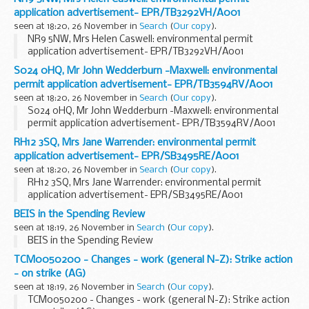
application advertisement- EPR/TB3292VH/A001
seen at 18:20, 26 November in
Search
(
Our copy
).
NR9 5NW, Mrs Helen Caswell: environmental permit
application advertisement- EPR/TB3292VH/A001
S024 0HQ, Mr John Wedderburn -Maxwell: environmental
permit application advertisement- EPR/TB3594RV/A001
seen at 18:20, 26 November in
Search
(
Our copy
).
S024 0HQ, Mr John Wedderburn -Maxwell: environmental
permit application advertisement- EPR/TB3594RV/A001
RH12 3SQ, Mrs Jane Warrender: environmental permit
application advertisement- EPR/SB3495RE/A001
seen at 18:20, 26 November in
Search
(
Our copy
).
RH12 3SQ, Mrs Jane Warrender: environmental permit
application advertisement- EPR/SB3495RE/A001
BEIS in the Spending Review
seen at 18:19, 26 November in
Search
(
Our copy
).
BEIS in the Spending Review
TCM0050200 - Changes - work (general N-Z): Strike action
- on strike (AG)
seen at 18:19, 26 November in
Search
(
Our copy
).
TCM0050200 - Changes - work (general N-Z): Strike action