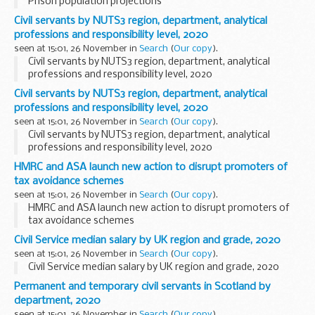
Prison population projections
Civil servants by NUTS3 region, department, analytical
professions and responsibility level, 2020
seen at 15:01, 26 November in
Search
(
Our copy
).
Civil servants by NUTS3 region, department, analytical
professions and responsibility level, 2020
Civil servants by NUTS3 region, department, analytical
professions and responsibility level, 2020
seen at 15:01, 26 November in
Search
(
Our copy
).
Civil servants by NUTS3 region, department, analytical
professions and responsibility level, 2020
HMRC and ASA launch new action to disrupt promoters of
tax avoidance schemes
seen at 15:01, 26 November in
Search
(
Our copy
).
HMRC and ASA launch new action to disrupt promoters of
tax avoidance schemes
Civil Service median salary by UK region and grade, 2020
seen at 15:01, 26 November in
Search
(
Our copy
).
Civil Service median salary by UK region and grade, 2020
Permanent and temporary civil servants in Scotland by
department, 2020
seen at 15:01, 26 November in
Search
(
Our copy
).