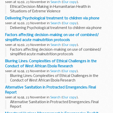
seen at 16:59, 23 November in
Search
(
Our copy
).
Ethical Decision-Making in Humanitarian Health in
Situations of Extreme Violence
Delivering Psychological treatment to children via phone
seen at 16:59, 23 November in
Search
(
Our copy
).
Delivering Psychological treatment to children via phone
Factors affecting decision-making on use of combined/
simplified acute malnutrition protocols
seen at 16:59, 23 November in
Search
(
Our copy
).
Factors affecting decision-making on use of combined/
simplified acute malnutrition protocols
Blurring Lines: Complexities of Ethical Challenges in the
Conduct of West African Ebola Research
seen at 16:58, 23 November in
Search
(
Our copy
).
Blurring Lines: Complexities of Ethical Challenges in the
Conduct of West African Ebola Research
Alternative Sanitation in Protracted Emergencies: Final
Report
seen at 16:58, 23 November in
Search
(
Our copy
).
Alternative Sanitation in Protracted Emergencies: Final
Report