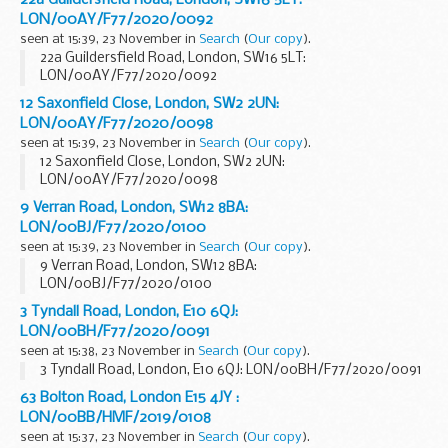
22a Guildersfield Road, London, SW16 5LT:
LON/00AY/F77/2020/0092
seen at 15:39, 23 November in
Search
(
Our copy
).
22a Guildersfield Road, London, SW16 5LT:
LON/00AY/F77/2020/0092
12 Saxonfield Close, London, SW2 2UN:
LON/00AY/F77/2020/0098
seen at 15:39, 23 November in
Search
(
Our copy
).
12 Saxonfield Close, London, SW2 2UN:
LON/00AY/F77/2020/0098
9 Verran Road, London, SW12 8BA:
LON/00BJ/F77/2020/0100
seen at 15:39, 23 November in
Search
(
Our copy
).
9 Verran Road, London, SW12 8BA:
LON/00BJ/F77/2020/0100
3 Tyndall Road, London, E10 6QJ:
LON/00BH/F77/2020/0091
seen at 15:38, 23 November in
Search
(
Our copy
).
3 Tyndall Road, London, E10 6QJ: LON/00BH/F77/2020/0091
63 Bolton Road, London E15 4JY :
LON/00BB/HMF/2019/0108
seen at 15:37, 23 November in
Search
(
Our copy
).