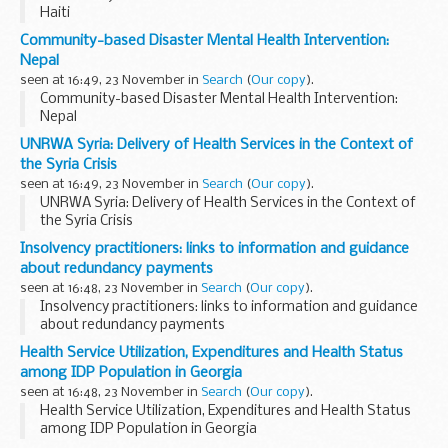
Haiti
Community-based Disaster Mental Health Intervention:
Nepal
seen at 16:49, 23 November in
Search
(
Our copy
).
Community-based Disaster Mental Health Intervention:
Nepal
UNRWA Syria: Delivery of Health Services in the Context of
the Syria Crisis
seen at 16:49, 23 November in
Search
(
Our copy
).
UNRWA Syria: Delivery of Health Services in the Context of
the Syria Crisis
Insolvency practitioners: links to information and guidance
about redundancy payments
seen at 16:48, 23 November in
Search
(
Our copy
).
Insolvency practitioners: links to information and guidance
about redundancy payments
Health Service Utilization, Expenditures and Health Status
among IDP Population in Georgia
seen at 16:48, 23 November in
Search
(
Our copy
).
Health Service Utilization, Expenditures and Health Status
among IDP Population in Georgia