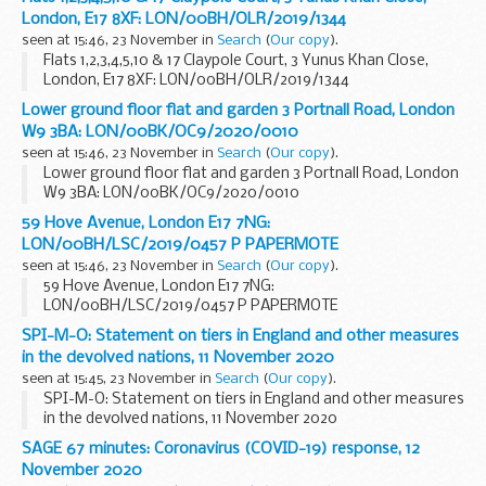
London, E17 8XF: LON/00BH/OLR/2019/1344
seen at 15:46, 23 November in
Search
(
Our copy
).
Flats 1,2,3,4,5,10 & 17 Claypole Court, 3 Yunus Khan Close,
London, E17 8XF: LON/00BH/OLR/2019/1344
Lower ground floor flat and garden 3 Portnall Road, London
W9 3BA: LON/00BK/OC9/2020/0010
seen at 15:46, 23 November in
Search
(
Our copy
).
Lower ground floor flat and garden 3 Portnall Road, London
W9 3BA: LON/00BK/OC9/2020/0010
59 Hove Avenue, London E17 7NG:
LON/00BH/LSC/2019/0457 P PAPERMOTE
seen at 15:46, 23 November in
Search
(
Our copy
).
59 Hove Avenue, London E17 7NG:
LON/00BH/LSC/2019/0457 P PAPERMOTE
SPI-M-O: Statement on tiers in England and other measures
in the devolved nations, 11 November 2020
seen at 15:45, 23 November in
Search
(
Our copy
).
SPI-M-O: Statement on tiers in England and other measures
in the devolved nations, 11 November 2020
SAGE 67 minutes: Coronavirus (COVID-19) response, 12
November 2020