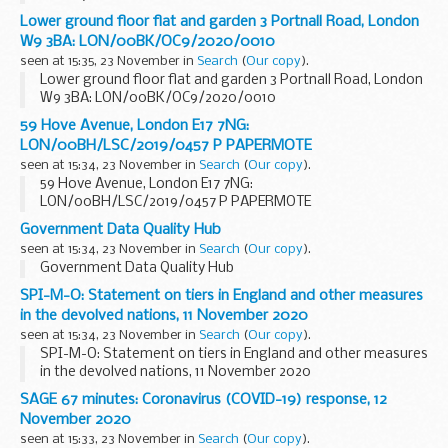
Lower ground floor flat and garden 3 Portnall Road, London
W9 3BA: LON/00BK/OC9/2020/0010
seen at 15:35, 23 November in
Search
(
Our copy
).
Lower ground floor flat and garden 3 Portnall Road, London
W9 3BA: LON/00BK/OC9/2020/0010
59 Hove Avenue, London E17 7NG:
LON/00BH/LSC/2019/0457 P PAPERMOTE
seen at 15:34, 23 November in
Search
(
Our copy
).
59 Hove Avenue, London E17 7NG:
LON/00BH/LSC/2019/0457 P PAPERMOTE
Government Data Quality Hub
seen at 15:34, 23 November in
Search
(
Our copy
).
Government Data Quality Hub
SPI-M-O: Statement on tiers in England and other measures
in the devolved nations, 11 November 2020
seen at 15:34, 23 November in
Search
(
Our copy
).
SPI-M-O: Statement on tiers in England and other measures
in the devolved nations, 11 November 2020
SAGE 67 minutes: Coronavirus (COVID-19) response, 12
November 2020
seen at 15:33, 23 November in
Search
(
Our copy
).