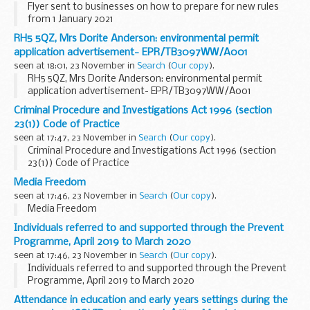
Flyer sent to businesses on how to prepare for new rules
from 1 January 2021
RH5 5QZ, Mrs Dorite Anderson: environmental permit
application advertisement- EPR/TB3097WW/A001
seen at 18:01, 23 November in
Search
(
Our copy
).
RH5 5QZ, Mrs Dorite Anderson: environmental permit
application advertisement- EPR/TB3097WW/A001
Criminal Procedure and Investigations Act 1996 (section
23(1)) Code of Practice
seen at 17:47, 23 November in
Search
(
Our copy
).
Criminal Procedure and Investigations Act 1996 (section
23(1)) Code of Practice
Media Freedom
seen at 17:46, 23 November in
Search
(
Our copy
).
Media Freedom
Individuals referred to and supported through the Prevent
Programme, April 2019 to March 2020
seen at 17:46, 23 November in
Search
(
Our copy
).
Individuals referred to and supported through the Prevent
Programme, April 2019 to March 2020
Attendance in education and early years settings during the