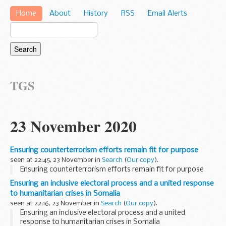
Home
About
History
RSS
Email Alerts
TGS
23 November 2020
Ensuring counterterrorism efforts remain fit for purpose
seen at 22:45, 23 November in
Search
(
Our copy
).
Ensuring counterterrorism efforts remain fit for purpose
Ensuring an inclusive electoral process and a united response
to humanitarian crises in Somalia
seen at 22:16, 23 November in
Search
(
Our copy
).
Ensuring an inclusive electoral process and a united
response to humanitarian crises in Somalia