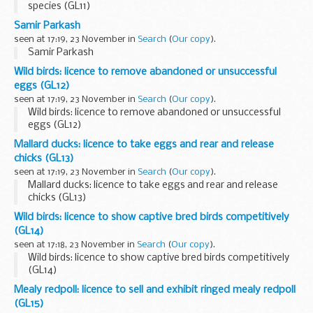
species (GL11)
Samir Parkash
seen at 17:19, 23 November in
Search
(
Our copy
).
Samir Parkash
Wild birds: licence to remove abandoned or unsuccessful
eggs (GL12)
seen at 17:19, 23 November in
Search
(
Our copy
).
Wild birds: licence to remove abandoned or unsuccessful
eggs (GL12)
Mallard ducks: licence to take eggs and rear and release
chicks (GL13)
seen at 17:19, 23 November in
Search
(
Our copy
).
Mallard ducks: licence to take eggs and rear and release
chicks (GL13)
Wild birds: licence to show captive bred birds competitively
(GL14)
seen at 17:18, 23 November in
Search
(
Our copy
).
Wild birds: licence to show captive bred birds competitively
(GL14)
Mealy redpoll: licence to sell and exhibit ringed mealy redpoll
(GL15)