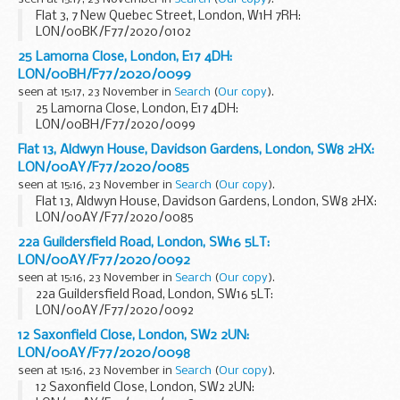
Flat 3, 7 New Quebec Street, London, W1H 7RH:
LON/00BK/F77/2020/0102
25 Lamorna Close, London, E17 4DH:
LON/00BH/F77/2020/0099
seen at 15:17, 23 November in
Search
(
Our copy
).
25 Lamorna Close, London, E17 4DH:
LON/00BH/F77/2020/0099
Flat 13, Aldwyn House, Davidson Gardens, London, SW8 2HX:
LON/00AY/F77/2020/0085
seen at 15:16, 23 November in
Search
(
Our copy
).
Flat 13, Aldwyn House, Davidson Gardens, London, SW8 2HX:
LON/00AY/F77/2020/0085
22a Guildersfield Road, London, SW16 5LT:
LON/00AY/F77/2020/0092
seen at 15:16, 23 November in
Search
(
Our copy
).
22a Guildersfield Road, London, SW16 5LT:
LON/00AY/F77/2020/0092
12 Saxonfield Close, London, SW2 2UN:
LON/00AY/F77/2020/0098
seen at 15:16, 23 November in
Search
(
Our copy
).
12 Saxonfield Close, London, SW2 2UN: