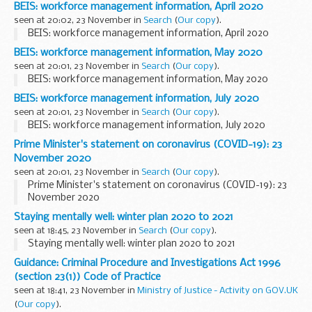
BEIS: workforce management information, April 2020
seen at 20:02, 23 November in
Search
(
Our copy
).
BEIS: workforce management information, April 2020
BEIS: workforce management information, May 2020
seen at 20:01, 23 November in
Search
(
Our copy
).
BEIS: workforce management information, May 2020
BEIS: workforce management information, July 2020
seen at 20:01, 23 November in
Search
(
Our copy
).
BEIS: workforce management information, July 2020
Prime Minister's statement on coronavirus (COVID-19): 23
November 2020
seen at 20:01, 23 November in
Search
(
Our copy
).
Prime Minister's statement on coronavirus (COVID-19): 23
November 2020
Staying mentally well: winter plan 2020 to 2021
seen at 18:45, 23 November in
Search
(
Our copy
).
Staying mentally well: winter plan 2020 to 2021
Guidance: Criminal Procedure and Investigations Act 1996
(section 23(1)) Code of Practice
seen at 18:41, 23 November in
Ministry of Justice - Activity on GOV.UK
(
Our copy
).