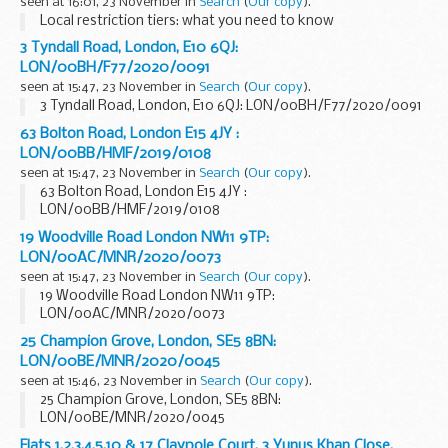
seen at 16:01, 23 November in
Search
(
Our copy
).
Local restriction tiers: what you need to know
3 Tyndall Road, London, E10 6QJ:
LON/00BH/F77/2020/0091
seen at 15:47, 23 November in
Search
(
Our copy
).
3 Tyndall Road, London, E10 6QJ: LON/00BH/F77/2020/0091
63 Bolton Road, London E15 4JY :
LON/00BB/HMF/2019/0108
seen at 15:47, 23 November in
Search
(
Our copy
).
63 Bolton Road, London E15 4JY :
LON/00BB/HMF/2019/0108
19 Woodville Road London NW11 9TP:
LON/00AC/MNR/2020/0073
seen at 15:47, 23 November in
Search
(
Our copy
).
19 Woodville Road London NW11 9TP:
LON/00AC/MNR/2020/0073
25 Champion Grove, London, SE5 8BN:
LON/00BE/MNR/2020/0045
seen at 15:46, 23 November in
Search
(
Our copy
).
25 Champion Grove, London, SE5 8BN:
LON/00BE/MNR/2020/0045
Flats 1,2,3,4,5,10 & 17 Claypole Court, 3 Yunus Khan Close,