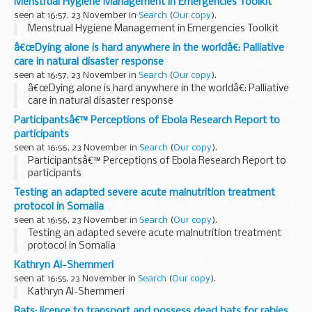
Menstrual Hygiene Management in Emergencies Toolkit
seen at 16:57, 23 November in
Search
(
Our copy
).
Menstrual Hygiene Management in Emergencies Toolkit
â€œDying alone is hard anywhere in the worldâ€: Palliative
care in natural disaster response
seen at 16:57, 23 November in
Search
(
Our copy
).
â€œDying alone is hard anywhere in the worldâ€: Palliative
care in natural disaster response
Participantsâ€™ Perceptions of Ebola Research Report to
participants
seen at 16:56, 23 November in
Search
(
Our copy
).
Participantsâ€™ Perceptions of Ebola Research Report to
participants
Testing an adapted severe acute malnutrition treatment
protocol in Somalia
seen at 16:56, 23 November in
Search
(
Our copy
).
Testing an adapted severe acute malnutrition treatment
protocol in Somalia
Kathryn Al-Shemmeri
seen at 16:55, 23 November in
Search
(
Our copy
).
Kathryn Al-Shemmeri
Bats: licence to transport and possess dead bats for rabies