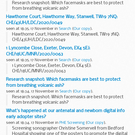
Research snapshot: Which facemasks are best to protect
from breathing volcanic ash?
Hawthorne Court, Hawthorne Way, Stanwell, TW19 7NQ:
CHI/43UH/LDC/2020/0049
seen at 18:35, 17 November in
Search
(
Our copy
).
Hawthorne Court, Hawthorne Way, Stanwell, TW19 7NQ:
CHI/43UH/LDC/2020/0049
1 Lyncombe Close, Exeter, Devon, EX4 5EJ:
CHI/18UC/MNR/2020/0063
seen at 18:35, 17 November in
Search
(
Our copy
).
1 Lyncombe Close, Exeter, Devon, EX4 5EJ:
CHI/18UC/MNR/2020/0063
Research snapshot: Which facemasks are best to protect
from breathing volcanic ash?
seen at 18:34, 17 November in
Search
(
Our copy
).
Research snapshot: Which facemasks are best to protect
from breathing volcanic ash?
What's happened at our antenatal and newborn digital info
early adopter sites?
seen at 18:34, 17 November in
PHE Screening
(
Our copy
).
Screening sonographer Christine Somervell from Bedford
Hospital showing one of the posters to promote the digital