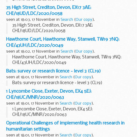
35 High Street, Crediton, Devon, EX17 3AE:
CHI/18UD/LDC/2020/0058
seen at 18:03, 17 November in
Search
(
Our copy
).
35 High Street, Crediton, Devon, EX17 3AE:
CHI/18UD/LDC/2020/0058
Hawthorne Court, Hawthorne Way, Stanwell, TW19 7NQ:
CHI/43UH/LDC/2020/0049
seen at 18:02, 17 November in
Search
(
Our copy
).
Hawthorne Court, Hawthorne Way, Stanwell, TW19 7NQ:
CHI/43UH/LDC/2020/0049
Bats: survey or research licence - level 3 (CL19)
seen at 18:01, 17 November in
Search
(
Our copy
).
Bats: survey or research licence - level 3 (CL19)
1 Lyncombe Close, Exeter, Devon, EX4 5EJ:
CHI/18UC/MNR/2020/0063
seen at 18:01, 17 November in
Search
(
Our copy
).
1 Lyncombe Close, Exeter, Devon, EX4 5EJ:
CHI/18UC/MNR/2020/0063
Operational Challenges of implementing health research in
humanitarian settings
seen at 18:01, 17 November in
Search
(
Our copy
).