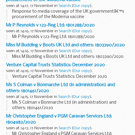
seen at 14:17, 17 November in
Search
(
Our copy
).
Response to media coverage of the UK governmentâ€™s
procurement of the Moderna vaccine
Mr P Reynolds v 123-Reg Ltd: 1801288/2020
seen at 14:16, 17 November in
Search
(
Our copy
).
Mr P Reynolds v 123-Reg Ltd: 1801288/2020
Miss M Budding v Boots UK Ltd and others: 1803390/2020
seen at 14:16, 17 November in
Search
(
Our copy
).
Miss M Budding v Boots UK Ltd and others: 1803390/2020
Venture Capital Trusts Statistics: December 2020
seen at 14:16, 17 November in
Search
(
Our copy
).
Venture Capital Trusts Statistics: December 2020
Ms S Colman v Bonmarche Ltd (in administration) and
others: 1801461/2020
seen at 14:15, 17 November in
Search
(
Our copy
).
Ms S Colman v Bonmarche Ltd (in administration) and
others: 1801461/2020
Mr Christopher England v PGM Caravan Services Ltd:
1804982/2020
seen at 14:13, 17 November in
Search
(
Our copy
).
Mr Christopher England v PGM Caravan Services Ltd: