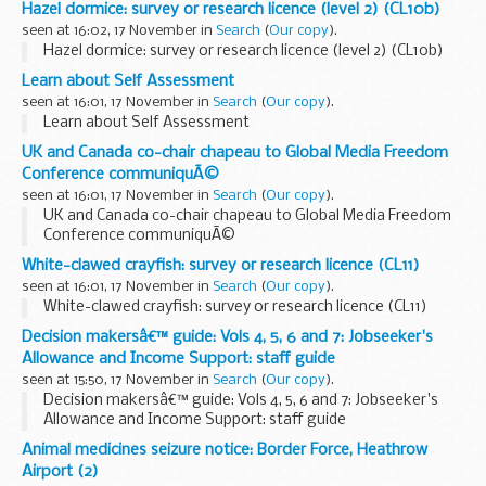
Hazel dormice: survey or research licence (level 2) (CL10b)
seen at 16:02, 17 November in
Search
(
Our copy
).
Hazel dormice: survey or research licence (level 2) (CL10b)
Learn about Self Assessment
seen at 16:01, 17 November in
Search
(
Our copy
).
Learn about Self Assessment
UK and Canada co-chair chapeau to Global Media Freedom
Conference communiquÃ©
seen at 16:01, 17 November in
Search
(
Our copy
).
UK and Canada co-chair chapeau to Global Media Freedom
Conference communiquÃ©
White-clawed crayfish: survey or research licence (CL11)
seen at 16:01, 17 November in
Search
(
Our copy
).
White-clawed crayfish: survey or research licence (CL11)
Decision makersâ€™ guide: Vols 4, 5, 6 and 7: Jobseeker's
Allowance and Income Support: staff guide
seen at 15:50, 17 November in
Search
(
Our copy
).
Decision makersâ€™ guide: Vols 4, 5, 6 and 7: Jobseeker's
Allowance and Income Support: staff guide
Animal medicines seizure notice: Border Force, Heathrow
Airport (2)