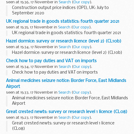
seen at 15:36, 17 November in
Search
(
Our copy
).
Construction output price indices (OPI), UK: July to
September 2020
UK regional trade in goods statistics: fourth quarter 2021
seen at 15:35, 17 November in
Search
(
Our copy
).
UK regional trade in goods statistics: fourth quarter 2021
Hazel dormice: survey or research licence (level 2) (CL10b)
seen at 15:34, 17 November in
Search
(
Our copy
).
Hazel dormice: survey or research licence (level 2) (CL10b)
Check how to pay duties and VAT on imports
seen at 15:34, 17 November in
Search
(
Our copy
).
Check how to pay duties and VAT on imports
Animal medicines seizure notice: Border Force, East Midlands
Airport
seen at 15:33, 17 November in
Search
(
Our copy
).
Animal medicines seizure notice: Border Force, East Midlands
Airport
Great crested newts: survey or research level 1 licence (CL08)
seen at 15:23, 17 November in
Search
(
Our copy
).
Great crested newts: survey or research level 1 licence
(CL08)