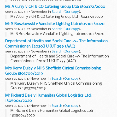
Ms A Curry v CH & CO Catering Group Ltd: 1804372/2020
seen at 14:24, 17 November in
Search
(
Our copy
).
Ms A Curry v CH & CO Catering Group Ltd: 1804372/2020
Mr S Roszkowski v Vandalite Lighting Ltd: 1805303/2020
seen at 14:24, 17 November in
Search
(
Our copy
).
Mr S Roszkowski v Vandalite Lighting Ltd: 1805303/2020
Department of Health and Social Care -v- The Information
Commissioner: [2020] UKUT 299 (AAC)
seen at 14:24, 17 November in
Search
(
Our copy
).
Department of Health and Social Care -v- The Information
Commissioner: [2020] UKUT 299 (AAC)
Mrs Kerry Duley v NHS Sheffield Clinical Commissioning
Group: 1803709/2019
seen at 14:23, 17 November in
Search
(
Our copy
).
Mrs Kerry Duley v NHS Sheffield Clinical Commissioning
Group: 1803709/2019
Mr Richard Dale v Humanitas Global Logistics Ltd:
1805004/2020
seen at 14:23, 17 November in
Search
(
Our copy
).
Mr Richard Dale v Humanitas Global Logistics Ltd:
1805004/2020