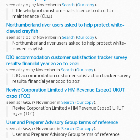
seen at 17:03, 17 November in
Search
(
Our copy
).
Little whirlpool ramshorn snails: licence to do ditch
maintenance (CL14)
Northumberland river users asked to help protect white-
clawed crayfish
seen at 17:02, 17 November in
Search
(
Our copy
).
Northumberland river users asked to help protect white-
clawed crayfish
DIO accommodation customer satisfaction tracker survey
results: financial year 2020 to 2021
seen at 17:01, 17 November in
Search
(
Our copy
).
DIO accommodation customer satisfaction tracker survey
results: financial year 2020 to 2021
Revive Corporation Limited v HM Revenue [2020] UKUT
0320 (TCC)
seen at 16:52, 17 November in
Search
(
Our copy
).
Revive Corporation Limited v HM Revenue [2020] UKUT
0320 (TCC)
User and Preparer Advisory Group terms of reference
seen at 16:52, 17 November in
Search
(
Our copy
).
User and Preparer Advisory Group terms of reference