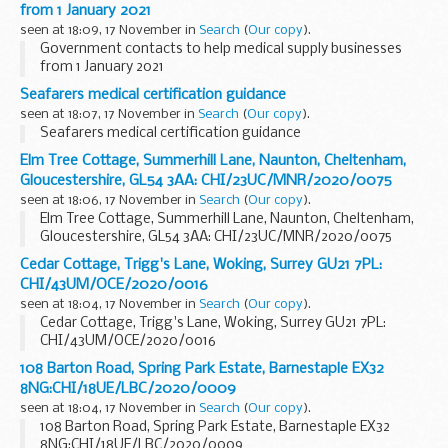
from 1 January 2021
seen at 18:09, 17 November in
Search
(
Our copy
).
Government contacts to help medical supply businesses
from 1 January 2021
Seafarers medical certification guidance
seen at 18:07, 17 November in
Search
(
Our copy
).
Seafarers medical certification guidance
Elm Tree Cottage, Summerhill Lane, Naunton, Cheltenham,
Gloucestershire, GL54 3AA: CHI/23UC/MNR/2020/0075
seen at 18:06, 17 November in
Search
(
Our copy
).
Elm Tree Cottage, Summerhill Lane, Naunton, Cheltenham,
Gloucestershire, GL54 3AA: CHI/23UC/MNR/2020/0075
Cedar Cottage, Trigg's Lane, Woking, Surrey GU21 7PL:
CHI/43UM/OCE/2020/0016
seen at 18:04, 17 November in
Search
(
Our copy
).
Cedar Cottage, Trigg's Lane, Woking, Surrey GU21 7PL:
CHI/43UM/OCE/2020/0016
108 Barton Road, Spring Park Estate, Barnestaple EX32
8NG:CHI/18UE/LBC/2020/0009
seen at 18:04, 17 November in
Search
(
Our copy
).
108 Barton Road, Spring Park Estate, Barnestaple EX32
8NG:CHI/18UE/LBC/2020/0009