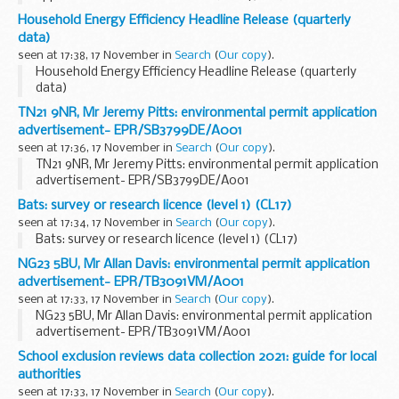
Household Energy Efficiency Headline Release (quarterly
data)
seen at 17:38, 17 November in
Search
(
Our copy
).
Household Energy Efficiency Headline Release (quarterly
data)
TN21 9NR, Mr Jeremy Pitts: environmental permit application
advertisement- EPR/SB3799DE/A001
seen at 17:36, 17 November in
Search
(
Our copy
).
TN21 9NR, Mr Jeremy Pitts: environmental permit application
advertisement- EPR/SB3799DE/A001
Bats: survey or research licence (level 1) (CL17)
seen at 17:34, 17 November in
Search
(
Our copy
).
Bats: survey or research licence (level 1) (CL17)
NG23 5BU, Mr Allan Davis: environmental permit application
advertisement- EPR/TB3091VM/A001
seen at 17:33, 17 November in
Search
(
Our copy
).
NG23 5BU, Mr Allan Davis: environmental permit application
advertisement- EPR/TB3091VM/A001
School exclusion reviews data collection 2021: guide for local
authorities
seen at 17:33, 17 November in
Search
(
Our copy
).