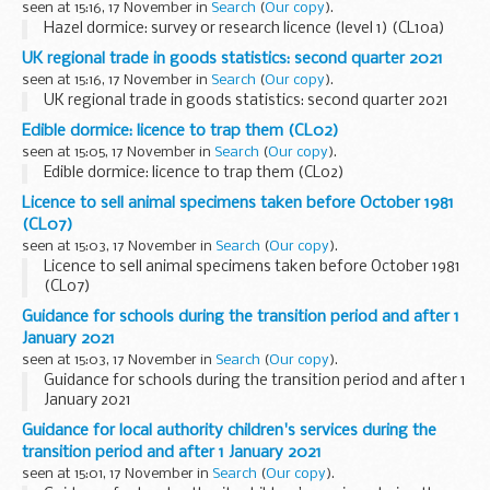
seen at 15:16, 17 November in
Search
(
Our copy
).
Hazel dormice: survey or research licence (level 1) (CL10a)
UK regional trade in goods statistics: second quarter 2021
seen at 15:16, 17 November in
Search
(
Our copy
).
UK regional trade in goods statistics: second quarter 2021
Edible dormice: licence to trap them (CL02)
seen at 15:05, 17 November in
Search
(
Our copy
).
Edible dormice: licence to trap them (CL02)
Licence to sell animal specimens taken before October 1981
(CL07)
seen at 15:03, 17 November in
Search
(
Our copy
).
Licence to sell animal specimens taken before October 1981
(CL07)
Guidance for schools during the transition period and after 1
January 2021
seen at 15:03, 17 November in
Search
(
Our copy
).
Guidance for schools during the transition period and after 1
January 2021
Guidance for local authority children's services during the
transition period and after 1 January 2021
seen at 15:01, 17 November in
Search
(
Our copy
).