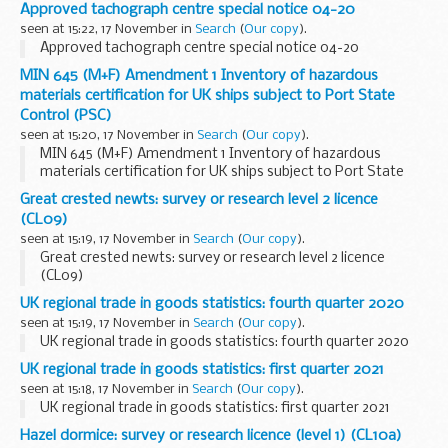
Approved tachograph centre special notice 04-20
seen at 15:22, 17 November in
Search
(
Our copy
).
Approved tachograph centre special notice 04-20
MIN 645 (M+F) Amendment 1 Inventory of hazardous
materials certification for UK ships subject to Port State
Control (PSC)
seen at 15:20, 17 November in
Search
(
Our copy
).
MIN 645 (M+F) Amendment 1 Inventory of hazardous
materials certification for UK ships subject to Port State
Control (PSC)
Great crested newts: survey or research level 2 licence
(CL09)
seen at 15:19, 17 November in
Search
(
Our copy
).
Great crested newts: survey or research level 2 licence
(CL09)
UK regional trade in goods statistics: fourth quarter 2020
seen at 15:19, 17 November in
Search
(
Our copy
).
UK regional trade in goods statistics: fourth quarter 2020
UK regional trade in goods statistics: first quarter 2021
seen at 15:18, 17 November in
Search
(
Our copy
).
UK regional trade in goods statistics: first quarter 2021
Hazel dormice: survey or research licence (level 1) (CL10a)