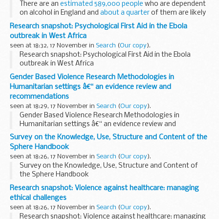
There are an
estimated 589,000 people
who are dependent
on alcohol in England and
about a quarter
of them are likely
to be receiving mental health medication; mostly for anxiety
Research snapshot: Psychological First Aid in the Ebola
and depression...
outbreak in West Africa
seen at 18:32, 17 November in
Search
(
Our copy
).
Research snapshot: Psychological First Aid in the Ebola
outbreak in West Africa
Gender Based Violence Research Methodologies in
Humanitarian settings â€“ an evidence review and
recommendations
seen at 18:29, 17 November in
Search
(
Our copy
).
Gender Based Violence Research Methodologies in
Humanitarian settings â€“ an evidence review and
recommendations
Survey on the Knowledge, Use, Structure and Content of the
Sphere Handbook
seen at 18:26, 17 November in
Search
(
Our copy
).
Survey on the Knowledge, Use, Structure and Content of
the Sphere Handbook
Research snapshot: Violence against healthcare: managing
ethical challenges
seen at 18:26, 17 November in
Search
(
Our copy
).
Research snapshot: Violence against healthcare: managing