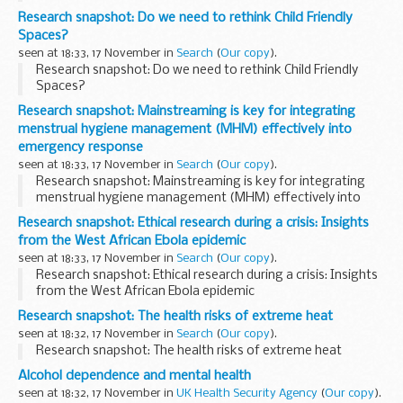
Research snapshot: Do we need to rethink Child Friendly
Spaces?
seen at 18:33, 17 November in
Search
(
Our copy
).
Research snapshot: Do we need to rethink Child Friendly
Spaces?
Research snapshot: Mainstreaming is key for integrating
menstrual hygiene management (MHM) effectively into
emergency response
seen at 18:33, 17 November in
Search
(
Our copy
).
Research snapshot: Mainstreaming is key for integrating
menstrual hygiene management (MHM) effectively into
emergency response
Research snapshot: Ethical research during a crisis: Insights
from the West African Ebola epidemic
seen at 18:33, 17 November in
Search
(
Our copy
).
Research snapshot: Ethical research during a crisis: Insights
from the West African Ebola epidemic
Research snapshot: The health risks of extreme heat
seen at 18:32, 17 November in
Search
(
Our copy
).
Research snapshot: The health risks of extreme heat
Alcohol dependence and mental health
seen at 18:32, 17 November in
UK Health Security Agency
(
Our copy
).