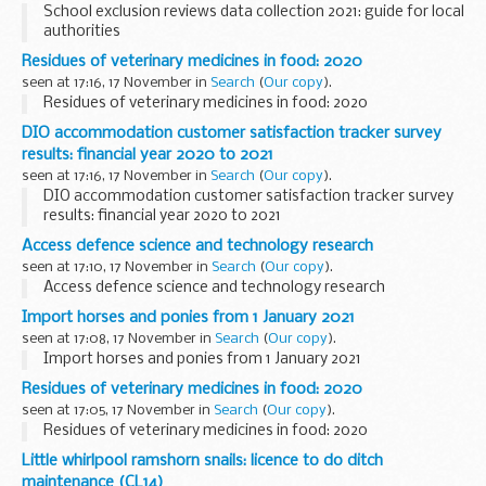
School exclusion reviews data collection 2021: guide for local
authorities
Residues of veterinary medicines in food: 2020
seen at 17:16, 17 November in
Search
(
Our copy
).
Residues of veterinary medicines in food: 2020
DIO accommodation customer satisfaction tracker survey
results: financial year 2020 to 2021
seen at 17:16, 17 November in
Search
(
Our copy
).
DIO accommodation customer satisfaction tracker survey
results: financial year 2020 to 2021
Access defence science and technology research
seen at 17:10, 17 November in
Search
(
Our copy
).
Access defence science and technology research
Import horses and ponies from 1 January 2021
seen at 17:08, 17 November in
Search
(
Our copy
).
Import horses and ponies from 1 January 2021
Residues of veterinary medicines in food: 2020
seen at 17:05, 17 November in
Search
(
Our copy
).
Residues of veterinary medicines in food: 2020
Little whirlpool ramshorn snails: licence to do ditch
maintenance (CL14)