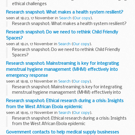
ethical challenges
Research snapshot: What makes a health system resilient?
seen at 18:23, 17 November in
Search
(
Our copy
).
Research snapshot: What makes a health system resilient?
Research snapshot: Do we need to rethink Child Friendly
Spaces?
seen at 18:21, 17 November in
Search
(
Our copy
).
Research snapshot: Do we need to rethink Child Friendly
Spaces?
Research snapshot: Mainstreaming is key for integrating
menstrual hygiene management (MHM) effectively into
emergency response
seen at 18:18, 17 November in
Search
(
Our copy
).
Research snapshot: Mainstreaming is key for integrating
menstrual hygiene management (MHM) effectively into
emergency response
Research snapshot: Ethical research during a crisis: Insights
from the West African Ebola epidemic
seen at 18:16, 17 November in
Search
(
Our copy
).
Research snapshot: Ethical research during a crisis: Insights
from the West African Ebola epidemic
Government contacts to help medical supply businesses