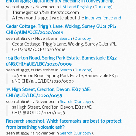
Encouraging digital identity checking in conveyancing
seen at 18:39, 17 November in
HM Land Registry
(
Our copy
).
Trismegist san/Shutterstock.com
A few months ago I wrote about the
inconvenience and
inconsistency of manually verifying a clientâ€™s
Cedar Cottage, Trigg's Lane, Woking, Surrey GU21 7PL:
identity
Â â€“ inconvenience for both lawyers and their
CHI/43UM/OCE/2020/0016
clients. Along...
seen at 18:37, 17 November in
Search
(
Our copy
).
Cedar Cottage, Trigg's Lane, Woking, Surrey GU21 7PL:
CHI/43UM/OCE/2020/0016
108 Barton Road, Spring Park Estate, Barnestaple EX32
8NG:CHI/18UE/LBC/2020/0009
seen at 18:37, 17 November in
Search
(
Our copy
).
108 Barton Road, Spring Park Estate, Barnestaple EX32
8NG:CHI/18UE/LBC/2020/0009
35 High Street, Crediton, Devon, EX17 3AE:
CHI/18UD/LDC/2020/0058
seen at 18:36, 17 November in
Search
(
Our copy
).
35 High Street, Crediton, Devon, EX17 3AE:
CHI/18UD/LDC/2020/0058
Research snapshot: Which facemasks are best to protect
from breathing volcanic ash?
seen at 18:36, 17 November in
Search
(
Our copy
).