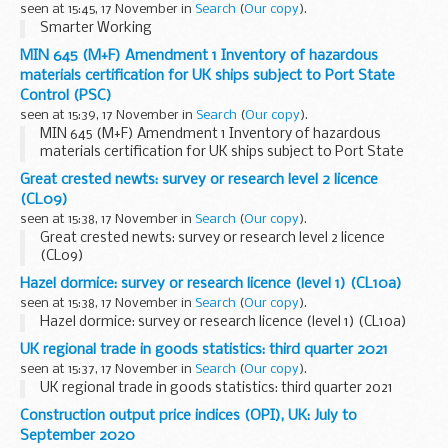
seen at 15:45, 17 November in
Search
(
Our copy
).
Smarter Working
MIN 645 (M+F) Amendment 1 Inventory of hazardous
materials certification for UK ships subject to Port State
Control (PSC)
seen at 15:39, 17 November in
Search
(
Our copy
).
MIN 645 (M+F) Amendment 1 Inventory of hazardous
materials certification for UK ships subject to Port State
Control (PSC)
Great crested newts: survey or research level 2 licence
(CL09)
seen at 15:38, 17 November in
Search
(
Our copy
).
Great crested newts: survey or research level 2 licence
(CL09)
Hazel dormice: survey or research licence (level 1) (CL10a)
seen at 15:38, 17 November in
Search
(
Our copy
).
Hazel dormice: survey or research licence (level 1) (CL10a)
UK regional trade in goods statistics: third quarter 2021
seen at 15:37, 17 November in
Search
(
Our copy
).
UK regional trade in goods statistics: third quarter 2021
Construction output price indices (OPI), UK: July to
September 2020