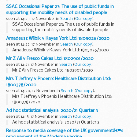
SSAC Occasional Paper 23: The use of public funds in
supporting the mobility needs of disabled people
seen at 14:23, 17 November in
Search
(
Our copy
).
SSAC Occasional Paper 23: The use of public funds in
supporting the mobility needs of disabled people
Amadeusz Wilbik v Kayas York Ltd: 1805026/2020
seen at 14:22, 17 November in
Search
(
Our copy
).
Amadeusz Wilbik v Kayas York Ltd: 1805026/2020
Mr Z Ali v Fresco Cakes Ltd: 1802901/2020
seen at 14:21, 17 November in
Search
(
Our copy
).
Mr Z Ali v Fresco Cakes Ltd: 1802901/2020
Mrs T Jeffrey v Phoenix Healthcare Distribution Ltd:
1800378/2020
seen at 14:20, 17 November in
Search
(
Our copy
).
Mrs T Jeffrey v Phoenix Healthcare Distribution Ltd:
1800378/2020
Ad hoc statistical analysis: 2020/21 Quarter 3
seen at 14:18, 17 November in
Search
(
Our copy
).
Ad hoc statistical analysis: 2020/21 Quarter 3
Response to media coverage of the UK governmentâ€™s
procurement of the Moderna vaccine