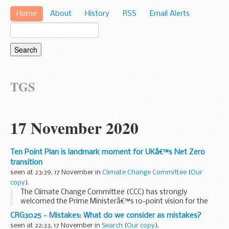
Home
About
History
RSS
Email Alerts
TGS
17 November 2020
Ten Point Plan is landmark moment for UKâ€™s Net Zero
transition
seen at 23:39, 17 November in
Climate Change Committee
(
Our
copy
).
The Climate Change Committee (CCC) has strongly
welcomed the Prime Ministerâ€™s 10-point vision for the
UKâ€™s transition to Net Zero emissions in just 30 years.
CRG3025 - Mistakes: What do we consider as mistakes?
These plans will help put the UK on track to becoming...
seen at 22:33, 17 November in
Search
(
Our copy
).