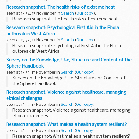
screening information.
Research snapshot: The health risks of extreme heat
Way back at the end of 2019 and the start of 2020, when no-
seen at 18:34, 17 November in
Search
(
Our copy
).
one had...
Research snapshot: The health risks of extreme heat
Research snapshot: Psychological First Aid in the Ebola
outbreak in West Africa
seen at 18:34, 17 November in
Search
(
Our copy
).
Research snapshot: Psychological First Aid in the Ebola
outbreak in West Africa
Survey on the Knowledge, Use, Structure and Content of the
Sphere Handbook
seen at 18:33, 17 November in
Search
(
Our copy
).
Survey on the Knowledge, Use, Structure and Content of
the Sphere Handbook
Research snapshot: Violence against healthcare: managing
ethical challenges
seen at 18:33, 17 November in
Search
(
Our copy
).
Research snapshot: Violence against healthcare: managing
ethical challenges
Research snapshot: What makes a health system resilient?
seen at 18:33, 17 November in
Search
(
Our copy
).
Research snapshot: What makes a health system resilient?