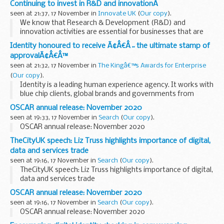
Continuing to invest in R&D and innovationÂ
favour of teacher assessments...
seen at 21:37, 17 November in
Innovate UK
(
Our copy
).
We know that Research & Development (R&D) and
innovation activities are essential for businesses that are
looking to compete, grow and succeed and that companies
Identity honoured to receive Ã¢Â€Â˜the ultimate stamp of
invest in R&D and innovation during...
approvalÃ¢Â€Â™
seen at 21:32, 17 November in
The Kingâ€™s Awards for Enterprise
(
Our copy
).
Identity is a leading human experience agency. It works with
blue chip clients, global brands and governments from
around the world delivering exceptional live, virtual and
OSCAR annual release: November 2020
hybrid events. It is the only events...
seen at 19:33, 17 November in
Search
(
Our copy
).
OSCAR annual release: November 2020
TheCityUK speech: Liz Truss highlights importance of digital,
data and services trade
seen at 19:16, 17 November in
Search
(
Our copy
).
TheCityUK speech: Liz Truss highlights importance of digital,
data and services trade
OSCAR annual release: November 2020
seen at 19:16, 17 November in
Search
(
Our copy
).
OSCAR annual release: November 2020