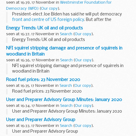
seen at 16:39, 17 November in
Westminster Foundation for
Democracy (WFD)
(
Our copy
).
President-elect Joe Biden has said he will put democracy
front and centre of US foreign policy
. But after the
turbulence of recent years, reversing the global trend
Energy Trends: UK oil and oil products
towards autocracy will need a...
seen at 16:37, 17 November in
Search
(
Our copy
).
Energy Trends: UK oil and oil products
NFI squirrel stripping damage and presence of squirrels in
woodland in Britain
seen at 16:36, 17 November in
Search
(
Our copy
).
NFI squirrel stripping damage and presence of squirrels in
woodland in Britain
Road fuel prices: 23 November 2020
seen at 16:35, 17 November in
Search
(
Our copy
).
Road fuel prices: 23 November 2020
User and Preparer Advisory Group Minutes: January 2020
seen at 16:34, 17 November in
Search
(
Our copy
).
User and Preparer Advisory Group Minutes: January 2020
User and Preparer Advisory Group
seen at 16:33, 17 November in
Search
(
Our copy
).
User and Preparer Advisory Group