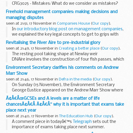
CRG3025 - Mistakes: What do we consider as mistakes?
Freehold management companies: making decisions and
managing disputes
seen at 21:51, 17 November in
Companies House
(
Our copy
).
In
our introductory blog post on management companies
,
we explained the key legal concepts to get to grips with
when you own a leasehold property and become a director
Revitalising the River Aire to pre-industrial glory
or shareholder of the freehold management...
seen at 21:49, 17 November in
Creating a better place
(
Our copy
).
The resting pool taking shape at Newlay weir
DNAire involves the construction of four fish passes, which
will benefit coarse fish as well as salmon by allowing them
Environment Secretary clarifies his comments on Andrew
to move up and down the river. They ...
Marr Show
seen at 21:46, 17 November in
Defra in the media
(
Our copy
).
On Sunday (15 November), the Environment Secretary
George Eustice appeared on the Andrew Marr Show where
he was asked about a number of issues including the
Ã¢Â€ÂœGCSEs and A levels are a matter of life
ongoing EU-UK trade negotiations.
chancesÃ¢Â€Â Ã¢Â€Â“ why it is important that exams take
Some...
place next year
seen at 21:40, 17 November in
The Education Hub
(
Our copy
).
A comment piece in todayâ€™s
Telegraph
sets out the
importance of exams taking place next summer.
Columnist Charles Moore says that abandoning exams in