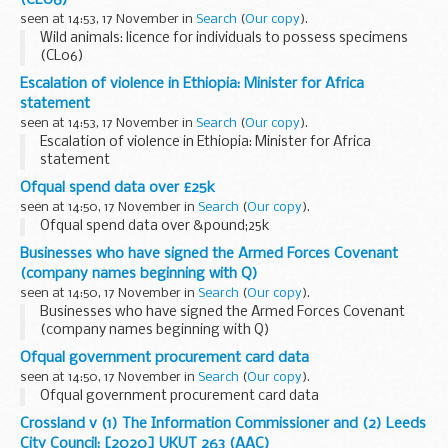
(CL06)
seen at 14:53, 17 November in
Search
(
Our copy
).
Wild animals: licence for individuals to possess specimens
(CL06)
Escalation of violence in Ethiopia: Minister for Africa
statement
seen at 14:53, 17 November in
Search
(
Our copy
).
Escalation of violence in Ethiopia: Minister for Africa
statement
Ofqual spend data over £25k
seen at 14:50, 17 November in
Search
(
Our copy
).
Ofqual spend data over &pound;25k
Businesses who have signed the Armed Forces Covenant
(company names beginning with Q)
seen at 14:50, 17 November in
Search
(
Our copy
).
Businesses who have signed the Armed Forces Covenant
(company names beginning with Q)
Ofqual government procurement card data
seen at 14:50, 17 November in
Search
(
Our copy
).
Ofqual government procurement card data
Crossland v (1) The Information Commissioner and (2) Leeds
City Council: [2020] UKUT 263 (AAC)