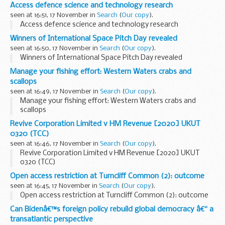
Access defence science and technology research
seen at 16:51, 17 November in
Search
(
Our copy
).
Access defence science and technology research
Winners of International Space Pitch Day revealed
seen at 16:50, 17 November in
Search
(
Our copy
).
Winners of International Space Pitch Day revealed
Manage your fishing effort: Western Waters crabs and
scallops
seen at 16:49, 17 November in
Search
(
Our copy
).
Manage your fishing effort: Western Waters crabs and
scallops
Revive Corporation Limited v HM Revenue [2020] UKUT
0320 (TCC)
seen at 16:46, 17 November in
Search
(
Our copy
).
Revive Corporation Limited v HM Revenue [2020] UKUT
0320 (TCC)
Open access restriction at Turncliff Common (2): outcome
seen at 16:45, 17 November in
Search
(
Our copy
).
Open access restriction at Turncliff Common (2): outcome
Can Bidenâ€™s foreign policy rebuild global democracy â€“ a
transatlantic perspective