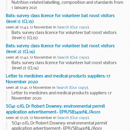
Nutrition-related labelling, composition and standards from
1 January 2021
Bats: survey class licence for volunteer bat roost visitors
(level 1) (CL15)
seen at 17:43, 17 November in
Search
(
Our copy
).
Bats: survey class licence for volunteer bat roost visitors
(level 1) (CL15)
Bats: survey class licence for volunteer bat roost visitors
(level 2) (CL16)
seen at 17:42, 17 November in
Search
(
Our copy
).
Bats: survey class licence for volunteer bat roost visitors
(level 2) (CL16)
Letter to medicines and medical products suppliers: 17
November 2020
seen at 17:41, 17 November in
Search
(
Our copy
).
Letter to medicines and medical products suppliers: 17
November 2020
SO41 0JG, Dr Robert Downey: environmental permit
application advertisement- EPR/SB3491NL/A001
seen at 17:39, 17 November in
Search
(
Our copy
).
SO41 0JG, Dr Robert Downey: environmental permit
application advertisement- EPR/SB3491NL/A001