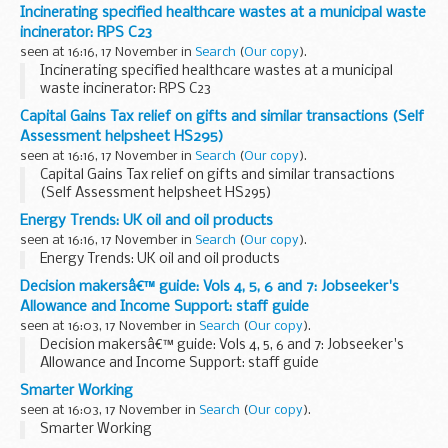
Incinerating specified healthcare wastes at a municipal waste
incinerator: RPS C23
seen at 16:16, 17 November in
Search
(
Our copy
).
Incinerating specified healthcare wastes at a municipal
waste incinerator: RPS C23
Capital Gains Tax relief on gifts and similar transactions (Self
Assessment helpsheet HS295)
seen at 16:16, 17 November in
Search
(
Our copy
).
Capital Gains Tax relief on gifts and similar transactions
(Self Assessment helpsheet HS295)
Energy Trends: UK oil and oil products
seen at 16:16, 17 November in
Search
(
Our copy
).
Energy Trends: UK oil and oil products
Decision makersâ€™ guide: Vols 4, 5, 6 and 7: Jobseeker's
Allowance and Income Support: staff guide
seen at 16:03, 17 November in
Search
(
Our copy
).
Decision makersâ€™ guide: Vols 4, 5, 6 and 7: Jobseeker's
Allowance and Income Support: staff guide
Smarter Working
seen at 16:03, 17 November in
Search
(
Our copy
).
Smarter Working