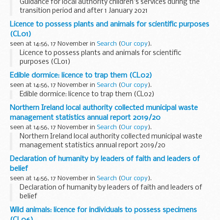
Guidance for local authority children's services during the
transition period and after 1 January 2021
Licence to possess plants and animals for scientific purposes
(CL01)
seen at 14:56, 17 November in
Search
(
Our copy
).
Licence to possess plants and animals for scientific
purposes (CL01)
Edible dormice: licence to trap them (CL02)
seen at 14:56, 17 November in
Search
(
Our copy
).
Edible dormice: licence to trap them (CL02)
Northern Ireland local authority collected municipal waste
management statistics annual report 2019/20
seen at 14:56, 17 November in
Search
(
Our copy
).
Northern Ireland local authority collected municipal waste
management statistics annual report 2019/20
Declaration of humanity by leaders of faith and leaders of
belief
seen at 14:56, 17 November in
Search
(
Our copy
).
Declaration of humanity by leaders of faith and leaders of
belief
Wild animals: licence for individuals to possess specimens