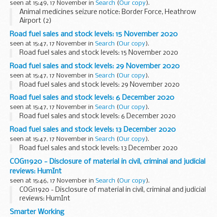
seen at 15:49, 17 November in
Search
(
Our copy
).
Animal medicines seizure notice: Border Force, Heathrow
Airport (2)
Road fuel sales and stock levels: 15 November 2020
seen at 15:47, 17 November in
Search
(
Our copy
).
Road fuel sales and stock levels: 15 November 2020
Road fuel sales and stock levels: 29 November 2020
seen at 15:47, 17 November in
Search
(
Our copy
).
Road fuel sales and stock levels: 29 November 2020
Road fuel sales and stock levels: 6 December 2020
seen at 15:47, 17 November in
Search
(
Our copy
).
Road fuel sales and stock levels: 6 December 2020
Road fuel sales and stock levels: 13 December 2020
seen at 15:47, 17 November in
Search
(
Our copy
).
Road fuel sales and stock levels: 13 December 2020
COG11920 - Disclosure of material in civil, criminal and judicial
reviews: HumInt
seen at 15:46, 17 November in
Search
(
Our copy
).
COG11920 - Disclosure of material in civil, criminal and judicial
reviews: HumInt
Smarter Working