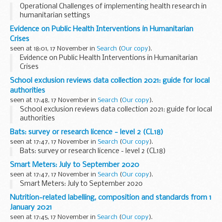
Operational Challenges of implementing health research in
humanitarian settings
Evidence on Public Health Interventions in Humanitarian
Crises
seen at 18:01, 17 November in
Search
(
Our copy
).
Evidence on Public Health Interventions in Humanitarian
Crises
School exclusion reviews data collection 2021: guide for local
authorities
seen at 17:48, 17 November in
Search
(
Our copy
).
School exclusion reviews data collection 2021: guide for local
authorities
Bats: survey or research licence - level 2 (CL18)
seen at 17:47, 17 November in
Search
(
Our copy
).
Bats: survey or research licence - level 2 (CL18)
Smart Meters: July to September 2020
seen at 17:47, 17 November in
Search
(
Our copy
).
Smart Meters: July to September 2020
Nutrition-related labelling, composition and standards from 1
January 2021
seen at 17:45, 17 November in
Search
(
Our copy
).