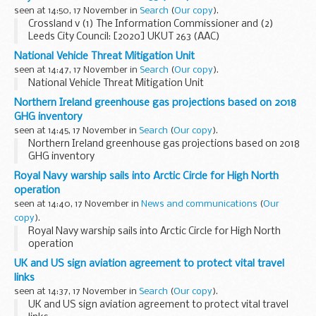
seen at 14:50, 17 November in
Search
(
Our copy
).
Crossland v (1) The Information Commissioner and (2)
Leeds City Council: [2020] UKUT 263 (AAC)
National Vehicle Threat Mitigation Unit
seen at 14:47, 17 November in
Search
(
Our copy
).
National Vehicle Threat Mitigation Unit
Northern Ireland greenhouse gas projections based on 2018
GHG inventory
seen at 14:45, 17 November in
Search
(
Our copy
).
Northern Ireland greenhouse gas projections based on 2018
GHG inventory
Royal Navy warship sails into Arctic Circle for High North
operation
seen at 14:40, 17 November in
News and communications
(
Our
copy
).
Royal Navy warship sails into Arctic Circle for High North
operation
UK and US sign aviation agreement to protect vital travel
links
seen at 14:37, 17 November in
Search
(
Our copy
).
UK and US sign aviation agreement to protect vital travel