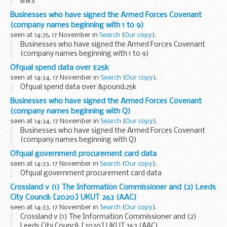
links
Businesses who have signed the Armed Forces Covenant
(company names beginning with 1 to 9)
seen at 14:35, 17 November in
Search
(
Our copy
).
Businesses who have signed the Armed Forces Covenant
(company names beginning with 1 to 9)
Ofqual spend data over £25k
seen at 14:34, 17 November in
Search
(
Our copy
).
Ofqual spend data over &pound;25k
Businesses who have signed the Armed Forces Covenant
(company names beginning with Q)
seen at 14:34, 17 November in
Search
(
Our copy
).
Businesses who have signed the Armed Forces Covenant
(company names beginning with Q)
Ofqual government procurement card data
seen at 14:33, 17 November in
Search
(
Our copy
).
Ofqual government procurement card data
Crossland v (1) The Information Commissioner and (2) Leeds
City Council: [2020] UKUT 263 (AAC)
seen at 14:33, 17 November in
Search
(
Our copy
).
Crossland v (1) The Information Commissioner and (2)
Leeds City Council: [2020] UKUT 263 (AAC)