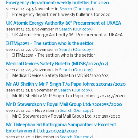
Emergency department: weekly bulletins for 2020
seen at 14:24, 5 November in
Search
(
Our copy
).
Emergency department: weekly bulletins for 2020
UK Atomic Energy Authority â€“ Procurement at UKAEA
seen at 14:22, 5 November in
Search
(
Our copy
).
UK Atomic Energy Authority â€“ Procurement at UKAEA
IHTM42251 - The settlor: who is the settlor
seen at 14:22, 5 November in
Search
(
Our copy
).
IHTM42251 - The settlor: who is the settlor
Medical Devices Safety Bulletin (MDSB/2020/02)
seen at 14:22, 5 November in
Search
(
Our copy
).
Medical Devices Safety Bulletin (MDSB/2020/02)
Mr AU Sheikh v Mr P Singh T/a Papa Johns: 3202143/2020
seen at 14:21, 5 November in
Search
(
Our copy
).
Mr AU Sheikh v Mr P Singh T/a Papa Johns: 3202143/2020
Mr D Stewardson v Royal Mail Group Ltd: 3201255/2020
seen at 14:20, 5 November in
Search
(
Our copy
).
Mr D Stewardson v Royal Mail Group Ltd: 3201255/2020
Mr Thileephan Sri Kathirgama Sampanther v Excellent
Entertainment Ltd: 3200748/2020
seen at 14:20, 5 November in
Search
(
Our copy
).