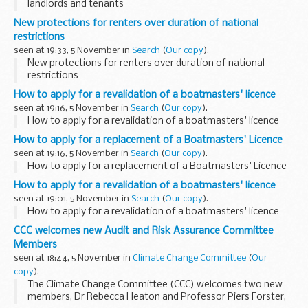
landlords and tenants
New protections for renters over duration of national
restrictions
seen at 19:33, 5 November in
Search
(
Our copy
).
New protections for renters over duration of national
restrictions
How to apply for a revalidation of a boatmasters' licence
seen at 19:16, 5 November in
Search
(
Our copy
).
How to apply for a revalidation of a boatmasters' licence
How to apply for a replacement of a Boatmasters' Licence
seen at 19:16, 5 November in
Search
(
Our copy
).
How to apply for a replacement of a Boatmasters' Licence
How to apply for a revalidation of a boatmasters' licence
seen at 19:01, 5 November in
Search
(
Our copy
).
How to apply for a revalidation of a boatmasters' licence
CCC welcomes new Audit and Risk Assurance Committee
Members
seen at 18:44, 5 November in
Climate Change Committee
(
Our
copy
).
The Climate Change Committee (CCC) welcomes two new
members, Dr Rebecca Heaton and Professor Piers Forster,