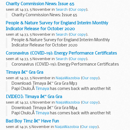
Charity Commission News: Issue 65
seen at 14:33, 5 November in
Search
(
Our copy
).
Charity Commission News: Issue 65
People & Nature Survey for England Interim Monthly
Indicator Release for October 2020
seen at 14:33, 5 November in
Search
(
Our copy
).
People & Nature Survey for England Interim Monthly
Indicator Release for October 2020
Coronavirus (COVID-19): Energy Performance Certificates
seen at 14:33, 5 November in
Search
(
Our copy
).
Coronavirus (COVID-19): Energy Performance Certificates
Timaya â€“ Gra Gra
seen at 14:32, 5 November in
NaijaWazobia
(
Our copy
).
Download: Timaya â€“ Gra Gra Mp3
Papi Chulo,Â
Timaya
has comes back with another hit
melody titled â€œGra Graâ€œ.
[VIDEO]: Timaya â€“ Gra Gra
Listen and Download Below:
seen at 14:32, 5 November in
NaijaWazobia
(
Our copy
).
https://my.naijawazobia.com/files/music...
Download: Timaya â€“ Gra Gra Mp4
Papi Chulo,Â
Timaya
has comes back with another hit
melody titled â€œGra Graâ€œ.
Bad Boy Timz â€“ Have Fun
Download Below:
seen at 14:31, 5 November in
NaijaWazobia
(
Our copy
).
DOWNLOAD MP4: Timaya â€“ Gra Gra
...