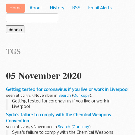
Home
About
History
RSS
Email Alerts
TGS
05 November 2020
Getting tested for coronavirus if you live or work in Liverpool
seen at 22:33, 5 November in
Search
(
Our copy
).
Getting tested for coronavirus if you live or work in
Liverpool
Syria's failure to comply with the Chemical Weapons
Convention
seen at 22:16, 5 November in
Search
(
Our copy
).
Syria's failure to comply with the Chemical Weapons