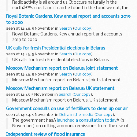
Radioactivity is all around us. It occurs naturally in the
earthâ€™s crust and it can be found in the food we eat, the
water we drink and the air we breathe. We are also exposed
Royal Botanic Gardens, Kew annual report and accounts 2019
to man-made radioactivity, such ...
to 2020
seen at 14:46, 5 November in
Search
(
Our copy
).
Royal Botanic Gardens, Kew annual report and accounts
2019 to 2020
UK calls for fresh Presidential elections in Belarus
seen at 14:46, 5 November in
Search
(
Our copy
).
UK calls for fresh Presidential elections in Belarus
Moscow Mechanism report on Belarus: joint statement
seen at 14:46, 5 November in
Search
(
Our copy
).
Moscow Mechanism report on Belarus: joint statement
Moscow Mechanism report on Belarus: UK statement
seen at 14:45, 5 November in
Search
(
Our copy
).
Moscow Mechanism report on Belarus: UK statement
Government consults on use of fertilisers to clean up our air
seen at 14:44, 5 November in
Defra in the media
(
Our copy
).
The government hasÂ
launched a consultation today
Â (3
November) on cutting ammonia emissions from the use of
solid urea fertilisers to better protect human health and the
Independent review of flood insurance