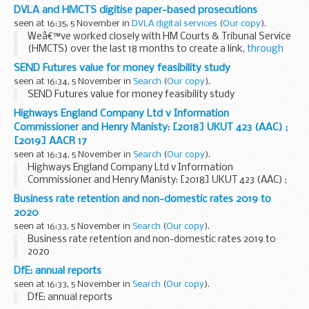
DVLA and HMCTS digitise paper-based prosecutions
seen at 16:35, 5 November in
DVLA digital services
(
Our copy
).
Weâ€™ve worked closely with HM Courts & Tribunal Service
(HMCTS) over the last 18 months to create a link,
through
an API
, to
the Common Platform system
. The Common
SEND Futures value for money feasibility study
Platform gives access to relevant...
seen at 16:34, 5 November in
Search
(
Our copy
).
SEND Futures value for money feasibility study
Highways England Company Ltd v Information
Commissioner and Henry Manisty: [2018] UKUT 423 (AAC) ;
[2019] AACR 17
seen at 16:34, 5 November in
Search
(
Our copy
).
Highways England Company Ltd v Information
Commissioner and Henry Manisty: [2018] UKUT 423 (AAC) ;
[2019] AACR 17
Business rate retention and non-domestic rates 2019 to
2020
seen at 16:33, 5 November in
Search
(
Our copy
).
Business rate retention and non-domestic rates 2019 to
2020
DfE: annual reports
seen at 16:33, 5 November in
Search
(
Our copy
).
DfE: annual reports