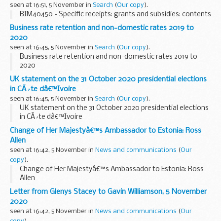
seen at 16:51, 5 November in
Search
(
Our copy
).
BIM40450 - Specific receipts: grants and subsidies: contents
Business rate retention and non-domestic rates 2019 to
2020
seen at 16:45, 5 November in
Search
(
Our copy
).
Business rate retention and non-domestic rates 2019 to
2020
UK statement on the 31 October 2020 presidential elections
in CÃ´te dâ€™Ivoire
seen at 16:45, 5 November in
Search
(
Our copy
).
UK statement on the 31 October 2020 presidential elections
in CÃ´te dâ€™Ivoire
Change of Her Majestyâ€™s Ambassador to Estonia: Ross
Allen
seen at 16:42, 5 November in
News and communications
(
Our
copy
).
Change of Her Majestyâ€™s Ambassador to Estonia: Ross
Allen
Letter from Glenys Stacey to Gavin Williamson, 5 November
2020
seen at 16:42, 5 November in
News and communications
(
Our