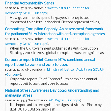
Financial Accountability Series
seen at 14:57, 5 November in
Westminster Foundation for
Democracy (WFD)
(
Our copy
).
How governments spend taxpayers’ money is too
important to be left unchecked. Elected representatives,
especially at a time of great pressure on state budgets,
Combatting Corruption Capably: An assessment framework
must be empowered to scrutinise and control...
for parliamentâ€™s interaction with anti-corruption agencies
seen at 14:57, 5 November in
Westminster Foundation for
Democracy (WFD)
(
Our copy
).
When the UK government published its Anti-Corruption
Strategy 2017 to 2022, global corruption was recognised as
having far-reaching effects, including prolonging extreme
Corporate report: Chief Coronerâ€™s combined annual
poverty, reducing economic activity, growth...
report 2018 to 2019 and 2019 to 2020
seen at 14:55, 5 November in
Ministry of Justice - Activity on GOV.UK
(
Our copy
).
Corporate report: Chief Coronerâ€™s combined annual
report 2018 to 2019 and 2019 to 2020
National Stress Awareness Day 2020: understanding and
managing stress
seen at 14:54, 5 November in
DWP Digital
(
Our copy
).
It's important to recognise the signs of stress - Photo by
JESHOOTS.COM on Unsplash