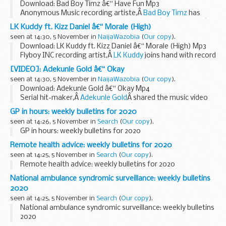
Download: Bad Boy Timz â€“ Have Fun Mp3
Anonymous Music recording artiste,Â
Bad Boy Timz
has
comes back with another new single titled â€œHave Funâ€.
LK Kuddy ft. Kizz Daniel â€“ Morale (High)
Listen and Download Below:
seen at 14:30, 5 November in
NaijaWazobia
(
Our copy
).
...
Download: LK Kuddy ft. Kizz Daniel â€“ Morale (High) Mp3
Flyboy INC recording artist,Â
LK Kuddy
joins hand with record
label boss
Kizz Daniel
as they serves up a new ballad single
[VIDEO]: Adekunle Gold â€“ Okay
titled...
seen at 14:30, 5 November in
NaijaWazobia
(
Our copy
).
Download: Adekunle Gold â€“ Okay Mp4
Serial hit-maker,Â
Adekunle Gold
Â shared the music video
to his latest single titled â€˜Okayâ€™.
GP in hours: weekly bulletins for 2020
This was take off out of His recently dropped project...
seen at 14:26, 5 November in
Search
(
Our copy
).
GP in hours: weekly bulletins for 2020
Remote health advice: weekly bulletins for 2020
seen at 14:25, 5 November in
Search
(
Our copy
).
Remote health advice: weekly bulletins for 2020
National ambulance syndromic surveillance: weekly bulletins
2020
seen at 14:25, 5 November in
Search
(
Our copy
).
National ambulance syndromic surveillance: weekly bulletins
2020