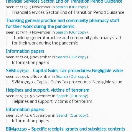
Financial Services Sector: End of Transition Period Guidance
seen at 17:16, 5 November in
Search
(
Our copy
).
Financial Services Sector: End of Transition Period Guidance
Thanking general practice and community pharmacy staff
for their work during the pandemic
seen at 17:16, 5 November in
Search
(
Our copy
).
Thanking general practice and community pharmacy staff
for their work during the pandemic
Information papers
seen at 17:01, 5 November in
Search
(
Our copy
).
Information papers
SVM107150 - Capital Gains Tax procedures: Negligible value
seen at 17:01, 5 November in
Search
(
Our copy
).
SVM107150 - Capital Gains Tax procedures: Negligible value
Helplines and support: victims of terrorism
seen at 16:52, 5 November in
Search
(
Our copy
).
Helplines and support: victims of terrorism
Information papers
seen at 16:52, 5 November in
Search
(
Our copy
).
Information papers
BIM40450 - Specific receipts: grants and subsidies: contents