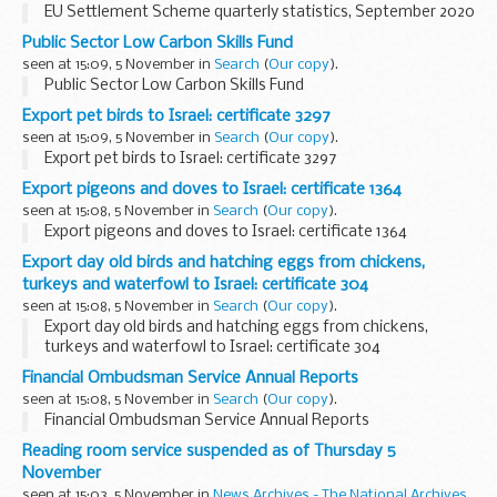
EU Settlement Scheme quarterly statistics, September 2020
Public Sector Low Carbon Skills Fund
seen at 15:09, 5 November in
Search
(
Our copy
).
Public Sector Low Carbon Skills Fund
Export pet birds to Israel: certificate 3297
seen at 15:09, 5 November in
Search
(
Our copy
).
Export pet birds to Israel: certificate 3297
Export pigeons and doves to Israel: certificate 1364
seen at 15:08, 5 November in
Search
(
Our copy
).
Export pigeons and doves to Israel: certificate 1364
Export day old birds and hatching eggs from chickens,
turkeys and waterfowl to Israel: certificate 304
seen at 15:08, 5 November in
Search
(
Our copy
).
Export day old birds and hatching eggs from chickens,
turkeys and waterfowl to Israel: certificate 304
Financial Ombudsman Service Annual Reports
seen at 15:08, 5 November in
Search
(
Our copy
).
Financial Ombudsman Service Annual Reports
Reading room service suspended as of Thursday 5
November
seen at 15:03, 5 November in
News Archives - The National Archives