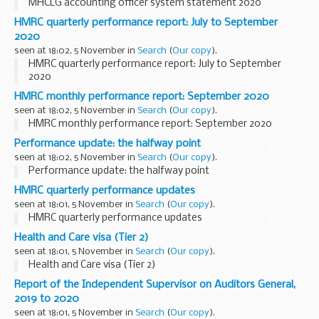
MHCLG accounting officer system statement 2020
HMRC quarterly performance report: July to September
2020
seen at 18:02, 5 November in
Search
(
Our copy
).
HMRC quarterly performance report: July to September
2020
HMRC monthly performance report: September 2020
seen at 18:02, 5 November in
Search
(
Our copy
).
HMRC monthly performance report: September 2020
Performance update: the halfway point
seen at 18:02, 5 November in
Search
(
Our copy
).
Performance update: the halfway point
HMRC quarterly performance updates
seen at 18:01, 5 November in
Search
(
Our copy
).
HMRC quarterly performance updates
Health and Care visa (Tier 2)
seen at 18:01, 5 November in
Search
(
Our copy
).
Health and Care visa (Tier 2)
Report of the Independent Supervisor on Auditors General,
2019 to 2020
seen at 18:01, 5 November in
Search
(
Our copy
).