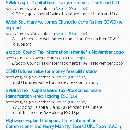
SVM107140 - Capital Gains Tax procedures: Death and CGT
seen at 16:33, 5 November in
Search
(
Our copy
).
SVM107140 - Capital Gains Tax procedures: Death and CGT
Welsh Secretary welcomes Chancellorâ€™s further COVID-19
support
seen at 16:33, 5 November in
Search
(
Our copy
).
Welsh Secretary welcomes Chancellorâ€™s further COVID-
19 support
4/2020: Council Tax information letter â€“ 5 November 2020
seen at 16:19, 5 November in
Search
(
Our copy
).
4/2020: Council Tax information letter â€“ 5 November 2020
SEND Futures value for money feasibility study
seen at 16:17, 5 November in
Search
(
Our copy
).
SEND Futures value for money feasibility study
SVM107130 - Capital Gains Tax Procedures: Share
Identification -1982 Holding ESC D44
seen at 16:17, 5 November in
Search
(
Our copy
).
SVM107130 - Capital Gains Tax Procedures: Share
Identification -1982 Holding ESC D44
Highways England Company Ltd v Information
Commissioner and Henry Manisty: [2018] UKUT 423 (AAC) ;