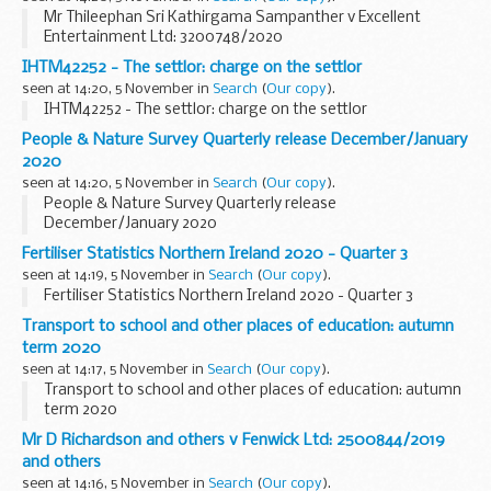
Mr Thileephan Sri Kathirgama Sampanther v Excellent
Entertainment Ltd: 3200748/2020
IHTM42252 - The settlor: charge on the settlor
seen at 14:20, 5 November in
Search
(
Our copy
).
IHTM42252 - The settlor: charge on the settlor
People & Nature Survey Quarterly release December/January
2020
seen at 14:20, 5 November in
Search
(
Our copy
).
People & Nature Survey Quarterly release
December/January 2020
Fertiliser Statistics Northern Ireland 2020 - Quarter 3
seen at 14:19, 5 November in
Search
(
Our copy
).
Fertiliser Statistics Northern Ireland 2020 - Quarter 3
Transport to school and other places of education: autumn
term 2020
seen at 14:17, 5 November in
Search
(
Our copy
).
Transport to school and other places of education: autumn
term 2020
Mr D Richardson and others v Fenwick Ltd: 2500844/2019
and others
seen at 14:16, 5 November in
Search
(
Our copy
).