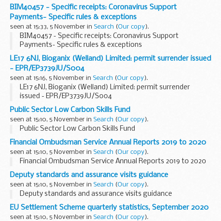
BIM40457 - Specific receipts: Coronavirus Support
Payments- Specific rules & exceptions
seen at 15:33, 5 November in
Search
(
Our copy
).
BIM40457 - Specific receipts: Coronavirus Support
Payments- Specific rules & exceptions
LE17 6NJ, Bioganix (Welland) Limited: permit surrender issued
- EPR/EP3739JU/S004
seen at 15:16, 5 November in
Search
(
Our copy
).
LE17 6NJ, Bioganix (Welland) Limited: permit surrender
issued - EPR/EP3739JU/S004
Public Sector Low Carbon Skills Fund
seen at 15:10, 5 November in
Search
(
Our copy
).
Public Sector Low Carbon Skills Fund
Financial Ombudsman Service Annual Reports 2019 to 2020
seen at 15:10, 5 November in
Search
(
Our copy
).
Financial Ombudsman Service Annual Reports 2019 to 2020
Deputy standards and assurance visits guidance
seen at 15:10, 5 November in
Search
(
Our copy
).
Deputy standards and assurance visits guidance
EU Settlement Scheme quarterly statistics, September 2020
seen at 15:10, 5 November in
Search
(
Our copy
).