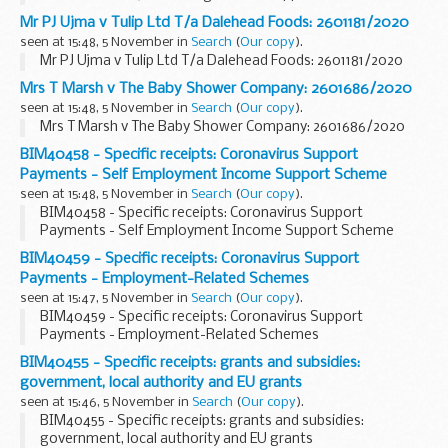
Mr PJ Ujma v Tulip Ltd T/a Dalehead Foods: 2601181/2020
seen at 15:48, 5 November in
Search
(
Our copy
).
Mr PJ Ujma v Tulip Ltd T/a Dalehead Foods: 2601181/2020
Mrs T Marsh v The Baby Shower Company: 2601686/2020
seen at 15:48, 5 November in
Search
(
Our copy
).
Mrs T Marsh v The Baby Shower Company: 2601686/2020
BIM40458 - Specific receipts: Coronavirus Support
Payments - Self Employment Income Support Scheme
seen at 15:48, 5 November in
Search
(
Our copy
).
BIM40458 - Specific receipts: Coronavirus Support
Payments - Self Employment Income Support Scheme
BIM40459 - Specific receipts: Coronavirus Support
Payments - Employment-Related Schemes
seen at 15:47, 5 November in
Search
(
Our copy
).
BIM40459 - Specific receipts: Coronavirus Support
Payments - Employment-Related Schemes
BIM40455 - Specific receipts: grants and subsidies:
government, local authority and EU grants
seen at 15:46, 5 November in
Search
(
Our copy
).
BIM40455 - Specific receipts: grants and subsidies:
government, local authority and EU grants