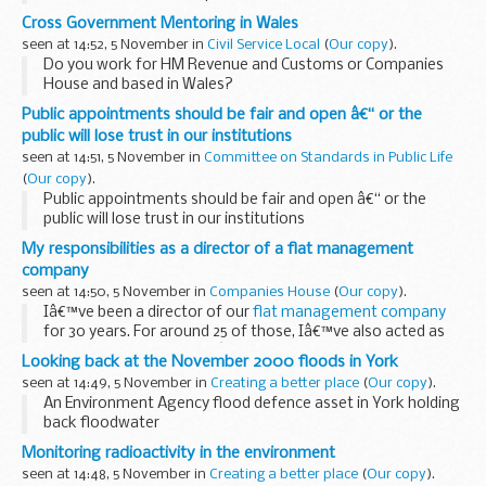
Today marks National Stress Awareness Day, which we're
Cross Government Mentoring in Wales
marking with a guest post from Kath Cheer and Andrew
seen at 14:52, 5 November in
Civil Service Local
(
Our copy
).
Hebson from...
Do you work for HM Revenue and Customs or Companies
House and based in Wales?
We are proud to be working in partnership with Companies
Public appointments should be fair and open â€“ or the
House and HM Revenue & Customs (HMRC) to help develop
public will lose trust in our institutions
your career. ...
seen at 14:51, 5 November in
Committee on Standards in Public Life
(
Our copy
).
Public appointments should be fair and open â€“ or the
public will lose trust in our institutions
My responsibilities as a director of a flat management
company
seen at 14:50, 5 November in
Companies House
(
Our copy
).
Iâ€™ve been a director of our
flat management company
for 30 years. For around 25 of those, Iâ€™ve also acted as
our company secretary. Iâ€™ve got a good understanding
Looking back at the November 2000 floods in York
about what our responsibilities to Companies...
seen at 14:49, 5 November in
Creating a better place
(
Our copy
).
An Environment Agency flood defence asset in York holding
back floodwater
The week before the 2000 floods, I was on standby duty. It
Monitoring radioactivity in the environment
had been a quiet weekend, but on Monday 30 October, the
seen at 14:48, 5 November in
Creating a better place
(
Our copy
).
York AIR (Area...