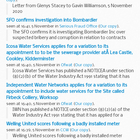
copy
).
Letter from Glenys Stacey to Gavin Williamson, 5 November
2020
SFO confirms investigation into Bombardier
seen at 16:41, 5 November in
Serious Fraud Office
(
Our copy
).
The SFO confirms it is investigating Bombardier Inc over
suspected bribery and corruption in relation to contracts
and / or orders from Garuda Indonesia.
Icosa Water Services applies for a variation to its
As this is a live investigation, the SFO can provide...
appointment to to be the sewerage provider atÂ Lea Castle,
Cookley, Kidderminster
seen at 16:40, 5 November in
Ofwat
(
Our copy
).
Icosa Water Services has published a NOTICEÂ under section
(8)(2)(b) of the Water Industry Act 1991 stating that it has
applied for a variation to its appointment to be the
Independent Water Networks applies for a variation to its
sewerage provider atÂ Lea Castle, Cookley...
appointment to include water services for the Site called
Firbeck Colliery, Worksop
seen at 16:40, 5 November in
Ofwat
(
Our copy
).
IWN has published a NOTICE under section (8)(2)(a) of the
Water Industry Act 1991 stating that it has applied for a
variation to be the water provider at Firbeck Colliery,
Welling United scores following a badly installed meter
Worksop.
seen at 16:39, 5 November in
CCW
(
Our copy
).
The post
Independent...
Welling United scores following a badly installed meter