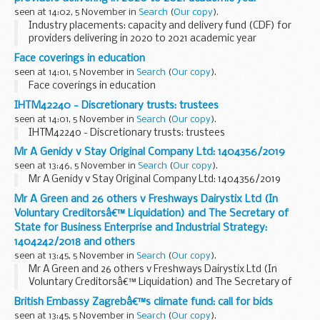
seen at 14:02, 5 November in
Search
(
Our copy
).
Industry placements: capacity and delivery fund (CDF) for
providers delivering in 2020 to 2021 academic year
Face coverings in education
seen at 14:01, 5 November in
Search
(
Our copy
).
Face coverings in education
IHTM42240 - Discretionary trusts: trustees
seen at 14:01, 5 November in
Search
(
Our copy
).
IHTM42240 - Discretionary trusts: trustees
Mr A Genidy v Stay Original Company Ltd: 1404356/2019
seen at 13:46, 5 November in
Search
(
Our copy
).
Mr A Genidy v Stay Original Company Ltd: 1404356/2019
Mr A Green and 26 others v Freshways Dairystix Ltd (In
Voluntary Creditorsâ€™ Liquidation) and The Secretary of
State for Business Enterprise and Industrial Strategy:
1404242/2018 and others
seen at 13:45, 5 November in
Search
(
Our copy
).
Mr A Green and 26 others v Freshways Dairystix Ltd (In
Voluntary Creditorsâ€™ Liquidation) and The Secretary of
State for Business Enterprise and Industrial Strategy:
British Embassy Zagrebâ€™s climate fund: call for bids
1404242/2018 and others
seen at 13:45, 5 November in
Search
(
Our copy
).