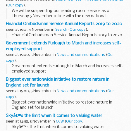
(
Our copy
).
We will be suspending our reading room service as of
Thursday 5 November, in line with the new national
restrictions in England.
Financial Ombudsman Service Annual Reports 2019 to 2020
We know this will be very disappointing to many and look
seen at 15:01, 5 November in
Search
(
Our copy
).
forward to welcoming...
Financial Ombudsman Service Annual Reports 2019 to 2020
Government extends Furlough to March and increases self-
employed support
seen at 15:00, 5 November in
News and communications
(
Our
copy
).
Government extends Furlough to March and increases self-
employed support
Biggest ever nationwide initiative to restore nature in
England set for launch
seen at 15:00, 5 November in
News and communications
(
Our
copy
).
Biggest ever nationwide initiative to restore nature in
England set for launch
Skyâ€™s the limit when it comes to valuing water
seen at 14:58, 5 November in
CCW
(
Our copy
).
Skyâ€™s the limit when it comes to valuing water