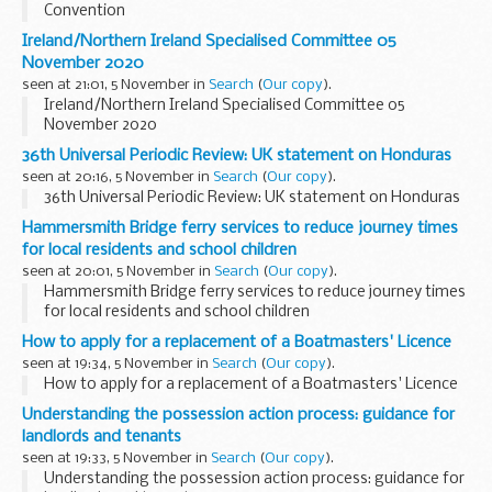
Convention
Ireland/Northern Ireland Specialised Committee 05
November 2020
seen at 21:01, 5 November in
Search
(
Our copy
).
Ireland/Northern Ireland Specialised Committee 05
November 2020
36th Universal Periodic Review: UK statement on Honduras
seen at 20:16, 5 November in
Search
(
Our copy
).
36th Universal Periodic Review: UK statement on Honduras
Hammersmith Bridge ferry services to reduce journey times
for local residents and school children
seen at 20:01, 5 November in
Search
(
Our copy
).
Hammersmith Bridge ferry services to reduce journey times
for local residents and school children
How to apply for a replacement of a Boatmasters' Licence
seen at 19:34, 5 November in
Search
(
Our copy
).
How to apply for a replacement of a Boatmasters' Licence
Understanding the possession action process: guidance for
landlords and tenants
seen at 19:33, 5 November in
Search
(
Our copy
).
Understanding the possession action process: guidance for