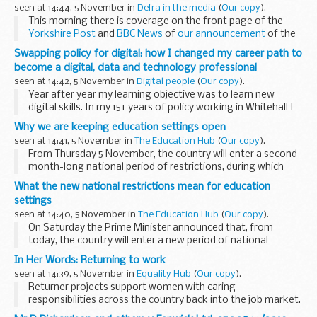
environment.
seen at 14:44, 5 November in
Defra in the media
(
Our copy
).
Ammonia emissions...
This morning there is coverage on the front page of the
Yorkshire Post
and
BBC News
of
our announcement
of the
recommendations of an
independent review of flood
Swapping policy for digital: how I changed my career path to
insurance
, ...
become a digital, data and technology professional
seen at 14:42, 5 November in
Digital people
(
Our copy
).
Year after year my learning objective was to learn new
digital skills. In my 15+ years of policy working in Whitehall I
have worked with numerous people across government.
Why we are keeping education settings open
Like so many others Iâ€™ve always...
seen at 14:41, 5 November in
The Education Hub
(
Our copy
).
From Thursday 5 November, the country will enter a second
month-long national period of restrictions, during which
time non-essential shops, hospitality settings and more will
What the new national restrictions mean for education
be closed. This time, however...
settings
seen at 14:40, 5 November in
The Education Hub
(
Our copy
).
On Saturday the Prime Minister announced that, from
today, the country will enter a new period of national
restrictions until at least 2 December. Unlike the last
In Her Words: Returning to work
national lockdown in the spring, this...
seen at 14:39, 5 November in
Equality Hub
(
Our copy
).
Returner projects support women with caring
responsibilities across the country back into the job market.
We hear from Kirsty Feltham,who took eight years out of