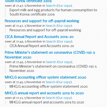
South Korea: certificate 2209
seen at 17:47, 5 November in
Search
(
Our copy
).
Export milk and egg products for human consumption to
South Korea: certificate 2209
Resources and support for off-payroll working
seen at 17:47, 5 November in
Search
(
Our copy
).
Resources and support for off-payroll working
CICA Annual Report and Accounts 2019-20
seen at 17:46, 5 November in
Search
(
Our copy
).
CICA Annual Report and Accounts 2019-20
Prime Minister's statement on coronavirus (COVID-19): 5
November 2020
seen at 17:46, 5 November in
Search
(
Our copy
).
Prime Minister's statement on coronavirus (COVID-19): 5
November 2020
MHCLG accounting officer system statement 2020
seen at 17:45, 5 November in
Search
(
Our copy
).
MHCLG accounting officer system statement 2020
MHCLG annual report and accounts 2019 to 2020
seen at 17:33, 5 November in
Search
(
Our copy
).
MHCLG annual report and accounts 2019 to 2020