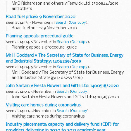
Mr D Richardson and others v Fenwick Ltd: 2500844/2019
and others
Road fuel prices: 9 November 2020
seen at 14:16, 5 November in
Search
(
Our copy
).
Road fuel prices: 9 November 2020
Planning appeals: procedural guide
seen at 14:04, 5 November in
Search
(
Our copy
).
Planning appeals: procedural guide
Mr H Goddard v The Secretary of State for Business, Energy
and Industrial Strategy: 1406259/2019
seen at 14:04, 5 November in
Search
(
Our copy
).
Mr H Goddard v The Secretary of State for Business, Energy
and Industrial Strategy: 1406259/2019
John Sartain v Fiesta Flowers and Gifts Ltd: 1400518/2020
seen at 14:03, 5 November in
Search
(
Our copy
).
John Sartain v Fiesta Flowers and Gifts Ltd: 1400518/2020
Visiting care homes during coronavirus
seen at 14:03, 5 November in
Search
(
Our copy
).
Visiting care homes during coronavirus
Industry placements: capacity and delivery fund (CDF) for
providers delivering in 2020 to 2021 academic year