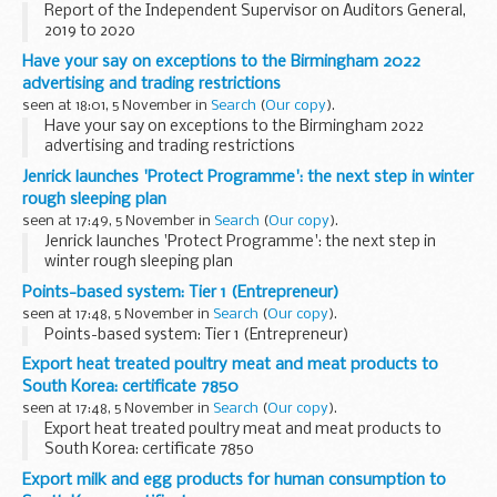
Report of the Independent Supervisor on Auditors General,
2019 to 2020
Have your say on exceptions to the Birmingham 2022
advertising and trading restrictions
seen at 18:01, 5 November in
Search
(
Our copy
).
Have your say on exceptions to the Birmingham 2022
advertising and trading restrictions
Jenrick launches 'Protect Programme': the next step in winter
rough sleeping plan
seen at 17:49, 5 November in
Search
(
Our copy
).
Jenrick launches 'Protect Programme': the next step in
winter rough sleeping plan
Points-based system: Tier 1 (Entrepreneur)
seen at 17:48, 5 November in
Search
(
Our copy
).
Points-based system: Tier 1 (Entrepreneur)
Export heat treated poultry meat and meat products to
South Korea: certificate 7850
seen at 17:48, 5 November in
Search
(
Our copy
).
Export heat treated poultry meat and meat products to
South Korea: certificate 7850
Export milk and egg products for human consumption to