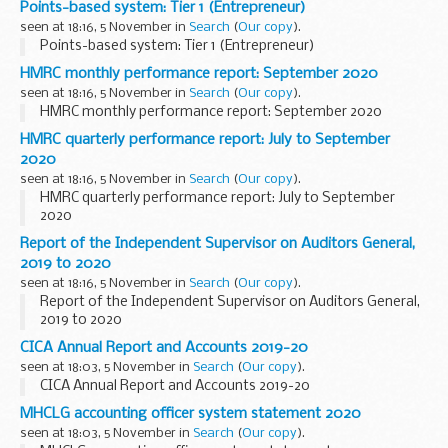
Points-based system: Tier 1 (Entrepreneur)
seen at 18:16, 5 November in
Search
(
Our copy
).
Points-based system: Tier 1 (Entrepreneur)
HMRC monthly performance report: September 2020
seen at 18:16, 5 November in
Search
(
Our copy
).
HMRC monthly performance report: September 2020
HMRC quarterly performance report: July to September
2020
seen at 18:16, 5 November in
Search
(
Our copy
).
HMRC quarterly performance report: July to September
2020
Report of the Independent Supervisor on Auditors General,
2019 to 2020
seen at 18:16, 5 November in
Search
(
Our copy
).
Report of the Independent Supervisor on Auditors General,
2019 to 2020
CICA Annual Report and Accounts 2019-20
seen at 18:03, 5 November in
Search
(
Our copy
).
CICA Annual Report and Accounts 2019-20
MHCLG accounting officer system statement 2020
seen at 18:03, 5 November in
Search
(
Our copy
).