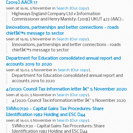
[2019] AACR 17
seen at 16:16, 5 November in
Search
(
Our copy
).
Highways England Company Ltd v Information
Commissioner and Henry Manisty: [2018] UKUT 423 (AAC) ;
[2019] AACR 17
Innovations, partnerships and better connections - roads
chiefâ€™s message to sector
seen at 16:16, 5 November in
Search
(
Our copy
).
Innovations, partnerships and better connections - roads
chiefâ€™s message to sector
Department for Education consolidated annual report and
accounts 2019 to 2020
seen at 16:02, 5 November in
Search
(
Our copy
).
Department for Education consolidated annual report and
accounts 2019 to 2020
4/2020: Council Tax information letter â€“ 5 November 2020
seen at 16:01, 5 November in
Search
(
Our copy
).
4/2020: Council Tax information letter â€“ 5 November 2020
SVM107130 - Capital Gains Tax Procedures: Share
Identification 1982 Holding and ESC D44
seen at 16:01, 5 November in
Search
(
Our copy
).
SVM107130 - Capital Gains Tax Procedures: Share
Identification 1982 Holding and ESC D44