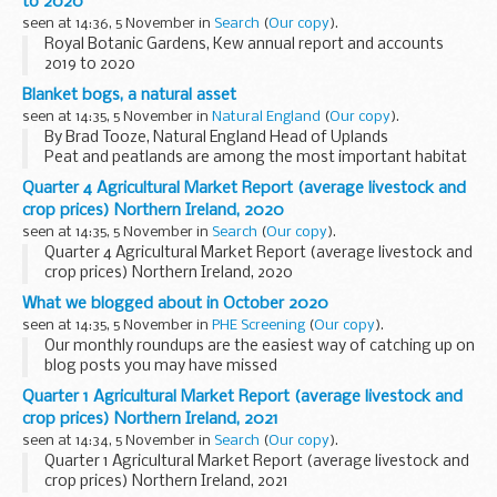
to 2020
seen at 14:36, 5 November in
Search
(
Our copy
).
Royal Botanic Gardens, Kew annual report and accounts
2019 to 2020
Blanket bogs, a natural asset
seen at 14:35, 5 November in
Natural England
(
Our copy
).
By Brad Tooze, Natural England Head of Uplands
Peat and peatlands are among the most important habitat
England has to offer, storing an estimated 580 million
Quarter 4 Agricultural Market Report (average livestock and
tonnes of carbon and providing a wild home ...
crop prices) Northern Ireland, 2020
seen at 14:35, 5 November in
Search
(
Our copy
).
Quarter 4 Agricultural Market Report (average livestock and
crop prices) Northern Ireland, 2020
What we blogged about in October 2020
seen at 14:35, 5 November in
PHE Screening
(
Our copy
).
Our monthly roundups are the easiest way of catching up on
blog posts you may have missed
Here is a round-up of all 8 Public Health England (PHE)
Quarter 1 Agricultural Market Report (average livestock and
screening blog posts from October 2020.
crop prices) Northern Ireland, 2021
Antenatal and...
seen at 14:34, 5 November in
Search
(
Our copy
).
Quarter 1 Agricultural Market Report (average livestock and
crop prices) Northern Ireland, 2021