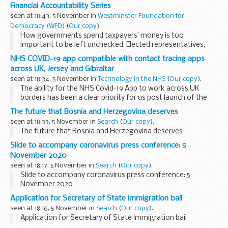
to its Audit and Risk Assurance Committee.
Financial Accountability Series
The role of this Committee is to support and provide...
seen at 18:43, 5 November in
Westminster Foundation for
Democracy (WFD)
(
Our copy
).
How governments spend taxpayers’ money is too
important to be left unchecked. Elected representatives,
especially at a time of great pressure on state budgets,
NHS COVID-19 app compatible with contact tracing apps
must be empowered to scrutinise and control...
across UK, Jersey and Gibraltar
seen at 18:34, 5 November in
Technology in the NHS
(
Our copy
).
The ability for the NHS Covid-19 App to work across UK
borders has been a clear priority for us post launch of the
app on 24 September. Following close working between
The future that Bosnia and Herzegovina deserves
England and Wales and colleagues in Scotland...
seen at 18:33, 5 November in
Search
(
Our copy
).
The future that Bosnia and Herzegovina deserves
Slide to accompany coronavirus press conference: 5
November 2020
seen at 18:17, 5 November in
Search
(
Our copy
).
Slide to accompany coronavirus press conference: 5
November 2020
Application for Secretary of State immigration bail
seen at 18:16, 5 November in
Search
(
Our copy
).
Application for Secretary of State immigration bail