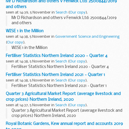
Mr D Richardson and others v Fenwick Ltd: 2500844/2019
the workforce to care full-time for ...
and others
seen at 14:39, 5 November in
Search
(
Our copy
).
Mr D Richardson and others v Fenwick Ltd: 2500844/2019
and others
WISE 1 in the Million
seen at 14:38, 5 November in
Government Science and Engineering
(
Our copy
).
WISE 1 in the Million
Fertiliser Statistics Northern Ireland 2020 - Quarter 4
seen at 14:38, 5 November in
Search
(
Our copy
).
Fertiliser Statistics Northern Ireland 2020 - Quarter 4
Fertiliser Statistics Northern Ireland 2021 - Quarter 1
seen at 14:38, 5 November in
Search
(
Our copy
).
Fertiliser Statistics Northern Ireland 2021 - Quarter 1
Quarter 3 Agricultural Market Report (average livestock and
crop prices) Northern Ireland, 2020
seen at 14:37, 5 November in
Search
(
Our copy
).
Quarter 3 Agricultural Market Report (average livestock and
crop prices) Northern Ireland, 2020
Royal Botanic Gardens, Kew annual report and accounts 2019