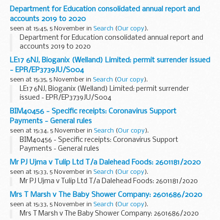
Department for Education consolidated annual report and
accounts 2019 to 2020
seen at 15:45, 5 November in
Search
(
Our copy
).
Department for Education consolidated annual report and
accounts 2019 to 2020
LE17 6NJ, Bioganix (Welland) Limited: permit surrender issued
- EPR/EP3739JU/S004
seen at 15:35, 5 November in
Search
(
Our copy
).
LE17 6NJ, Bioganix (Welland) Limited: permit surrender
issued - EPR/EP3739JU/S004
BIM40456 - Specific receipts: Coronavirus Support
Payments - General rules
seen at 15:34, 5 November in
Search
(
Our copy
).
BIM40456 - Specific receipts: Coronavirus Support
Payments - General rules
Mr PJ Ujma v Tulip Ltd T/a Dalehead Foods: 2601181/2020
seen at 15:33, 5 November in
Search
(
Our copy
).
Mr PJ Ujma v Tulip Ltd T/a Dalehead Foods: 2601181/2020
Mrs T Marsh v The Baby Shower Company: 2601686/2020
seen at 15:33, 5 November in
Search
(
Our copy
).
Mrs T Marsh v The Baby Shower Company: 2601686/2020