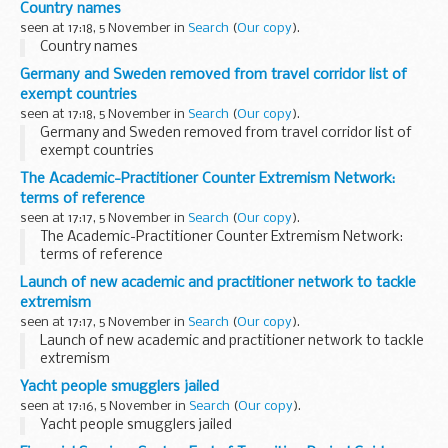
Country names
seen at 17:18, 5 November in
Search
(
Our copy
).
Country names
Germany and Sweden removed from travel corridor list of
exempt countries
seen at 17:18, 5 November in
Search
(
Our copy
).
Germany and Sweden removed from travel corridor list of
exempt countries
The Academic-Practitioner Counter Extremism Network:
terms of reference
seen at 17:17, 5 November in
Search
(
Our copy
).
The Academic-Practitioner Counter Extremism Network:
terms of reference
Launch of new academic and practitioner network to tackle
extremism
seen at 17:17, 5 November in
Search
(
Our copy
).
Launch of new academic and practitioner network to tackle
extremism
Yacht people smugglers jailed
seen at 17:16, 5 November in
Search
(
Our copy
).
Yacht people smugglers jailed