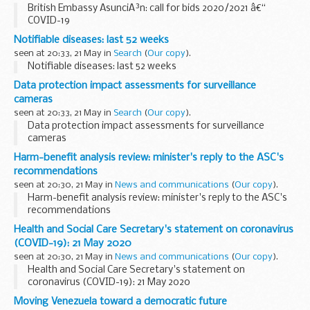
British Embassy AsunciÃ³n: call for bids 2020/2021 â€“
COVID-19
Notifiable diseases: last 52 weeks
seen at 20:33, 21 May in
Search
(
Our copy
).
Notifiable diseases: last 52 weeks
Data protection impact assessments for surveillance
cameras
seen at 20:33, 21 May in
Search
(
Our copy
).
Data protection impact assessments for surveillance
cameras
Harm-benefit analysis review: minister's reply to the ASC's
recommendations
seen at 20:30, 21 May in
News and communications
(
Our copy
).
Harm-benefit analysis review: minister's reply to the ASC's
recommendations
Health and Social Care Secretary's statement on coronavirus
(COVID-19): 21 May 2020
seen at 20:30, 21 May in
News and communications
(
Our copy
).
Health and Social Care Secretary's statement on
coronavirus (COVID-19): 21 May 2020
Moving Venezuela toward a democratic future