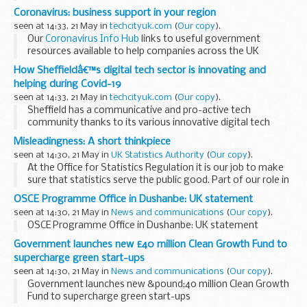
Coronavirus: business support in your region
seen at 14:33, 21 May in
techcityuk.com
(
Our copy
).
Our
Coronavirus Info Hub
links to useful government
resources available to help companies across the UK
navigate COVID-19. Of course, support comes in several
How Sheffieldâ€™s digital tech sector is innovating and
forms â€“ and another story is being told in...
helping during Covid-19
seen at 14:33, 21 May in
techcityuk.com
(
Our copy
).
Sheffield has a communicative and pro-active tech
community thanks to its various innovative digital tech
businesses and membership-backed organisation,
Sheffield
Misleadingness: A short thinkpiece
Digital
.
seen at 14:30, 21 May in
UK Statistics Authority
(
Our copy
).
In addition to helping...
At the Office for Statistics Regulation it is our job to make
sure that statistics serve the public good. Part of our role in
doing this is to combat the misleading use of statistics.
OSCE Programme Office in Dushanbe: UK statement
It is our role to...
seen at 14:30, 21 May in
News and communications
(
Our copy
).
OSCE Programme Office in Dushanbe: UK statement
Government launches new £40 million Clean Growth Fund to
supercharge green start-ups
seen at 14:30, 21 May in
News and communications
(
Our copy
).
Government launches new &pound;40 million Clean Growth
Fund to supercharge green start-ups