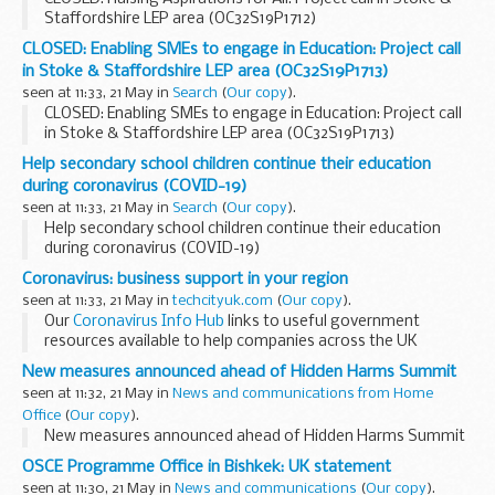
Staffordshire LEP area (OC32S19P1712)
CLOSED: Enabling SMEs to engage in Education: Project call
in Stoke & Staffordshire LEP area (OC32S19P1713)
seen at 11:33, 21 May in
Search
(
Our copy
).
CLOSED: Enabling SMEs to engage in Education: Project call
in Stoke & Staffordshire LEP area (OC32S19P1713)
Help secondary school children continue their education
during coronavirus (COVID-19)
seen at 11:33, 21 May in
Search
(
Our copy
).
Help secondary school children continue their education
during coronavirus (COVID-19)
Coronavirus: business support in your region
seen at 11:33, 21 May in
techcityuk.com
(
Our copy
).
Our
Coronavirus Info Hub
links to useful government
resources available to help companies across the UK
navigate COVID-19. Of course, support comes in several
New measures announced ahead of Hidden Harms Summit
forms â€“ and another story is being told in...
seen at 11:32, 21 May in
News and communications from Home
Office
(
Our copy
).
New measures announced ahead of Hidden Harms Summit
OSCE Programme Office in Bishkek: UK statement
seen at 11:30, 21 May in
News and communications
(
Our copy
).