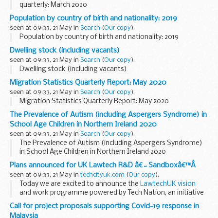
quarterly: March 2020
Population by country of birth and nationality: 2019
seen at 09:33, 21 May in
Search
(
Our copy
).
Population by country of birth and nationality: 2019
Dwelling stock (including vacants)
seen at 09:33, 21 May in
Search
(
Our copy
).
Dwelling stock (including vacants)
Migration Statistics Quarterly Report: May 2020
seen at 09:33, 21 May in
Search
(
Our copy
).
Migration Statistics Quarterly Report: May 2020
The Prevalence of Autism (including Aspergers Syndrome) in
School Age Children in Northern Ireland 2020
seen at 09:33, 21 May in
Search
(
Our copy
).
The Prevalence of Autism (including Aspergers Syndrome)
in School Age Children in Northern Ireland 2020
Plans announced for UK Lawtech R&D â€˜Sandboxâ€™Â
seen at 09:33, 21 May in
techcityuk.com
(
Our copy
).
Today we are excited to announce the
LawtechUK vision
and work programme powered by Tech Nation, an initiative
to help accelerate the digital transformation of the UKâ€™s
Call for project proposals supporting Covid-19 response in
legal sector.Â
Malaysia