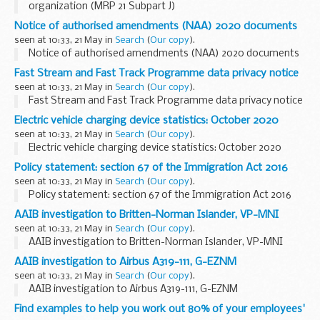
organization (MRP 21 Subpart J)
Notice of authorised amendments (NAA) 2020 documents
seen at 10:33, 21 May in
Search
(
Our copy
).
Notice of authorised amendments (NAA) 2020 documents
Fast Stream and Fast Track Programme data privacy notice
seen at 10:33, 21 May in
Search
(
Our copy
).
Fast Stream and Fast Track Programme data privacy notice
Electric vehicle charging device statistics: October 2020
seen at 10:33, 21 May in
Search
(
Our copy
).
Electric vehicle charging device statistics: October 2020
Policy statement: section 67 of the Immigration Act 2016
seen at 10:33, 21 May in
Search
(
Our copy
).
Policy statement: section 67 of the Immigration Act 2016
AAIB investigation to Britten-Norman Islander, VP-MNI
seen at 10:33, 21 May in
Search
(
Our copy
).
AAIB investigation to Britten-Norman Islander, VP-MNI
AAIB investigation to Airbus A319-111, G-EZNM
seen at 10:33, 21 May in
Search
(
Our copy
).
AAIB investigation to Airbus A319-111, G-EZNM
Find examples to help you work out 80% of your employees'