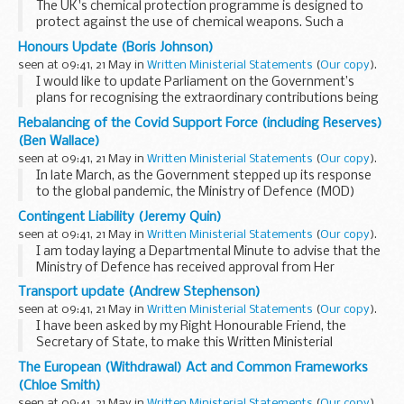
The UK's chemical protection programme is designed to
protect against the use of chemical weapons. Such a
programme is permitted by the Chemical Weapons
Honours Update (Boris Johnson)
Convention, with which the United Kingdom is fully
seen at 09:41, 21 May in
Written Ministerial Statements
(
Our copy
).
compliant...
I would like to update Parliament on the Government’s
plans for recognising the extraordinary contributions being
made by so many in response to Coronavirus (COVID-19) -
Rebalancing of the Covid Support Force (including Reserves)
and the forthcoming publication ...
(Ben Wallace)
seen at 09:41, 21 May in
Written Ministerial Statements
(
Our copy
).
In late March, as the Government stepped up its response
to the global pandemic, the Ministry of Defence (MOD)
established the Covid Support Force (CSF), in anticipation of
Contingent Liability (Jeremy Quin)
a sharp increase in requests for Military...
seen at 09:41, 21 May in
Written Ministerial Statements
(
Our copy
).
I am today laying a Departmental Minute to advise that the
Ministry of Defence has received approval from Her
Majesty’s Treasury to recognise a new contingent liability
Transport update (Andrew Stephenson)
associated with the operation of ...
seen at 09:41, 21 May in
Written Ministerial Statements
(
Our copy
).
I have been asked by my Right Honourable Friend, the
Secretary of State, to make this Written Ministerial
Statement. This statement concerns the application of 17
The European (Withdrawal) Act and Common Frameworks
July 2018 made by RiverOak Strategic Partners...
(Chloe Smith)
seen at 09:41, 21 May in
Written Ministerial Statements
(
Our copy
).