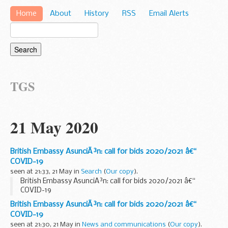
Home
About
History
RSS
Email Alerts
TGS
21 May 2020
British Embassy AsunciÃ³n: call for bids 2020/2021 â€“
COVID-19
seen at 21:33, 21 May in
Search
(
Our copy
).
British Embassy AsunciÃ³n: call for bids 2020/2021 â€“
COVID-19
British Embassy AsunciÃ³n: call for bids 2020/2021 â€“
COVID-19
seen at 21:30, 21 May in
News and communications
(
Our copy
).