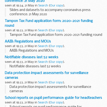
conference: 21 May 2020
seen at 18:34, 21 May in
Search
(
Our copy
).
Slides and datasets to accompany coronavirus press
conference: 21 May 2020
Tampon Tax Fund application form: 2020-2021 funding
round
seen at 18:33, 21 May in
Search
(
Our copy
).
Tampon Tax Fund application form: 2020-2021 funding round
AAIB: Regulations and MOUs
seen at 18:33, 21 May in
Search
(
Our copy
).
AAIB: Regulations and MOUs
Notifiable diseases: last 52 weeks
seen at 18:33, 21 May in
Search
(
Our copy
).
Notifiable diseases: last 52 weeks
Data protection impact assessments for surveillance
cameras
seen at 18:33, 21 May in
Search
(
Our copy
).
Data protection impact assessments for surveillance
cameras
School reports on pupil performance: guide for headteachers
seen at 18:33, 21 May in
Search
(
Our copy
).