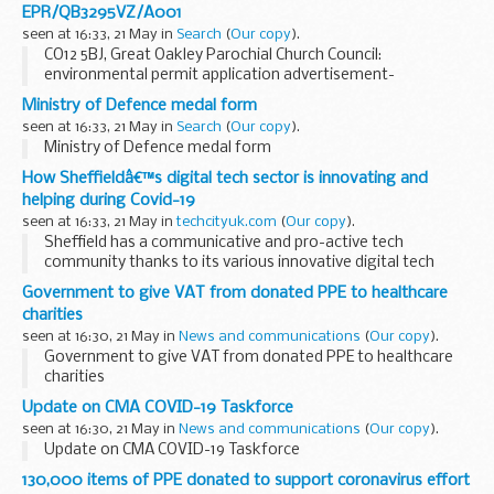
EPR/QB3295VZ/A001
seen at 16:33, 21 May in
Search
(
Our copy
).
CO12 5BJ, Great Oakley Parochial Church Council:
environmental permit application advertisement-
EPR/QB3295VZ/A001
Ministry of Defence medal form
seen at 16:33, 21 May in
Search
(
Our copy
).
Ministry of Defence medal form
How Sheffieldâ€™s digital tech sector is innovating and
helping during Covid-19
seen at 16:33, 21 May in
techcityuk.com
(
Our copy
).
Sheffield has a communicative and pro-active tech
community thanks to its various innovative digital tech
businesses and membership-backed organisation,
Sheffield
Government to give VAT from donated PPE to healthcare
Digital
.
charities
In addition to helping...
seen at 16:30, 21 May in
News and communications
(
Our copy
).
Government to give VAT from donated PPE to healthcare
charities
Update on CMA COVID-19 Taskforce
seen at 16:30, 21 May in
News and communications
(
Our copy
).
Update on CMA COVID-19 Taskforce
130,000 items of PPE donated to support coronavirus effort