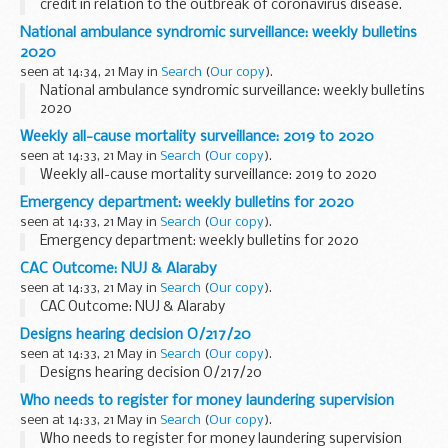
credit in relation to the outbreak of coronavirus disease.
National ambulance syndromic surveillance: weekly bulletins
2020
seen at 14:34, 21 May in
Search
(
Our copy
).
National ambulance syndromic surveillance: weekly bulletins
2020
Weekly all-cause mortality surveillance: 2019 to 2020
seen at 14:33, 21 May in
Search
(
Our copy
).
Weekly all-cause mortality surveillance: 2019 to 2020
Emergency department: weekly bulletins for 2020
seen at 14:33, 21 May in
Search
(
Our copy
).
Emergency department: weekly bulletins for 2020
CAC Outcome: NUJ & Alaraby
seen at 14:33, 21 May in
Search
(
Our copy
).
CAC Outcome: NUJ & Alaraby
Designs hearing decision O/217/20
seen at 14:33, 21 May in
Search
(
Our copy
).
Designs hearing decision O/217/20
Who needs to register for money laundering supervision
seen at 14:33, 21 May in
Search
(
Our copy
).
Who needs to register for money laundering supervision