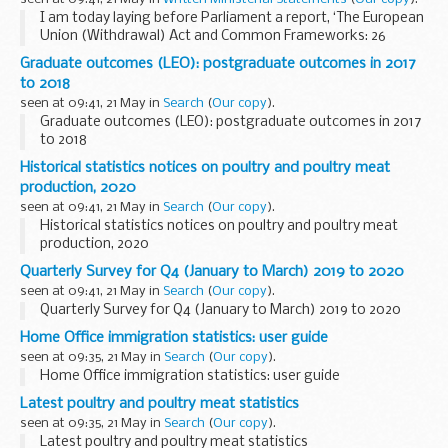
I am today laying before Parliament a report, ‘The European
Union (Withdrawal) Act and Common Frameworks: 26
December 2019 to 25 March 2020'. I am laying this report
Graduate outcomes (LEO): postgraduate outcomes in 2017
because it is a legal requirement under...
to 2018
seen at 09:41, 21 May in
Search
(
Our copy
).
Graduate outcomes (LEO): postgraduate outcomes in 2017
to 2018
Historical statistics notices on poultry and poultry meat
production, 2020
seen at 09:41, 21 May in
Search
(
Our copy
).
Historical statistics notices on poultry and poultry meat
production, 2020
Quarterly Survey for Q4 (January to March) 2019 to 2020
seen at 09:41, 21 May in
Search
(
Our copy
).
Quarterly Survey for Q4 (January to March) 2019 to 2020
Home Office immigration statistics: user guide
seen at 09:35, 21 May in
Search
(
Our copy
).
Home Office immigration statistics: user guide
Latest poultry and poultry meat statistics
seen at 09:35, 21 May in
Search
(
Our copy
).
Latest poultry and poultry meat statistics