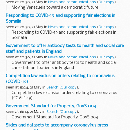
seen at 20:30, 21 May in
News and communications
(
Our copy
).
Moving Venezuela toward a democratic future
Responding to COVID-19 and supporting fair elections in
Somalia
seen at 20:30, 21 May in
News and communications
(
Our copy
).
Responding to COVID-19 and supporting fair elections in
Somalia
Government to offer antibody tests to health and social care
staff and patients in England
seen at 20:30, 21 May in
News and communications
(
Our copy
).
Government to offer antibody tests to health and social
care staff and patients in England
Competition law exclusion orders relating to coronavirus
(COVID-19)
seen at 18:34, 21 May in
Search
(
Our copy
).
Competition law exclusion orders relating to coronavirus
(COVID-19)
Government Standard for Property, GovS 004
seen at 18:34, 21 May in
Search
(
Our copy
).
Government Standard for Property, GovS 004
Slides and datasets to accompany coronavirus press