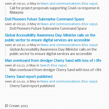
The centrepiece...
seen at 09:30, 21 May in
News and communications
(
Our copy
).
Call for project proposals supporting Covid-19 response in
Malaysia
Dstl Pioneers Future Submarine Command Space
seen at 09:30, 21 May in
News and communications
(
Our copy
).
Dstl Pioneers Future Submarine Command Space
Global Accessibility Awareness Day: Minister calls on the
public sector to ensure digital services are accessible
seen at 09:30, 21 May in
News and communications
(
Our copy
).
Global Accessibility Awareness Day: Minister calls on the
public sector to ensure digital services are accessible
Man overboard from dredger Cherry Sand with loss of 1 life
seen at 02:33, 21 May in
Search
(
Our copy
).
Man overboard from dredger Cherry Sand with loss of 1 life
Cherry Sand report published
seen at 02:30, 21 May in
News and communications
(
Our copy
).
Cherry Sand report published
© Crown 2013