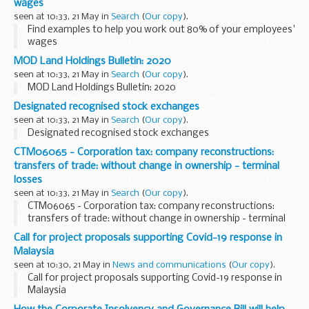
wages
seen at 10:33, 21 May in
Search
(
Our copy
).
Find examples to help you work out 80% of your employees'
wages
MOD Land Holdings Bulletin: 2020
seen at 10:33, 21 May in
Search
(
Our copy
).
MOD Land Holdings Bulletin: 2020
Designated recognised stock exchanges
seen at 10:33, 21 May in
Search
(
Our copy
).
Designated recognised stock exchanges
CTM06065 - Corporation tax: company reconstructions:
transfers of trade: without change in ownership - terminal
losses
seen at 10:33, 21 May in
Search
(
Our copy
).
CTM06065 - Corporation tax: company reconstructions:
transfers of trade: without change in ownership - terminal
losses
Call for project proposals supporting Covid-19 response in
Malaysia
seen at 10:30, 21 May in
News and communications
(
Our copy
).
Call for project proposals supporting Covid-19 response in
Malaysia