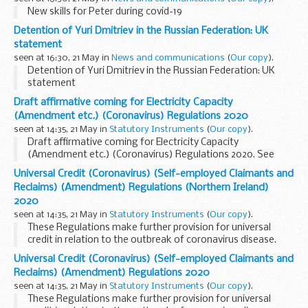
New skills for Peter during covid-19
Detention of Yuri Dmitriev in the Russian Federation: UK
statement
seen at 16:30, 21 May in
News and communications
(
Our copy
).
Detention of Yuri Dmitriev in the Russian Federation: UK
statement
Draft affirmative coming for Electricity Capacity
(Amendment etc.) (Coronavirus) Regulations 2020
seen at 14:35, 21 May in
Statutory Instruments
(
Our copy
).
Draft affirmative coming for Electricity Capacity
(Amendment etc.) (Coronavirus) Regulations 2020. See
other results for details.
Universal Credit (Coronavirus) (Self-employed Claimants and
Reclaims) (Amendment) Regulations (Northern Ireland)
2020
seen at 14:35, 21 May in
Statutory Instruments
(
Our copy
).
These Regulations make further provision for universal
credit in relation to the outbreak of coronavirus disease.
Universal Credit (Coronavirus) (Self-employed Claimants and
Reclaims) (Amendment) Regulations 2020
seen at 14:35, 21 May in
Statutory Instruments
(
Our copy
).
These Regulations make further provision for universal