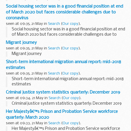
Social housing sector was in a good financial position at end
of March 2020 but faces considerable challenges due to
coronavirus
seen at 09:35, 21 May in
Search
(
Our copy
).
Social housing sector was in a good financial position at end
of March 2020 but faces considerable challenges due to
coronavirus
Migrant journey
seen at 09:35, 21 May in
Search
(
Our copy
).
Migrant journey
Short-term international migration annual report: mid-2018
estimates
seen at 09:35, 21 May in
Search
(
Our copy
).
Short-term international migration annual report: mid-2018
estimates
Criminal justice system statistics quarterly: December 2019
seen at 09:34, 21 May in
Search
(
Our copy
).
Criminal justice system statistics quarterly: December 2019
Her Majestyâ€™s Prison and Probation Service workforce
quarterly: March 2020
seen at 09:33, 21 May in
Search
(
Our copy
).
Her Majestyâ€™s Prison and Probation Service workforce