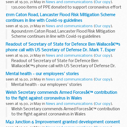
seen at 16:30, 21 May in
News and communications
(
Our copy
).
130,000 items of PPE donated to support coronavirus effort
£11m Caton Road, Lancaster Flood Risk Mitigation Scheme
continues in line with Covid-19 guidelines
seen at 16:30, 21 May in
News and communications
(
Our copy
).
&pound;11m Caton Road, Lancaster Flood Risk Mitigation
Scheme continues in line with Covid-19 guidelines
Readout of Secretary of State for Defence Ben Wallaceâ€™s
phone call with US Secretary of Defense Dr. Mark T. Esper
seen at 16:30, 21 May in
News and communications
(
Our copy
).
Readout of Secretary of State for Defence Ben
Wallaceâ€™s phone call with US Secretary of Defense Dr.
Mark T. Esper
Mental health - our employees' stories
seen at 16:30, 21 May in
News and communications
(
Our copy
).
Mental health - our employees' stories
Welsh Secretary commends Armed Forcesâ€™ contribution
to the fight against coronavirus in Wales
seen at 16:30, 21 May in
News and communications
(
Our copy
).
Welsh Secretary commends Armed Forcesâ€™ contribution
to the fight against coronavirus in Wales
M42 Junction 6 Improvement granted development consent