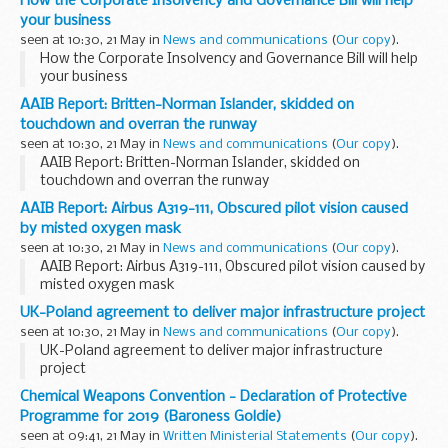
How the Corporate Insolvency and Governance Bill will help
your business
seen at 10:30, 21 May in
News and communications
(
Our copy
).
How the Corporate Insolvency and Governance Bill will help
your business
AAIB Report: Britten-Norman Islander, skidded on
touchdown and overran the runway
seen at 10:30, 21 May in
News and communications
(
Our copy
).
AAIB Report: Britten-Norman Islander, skidded on
touchdown and overran the runway
AAIB Report: Airbus A319-111, Obscured pilot vision caused
by misted oxygen mask
seen at 10:30, 21 May in
News and communications
(
Our copy
).
AAIB Report: Airbus A319-111, Obscured pilot vision caused by
misted oxygen mask
UK-Poland agreement to deliver major infrastructure project
seen at 10:30, 21 May in
News and communications
(
Our copy
).
UK-Poland agreement to deliver major infrastructure
project
Chemical Weapons Convention - Declaration of Protective
Programme for 2019 (Baroness Goldie)
seen at 09:41, 21 May in
Written Ministerial Statements
(
Our copy
).