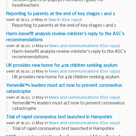
School reports on pupil performance: guide for
headteachers
Reporting to parents at the end of key stages 1 and 2
seen at 18:33, 21 May in
Search
(
Our copy
).
Reporting to parents at the end of key stages 1 and 2
Harm-benefit analysis review: minister's reply to the ASC's
recommendations
seen at 18:30, 21 May in
News and communications
(
Our copy
).
Harm-benefit analysis review: minister's reply to the ASC's
recommendations
UK provides new home for 478 children seeking asylum
seen at 18:30, 21 May in
News and communications
(
Our copy
).
UK provides new home for 478 children seeking asylum
Yemenâ€™s leaders must act now to prevent coronavirus
catastrophe
seen at 18:30, 21 May in
News and communications
(
Our copy
).
Yemenâ€™s leaders must act now to prevent coronavirus
catastrophe
Trial of rapid coronavirus test launched in Hampshire
seen at 18:30, 21 May in
News and communications
(
Our copy
).
Trial of rapid coronavirus test launched in Hampshire