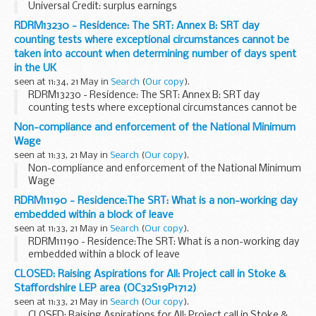
Universal Credit: surplus earnings
RDRM13230 - Residence: The SRT: Annex B: SRT day
counting tests where exceptional circumstances cannot be
taken into account when determining number of days spent
in the UK
seen at 11:34, 21 May in
Search
(
Our copy
).
RDRM13230 - Residence: The SRT: Annex B: SRT day
counting tests where exceptional circumstances cannot be
taken into account when determining number of days spent
Non-compliance and enforcement of the National Minimum
in the UK
Wage
seen at 11:33, 21 May in
Search
(
Our copy
).
Non-compliance and enforcement of the National Minimum
Wage
RDRM11190 - Residence:The SRT: What is a non-working day
embedded within a block of leave
seen at 11:33, 21 May in
Search
(
Our copy
).
RDRM11190 - Residence:The SRT: What is a non-working day
embedded within a block of leave
CLOSED: Raising Aspirations for All: Project call in Stoke &
Staffordshire LEP area (OC32S19P1712)
seen at 11:33, 21 May in
Search
(
Our copy
).
CLOSED: Raising Aspirations for All: Project call in Stoke &