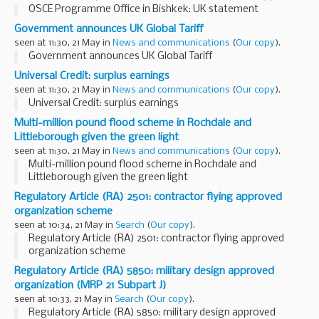
OSCE Programme Office in Bishkek: UK statement
Government announces UK Global Tariff
seen at 11:30, 21 May in
News and communications
(
Our copy
).
Government announces UK Global Tariff
Universal Credit: surplus earnings
seen at 11:30, 21 May in
News and communications
(
Our copy
).
Universal Credit: surplus earnings
Multi-million pound flood scheme in Rochdale and
Littleborough given the green light
seen at 11:30, 21 May in
News and communications
(
Our copy
).
Multi-million pound flood scheme in Rochdale and
Littleborough given the green light
Regulatory Article (RA) 2501: contractor flying approved
organization scheme
seen at 10:34, 21 May in
Search
(
Our copy
).
Regulatory Article (RA) 2501: contractor flying approved
organization scheme
Regulatory Article (RA) 5850: military design approved
organization (MRP 21 Subpart J)
seen at 10:33, 21 May in
Search
(
Our copy
).
Regulatory Article (RA) 5850: military design approved