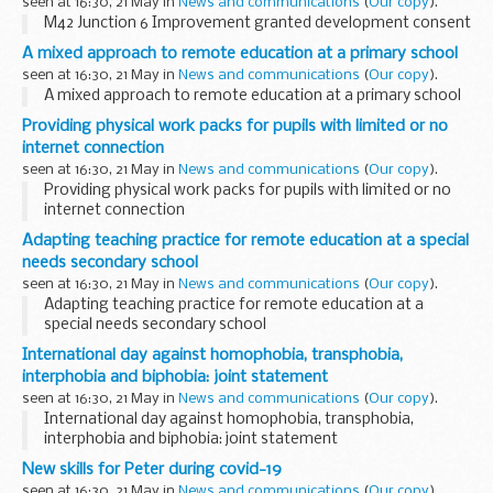
seen at 16:30, 21 May in
News and communications
(
Our copy
).
M42 Junction 6 Improvement granted development consent
A mixed approach to remote education at a primary school
seen at 16:30, 21 May in
News and communications
(
Our copy
).
A mixed approach to remote education at a primary school
Providing physical work packs for pupils with limited or no
internet connection
seen at 16:30, 21 May in
News and communications
(
Our copy
).
Providing physical work packs for pupils with limited or no
internet connection
Adapting teaching practice for remote education at a special
needs secondary school
seen at 16:30, 21 May in
News and communications
(
Our copy
).
Adapting teaching practice for remote education at a
special needs secondary school
International day against homophobia, transphobia,
interphobia and biphobia: joint statement
seen at 16:30, 21 May in
News and communications
(
Our copy
).
International day against homophobia, transphobia,
interphobia and biphobia: joint statement
New skills for Peter during covid-19
seen at 16:30, 21 May in
News and communications
(
Our copy
).