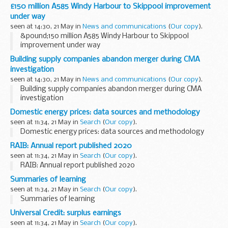
£150 million A585 Windy Harbour to Skippool improvement
under way
seen at 14:30, 21 May in
News and communications
(
Our copy
).
&pound;150 million A585 Windy Harbour to Skippool
improvement under way
Building supply companies abandon merger during CMA
investigation
seen at 14:30, 21 May in
News and communications
(
Our copy
).
Building supply companies abandon merger during CMA
investigation
Domestic energy prices: data sources and methodology
seen at 11:34, 21 May in
Search
(
Our copy
).
Domestic energy prices: data sources and methodology
RAIB: Annual report published 2020
seen at 11:34, 21 May in
Search
(
Our copy
).
RAIB: Annual report published 2020
Summaries of learning
seen at 11:34, 21 May in
Search
(
Our copy
).
Summaries of learning
Universal Credit: surplus earnings
seen at 11:34, 21 May in
Search
(
Our copy
).