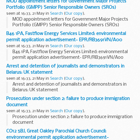
MOD appointment letters for Government Major Projects
Portfolio (GMPP) Senior Responsible Owners (SROs)
seen at 16:33, 21 May in
Search
(
Our copy
).
MOD appointment letters for Government Major Projects
Portfolio (GMPP) Senior Responsible Owners (SROs)
B46 1PA, Fastflow Energy Services Limited: environmental
permit application advertisement- EPR/RB3691VN/A00
seen at 16:33, 21 May in
Search
(
Our copy
).
B46 1PA, Fastflow Energy Services Limited: environmental
permit application advertisement- EPR/RB3691VN/A00
Arrest and detention of journalists and demonstrators in
Belarus: UK statement
seen at 16:33, 21 May in
Search
(
Our copy
).
Arrest and detention of journalists and demonstrators in
Belarus: UK statement
Prosecution under section 2: failure to produce immigration
document
seen at 16:33, 21 May in
Search
(
Our copy
).
Prosecution under section 2: failure to produce immigration
document
CO12 5BJ, Great Oakley Parochial Church Council:
environmental permit application advertisement-