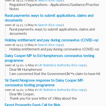
seen at 14:33, 13 May in
Search
(
Our copy
).
Regulated Organisations - Applications/Guidance/Practise
Notes
Rural payments: ways to submit applications, claims and
documents
seen at 14:33, 13 May in
Search
(
Our copy
).
Rural payments: ways to submit applications, claims and
documents
Holiday entitlement and pay during coronavirus (COVID-19)
seen at 14:33, 13 May in
Search
(
Our copy
).
Holiday entitlement and pay during coronavirus (COVID-19)
Daisy Cooper MP to Ed Humpherson: coronavirus testing
programme
seen at 14:30, 13 May in
UK Statistics Authority
(
Our copy
).
Dear Mr Humpherson
I am concerned that the Governmentâ€™s claim to have hit
â€œ100,000 coronavirus tests a dayâ€ by the end of April is
Sir David Norgrove response to Daisy Cooper MP:
a misrepresentation of the statistics and as a result will
coronavirus testing programme
decrease the...
seen at 14:30, 13 May in
UK Statistics Authority
(
Our copy
).
Dear Ms Cooper,
Thank you for your letter of 7 May about the
Governmentâ€™s coronavirus testing programme, which
Egypt Prosperity Fund: Call for Bids