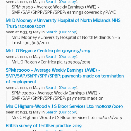
seen at 11:33, 13 May in
Search
(
Our copy
).
SPM171900 - Average Weekly Earnings (AWE) -
SMP/SAP/ShPP/SPP/SPBP: earnings covered by PAYE
settlement agreement and subject to Class 1B NICs
Mr D Mooney v University Hospital of North Midlands NHS
Trust: 1303808/2017
seen at 11:33, 13 May in
Search
(
Our copy
).
Mr D Mooney v University Hospital of North Midlands NHS
Trust: 1303808/2017
Mr L O'Regan v Centrica plc: 1309005/2019
seen at 11:33, 13 May in
Search
(
Our copy
).
Mr L O'Regan v Centrica plc: 1309005/2019
SPM172000 - Average Weekly Earnings (AWE) -
SMP/SAP/ShPP/SPP/SPBP: payments made on termination
of employment
seen at 11:33, 13 May in
Search
(
Our copy
).
SPM172000 - Average Weekly Earnings (AWE) -
SMP/SAP/ShPP/SPP/SPBP: payments made on
termination of employment
Mrs C Higham-Wood v J S Bloor Services Ltd: 1308038/2019
seen at 11:33, 13 May in
Search
(
Our copy
).
Mrs C Higham-Wood v J S Bloor Services Ltd: 1308038/2019
British survey of fertiliser practice 2019