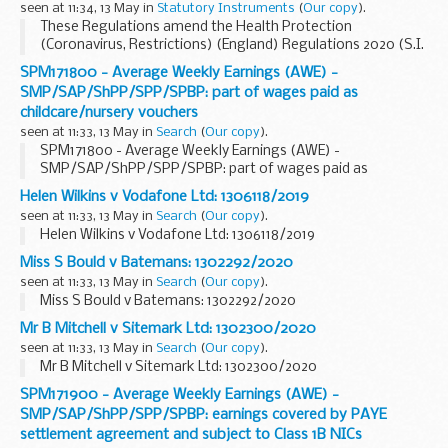
seen at 11:34, 13 May in
Statutory Instruments
(
Our copy
).
These Regulations amend the Health Protection
(Coronavirus, Restrictions) (England) Regulations 2020 (S.I.
2020/350). Regulation 5 is amended to clarify the
SPM171800 - Average Weekly Earnings (AWE) -
circumstances in which hotels may provide accommodation
SMP/SAP/ShPP/SPP/SPBP: part of wages paid as
to â€œkey workersâ€. Regulation 6 is amended to extend
childcare/nursery vouchers
the list of reasonable excuses for which express provision is
seen at 11:33, 13 May in
Search
(
Our copy
).
made, including permitting people to leave their homes to
SPM171800 - Average Weekly Earnings (AWE) -
visit public open spaces for open-air recreation with
SMP/SAP/ShPP/SPP/SPBP: part of wages paid as
members of their households, and to permit people to
childcare/nursery vouchers
exercise or engage in open-air recreation with one member
Helen Wilkins v Vodafone Ltd: 1306118/2019
of another household. Regulation 10 is amended to increase
seen at 11:33, 13 May in
Search
(
Our copy
).
the fines which may be imposed by fixed penalty notice.
Helen Wilkins v Vodafone Ltd: 1306118/2019
Garden centres and outdoor sports courts are added to the
list of businesses which may remain open by an amendment
Miss S Bould v Batemans: 1302292/2020
to Schedule 2.
seen at 11:33, 13 May in
Search
(
Our copy
).
Miss S Bould v Batemans: 1302292/2020
Mr B Mitchell v Sitemark Ltd: 1302300/2020
seen at 11:33, 13 May in
Search
(
Our copy
).
Mr B Mitchell v Sitemark Ltd: 1302300/2020
SPM171900 - Average Weekly Earnings (AWE) -
SMP/SAP/ShPP/SPP/SPBP: earnings covered by PAYE
settlement agreement and subject to Class 1B NICs