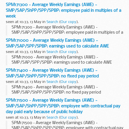
SPM171300 - Average Weekly Earnings (AWE) -
SMP/SAP/ShPP/SPP/SPBP: employee paid in multiples of a
week
seen at 10:33, 13 May in
Search
(
Our copy
).
SPM171300 - Average Weekly Earnings (AWE) -
SMP/SAP/ShPP/SPP/SPBP: employee paid in multiples of a
week
SPM171000 - Average Weekly Earnings (AWE) -
SMP/SAP/SPP/SPBP: earnings used to calculate AWE
seen at 10:33, 13 May in
Search
(
Our copy
).
SPM171000 - Average Weekly Earnings (AWE) -
SMP/SAP/SPP/SPBP: earnings used to calculate AWE
SPM171400 - Average Weekly Earnings (AWE) -
SMP/SAP/ShPP/SPP/SPBP: no fixed pay period
seen at 10:33, 13 May in
Search
(
Our copy
).
SPM171400 - Average Weekly Earnings (AWE) -
SMP/SAP/ShPP/SPP/SPBP: no fixed pay period
SPM171500 - Average Weekly Earnings (AWE) -
SMP/SAP/ShPP/SPP/SPBP: employee with contractual pay
day paid early because of public holiday
seen at 10:33, 13 May in
Search
(
Our copy
).
SPM171500 - Average Weekly Earnings (AWE) -
SMP/SAP/ShPP/SPP/SPBP: employee with contractual pay