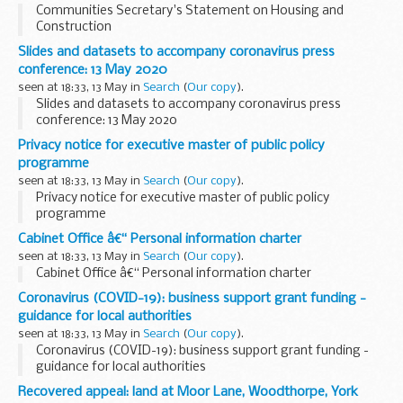
Communities Secretary's Statement on Housing and
Construction
Slides and datasets to accompany coronavirus press
conference: 13 May 2020
seen at 18:33, 13 May in
Search
(
Our copy
).
Slides and datasets to accompany coronavirus press
conference: 13 May 2020
Privacy notice for executive master of public policy
programme
seen at 18:33, 13 May in
Search
(
Our copy
).
Privacy notice for executive master of public policy
programme
Cabinet Office â€“ Personal information charter
seen at 18:33, 13 May in
Search
(
Our copy
).
Cabinet Office â€“ Personal information charter
Coronavirus (COVID-19): business support grant funding -
guidance for local authorities
seen at 18:33, 13 May in
Search
(
Our copy
).
Coronavirus (COVID-19): business support grant funding -
guidance for local authorities
Recovered appeal: land at Moor Lane, Woodthorpe, York