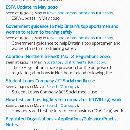
ESFA Update: 13 May 2020
seen at 16:30, 13 May in
News and communications
(
Our copy
).
ESFA Update: 13 May 2020
Government guidance to help Britain's top sportsmen and
women to return to training safely
seen at 16:30, 13 May in
News and communications
(
Our copy
).
Government guidance to help Britain's top sportsmen and
women to return to training safely
Abortion (Northern Ireland) (No. 2) Regulations 2020
seen at 14:34, 13 May in
Statutory Instruments
(
Our copy
).
These Regulations make provision for the purpose of
regulating abortions in Northern Ireland following the
repeal, by section 9 of the Northern Ireland (Executive
Student Loans Company â€“ Social media use
Formation etc) Act 2019, of sections 58 and 59 of the
seen at 14:33, 13 May in
Search
(
Our copy
).
Offences against the Person Act 1861.
Student Loans Company â€“ Social media use
How tests and testing kits for coronavirus (COVID-19) work
seen at 14:33, 13 May in
Search
(
Our copy
).
How tests and testing kits for coronavirus (COVID-19) work
Regulated Organisations - Applications/Guidance/Practise
Notes