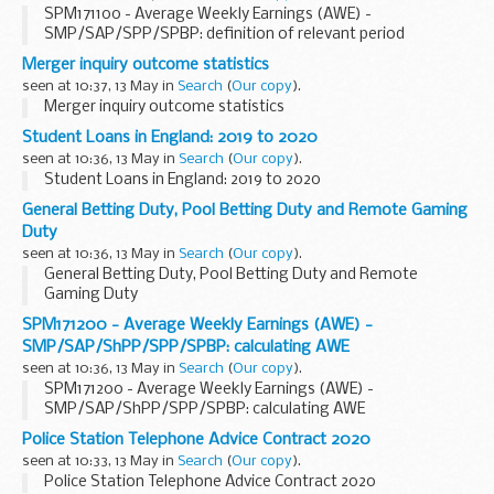
SPM171100 - Average Weekly Earnings (AWE) -
SMP/SAP/SPP/SPBP: definition of relevant period
Merger inquiry outcome statistics
seen at 10:37, 13 May in
Search
(
Our copy
).
Merger inquiry outcome statistics
Student Loans in England: 2019 to 2020
seen at 10:36, 13 May in
Search
(
Our copy
).
Student Loans in England: 2019 to 2020
General Betting Duty, Pool Betting Duty and Remote Gaming
Duty
seen at 10:36, 13 May in
Search
(
Our copy
).
General Betting Duty, Pool Betting Duty and Remote
Gaming Duty
SPM171200 - Average Weekly Earnings (AWE) -
SMP/SAP/ShPP/SPP/SPBP: calculating AWE
seen at 10:36, 13 May in
Search
(
Our copy
).
SPM171200 - Average Weekly Earnings (AWE) -
SMP/SAP/ShPP/SPP/SPBP: calculating AWE
Police Station Telephone Advice Contract 2020
seen at 10:33, 13 May in
Search
(
Our copy
).
Police Station Telephone Advice Contract 2020