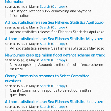
information
seen at 16:36, 13 May in
Search
(
Our copy
).
Ministry of Defence supplier invoicing and payment
information
Ad hoc statistical release: Sea Fisheries Statistics April 2020
seen at 16:36, 13 May in
Search
(
Our copy
).
Ad hoc statistical release: Sea Fisheries Statistics April 2020
Ad hoc statistical release: Sea Fisheries Statistics May 2020
seen at 16:36, 13 May in
Search
(
Our copy
).
Ad hoc statistical release: Sea Fisheries Statistics May 2020
New pumps keep £35 million flood defence scheme on track
seen at 16:36, 13 May in
Search
(
Our copy
).
New pumps keep &pound;35 million flood defence scheme
on track
Charity Commission responds to Select Committee
questions
seen at 16:36, 13 May in
Search
(
Our copy
).
Charity Commission responds to Select Committee
questions
Ad hoc statistical release: Sea Fisheries Statistics June 2020
seen at 16:36, 13 May in
Search
(
Our copy
).