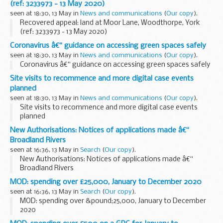
(ref: 3233973 - 13 May 2020)
seen at 18:30, 13 May in
News and communications
(
Our copy
).
Recovered appeal: land at Moor Lane, Woodthorpe, York
(ref: 3233973 - 13 May 2020)
Coronavirus â€“ guidance on accessing green spaces safely
seen at 18:30, 13 May in
News and communications
(
Our copy
).
Coronavirus â€“ guidance on accessing green spaces safely
Site visits to recommence and more digital case events
planned
seen at 18:30, 13 May in
News and communications
(
Our copy
).
Site visits to recommence and more digital case events
planned
New Authorisations: Notices of applications made â€“
Broadland Rivers
seen at 16:36, 13 May in
Search
(
Our copy
).
New Authorisations: Notices of applications made â€“
Broadland Rivers
MOD: spending over £25,000, January to December 2020
seen at 16:36, 13 May in
Search
(
Our copy
).
MOD: spending over &pound;25,000, January to December
2020