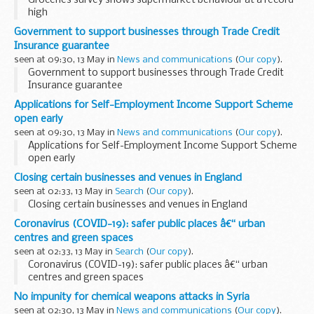
Groceries survey shows supermarket behaviour at a record
high
Government to support businesses through Trade Credit
Insurance guarantee
seen at 09:30, 13 May in
News and communications
(
Our copy
).
Government to support businesses through Trade Credit
Insurance guarantee
Applications for Self-Employment Income Support Scheme
open early
seen at 09:30, 13 May in
News and communications
(
Our copy
).
Applications for Self-Employment Income Support Scheme
open early
Closing certain businesses and venues in England
seen at 02:33, 13 May in
Search
(
Our copy
).
Closing certain businesses and venues in England
Coronavirus (COVID-19): safer public places â€“ urban
centres and green spaces
seen at 02:33, 13 May in
Search
(
Our copy
).
Coronavirus (COVID-19): safer public places â€“ urban
centres and green spaces
No impunity for chemical weapons attacks in Syria
seen at 02:30, 13 May in
News and communications
(
Our copy
).