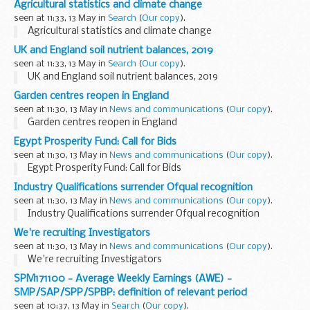
Agricultural statistics and climate change
seen at 11:33, 13 May in
Search
(
Our copy
).
Agricultural statistics and climate change
UK and England soil nutrient balances, 2019
seen at 11:33, 13 May in
Search
(
Our copy
).
UK and England soil nutrient balances, 2019
Garden centres reopen in England
seen at 11:30, 13 May in
News and communications
(
Our copy
).
Garden centres reopen in England
Egypt Prosperity Fund: Call for Bids
seen at 11:30, 13 May in
News and communications
(
Our copy
).
Egypt Prosperity Fund: Call for Bids
Industry Qualifications surrender Ofqual recognition
seen at 11:30, 13 May in
News and communications
(
Our copy
).
Industry Qualifications surrender Ofqual recognition
We're recruiting Investigators
seen at 11:30, 13 May in
News and communications
(
Our copy
).
We're recruiting Investigators
SPM171100 - Average Weekly Earnings (AWE) -
SMP/SAP/SPP/SPBP: definition of relevant period
seen at 10:37, 13 May in
Search
(
Our copy
).