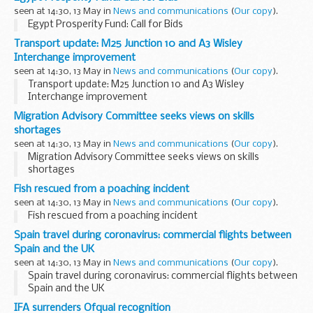
has just come to my notice. I enclose a copy of a letter I
seen at 14:30, 13 May in
News and communications
(
Our copy
).
sent yesterday to the Secretary...
Egypt Prosperity Fund: Call for Bids
Transport update: M25 Junction 10 and A3 Wisley
Interchange improvement
seen at 14:30, 13 May in
News and communications
(
Our copy
).
Transport update: M25 Junction 10 and A3 Wisley
Interchange improvement
Migration Advisory Committee seeks views on skills
shortages
seen at 14:30, 13 May in
News and communications
(
Our copy
).
Migration Advisory Committee seeks views on skills
shortages
Fish rescued from a poaching incident
seen at 14:30, 13 May in
News and communications
(
Our copy
).
Fish rescued from a poaching incident
Spain travel during coronavirus: commercial flights between
Spain and the UK
seen at 14:30, 13 May in
News and communications
(
Our copy
).
Spain travel during coronavirus: commercial flights between
Spain and the UK
IFA surrenders Ofqual recognition