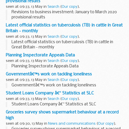
provisional results
seen at 09:33, 13 May in
Search
(
Our copy
).
Revisions to business investment: January to March 2020
provisional results
Latest official statistics on tuberculosis (TB) in cattle in Great
Britain - monthly
seen at 09:33, 13 May in
Search
(
Our copy
).
Latest official statistics on tuberculosis (TB) in cattle in
Great Britain - monthly
Planning Inspectorate Appeals Data
seen at 09:33, 13 May in
Search
(
Our copy
).
Planning Inspectorate Appeals Data
Governmentâ€™s work on tackling loneliness
seen at 09:33, 13 May in
Search
(
Our copy
).
Governmentâ€™s work on tackling loneliness
Student Loans Company â€“ Statistics at SLC
seen at 09:33, 13 May in
Search
(
Our copy
).
Student Loans Company â€“ Statistics at SLC
Groceries survey shows supermarket behaviour at a record
high
seen at 09:30, 13 May in
News and communications
(
Our copy
).