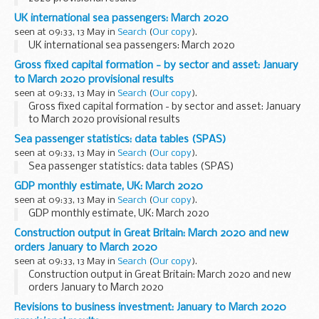
UK international sea passengers: March 2020
seen at 09:33, 13 May in
Search
(
Our copy
).
UK international sea passengers: March 2020
Gross fixed capital formation - by sector and asset: January
to March 2020 provisional results
seen at 09:33, 13 May in
Search
(
Our copy
).
Gross fixed capital formation - by sector and asset: January
to March 2020 provisional results
Sea passenger statistics: data tables (SPAS)
seen at 09:33, 13 May in
Search
(
Our copy
).
Sea passenger statistics: data tables (SPAS)
GDP monthly estimate, UK: March 2020
seen at 09:33, 13 May in
Search
(
Our copy
).
GDP monthly estimate, UK: March 2020
Construction output in Great Britain: March 2020 and new
orders January to March 2020
seen at 09:33, 13 May in
Search
(
Our copy
).
Construction output in Great Britain: March 2020 and new
orders January to March 2020
Revisions to business investment: January to March 2020