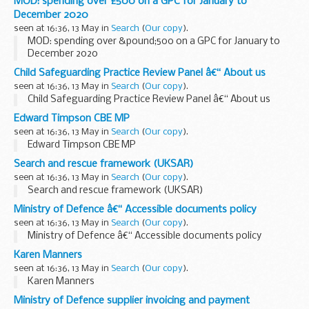
MOD: spending over £500 on a GPC for January to
December 2020
seen at 16:36, 13 May in
Search
(
Our copy
).
MOD: spending over &pound;500 on a GPC for January to
December 2020
Child Safeguarding Practice Review Panel â€“ About us
seen at 16:36, 13 May in
Search
(
Our copy
).
Child Safeguarding Practice Review Panel â€“ About us
Edward Timpson CBE MP
seen at 16:36, 13 May in
Search
(
Our copy
).
Edward Timpson CBE MP
Search and rescue framework (UKSAR)
seen at 16:36, 13 May in
Search
(
Our copy
).
Search and rescue framework (UKSAR)
Ministry of Defence â€“ Accessible documents policy
seen at 16:36, 13 May in
Search
(
Our copy
).
Ministry of Defence â€“ Accessible documents policy
Karen Manners
seen at 16:36, 13 May in
Search
(
Our copy
).
Karen Manners
Ministry of Defence supplier invoicing and payment