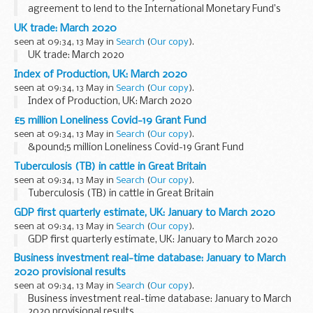
agreement to lend to the International Monetary Fund’s
Poverty Reduction and Growth Trust by a total of 2 billion
UK trade: March 2020
Special Drawing Rights (approximately...
seen at 09:34, 13 May in
Search
(
Our copy
).
UK trade: March 2020
Index of Production, UK: March 2020
seen at 09:34, 13 May in
Search
(
Our copy
).
Index of Production, UK: March 2020
£5 million Loneliness Covid-19 Grant Fund
seen at 09:34, 13 May in
Search
(
Our copy
).
&pound;5 million Loneliness Covid-19 Grant Fund
Tuberculosis (TB) in cattle in Great Britain
seen at 09:34, 13 May in
Search
(
Our copy
).
Tuberculosis (TB) in cattle in Great Britain
GDP first quarterly estimate, UK: January to March 2020
seen at 09:34, 13 May in
Search
(
Our copy
).
GDP first quarterly estimate, UK: January to March 2020
Business investment real-time database: January to March
2020 provisional results
seen at 09:34, 13 May in
Search
(
Our copy
).
Business investment real-time database: January to March
2020 provisional results