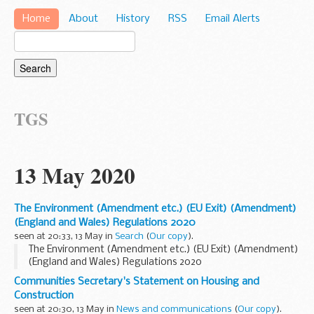
Home
About
History
RSS
Email Alerts
TGS
13 May 2020
The Environment (Amendment etc.) (EU Exit) (Amendment)
(England and Wales) Regulations 2020
seen at 20:33, 13 May in
Search
(
Our copy
).
The Environment (Amendment etc.) (EU Exit) (Amendment)
(England and Wales) Regulations 2020
Communities Secretary's Statement on Housing and
Construction
seen at 20:30, 13 May in
News and communications
(
Our copy
).