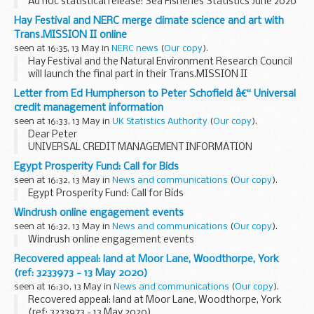
Ad hoc statistical release: Sea Fisheries Statistics June 2020
Hay Festival and NERC merge climate science and art with
Trans.MISSION II online
seen at 16:35, 13 May in
NERC news
(
Our copy
).
Hay Festival and the Natural Environment Research Council
will launch the final part in their Trans.MISSION II
collaboration later this month with two new films pairing
Letter from Ed Humpherson to Peter Schofield â€“ Universal
leading environmental researchers with ...
credit management information
seen at 16:33, 13 May in
UK Statistics Authority
(
Our copy
).
Dear Peter
UNIVERSAL CREDIT MANAGEMENT INFORMATION
Thank you for your
response
to our
letter
dated 22 April,
Egypt Prosperity Fund: Call for Bids
which sets out the future publication of information on
seen at 16:32, 13 May in
News and communications
(
Our copy
).
Universal Credit...
Egypt Prosperity Fund: Call for Bids
Windrush online engagement events
seen at 16:32, 13 May in
News and communications
(
Our copy
).
Windrush online engagement events
Recovered appeal: land at Moor Lane, Woodthorpe, York
(ref: 3233973 - 13 May 2020)
seen at 16:30, 13 May in
News and communications
(
Our copy
).
Recovered appeal: land at Moor Lane, Woodthorpe, York
(ref: 3233973 - 13 May 2020)