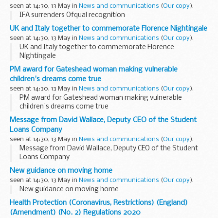
seen at 14:30, 13 May in
News and communications
(
Our copy
).
IFA surrenders Ofqual recognition
UK and Italy together to commemorate Florence Nightingale
seen at 14:30, 13 May in
News and communications
(
Our copy
).
UK and Italy together to commemorate Florence
Nightingale
PM award for Gateshead woman making vulnerable
children's dreams come true
seen at 14:30, 13 May in
News and communications
(
Our copy
).
PM award for Gateshead woman making vulnerable
children's dreams come true
Message from David Wallace, Deputy CEO of the Student
Loans Company
seen at 14:30, 13 May in
News and communications
(
Our copy
).
Message from David Wallace, Deputy CEO of the Student
Loans Company
New guidance on moving home
seen at 14:30, 13 May in
News and communications
(
Our copy
).
New guidance on moving home
Health Protection (Coronavirus, Restrictions) (England)
(Amendment) (No. 2) Regulations 2020