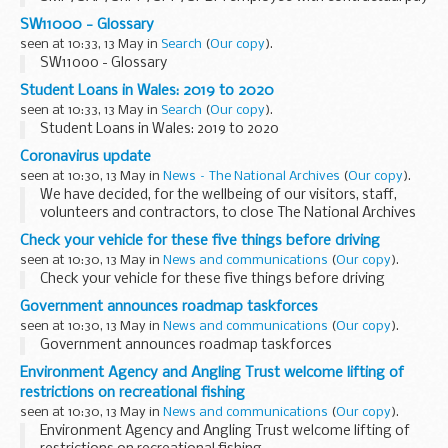
day paid early because of public holiday
SW11000 - Glossary
seen at 10:33, 13 May in
Search
(
Our copy
).
SW11000 - Glossary
Student Loans in Wales: 2019 to 2020
seen at 10:33, 13 May in
Search
(
Our copy
).
Student Loans in Wales: 2019 to 2020
Coronavirus update
seen at 10:30, 13 May in
News – The National Archives
(
Our copy
).
We have decided, for the wellbeing of our visitors, staff,
volunteers and contractors, to close The National Archives
until further notice.
Check your vehicle for these five things before driving
All events, tours and school visits will be cancelled until the...
seen at 10:30, 13 May in
News and communications
(
Our copy
).
Check your vehicle for these five things before driving
Government announces roadmap taskforces
seen at 10:30, 13 May in
News and communications
(
Our copy
).
Government announces roadmap taskforces
Environment Agency and Angling Trust welcome lifting of
restrictions on recreational fishing
seen at 10:30, 13 May in
News and communications
(
Our copy
).
Environment Agency and Angling Trust welcome lifting of