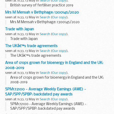
seen at 11:33, 13 May in
Search
(
Our copy
).
British survey of fertiliser practice 2019
Mrs M Mensah v Bethphage: 1300145/2020
seen at 11:33, 13 May in
Search
(
Our copy
).
Mrs M Mensah v Bethphage: 1300145/2020
Trade with Japan
seen at 11:33, 13 May in
Search
(
Our copy
).
Trade with Japan
The UKâ€™s trade agreements
seen at 11:33, 13 May in
Search
(
Our copy
).
The UKâ€™s trade agreements
Area of crops grown for bioenergy in England and the UK:
2008-2019
seen at 11:33, 13 May in
Search
(
Our copy
).
Area of crops grown for bioenergy in England and the UK:
2008-2019
SPM172100 - Average Weekly Earnings (AWE) -
SAP/SPP/SPBP: backdated pay awards
seen at 11:33, 13 May in
Search
(
Our copy
).
SPM172100 - Average Weekly Earnings (AWE) -
SAP/SPP/SPBP: backdated pay awards