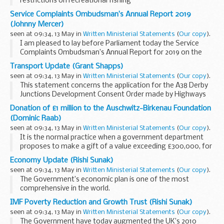
restrictions on recreational fishing
Service Complaints Ombudsman’s Annual Report 2019
(Johnny Mercer)
seen at 09:34, 13 May in
Written Ministerial Statements
(
Our copy
).
I am pleased to lay before Parliament today the Service
Complaints Ombudsman’s Annual Report for 2019 on the
fairness, effectiveness and efficiency of the Service
Transport Update (Grant Shapps)
complaints system.
seen at 09:34, 13 May in
Written Ministerial Statements
(
Our copy
).
This report...
This statement concerns the application for the A38 Derby
Junctions Development Consent Order made by Highways
England under the Planning Act 2008, which had been
Donation of £1 million to the Auschwitz-Birkenau Foundation
submitted to the Planning Inspectorate on 23 ...
(Dominic Raab)
seen at 09:34, 13 May in
Written Ministerial Statements
(
Our copy
).
It is the normal practice when a government department
proposes to make a gift of a value exceeding £300,000, for
the department concerned to present to the House of
Economy Update (Rishi Sunak)
Commons a minute giving particulars of...
seen at 09:34, 13 May in
Written Ministerial Statements
(
Our copy
).
The Government’s economic plan is one of the most
comprehensive in the world.
We have provided:
IMF Poverty Reduction and Growth Trust (Rishi Sunak)
Billions of pounds of grants and loans for businessesTens of
seen at 09:34, 13 May in
Written Ministerial Statements
(
Our copy
).
billions of pounds of deferred...
The Government have today augmented the UK’s 2010