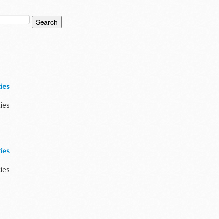
ies
ties
ies
ties