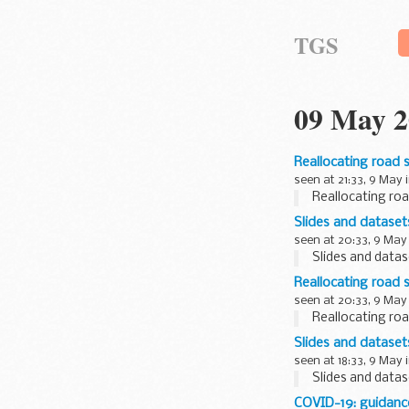
TGS
09 May 2
Reallocating road 
seen at 21:33, 9 May 
Reallocating roa
Slides and datase
seen at 20:33, 9 May
Slides and data
Reallocating road 
seen at 20:33, 9 May
Reallocating roa
Slides and datase
seen at 18:33, 9 May 
Slides and data
COVID-19: guidanc