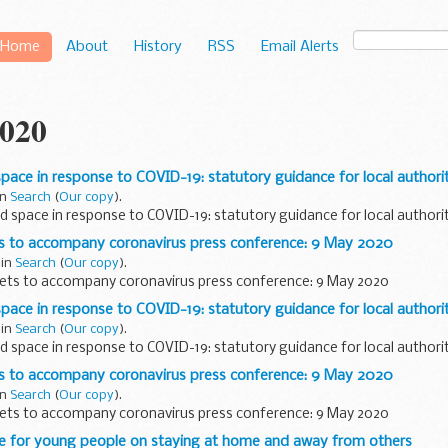
Home
About
History
RSS
Email Alerts
020
space in response to COVID-19: statutory guidance for local authorit
in
Search
(
Our copy
).
d space in response to COVID-19: statutory guidance for local authori
ts to accompany coronavirus press conference: 9 May 2020
 in
Search
(
Our copy
).
sets to accompany coronavirus press conference: 9 May 2020
space in response to COVID-19: statutory guidance for local authorit
 in
Search
(
Our copy
).
d space in response to COVID-19: statutory guidance for local authori
ts to accompany coronavirus press conference: 9 May 2020
in
Search
(
Our copy
).
sets to accompany coronavirus press conference: 9 May 2020
e for young people on staying at home and away from others