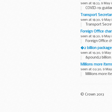
seen at 18:33, 9 May 
COVID-19: guida
Transport Secreta
seen at 18:30, 9 May 
Transport Secre
Foreign Office cha
seen at 18:30, 9 May 
Foreign Office c
�2 billion package
seen at 16:30, 9 May
&pound;2 billion
Millions more item
seen at 02:30, 9 May
Millions more it
© Crown 2013