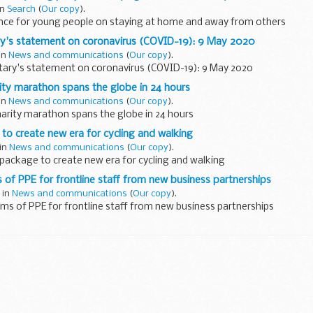
in
Search
(
Our copy
).
nce for young people on staying at home and away from others
ry's statement on coronavirus (COVID-19): 9 May 2020
in
News and communications
(
Our copy
).
tary's statement on coronavirus (COVID-19): 9 May 2020
rity marathon spans the globe in 24 hours
in
News and communications
(
Our copy
).
harity marathon spans the globe in 24 hours
 to create new era for cycling and walking
 in
News and communications
(
Our copy
).
 package to create new era for cycling and walking
s of PPE for frontline staff from new business partnerships
 in
News and communications
(
Our copy
).
ems of PPE for frontline staff from new business partnerships