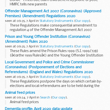
Donâ€™t miss out, claim Child Benefit by phone or post,
HMRC tells new parents
Offender Management Act 2007 (Coronavirus) (Approved
Premises) (Amendment) Regulations 2020
seen at 09:35, 7 April in
Statutory Instruments
(
Our copy
).
These Regulations make consequential amendment to
regulation 4 of the Offender Management Act 2007
(Approved Premises) Regulations 2014 (S.I. 2014/1198)
Prison and Young Offender Institution (Coronavirus)
(â€œthe 2014 Regulationsâ€), following the creation of a
(Amendment) Rules 2020
new coronavirus restricted temporary release provision by
seen at 09:35, 7 April in
Statutory Instruments
(
Our copy
).
the Prison and Young Offender Institution (Coronavirus)
These Rules amend the Prison Rules 1999 (S.I. 1999/728)
(Amendment) Rules 2020 (S.I. 2020/400).
(â€œthe 1999 Rulesâ€) and the Young Offender Institution
Rules 2000 (S.I. 2000/3371) (â€œthe 2000 Rulesâ€). The
Local Government and Police and Crime Commissioner
amendments provide for coronavirus restricted temporary
(Coronavirus) (Postponement of Elections and
release (â€œCRTRâ€) of certain offenders directed by the
Referendums) (England and Wales) Regulations 2020
Secretary of State in response to the coronavirus
seen at 09:35, 7 April in
Statutory Instruments
(
Our copy
).
pandemic.
These Regulations postpone the days on which certain by-
elections and local referendums are to be held during the
period from 16th March 2020 to 5th May 2021 (â€œthe
Animal feed prices
relevant periodâ€).
seen at 09:34, 7 April in
Search
(
Our copy
).
Animal feed prices
Dementia profile: April 2020 data update