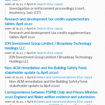
seen at 16:33, 7 April in
Search
(
Our copy
).
Investigation or enforcement proceedings (court,
insolvency, tax) (CIT)
Research and development tax credits supplementary
tables: April 2020
seen at 16:33, 7 April in
Search
(
Our copy
).
Research and development tax credits supplementary
tables: April 2020
ION Investment Group Limited / Broadway Technology
Holdings LLC
seen at 16:33, 7 April in
Search
(
Our copy
).
ION Investment Group Limited / Broadway Technology
Holdings LLC
Non-ACM remediation and the Building Safety Fund:
stakeholder update (6 April 2020)
seen at 16:30, 7 April in
News and communications
(
Our copy
).
Non-ACM remediation and the Building Safety Fund:
stakeholder update (6 April 2020)
Correspondence between PSPRB Chair and Prisons Minister:
2020 England and Wales written evidence and submission
seen at 16:30, 7 April in
News and communications
(
Our copy
).