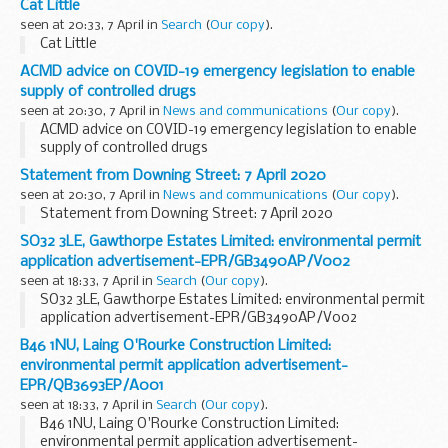
Cat Little
seen at 20:33, 7 April in
Search
(
Our copy
).
Cat Little
ACMD advice on COVID-19 emergency legislation to enable
supply of controlled drugs
seen at 20:30, 7 April in
News and communications
(
Our copy
).
ACMD advice on COVID-19 emergency legislation to enable
supply of controlled drugs
Statement from Downing Street: 7 April 2020
seen at 20:30, 7 April in
News and communications
(
Our copy
).
Statement from Downing Street: 7 April 2020
SO32 3LE, Gawthorpe Estates Limited: environmental permit
application advertisement-EPR/GB3490AP/V002
seen at 18:33, 7 April in
Search
(
Our copy
).
SO32 3LE, Gawthorpe Estates Limited: environmental permit
application advertisement-EPR/GB3490AP/V002
B46 1NU, Laing O'Rourke Construction Limited:
environmental permit application advertisement-
EPR/QB3693EP/A001
seen at 18:33, 7 April in
Search
(
Our copy
).
B46 1NU, Laing O'Rourke Construction Limited:
environmental permit application advertisement-