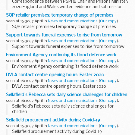
Correspondence between PSPRB Chair and Prisons Minister:
2020 England and Wales written evidence and submission
SQP retailer premises: temporary change of premises
seen at 16:30, 7 April in
News and communications
(
Our copy
).
SQP retailer premises: temporary change of premises
Support towards funeral expenses to rise from tomorrow
seen at 16:30, 7 April in
News and communications
(
Our copy
).
Support towards funeral expenses to rise from tomorrow
Environment Agency continuing its flood defence work
seen at 16:30, 7 April in
News and communications
(
Our copy
).
Environment Agency continuing its flood defence work
DVLA contact centre opening hours: Easter 2020
seen at 16:30, 7 April in
News and communications
(
Our copy
).
DVLA contact centre opening hours: Easter 2020
Sellafield's Rebecca sets daily science challenges for children
seen at 16:30, 7 April in
News and communications
(
Our copy
).
Sellafield's Rebecca sets daily science challenges for
children
Sellafield procurement activity during Covid-19
seen at 16:30, 7 April in
News and communications
(
Our copy
).
Sellafield procurement activity during Covid-19