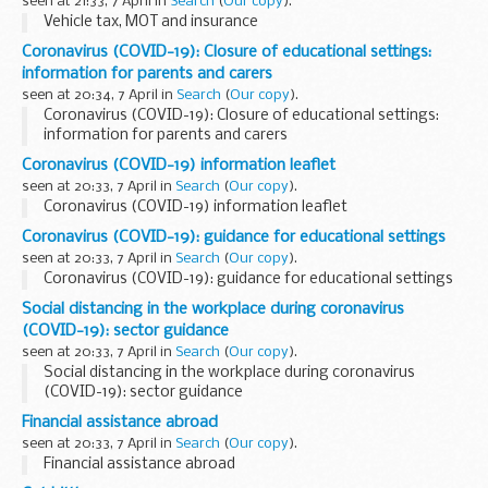
seen at 21:33, 7 April in
Search
(
Our copy
).
Vehicle tax, MOT and insurance
Coronavirus (COVID-19): Closure of educational settings:
information for parents and carers
seen at 20:34, 7 April in
Search
(
Our copy
).
Coronavirus (COVID-19): Closure of educational settings:
information for parents and carers
Coronavirus (COVID-19) information leaflet
seen at 20:33, 7 April in
Search
(
Our copy
).
Coronavirus (COVID-19) information leaflet
Coronavirus (COVID-19): guidance for educational settings
seen at 20:33, 7 April in
Search
(
Our copy
).
Coronavirus (COVID-19): guidance for educational settings
Social distancing in the workplace during coronavirus
(COVID-19): sector guidance
seen at 20:33, 7 April in
Search
(
Our copy
).
Social distancing in the workplace during coronavirus
(COVID-19): sector guidance
Financial assistance abroad
seen at 20:33, 7 April in
Search
(
Our copy
).
Financial assistance abroad