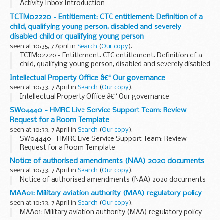
Activity Inbox Introduction
TCTM02220 - Entitlement: CTC entitlement: Definition of a
child, qualifying young person, disabled and severely
disabled child or qualifying young person
seen at 10:35, 7 April in
Search
(
Our copy
).
TCTM02220 - Entitlement: CTC entitlement: Definition of a
child, qualifying young person, disabled and severely disabled
child or qualifying young person
Intellectual Property Office â€“ Our governance
seen at 10:33, 7 April in
Search
(
Our copy
).
Intellectual Property Office â€“ Our governance
SW04440 - HMRC Live Service Support Team: Review
Request for a Room Template
seen at 10:33, 7 April in
Search
(
Our copy
).
SW04440 - HMRC Live Service Support Team: Review
Request for a Room Template
Notice of authorised amendments (NAA) 2020 documents
seen at 10:33, 7 April in
Search
(
Our copy
).
Notice of authorised amendments (NAA) 2020 documents
MAA01: Military aviation authority (MAA) regulatory policy
seen at 10:33, 7 April in
Search
(
Our copy
).
MAA01: Military aviation authority (MAA) regulatory policy