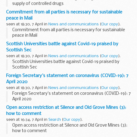
supply of controlled drugs
Commitment from all parties is necessary for sustainable
peace in Mali
seen at 18:30, 7 April in
News and communications
(
Our copy
).
Commitment from all parties is necessary for sustainable
peace in Mali
Scottish Universities battle against Covid-19 praised by
Scottish Sec
seen at 18:30, 7 April in
News and communications
(
Our copy
).
Scottish Universities battle against Covid-19 praised by
Scottish Sec
Foreign Secretary's statement on coronavirus (COVID-19): 7
April 2020
seen at 18:30, 7 April in
News and communications
(
Our copy
).
Foreign Secretary's statement on coronavirus (COVID-19): 7
April 2020
Open access restriction at Silence and Old Grove Mines (3):
how to comment
seen at 16:34, 7 April in
Search
(
Our copy
).
Open access restriction at Silence and Old Grove Mines (3):
how to comment