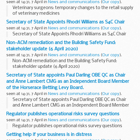
seen at 14:31, 7 April in
News and communications
(
Our copy
).
Veterinary surgeons: temporary changes to the retail supply
of veterinary medicines
Secretary of State Appoints Rhodri Williams as S4C Chair
seen at 14:31, 7 April in
News and communications
(
Our copy
).
Secretary of State Appoints Rhodri Williams as S4C Chair
Non-ACM remediation and the Building Safety Fund:
stakeholder update (6 April 2020)
seen at 14:31, 7 April in
News and communications
(
Our copy
).
Non-ACM remediation and the Building Safety Fund:
stakeholder update (6 April 2020)
Secretary of State appoints Paul Darling OBE QC as Chair
and Anne Lambert CMG as an Independent Board Member
of the Horserace Betting Levy Board.
seen at 14:31, 7 April in
News and communications
(
Our copy
).
Secretary of State appoints Paul Darling OBE QC as Chair
and Anne Lambert CMG as an Independent Board Member
of the Horserace Betting Levy Board.
Regulator publishes operational risks survey questions
seen at 14:31, 7 April in
News and communications
(
Our copy
).
Regulator publishes operational risks survey questions
Getting help if your business is in distress