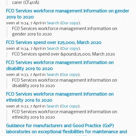
carer (CF411A)
FCO Services workforce management information on gender
2019 to 2020
seen at 11:34, 7 April in
Search
(
Our copy
).
FCO Services workforce management information on
gender 2019 to 2020
FCO Services spend over £25,000, March 2020
seen at 11:34, 7 April in
Search
(
Our copy
).
FCO Services spend over &pound;25,000, March 2020
FCO Services workforce management information on
disability 2019 to 2020
seen at 11:33, 7 April in
Search
(
Our copy
).
FCO Services workforce management information on
disability 2019 to 2020
FCO Services workforce management information on
ethnicity 2019 to 2020
seen at 11:33, 7 April in
Search
(
Our copy
).
FCO Services workforce management information on
ethnicity 2019 to 2020
Guidance for manufacturers and Good Practice (GxP)
laboratories on exceptional flexibilities for maintenance and