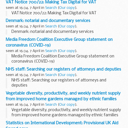
VAT Notice 700/22: Making Tax Digital for VAT
seen at 16:34, 7 April in
Search
(
Our copy
).
VAT Notice 700/22: Making Tax Digital for VAT
Denmark: notarial and documentary services
seen at 16:34, 7 April in
Search
(
Our copy
).
Denmark: notarial and documentary services
Media Freedom Coalition Executive Group statement on
coronavirus (COVID-19)
seen at 16:34, 7 April in
Search
(
Our copy
).
Media Freedom Coalition Executive Group statement on
coronavirus (COVID-19)
NHS staff: Searching our registers of attorneys and deputies
seen at 16:34, 7 April in
Search
(
Our copy
).
NHS staff: Searching our registers of attorneys and
deputies
Vegetable diversity, productivity, and weekly nutrient supply
from improved home gardens managed by ethnic families
seen at 16:34, 7 April in
Search
(
Our copy
).
Vegetable diversity, productivity, and weekly nutrient supply
from improved home gardens managed by ethnic families
Statistics on International Development: Provisional UK Aid