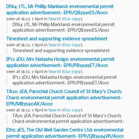
EPR/QB3693EP/A001
DN14 7TL, Mr Phillip Markland: environmental permit
application advertisement- EPR/QB3991ES/A001
seen at 18:33, 7 April in
Search
(
Our copy
).
DN14 7TL, Mr Phillip Markland: environmental permit
application advertisement- EPR/QB3991ES/A001
Timesheet and supporting evidence spreadsheet
seen at 18:33, 7 April in
Search
(
Our copy
).
Timesheet and supporting evidence spreadsheet
IP12 3DU, Mrs Natasha Hodge: environmental permit
application advertisement- EPR/PB3995ET/A001
seen at 18:33, 7 April in
Search
(
Our copy
).
IP12 3DU, Mrs Natasha Hodge: environmental permit
application advertisement- EPR/PB3995ET/A001
TA20 2EA, Parochial Church Council of St Mary's Church,
Chard: environmental permit application advertisement-
EPR/MB3590AK/A001
seen at 18:33, 7 April in
Search
(
Our copy
).
TA20 2EA, Parochial Church Council of St Mary's Church,
Chard: environmental permit application advertisement-
EPR/MB3590AK/A001
EX15 3ES, The Old Well Garden Centre Ltd: environmental
permit application advertisement- EPR/QB3694VR/A001