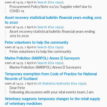
seen at 14:35, 7 April in
Search
(
Our copy
).
Procurement Policy Note 02/20: Supplier relief due to
COVID-19
Asset recovery statistical bulletin: financial years ending 2015
to 2020
seen at 14:35, 7 April in
Search
(
Our copy
).
Asset recovery statistical bulletin: financial years ending
2015 to 2020
Peter volunteers to help the community
seen at 14:35, 7 April in
Search
(
Our copy
).
Peter volunteers to help the community
Marine Pollution (MARPOL) Annex II Surveyors
seen at 14:35, 7 April in
Search
(
Our copy
).
Marine Pollution (MARPOL) Annex II Surveyors
Temporary exemption from Code of Practice for National
Records of Scotland
seen at 14:32, 7 April in
UK Statistics Authority
(
Our copy
).
Dear Pete
Following discussions with your vital events team, I am
happy to confirm the exemption from the Code of Practice
Veterinary surgeons: temporary changes to the retail supply
for Statisticsâ€™ standard publication time of 9.30am to
of veterinary medicines
permit a later release ...