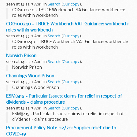
seen at 14:35, 7 April in
Search
(
Our copy
).
COG102240 - TRUCE Workbench SA Guidance: workbench:
roles within workbench
COG100240 - TRUCE Workbench VAT Guidance: workbench:
roles within workbench
seen at 14:35, 7 April in
Search
(
Our copy
).
COG100240 - TRUCE Workbench VAT Guidance: workbench:
roles within workbench
Norwich Prison
seen at 14:35, 7 April in
Search
(
Our copy
).
Norwich Prison
Channings Wood Prison
seen at 14:35, 7 April in
Search
(
Our copy
).
Channings Wood Prison
ESM8415 - Particular Issues: claims for relief in respect of
dividends - claims procedure
seen at 14:35, 7 April in
Search
(
Our copy
).
ESM8415 - Particular Issues: claims for relief in respect of
dividends - claims procedure
Procurement Policy Note 02/20: Supplier relief due to
COVID-19