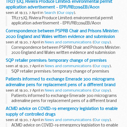
TR27 5JQ, Riviera Produce Limited: environmental permit
application advertisement - EPR/RB3396EB/A001
seen at 18:33, 7 April in
Search
(
Our copy
).
TR27 5JQ, Riviera Produce Limited: environmental permit
application advertisement - EPR/RB3396EB/A001
Correspondence between PSPRB Chair and Prisons Minister:
2020 England and Wales written evidence and submission
seen at 18:30, 7 April in
News and communications
(
Our copy
).
Correspondence between PSPRB Chair and Prisons Minister:
2020 England and Wales written evidence and submission
SQP retailer premises: temporary change of premises
seen at 18:30, 7 April in
News and communications
(
Our copy
).
SQP retailer premises: temporary change of premises
Patients informed to exchange Emerade 300 micrograms
adrenaline pens for replacement pens of a different brand
seen at 18:30, 7 April in
News and communications
(
Our copy
).
Patients informed to exchange Emerade 300 micrograms
adrenaline pens for replacement pens of a different brand
ACMD advice on COVID-19 emergency legislation to enable
supply of controlled drugs
seen at 18:30, 7 April in
News and communications
(
Our copy
).
ACMD advice on COVID-19 emergency legislation to enable