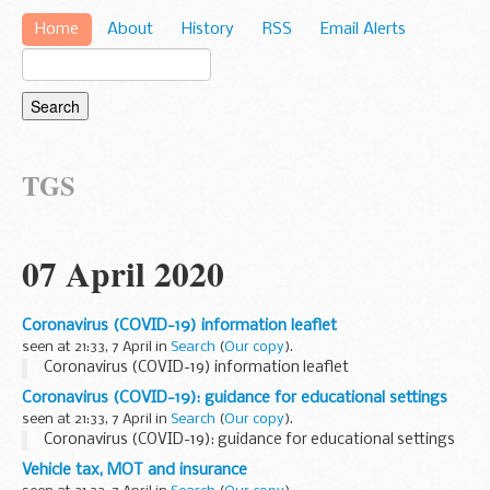
Home
About
History
RSS
Email Alerts
TGS
07 April 2020
Coronavirus (COVID-19) information leaflet
seen at 21:33, 7 April in
Search
(
Our copy
).
Coronavirus (COVID-19) information leaflet
Coronavirus (COVID-19): guidance for educational settings
seen at 21:33, 7 April in
Search
(
Our copy
).
Coronavirus (COVID-19): guidance for educational settings
Vehicle tax, MOT and insurance