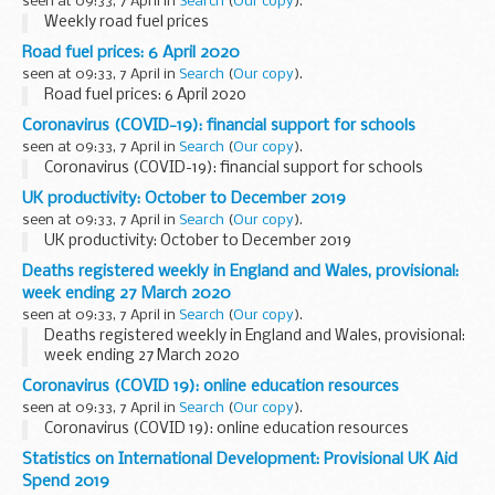
seen at 09:33, 7 April in
Search
(
Our copy
).
Weekly road fuel prices
Road fuel prices: 6 April 2020
seen at 09:33, 7 April in
Search
(
Our copy
).
Road fuel prices: 6 April 2020
Coronavirus (COVID-19): financial support for schools
seen at 09:33, 7 April in
Search
(
Our copy
).
Coronavirus (COVID-19): financial support for schools
UK productivity: October to December 2019
seen at 09:33, 7 April in
Search
(
Our copy
).
UK productivity: October to December 2019
Deaths registered weekly in England and Wales, provisional:
week ending 27 March 2020
seen at 09:33, 7 April in
Search
(
Our copy
).
Deaths registered weekly in England and Wales, provisional:
week ending 27 March 2020
Coronavirus (COVID 19): online education resources
seen at 09:33, 7 April in
Search
(
Our copy
).
Coronavirus (COVID 19): online education resources
Statistics on International Development: Provisional UK Aid
Spend 2019