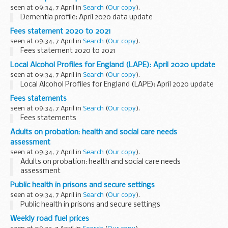
seen at 09:34, 7 April in
Search
(
Our copy
).
Dementia profile: April 2020 data update
Fees statement 2020 to 2021
seen at 09:34, 7 April in
Search
(
Our copy
).
Fees statement 2020 to 2021
Local Alcohol Profiles for England (LAPE): April 2020 update
seen at 09:34, 7 April in
Search
(
Our copy
).
Local Alcohol Profiles for England (LAPE): April 2020 update
Fees statements
seen at 09:34, 7 April in
Search
(
Our copy
).
Fees statements
Adults on probation: health and social care needs
assessment
seen at 09:34, 7 April in
Search
(
Our copy
).
Adults on probation: health and social care needs
assessment
Public health in prisons and secure settings
seen at 09:34, 7 April in
Search
(
Our copy
).
Public health in prisons and secure settings
Weekly road fuel prices