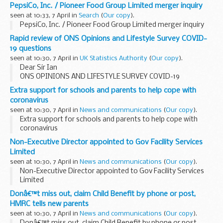
PepsiCo, Inc. / Pioneer Food Group Limited merger inquiry
seen at 10:33, 7 April in
Search
(
Our copy
).
PepsiCo, Inc. / Pioneer Food Group Limited merger inquiry
Rapid review of ONS Opinions and Lifestyle Survey COVID-
19 questions
seen at 10:30, 7 April in
UK Statistics Authority
(
Our copy
).
Dear Sir Ian
ONS OPINIONS AND LIFESTYLE SURVEY COVID-19
QUESTIONS
Extra support for schools and parents to help cope with
I am writing to endorse the new official statistics ONS is
coronavirus
about to publish which measure the publicâ€™s response to
seen at 10:30, 7 April in
News and communications
(
Our copy
).
the COVID-19 ...
Extra support for schools and parents to help cope with
coronavirus
Non-Executive Director appointed to Gov Facility Services
Limited
seen at 10:30, 7 April in
News and communications
(
Our copy
).
Non-Executive Director appointed to Gov Facility Services
Limited
Donâ€™t miss out, claim Child Benefit by phone or post,
HMRC tells new parents
seen at 10:30, 7 April in
News and communications
(
Our copy
).