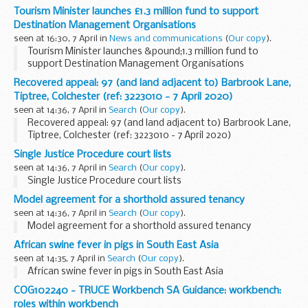
Tourism Minister launches £1.3 million fund to support
Destination Management Organisations
seen at 16:30, 7 April in
News and communications
(
Our copy
).
Tourism Minister launches &pound;1.3 million fund to
support Destination Management Organisations
Recovered appeal: 97 (and land adjacent to) Barbrook Lane,
Tiptree, Colchester (ref: 3223010 - 7 April 2020)
seen at 14:36, 7 April in
Search
(
Our copy
).
Recovered appeal: 97 (and land adjacent to) Barbrook Lane,
Tiptree, Colchester (ref: 3223010 - 7 April 2020)
Single Justice Procedure court lists
seen at 14:36, 7 April in
Search
(
Our copy
).
Single Justice Procedure court lists
Model agreement for a shorthold assured tenancy
seen at 14:36, 7 April in
Search
(
Our copy
).
Model agreement for a shorthold assured tenancy
African swine fever in pigs in South East Asia
seen at 14:35, 7 April in
Search
(
Our copy
).
African swine fever in pigs in South East Asia
COG102240 - TRUCE Workbench SA Guidance: workbench:
roles within workbench