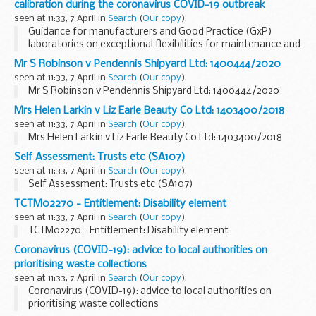
calibration during the coronavirus COVID-19 outbreak
seen at 11:33, 7 April in
Search
(
Our copy
).
Guidance for manufacturers and Good Practice (GxP)
laboratories on exceptional flexibilities for maintenance and
calibration during the coronavirus COVID-19 outbreak
Mr S Robinson v Pendennis Shipyard Ltd: 1400444/2020
seen at 11:33, 7 April in
Search
(
Our copy
).
Mr S Robinson v Pendennis Shipyard Ltd: 1400444/2020
Mrs Helen Larkin v Liz Earle Beauty Co Ltd: 1403400/2018
seen at 11:33, 7 April in
Search
(
Our copy
).
Mrs Helen Larkin v Liz Earle Beauty Co Ltd: 1403400/2018
Self Assessment: Trusts etc (SA107)
seen at 11:33, 7 April in
Search
(
Our copy
).
Self Assessment: Trusts etc (SA107)
TCTM02270 - Entitlement: Disability element
seen at 11:33, 7 April in
Search
(
Our copy
).
TCTM02270 - Entitlement: Disability element
Coronavirus (COVID-19): advice to local authorities on
prioritising waste collections
seen at 11:33, 7 April in
Search
(
Our copy
).
Coronavirus (COVID-19): advice to local authorities on
prioritising waste collections