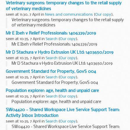
Veterinary surgeons: temporary changes to the retail supply
of veterinary medicines
seen at 11:30, 7 April in
News and communications
(
Our copy
).
Veterinary surgeons: temporary changes to the retail supply
of veterinary medicines
Mr E Ibeh v Relief Professionals: 1406339/2019
seen at 10:35, 7 April in
Search
(
Our copy
).
Mr E Ibeh v Relief Professionals: 1406339/2019
Mr D Stachura v Hydro Extrusion UK Ltd: 1403650/2019
seen at 10:35, 7 April in
Search
(
Our copy
).
Mr D Stachura v Hydro Extrusion UK Ltd: 1403650/2019
Government Standard for Property, GovS 004
seen at 10:35, 7 April in
Search
(
Our copy
).
Government Standard for Property, GovS 004
Population explorer: age, health and unpaid care
seen at 10:35, 7 April in
Search
(
Our copy
).
Population explorer: age, health and unpaid care
SW04420 - Shared Workspace Live Service Support Team:
Activity Inbox Introduction
seen at 10:35, 7 April in
Search
(
Our copy
).
SW04420 - Shared Workspace Live Service Support Team: