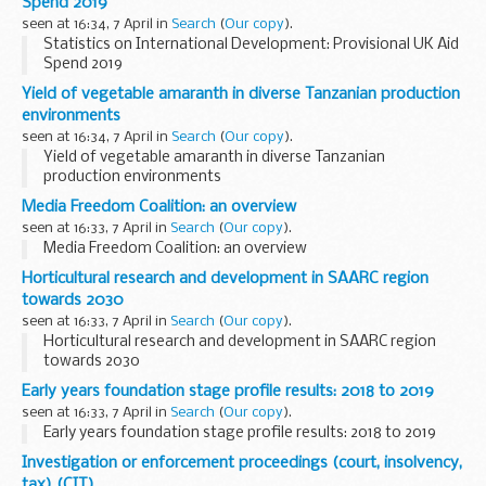
Spend 2019
seen at 16:34, 7 April in
Search
(
Our copy
).
Statistics on International Development: Provisional UK Aid
Spend 2019
Yield of vegetable amaranth in diverse Tanzanian production
environments
seen at 16:34, 7 April in
Search
(
Our copy
).
Yield of vegetable amaranth in diverse Tanzanian
production environments
Media Freedom Coalition: an overview
seen at 16:33, 7 April in
Search
(
Our copy
).
Media Freedom Coalition: an overview
Horticultural research and development in SAARC region
towards 2030
seen at 16:33, 7 April in
Search
(
Our copy
).
Horticultural research and development in SAARC region
towards 2030
Early years foundation stage profile results: 2018 to 2019
seen at 16:33, 7 April in
Search
(
Our copy
).
Early years foundation stage profile results: 2018 to 2019
Investigation or enforcement proceedings (court, insolvency,
tax) (CIT)