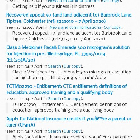
seen at 14:31, 7 April in
News and communications
(
Our copy
).
Getting help if your business is in distress
Recovered appeal: 97 (and land adjacent to) Barbrook Lane,
Tiptree, Colchester (ref: 3223010 - 7 April 2020)
seen at 14:30, 7 April in
News and communications
(
Our copy
).
Recovered appeal: 97 (and land adjacent to) Barbrook Lane,
Tiptree, Colchester (ref: 3223010 - 7 April 2020)
Class 2 Medicines Recall: Emerade 300 micrograms solution
for injection in pre-filled syringe, PL 33616/0014
(EL(20)A/20)
seen at 11:34, 7 April in
Search
(
Our copy
).
Class 2 Medicines Recall: Emerade 300 micrograms solution
for injection in pre-filled syringe, PL 33616/0014
(EL(20)A/20)
TCTM02230 - Entitlement: CTC entitlement: definitions of
education, approved training and a qualifying body
seen at 11:34, 7 April in
Search
(
Our copy
).
TCTM02230 - Entitlement: CTC entitlement: definitions of
education, approved training and a qualifying body
Apply for National Insurance credits if youâ€™re a parent or
carer (CF411A)
seen at 11:34, 7 April in
Search
(
Our copy
).
Apply for National Insurance credits if youâ€™re a parent or