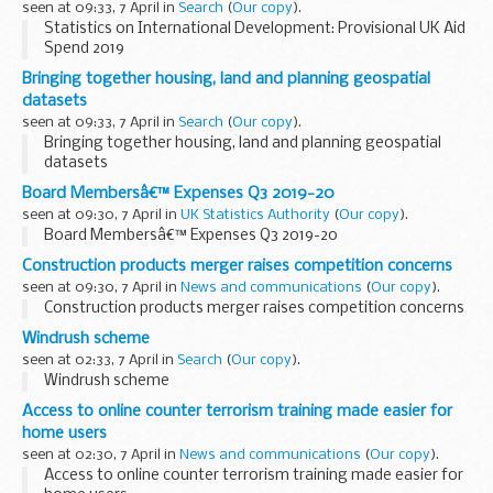
seen at 09:33, 7 April in
Search
(
Our copy
).
Statistics on International Development: Provisional UK Aid
Spend 2019
Bringing together housing, land and planning geospatial
datasets
seen at 09:33, 7 April in
Search
(
Our copy
).
Bringing together housing, land and planning geospatial
datasets
Board Membersâ€™ Expenses Q3 2019-20
seen at 09:30, 7 April in
UK Statistics Authority
(
Our copy
).
Board Membersâ€™ Expenses Q3 2019-20
Construction products merger raises competition concerns
seen at 09:30, 7 April in
News and communications
(
Our copy
).
Construction products merger raises competition concerns
Windrush scheme
seen at 02:33, 7 April in
Search
(
Our copy
).
Windrush scheme
Access to online counter terrorism training made easier for
home users
seen at 02:30, 7 April in
News and communications
(
Our copy
).
Access to online counter terrorism training made easier for