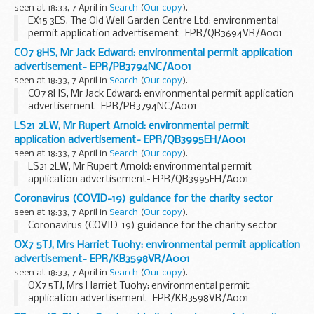
seen at 18:33, 7 April in
Search
(
Our copy
).
EX15 3ES, The Old Well Garden Centre Ltd: environmental
permit application advertisement- EPR/QB3694VR/A001
CO7 8HS, Mr Jack Edward: environmental permit application
advertisement- EPR/PB3794NC/A001
seen at 18:33, 7 April in
Search
(
Our copy
).
CO7 8HS, Mr Jack Edward: environmental permit application
advertisement- EPR/PB3794NC/A001
LS21 2LW, Mr Rupert Arnold: environmental permit
application advertisement- EPR/QB3995EH/A001
seen at 18:33, 7 April in
Search
(
Our copy
).
LS21 2LW, Mr Rupert Arnold: environmental permit
application advertisement- EPR/QB3995EH/A001
Coronavirus (COVID-19) guidance for the charity sector
seen at 18:33, 7 April in
Search
(
Our copy
).
Coronavirus (COVID-19) guidance for the charity sector
OX7 5TJ, Mrs Harriet Tuohy: environmental permit application
advertisement- EPR/KB3598VR/A001
seen at 18:33, 7 April in
Search
(
Our copy
).
OX7 5TJ, Mrs Harriet Tuohy: environmental permit
application advertisement- EPR/KB3598VR/A001