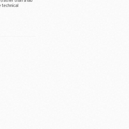
 (rather than a lab
 technical