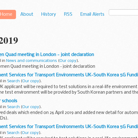
Home
About
History
RSS
Email Alerts
 2019
en Quad meeting in London - joint declaration
l in
News and communications
(
Our copy
).
emen Quad meeting in London - joint declaration
ment Services for Transport Environments UK-South Korea 5G Fund
il in
Search
(
Our copy
).
 applicant will be required to test solutions in a real-life environment
e test environment will be provided by South Korean partners and the
r schools
il in
Search
(
Our copy
).
d deals which ended on 26 April 2019 and added new detail for autom
EDs).
hools are added regularly. Revisit this page to find newly-added deals..
ment Services for Transport Environments UK-South Korea 5G Fund
l in
Search
(
Our copy
).