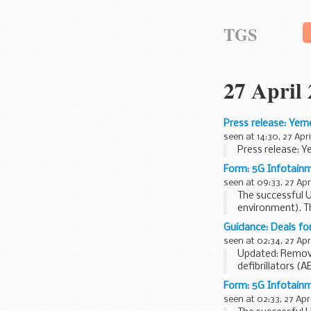
TGS
27 April
Press release: Yem
seen at 14:30, 27 Apri
Press release: Y
Form: 5G Infotain
seen at 09:33, 27 Apr
The successful UK
environment). Th
architecture...
Guidance: Deals fo
seen at 02:34, 27 Apr
Updated: Remove
defibrillators (A
New deals for sc
Form: 5G Infotain
seen at 02:33, 27 Apri