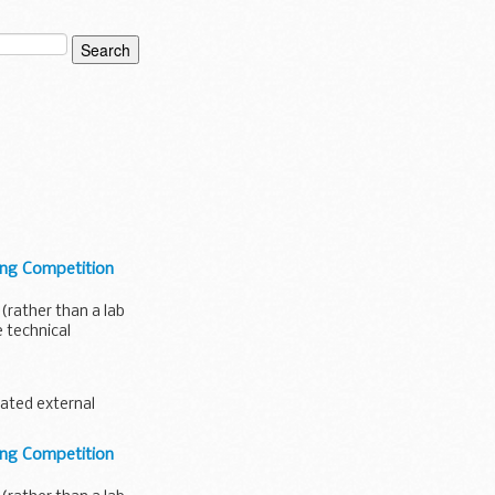
ing Competition
 (rather than a lab
 technical
ated external
.
ing Competition