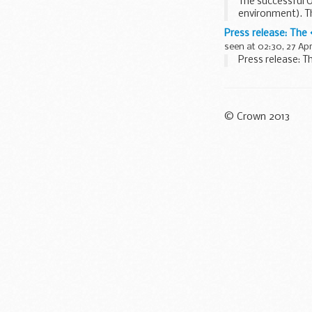
The successful UK
environment). Th
architecture...
Press release: The
seen at 02:30, 27 Apr
Press release: T
© Crown 2013