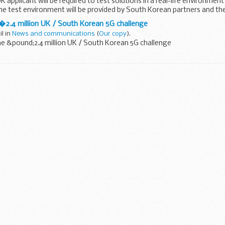
 applicant will be required to test solutions in a real-life environment
e test environment will be provided by South Korean partners and the
 �2.4 million UK / South Korean 5G challenge
il in
News and communications
(
Our copy
).
he &pound;2.4 million UK / South Korean 5G challenge