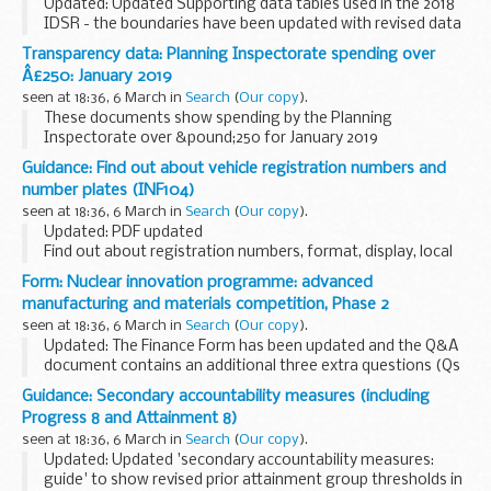
Updated: Updated Supporting data tables used in the 2018
IDSR - the boundaries have been updated with revised data
to reflect the current quintiles.
Transparency data: Planning Inspectorate spending over
The inspection data summary report (IDSR) is a new ...
Â£250: January 2019
seen at 18:36, 6 March in
Search
(
Our copy
).
These documents show spending by the Planning
Inspectorate over &pound;250 for January 2019
Guidance: Find out about vehicle registration numbers and
number plates (INF104)
seen at 18:36, 6 March in
Search
(
Our copy
).
Updated: PDF updated
Find out about registration numbers, format, display, local
memory tags and identifiers, getting a number plate, design
Form: Nuclear innovation programme: advanced
and other information.
manufacturing and materials competition, Phase 2
seen at 18:36, 6 March in
Search
(
Our copy
).
Updated: The Finance Form has been updated and the Q&A
document contains an additional three extra questions (Qs
30, 31 and 32).
Guidance: Secondary accountability measures (including
Read the guidance and complete the 3 documents. The
Progress 8 and Attainment 8)
address for submission...
seen at 18:36, 6 March in
Search
(
Our copy
).
Updated: Updated 'secondary accountability measures:
guide' to show revised prior attainment group thresholds in