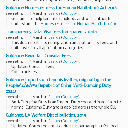
Service personnel may be able to get advice, help and or
support from charity or other organisations. See
Guidance: Homes (Fitness for Human Habitation) Act 2018
attachment for direct links to relevant bodies.
seen at 14:33, 6 March in
Search
(
Our copy
).
Guidance to help tenants, landlords and local authorities
understand the
Homes (Fitness for Human Habitation) Act
2018
.
Transparency data: Visa fees transparency data
For tenants, this non-statutory guidance will help them to
seen at 14:33, 6 March in
Search
(
Our copy
).
make use of their...
This document lists immigration and nationality fees, and
unit costs for all application categories.
Guidance: Rwanda - Consular Fees
seen at 14:33, 6 March in
Search
(
Our copy
).
Updated: Consular fees
Consular Fees
Guidance: Imports of chamois leather, originating in the
PeopleÃ¢Â€Â™s Republic of China (Anti-Dumping Duty
2324)
seen at 14:33, 6 March in
Search
(
Our copy
).
Anti-Dumping Duty is an Import Duty charged in addition to
normal Customs Duty and is applied across the whole EU.
It is designed to allow the EU to take action against goods
Guidance: LA Welfare Direct bulletins: 2019
that are sold at less than...
seen at 14:33, 6 March in
Search
(
Our copy
).
Updated: Corrected email address in paragraph 41 for local