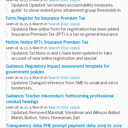
seen at 16:33, 6 March in
Search
(
Our copy
).
Updated: Updated 'secondary accountability measures:
guide' to show revised prior attainment group thresholds in
table E:1.
Form: Register for Insurance Premium Tax
A new secondary school accountability system was
seen at 16:33, 6 March in
Search
(
Our copy
).
introduced in 2016. The guidance...
Updated: New online form for registration has been added.
Insurance Premium Tax (IPT) is a tax on general insurance
premiums for insurers.
Notice: Notice IPT1: Insurance Premium Tax
To register for IPT, you should complete the online form...
seen at 16:33, 6 March in
Search
(
Our copy
).
Updated: Sections 10 and 11 have been updated to take
account of new online registration and special
arrangements for Lloyds syndicates, partnerships and
Guidance: Regulatory impact assessment template for
overseas insurers.
government policies
This notice cancels and replaces...
seen at 16:33, 6 March in
Search
(
Our copy
).
Updated: Changed reference from SME to small and micro
businesses.
Template for government officials to use when completing
Guidance: Teacher misconduct: forthcoming professional
an regulatory impact assessment (RIA) for government
conduct hearings
policy.
seen at 16:33, 6 March in
Search
(
Our copy
).
See the <...
Updated: Removed Marshall, Steadman and Allinson Added
Marsh, Bolton, Yates, Honeyman, Earl
Details of forthcoming hearings will appear here 5 working
Transparency data: PHE prompt payment data: 2018 to 2019