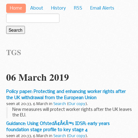
Home
About
History
RSS
Email Alerts
TGS
06 March 2019
Policy paper: Protecting and enhancing worker rights after
the UK withdrawal from the European Union
seen at 20:33, 6 March in
Search
(
Our copy
).
New measures will protect worker rights after the UK leaves
the EU.
The role of Parliament, trade unions and businesses in
Guidance: Using OfstedÃ¢Â€Â™s IDSR: early years
shaping the future of workersâ€™ rights will be enhanced by
foundation stage profile to key stage 4
the new measures.
seen at 20:33, 6 March in
Search
(
Our copy
).