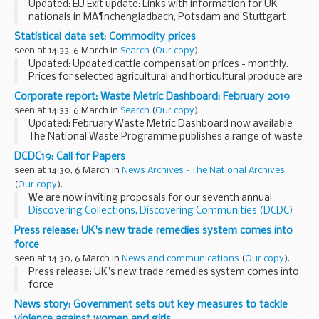
Updated: EU Exit update: Links with information for UK
nationals in MÃ¶nchengladbach, Potsdam and Stuttgart
added
Statistical data set: Commodity prices
EU Exit: what you need to know
seen at 14:33, 6 March in
Search
(
Our copy
).
Find the latest information in our
Living in Germany ...
Updated: Updated cattle compensation prices - monthly.
Prices for selected agricultural and horticultural produce are
published on a weekly or monthly basis in the following
Corporate report: Waste Metric Dashboard: February 2019
spreadsheets. The data source...
seen at 14:33, 6 March in
Search
(
Our copy
).
Updated: February Waste Metric Dashboard now available
The National Waste Programme publishes a range of waste
metrics to track progress and ensure that expected
DCDC19: Call for Papers
programme benefits are being delivered.
seen at 14:30, 6 March in
News Archives - The National Archives
(
Our copy
).
We are now inviting proposals for our seventh annual
Discovering Collections, Discovering Communities (DCDC)
conference
, organised jointly with Research Libraries UK
Press release: UK's new trade remedies system comes into
(RLUK).
force
Taking place between...
seen at 14:30, 6 March in
News and communications
(
Our copy
).
Press release: UK's new trade remedies system comes into
force
News story: Government sets out key measures to tackle