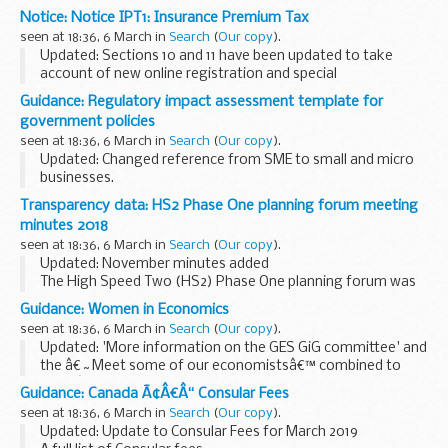
table E:1.
Notice: Notice IPT1: Insurance Premium Tax
A new secondary school accountability system was
seen at 18:36, 6 March in
Search
(
Our copy
).
introduced in 2016. The guidance...
Updated: Sections 10 and 11 have been updated to take
account of new online registration and special
arrangements for Lloyds syndicates, partnerships and
Guidance: Regulatory impact assessment template for
overseas insurers.
government policies
This notice cancels and replaces...
seen at 18:36, 6 March in
Search
(
Our copy
).
Updated: Changed reference from SME to small and micro
businesses.
Template for government officials to use when completing
Transparency data: HS2 Phase One planning forum meeting
an regulatory impact assessment (RIA) for government
minutes 2018
policy.
seen at 18:36, 6 March in
Search
(
Our copy
).
See the <...
Updated: November minutes added
The High Speed Two (HS2) Phase One planning forum was
established in May 2013 in advance of the submission of the
Guidance: Women in Economics
HS2 Bill. The forum meets bi-monthly with a forward
seen at 18:36, 6 March in
Search
(
Our copy
).
programme...
Updated: 'More information on the GES GiG committee' and
the â€˜Meet some of our economistsâ€™ combined to
form â€˜Meet the GES GIG committee and our
Guidance: Canada Ã¢Â€Â“ Consular Fees
economistsâ€™ attachment.
seen at 18:36, 6 March in
Search
(
Our copy
).
About Us What we are about
Updated: Update to Consular Fees for March 2019
The...