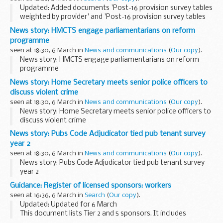
Updated: Added documents 'Post-16 provision survey tables
weighted by provider' and 'Post-16 provision survey tables
weighted by institution'.
News story: HMCTS engage parliamentarians on reform
Topics covered for DfE in the post-16 institutions and
programme
providers...
seen at 18:30, 6 March in
News and communications
(
Our copy
).
News story: HMCTS engage parliamentarians on reform
programme
News story: Home Secretary meets senior police officers to
discuss violent crime
seen at 18:30, 6 March in
News and communications
(
Our copy
).
News story: Home Secretary meets senior police officers to
discuss violent crime
News story: Pubs Code Adjudicator tied pub tenant survey
year 2
seen at 18:30, 6 March in
News and communications
(
Our copy
).
News story: Pubs Code Adjudicator tied pub tenant survey
year 2
Guidance: Register of licensed sponsors: workers
seen at 16:36, 6 March in
Search
(
Our copy
).
Updated: Updated for 6 March
This document lists Tier 2 and 5 sponsors. It includes
information about the category of workers theyâ€™re