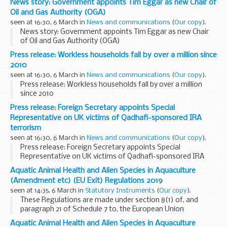
News story: Government appoints Tim Eggar as new Chair of
Oil and Gas Authority (OGA)
seen at 16:30, 6 March in
News and communications
(
Our copy
).
News story: Government appoints Tim Eggar as new Chair
of Oil and Gas Authority (OGA)
Press release: Workless households fall by over a million since
2010
seen at 16:30, 6 March in
News and communications
(
Our copy
).
Press release: Workless households fall by over a million
since 2010
Press release: Foreign Secretary appoints Special
Representative on UK victims of Qadhafi-sponsored IRA
terrorism
seen at 16:30, 6 March in
News and communications
(
Our copy
).
Press release: Foreign Secretary appoints Special
Representative on UK victims of Qadhafi-sponsored IRA
terrorism
Aquatic Animal Health and Alien Species in Aquaculture
(Amendment etc) (EU Exit) Regulations 2019
seen at 14:35, 6 March in
Statutory Instruments
(
Our copy
).
These Regulations are made under section 8(1) of, and
paragraph 21 of Schedule 7 to, the European Union
(Withdrawal) Act 2018 (c.16) in order to address failures of
Aquatic Animal Health and Alien Species in Aquaculture