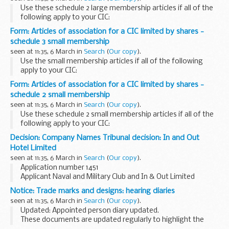
Use these schedule 2 large membership articles if all of the
following apply to your CIC:
it is limited by shares the CIC will have more sharholders
Form: Articles of association for a CIC limited by shares -
than it has directors dividend payments made from...
schedule 3 small membership
seen at 11:35, 6 March in
Search
(
Our copy
).
Use the small membership articles if all of the following
apply to your CIC:
it is limited by shares all the directors are also shareholders
Form: Articles of association for a CIC limited by shares -
of the CIC all the shareholders are also directors of the...
schedule 2 small membership
seen at 11:35, 6 March in
Search
(
Our copy
).
Use these schedule 2 small membership articles if all of the
following apply to your CIC:
it is limited by shares all the directors are also shareholders
Decision: Company Names Tribunal decision: In and Out
of the CIC all the shareholders are also directors...
Hotel Limited
seen at 11:35, 6 March in
Search
(
Our copy
).
Application number 1451
Applicant Naval and Military Club and In & Out Limited
objected to the name used by In and Out Hotel Limited
Notice: Trade marks and designs: hearing diaries
under the Companies Act 2006.
seen at 11:35, 6 March in
Search
(
Our copy
).
This decision was defended. â€˜Defended...
Updated: Appointed person diary updated.
These documents are updated regularly to highlight the