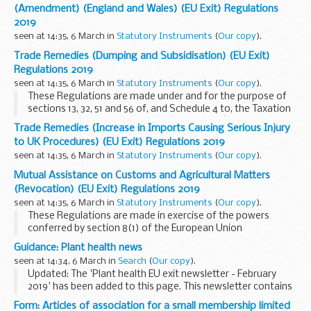
retained EU law to operate effectively and other deficiencies
(Amendment) (England and Wales) (EU Exit) Regulations
(in particular under section 8(2)(a) to (d) and (g) of that
2019
Act) arising from the withdrawal of the United Kingdom
seen at 14:35, 6 March in
Statutory Instruments
(
Our copy
).
from the European Union.
Trade Remedies (Dumping and Subsidisation) (EU Exit)
Regulations 2019
seen at 14:35, 6 March in
Statutory Instruments
(
Our copy
).
These Regulations are made under and for the purpose of
sections 13, 32, 51 and 56 of, and Schedule 4 to, the Taxation
(Cross-border Trade) Act 2018 (â€œthe Actâ€).
Trade Remedies (Increase in Imports Causing Serious Injury
to UK Procedures) (EU Exit) Regulations 2019
seen at 14:35, 6 March in
Statutory Instruments
(
Our copy
).
Mutual Assistance on Customs and Agricultural Matters
(Revocation) (EU Exit) Regulations 2019
seen at 14:35, 6 March in
Statutory Instruments
(
Our copy
).
These Regulations are made in exercise of the powers
conferred by section 8(1) of the European Union
(Withdrawal) Act 2018 (c. 16) in order to address failures of
Guidance: Plant health news
retained EU law to operate effectively and other deficiencies
seen at 14:34, 6 March in
Search
(
Our copy
).
(in particular under section 8(2)(a) and (c)) arising from the
Updated: The 'Plant health EU exit newsletter - February
withdrawal of the UK from the European Union.
2019' has been added to this page. This newsletter contains
information on the implications of leaving the EU without a
Form: Articles of association for a small membership limited