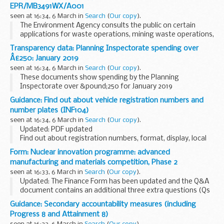
EPR/MB3491WX/A001
seen at 16:34, 6 March in
Search
(
Our copy
).
The Environment Agency consults the public on certain
applications for waste operations, mining waste operations,
installations, water discharge and groundwater activities.
Transparency data: Planning Inspectorate spending over
The arrangements are explained in its...
Â£250: January 2019
seen at 16:34, 6 March in
Search
(
Our copy
).
These documents show spending by the Planning
Inspectorate over &pound;250 for January 2019
Guidance: Find out about vehicle registration numbers and
number plates (INF104)
seen at 16:34, 6 March in
Search
(
Our copy
).
Updated: PDF updated
Find out about registration numbers, format, display, local
memory tags and identifiers, getting a number plate, design
Form: Nuclear innovation programme: advanced
and other information.
manufacturing and materials competition, Phase 2
seen at 16:33, 6 March in
Search
(
Our copy
).
Updated: The Finance Form has been updated and the Q&A
document contains an additional three extra questions (Qs
30, 31 and 32).
Guidance: Secondary accountability measures (including
Read the guidance and complete the 3 documents. The
Progress 8 and Attainment 8)
address for submission...