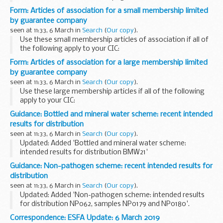
information on the implications of leaving the EU without a
Form: Articles of association for a small membership limited
deal, including on plant health...
by guarantee company
seen at 11:33, 6 March in
Search
(
Our copy
).
Use these small membership articles of association if all of
the following apply to your CIC:
it is limited by guarantee all the directors are also members
Form: Articles of association for a large membership limited
of the CIC all the members are also directors...
by guarantee company
seen at 11:33, 6 March in
Search
(
Our copy
).
Use these large membership articles if all of the following
apply to your CIC:
it is limited by guarantee the CIC will have more members
Guidance: Bottled and mineral water scheme: recent intended
than it has directors
results for distribution
seen at 11:33, 6 March in
Search
(
Our copy
).
Updated: Added 'Bottled and mineral water scheme:
intended results for distribution BMW21'
For further information please email:
foodeqa@phe.gov.uk
.
Guidance: Non-pathogen scheme: recent intended results for
distribution
seen at 11:33, 6 March in
Search
(
Our copy
).
Updated: Added 'Non-pathogen scheme: intended results
for distribution NP062, samples NP0179 and NP0180'.
The non-pathogen scheme is also suitable for laboratories
Correspondence: ESFA Update: 6 March 2019
that assess the microbiological quality...