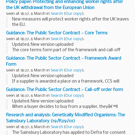
Policy paper: Protecting and enhancing worker rights after
Topics covered for DfE in the post-16 institutions and
the UK withdrawal from the European Union
providers...
seen at 18:37, 6 March in
Search
(
Our copy
).
New measures will protect worker rights after the UK leaves
the EU.
The role of Parliament, trade unions and businesses in
Guidance: The Public Sector Contract - Core Terms
shaping the future of workersâ€™ rights will be enhanced by
seen at 18:37, 6 March in
Search
(
Our copy
).
the new measures.
Updated: New version uploaded
The core terms form part of the framework and call-off
contracts and must be used on every contract. They cannot
Guidance: The Public Sector Contract - Framework Award
be changed.
Form
The core terms are CCSâ€™s standard commercial...
seen at 18:37, 6 March in
Search
(
Our copy
).
Updated: New version uploaded
If a supplier is awarded a place on a framework, CCS will
complete a framework award form.
Guidance: The Public Sector Contract - Call-off order form
This form contains important details about the framework;
seen at 18:37, 6 March in
Search
(
Our copy
).
for instance, start...
Updated: New version uploaded
When a buyer decides to buy from a supplier, theyâ€™ll
complete an order form with important information about
Research and analysis: Genetically Modified Organisms: The
the call-off contract.
Sainsbury Laboratory (19/R29/01)
Buyers can change any of their chosen...
seen at 18:37, 6 March in
Search
(
Our copy
).
The Sainsbury Laboratory has applied to Defra for consent