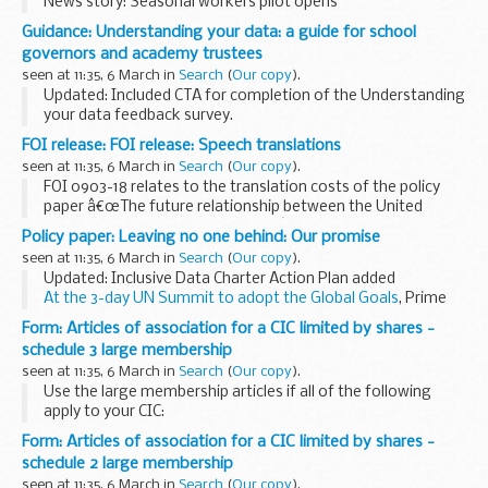
News story: Seasonal workers pilot opens
Guidance: Understanding your data: a guide for school
governors and academy trustees
seen at 11:35, 6 March in
Search
(
Our copy
).
Updated: Included CTA for completion of the Understanding
your data feedback survey.
This guidance is for:
FOI release: FOI release: Speech translations
academy trustees maintained school governors executive
seen at 11:35, 6 March in
Search
(
Our copy
).
leaders local authorities...
FOI 0903-18 relates to the translation costs of the policy
paper â€œThe future relationship between the United
Kingdom and the European Unionâ€ into other European
Policy paper: Leaving no one behind: Our promise
languages to FCO Services.
seen at 11:35, 6 March in
Search
(
Our copy
).
Updated: Inclusive Data Charter Action Plan added
At the 3-day UN Summit to adopt the Global Goals
, Prime
Minister David Cameron brought together world leaders,
Form: Articles of association for a CIC limited by shares -
NGOs and business representatives ...
schedule 3 large membership
seen at 11:35, 6 March in
Search
(
Our copy
).
Use the large membership articles if all of the following
apply to your CIC:
it is limited by shares the CIC will have more shareholders
Form: Articles of association for a CIC limited by shares -
than it has directors use these articles if any dividend
schedule 2 large membership
payments...
seen at 11:35, 6 March in
Search
(
Our copy
).