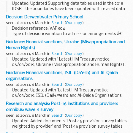
Updated: Updated Supporting data tables used in the 2018
IDSR - the boundaries have been updated with revised data
to reflect the current quintiles.
Decision: Derwentwater Primary School
The inspection data summary report (IDSR) is a new ...
seen at 20:33, 6 March in
Search
(
Our copy
).
Decision reference: VAR804
Type of decision: variation to admission arrangements â€“
approved
Guidance: Financial sanctions, Ukraine (Misappropriation and
School type: community
Human Rights)
School phase: primary
seen at 20:33, 6 March in
Search
(
Our copy
).
Local authority: London Borough of Ealing...
Updated: Updated with ' Latest HM Treasury notice,
06/03/2019, Ukraine (Misappropriation and Human Rights)'.
On 6 March 2014 the European Union imposed restrictive
Guidance: Financial sanctions, ISIL (Da'esh) and Al-Qaida
measures against certain individuals identified...
organisations
seen at 20:33, 6 March in
Search
(
Our copy
).
Updated: Updated with 'Latest HM Treasury notice,
06/03/2019, ISIL (Daâ€™esh) and Al-Qaida Organisations
(Reg 2019/353)'.
Research and analysis: Post-16 institutions and providers
UN Security Council Resolution 1267 (1999)
omnibus: wave 6 survey
This resolution (and its successor...
seen at 20:33, 6 March in
Search
(
Our copy
).
Updated: Added documents 'Post-16 provision survey tables
weighted by provider' and 'Post-16 provision survey tables
weighted by institution'.