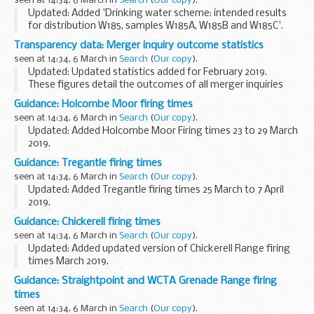
seen at 14:34, 6 March in
Search
(
Our copy
).
Updated: Added 'Drinking water scheme: intended results
for distribution W185, samples W185A, W185B and W185C'.
Results from quality control testing of water samples at
Transparency data: Merger inquiry outcome statistics
participating laboratories.
seen at 14:34, 6 March in
Search
(
Our copy
).
<...
Updated: Updated statistics added for February 2019.
These figures detail the outcomes of all merger inquiries
completed in each year, from 1 April 2004 to the latest full
Guidance: Holcombe Moor firing times
month.
seen at 14:34, 6 March in
Search
(
Our copy
).
Please note that...
Updated: Added Holcombe Moor Firing times 23 to 29 March
2019.
The â€˜firing timesâ€™ are presented in 2 file formats. The
Guidance: Tregantle firing times
PDF format is web browseable and accessible on mobile
seen at 14:34, 6 March in
Search
(
Our copy
).
devices such as Blackberrys, ...
Updated: Added Tregantle firing times 25 March to 7 April
2019.
The â€˜firing timesâ€™ are presented in 2 file formats. The
Guidance: Chickerell firing times
PDF format is web browseable and accessible on mobile
seen at 14:34, 6 March in
Search
(
Our copy
).
devices such as Blackberrys, ...
Updated: Added updated version of Chickerell Range firing
times March 2019.
The â€˜firing timesâ€™ are presented in 2 file formats. The
Guidance: Straightpoint and WCTA Grenade Range firing
PDF format is web browseable and accessible on mobile
times
devices such as ...
seen at 14:34, 6 March in
Search
(
Our copy
).