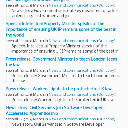
violence against women and girls
seen at 14:30, 6 March in
News and communications
(
Our copy
).
News story: Government sets out key measures to tackle
violence against women and girls
Speech: Intellectual Property Minister speaks of the
importance of ensuring UK IP remains some of the best in
the world
seen at 14:30, 6 March in
News and communications
(
Our copy
).
Speech: Intellectual Property Minister speaks of the
importance of ensuring UK IP remains some of the best in
the world
Press release: Government Minister to teach London teens
the law
seen at 14:30, 6 March in
News and communications
(
Our copy
).
Press release: Government Minister to teach London teens
the law
Press release: Workers' rights to be protected in UK law
seen at 14:30, 6 March in
News and communications
(
Our copy
).
Press release: Workers' rights to be protected in UK law
News story: Civil Servants join Software Developer
Accelerated Apprenticeship
seen at 14:30, 6 March in
News and communications
(
Our copy
).
News story: Civil Servants join Software Developer