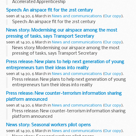
Accelerated Apprenticeship
Speech: An airspace fit for the 21st century
seen at 14:30, 6 March in
News and communications
(
Our copy
).
Speech: An airspace fit for the 21st century
News story: Modernising our airspace among the most
pressing of tasks, says Transport Secretary
seen at 14:30, 6 March in
News and communications
(
Our copy
).
News story: Modernising our airspace among the most
pressing of tasks, says Transport Secretary
Press release: New plans to help next generation of young
entrepreneurs turn their ideas into reality
seen at 14:30, 6 March in
News and communications
(
Our copy
).
Press release: New plans to help next generation of young
entrepreneurs turn their ideas into reality
Press release: New counter-terrorism information sharing
platform announced
seen at 14:30, 6 March in
News and communications
(
Our copy
).
Press release: New counter-terrorism information sharing
platform announced
News story: Seasonal workers pilot opens
seen at 14:30, 6 March in
News and communications
(
Our copy
).