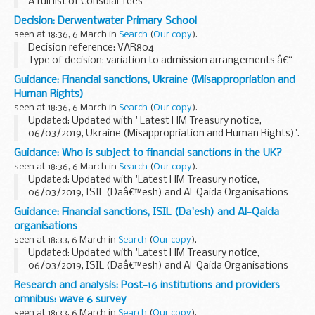
A full list of Consular fees
Decision: Derwentwater Primary School
seen at 18:36, 6 March in
Search
(
Our copy
).
Decision reference: VAR804
Type of decision: variation to admission arrangements â€“
approved
Guidance: Financial sanctions, Ukraine (Misappropriation and
School type: community
Human Rights)
School phase: primary
seen at 18:36, 6 March in
Search
(
Our copy
).
Local authority: London Borough of Ealing...
Updated: Updated with ' Latest HM Treasury notice,
06/03/2019, Ukraine (Misappropriation and Human Rights)'.
On 6 March 2014 the European Union imposed restrictive
Guidance: Who is subject to financial sanctions in the UK?
measures against certain individuals identified...
seen at 18:36, 6 March in
Search
(
Our copy
).
Updated: Updated with 'Latest HM Treasury notice,
06/03/2019, ISIL (Daâ€™esh) and Al-Qaida Organisations
(Reg 2019/353)' and 'Latest HM Treasury notice,
Guidance: Financial sanctions, ISIL (Da'esh) and Al-Qaida
06/03/2019, Ukraine (Misappropriation and Human Rights)'.
organisations
seen at 18:33, 6 March in
Search
(
Our copy
).
Updated: Updated with 'Latest HM Treasury notice,
06/03/2019, ISIL (Daâ€™esh) and Al-Qaida Organisations
(Reg 2019/353)'.
Research and analysis: Post-16 institutions and providers
UN Security Council Resolution 1267 (1999)
omnibus: wave 6 survey
This resolution (and its successor...
seen at 18:33, 6 March in
Search
(
Our copy
).