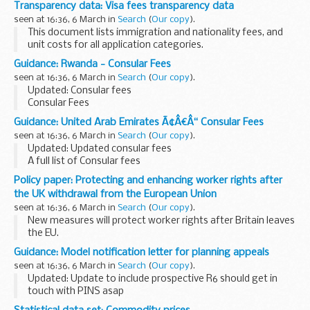
Transparency data: Visa fees transparency data
licensed to sponsor and their sponsorship rating.
seen at 16:36, 6 March in
Search
(
Our copy
).
This document lists immigration and nationality fees, and
unit costs for all application categories.
Guidance: Rwanda - Consular Fees
seen at 16:36, 6 March in
Search
(
Our copy
).
Updated: Consular fees
Consular Fees
Guidance: United Arab Emirates Ã¢Â€Â“ Consular Fees
seen at 16:36, 6 March in
Search
(
Our copy
).
Updated: Updated consular fees
A full list of Consular fees
Policy paper: Protecting and enhancing worker rights after
the UK withdrawal from the European Union
seen at 16:36, 6 March in
Search
(
Our copy
).
New measures will protect worker rights after Britain leaves
the EU.
The role of Parliament, trade unions and businesses in
Guidance: Model notification letter for planning appeals
shaping the future of workersâ€™ rights will be enhanced by
seen at 16:36, 6 March in
Search
(
Our copy
).
the new measures.
Updated: Update to include prospective R6 should get in
touch with PINS asap
There is no requirement for you to use this template. It is