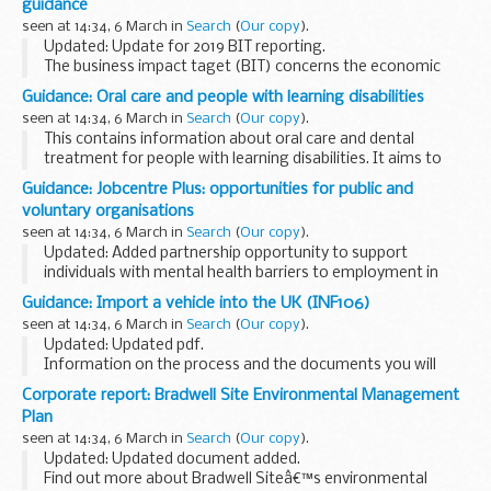
guidance
seen at 14:34, 6 March in
Search
(
Our copy
).
Updated: Update for 2019 BIT reporting.
The business impact taget (BIT) concerns the economic
impact of regulation on businesses. This guidance is to
Guidance: Oral care and people with learning disabilities
assist regulators in implementing the provisions of ...
seen at 14:34, 6 March in
Search
(
Our copy
).
This contains information about oral care and dental
treatment for people with learning disabilities. It aims to
help staff in dental teams to provide services that are
Guidance: Jobcentre Plus: opportunities for public and
accessible to people with learning disabilities...
voluntary organisations
seen at 14:34, 6 March in
Search
(
Our copy
).
Updated: Added partnership opportunity to support
individuals with mental health barriers to employment in
Bath and North East Somerset.
Guidance: Import a vehicle into the UK (INF106)
Jobcentre Plus wants to work with local public and voluntary
seen at 14:34, 6 March in
Search
(
Our copy
).
organisations...
Updated: Updated pdf.
Information on the process and the documents you will
need to import a vehicle into the UK.
Corporate report: Bradwell Site Environmental Management
Plan
seen at 14:34, 6 March in
Search
(
Our copy
).
Updated: Updated document added.
Find out more about Bradwell Siteâ€™s environmental