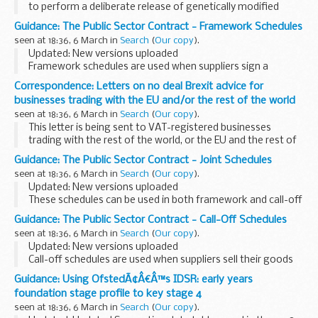
to perform a deliberate release of genetically modified
potatoe for research and development purposes.
Guidance: The Public Sector Contract - Framework Schedules
We invite representations on any risks ...
seen at 18:36, 6 March in
Search
(
Our copy
).
Updated: New versions uploaded
Framework schedules are used when suppliers sign a
framework contract with CCS.
Correspondence: Letters on no deal Brexit advice for
CCS can choose which schedules to include and whether to
businesses trading with the EU and/or the rest of the world
edit these template schedules...
seen at 18:36, 6 March in
Search
(
Our copy
).
This letter is being sent to VAT-registered businesses
trading with the rest of the world, or the EU and the rest of
the world. It explains actions to take to prepare for changes
Guidance: The Public Sector Contract - Joint Schedules
to customs and VAT procedures...
seen at 18:36, 6 March in
Search
(
Our copy
).
Updated: New versions uploaded
These schedules can be used in both framework and call-off
contracts.
Guidance: The Public Sector Contract - Call-Off Schedules
CCS and buyers can choose which schedules to include and
seen at 18:36, 6 March in
Search
(
Our copy
).
whether to edit these template schedules...
Updated: New versions uploaded
Call-off schedules are used when suppliers sell their goods
or services to buyers.
Guidance: Using OfstedÃ¢Â€Â™s IDSR: early years
Buyers can choose which schedules to include and whether
foundation stage profile to key stage 4
to edit these template ...
seen at 18:36, 6 March in
Search
(
Our copy
).