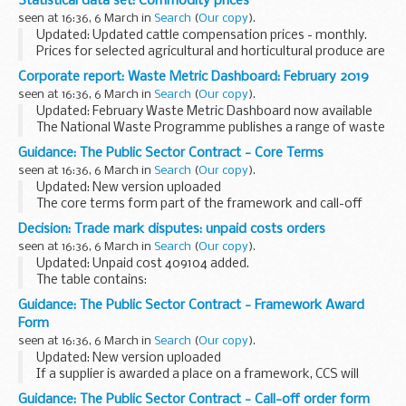
Statistical data set: Commodity prices
intended as a helpful guide and can be amended as you see
seen at 16:36, 6 March in
Search
(
Our copy
).
fit.
Updated: Updated cattle compensation prices - monthly.
Prices for selected agricultural and horticultural produce are
published on a weekly or monthly basis in the following
Corporate report: Waste Metric Dashboard: February 2019
spreadsheets. The data source...
seen at 16:36, 6 March in
Search
(
Our copy
).
Updated: February Waste Metric Dashboard now available
The National Waste Programme publishes a range of waste
metrics to track progress and ensure that expected
Guidance: The Public Sector Contract - Core Terms
programme benefits are being delivered.
seen at 16:36, 6 March in
Search
(
Our copy
).
Updated: New version uploaded
The core terms form part of the framework and call-off
contracts and must be used on every contract. They cannot
Decision: Trade mark disputes: unpaid costs orders
be changed.
seen at 16:36, 6 March in
Search
(
Our copy
).
The core terms are CCSâ€™s standard commercial...
Updated: Unpaid cost 409104 added.
The table contains:
case reference decision number (where relevant) amount
Guidance: The Public Sector Contract - Framework Award
and date of order who owes the money date the order was
Form
posted
seen at 16:36, 6 March in
Search
(
Our copy
).
Updated: New version uploaded
If a supplier is awarded a place on a framework, CCS will
complete a framework award form.
Guidance: The Public Sector Contract - Call-off order form