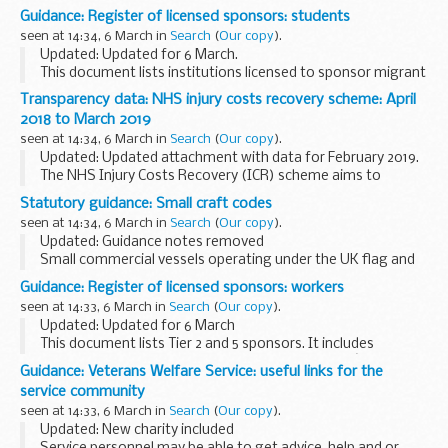
performance and mitigation measures demonstrated over
Guidance: Register of licensed sponsors: students
the past year, as well as potential future environmental
seen at 14:34, 6 March in
Search
(
Our copy
).
impacts ...
Updated: Updated for 6 March.
This document lists institutions licensed to sponsor migrant
students under Tier 4. It includes information about the
Transparency data: NHS injury costs recovery scheme: April
category of students theyâ€™re licensed to sponsor and
2018 to March 2019
their...
seen at 14:34, 6 March in
Search
(
Our copy
).
Updated: Updated attachment with data for February 2019.
The NHS Injury Costs Recovery (ICR) scheme aims to
recover the cost of NHS treatment where personal injury
Statutory guidance: Small craft codes
compensation is paid, for example, after...
seen at 14:34, 6 March in
Search
(
Our copy
).
Updated: Guidance notes removed
Small commercial vessels operating under the UK flag and
in UK waters must comply with the merchant shipping
Guidance: Register of licensed sponsors: workers
regulations or an MCA Code of Practice.
seen at 14:33, 6 March in
Search
(
Our copy
).
The codes apply...
Updated: Updated for 6 March
This document lists Tier 2 and 5 sponsors. It includes
information about the category of workers theyâ€™re
Guidance: Veterans Welfare Service: useful links for the
licensed to sponsor and their sponsorship rating.
service community
seen at 14:33, 6 March in
Search
(
Our copy
).
Updated: New charity included