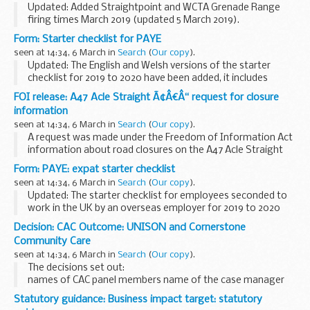
Updated: Added Straightpoint and WCTA Grenade Range
firing times March 2019 (updated 5 March 2019).
The firing times are presented in 2 file formats. The PDF
Form: Starter checklist for PAYE
format is web browseable and accessible on mobile...
seen at 14:34, 6 March in
Search
(
Our copy
).
Updated: The English and Welsh versions of the starter
checklist for 2019 to 2020 have been added, it includes
Postgraduate Loan information to use from 6 April 2019.
FOI release: A47 Acle Straight Ã¢Â€Â“ request for closure
Use this starter checklist to gather...
information
seen at 14:34, 6 March in
Search
(
Our copy
).
A request was made under the Freedom of Information Act
information about road closures on the A47 Acle Straight
between 2013 and 2018.
Form: PAYE: expat starter checklist
seen at 14:34, 6 March in
Search
(
Our copy
).
Updated: The starter checklist for employees seconded to
work in the UK by an overseas employer for 2019 to 2020
has been added, it includes Postgraduate Loan information
Decision: CAC Outcome: UNISON and Cornerstone
to use from 6 April 2019.
Community Care
If you...
seen at 14:34, 6 March in
Search
(
Our copy
).
The decisions set out:
names of CAC panel members name of the case manager
issue in dispute views of the parties considerations of the
Statutory guidance: Business impact target: statutory
panel final decision