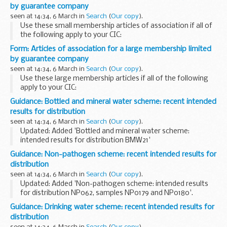
deal, including on plant health...
by guarantee company
seen at 14:34, 6 March in
Search
(
Our copy
).
Use these small membership articles of association if all of
the following apply to your CIC:
it is limited by guarantee all the directors are also members
Form: Articles of association for a large membership limited
of the CIC all the members are also directors...
by guarantee company
seen at 14:34, 6 March in
Search
(
Our copy
).
Use these large membership articles if all of the following
apply to your CIC:
it is limited by guarantee the CIC will have more members
Guidance: Bottled and mineral water scheme: recent intended
than it has directors
results for distribution
seen at 14:34, 6 March in
Search
(
Our copy
).
Updated: Added 'Bottled and mineral water scheme:
intended results for distribution BMW21'
For further information please email:
foodeqa@phe.gov.uk
.
Guidance: Non-pathogen scheme: recent intended results for
distribution
seen at 14:34, 6 March in
Search
(
Our copy
).
Updated: Added 'Non-pathogen scheme: intended results
for distribution NP062, samples NP0179 and NP0180'.
The non-pathogen scheme is also suitable for laboratories
Guidance: Drinking water scheme: recent intended results for
that assess the microbiological quality...
distribution