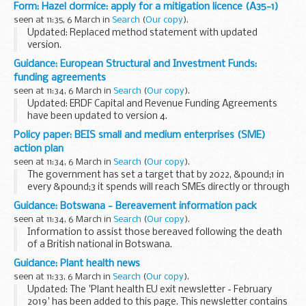
trade marks and designs hearings which have been
Form: Hazel dormice: apply for a mitigation licence (A35-1)
scheduled.
seen at 11:35, 6 March in
Search
(
Our copy
).
Unless shown otherwise, main and procedural...
Updated: Replaced method statement with updated
version.
You must apply for a mitigation licence if your work has an
Guidance: European Structural and Investment Funds:
impact on hazel dormice that would otherwise be illegal,
funding agreements
such as:
seen at 11:34, 6 March in
Search
(
Our copy
).
capturing, ...
Updated: ERDF Capital and Revenue Funding Agreements
have been updated to version 4.
The European Structural and Investment Funds Growth
Policy paper: BEIS small and medium enterprises (SME)
programme is funding for projects that create jobs and
action plan
supports local...
seen at 11:34, 6 March in
Search
(
Our copy
).
The government has set a target that by 2022, &pound;1 in
every &pound;3 it spends will reach SMEs directly or through
the supply chain.
Guidance: Botswana - Bereavement information pack
The BEIS SME Action Plan summarises changes in the
seen at 11:34, 6 March in
Search
(
Our copy
).
procurement...
Information to assist those bereaved following the death
of a British national in Botswana.
Guidance: Plant health news
seen at 11:33, 6 March in
Search
(
Our copy
).
Updated: The 'Plant health EU exit newsletter - February
2019' has been added to this page. This newsletter contains