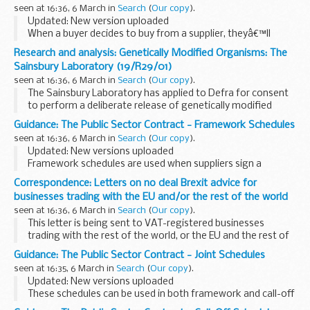
This form contains important details about the framework;
seen at 16:36, 6 March in
Search
(
Our copy
).
for instance, start...
Updated: New version uploaded
When a buyer decides to buy from a supplier, theyâ€™ll
complete an order form with important information about
Research and analysis: Genetically Modified Organisms: The
the call-off contract.
Sainsbury Laboratory (19/R29/01)
Buyers can change any of their chosen...
seen at 16:36, 6 March in
Search
(
Our copy
).
The Sainsbury Laboratory has applied to Defra for consent
to perform a deliberate release of genetically modified
potatoe for research and development purposes.
Guidance: The Public Sector Contract - Framework Schedules
We invite representations on any risks ...
seen at 16:36, 6 March in
Search
(
Our copy
).
Updated: New versions uploaded
Framework schedules are used when suppliers sign a
framework contract with CCS.
Correspondence: Letters on no deal Brexit advice for
CCS can choose which schedules to include and whether to
businesses trading with the EU and/or the rest of the world
edit these template schedules...
seen at 16:36, 6 March in
Search
(
Our copy
).
This letter is being sent to VAT-registered businesses
trading with the rest of the world, or the EU and the rest of
the world. It explains actions to take to prepare for changes
Guidance: The Public Sector Contract - Joint Schedules
to customs and VAT procedures...
seen at 16:35, 6 March in
Search
(
Our copy
).
Updated: New versions uploaded
These schedules can be used in both framework and call-off
contracts.