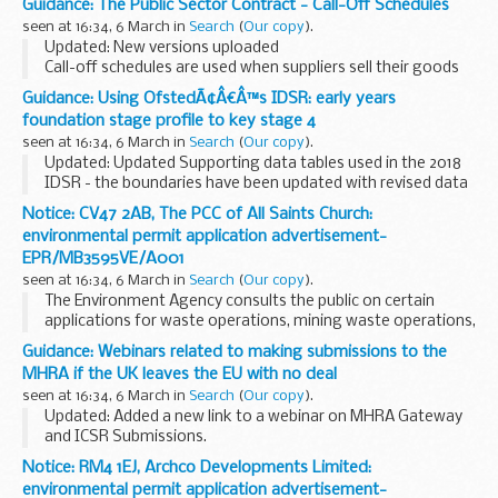
Guidance: The Public Sector Contract - Call-Off Schedules
CCS and buyers can choose which schedules to include and
seen at 16:34, 6 March in
Search
(
Our copy
).
whether to edit these template schedules...
Updated: New versions uploaded
Call-off schedules are used when suppliers sell their goods
or services to buyers.
Guidance: Using OfstedÃ¢Â€Â™s IDSR: early years
Buyers can choose which schedules to include and whether
foundation stage profile to key stage 4
to edit these template ...
seen at 16:34, 6 March in
Search
(
Our copy
).
Updated: Updated Supporting data tables used in the 2018
IDSR - the boundaries have been updated with revised data
to reflect the current quintiles.
Notice: CV47 2AB, The PCC of All Saints Church:
The inspection data summary report (IDSR) is a new ...
environmental permit application advertisement-
EPR/MB3595VE/A001
seen at 16:34, 6 March in
Search
(
Our copy
).
The Environment Agency consults the public on certain
applications for waste operations, mining waste operations,
installations, water discharge and groundwater activities.
Guidance: Webinars related to making submissions to the
The arrangements are explained in its...
MHRA if the UK leaves the EU with no deal
seen at 16:34, 6 March in
Search
(
Our copy
).
Updated: Added a new link to a webinar on MHRA Gateway
and ICSR Submissions.
The Agency is making preparations to ensure that in the
Notice: RM4 1EJ, Archco Developments Limited:
event we leave the EU with no deal, you can continue to
environmental permit application advertisement-
submit regulatory...