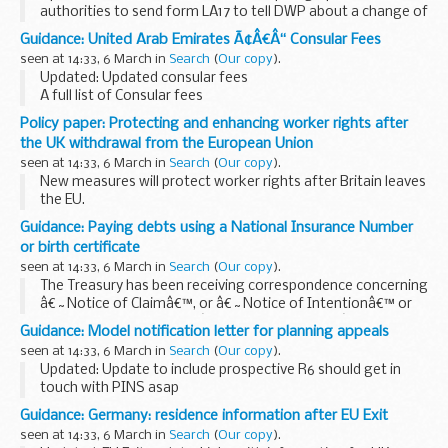
authorities to send form LA17 to tell DWP about a change of
circumstance or discrepancies in a Housing Benefit or
Guidance: United Arab Emirates Ã¢Â€Â“ Consular Fees
Council Tax Reduction claim where the...
seen at 14:33, 6 March in
Search
(
Our copy
).
Updated: Updated consular fees
A full list of Consular fees
Policy paper: Protecting and enhancing worker rights after
the UK withdrawal from the European Union
seen at 14:33, 6 March in
Search
(
Our copy
).
New measures will protect worker rights after Britain leaves
the EU.
The role of Parliament, trade unions and businesses in
Guidance: Paying debts using a National Insurance Number
shaping the future of workersâ€™ rights will be enhanced by
or birth certificate
the new measures.
seen at 14:33, 6 March in
Search
(
Our copy
).
The Treasury has been receiving correspondence concerning
â€˜Notice of Claimâ€™, or â€˜Notice of Intentionâ€™ or
household bills stamped â€˜exempt from levyâ€™
Guidance: Model notification letter for planning appeals
attempting to pay bills using a National Insurance Number
seen at 14:33, 6 March in
Search
(
Our copy
).
or...
Updated: Update to include prospective R6 should get in
touch with PINS asap
There is no requirement for you to use this template. It is
Guidance: Germany: residence information after EU Exit
intended as a helpful guide and can be amended as you see
seen at 14:33, 6 March in
Search
(
Our copy
).
fit.