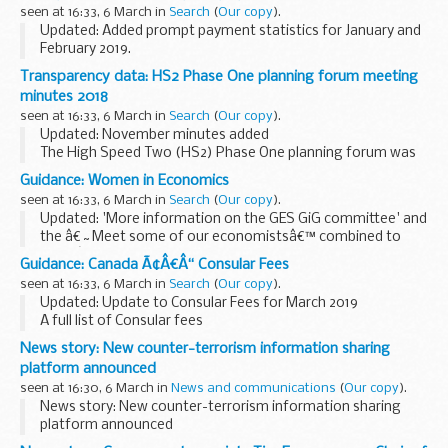
days before they take place.
seen at 16:33, 6 March in
Search
(
Our copy
).
Journalists and...
Updated: Added prompt payment statistics for January and
February 2019.
Invoice payment performance for Public Health England.
Transparency data: HS2 Phase One planning forum meeting
minutes 2018
seen at 16:33, 6 March in
Search
(
Our copy
).
Updated: November minutes added
The High Speed Two (HS2) Phase One planning forum was
established in May 2013 in advance of the submission of the
Guidance: Women in Economics
HS2 Bill. The forum meets bi-monthly with a forward
seen at 16:33, 6 March in
Search
(
Our copy
).
programme...
Updated: 'More information on the GES GiG committee' and
the â€˜Meet some of our economistsâ€™ combined to
form â€˜Meet the GES GIG committee and our
Guidance: Canada Ã¢Â€Â“ Consular Fees
economistsâ€™ attachment.
seen at 16:33, 6 March in
Search
(
Our copy
).
About Us What we are about
Updated: Update to Consular Fees for March 2019
The...
A full list of Consular fees
News story: New counter-terrorism information sharing
platform announced
seen at 16:30, 6 March in
News and communications
(
Our copy
).
News story: New counter-terrorism information sharing
platform announced