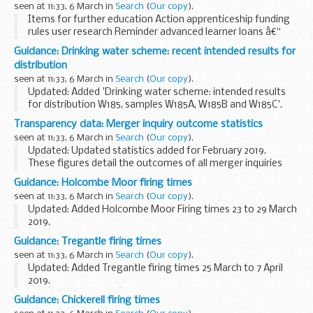
seen at 11:33, 6 March in
Search
(
Our copy
).
Items for further education Action apprenticeship funding
rules user research Reminder advanced learner loans â€“
updating contact manager information on the SLC portal ...
Guidance: Drinking water scheme: recent intended results for
distribution
seen at 11:33, 6 March in
Search
(
Our copy
).
Updated: Added 'Drinking water scheme: intended results
for distribution W185, samples W185A, W185B and W185C'.
Results from quality control testing of water samples at
Transparency data: Merger inquiry outcome statistics
participating laboratories.
seen at 11:33, 6 March in
Search
(
Our copy
).
<...
Updated: Updated statistics added for February 2019.
These figures detail the outcomes of all merger inquiries
completed in each year, from 1 April 2004 to the latest full
Guidance: Holcombe Moor firing times
month.
seen at 11:33, 6 March in
Search
(
Our copy
).
Please note that...
Updated: Added Holcombe Moor Firing times 23 to 29 March
2019.
The â€˜firing timesâ€™ are presented in 2 file formats. The
Guidance: Tregantle firing times
PDF format is web browseable and accessible on mobile
seen at 11:33, 6 March in
Search
(
Our copy
).
devices such as Blackberrys, ...
Updated: Added Tregantle firing times 25 March to 7 April
2019.
The â€˜firing timesâ€™ are presented in 2 file formats. The
Guidance: Chickerell firing times
PDF format is web browseable and accessible on mobile