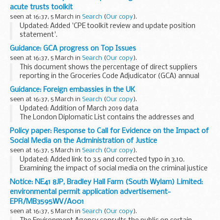
Operator name: Esso Petroleum...
acute trusts toolkit
seen at 16:37, 5 March in
Search
(
Our copy
).
Updated: Added 'CPE toolkit review and update position
statement'.
Includes CPE public health risk assessment tools, plans to
Guidance: GCA progress on Top Issues
update the CPE toolkits and information for patients and
seen at 16:37, 5 March in
Search
(
Our copy
).
their contacts.
This document shows the percentage of direct suppliers
<...
reporting in the Groceries Code Adjudicator (GCA) annual
survey from 2014 to 2018 that they have experienced one of
Guidance: Foreign embassies in the UK
the GCAâ€™s Top Issues.
seen at 16:37, 5 March in
Search
(
Our copy
).
The survey...
Updated: Addition of March 2019 data
The London Diplomatic List contains the addresses and
contact details of all embassies and High Commissions. It
Policy paper: Response to Call for Evidence on the Impact of
also lists the names of the Heads of Mission and their...
Social Media on the Administration of Justice
seen at 16:37, 5 March in
Search
(
Our copy
).
Updated: Added link to 3.5 and corrected typo in 3.10.
Examining the impact of social media on the criminal justice
system, with particular attention paid to the issues of active
Notice: NE41 8JP, Bradley Hall Farm (South Wylam) Limited:
proceedings and breaches...
environmental permit application advertisement-
EPR/MB3595WV/A001
seen at 16:37, 5 March in
Search
(
Our copy
).