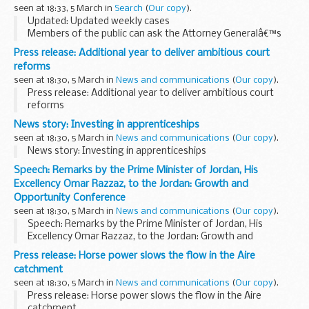
seen at 18:33, 5 March in
Search
(
Our copy
).
Updated: Updated weekly cases
Members of the public can ask the Attorney Generalâ€™s
office to examine sentences handed down by Crown Courts
Press release: Additional year to deliver ambitious court
in England and Wales within 28 days of sentencing under the
reforms
Unduly...
seen at 18:30, 5 March in
News and communications
(
Our copy
).
Press release: Additional year to deliver ambitious court
reforms
News story: Investing in apprenticeships
seen at 18:30, 5 March in
News and communications
(
Our copy
).
News story: Investing in apprenticeships
Speech: Remarks by the Prime Minister of Jordan, His
Excellency Omar Razzaz, to the Jordan: Growth and
Opportunity Conference
seen at 18:30, 5 March in
News and communications
(
Our copy
).
Speech: Remarks by the Prime Minister of Jordan, His
Excellency Omar Razzaz, to the Jordan: Growth and
Opportunity Conference
Press release: Horse power slows the flow in the Aire
catchment
seen at 18:30, 5 March in
News and communications
(
Our copy
).
Press release: Horse power slows the flow in the Aire
catchment