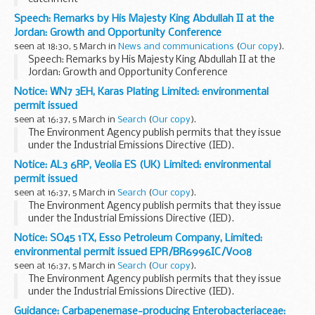
Speech: Remarks by His Majesty King Abdullah II at the
Jordan: Growth and Opportunity Conference
seen at 18:30, 5 March in
News and communications
(
Our copy
).
Speech: Remarks by His Majesty King Abdullah II at the
Jordan: Growth and Opportunity Conference
Notice: WN7 3EH, Karas Plating Limited: environmental
permit issued
seen at 16:37, 5 March in
Search
(
Our copy
).
The Environment Agency publish permits that they issue
under the Industrial Emissions Directive (IED).
This decision includes the permit and decision document for:
Notice: AL3 6RP, Veolia ES (UK) Limited: environmental
Operator name: Karas Plating...
permit issued
seen at 16:37, 5 March in
Search
(
Our copy
).
The Environment Agency publish permits that they issue
under the Industrial Emissions Directive (IED).
This decision includes the permit and decision document for:
Notice: SO45 1TX, Esso Petroleum Company, Limited:
Operator name: Veolia ES (UK...
environmental permit issued EPR/BR6996IC/V008
seen at 16:37, 5 March in
Search
(
Our copy
).
The Environment Agency publish permits that they issue
under the Industrial Emissions Directive (IED).
This decision includes the permit and decision document for:
Guidance: Carbapenemase-producing Enterobacteriaceae: