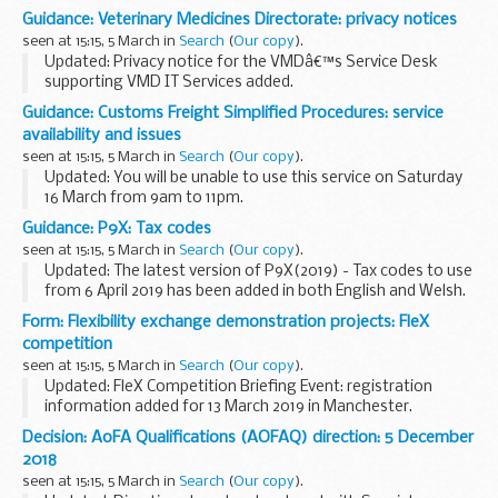
Children and Young People report: analysis of latest results
Guidance: Veterinary Medicines Directorate: privacy notices
March 2017 to February 2018.
seen at 15:15, 5 March in
Search
(
Our copy
).
Updated: Privacy notice for the VMDâ€™s Service Desk
supporting VMD IT Services added.
These privacy notices will help you to understand:
Guidance: Customs Freight Simplified Procedures: service
what personal data the VMD collects about you how the
availability and issues
VMD...
seen at 15:15, 5 March in
Search
(
Our copy
).
Updated: You will be unable to use this service on Saturday
16 March from 9am to 11pm.
Latest updates on the availability and any issues affecting
Guidance: P9X: Tax codes
the CFSP online service.
seen at 15:15, 5 March in
Search
(
Our copy
).
Updated: The latest version of P9X(2019) - Tax codes to use
from 6 April 2019 has been added in both English and Welsh.
This guidance explains which tax codes employers must
Form: Flexibility exchange demonstration projects: FleX
change and how to change them...
competition
seen at 15:15, 5 March in
Search
(
Our copy
).
Updated: FleX Competition Briefing Event: registration
information added for 13 March 2019 in Manchester.
This competition is looking for innovative and replicable
Decision: AoFA Qualifications (AOFAQ) direction: 5 December
flexibility exchange solutions which provide...
2018
seen at 15:15, 5 March in
Search
(
Our copy
).