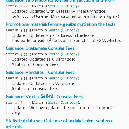
Guidance: Who is subject to financial sanctions in the UK?
On 6 March 2014 the European Union imposed restrictive
seen at 18:33, 5 March in
Search
(
Our copy
).
measures against certain ...
Updated: Updated with 'Latest HM Treasury notice,
05/03/2019 Ukraine (Misappropriation and Human Rights)
(Reg 2019/352)'.
Promotional material: Female genital mutilation: the facts
The Office of Financial Sanctions Implementation (OFSI)
seen at 18:33, 5 March in
Search
(
Our copy
).
publishes a list of all ...
Updated: Updated email address in the leaflet
This leaflet providesÂ facts on the practice of FGM, which is
illegal in the UK. It covers:
Guidance: Guatemala: Consular Fees
those communities most at risk of practising FGM
seen at 18:33, 5 March in
Search
(
Our copy
).
(sometimes...
Updated: Updated as 6 March 2019
A full list of Consular fees
Guidance: Honduras - Consular Fees
seen at 18:33, 5 March in
Search
(
Our copy
).
Updated: Updated as 6 March 2019
A full list of consular fees.
Guidance: Mexico Ã¢Â€Â“ Consular Fees
seen at 18:33, 5 March in
Search
(
Our copy
).
Updated: We have updated the consular fees for March
2019.
A full list of consular fees.
Statistical data set: Outcome of unduly lenient sentence
referrals