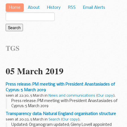
Home
About
History
RSS
Email Alerts
TGS
05 March 2019
Press release: PM meeting with President Anastasiades of
Cyprus: 5 March 2019
seen at 22:30, 5 March in
News and communications
(
Our copy
).
Press release: PM meeting with President Anastasiades of
Cyprus: 5 March 2019
Transparency data: Natural England organisation structure
seen at 20:33, 5 March in
Search
(
Our copy
).
Updated: Organogram updated; Gleny Lovell appointed