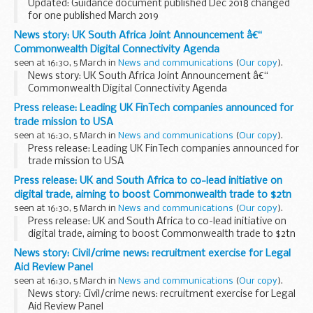
Updated: Guidance document published Dec 2018 changed
for one published March 2019
This EU exit guidance is for those who have existing domain
News story: UK South Africa Joint Announcement â€“
name registrations under .eu or has an interest in
Commonwealth Digital Connectivity Agenda
registering...
seen at 16:30, 5 March in
News and communications
(
Our copy
).
News story: UK South Africa Joint Announcement â€“
Commonwealth Digital Connectivity Agenda
Press release: Leading UK FinTech companies announced for
trade mission to USA
seen at 16:30, 5 March in
News and communications
(
Our copy
).
Press release: Leading UK FinTech companies announced for
trade mission to USA
Press release: UK and South Africa to co-lead initiative on
digital trade, aiming to boost Commonwealth trade to $2tn
seen at 16:30, 5 March in
News and communications
(
Our copy
).
Press release: UK and South Africa to co-lead initiative on
digital trade, aiming to boost Commonwealth trade to $2tn
News story: Civil/crime news: recruitment exercise for Legal
Aid Review Panel
seen at 16:30, 5 March in
News and communications
(
Our copy
).
News story: Civil/crime news: recruitment exercise for Legal
Aid Review Panel