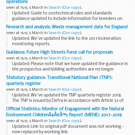
operations
seen at 15:15, 5 March in
Search
(
Our copy
).
Updated: Guide to zootechnical rules and standards
guidance updated to include information for breeders on
changes if the UK leaves the EU with no deal.
Research and analysis: Waste management data for England
Defra lists recognised breed societies for bovine...
seen at 15:15, 5 March in
Search
(
Our copy
).
Updated: We've updated the link to the 2017 incineration
monitoring reports.
Data is presented at a national level for England, or by
Guidance: Future High Streets Fund: call for proposals
former English government planning regions (for trend
seen at 15:15, 5 March in
Search
(
Our copy
).
consistency). ...
Updated: Please note that we have updated the guidance in
the prospectus and bidding authorities are no longer
required to publish their expressions of interest.
Statutory guidance: Transitional National Plan (TNP):
The Future High Streets Fund is an essential...
quarterly register
seen at 15:15, 5 March in
Search
(
Our copy
).
Updated: We've updated the TNP quarterly register 2018.
The TNP is issued by Defra in accordance with Article 32 of
the Industrial Emissions Directive (IED) and associated
Official Statistics: Monitor of Engagement with the Natural
guidance.
Environment ChildrenÃ¢Â€Â™s Report (MENE) 2017-2018
The IED sets...
seen at 15:15, 5 March in
Search
(
Our copy
).
Updated: Link to original pdf document was not working -
now replaced by working link.