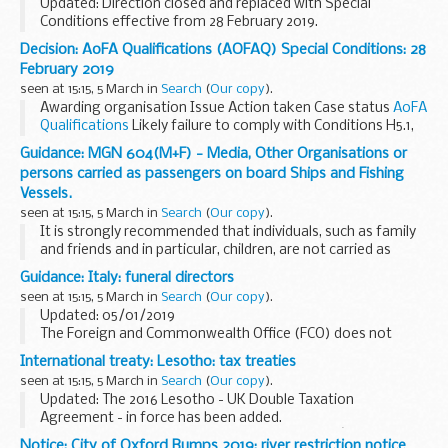
Updated: Direction closed and replaced with Special
Conditions effective from 28 February 2019.
Awarding organisation Issue Action taken Case status <...
Decision: AoFA Qualifications (AOFAQ) Special Conditions: 28
February 2019
seen at 15:15, 5 March in
Search
(
Our copy
).
Awarding organisation Issue Action taken Case status
AoFA
Qualifications
Likely failure to comply with Conditions H5.1,
H6.1(d), I4.1(d), I4.2(...
Guidance: MGN 604(M+F) - Media, Other Organisations or
persons carried as passengers on board Ships and Fishing
Vessels.
seen at 15:15, 5 March in
Search
(
Our copy
).
It is strongly recommended that individuals, such as family
and friends and in particular, children, are not carried as
passengers whilst a vessel is fishing commercially to sell its
Guidance: Italy: funeral directors
catch. It is unlikely that...
seen at 15:15, 5 March in
Search
(
Our copy
).
Updated: 05/01/2019
The Foreign and Commonwealth Office (FCO) does not
accept any liability to any person or company for any
International treaty: Lesotho: tax treaties
financial loss or damage arising from the use of this
seen at 15:15, 5 March in
Search
(
Our copy
).
information or from any...
Updated: The 2016 Lesotho - UK Double Taxation
Agreement - in force has been added.
2016 Lesotho-UK Double Taxation Agreement â€“ in force
Notice: City of Oxford Bumps 2019: river restriction notice