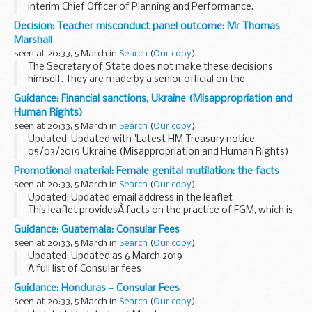
interim Chief Officer of Planning and Performance.
This document shows Natural Englandâ€™s organisation
Decision: Teacher misconduct panel outcome: Mr Thomas
structure with details of the leadership team.
Marshall
seen at 20:33, 5 March in
Search
(
Our copy
).
The Secretary of State does not make these decisions
himself. They are made by a senior official on the
recommendation of an independent panel.
Guidance: Financial sanctions, Ukraine (Misappropriation and
Teacher reference number: 9043360 ...
Human Rights)
seen at 20:33, 5 March in
Search
(
Our copy
).
Updated: Updated with 'Latest HM Treasury notice,
05/03/2019 Ukraine (Misappropriation and Human Rights)
(Reg 2019/352)'.
Promotional material: Female genital mutilation: the facts
On 6 March 2014 the European Union imposed restrictive
seen at 20:33, 5 March in
Search
(
Our copy
).
measures against certain ...
Updated: Updated email address in the leaflet
This leaflet providesÂ facts on the practice of FGM, which is
illegal in the UK. It covers:
Guidance: Guatemala: Consular Fees
those communities most at risk of practising FGM
seen at 20:33, 5 March in
Search
(
Our copy
).
(sometimes...
Updated: Updated as 6 March 2019
A full list of Consular fees
Guidance: Honduras - Consular Fees
seen at 20:33, 5 March in
Search
(
Our copy
).