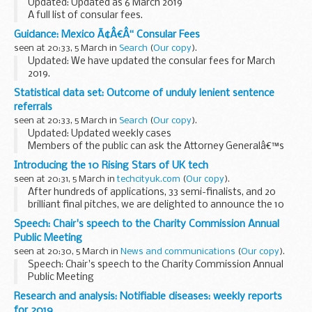
Updated: Updated as 6 March 2019
A full list of consular fees.
Guidance: Mexico Ã¢Â€Â“ Consular Fees
seen at 20:33, 5 March in
Search
(
Our copy
).
Updated: We have updated the consular fees for March
2019.
A full list of consular fees.
Statistical data set: Outcome of unduly lenient sentence
referrals
seen at 20:33, 5 March in
Search
(
Our copy
).
Updated: Updated weekly cases
Members of the public can ask the Attorney Generalâ€™s
office to examine sentences handed down by Crown Courts
Introducing the 10 Rising Stars of UK tech
in England and Wales within 28 days of sentencing under the
seen at 20:31, 5 March in
techcityuk.com
(
Our copy
).
Unduly...
After hundreds of applications, 33 semi-finalists, and 20
brilliant final pitches, we are delighted to announce the 10
early-stage tech startups named this year’s Tech Nation
Speech: Chair's speech to the Charity Commission Annual
Rising Stars.
Public Meeting
<...
seen at 20:30, 5 March in
News and communications
(
Our copy
).
Speech: Chair's speech to the Charity Commission Annual
Public Meeting
Research and analysis: Notifiable diseases: weekly reports
for 2019