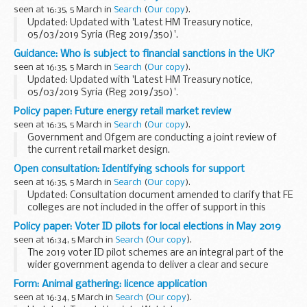
authorityâ€™s rank and position in England.
seen at 16:35, 5 March in
Search
(
Our copy
).
...
Updated: Updated with 'Latest HM Treasury notice,
05/03/2019 Syria (Reg 2019/350)'.
Sanctions
Guidance: Who is subject to financial sanctions in the UK?
Syria is currently subject to financial sanctions put in place
seen at 16:35, 5 March in
Search
(
Our copy
).
by the European Union (EU) and, therefore, imposed...
Updated: Updated with 'Latest HM Treasury notice,
05/03/2019 Syria (Reg 2019/350)'.
The Office of Financial Sanctions Implementation (OFSI)
Policy paper: Future energy retail market review
publishes a list of all those subject to financial sanctions
seen at 16:35, 5 March in
Search
(
Our copy
).
imposed...
Government and Ofgem are conducting a joint review of
the current retail market design.
The review will:
Open consultation: Identifying schools for support
identify ways for consumers to benefit from the transition
seen at 16:35, 5 March in
Search
(
Our copy
).
to a smarter, more flexible ...
Updated: Consultation document amended to clarify that FE
colleges are not included in the offer of support in this
consultation.
Policy paper: Voter ID pilots for local elections in May 2019
This consultation seeks views on proposals for a clearer,
seen at 16:34, 5 March in
Search
(
Our copy
).
simpler approach...
The 2019 voter ID pilot schemes are an integral part of the
wider government agenda to deliver a clear and secure
democracy.
Form: Animal gathering: licence application
Voter ID pilots will run in 10 local authorities in the May 2019
seen at 16:34, 5 March in
Search
(
Our copy
).
local elections...