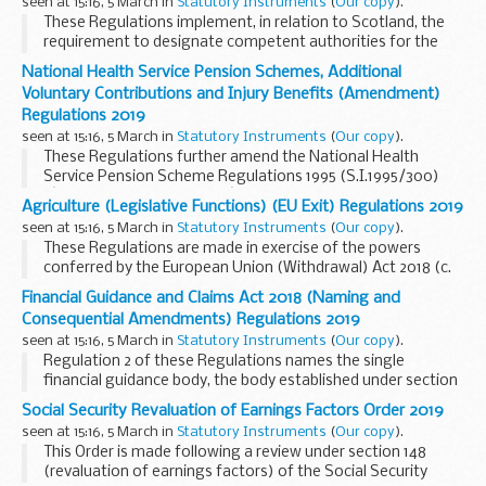
seen at 15:16, 5 March in
Statutory Instruments
(
Our copy
).
Market) Regulations 2008. These Regulations are made in
These Regulations implement, in relation to Scotland, the
exercise of the powers in section 8(1) of the European Union
requirement to designate competent authorities for the
(Withdrawal) Act2018 (c. 16)in order to address failures of
purposes of Regulation (EU) No 598/2014 of the European
retained EU law to operate effectively and other deficiencies
National Health Service Pension Schemes, Additional
Parliament and of the Council of 16th April 2014 on the
arising from the withdrawal of the United Kingdom from
Voluntary Contributions and Injury Benefits (Amendment)
establishment of rules and procedures with regard to the
the European Union (and in particular the deficiencies
Regulations 2019
introduction of noise-related operating restrictions at
referred to in paragraphs (a), (b), (c), (d), and (g) of section
seen at 15:16, 5 March in
Statutory Instruments
(
Our copy
).
Union airports within a Balanced Approach and repealing
8(2)).
These Regulations further amend the National Health
Directive 2002/30/EC (â€œthe 2014 Regulationâ€).
Service Pension Scheme Regulations 1995 (S.I.1995/300)
(â€œthe 1995 Regulationsâ€), the National Health Service
Agriculture (Legislative Functions) (EU Exit) Regulations 2019
Pension Scheme Regulations 2008 (S.I. 2008/653) (â€œthe
seen at 15:16, 5 March in
Statutory Instruments
(
Our copy
).
2008 Regulationsâ€), the National Health Service Pension
These Regulations are made in exercise of the powers
Scheme Regulations 2015 (S.I. 2015/94) (â€œthe 2015
conferred by the European Union (Withdrawal) Act 2018 (c.
Regulationsâ€), the National Health Service Pension
16) in order to address failures of retained EU law to operate
Scheme (Additional Voluntary Contributions) Regulations
Financial Guidance and Claims Act 2018 (Naming and
effectively and other deficiencies (in particular under section
2000 (S.I. 2000/619) (â€œthe AVC Regulationsâ€), the
Consequential Amendments) Regulations 2019
8)(a), (b), (d) and (g)) arising from the withdrawal of the
National Health Service (Injury Benefits) Regulations 1995
seen at 15:16, 5 March in
Statutory Instruments
(
Our copy
).
United Kingdom from the European Union.
(S.I. 1995/866) (â€œthe Injury Benefits Regulationsâ€) and
Regulation 2 of these Regulations names the single
the National Health Service Pension Scheme (Transitional
financial guidance body, the body established under section
and Consequential Provisions) Regulations 2015 (S.I.
1 of the Financial Guidance and Claims Act 2018 (c. 10)
Social Security Revaluation of Earnings Factors Order 2019
2015/95) (â€œthe Transitional Regulationsâ€).
(â€œthe 2018 Actâ€), as the Money and Pensions Service.
seen at 15:16, 5 March in
Statutory Instruments
(
Our copy
).
This Order is made following a review under section 148
(revaluation of earnings factors) of the Social Security