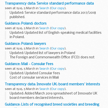
Administration Act 1992 (c. 5).
Transparency data: Service standard performance data
seen at 15:16, 5 March in
Search
(
Our copy
).
Updated: Service standard performance data 2017/2018
published.
The Regulator of Social Housing has in place a range of
Guidance: Poland: doctors
statutory processes and provides services to the regulated
seen at 15:16, 5 March in
Search
(
Our copy
).
social housing sector and...
Updated: Updated list of English-speaking medical facilities
in Poland.
The Foreign and Commonwealth Office (FCO) does not
Guidance: Poland: lawyers
accept any liability to any person or company for any
seen at 15:16, 5 March in
Search
(
Our copy
).
financial loss or damage ...
Updated: Updated list of lawyers in Poland
The Foreign and Commonwealth Office (FCO) does not
accept any liability to any person or company for any
Guidance: Mali - Consular Fees
financial loss or damage arising from the use of this ...
seen at 15:16, 5 March in
Search
(
Our copy
).
Updated: Updated Consular fees
Cost of consular services in Mali
Transparency data: Innovate UK: board members' interests
seen at 15:16, 5 March in
Search
(
Our copy
).
Updated: Added March 2019 spreadsheet of Innovate UK
board members declared interests.
These spreadsheets contain information about Innovate
Guidance: Lists of recognised breed societies and breeding
UK board membersâ€™ interests.