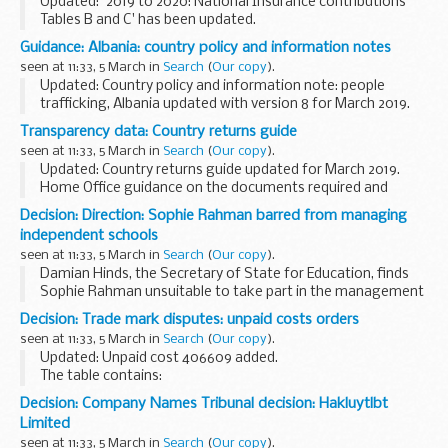
Updated: '2019 to 2020: National Insurance contributions
Tables B and C' has been updated.
These tables are for employers who are exempt from filing
Guidance: Albania: country policy and information notes
or unable to file payroll information online and use ...
seen at 11:33, 5 March in
Search
(
Our copy
).
Updated: Country policy and information note: people
trafficking, Albania updated with version 8 for March 2019.
Country policy and information notes (previously known as
Transparency data: Country returns guide
country information and guidance...
seen at 11:33, 5 March in
Search
(
Our copy
).
Updated: Country returns guide updated for March 2019.
Home Office guidance on the documents required and
processes for returning immigration offenders to their
Decision: Direction: Sophie Rahman barred from managing
country of origin.
independent schools
seen at 11:33, 5 March in
Search
(
Our copy
).
Damian Hinds, the Secretary of State for Education, finds
Sophie Rahman unsuitable to take part in the management
of an independent school (including an academy or free
Decision: Trade mark disputes: unpaid costs orders
school) under
section 128 of the Education...
seen at 11:33, 5 March in
Search
(
Our copy
).
Updated: Unpaid cost 406609 added.
The table contains:
case reference decision number (where relevant) amount
Decision: Company Names Tribunal decision: Hakluytlbt
and date of order who owes the money date the order was
Limited
posted
seen at 11:33, 5 March in
Search
(
Our copy
).