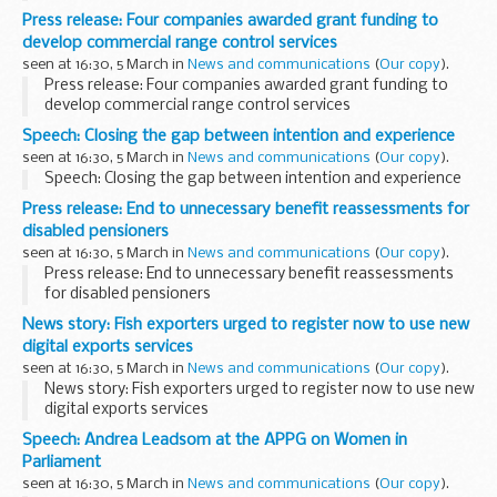
Press release: Four companies awarded grant funding to
develop commercial range control services
seen at 16:30, 5 March in
News and communications
(
Our copy
).
Press release: Four companies awarded grant funding to
develop commercial range control services
Speech: Closing the gap between intention and experience
seen at 16:30, 5 March in
News and communications
(
Our copy
).
Speech: Closing the gap between intention and experience
Press release: End to unnecessary benefit reassessments for
disabled pensioners
seen at 16:30, 5 March in
News and communications
(
Our copy
).
Press release: End to unnecessary benefit reassessments
for disabled pensioners
News story: Fish exporters urged to register now to use new
digital exports services
seen at 16:30, 5 March in
News and communications
(
Our copy
).
News story: Fish exporters urged to register now to use new
digital exports services
Speech: Andrea Leadsom at the APPG on Women in
Parliament
seen at 16:30, 5 March in
News and communications
(
Our copy
).