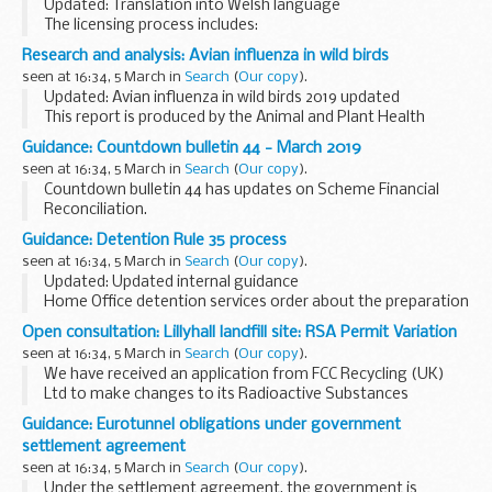
Updated: Translation into Welsh language
The licensing process includes:
an application form to licence or re-licence a premises
Research and analysis: Avian influenza in wild birds
(AGO01) a disease control contingency plan (AGO04)
seen at 16:34, 5 March in
Search
(
Our copy
).
These forms...
Updated: Avian influenza in wild birds 2019 updated
This report is produced by the Animal and Plant Health
Agency (APHA) and is updated regularly with findings of
Guidance: Countdown bulletin 44 - March 2019
highly pathogenic avian influenza (HPAI...
seen at 16:34, 5 March in
Search
(
Our copy
).
Countdown bulletin 44 has updates on Scheme Financial
Reconciliation.
Guidance: Detention Rule 35 process
seen at 16:34, 5 March in
Search
(
Our copy
).
Updated: Updated internal guidance
Home Office detention services order about the preparation
and consideration of reports submitted under Rule 35 of the
Open consultation: Lillyhall landfill site: RSA Permit Variation
Detention Centre Rules 2001.
seen at 16:34, 5 March in
Search
(
Our copy
).
We have received an application from FCC Recycling (UK)
Ltd to make changes to its Radioactive Substances
Activities (RSA) Permit at the Lillyhall landfill site in Cumbria.
Guidance: Eurotunnel obligations under government
The RSA permit controls receipt and...
settlement agreement
seen at 16:34, 5 March in
Search
(
Our copy
).
Under the settlement agreement, the government is