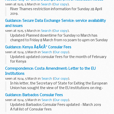
A new agreement was signed on 3 November 2016. It
seen at 15:15, 5 March in
Search
(
Our copy
).
entered into force...
River Thames restriction information for Sunday 28 April
2019.
Guidance: Secure Data Exchange Service: service availability
and issues
seen at 15:15, 5 March in
Search
(
Our copy
).
Updated: Planned downtime for Sunday 10 March has
changed to Friday 8 March from 10:30am to 6pm on Sunday
10 March.
Guidance: Kenya Ã¢Â€Â“ Consular Fees
Latest updates on the availability and any issues affecting
seen at 15:14, 5 March in
Search
(
Our copy
).
the SDES.
Updated: updated consular fees for the month of February
for Kenya
A full list of current consular fees.
Correspondence: Costa Amendment: Letter to the EU
Institutions
seen at 15:14, 5 March in
Search
(
Our copy
).
In his letter, the Secretary of State for Exiting the European
Union has sought the view of the EU institutions on ring-
fencing the citizensâ€™ rights part of the Withdrawal
Guidance: Barbados Consular Fees
Agreement whatever the outcome of negotiations...
seen at 15:14, 5 March in
Search
(
Our copy
).
Updated: Barbados Consular Fees updated - March 2019
A full list of Consular fees