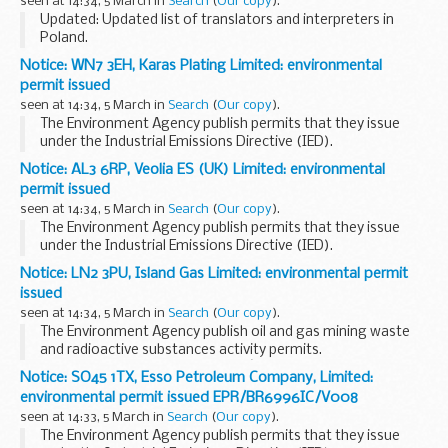
seen at 14:34, 5 March in
Search
(
Our copy
).
mean VAT registered...
Updated: Updated list of translators and interpreters in
Poland.
The Foreign and Commonwealth Office (FCO) does not
Notice: WN7 3EH, Karas Plating Limited: environmental
accept any liability to any person or company for any
permit issued
financial loss or damage arising...
seen at 14:34, 5 March in
Search
(
Our copy
).
The Environment Agency publish permits that they issue
under the Industrial Emissions Directive (IED).
This decision includes the permit and decision document for:
Notice: AL3 6RP, Veolia ES (UK) Limited: environmental
Operator name: Karas Plating...
permit issued
seen at 14:34, 5 March in
Search
(
Our copy
).
The Environment Agency publish permits that they issue
under the Industrial Emissions Directive (IED).
This decision includes the permit and decision document for:
Notice: LN2 3PU, Island Gas Limited: environmental permit
Operator name: Veolia ES (UK...
issued
seen at 14:34, 5 March in
Search
(
Our copy
).
The Environment Agency publish oil and gas mining waste
and radioactive substances activity permits.
This decision includes the permitâ€™s and decision
Notice: SO45 1TX, Esso Petroleum Company, Limited:
documentâ€™s for:
environmental permit issued EPR/BR6996IC/V008
Operator name: Island Gas ...
seen at 14:33, 5 March in
Search
(
Our copy
).
The Environment Agency publish permits that they issue