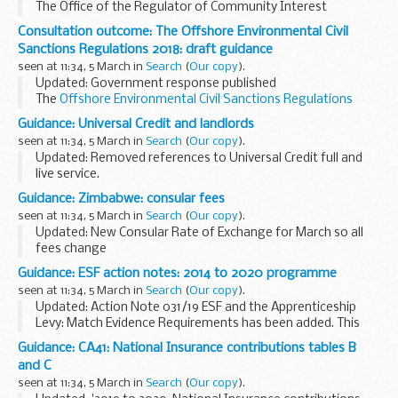
The Office of the Regulator of Community Interest
Companies publishes monthly updates showing the names
Consultation outcome: The Offshore Environmental Civil
and locations of newly formed CICs.
Sanctions Regulations 2018: draft guidance
Further ...
seen at 11:34, 5 March in
Search
(
Our copy
).
Updated: Government response published
The
Offshore Environmental Civil Sanctions Regulations
2018
enable the BEIS Offshore Petroleum Regulator for
Guidance: Universal Credit and landlords
Environment & Decommissioning (OPRED) to impose...
seen at 11:34, 5 March in
Search
(
Our copy
).
Updated: Removed references to Universal Credit full and
live service.
If a tenant is having difficulty paying their rent,
fill in the
Guidance: Zimbabwe: consular fees
UC47 form
to request payment of rent from a tenantâ€™s
seen at 11:34, 5 March in
Search
(
Our copy
).
Universal...
Updated: New Consular Rate of Exchange for March so all
fees change
Fees are accepted only in US dollars (and bonds).
Guidance: ESF action notes: 2014 to 2020 programme
seen at 11:34, 5 March in
Search
(
Our copy
).
Updated: Action Note 031/19 ESF and the Apprenticeship
Levy: Match Evidence Requirements has been added. This
action note details the necessary evidence requirements
Guidance: CA41: National Insurance contributions tables B
when the Apprenticeship Levy is used as Match...
and C
seen at 11:34, 5 March in
Search
(
Our copy
).