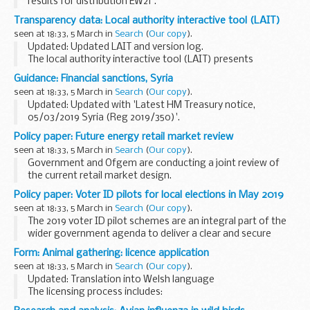
results for distribution EW21'.
The examinations covered are:
Transparency data: Local authority interactive tool (LAIT)
colony count at 28Â°C to 32Â°C for 5 days Pseudomonas
seen at 18:33, 5 March in
Search
(
Our copy
).
aeruginosa yeasts moulds...
Updated: Updated LAIT and version log.
The local authority interactive tool (LAIT) presents
information in interactive tables and charts with the local
Guidance: Financial sanctions, Syria
authorityâ€™s rank and position in England.
seen at 18:33, 5 March in
Search
(
Our copy
).
...
Updated: Updated with 'Latest HM Treasury notice,
05/03/2019 Syria (Reg 2019/350)'.
Sanctions
Policy paper: Future energy retail market review
Syria is currently subject to financial sanctions put in place
seen at 18:33, 5 March in
Search
(
Our copy
).
by the European Union (EU) and, therefore, imposed...
Government and Ofgem are conducting a joint review of
the current retail market design.
The review will:
Policy paper: Voter ID pilots for local elections in May 2019
identify ways for consumers to benefit from the transition
seen at 18:33, 5 March in
Search
(
Our copy
).
to a smarter, more flexible ...
The 2019 voter ID pilot schemes are an integral part of the
wider government agenda to deliver a clear and secure
democracy.
Form: Animal gathering: licence application
Voter ID pilots will run in 10 local authorities in the May 2019
seen at 18:33, 5 March in
Search
(
Our copy
).
local elections...
Updated: Translation into Welsh language
The licensing process includes:
an application form to licence or re-licence a premises