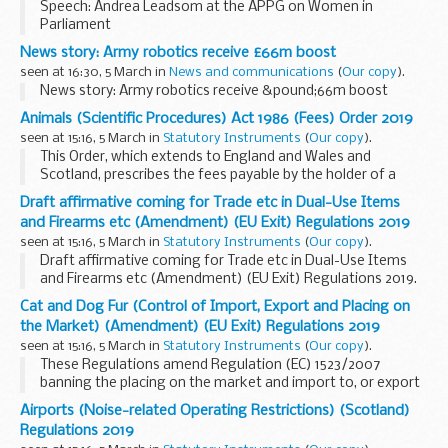
Speech: Andrea Leadsom at the APPG on Women in
Parliament
News story: Army robotics receive £66m boost
seen at 16:30, 5 March in
News and communications
(
Our copy
).
News story: Army robotics receive &pound;66m boost
Animals (Scientific Procedures) Act 1986 (Fees) Order 2019
seen at 15:16, 5 March in
Statutory Instruments
(
Our copy
).
This Order, which extends to England and Wales and
Scotland, prescribes the fees payable by the holder of a
licence issued under section 2C of the Animals (Scientific
Draft affirmative coming for Trade etc in Dual-Use Items
Procedures) Act 1986. This Order increases the fixed
and Firearms etc (Amendment) (EU Exit) Regulations 2019
element of the fee from Â£757 to Â£826 and the variable
seen at 15:16, 5 March in
Statutory Instruments
(
Our copy
).
element from Â£257 to Â£275.
Draft affirmative coming for Trade etc in Dual-Use Items
and Firearms etc (Amendment) (EU Exit) Regulations 2019.
See other results for details.
Cat and Dog Fur (Control of Import, Export and Placing on
the Market) (Amendment) (EU Exit) Regulations 2019
seen at 15:16, 5 March in
Statutory Instruments
(
Our copy
).
These Regulations amend Regulation (EC) 1523/2007
banning the placing on the market and import to, or export
from, the Community of cat and dog fur, and products
Airports (Noise-related Operating Restrictions) (Scotland)
containing such fur (OJ L 343, 27.12.2007, p.1) and the Cat and
Regulations 2019
Dog Fur (Control of Import, Export and Placing on the