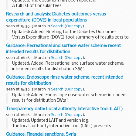
Updated: The document has been updated.
A full list of Consular fees.
Research and analysis: Diabetes outcomes versus
expenditure (DOVE) in local populations
seen at 16:36, 5 March in
Search
(
Our copy
).
Updated: Added: 'Briefing for the Diabetes Outcomes
Versus Expenditure (DOVE) tool: summary of results 2013 to
2018'.
Guidance: Recreational and surface water scheme: recent
Healthcare professionals can use the DOVE tool to explore
intended results for distribution
the relationship between...
seen at 16:36, 5 March in
Search
(
Our copy
).
Updated: Added 'Recreational and surface water scheme:
intended results for distribution S88'.
This scheme is suitable for laboratories that routinely
Guidance: Endoscope rinse water scheme: recent intended
monitor for indicator organisms and pathogens in:
results for distribution
seen at 16:36, 5 March in
Search
(
Our copy
).
Updated: Added 'Endoscope rinse water scheme: intended
results for distribution EW21'.
The examinations covered are:
Transparency data: Local authority interactive tool (LAIT)
colony count at 28Â°C to 32Â°C for 5 days Pseudomonas
seen at 16:36, 5 March in
Search
(
Our copy
).
aeruginosa yeasts moulds...
Updated: Updated LAIT and version log.
The local authority interactive tool (LAIT) presents
information in interactive tables and charts with the local
Guidance: Financial sanctions, Syria