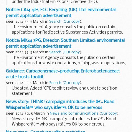
under the Industrial Emissions Directive (IED).
This decision includes the permit and decision document for:
Notice: CA14 4JH, FCC Recycling (UK) Ltd: environmental
Operator name: Esso Petroleum...
permit application advertisement
seen at 14:33, 5 March in
Search
(
Our copy
).
The Environment Agency consults the public on certain
applications for Radioactive Substances Activities permits.
The arrangements are explained in its
Public Participation
Notice: MK44 3PG, Breedon Southern Limited: environmental
Statement
permit application advertisement
These notices...
seen at 14:33, 5 March in
Search
(
Our copy
).
The Environment Agency consults the public on certain
applications for waste operations, mining waste operations,
installations, water discharge and groundwater activities.
Guidance: Carbapenemase-producing Enterobacteriaceae:
The arrangements are explained in its...
acute trusts toolkit
seen at 14:33, 5 March in
Search
(
Our copy
).
Updated: Added 'CPE toolkit review and update position
statement'.
Includes CPE public health risk assessment tools, plans to
News story: THINK! campaign introduces the â€˜Road
update the CPE toolkits and information for patients and
Whispererâ€™ who says itâ€™s OK to be nervous
their contacts.
seen at 14:30, 5 March in
News and communications
(
Our copy
).
<...
News story: THINK! campaign introduces the â€˜Road
Whispererâ€™ who says itâ€™s OK to be nervous