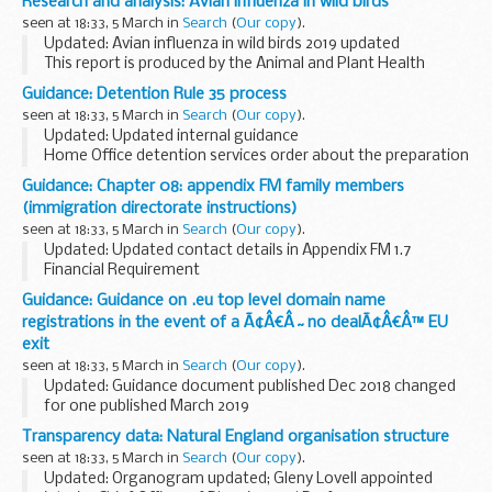
Research and analysis: Avian influenza in wild birds
(AGO01) a disease control contingency plan (AGO04)
seen at 18:33, 5 March in
Search
(
Our copy
).
These forms...
Updated: Avian influenza in wild birds 2019 updated
This report is produced by the Animal and Plant Health
Agency (APHA) and is updated regularly with findings of
Guidance: Detention Rule 35 process
highly pathogenic avian influenza (HPAI...
seen at 18:33, 5 March in
Search
(
Our copy
).
Updated: Updated internal guidance
Home Office detention services order about the preparation
and consideration of reports submitted under Rule 35 of the
Guidance: Chapter 08: appendix FM family members
Detention Centre Rules 2001.
(immigration directorate instructions)
seen at 18:33, 5 March in
Search
(
Our copy
).
Updated: Updated contact details in Appendix FM 1.7
Financial Requirement
Chapter 8 deals with how applications from families
Guidance: Guidance on .eu top level domain name
applying after 9 July 2012 under Immigration Rules, chapter
registrations in the event of a Ã¢Â€Â˜no dealÃ¢Â€Â™ EU
8, appendix FM, ...
exit
seen at 18:33, 5 March in
Search
(
Our copy
).
Updated: Guidance document published Dec 2018 changed
for one published March 2019
This EU exit guidance is for those who have existing domain
Transparency data: Natural England organisation structure
name registrations under .eu or has an interest in
seen at 18:33, 5 March in
Search
(
Our copy
).
registering...
Updated: Organogram updated; Gleny Lovell appointed