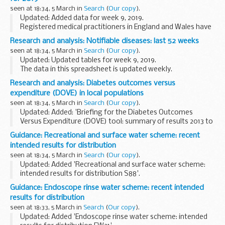
seen at 18:34, 5 March in
Search
(
Our copy
).
Updated: Added data for week 9, 2019.
Registered medical practitioners in England and Wales have
a statutory duty to notify a proper officer of the local
Research and analysis: Notifiable diseases: last 52 weeks
authority, often the CCDC (consultant in communicable...
seen at 18:34, 5 March in
Search
(
Our copy
).
Updated: Updated tables for week 9, 2019.
The data in this spreadsheet is updated weekly.
Research and analysis: Diabetes outcomes versus
expenditure (DOVE) in local populations
seen at 18:34, 5 March in
Search
(
Our copy
).
Updated: Added: 'Briefing for the Diabetes Outcomes
Versus Expenditure (DOVE) tool: summary of results 2013 to
2018'.
Guidance: Recreational and surface water scheme: recent
Healthcare professionals can use the DOVE tool to explore
intended results for distribution
the relationship between...
seen at 18:34, 5 March in
Search
(
Our copy
).
Updated: Added 'Recreational and surface water scheme:
intended results for distribution S88'.
This scheme is suitable for laboratories that routinely
Guidance: Endoscope rinse water scheme: recent intended
monitor for indicator organisms and pathogens in:
results for distribution
seen at 18:33, 5 March in
Search
(
Our copy
).
Updated: Added 'Endoscope rinse water scheme: intended