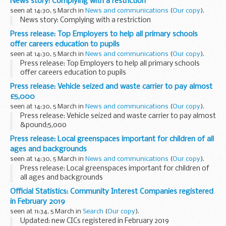
News story: Complying with a restriction
seen at 14:30, 5 March in
News and communications
(
Our copy
).
News story: Complying with a restriction
Press release: Top Employers to help all primary schools
offer careers education to pupils
seen at 14:30, 5 March in
News and communications
(
Our copy
).
Press release: Top Employers to help all primary schools
offer careers education to pupils
Press release: Vehicle seized and waste carrier to pay almost
£5,000
seen at 14:30, 5 March in
News and communications
(
Our copy
).
Press release: Vehicle seized and waste carrier to pay almost
&pound;5,000
Press release: Local greenspaces important for children of all
ages and backgrounds
seen at 14:30, 5 March in
News and communications
(
Our copy
).
Press release: Local greenspaces important for children of
all ages and backgrounds
Official Statistics: Community Interest Companies registered
in February 2019
seen at 11:34, 5 March in
Search
(
Our copy
).
Updated: new CICs registered in February 2019