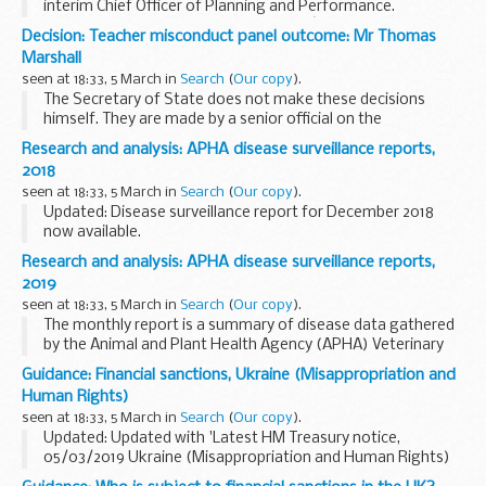
interim Chief Officer of Planning and Performance.
This document shows Natural Englandâ€™s organisation
Decision: Teacher misconduct panel outcome: Mr Thomas
structure with details of the leadership team.
Marshall
seen at 18:33, 5 March in
Search
(
Our copy
).
The Secretary of State does not make these decisions
himself. They are made by a senior official on the
recommendation of an independent panel.
Research and analysis: APHA disease surveillance reports,
Teacher reference number: 9043360 ...
2018
seen at 18:33, 5 March in
Search
(
Our copy
).
Updated: Disease surveillance report for December 2018
now available.
The monthly report is a summary of disease data gathered
Research and analysis: APHA disease surveillance reports,
by the Animal and Plant Health Agency (APHA) Veterinary
2019
Investigation Centres...
seen at 18:33, 5 March in
Search
(
Our copy
).
The monthly report is a summary of disease data gathered
by the Animal and Plant Health Agency (APHA) Veterinary
Investigation Centres.
Guidance: Financial sanctions, Ukraine (Misappropriation and
It is part of the disease surveillance system which is used to
Human Rights)
monitor...
seen at 18:33, 5 March in
Search
(
Our copy
).
Updated: Updated with 'Latest HM Treasury notice,
05/03/2019 Ukraine (Misappropriation and Human Rights)
(Reg 2019/352)'.