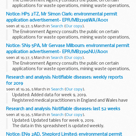
The Environment Agency consults the public on certain
applications for waste operations, mining waste operations,
installations, water discharge and groundwater activities.
Notice: HP5 2TZ, Mr Simon Clark: environmental permit
The arrangements are explained in its...
application advertisement- EPR/MB3398WA/A001
seen at 16:37, 5 March in
Search
(
Our copy
).
The Environment Agency consults the public on certain
applications for waste operations, mining waste operations,
installations, water discharge and groundwater activities.
Notice: SN9 5PA, Mr Gervase Milbourn: environmental permit
The arrangements are explained in its...
application advertisement- EPR/MB3396NU/A001
seen at 16:37, 5 March in
Search
(
Our copy
).
The Environment Agency consults the public on certain
applications for waste operations, mining waste operations,
installations, water discharge and groundwater activities.
Research and analysis: Notifiable diseases: weekly reports
The arrangements are explained in its...
for 2019
seen at 16:36, 5 March in
Search
(
Our copy
).
Updated: Added data for week 9, 2019.
Registered medical practitioners in England and Wales have
a statutory duty to notify a proper officer of the local
Research and analysis: Notifiable diseases: last 52 weeks
authority, often the CCDC (consultant in communicable...
seen at 16:36, 5 March in
Search
(
Our copy
).
Updated: Updated tables for week 9, 2019.
The data in this spreadsheet is updated weekly.
Notice: EN9 2AD, Sheplord Limited: environmental permit