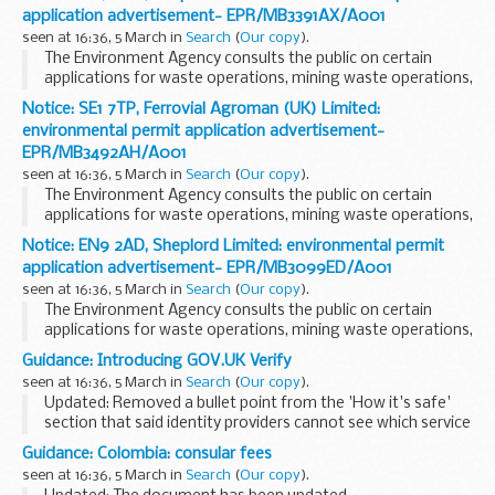
application advertisement- EPR/MB3391AX/A001
seen at 16:36, 5 March in
Search
(
Our copy
).
The Environment Agency consults the public on certain
applications for waste operations, mining waste operations,
installations, water discharge and groundwater activities.
Notice: SE1 7TP, Ferrovial Agroman (UK) Limited:
The arrangements are explained in its...
environmental permit application advertisement-
EPR/MB3492AH/A001
seen at 16:36, 5 March in
Search
(
Our copy
).
The Environment Agency consults the public on certain
applications for waste operations, mining waste operations,
installations, water discharge and groundwater activities.
Notice: EN9 2AD, Sheplord Limited: environmental permit
The arrangements are explained in its...
application advertisement- EPR/MB3099ED/A001
seen at 16:36, 5 March in
Search
(
Our copy
).
The Environment Agency consults the public on certain
applications for waste operations, mining waste operations,
installations, water discharge and groundwater activities.
Guidance: Introducing GOV.UK Verify
The arrangements are explained in its...
seen at 16:36, 5 March in
Search
(
Our copy
).
Updated: Removed a bullet point from the 'How it's safe'
section that said identity providers cannot see which service
someone chooses. Identity providers can now direct people
Guidance: Colombia: consular fees
to specific services, for example...
seen at 16:36, 5 March in
Search
(
Our copy
).