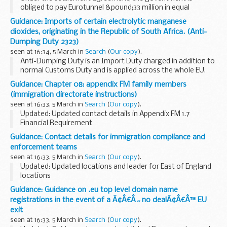
obliged to pay Eurotunnel &pound;33 million in equal
instalments over the next 3 financial years, with the first
Guidance: Imports of certain electrolytic manganese
payment to be made by 1 April 2019. However...
dioxides, originating in the Republic of South Africa. (Anti-
Dumping Duty 2323)
seen at 16:34, 5 March in
Search
(
Our copy
).
Anti-Dumping Duty is an Import Duty charged in addition to
normal Customs Duty and is applied across the whole EU.
It is designed to allow the EU to take action against goods
Guidance: Chapter 08: appendix FM family members
that are sold at less than...
(immigration directorate instructions)
seen at 16:33, 5 March in
Search
(
Our copy
).
Updated: Updated contact details in Appendix FM 1.7
Financial Requirement
Chapter 8 deals with how applications from families
Guidance: Contact details for immigration compliance and
applying after 9 July 2012 under Immigration Rules, chapter
enforcement teams
8, appendix FM, ...
seen at 16:33, 5 March in
Search
(
Our copy
).
Updated: Updated locations and leader for East of England
locations
There are 19 immigration compliance and enforcement
Guidance: Guidance on .eu top level domain name
teams across the country. They work with the public and
registrations in the event of a Ã¢Â€Â˜no dealÃ¢Â€Â™ EU
alongside police, HM Revenue...
exit
seen at 16:33, 5 March in
Search
(
Our copy
).