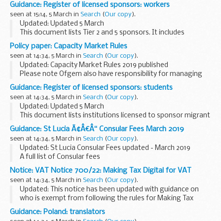
Guidance: Register of licensed sponsors: workers
seen at 15:14, 5 March in
Search
(
Our copy
).
Updated: Updated 5 March
This document lists Tier 2 and 5 sponsors. It includes
information about the category of workers theyâ€™re
Policy paper: Capacity Market Rules
licensed to sponsor and their sponsorship rating.
seen at 14:34, 5 March in
Search
(
Our copy
).
Updated: Capacity Market Rules 2019 published
Please note Ofgem also have responsibility for managing
and making any changes to the Capacity Market Rules.
Guidance: Register of licensed sponsors: students
Ofgem Rule amendments are reproduced on this ...
seen at 14:34, 5 March in
Search
(
Our copy
).
Updated: Updated 5 March
This document lists institutions licensed to sponsor migrant
students under Tier 4. It includes information about the
Guidance: St Lucia Ã¢Â€Â“ Consular Fees March 2019
category of students theyâ€™re licensed to sponsor and
seen at 14:34, 5 March in
Search
(
Our copy
).
their ...
Updated: St Lucia Consular Fees updated - March 2019
A full list of Consular fees
Notice: VAT Notice 700/22: Making Tax Digital for VAT
seen at 14:34, 5 March in
Search
(
Our copy
).
Updated: This notice has been updated with guidance on
who is exempt from following the rules for Making Tax
Digital for VAT.
Guidance: Poland: translators
Rules introduced under the Making Tax Digital initiative