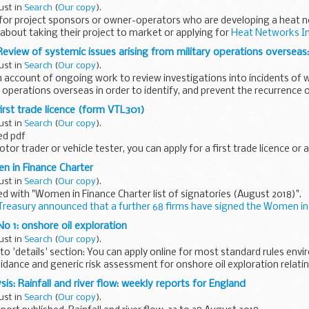
ust in
Search
(
Our copy
).
s for project sponsors or owner-operators who are developing a heat
about taking their project to market or applying for
Heat Networks I
Review of systemic issues arising from military operations overseas:
ust in
Search
(
Our copy
).
th account of ongoing work to review investigations into incidents of
operations overseas in order to identify, and prevent the recurrence of,
irst trade licence (form VTL301)
ust in
Search
(
Our copy
).
ed pdf
or trader or vehicle tester, you can apply for a first trade licence or a
(VTL301).
n in Finance Charter
e
ust in
Search
(
Our copy
).
e notes...
 with "Women in Finance Charter list of signatories (August 2018)".
reasury announced that a further 68 firms have signed the Women in
o 1: onshore oil exploration
ust in
Search
(
Our copy
).
o 'details' section: You can apply online for most standard rules env
dance and generic risk assessment for onshore oil exploration relating 
is: Rainfall and river flow: weekly reports for England
ust in
Search
(
Our copy
).