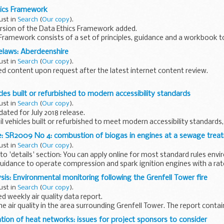
for new ...
hics Framework
ust in
Search
(
Our copy
).
rsion of the Data Ethics Framework added.
Framework consists of a set of principles, guidance and a workbook t
ta use in the public sector...
laws: Aberdeenshire
ust in
Search
(
Our copy
).
 content upon request after the latest internet content review.
ites are on the current programme to be reviewed. Unfortunately in s
cles built or refurbished to modern accessibility standards
ust in
Search
(
Our copy
).
dated for July 2018 release.
 rail vehicles built or refurbished to meet modern accessibility standards
e: SR2009 No 4: combustion of biogas in engines at a sewage tre
 vehicle...
ust in
Search
(
Our copy
).
o 'details' section: You can apply online for most standard rules env
uidance to operate compression and spark ignition engines with a rate
sis: Environmental monitoring following the Grenfell Tower fire
ust in
Search
(
Our copy
).
 weekly air quality data report.
e air quality in the area surrounding Grenfell Tower. The report contai
nation of the data and photos of monitoring...
tion of heat networks: issues for project sponsors to consider