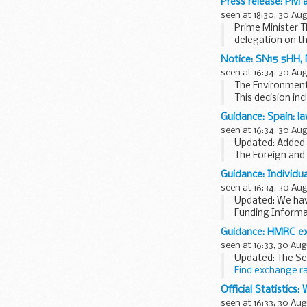
Press release: PM 
seen at 18:30, 30 Au
Prime Minister T
delegation on th
Africa...
Notice: SN15 5HH, 
seen at 16:34, 30 Au
The Environment 
This decision in
Operator name: 
Guidance: Spain: l
seen at 16:34, 30 Au
Updated: Added l
The Foreign and
any financial los
Guidance: Individua
seen at 16:34, 30 Au
Updated: We hav
Funding Informa
FIS is one of a 
Guidance: HMRC ex
seen at 16:33, 30 Aug
Updated: The Se
Find exchange r
You should use t
Official Statistics
seen at 16:33, 30 Aug