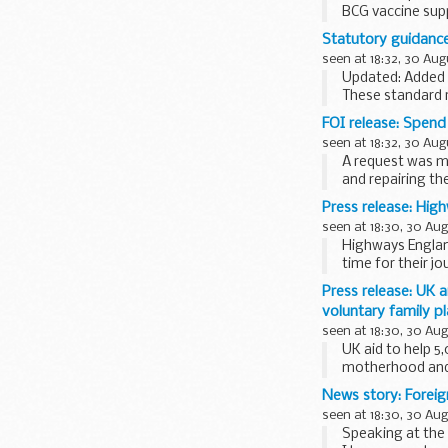
BCG vaccine supp
ordering Greenbo
Statutory guidance:
seen at 18:32, 30 Aug
Updated: Added t
These standard r
dismantling...
FOI release: Spen
seen at 18:32, 30 Aug
A request was m
and repairing th
Press release: Hig
seen at 18:30, 30 Au
Highways England
time for their j
underway...
Press release: UK 
voluntary family p
seen at 18:30, 30 Au
UK aid to help 5
motherhood and 
accessibility...
News story: Foreig
seen at 18:30, 30 Au
Speaking at the 