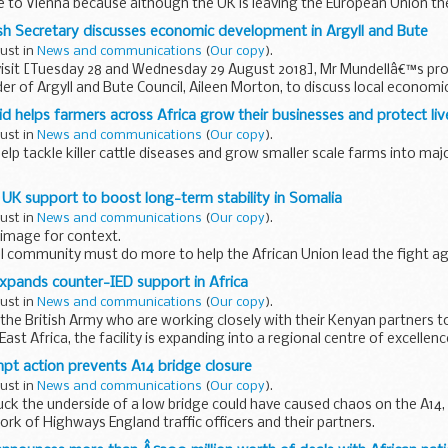
e to Vienna because although the UK is leaving the European Union th
all over the...
sh Secretary discusses economic development in Argyll and Bute
gust in
News and communications
(
Our copy
).
visit [Tuesday 28 and Wednesday 29 August 2018], Mr Mundellâ€™s pr
er of Argyll and Bute Council, Aileen Morton, to discuss local economic 
id helps farmers across Africa grow their businesses and protect li
gust in
News and communications
(
Our copy
).
help tackle killer cattle diseases and grow smaller scale farms into ma
rming is vital as Africa is facing unprecedented population...
 UK support to boost long-term stability in Somalia
gust in
News and communications
(
Our copy
).
image for context.
al community must do more to help the African Union lead the fight a
on greater responsibility for its own security, Theresa...
expands counter-IED support in Africa
gust in
News and communications
(
Our copy
).
 the British Army who are working closely with their Kenyan partners 
 East Africa, the facility is expanding into a regional centre of excellenc
mpt action prevents A14 bridge closure
gust in
News and communications
(
Our copy
).
ruck the underside of a low bridge could have caused chaos on the A14, 
ork of Highways England traffic officers and their partners.