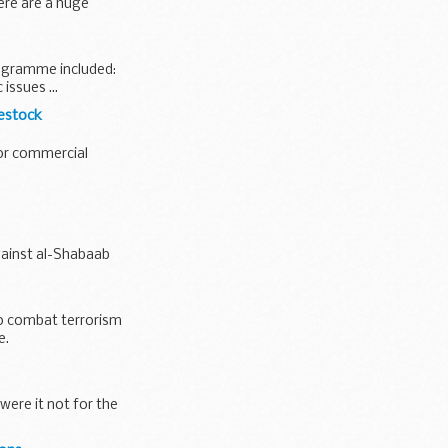
ere are a huge
ogramme included:
issues ...
vestock
jor commercial
gainst al-Shabaab
to combat terrorism
e.
were it not for the