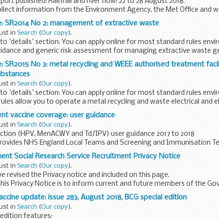
ort published: Rainfall and river flow: 22 to 28 August 2018.
ollect information from the Environment Agency, the Met Office and 
e: SR2014 No 2: management of extractive waste
ust in
Search
(
Our copy
).
o 'details' section: You can apply online for most standard rules env
uidance and generic risk assessment for managing extractive waste 
: SR2015 No 3: metal recycling and WEEE authorised treatment facil
ubstances
ust in
Search
(
Our copy
).
o 'details' section: You can apply online for most standard rules env
ules allow you to operate a metal recycling and waste electrical and e
nt vaccine coverage: user guidance
ust in
Search
(
Our copy
).
ection (HPV, MenACWY and Td/IPV) user guidance 2017 to 2018
provides NHS England Local Teams and Screening and Immunisation T
e on how to submit data...
nt Social Research Service Recruitment Privacy Notice
ust in
Search
(
Our copy
).
 revised the Privacy notice and included on this page.
his Privacy Notice is to inform current and future members of the G
on of their rights...
ccine update: issue 283, August 2018, BCG special edition
ust in
Search
(
Our copy
).
 edition features: