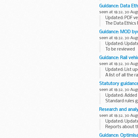
provides support 
Guidance: Data Et
seen at 18:32, 30 Aug
Updated: PDF ve
The Data Ethics 
of appropriate da
Guidance: MOD bye
seen at 18:32, 30 Aug
Updated: Updated
To be reviewed
The following s
Guidance: Rail vehi
department...
seen at 18:32, 30 Aug
Updated: List up
A list of all the
split by:
Statutory guidanc
operator class of
seen at 18:32, 30 Aug
Updated: Added t
Standard rules g
Research and analy
seen at 18:32, 30 Aug
Updated: Updated
Reports about th
graphs, an expla
Guidance: Optimisa