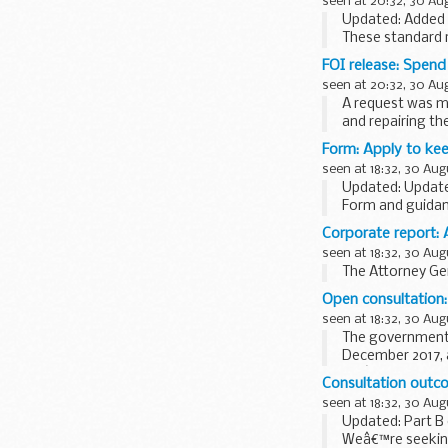
seen at 20:32, 30 Au
Updated: Added t
These standard r
dismantling...
FOI release: Spen
seen at 20:32, 30 Au
A request was m
and repairing th
Form: Apply to kee
seen at 18:32, 30 Aug
Updated: Update
Form and guidanc
on another vehicl
Corporate report: 
seen at 18:32, 30 Aug
The Attorney Gen
Open consultation:
seen at 18:32, 30 Aug
The governmen
December 2017, a
Weâ€™re now see
Consultation outc
seen at 18:32, 30 Aug
Updated: Part B
Weâ€™re seeking