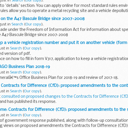
gust in
Search
(
Our copy
).
o 'details' section: You can apply online for most standard rules env
ules allow you to operate a metal recycling site and a vehicle depollut
d on the A47 Bascule Bridge since 2007-2008
gust in
Search
(
Our copy
).
ade under the Freedom of Information Act for information about sp
e A47 Bascule Bridge since 2007-2008
p a vehicle registration number and put it on another vehicle (form
ust in
Search
(
Our copy
).
d version of pdf.
e on how to fill in form V317, application to keep a vehicle registrati
e (transfer). Or keep a registration number ...
AGO Business Plan 2018-19
ust in
Search
(
Our copy
).
eralâ€™s Office Business Plan for 2018-19 and review of 2017-18.
 Contracts for Difference (CfD): proposed amendments to the cont
ust in
Search
(
Our copy
).
t
consulted on proposed changes to the Contracts for Difference (Cf
nd has published its response.
king further views on how decisions on matters...
ome: Contracts for Difference (CfD): proposed amendments to the
ust in
Search
(
Our copy
).
 of government response published, along with follow-up consultation
 views on proposed amendments the Contracts for Difference (CfD)