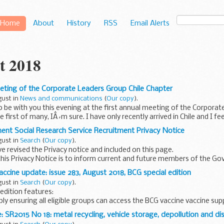
Home
About
History
RSS
Email Alerts
t 2018
eting of the Corporate Leaders Group Chile Chapter
gust in
News and communications
(
Our copy
).
 to be with you this evening at the first annual meeting of the Corpora
e first of many, IÂ´m sure. I have only recently arrived in Chile and I fee
nt Social Research Service Recruitment Privacy Notice
gust in
Search
(
Our copy
).
 revised the Privacy notice and included on this page.
his Privacy Notice is to inform current and future members of the G
on of their rights...
ccine update: issue 283, August 2018, BCG special edition
gust in
Search
(
Our copy
).
 edition features:
ly ensuring all eligible groups can access the BCG vaccine vaccine su
ok chapter 32 is published Patient Group Directive...
 SR2015 No 18: metal recycling, vehicle storage, depollution and dis