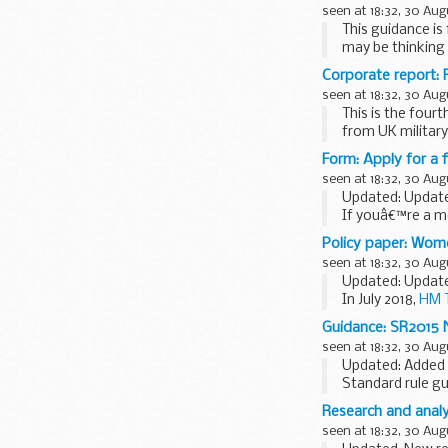
seen at 18:32, 30 Aug
This guidance i
may be thinking 
(...
Corporate report: 
seen at 18:32, 30 Aug
This is the four
from UK military 
Form: Apply for a f
seen at 18:32, 30 Aug
Updated: Updat
If youâ€™re a mot
using this form 
Policy paper: Wome
VTL301 guidanc
seen at 18:32, 30 Aug
View the
guidanc
Updated: Updated
In July 2018,
HM T
taking the...
Guidance: SR2015 N
seen at 18:32, 30 Aug
Updated: Added t
Standard rule gui
Research and analys
seen at 18:32, 30 Aug