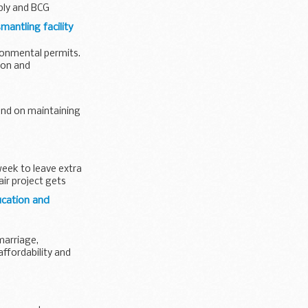
pply and BCG
mantling facility
ironmental permits.
ion and
end on maintaining
week to leave extra
ir project gets
ucation and
marriage,
ffordability and