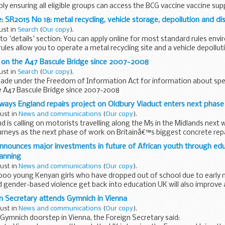
ly ensuring all eligible groups can access the BCG vaccine vaccine su
ok chapter 32 is published Patient Group Directive...
 SR2015 No 18: metal recycling, vehicle storage, depollution and dis
ust in
Search
(
Our copy
).
o 'details' section: You can apply online for most standard rules env
ules allow you to operate a metal recycling site and a vehicle depollut
d on the A47 Bascule Bridge since 2007-2008
ust in
Search
(
Our copy
).
ade under the Freedom of Information Act for information about sp
e A47 Bascule Bridge since 2007-2008
hways England repairs project on Oldbury Viaduct enters next phase
gust in
News and communications
(
Our copy
).
 is calling on motorists travelling along the M5 in the Midlands next 
ourneys as the next phase of work on Britainâ€™s biggest concrete repa
announces major investments in future of African youth through ed
lanning
gust in
News and communications
(
Our copy
).
,000 young Kenyan girls who have dropped out of school due to early 
gender-based violence get back into education UK will also improve a
n Secretary attends Gymnich in Vienna
gust in
News and communications
(
Our copy
).
Gymnich doorstep in Vienna, the Foreign Secretary said: