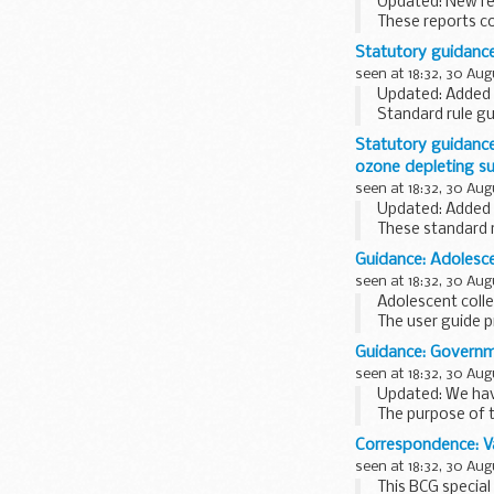
Updated: New rep
These reports c
report on the:
Statutory guidanc
...
seen at 18:32, 30 Aug
Updated: Added t
Standard rule g
onshore...
Statutory guidance
ozone depleting s
seen at 18:32, 30 Aug
Updated: Added t
These standard r
equipment...
Guidance: Adolesce
seen at 18:32, 30 Aug
Adolescent coll
The user guide 
detailed guidanc
Guidance: Governme
seen at 18:32, 30 Aug
Updated: We have
The purpose of t
Research professi
Correspondence: Va
seen at 18:32, 30 Aug
This BCG special