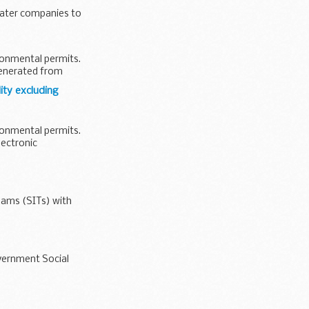
water companies to
ironmental permits.
generated from
ity excluding
ironmental permits.
lectronic
eams (SITs) with
overnment Social