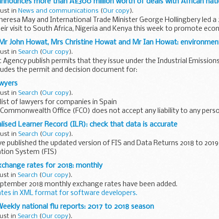
announces more than Â£300 million worth of deals with African nat
gust in
News and communications
(
Our copy
).
heresa May and International Trade Minister George Hollingbery led a
eir visit to South Africa, Nigeria and Kenya this week to promote eco
Mr John Howat, Mrs Christine Howat and Mr Ian Howat: environment
gust in
Search
(
Our copy
).
Agency publish permits that they issue under the Industrial Emissions 
cludes the permit and decision document for:
Mr John Howat...
awyers
gust in
Search
(
Our copy
).
ist of lawyers for companies in Spain
 Commonwealth Office (FCO) does not accept any liability to any pers
s or damage arising from the ...
lised Learner Record (ILR): check that data is accurate
gust in
Search
(
Our copy
).
e published the updated version of FIS and Data Returns 2018 to 201
tion System (FIS)
number of software packages freely available to further...
change rates for 2018: monthly
ust in
Search
(
Our copy
).
ptember 2018 monthly exchange rates have been added.
ates in XML format for software developers.
hese exchanges rates if you have to convert...
: Weekly national flu reports: 2017 to 2018 season
ust in
Search
(
Our copy
).