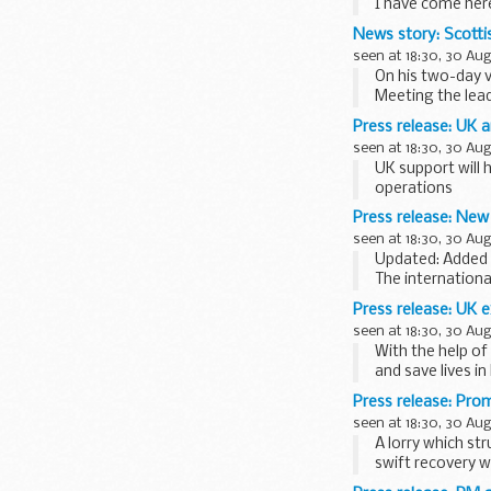
I have come her
number of issues 
News story: Scotti
seen at 18:30, 30 Au
On his two-day 
Meeting the lead
Press release: UK a
seen at 18:30, 30 Au
UK support will 
operations
Investment in fa
Press release: New
seen at 18:30, 30 Au
Updated: Added 
The internation
as Somalia takes 
Press release: UK 
seen at 18:30, 30 Au
With the help of
and save lives in
...
Press release: Pro
seen at 18:30, 30 Au
A lorry which st
swift recovery w
The vehicle hit ...