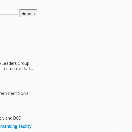
te Leaders Group
l fortunate that...
overnment Social
pply and BCG
mantling facility