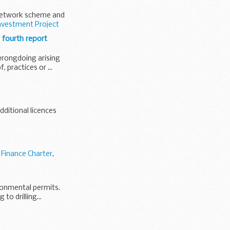
 network scheme and
nvestment Project
 fourth report
 wrongdoing arising
 practices or ...
dditional licences
 Finance Charter
,
ironmental permits.
to drilling...