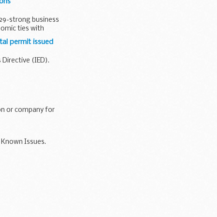
ions
 29-strong business
nomic ties with
al permit issued
Directive (IED).
on or company for
9 Known Issues.