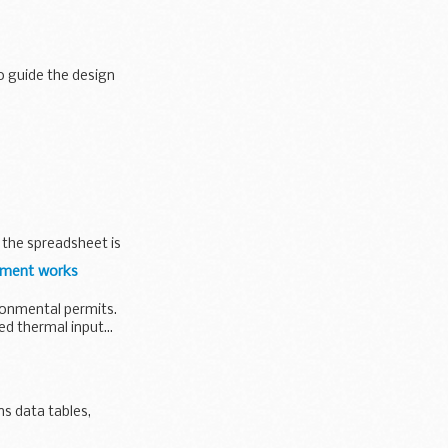
o guide the design
ome cases the
, the spreadsheet is
atment works
ironmental permits.
d thermal input...
ns data tables,