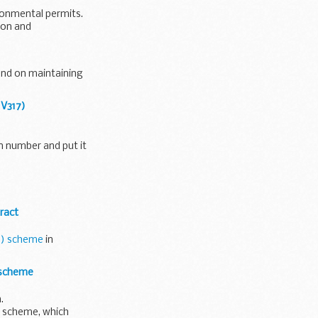
ironmental permits.
ion and
end on maintaining
 V317)
on number and put it
ract
D) scheme
in
 scheme
.
 scheme, which