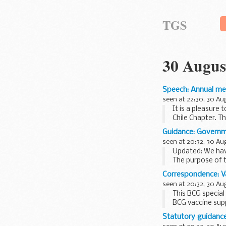
TGS
30 Augus
Speech: Annual me
seen at 22:30, 30 Au
It is a pleasure
Chile Chapter. Th
Guidance: Governme
seen at 20:32, 30 Au
Updated: We have
The purpose of t
Research professi
Correspondence: Va
seen at 20:32, 30 Au
This BCG special
BCG vaccine supp
ordering Greenbo
Statutory guidance: