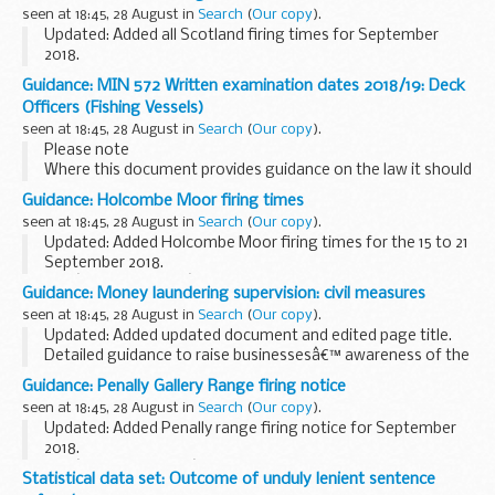
particular case may vary according to circumstances â€“ for
seen at 18:45, 28 August in
Search
(
Our copy
).
example, from vessels...
Updated: Added all Scotland firing times for September
2018.
Members of the public are advised that although the dates
Guidance: MIN 572 Written examination dates 2018/19: Deck
and timings published are the best indication available at the
Officers (Fishing Vessels)
time of publication, ...
seen at 18:45, 28 August in
Search
(
Our copy
).
Please note
Where this document provides guidance on the law it should
not be regarded as definitive. The way the law applies to any
Guidance: Holcombe Moor firing times
particular case may vary according to circumstances â€“ for
seen at 18:45, 28 August in
Search
(
Our copy
).
example, from vessels...
Updated: Added Holcombe Moor firing times for the 15 to 21
September 2018.
The â€˜firing timesâ€™ are presented in 2 file formats. The
Guidance: Money laundering supervision: civil measures
PDF format is web browseable and accessible on mobile
seen at 18:45, 28 August in
Search
(
Our copy
).
devices such as ...
Updated: Added updated document and edited page title.
Detailed guidance to raise businessesâ€™ awareness of the
steps that HMRC may take when they do not comply with
Guidance: Penally Gallery Range firing notice
the regulations
seen at 18:45, 28 August in
Search
(
Our copy
).
Updated: Added Penally range firing notice for September
2018.
The â€˜firing noticeâ€™ (sometimes referred to as firing
Statistical data set: Outcome of unduly lenient sentence
times) for the Penally Gallery Range is presented in PDF