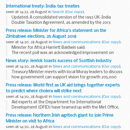
MS Excel Spreadsheet, 312KB
International treaty: India: tax treaties
This file may not be suitable for users of assistive...
seen at 14:32, 28 August in
Search
(
Our copy
).
Updated: A consolidated version of the 1993 UK-India
Double Taxation Agreement, as amended by the 2013
Protocol has been added.
Press release: Minister for Africa's statement on the
Protocol to the 1993 Double Taxation Convention
Zimbabwe elections, 25 August 2018
The Protocol amending the...
seen at 14:30, 28 August in
News and communications
(
Our copy
).
Minister for Africa Harriett Baldwin said:
The recent poll was an acknowledged improvement on
previous Zimbabwean elections, however international
News story: Jenrick toasts success of Scottish industry
observer missions highlighted significant shortcomings...
seen at 14:30, 28 August in
News and communications
(
Our copy
).
Treasury Minister meets with local Moray leaders to discuss
how government can support vision for growth 205,000
more people in employment and 61,200 more businesses in
Press release: World first as UK aid brings together experts
Scotland than in 2010 Scotch whisky...
to predict where cholera will strike next
seen at 14:30, 28 August in
News and communications
(
Our copy
).
Aid experts at the Department for International
Development (DFID) have teamed up with the Met Office,
NASA and US scientists to use for the first time a world-
Press release: Northern Irish agritech giant to join Prime
leading approach to accurately predict where and...
Minister on visit to Africa
seen at 14:30, 28 August in
News and communications
(
Our copy
).