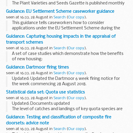
The Plant Varieties and Seeds Gazette is published monthly
by the Animal and Plant Health Agency (APHA).
Guidance: EU Settlement Scheme caseworker guidance
It provides information on practices and procedures
seen at 16:33, 28 August in
Search
(
Our copy
).
covered under...
This guidance tells caseworkers how to consider
applications under the EU Settlement Scheme during the
private pilot from 28 August 2018.
Guidance: Capturing housing impacts in the appraisal of
The private pilot is open to eligible applicants in the North ...
transport schemes
seen at 16:33, 28 August in
Search
(
Our copy
).
A set of case studies which demonstrate how the benefits
of new housing:
were captured in the appraisal of 3 transport schemes
Guidance: Dartmoor firing times
influenced the final value for money assessment of the
seen at 16:33, 28 August in
Search
(
Our copy
).
schemes
Updated: Updated the Dartmoor 6 week firing notice for
the week commencing 28 August 2018.
The firing times are presented in 2 file formats. The PDF
Statistical data set: Quota use statistics
format is web browseable and accessible on mobile
seen at 16:33, 28 August in
Search
(
Our copy
).
devices...
Updated: Documents updated
The level of catches and landings of key quota species are
monitored throughout the year through a series of weekly
Guidance: Testing and classification of composite fire
and monthly spreadsheets.
doorsets: advice note
The management of these quotas...
seen at 16:33, 28 August in
Search
(
Our copy
).