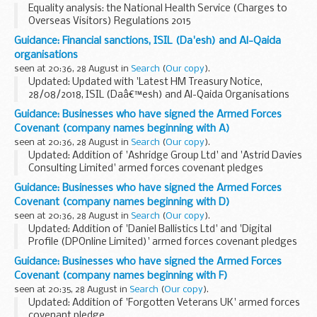
Equality analysis: the National Health Service (Charges to
Overseas Visitors) Regulations 2015
This analysis assesses the impact of the changes
Guidance: Financial sanctions, ISIL (Da'esh) and Al-Qaida
introduced by the National Health Service (Charges to
organisations
Overseas ...
seen at 20:36, 28 August in
Search
(
Our copy
).
Updated: Updated with 'Latest HM Treasury Notice,
28/08/2018, ISIL (Daâ€™esh) and Al-Qaida Organisations
(Reg 2018/204)'.
Guidance: Businesses who have signed the Armed Forces
UN Security Council Resolution 1267 (1999)
Covenant (company names beginning with A)
This resolution (and its successor...
seen at 20:36, 28 August in
Search
(
Our copy
).
Updated: Addition of 'Ashridge Group Ltd' and 'Astrid Davies
Consulting Limited' armed forces covenant pledges
About the Armed Forces Covenant for businesses
Guidance: Businesses who have signed the Armed Forces
The Armed Forces Covenant for businesses is...
Covenant (company names beginning with D)
seen at 20:36, 28 August in
Search
(
Our copy
).
Updated: Addition of 'Daniel Ballistics Ltd' and 'Digital
Profile (DPOnline Limited)' armed forces covenant pledges
About the Armed Forces Covenant for businesses
Guidance: Businesses who have signed the Armed Forces
The Armed Forces Covenant for businesses...
Covenant (company names beginning with F)
seen at 20:35, 28 August in
Search
(
Our copy
).
Updated: Addition of 'Forgotten Veterans UK' armed forces
covenant pledge