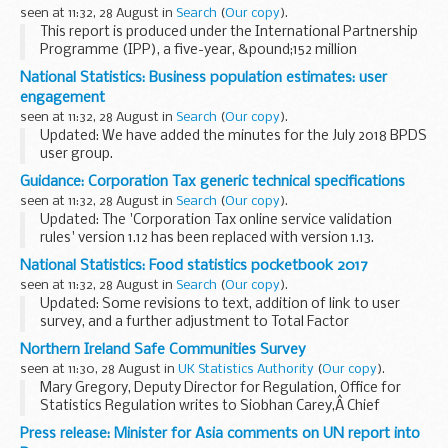
such as Blackberry...
seen at 11:32, 28 August in
Search
(
Our copy
).
This report is produced under the International Partnership
Programme (IPP), a five-year, &pound;152 million
programme run by the UK Space Agency.
National Statistics: Business population estimates: user
The global agriculture sector faces many challenges...
engagement
seen at 11:32, 28 August in
Search
(
Our copy
).
Updated: We have added the minutes for the July 2018 BPDS
user group.
The terms of reference document explains the purpose of
Guidance: Corporation Tax generic technical specifications
the Business Population and Demographics Statistics
seen at 11:32, 28 August in
Search
(
Our copy
).
(BPDS) user group. In this...
Updated: The 'Corporation Tax online service validation
rules' version 1.12 has been replaced with version 1.13.
Technical specifications for software developers working
National Statistics: Food statistics pocketbook 2017
with the Corporation Tax online...
seen at 11:32, 28 August in
Search
(
Our copy
).
Updated: Some revisions to text, addition of link to user
survey, and a further adjustment to Total Factor
Productivity of the UK food sector chart for improved
Northern Ireland Safe Communities Survey
clarity.
seen at 11:30, 28 August in
UK Statistics Authority
(
Our copy
).
This annual publication provides...
Mary Gregory, Deputy Director for Regulation, Office for
Statistics Regulation writes to Siobhan Carey,Â Chief
Executive and Registrar General, Northern Ireland Statistics
Press release: Minister for Asia comments on UN report into
and Research Agency.