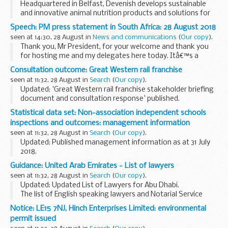
Headquartered in Belfast, Devenish develops sustainable
and innovative animal nutrition products and solutions for
the feed industry, the food industry and for human health,
Speech: PM press statement in South Africa: 28 August 2018
trading in over 40 countries around...
seen at 14:30, 28 August in
News and communications
(
Our copy
).
Thank you, Mr President, for your welcome and thank you
for hosting me and my delegates here today. Itâ€™s a
pleasure to see you again after your very good visit to
Consultation outcome: Great Western rail franchise
London in April.
seen at 11:32, 28 August in
Search
(
Our copy
).
This is my first time...
Updated: 'Great Western rail franchise stakeholder briefing
document and consultation response' published.
Weâ€™re asking for views on future services across the
Statistical data set: Non-association independent schools
Great Western network. The consultation covers...
inspections and outcomes: management information
seen at 11:32, 28 August in
Search
(
Our copy
).
Updated: Published management information as at 31 July
2018.
Management information for non-association independent
Guidance: United Arab Emirates - List of lawyers
schools, published three times per year on the following
seen at 11:32, 28 August in
Search
(
Our copy
).
schedule:
Updated: Updated List of Lawyers for Abu Dhabi.
January/February...
The list of English speaking lawyers and Notarial Service
Providers prepared for of British nationals.
Notice: LE15 7NJ, Hinch Enterprises Limited: environmental
permit issued