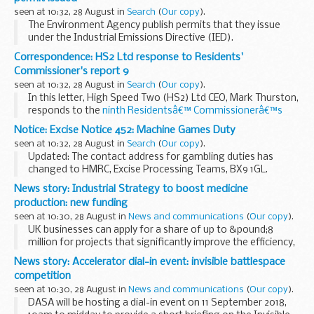
seen at 10:32, 28 August in
Search
(
Our copy
).
The Environment Agency publish permits that they issue
under the Industrial Emissions Directive (IED).
This decision includes the permit and decision document for:
Correspondence: HS2 Ltd response to Residents'
Operator name: Hinch Enterprises...
Commissioner's report 9
seen at 10:32, 28 August in
Search
(
Our copy
).
In this letter, High Speed Two (HS2) Ltd CEO, Mark Thurston,
responds to the
ninth Residentsâ€™ Commissionerâ€™s
report
published in June 2018.
Notice: Excise Notice 452: Machine Games Duty
The Residentsâ€™ Commissionerâ€™s report explains what
seen at 10:32, 28 August in
Search
(
Our copy
).
activity...
Updated: The contact address for gambling duties has
changed to HMRC, Excise Processing Teams, BX9 1GL.
This notice cancels and replaces Notice 452 (November
News story: Industrial Strategy to boost medicine
2017).
production: new funding
seen at 10:30, 28 August in
News and communications
(
Our copy
).
UK businesses can apply for a share of up to &pound;8
million for projects that significantly improve the efficiency,
effectiveness and scope of medicines manufacture.
News story: Accelerator dial-in event: invisible battlespace
The funding is part of the <...
competition
seen at 10:30, 28 August in
News and communications
(
Our copy
).
DASA will be hosting a dial-in event on 11 September 2018,