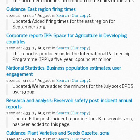
This document includes information on the units of the virus
reference department (VRD) and the services they provide.
Guidance: East region firing times
seen at 14:33, 28 August in
Search
(
Our copy
).
Updated: Added firing times for the east region for
September 2018.
The firing times are presented in 2 file formats. The PDF
Corporate report: IPP: Space for Agriculture in Developing
format is web browseable and accessible on mobile devices
countries
such as Blackberry...
seen at 14:33, 28 August in
Search
(
Our copy
).
This report is produced under the International Partnership
Programme (IPP), a five-year, &pound;152 million
programme run by the UK Space Agency.
National Statistics: Business population estimates: user
The global agriculture sector faces many challenges...
engagement
seen at 14:33, 28 August in
Search
(
Our copy
).
Updated: We have added the minutes for the July 2018 BPDS
user group.
The terms of reference document explains the purpose of
Research and analysis: Reservoir safety post-incident annual
the Business Population and Demographics Statistics
reports
(BPDS) user group. In this...
seen at 14:33, 28 August in
Search
(
Our copy
).
Updated: The post-incident reporting for UK reservoirs 2017,
has been added to this page.
The Environment Agency has produced an annual report on
Guidance: Plant Varieties and Seeds Gazette, 2018
reservoir incidents in the UK since 2007. Owners and
seen at 14:32, 28 August in
Search
(
Our copy
).