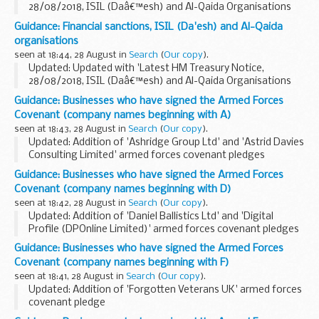
28/08/2018, ISIL (Daâ€™esh) and Al-Qaida Organisations
(Reg 2018/204)'.
Guidance: Financial sanctions, ISIL (Da'esh) and Al-Qaida
The Office of Financial Sanctions Implementation (OFSI)
organisations
publishes a list of all ...
seen at 18:44, 28 August in
Search
(
Our copy
).
Updated: Updated with 'Latest HM Treasury Notice,
28/08/2018, ISIL (Daâ€™esh) and Al-Qaida Organisations
(Reg 2018/204)'.
Guidance: Businesses who have signed the Armed Forces
UN Security Council Resolution 1267 (1999)
Covenant (company names beginning with A)
This resolution (and its successor...
seen at 18:43, 28 August in
Search
(
Our copy
).
Updated: Addition of 'Ashridge Group Ltd' and 'Astrid Davies
Consulting Limited' armed forces covenant pledges
About the Armed Forces Covenant for businesses
Guidance: Businesses who have signed the Armed Forces
The Armed Forces Covenant for businesses is...
Covenant (company names beginning with D)
seen at 18:42, 28 August in
Search
(
Our copy
).
Updated: Addition of 'Daniel Ballistics Ltd' and 'Digital
Profile (DPOnline Limited)' armed forces covenant pledges
About the Armed Forces Covenant for businesses
Guidance: Businesses who have signed the Armed Forces
The Armed Forces Covenant for businesses...
Covenant (company names beginning with F)
seen at 18:41, 28 August in
Search
(
Our copy
).
Updated: Addition of 'Forgotten Veterans UK' armed forces
covenant pledge
About the Armed Forces Covenant for businesses