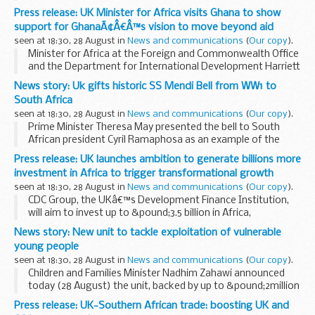
August to call on the international community to increase
Press release: UK Minister for Africa visits Ghana to show
financial support for Rohingya refugees...
support for GhanaÃ¢Â€Â™s vision to move beyond aid
seen at 18:30, 28 August in
News and communications
(
Our copy
).
Minister for Africa at the Foreign and Commonwealth Office
and the Department for International Development Harriett
Baldwin has announced a major new jobs creation and
News story: Uk gifts historic SS Mendi Bell from WW1 to
investment programme during a visit to ...
South Africa
seen at 18:30, 28 August in
News and communications
(
Our copy
).
Prime Minister Theresa May presented the bell to South
African president Cyril Ramaphosa as an example of the
shared heritage that underpins the close relationship
Press release: UK launches ambition to generate billions more
between the two nations.
investment in Africa to trigger transformational growth
The sinking...
seen at 18:30, 28 August in
News and communications
(
Our copy
).
CDC Group, the UKâ€™s Development Finance Institution,
will aim to invest up to &pound;3.5 billion in Africa,
supporting hundreds of thousands of jobs. The UK will aim
News story: New unit to tackle exploitation of vulnerable
to mobilise a further &pound;4 billion...
young people
seen at 18:30, 28 August in
News and communications
(
Our copy
).
Children and Families Minister Nadhim Zahawi announced
today (28 August) the unit, backed by up to &pound;2million
investment, will offer bespoke support to local councils to
Press release: UK-Southern African trade: boosting UK and
help stop child sexual exploitation...