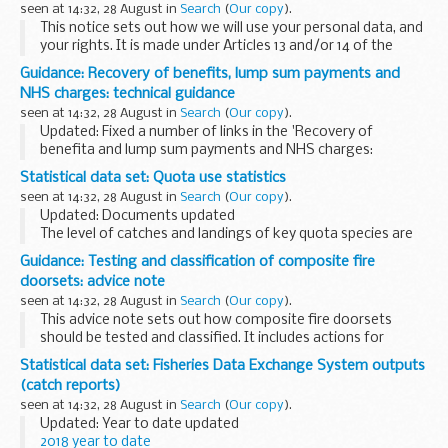
seen at 14:32, 28 August in
Search
(
Our copy
).
This notice sets out how we will use your personal data, and
your rights. It is made under Articles 13 and/or 14 of the
General Data Protection Regulation (GDPR).
Guidance: Recovery of benefits, lump sum payments and
NHS charges: technical guidance
seen at 14:32, 28 August in
Search
(
Our copy
).
Updated: Fixed a number of links in the 'Recovery of
benefita and lump sum payments and NHS charges:
technical guidance' (HTML).
Statistical data set: Quota use statistics
The recovery of benefits and lump sum payments and NHS
seen at 14:32, 28 August in
Search
(
Our copy
).
charges guidance is...
Updated: Documents updated
The level of catches and landings of key quota species are
monitored throughout the year through a series of weekly
Guidance: Testing and classification of composite fire
and monthly spreadsheets.
doorsets: advice note
The management of these quotas...
seen at 14:32, 28 August in
Search
(
Our copy
).
This advice note sets out how composite fire doorsets
should be tested and classified. It includes actions for
manufacturers, building control bodies, test laboratories
Statistical data set: Fisheries Data Exchange System outputs
and certification bodies.
(catch reports)
seen at 14:32, 28 August in
Search
(
Our copy
).
Updated: Year to date updated
2018 year to date