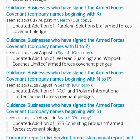
About the Armed Forces Covenant for businesses
Guidance: Businesses who have signed the Armed Forces
The Armed Forces Covenant for businesses is a voluntary
Covenant (company names beginning with K)
pledge made by organisations...
seen at 20:35, 28 August in
Search
(
Our copy
).
Updated: Addition of 'Karolann Solutions Ltd' armed forces
covenant pledge
About the Armed Forces Covenant for businesses
Guidance: Businesses who have signed the Armed Forces
The Armed Forces Covenant for businesses is a voluntary
Covenant (company names with U to Z)
pledge made by organisations...
seen at 20:34, 28 August in
Search
(
Our copy
).
Updated: Addition of 'Veteran Guarding' and 'Whippet
Coaches Limited' armed forces covenant pledges
About the Armed Forces Covenant for businesses
Guidance: Businesses who have signed the Armed Forces
The Armed Forces Covenant for businesses is a voluntary...
Covenant (company names beginning with N to P)
seen at 20:34, 28 August in
Search
(
Our copy
).
Updated: Addition of 'NCG' and 'Polarm International
Limited' armed forces covenant pledges
About the Armed Forces Covenant for businesses
Guidance: Businesses who have signed the Armed Forces
The Armed Forces Covenant for businesses is a voluntary
Covenant (company names beginning with S)
pledge...
seen at 20:33, 28 August in
Search
(
Our copy
).
Updated: Addition of 'SFB Consulting Group Ltd' armed
forces covenant pledge
About the Armed Forces Covenant for businesses
Corporate report: Civil Service Commission annual report and