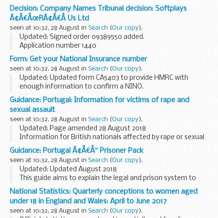
Applicant Lego Jurvis A/S and Lego Company Limited
Decision: Company Names Tribunal decision: Softplays
objected to the name used by Lego Boy Music Limited under
Ã¢Â€ÂœRÃ¢Â€Â Us Ltd
the Companies Act 2006.
seen at 10:32, 28 August in
Search
(
Our copy
).
<...
Updated: Signed order 09389550 added.
Application number 1440
Applicant Geoffrey, LLC objected to the name used by
Form: Get your National Insurance number
Softplays â€œRâ€ Us Ltd under the Companies Act 2006.
seen at 10:32, 28 August in
Search
(
Our copy
).
This decision was defended...
Updated: Updated form CA5403 to provide HMRC with
enough information to confirm a NINO.
If you already have a National Insurance number
Guidance: Portugal: Information for victims of rape and
If youâ€™ve forgotten your National Insurance number or
sexual assault
need a letter...
seen at 10:32, 28 August in
Search
(
Our copy
).
Updated: Page amended 28 August 2018
Information for British nationals affected by rape or sexual
assault in Portugal. Advice on reporting the crime to the
Guidance: Portugal Ã¢Â€Â“ Prisoner Pack
police, accessing medical treatment and engaging...
seen at 10:32, 28 August in
Search
(
Our copy
).
Updated: Updated August 2018
This guide aims to explain the legal and prison system to
British Nationals who are imprisoned. You can also read
National Statistics: Quarterly conceptions to women aged
about how to apply for a transfer back to a UK prison.
under 18 in England and Wales: April to June 2017
seen at 10:32, 28 August in
Search
(
Our copy
).