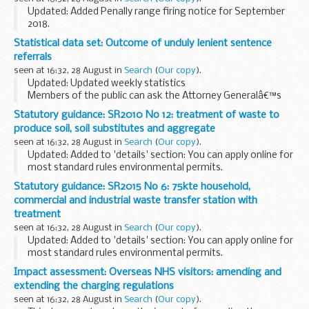
Updated: Added Penally range firing notice for September
2018.
The â€˜firing noticeâ€™ (sometimes referred to as firing
Statistical data set: Outcome of unduly lenient sentence
times) for the Penally Gallery Range is presented in PDF
referrals
format. The PDF format is web...
seen at 16:32, 28 August in
Search
(
Our copy
).
Updated: Updated weekly statistics
Members of the public can ask the Attorney Generalâ€™s
office to examine sentences handed down by Crown Courts
Statutory guidance: SR2010 No 12: treatment of waste to
in England and Wales within 28 days of sentencing under
produce soil, soil substitutes and aggregate
the...
seen at 16:32, 28 August in
Search
(
Our copy
).
Updated: Added to 'details' section: You can apply online for
most standard rules environmental permits.
Standard rules to allow you to treat waste to produce soil
Statutory guidance: SR2015 No 6: 75kte household,
at a specified location.
commercial and industrial waste transfer station with
You can...
treatment
seen at 16:32, 28 August in
Search
(
Our copy
).
Updated: Added to 'details' section: You can apply online for
most standard rules environmental permits.
These standard rules allow you to operate a household,
Impact assessment: Overseas NHS visitors: amending and
commercial and industrial waste transfer station...
extending the charging regulations
seen at 16:32, 28 August in
Search
(
Our copy
).