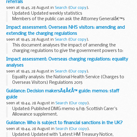
referrals
format. The PDF format is web...
seen at 18:45, 28 August in
Search
(
Our copy
).
Updated: Updated weekly statistics
Members of the public can ask the Attorney Generalâ€™s
office to examine sentences handed down by Crown Courts
Impact assessment: Overseas NHS visitors: amending and
in England and Wales within 28 days of sentencing under
extending the charging regulations
the...
seen at 18:45, 28 August in
Search
(
Our copy
).
This document analyses the impact of amending the
charging regulations to give the government powers to:
extend charging to apply to non-NHS providers of NHS-
Impact assessment: Overseas charging regulations: equality
funded care, and secondary care delivered ...
analyses
seen at 18:45, 28 August in
Search
(
Our copy
).
Equality analysis: the National Health Service (Charges to
Overseas Visitors) Regulations 2015
This analysis assesses the impact of the changes
Guidance: Decision makersÃ¢Â€Â™ guide: memos: staff
introduced by the National Health Service (Charges to
guide
Overseas ...
seen at 18:44, 28 August in
Search
(
Our copy
).
Updated: Published DMG memo 9/18: Scottish Carer's
Allowance supplement.
This guidance is for DWP staff who make decisions about
Guidance: Who is subject to financial sanctions in the UK?
benefits and pensions. It helps them make decisions that
seen at 18:44, 28 August in
Search
(
Our copy
).
are accurate and...
Updated: Updated with 'Latest HM Treasury Notice,