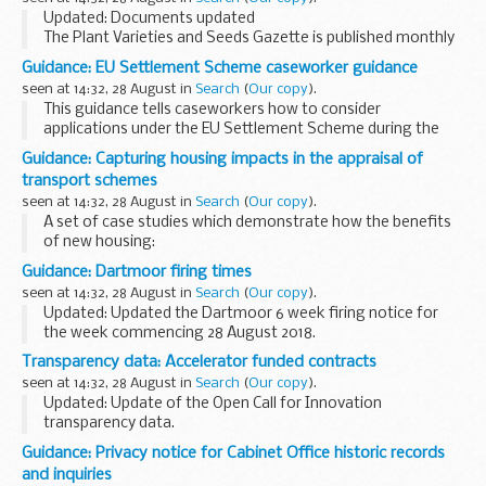
operators...
Updated: Documents updated
The Plant Varieties and Seeds Gazette is published monthly
by the Animal and Plant Health Agency (APHA).
Guidance: EU Settlement Scheme caseworker guidance
It provides information on practices and procedures
seen at 14:32, 28 August in
Search
(
Our copy
).
covered under...
This guidance tells caseworkers how to consider
applications under the EU Settlement Scheme during the
private pilot from 28 August 2018.
Guidance: Capturing housing impacts in the appraisal of
The private pilot is open to eligible applicants in the North ...
transport schemes
seen at 14:32, 28 August in
Search
(
Our copy
).
A set of case studies which demonstrate how the benefits
of new housing:
were captured in the appraisal of 3 transport schemes
Guidance: Dartmoor firing times
influenced the final value for money assessment of the
seen at 14:32, 28 August in
Search
(
Our copy
).
schemes
Updated: Updated the Dartmoor 6 week firing notice for
the week commencing 28 August 2018.
The firing times are presented in 2 file formats. The PDF
Transparency data: Accelerator funded contracts
format is web browseable and accessible on mobile
seen at 14:32, 28 August in
Search
(
Our copy
).
devices...
Updated: Update of the Open Call for Innovation
transparency data.
Details of successfully funded Defence and Security
Guidance: Privacy notice for Cabinet Office historic records
Accelerator contracts, organised by the financial year in
and inquiries
which the contract was placed...