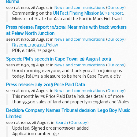
Burma
seen at 11:30, 28 August in
News and communications
(
Our copy
).
Commenting on the
UN Fact Finding Missionâ€™s report
,
Minister of State for Asia and the Pacific Mark Field said:
The UN Fact Finding Missionâ€™s conclusions on human
Press release: Report 13/2018: Near miss with track workers
rights violations in Burma ...
at Pelaw North Junction
seen at 11:30, 28 August in
News and communications
(
Our copy
).
R132018_180828_Pelaw
PDF, 6.21MB, 35 pages
This file may not be suitable for users of assistive
Speech: PM's speech in Cape Town: 28 August 2018
technology.
Request an accessible...
seen at 11:30, 28 August in
News and communications
(
Our copy
).
Good morning everyone, and thank you all for joining us
today. Itâ€™s a pleasure to be here in Cape Town, a city
whose recent past lends it a special resonance for many
Press release: July 2018 Price Paid Data
around the world, and which symbolises the...
seen at 11:30, 28 August in
News and communications
(
Our copy
).
This monthâ€™s Price Paid Data includes details of more
than 95,500 sales of land and property in England and Wales
that HM Land Registry received for registration in July 2018.
Decision: Company Names Tribunal decision: Lego Boy Music
In the dataset you can...
Limited
seen at 10:32, 28 August in
Search
(
Our copy
).
Updated: Signed order 10735095 added.
Application number 1654