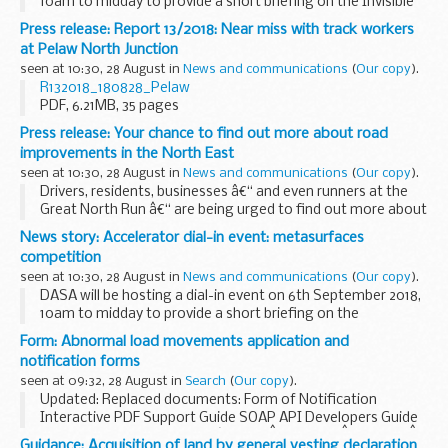
10am to midday to provide a short briefing on the Invisible
Battlespace competition followed by an open forum Q&A
Press release: Report 13/2018: Near miss with track workers
session.
at Pelaw North Junction
Also available...
seen at 10:30, 28 August in
News and communications
(
Our copy
).
R132018_180828_Pelaw
PDF, 6.21MB, 35 pages
This file may not be suitable for users of assistive
Press release: Your chance to find out more about road
technology.
Request an accessible...
improvements in the North East
seen at 10:30, 28 August in
News and communications
(
Our copy
).
Drivers, residents, businesses â€“ and even runners at the
Great North Run â€“ are being urged to find out more about
what is planned to improve journeys on motorways and
News story: Accelerator dial-in event: metasurfaces
major roads in the North East.
competition
Highways...
seen at 10:30, 28 August in
News and communications
(
Our copy
).
DASA will be hosting a dial-in event on 6th September 2018,
10am to midday to provide a short briefing on the
Metasurfaces competition followed by an open forum Q&A
Form: Abnormal load movements application and
session.
notification forms
Also available will be...
seen at 09:32, 28 August in
Search
(
Our copy
).
Updated: Replaced documents: Form of Notification
Interactive PDF Support Guide SOAP API Developers Guide
If you are not a user of the â€˜ElecÂ­tronic SerÂ­vice DelivÂ­
Guidance: Acquisition of land by general vesting declaration