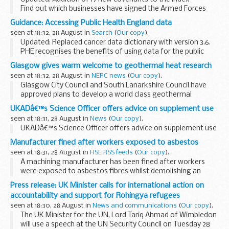
Find out which businesses have signed the Armed Forces
Covenant and what they are pledging to do to support
Guidance: Accessing Public Health England data
defence and the armed forces community.
seen at 18:32, 28 August in
Search
(
Our copy
).
<...
Updated: Replaced cancer data dictionary with version 3.6.
PHE recognises the benefits of using data for the public
good but also takes its responsibility for protecting
Glasgow gives warm welcome to geothermal heat research
confidentiality very seriously. ...
seen at 18:32, 28 August in
NERC news
(
Our copy
).
Glasgow City Council and South Lanarkshire Council have
approved plans to develop a world class geothermal
research observatory in the east end of the city. Work will
UKADâ€™s Science Officer offers advice on supplement use
begin on site this autumn.
seen at 18:31, 28 August in
News
(
Our copy
).
UKADâ€™s Science Officer offers advice on supplement use
Manufacturer fined after workers exposed to asbestos
seen at 18:31, 28 August in
HSE RSS feeds
(
Our copy
).
A machining manufacturer has been fined after workers
were exposed to asbestos fibres whilst demolishing an
internal wall.
Press release: UK Minister calls for international action on
accountability and support for Rohingya refugees
seen at 18:30, 28 August in
News and communications
(
Our copy
).
The UK Minister for the UN, Lord Tariq Ahmad of Wimbledon
will use a speech at the UN Security Council on Tuesday 28