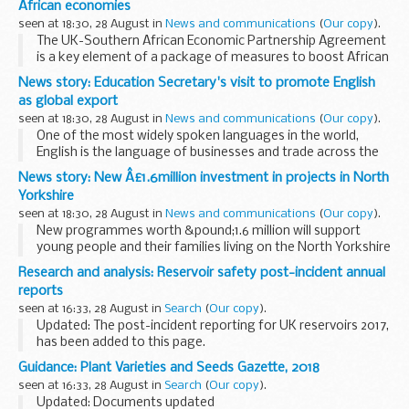
African economies
seen at 18:30, 28 August in
News and communications
(
Our copy
).
The UK-Southern African Economic Partnership Agreement
is a key element of a package of measures to boost African
growth outlined by the Prime Minister, who highlighted that
News story: Education Secretary's visit to promote English
Africaâ€™s long-term success matters...
as global export
seen at 18:30, 28 August in
News and communications
(
Our copy
).
One of the most widely spoken languages in the world,
English is the language of businesses and trade across the
globe. At Anglolang College in Scarborough, a British Council
News story: New Â£1.6million investment in projects in North
accredited college, partnerships ...
Yorkshire
seen at 18:30, 28 August in
News and communications
(
Our copy
).
New programmes worth &pound;1.6 million will support
young people and their families living on the North Yorkshire
Coast with practical help to boost early learning at home
Research and analysis: Reservoir safety post-incident annual
and improve access to extra-curricular...
reports
seen at 16:33, 28 August in
Search
(
Our copy
).
Updated: The post-incident reporting for UK reservoirs 2017,
has been added to this page.
The Environment Agency has produced an annual report on
Guidance: Plant Varieties and Seeds Gazette, 2018
reservoir incidents in the UK since 2007. Owners and
seen at 16:33, 28 August in
Search
(
Our copy
).
operators...
Updated: Documents updated