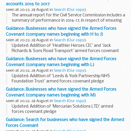
The Armed Forces Covenant for businesses is a voluntary
accounts 2016 to 2017
pledge made by organisations...
seen at 20:33, 28 August in
Search
(
Our copy
).
The annual report for the Civil Service Commission includes a
summary of performance in 2016-17, in respect of ensuring
that recruitment to the Civil Service is based on merit,
Guidance: Businesses who have signed the Armed Forces
following fair and open competition...
Covenant (company names beginning with H to J)
seen at 20:33, 28 August in
Search
(
Our copy
).
Updated: Addition of 'Healthier Heroes CIC' and 'Jack
Richards & Sons Road Transport' armed forces covenant
pledges
Guidance: Businesses who have signed the Armed Forces
About the Armed Forces Covenant for businesses
Covenant (company names beginning with L)
The Armed Forces Covenant for businesses...
seen at 20:32, 28 August in
Search
(
Our copy
).
Updated: Addition of 'Leeds & York Partnership NHS
Foundation Trust' armed forces covenant pledge
About the Armed Forces Covenant for businesses
Guidance: Businesses who have signed the Armed Forces
The Armed Forces Covenant for businesses is a voluntary ...
Covenant (company names beginning with M)
seen at 20:32, 28 August in
Search
(
Our copy
).
Updated: Addition of 'Mercurian Solutions LTD' armed
forces covenant pledge
About the Armed Forces Covenant for businesses
Guidance: Search for businesses who have signed the Armed
The Armed Forces Covenant for businesses is a voluntary
Forces Covenant
pledge made by organisations...