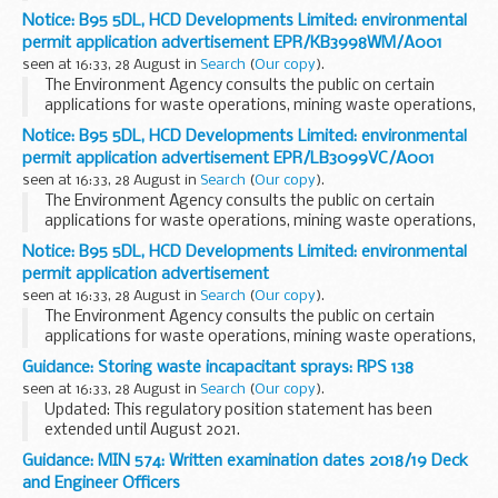
installations, water discharge and groundwater activities.
Notice: B95 5DL, HCD Developments Limited: environmental
The arrangements are explained in its...
permit application advertisement EPR/KB3998WM/A001
seen at 16:33, 28 August in
Search
(
Our copy
).
The Environment Agency consults the public on certain
applications for waste operations, mining waste operations,
installations, water discharge and groundwater activities.
Notice: B95 5DL, HCD Developments Limited: environmental
The arrangements are explained in its...
permit application advertisement EPR/LB3099VC/A001
seen at 16:33, 28 August in
Search
(
Our copy
).
The Environment Agency consults the public on certain
applications for waste operations, mining waste operations,
installations, water discharge and groundwater activities.
Notice: B95 5DL, HCD Developments Limited: environmental
The arrangements are explained in its...
permit application advertisement
seen at 16:33, 28 August in
Search
(
Our copy
).
The Environment Agency consults the public on certain
applications for waste operations, mining waste operations,
installations, water discharge and groundwater activities.
Guidance: Storing waste incapacitant sprays: RPS 138
The arrangements are explained in its...
seen at 16:33, 28 August in
Search
(
Our copy
).
Updated: This regulatory position statement has been
extended until August 2021.
If you follow the conditions in this regulatory position
Guidance: MIN 574: Written examination dates 2018/19 Deck
statement (RPS), you can store waste incapacitant sprays,
and Engineer Officers
like CS...