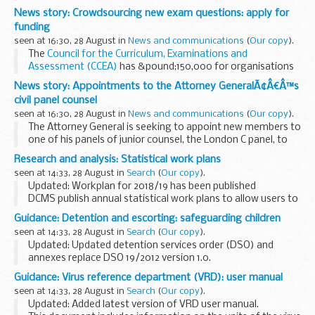
August to call on the international community to increase
News story: Crowdsourcing new exam questions: apply for
financial support for Rohingya refugees...
funding
seen at 16:30, 28 August in
News and communications
(
Our copy
).
The
Council for the Curriculum, Examinations and
Assessment (CCEA)
has &pound;150,000 for organisations
that use crowdsourcing to expand existing sources of exam
News story: Appointments to the Attorney GeneralÃ¢Â€Â™s
questions, reduce costs and improve...
civil panel counsel
seen at 16:30, 28 August in
News and communications
(
Our copy
).
The Attorney General is seeking to appoint new members to
one of his panels of junior counsel, the London C panel, to
undertake civil and EU work for government departments.
Research and analysis: Statistical work plans
London C Panel
seen at 14:33, 28 August in
Search
(
Our copy
).
The next London...
Updated: Workplan for 2018/19 has been published
DCMS publish annual statistical work plans to allow users to
see the range of our statistics, services and priorities. Out
Guidance: Detention and escorting: safeguarding children
turn reports are also published...
seen at 14:33, 28 August in
Search
(
Our copy
).
Updated: Updated detention services order (DSO) and
annexes replace DSO 19/2012 version 1.0.
Home Office detention services order about safeguarding
Guidance: Virus reference department (VRD): user manual
and promoting the welfare of children in detention or...
seen at 14:33, 28 August in
Search
(
Our copy
).
Updated: Added latest version of VRD user manual.