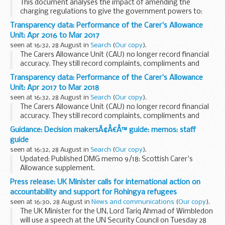
This document analyses the impact of amending the
charging regulations to give the government powers to:
extend charging to apply to non-NHS providers of NHS-
Transparency data: Performance of the Carer's Allowance
funded care, and secondary care delivered ...
Unit: Apr 2016 to Mar 2017
seen at 16:32, 28 August in
Search
(
Our copy
).
The Carers Allowance Unit (CAU) no longer record financial
accuracy. They still record complaints, compliments and
numbers of customers entitled to Carers Allowance.
Transparency data: Performance of the Carer's Allowance
Unit: Apr 2017 to Mar 2018
seen at 16:32, 28 August in
Search
(
Our copy
).
The Carers Allowance Unit (CAU) no longer record financial
accuracy. They still record complaints, compliments and
numbers of customers entitled to Carers Allowance.
Guidance: Decision makersÃ¢Â€Â™ guide: memos: staff
guide
seen at 16:32, 28 August in
Search
(
Our copy
).
Updated: Published DMG memo 9/18: Scottish Carer's
Allowance supplement.
This guidance is for DWP staff who make decisions about
Press release: UK Minister calls for international action on
benefits and pensions. It helps them make decisions that
accountability and support for Rohingya refugees
are accurate and...
seen at 16:30, 28 August in
News and communications
(
Our copy
).
The UK Minister for the UN, Lord Tariq Ahmad of Wimbledon
will use a speech at the UN Security Council on Tuesday 28