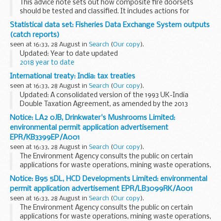
This advice note sets out how composite fire doorsets
should be tested and classified. It includes actions for
manufacturers, building control bodies, test laboratories
Statistical data set: Fisheries Data Exchange System outputs
and certification bodies.
(catch reports)
seen at 16:33, 28 August in
Search
(
Our copy
).
Updated: Year to date updated
2018 year to date
MS Excel Spreadsheet, 312KB
International treaty: India: tax treaties
This file may not be suitable for users of assistive...
seen at 16:33, 28 August in
Search
(
Our copy
).
Updated: A consolidated version of the 1993 UK-India
Double Taxation Agreement, as amended by the 2013
Protocol has been added.
Notice: LA2 0JB, Drinkwater's Mushrooms Limited:
Protocol to the 1993 Double Taxation Convention
environmental permit application advertisement
The Protocol amending the...
EPR/KB3399EP/A001
seen at 16:33, 28 August in
Search
(
Our copy
).
The Environment Agency consults the public on certain
applications for waste operations, mining waste operations,
installations, water discharge and groundwater activities.
Notice: B95 5DL, HCD Developments Limited: environmental
The arrangements are explained in its...
permit application advertisement EPR/LB3099RK/A001
seen at 16:33, 28 August in
Search
(
Our copy
).
The Environment Agency consults the public on certain
applications for waste operations, mining waste operations,