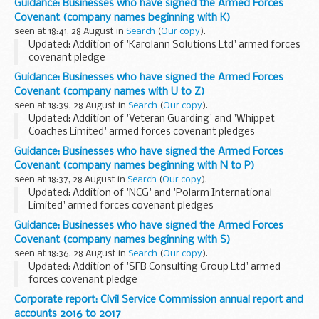
Guidance: Businesses who have signed the Armed Forces
The Armed Forces Covenant for businesses is a voluntary
Covenant (company names beginning with K)
pledge made by organisations...
seen at 18:41, 28 August in
Search
(
Our copy
).
Updated: Addition of 'Karolann Solutions Ltd' armed forces
covenant pledge
About the Armed Forces Covenant for businesses
Guidance: Businesses who have signed the Armed Forces
The Armed Forces Covenant for businesses is a voluntary
Covenant (company names with U to Z)
pledge made by organisations...
seen at 18:39, 28 August in
Search
(
Our copy
).
Updated: Addition of 'Veteran Guarding' and 'Whippet
Coaches Limited' armed forces covenant pledges
About the Armed Forces Covenant for businesses
Guidance: Businesses who have signed the Armed Forces
The Armed Forces Covenant for businesses is a voluntary...
Covenant (company names beginning with N to P)
seen at 18:37, 28 August in
Search
(
Our copy
).
Updated: Addition of 'NCG' and 'Polarm International
Limited' armed forces covenant pledges
About the Armed Forces Covenant for businesses
Guidance: Businesses who have signed the Armed Forces
The Armed Forces Covenant for businesses is a voluntary
Covenant (company names beginning with S)
pledge...
seen at 18:36, 28 August in
Search
(
Our copy
).
Updated: Addition of 'SFB Consulting Group Ltd' armed
forces covenant pledge
About the Armed Forces Covenant for businesses
Corporate report: Civil Service Commission annual report and
The Armed Forces Covenant for businesses is a voluntary
accounts 2016 to 2017
pledge made by organisations...