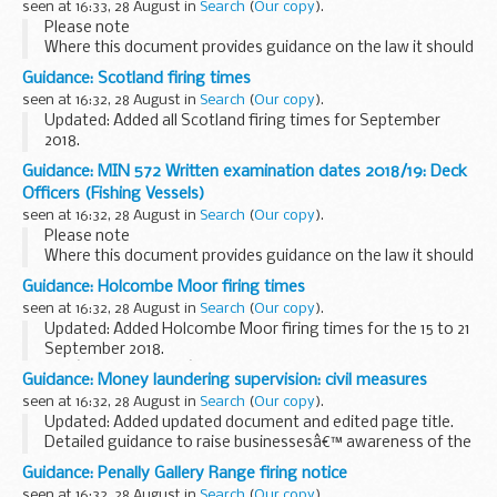
seen at 16:33, 28 August in
Search
(
Our copy
).
Please note
Where this document provides guidance on the law it should
not be regarded as definitive. The way the law applies to any
Guidance: Scotland firing times
particular case may vary according to circumstances â€“ for
seen at 16:32, 28 August in
Search
(
Our copy
).
example, from vessels...
Updated: Added all Scotland firing times for September
2018.
Members of the public are advised that although the dates
Guidance: MIN 572 Written examination dates 2018/19: Deck
and timings published are the best indication available at the
Officers (Fishing Vessels)
time of publication, ...
seen at 16:32, 28 August in
Search
(
Our copy
).
Please note
Where this document provides guidance on the law it should
not be regarded as definitive. The way the law applies to any
Guidance: Holcombe Moor firing times
particular case may vary according to circumstances â€“ for
seen at 16:32, 28 August in
Search
(
Our copy
).
example, from vessels...
Updated: Added Holcombe Moor firing times for the 15 to 21
September 2018.
The â€˜firing timesâ€™ are presented in 2 file formats. The
Guidance: Money laundering supervision: civil measures
PDF format is web browseable and accessible on mobile
seen at 16:32, 28 August in
Search
(
Our copy
).
devices such as ...
Updated: Added updated document and edited page title.
Detailed guidance to raise businessesâ€™ awareness of the
steps that HMRC may take when they do not comply with
Guidance: Penally Gallery Range firing notice
the regulations
seen at 16:32, 28 August in
Search
(
Our copy
).