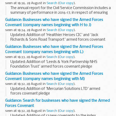
seen at 18:36, 28 August in
Search
(
Our copy
).
The annual report for the Civil Service Commission includes a
summary of performance in 2016-17, in respect of ensuring
that recruitment to the Civil Service is based on merit,
Guidance: Businesses who have signed the Armed Forces
following fair and open competition...
Covenant (company names beginning with H to J)
seen at 18:34, 28 August in
Search
(
Our copy
).
Updated: Addition of 'Healthier Heroes CIC' and 'Jack
Richards & Sons Road Transport' armed forces covenant
pledges
Guidance: Businesses who have signed the Armed Forces
About the Armed Forces Covenant for businesses
Covenant (company names beginning with L)
The Armed Forces Covenant for businesses...
seen at 18:33, 28 August in
Search
(
Our copy
).
Updated: Addition of 'Leeds & York Partnership NHS
Foundation Trust' armed forces covenant pledge
About the Armed Forces Covenant for businesses
Guidance: Businesses who have signed the Armed Forces
The Armed Forces Covenant for businesses is a voluntary ...
Covenant (company names beginning with M)
seen at 18:32, 28 August in
Search
(
Our copy
).
Updated: Addition of 'Mercurian Solutions LTD' armed
forces covenant pledge
About the Armed Forces Covenant for businesses
Guidance: Search for businesses who have signed the Armed
The Armed Forces Covenant for businesses is a voluntary
Forces Covenant
pledge made by organisations...
seen at 18:32, 28 August in
Search
(
Our copy
).
Updated: Addition of 17 new covenants to the index