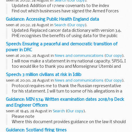
seen at 20:32, 28 August in
Search
(
Our copy
).
Updated: Addition of 17 new covenants to the index
Find out which businesses have signed the Armed Forces
Covenant and what they are pledging to do to support
Guidance: Accessing Public Health England data
defence and the armed forces community.
seen at 20:32, 28 August in
Search
(
Our copy
).
<...
Updated: Replaced cancer data dictionary with version 3.6.
PHE recognises the benefits of using data for the public
good but also takes its responsibility for protecting
Speech: Ensuring a peaceful and democratic transition of
confidentiality very seriously. ...
power in DRC
seen at 20:30, 28 August in
News and communications
(
Our copy
).
I will now make a statement in my national capacity. SRSG, I
too would like to thank you and Monseigneur Utembi and
Ms Furaha for those really helpful briefings. I think the whole
Speech: 3 million civilians at risk in Idlib
Council has benefited from being...
seen at 20:30, 28 August in
News and communications
(
Our copy
).
Protocol requires me to thank the Russian representative
for his statement. I will turn to some of his allegations in a
moment. In my Presidential capacity, please may I remind
Guidance: MIN 574: Written examination dates 2018/19 Deck
Members of the Council and other...
and Engineer Officers
seen at 18:45, 28 August in
Search
(
Our copy
).
Please note
Where this document provides guidance on the law it should
not be regarded as definitive. The way the law applies to any
Guidance: Scotland firing times