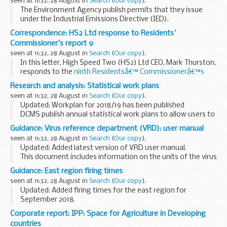
seen at 11:32, 28 August in
Search
(
Our copy
).
The Environment Agency publish permits that they issue
under the Industrial Emissions Directive (IED).
This decision includes the permit and decision document for:
Correspondence: HS2 Ltd response to Residents'
Operator name: Hinch Enterprises...
Commissioner's report 9
seen at 11:32, 28 August in
Search
(
Our copy
).
In this letter, High Speed Two (HS2) Ltd CEO, Mark Thurston,
responds to the
ninth Residentsâ€™ Commissionerâ€™s
report
published in June 2018.
Research and analysis: Statistical work plans
The Residentsâ€™ Commissionerâ€™s report explains what
seen at 11:32, 28 August in
Search
(
Our copy
).
activity...
Updated: Workplan for 2018/19 has been published
DCMS publish annual statistical work plans to allow users to
see the range of our statistics, services and priorities. Out
Guidance: Virus reference department (VRD): user manual
turn reports are also published...
seen at 11:32, 28 August in
Search
(
Our copy
).
Updated: Added latest version of VRD user manual.
This document includes information on the units of the virus
reference department (VRD) and the services they provide.
Guidance: East region firing times
seen at 11:32, 28 August in
Search
(
Our copy
).
Updated: Added firing times for the east region for
September 2018.
The firing times are presented in 2 file formats. The PDF
Corporate report: IPP: Space for Agriculture in Developing
format is web browseable and accessible on mobile devices
countries