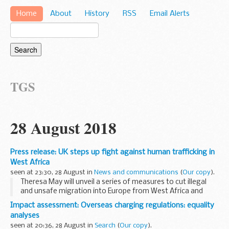
Home
About
History
RSS
Email Alerts
TGS
28 August 2018
Press release: UK steps up fight against human trafficking in
West Africa
seen at 23:30, 28 August in
News and communications
(
Our copy
).
Theresa May will unveil a series of measures to cut illegal
and unsafe migration into Europe from West Africa and
support victims of modern slavery as she visits Nigeria
Impact assessment: Overseas charging regulations: equality
today (Wednesday 29 August).
analyses
New...
seen at 20:36, 28 August in
Search
(
Our copy
).