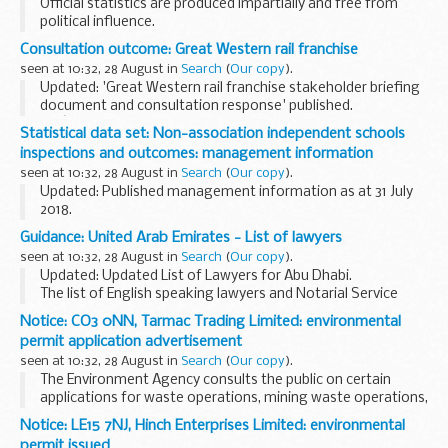
Official statistics are produced impartially and free from
political influence.
Consultation outcome: Great Western rail franchise
seen at 10:32, 28 August in
Search
(
Our copy
).
Updated: 'Great Western rail franchise stakeholder briefing
document and consultation response' published.
Weâ€™re asking for views on future services across the
Statistical data set: Non-association independent schools
Great Western network. The consultation covers...
inspections and outcomes: management information
seen at 10:32, 28 August in
Search
(
Our copy
).
Updated: Published management information as at 31 July
2018.
Management information for non-association independent
Guidance: United Arab Emirates - List of lawyers
schools, published three times per year on the following
seen at 10:32, 28 August in
Search
(
Our copy
).
schedule:
Updated: Updated List of Lawyers for Abu Dhabi.
January/February...
The list of English speaking lawyers and Notarial Service
Providers prepared for of British nationals.
Notice: CO3 0NN, Tarmac Trading Limited: environmental
permit application advertisement
seen at 10:32, 28 August in
Search
(
Our copy
).
The Environment Agency consults the public on certain
applications for waste operations, mining waste operations,
installations, water discharge and groundwater activities.
Notice: LE15 7NJ, Hinch Enterprises Limited: environmental
The arrangements are explained in its...
permit issued