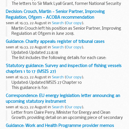
The letters to Sir Mark Lyall Grant, former National Security
Adviser, Cabinet Office. The Committeeâ€™s advice, that
Decision: Crouch, Martin - Senior Partner, Improving
these appointments be subject to conditions...
Regulation, Ofgem - ACOBA recommendation
seen at 16:33, 22 August in
Search
(
Our copy
).
Martin Crouch left his position as Senior Partner, Improving
Regulation at Ofgem in June 2018.
Independent consultancy and commissions with Ofwat and
Guidance: Charity appeals: register of tribunal cases
Challenging ideas
seen at 16:33, 22 August in
Search
(
Our copy
).
Martin Crouch sought the Committee...
Updated: Updated 22.8.18
The list includes the following details for each case:
case number the person or organisation who made the
Statutory guidance: Survey and inspection of fishing vessels
appeal Charity Commission reference number the type of
chapters 1 to 17 (MSIS 27)
case...
seen at 16:33, 22 August in
Search
(
Our copy
).
Updated: Updated MSIS 27 Chapter 10
This guidance is for:
marine surveyors and inspectors fishing vessel owners
Correspondence: EU energy legislation: letter announcing an
fishing vessel builders others who need to know how
upcoming statutory instrument
Maritime and Coastguard ...
seen at 16:33, 22 August in
Search
(
Our copy
).
Letter from Claire Perry, Minister for Energy and Clean
Growth, providing detail on an upcoming piece of secondary
legislation, which amends several pieces of EU energy
Guidance: Work and Health Programme provider memos
legislation which will become retained ...