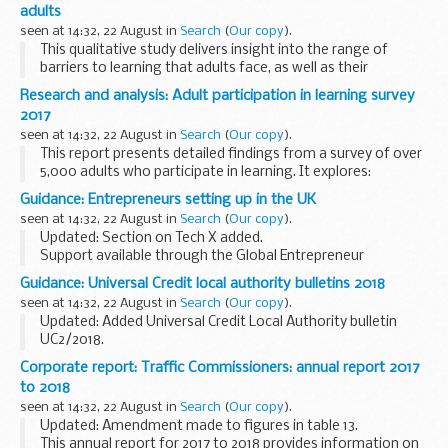
qualification is eligible for an advanced learner loan.
adults
Where...
seen at 14:32, 22 August in
Search
(
Our copy
).
This qualitative study delivers insight into the range of
barriers to learning that adults face, as well as their
motivations and triggers for learning.
Research and analysis: Adult participation in learning survey
It also presents adultsâ€™ recommendations on how...
2017
seen at 14:32, 22 August in
Search
(
Our copy
).
This report presents detailed findings from a survey of over
5,000 adults who participate in learning. It explores:
their motivations what and where they learn their
Guidance: Entrepreneurs setting up in the UK
investment in learning the benefits...
seen at 14:32, 22 August in
Search
(
Our copy
).
Updated: Section on Tech X added.
Support available through the Global Entrepreneur
Programme (GEP) including how it works and how to get
Guidance: Universal Credit local authority bulletins 2018
endorsements for the
Tier 1 (Entrepreneur) visa
.
seen at 14:32, 22 August in
Search
(
Our copy
).
Updated: Added Universal Credit Local Authority bulletin
UC2/2018.
The Universal Credit bulletins provide local authority staff
Corporate report: Traffic Commissioners: annual report 2017
with updates on developments with Universal Credit and
to 2018
Universal Support.
seen at 14:32, 22 August in
Search
(
Our copy
).
Updated: Amendment made to figures in table 13.
This annual report for 2017 to 2018 provides information on