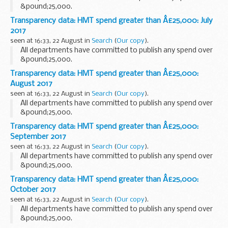
&pound;25,000.
Transparency data: HMT spend greater than Â£25,000: July
2017
seen at 16:33, 22 August in
Search
(
Our copy
).
All departments have committed to publish any spend over
&pound;25,000.
Transparency data: HMT spend greater than Â£25,000:
August 2017
seen at 16:33, 22 August in
Search
(
Our copy
).
All departments have committed to publish any spend over
&pound;25,000.
Transparency data: HMT spend greater than Â£25,000:
September 2017
seen at 16:33, 22 August in
Search
(
Our copy
).
All departments have committed to publish any spend over
&pound;25,000.
Transparency data: HMT spend greater than Â£25,000:
October 2017
seen at 16:33, 22 August in
Search
(
Our copy
).
All departments have committed to publish any spend over
&pound;25,000.