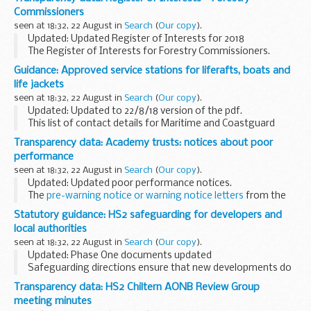
Commissioners
seen at 18:32, 22 August in
Search
(
Our copy
).
Updated: Updated Register of Interests for 2018
The Register of Interests for Forestry Commissioners.
Guidance: Approved service stations for liferafts, boats and
life jackets
seen at 18:32, 22 August in
Search
(
Our copy
).
Updated: Updated to 22/8/18 version of the pdf.
This list of contact details for Maritime and Coastguard
Agency (MCA) approved service stations is updated
Transparency data: Academy trusts: notices about poor
regularly.
performance
If you have any queries regarding...
seen at 18:32, 22 August in
Search
(
Our copy
).
Updated: Updated poor performance notices.
The
pre-warning notice or warning notice letters
from the
Department for Education to academy trusts are also
Statutory guidance: HS2 safeguarding for developers and
available.
local authorities
seen at 18:32, 22 August in
Search
(
Our copy
).
Updated: Phase One documents updated
Safeguarding directions ensure that new developments do
not conflict with the construction of major projects such as
Transparency data: HS2 Chiltern AONB Review Group
High Speed Two (HS2). When properly applied they...
meeting minutes