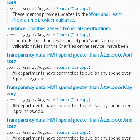
2018
seen at 16:33, 22 August in
Search
(
Our copy
).
These memos provide updates to the
Work and Health
Programme provider guidance
.
Guidance: Charities generic technical specifications
seen at 16:33, 22 August in
Search
(
Our copy
).
Updated: The 'Charities technical pack' and 'Non form
validation rules for the Charities online service ' have been
replaced with version 1.3
Transparency data: HMT spend greater than Â£25,000: April
Technical specifications to help developers create
2017
software...
seen at 16:33, 22 August in
Search
(
Our copy
).
All departments have committed to publish any spend over
&pound;25,000.
Transparency data: HMT spend greater than Â£25,000: May
2017
seen at 16:33, 22 August in
Search
(
Our copy
).
All departments have committed to publish any spend over
&pound;25,000.
Transparency data: HMT spend greater than Â£25,000: June
2017
seen at 16:33, 22 August in
Search
(
Our copy
).
All departments have committed to publish any spend over