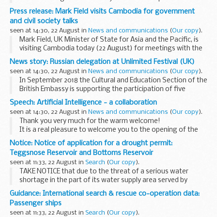
member on its board.
Press release: Mark Field visits Cambodia for government
The position, which will commence early next year, requires
and civil society talks
specific expertise in...
seen at 14:30, 22 August in
News and communications
(
Our copy
).
Mark Field, UK Minister of State for Asia and the Pacific, is
visiting Cambodia today (22 August) for meetings with the
Cambodian government and members of civil society and
News story: Russian delegation at Unlimited Festival (UK)
the private sector.
seen at 14:30, 22 August in
News and communications
(
Our copy
).
During...
In September 2018 the Cultural and Education Section of the
British Embassy is supporting the participation of five
Russian specialists working in the field of inclusive art in
Speech: Artificial Intelligence - a collaboration
Unlimited
and
Unlimited...
seen at 14:30, 22 August in
News and communications
(
Our copy
).
Thank you very much for the warm welcome!
It is a real pleasure to welcome you to the opening of the
T.E.A. special edition here in Oslo. I am thrilled to be here
Notice: Notice of application for a drought permit:
today to learn from the vast amount of...
Teggsnose Reservoir and Bottoms Reservoir
seen at 11:33, 22 August in
Search
(
Our copy
).
TAKE NOTICE that due to the threat of a serious water
shortage in the part of its water supply area served by
Teggsnose Reservoir and Bottoms Reservoir caused by an
Guidance: International search & rescue co-operation data:
exceptional shortage of rain, United Utilities...
Passenger ships
seen at 11:33, 22 August in
Search
(
Our copy
).