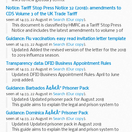
links to new glossary terms.
These documents present the national screening standards
Notice: Tariff Stop Press Notice 32 (2018): amendments to
for the NHS newborn and infant physical examination
CDS Volume 3 of the UK Trade Tariff
(NIPE) ...
seen at 14:33, 22 August in
Search
(
Our copy
).
This document is classified by HMRC as a Tariff Stop Press
Notice and includes the latest amendments to volume 3 of
the printed version of the UK Trade Tariff and Customs
Guidance: Flu vaccination: easy read invitation letter template
Handling of Import and Export Freight...
seen at 14:33, 22 August in
Search
(
Our copy
).
Updated: Added the revised version of the letter for the 2018
to 2019 influenza season.
This letter is for staff at general practices to use to invite
Transparency data: DFID Business Appointment Rules
people with learning disabilities for flu vaccination...
seen at 14:33, 22 August in
Search
(
Our copy
).
Updated: DFID Business Appointment Rules: April to June
2018 added.
This page provides information about outside
Guidance: Barbados Ã¢Â€Â“ Prisoner Pack
appointments or employment taken up by former members
seen at 14:33, 22 August in
Search
(
Our copy
).
of the DFID. It covers former staff...
Updated: Updated prisoner pack for August 2018
This guide aims to explain the legal and prison system to
British Nationals who are imprisoned. You can also read
Guidance: Dominica Ã¢Â€Â“ Prisoner Pack
about how to apply for a transfer back to...
seen at 14:33, 22 August in
Search
(
Our copy
).
Updated: Updated prisoner pack in August 2018
This guide aims to explain the legal and prison system to