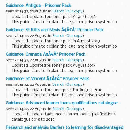
British Nationals who are imprisoned. You can also read
Guidance: Antigua - Prisoner Pack
about how to apply for a transfer back to ...
seen at 14:32, 22 August in
Search
(
Our copy
).
Updated: Updated prisoner pack August 2018
This guide aims to explain the legal and prison system to
British Nationals who are imprisoned. You can also read
Guidance: St Kitts and Nevis Ã¢Â€Â“ Prisoner Pack
about how to apply for a transfer back to a UK...
seen at 14:32, 22 August in
Search
(
Our copy
).
Updated: Updated prisoner pack in August 2018
This guide aims to explain the legal and prison system to
British Nationals who are imprisoned. You can also read
Guidance: Grenada Ã¢Â€Â“ Prisoner Pack
about how to apply for a transfer back to ...
seen at 14:32, 22 August in
Search
(
Our copy
).
Updated: Updated prisoner pack August 2018
This guide aims to explain the legal and prison system to
British Nationals who are imprisoned. You can also read
Guidance: St Vincent Ã¢Â€Â“ Prisoner Pack
about how to apply for a transfer back to a UK...
seen at 14:32, 22 August in
Search
(
Our copy
).
Updated: Updated prisoner pack for August 2018
This guide aims to explain the legal and prison system to
British Nationals who are imprisoned. You can also read
Guidance: Advanced learner loans qualifications catalogue
about how to apply for a transfer back to...
seen at 14:32, 22 August in
Search
(
Our copy
).
Updated: Updated advanced learner loans qualifications
catalogue 2018 to 2019
This document is for learners to see whether a particular
Research and analysis: Barriers to learning for disadvantaged