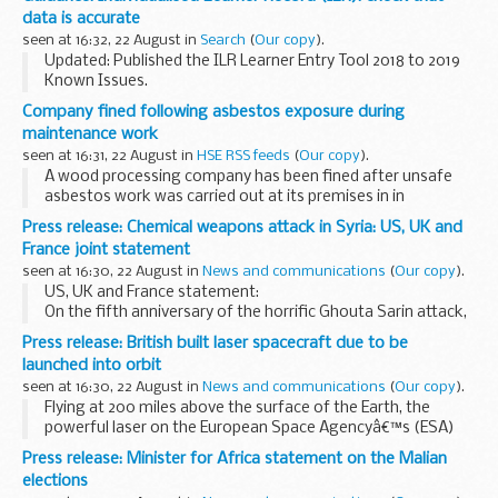
information on:
data is accurate
participation...
seen at 16:32, 22 August in
Search
(
Our copy
).
Updated: Published the ILR Learner Entry Tool 2018 to 2019
Known Issues.
Funding Information System (FIS)
Company fined following asbestos exposure during
FIS is one of a number of software packages freely
maintenance work
available to further education providers, to...
seen at 16:31, 22 August in
HSE RSS feeds
(
Our copy
).
A wood processing company has been fined after unsafe
asbestos work was carried out at its premises in in
Macclesfield.
Press release: Chemical weapons attack in Syria: US, UK and
France joint statement
seen at 16:30, 22 August in
News and communications
(
Our copy
).
US, UK and France statement:
On the fifth anniversary of the horrific Ghouta Sarin attack,
the United States, the United Kingdom, and France reiterate
Press release: British built laser spacecraft due to be
their condemnation of the use of chemical weapons...
launched into orbit
seen at 16:30, 22 August in
News and communications
(
Our copy
).
Flying at 200 miles above the surface of the Earth, the
powerful laser on the European Space Agencyâ€™s (ESA)
Aeolus spacecraft will beam down into the atmosphere and
Press release: Minister for Africa statement on the Malian
measure wind speeds â€“ a completely new approach...
elections