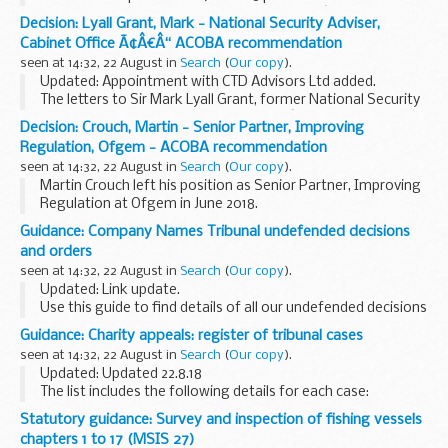
major aspects of the Traffic Commissionersâ€™ judicial,
Decision: Lyall Grant, Mark - National Security Adviser,
regulatory and administrative roles.
Cabinet Office Ã¢Â€Â“ ACOBA recommendation
seen at 14:32, 22 August in
Search
(
Our copy
).
Updated: Appointment with CTD Advisors Ltd added.
The letters to Sir Mark Lyall Grant, former National Security
Adviser, Cabinet Office. The Committeeâ€™s advice, that
Decision: Crouch, Martin - Senior Partner, Improving
these appointments be subject to conditions...
Regulation, Ofgem - ACOBA recommendation
seen at 14:32, 22 August in
Search
(
Our copy
).
Martin Crouch left his position as Senior Partner, Improving
Regulation at Ofgem in June 2018.
Independent consultancy and commissions with Ofwat and
Guidance: Company Names Tribunal undefended decisions
Challenging ideas
and orders
Martin Crouch sought the Committee...
seen at 14:32, 22 August in
Search
(
Our copy
).
Updated: Link update.
Use this guide to find details of all our undefended decisions
and orders.
Guidance: Charity appeals: register of tribunal cases
Pre 2014 undefended decisions
can be found via National
seen at 14:32, 22 August in
Search
(
Our copy
).
Archives
Updated: Updated 22.8.18
<...
The list includes the following details for each case:
case number the person or organisation who made the
Statutory guidance: Survey and inspection of fishing vessels
appeal Charity Commission reference number the type of
chapters 1 to 17 (MSIS 27)
case...