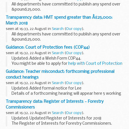
All departments have committed to publish any spend over
&pound;25,000.
Transparency data: HMT spend greater than Â£25,000:
March 2018
seen at 16:33, 22 August in
Search
(
Our copy
).
All departments have committed to publish any spend over
&pound;25,000.
Guidance: Court of Protection fees (COP44)
seen at 16:32, 22 August in
Search
(
Our copy
).
Updated: Added a Welsh Form COP44.
You might be able to apply for
help with Court of Protection
fees
.
Guidance: Teacher misconduct: forthcoming professional
conduct hearings
seen at 16:32, 22 August in
Search
(
Our copy
).
Updated: Added formal notice for Lee
Details of a forthcoming hearing will appear here 5 working
days before it is due to take place.
Transparency data: Register of Interests - Forestry
Members of the press and the public are able to attend
Commissioners
professional...
seen at 16:32, 22 August in
Search
(
Our copy
).
Updated: Updated Register of Interests for 2018
The Register of Interests for Forestry Commissioners.