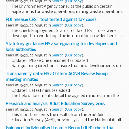
seen at 16:32, 22 August in
Search
(
Our copy
).
The Environment Agency consults the public on certain
applications for waste operations, mining waste operations,
installations, water discharge and groundwater activities.
FOI release: CEST tool tested against tax cases
The arrangements are explained in ...
seen at 16:32, 22 August in
Search
(
Our copy
).
The Check Employment Status for Tax (CEST) rules were
developed in a workshop. The information provided here is a
list of test results from tax cases produced afterwards.
Statutory guidance: HS2 safeguarding for developers and
local authorities
seen at 16:32, 22 August in
Search
(
Our copy
).
Updated: Phase One documents updated
Safeguarding directions ensure that new developments do
not conflict with the construction of major projects such as
Transparency data: HS2 Chiltern AONB Review Group
High Speed Two (HS2). When properly applied they...
meeting minutes
seen at 16:32, 22 August in
Search
(
Our copy
).
Updated: Latest minutes added
The below documents detail the agreed minutes from the
meetings of the Chiltern AONB (Areas of Outstanding
Research and analysis: Adult Education Survey 2016
Beauty) Review Group, in date order (most recent first).
seen at 16:32, 22 August in
Search
(
Our copy
).
This report presents the results from the 2016 Adult
Education Survey (AES), previously called the National Adult
Learning Survey (NALS). It is a repeat survey and collects
Guidance: Individualised Learner Record (ILR): check that