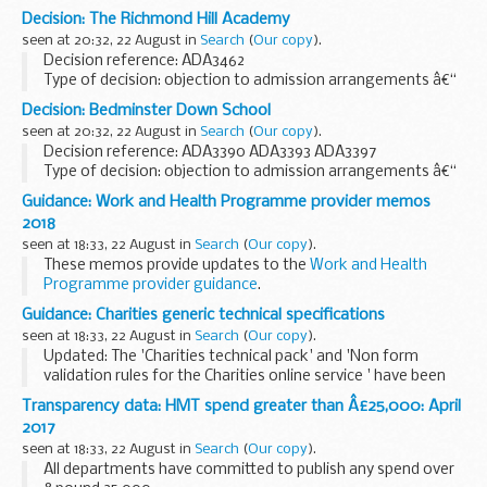
Send HMRC your details
if youâ€™d like them to email you
Decision: The Richmond Hill Academy
when a new edition of Agent Update is published.
seen at 20:32, 22 August in
Search
(
Our copy
).
Decision reference: ADA3462
Type of decision: objection to admission arrangements â€“
partially upheld
Decision: Bedminster Down School
School type: academy
seen at 20:32, 22 August in
Search
(
Our copy
).
School phase: primary
Decision reference: ADA3390 ADA3393 ADA3397
Local authority: Leeds city council...
Type of decision: objection to admission arrangements â€“
not upheld
Guidance: Work and Health Programme provider memos
School type: academy
2018
School phase: secondary
seen at 18:33, 22 August in
Search
(
Our copy
).
Local authority: Bristol...
These memos provide updates to the
Work and Health
Programme provider guidance
.
Guidance: Charities generic technical specifications
seen at 18:33, 22 August in
Search
(
Our copy
).
Updated: The 'Charities technical pack' and 'Non form
validation rules for the Charities online service ' have been
replaced with version 1.3
Transparency data: HMT spend greater than Â£25,000: April
Technical specifications to help developers create
2017
software...
seen at 18:33, 22 August in
Search
(
Our copy
).
All departments have committed to publish any spend over