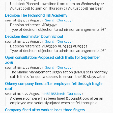
Updated: Planned downtime from 10pm on Wednesday 22
August 2018 to 2am on Thursday 23 August 2018 has been
added.
Decision: The Richmond Hill Academy
Latest updates on the availability of, and any issues
seen at 18:32, 22 August in
Search
(
Our copy
).
affecting, the Childcare service.
Decision reference: ADA3462
Type of decision: objection to admission arrangements â€“
partially upheld
Decision: Bedminster Down School
School type: academy
seen at 18:32, 22 August in
Search
(
Our copy
).
School phase: primary
Decision reference: ADA3390 ADA3393 ADA3397
Local authority: Leeds city council...
Type of decision: objection to admission arrangements â€“
not upheld
Open consultation: Proposed catch limits for September
School type: academy
2018
School phase: secondary
seen at 18:32, 22 August in
Search
(
Our copy
).
Local authority: Bristol...
The Marine Management Organisation (MMO) sets monthly
catch limits for quota species to ensure the UK stays within
the overall limit set by the EU. These limits apply to all under
Orkney company fined after employee fell through fragile
10 meter vessels and the over...
roof
seen at 18:31, 22 August in
HSE RSS feeds
(
Our copy
).
A cheese company has been fined &pound;8,000 after an
employee was seriously injured when he fell through a
fragile roof.
Company fined after worker loses three fingers