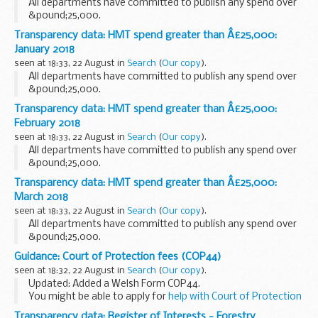
All departments have committed to publish any spend over
&pound;25,000.
Transparency data: HMT spend greater than Â£25,000:
January 2018
seen at 18:33, 22 August in
Search
(
Our copy
).
All departments have committed to publish any spend over
&pound;25,000.
Transparency data: HMT spend greater than Â£25,000:
February 2018
seen at 18:33, 22 August in
Search
(
Our copy
).
All departments have committed to publish any spend over
&pound;25,000.
Transparency data: HMT spend greater than Â£25,000:
March 2018
seen at 18:33, 22 August in
Search
(
Our copy
).
All departments have committed to publish any spend over
&pound;25,000.
Guidance: Court of Protection fees (COP44)
seen at 18:32, 22 August in
Search
(
Our copy
).
Updated: Added a Welsh Form COP44.
You might be able to apply for
help with Court of Protection
fees
.
Transparency data: Register of Interests - Forestry