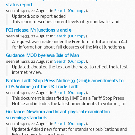
entitlement to the Ministry of Defence (MOD) enduring
status report
families...
seen at 14:33, 22 August in
Search
(
Our copy
).
Updated: 2018 report added.
This report describes current levels of groundwater and
abstraction within the London basin chalk aquifer, and why
FOI release: M1 junctions 8 and 9
changes may have occurred. It also describes the current
seen at 14:33, 22 August in
Search
(
Our copy
).
abstraction...
A request was made under the Freedom of Information Act
for information about full closures of the M1 at junctions 8
and 9 including the slip roads.
Guidance: MOD byelaws: Isle of Man
seen at 14:33, 22 August in
Search
(
Our copy
).
Updated: Updated the text on the page to reflect the latest
internet review.
Lapsed
Notice: Tariff Stop Press Notice 33 (2018): amendments to
Over the years the MOD has sold or transferred the freehold
CDS Volume 3 of the UK Trade Tariff
or relinquished the leasehold at a significant number of...
seen at 14:33, 22 August in
Search
(
Our copy
).
This document is classified by HMRC as a Tariff Stop Press
Notice and includes the latest amendments to volume 3 of
the printed version of the UK Trade Tariff and Customs
Guidance: Newborn and infant physical examination
Handling of Import and Export Freight...
screening: standards
seen at 14:33, 22 August in
Search
(
Our copy
).
Updated: Added new format for standards publications and