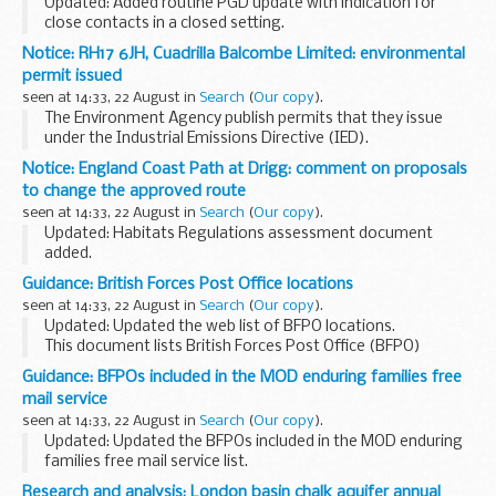
Updated: Added routine PGD update with indication for
close contacts in a closed setting.
This patient group direction (PGD) template supports the
Notice: RH17 6JH, Cuadrilla Balcombe Limited: environmental
administration of 23-valent pneumococcal polysaccharide...
permit issued
seen at 14:33, 22 August in
Search
(
Our copy
).
The Environment Agency publish permits that they issue
under the Industrial Emissions Directive (IED).
This decision includes the permit and decision document for:
Notice: England Coast Path at Drigg: comment on proposals
Operator name: Cuadrilla Balcombe...
to change the approved route
seen at 14:33, 22 August in
Search
(
Our copy
).
Updated: Habitats Regulations assessment document
added.
On 22 August 2018, Natural England submitted a report to
Guidance: British Forces Post Office locations
the Secretary of State for Environment, Food and Rural
seen at 14:33, 22 August in
Search
(
Our copy
).
Affairs setting out proposed changes...
Updated: Updated the web list of BFPO locations.
This document lists British Forces Post Office (BFPO)
locations, together with their respective numbers and their
Guidance: BFPOs included in the MOD enduring families free
postcodes for MOD personnel and their ...
mail service
seen at 14:33, 22 August in
Search
(
Our copy
).
Updated: Updated the BFPOs included in the MOD enduring
families free mail service list.
The BFPOs and ships in support of operations who have
Research and analysis: London basin chalk aquifer annual