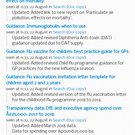
effect on mortality
seen at 11:33, 22 August in
Search
(
Our copy
).
Updated: Added link to new report on 'Particulate air
pollution: effects on mortality'.
COMEAP has published updated advice on this topic; see
Guidance: Immunoglobulin: when to use
â€˜Particulate air pollution: effects on mortalityâ€™
.
seen at 11:33, 22 August in
Search
(
Our copy
).
Updated: Added revised Diphtheria Anti-toxin (DAT)
guidance updated due to DAT supply.
Tetanus immunoglobulin
Guidance: Flu vaccine for children: best practice guide for GPs
For guidance on tetanus, please see
tetanus
seen at 11:33, 22 August in
Search
(
Our copy
).
immunoglobulin: recommendations on treatment...
Updated: Added revised Child flu programme guidance for
GP practices for the new influenza season.
This leaflet is intended for GPs and practice staff. It provides
Guidance: Flu vaccination: invitation letter template for
best practice guidance on how to:
children aged 2 and 3 years
...
seen at 11:33, 22 August in
Search
(
Our copy
).
Updated: Added revised version of the flu vaccination letter
for the childhood flu programme 2018 to 2019.
This letter is for general practices (GPs) to use to send to
Transparency data: DfE and executive agency spend over
parents of children aged 2 and 3 years...
Â£25,000: 2017 to 2018
seen at 11:32, 22 August in
Search
(
Our copy
).
Updated: Added March 2018 data.
Data for spending over &pound;25,000 by: