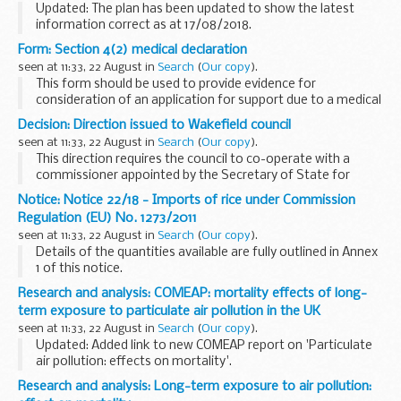
Updated: The plan has been updated to show the latest
information correct as at 17/08/2018.
All passenger ships must carry plans for co-operation with
Form: Section 4(2) medical declaration
search and rescue (SAR) services. Copies of the plans...
seen at 11:33, 22 August in
Search
(
Our copy
).
This form should be used to provide evidence for
consideration of an application for support due to a medical
barrier to departure from the UK. The declaration should be
Decision: Direction issued to Wakefield council
completed by a medical professional and...
seen at 11:33, 22 August in
Search
(
Our copy
).
This direction requires the council to co-operate with a
commissioner appointed by the Secretary of State for
Education.
Notice: Notice 22/18 - Imports of rice under Commission
It follows publication of a
report by Ofsted
on 17 July 2018
Regulation (EU) No. 1273/2011
that judged...
seen at 11:33, 22 August in
Search
(
Our copy
).
Details of the quantities available are fully outlined in Annex
1 of this notice.
Research and analysis: COMEAP: mortality effects of long-
term exposure to particulate air pollution in the UK
seen at 11:33, 22 August in
Search
(
Our copy
).
Updated: Added link to new COMEAP report on 'Particulate
air pollution: effects on mortality'.
COMEAP has published updated advice on this topic; see
Research and analysis: Long-term exposure to air pollution:
â€˜Particulate air pollution: effects on mortalityâ€™