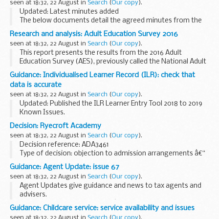
seen at 18:32, 22 August in
Search
(
Our copy
).
Updated: Latest minutes added
The below documents detail the agreed minutes from the
meetings of the Chiltern AONB (Areas of Outstanding
Research and analysis: Adult Education Survey 2016
Beauty) Review Group, in date order (most recent first).
seen at 18:32, 22 August in
Search
(
Our copy
).
This report presents the results from the 2016 Adult
Education Survey (AES), previously called the National Adult
Learning Survey (NALS). It is a repeat survey and collects
Guidance: Individualised Learner Record (ILR): check that
information on:
data is accurate
participation...
seen at 18:32, 22 August in
Search
(
Our copy
).
Updated: Published the ILR Learner Entry Tool 2018 to 2019
Known Issues.
Funding Information System (FIS)
Decision: Ryecroft Academy
FIS is one of a number of software packages freely
seen at 18:32, 22 August in
Search
(
Our copy
).
available to further education providers, to...
Decision reference: ADA3461
Type of decision: objection to admission arrangements â€“
partially upheld
Guidance: Agent Update: issue 67
School type: academy
seen at 18:32, 22 August in
Search
(
Our copy
).
School phase: primary
Agent Updates give guidance and news to tax agents and
Local authority: Leeds city council...
advisers.
Send HMRC your details
if youâ€™d like them to email you
Guidance: Childcare service: service availability and issues
when a new edition of Agent Update is published.
seen at 18:32, 22 August in
Search
(
Our copy
).