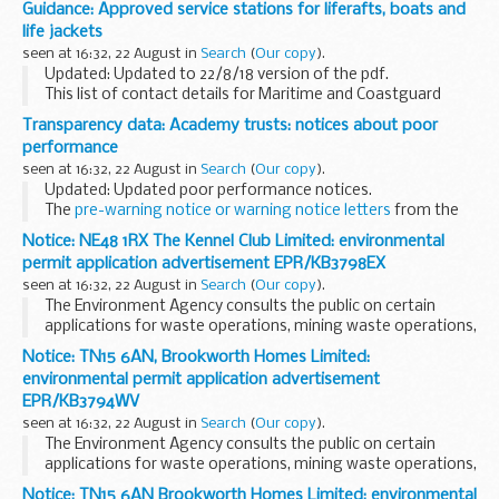
Guidance: Approved service stations for liferafts, boats and
life jackets
seen at 16:32, 22 August in
Search
(
Our copy
).
Updated: Updated to 22/8/18 version of the pdf.
This list of contact details for Maritime and Coastguard
Agency (MCA) approved service stations is updated
Transparency data: Academy trusts: notices about poor
regularly.
performance
If you have any queries regarding...
seen at 16:32, 22 August in
Search
(
Our copy
).
Updated: Updated poor performance notices.
The
pre-warning notice or warning notice letters
from the
Department for Education to academy trusts are also
Notice: NE48 1RX The Kennel Club Limited: environmental
available.
permit application advertisement EPR/KB3798EX
seen at 16:32, 22 August in
Search
(
Our copy
).
The Environment Agency consults the public on certain
applications for waste operations, mining waste operations,
installations, water discharge and groundwater activities.
Notice: TN15 6AN, Brookworth Homes Limited:
The arrangements are explained in its...
environmental permit application advertisement
EPR/KB3794WV
seen at 16:32, 22 August in
Search
(
Our copy
).
The Environment Agency consults the public on certain
applications for waste operations, mining waste operations,
installations, water discharge and groundwater activities.
Notice: TN15 6AN Brookworth Homes Limited: environmental