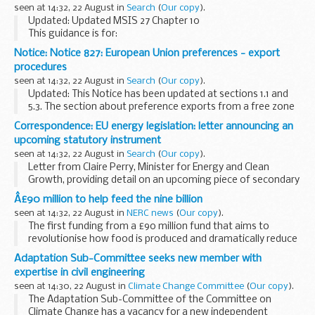
seen at 14:32, 22 August in
Search
(
Our copy
).
Updated: Updated MSIS 27 Chapter 10
This guidance is for:
marine surveyors and inspectors fishing vessel owners
Notice: Notice 827: European Union preferences - export
fishing vessel builders others who need to know how
procedures
Maritime and Coastguard ...
seen at 14:32, 22 August in
Search
(
Our copy
).
Updated: This Notice has been updated at sections 1.1 and
5.3. The section about preference exports from a free zone
has been removed.
Correspondence: EU energy legislation: letter announcing an
This notice cancels and replaces Notice 827 (August 2018).
upcoming statutory instrument
seen at 14:32, 22 August in
Search
(
Our copy
).
Letter from Claire Perry, Minister for Energy and Clean
Growth, providing detail on an upcoming piece of secondary
legislation, which amends several pieces of EU energy
Â£90 million to help feed the nine billion
legislation which will become retained ...
seen at 14:32, 22 August in
NERC news
(
Our copy
).
The first funding from a £90 million fund that aims to
revolutionise how food is produced and dramatically reduce
its environmental impact launches later this month.
Adaptation Sub-Committee seeks new member with
expertise in civil engineering
seen at 14:30, 22 August in
Climate Change Committee
(
Our copy
).
The Adaptation Sub-Committee of the Committee on
Climate Change has a vacancy for a new independent