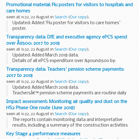
Department for Education (DfE) Standards and Testing
Promotional material: Flu posters for visitors to hospitals and
Agency (STA) Education and Skills Funding Agency (ESFA)
care homes
National...
seen at 11:32, 22 August in
Search
(
Our copy
).
Updated: Added 'Flu poster for visitors to care homes'
poster.
These posters are suitable for all hospital and ward settings,
Transparency data: DfE and executive agency ePCS spend
and all care home settings.
over Â£500: 2017 to 2018
They are designed to inform visitors of ...
seen at 11:32, 22 August in
Search
(
Our copy
).
Updated: Added March 2018 data.
Details of all ePCS expenditure over &pound;500 by:
Department for Education (DfE) Education and Skills
Transparency data: Teachers' pension scheme payments:
Funding Agency (ESFA) National College for Teaching...
2017 to 2018
seen at 11:32, 22 August in
Search
(
Our copy
).
Updated: Added March 2018 data.
Teachersâ€™ pension scheme payments are routine daily
cash transfers to Capita to fund the payments it makes to
Impact assessment: Monitoring air quality and dust on the
pensioners and others on behalf of DfE.
HS2 Phase One route (June 2018)
We aim to publish...
seen at 11:32, 22 August in
Search
(
Our copy
).
The reports contain monitoring data and interpretative
results, including a summary of the construction activities
occurring. This covers any complaints received, data
Key Stage 4 performance measures
recorded over the monitoring period, any...