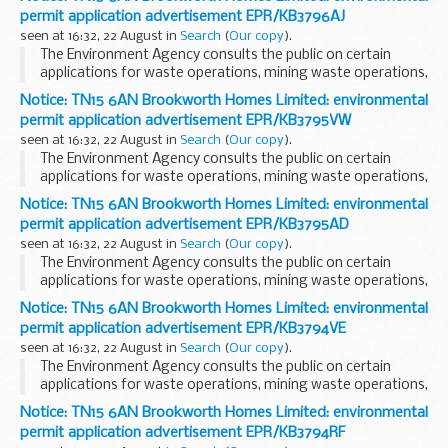
The arrangements are explained in its...
permit application advertisement EPR/KB3796AJ
seen at 16:32, 22 August in
Search
(
Our copy
).
The Environment Agency consults the public on certain
applications for waste operations, mining waste operations,
installations, water discharge and groundwater activities.
Notice: TN15 6AN Brookworth Homes Limited: environmental
The arrangements are explained in its...
permit application advertisement EPR/KB3795VW
seen at 16:32, 22 August in
Search
(
Our copy
).
The Environment Agency consults the public on certain
applications for waste operations, mining waste operations,
installations, water discharge and groundwater activities.
Notice: TN15 6AN Brookworth Homes Limited: environmental
The arrangements are explained in its...
permit application advertisement EPR/KB3795AD
seen at 16:32, 22 August in
Search
(
Our copy
).
The Environment Agency consults the public on certain
applications for waste operations, mining waste operations,
installations, water discharge and groundwater activities.
Notice: TN15 6AN Brookworth Homes Limited: environmental
The arrangements are explained in its...
permit application advertisement EPR/KB3794VE
seen at 16:32, 22 August in
Search
(
Our copy
).
The Environment Agency consults the public on certain
applications for waste operations, mining waste operations,
installations, water discharge and groundwater activities.
Notice: TN15 6AN Brookworth Homes Limited: environmental
The arrangements are explained in its...
permit application advertisement EPR/KB3794RF