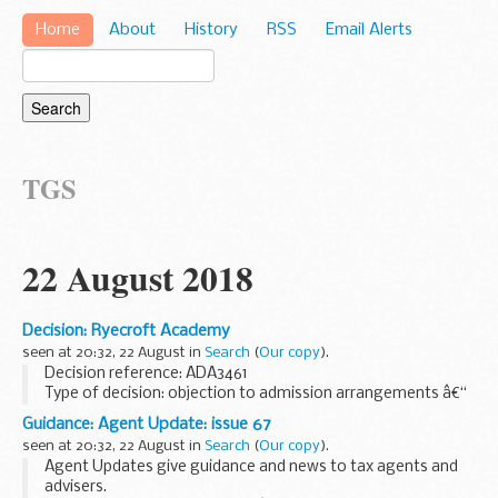
Home
About
History
RSS
Email Alerts
TGS
22 August 2018
Decision: Ryecroft Academy
seen at 20:32, 22 August in
Search
(
Our copy
).
Decision reference: ADA3461
Type of decision: objection to admission arrangements â€“
partially upheld
Guidance: Agent Update: issue 67
School type: academy
seen at 20:32, 22 August in
Search
(
Our copy
).
School phase: primary
Agent Updates give guidance and news to tax agents and
Local authority: Leeds city council...
advisers.