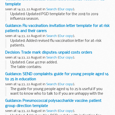
there to support them.
template
It will support...
seen at 14:33, 22 August in
Search
(
Our copy
).
Updated: Updated PGD template for the 2018 to 2019
influenza season.
This patient group direction (PGD) template supports the
Guidance: Flu vaccination: invitation letter template for at risk
administration of inactivated influenza vaccine as part of
patients and their carers
the national seasonal...
seen at 14:33, 22 August in
Search
(
Our copy
).
Updated: Added revised flu vaccination letter for at-risk
patients.
This letter is for general practices (GPs) to use to invite
Decision: Trade mark disputes: unpaid costs orders
patients who are eligible for flu vaccination because:
seen at 14:33, 22 August in
Search
(
Our copy
).
of their age...
Updated: Case 407191 added.
The table contains:
case reference decision number (where relevant) amount
Guidance: SEND complaints: guide for young people aged 16
and date of order who owes the money date the order was
to 25 in education
posted
seen at 14:33, 22 August in
Search
(
Our copy
).
The guide for young people aged 16 to 25 is useful if you
want to know who to talk to if you are unhappy with the
help you are getting for your special educational needs or
Guidance: Pneumococcal polysaccharide vaccine: patient
disability at school or college.
group direction template
seen at 14:33, 22 August in
Search
(
Our copy
).