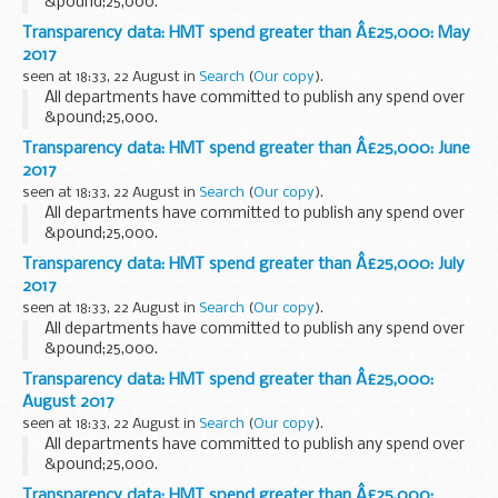
&pound;25,000.
Transparency data: HMT spend greater than Â£25,000: May
2017
seen at 18:33, 22 August in
Search
(
Our copy
).
All departments have committed to publish any spend over
&pound;25,000.
Transparency data: HMT spend greater than Â£25,000: June
2017
seen at 18:33, 22 August in
Search
(
Our copy
).
All departments have committed to publish any spend over
&pound;25,000.
Transparency data: HMT spend greater than Â£25,000: July
2017
seen at 18:33, 22 August in
Search
(
Our copy
).
All departments have committed to publish any spend over
&pound;25,000.
Transparency data: HMT spend greater than Â£25,000:
August 2017
seen at 18:33, 22 August in
Search
(
Our copy
).
All departments have committed to publish any spend over
&pound;25,000.
Transparency data: HMT spend greater than Â£25,000: