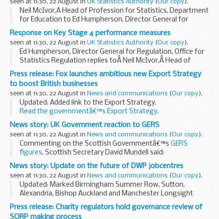
seen at 11:30, 22 August in
UK Statistics Authority
(
Our copy
).
Neil McIvor,Â Head of Profession for Statistics, Department
for Education to Ed Humpherson, Director General for
Regulation, Office for Statistics Regulation.
Response on Key Stage 4 performance measures
Related Links
seen at 11:30, 22 August in
UK Statistics Authority
(
Our copy
).
Response on Key Stage...
Ed Humpherson, Director General for Regulation, Office for
Statistics Regulation replies toÂ Neil McIvor,Â Head of
Profession for Statistics, Department for Education (DfE).
Press release: Fox launches ambitious new Export Strategy
Dear Neil,
to boost British businesses
Key Stage ...
seen at 11:30, 22 August in
News and communications
(
Our copy
).
Updated: Added link to the Export Strategy.
Read the governmentâ€™s Export Strategy
.
Liam Fox sets out ambitious new plan to make Britain a 21st
News story: UK Government reaction to GERS
century exporting superpower government...
seen at 11:30, 22 August in
News and communications
(
Our copy
).
Commenting on the Scottish Governmentâ€™s
GERS
figures
, Scottish Secretary David Mundell said:
These Scottish Government figures show that at more than
News story: Update on the future of DWP jobcentres
&pound;13 billion, Scotlandâ€™s deficit...
seen at 11:30, 22 August in
News and communications
(
Our copy
).
Updated: Marked Birmingham Summer Row, Sutton,
Alexandria, Bishop Auckland and Manchester Longsight
jobcentres as closed.
Press release: Charity regulators hold governance review of
The Department for Work and Pensions (DWP) has
SORP making process