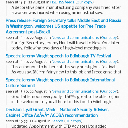
seen at 18:31, 22 August in
HSE RSS feeds
(
Our copy
).
A decorative panel manufacturing company was fined after
a worker was injured when using an industrial saw.
Press release: Foreign Secretary talks Middle East and Russia
in Washington, welcomes US appetite for Free Trade
Agreement post-Brexit
seen at 18:30, 22 August in
News and communications
(
Our copy
).
Foreign Secretary Jeremy Hunt will travel to New York later
today, following two days of high-level meetings in
Washington with Vice President Mike Pence, Secretary of
Speech: Jeremy Wright speech to Edinburgh TV Festival
State Mike Pompeo, Chief of Staff to the...
seen at 18:30, 22 August in
News and communications
(
Our copy
).
It is an honour to be here at this very prestigious festival.
As you say, Iâ€™m fairly new to this job and I recognise that
I have a lot to learn, but I hope you will indulge me if I offer
Speech: Jeremy Wright speech to Edinburgh International
some preliminary...
Culture Summit
seen at 18:30, 22 August in
News and communications
(
Our copy
).
Good afternoon everybody. Itâ€™s great to be able to join
in the welcome to you all here to this fourth Edinburgh
International Culture Summit.
Decision: Lyall Grant, Mark - National Security Adviser,
And there is of course no better backdrop for this event
Cabinet Office Ã¢Â€Â“ ACOBA recommendation
than...
seen at 16:33, 22 August in
Search
(
Our copy
).
Updated: Appointment with CTD Advisors Ltd added.