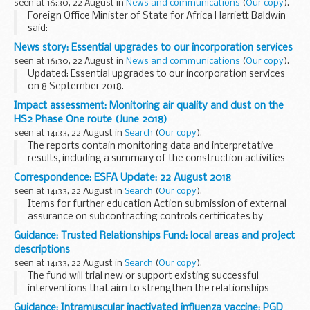
seen at 16:30, 22 August in
News and communications
(
Our copy
).
Foreign Office Minister of State for Africa Harriett Baldwin
said:
I congratulate President KeÃ¯ta of the Republic of Mali on
News story: Essential upgrades to our incorporation services
his election success and look forward to continuing to work
seen at 16:30, 22 August in
News and communications
(
Our copy
).
with his government...
Updated: Essential upgrades to our incorporation services
on 8 September 2018.
All incorporation applications received after 12pm on Friday 7
Impact assessment: Monitoring air quality and dust on the
September will not be processed until Monday 10
HS2 Phase One route (June 2018)
September.
seen at 14:33, 22 August in
Search
(
Our copy
).
The reports contain monitoring data and interpretative
results, including a summary of the construction activities
occurring. This covers any complaints received, data
Correspondence: ESFA Update: 22 August 2018
recorded over the monitoring period, any...
seen at 14:33, 22 August in
Search
(
Our copy
).
Items for further education Action submission of external
assurance on subcontracting controls certificates by
providers and employer-providers who deliver adult
Guidance: Trusted Relationships Fund: local areas and project
provision, including apprenticeships...
descriptions
seen at 14:33, 22 August in
Search
(
Our copy
).
The fund will trial new or support existing successful
interventions that aim to strengthen the relationships
between vulnerable young people and the adults who are
Guidance: Intramuscular inactivated influenza vaccine: PGD