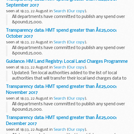
September 2017
seen at 18:33, 22 August in
Search
(
Our copy
).
All departments have committed to publish any spend over
&pound;25,000.
Transparency data: HMT spend greater than Â£25,000:
October 2017
seen at 18:33, 22 August in
Search
(
Our copy
).
All departments have committed to publish any spend over
&pound;25,000.
Guidance: HM Land Registry: Local Land Charges Programme
seen at 18:33, 22 August in
Search
(
Our copy
).
Updated: Ten local authorities added to the list of local
authorities that will transfer their local land charges data to
HM Land Registry.
Transparency data: HMT spend greater than Â£25,000:
Local land charges searches are normally required in the
November 2017
property...
seen at 18:33, 22 August in
Search
(
Our copy
).
All departments have committed to publish any spend over
&pound;25,000.
Transparency data: HMT spend greater than Â£25,000:
December 2017
seen at 18:33, 22 August in
Search
(
Our copy
).