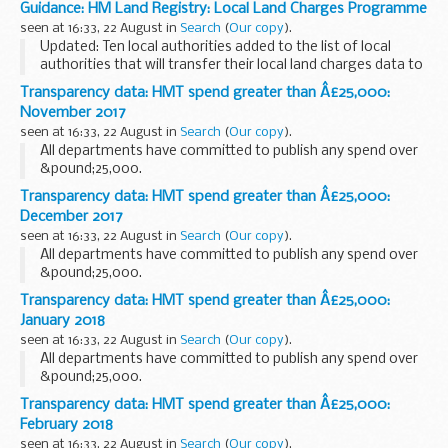
Guidance: HM Land Registry: Local Land Charges Programme
seen at 16:33, 22 August in
Search
(
Our copy
).
Updated: Ten local authorities added to the list of local
authorities that will transfer their local land charges data to
HM Land Registry.
Transparency data: HMT spend greater than Â£25,000:
Local land charges searches are normally required in the
November 2017
property...
seen at 16:33, 22 August in
Search
(
Our copy
).
All departments have committed to publish any spend over
&pound;25,000.
Transparency data: HMT spend greater than Â£25,000:
December 2017
seen at 16:33, 22 August in
Search
(
Our copy
).
All departments have committed to publish any spend over
&pound;25,000.
Transparency data: HMT spend greater than Â£25,000:
January 2018
seen at 16:33, 22 August in
Search
(
Our copy
).
All departments have committed to publish any spend over
&pound;25,000.
Transparency data: HMT spend greater than Â£25,000:
February 2018
seen at 16:33, 22 August in
Search
(
Our copy
).