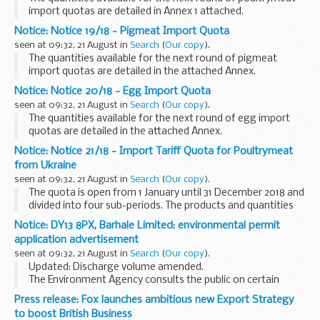
import quotas are detailed in Annex 1 attached.
Notice: Notice 19/18 - Pigmeat Import Quota
seen at 09:32, 21 August in
Search
(
Our copy
).
The quantities available for the next round of pigmeat
import quotas are detailed in the attached Annex.
Notice: Notice 20/18 - Egg Import Quota
seen at 09:32, 21 August in
Search
(
Our copy
).
The quantities available for the next round of egg import
quotas are detailed in the attached Annex.
Notice: Notice 21/18 - Import Tariff Quota for Poultrymeat
from Ukraine
seen at 09:32, 21 August in
Search
(
Our copy
).
The quota is open from 1 January until 31 December 2018 and
divided into four sub-periods. The products and quantities
available are detailed in the attached Annex.
Notice: DY13 8PX, Barhale Limited: environmental permit
application advertisement
seen at 09:32, 21 August in
Search
(
Our copy
).
Updated: Discharge volume amended.
The Environment Agency consults the public on certain
applications for waste operations, mining waste operations,
Press release: Fox launches ambitious new Export Strategy
installations, water discharge and groundwater activities...
to boost British Business