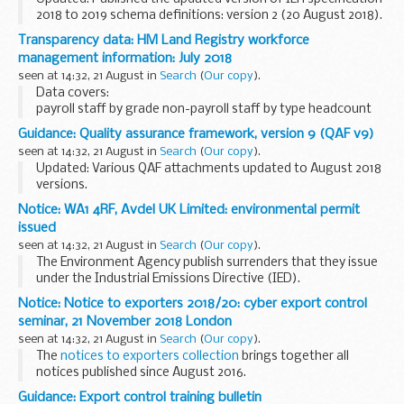
2018 to 2019 schema definitions: version 2 (20 August 2018).
Individualised Learner Record (ILR) specification 2018 to
Transparency data: HM Land Registry workforce
2019
management information: July 2018
This document sets...
seen at 14:32, 21 August in
Search
(
Our copy
).
Data covers:
payroll staff by grade non-payroll staff by type headcount
staff numbers full-time equivalent staff numbers staff
Guidance: Quality assurance framework, version 9 (QAF v9)
costs
seen at 14:32, 21 August in
Search
(
Our copy
).
These figures are not official statistics. They are internal...
Updated: Various QAF attachments updated to August 2018
versions.
QAF version 9 was developed to support the DBS
Update
Notice: WA1 4RF, Avdel UK Limited: environmental permit
Service
. QAF version 9 is built upon the foundations of
issued
version 8, which reflected...
seen at 14:32, 21 August in
Search
(
Our copy
).
The Environment Agency publish surrenders that they issue
under the Industrial Emissions Directive (IED).
This decision includes the surrender letter, decision
Notice: Notice to exporters 2018/20: cyber export control
document and site condition report evaluation...
seminar, 21 November 2018 London
seen at 14:32, 21 August in
Search
(
Our copy
).
The
notices to exporters collection
brings together all
notices published since August 2016.
Guidance: Export control training bulletin