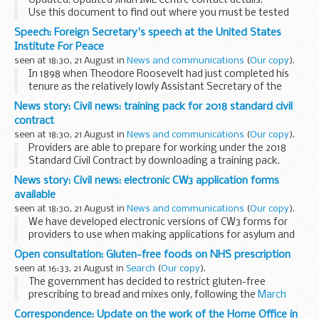
Updated: Updated Jinan IME Centre contact details.
Use this document to find out where you must be tested
for tuberculosis (TB) if you want to come to the UK for
Speech: Foreign Secretary's speech at the United States
more than 6 months and are a resident of...
Institute For Peace
seen at 18:30, 21 August in
News and communications
(
Our copy
).
In 1898 when Theodore Roosevelt had just completed his
tenure as the relatively lowly Assistant Secretary of the
Navy, he said: â€œThere comes a time in the life of a nation,
News story: Civil news: training pack for 2018 standard civil
as in the life of an individual, when...
contract
seen at 18:30, 21 August in
News and communications
(
Our copy
).
Providers are able to prepare for working under the 2018
Standard Civil Contract by downloading a training pack.
The pack is available on GOV.UK and looks at how to work
News story: Civil news: electronic CW3 application forms
with the new contract across the...
available
seen at 18:30, 21 August in
News and communications
(
Our copy
).
We have developed electronic versions of CW3 forms for
providers to use when making applications for asylum and
immigration work.
Open consultation: Gluten-free foods on NHS prescription
The excel forms are simpler and quicker to use and are less
seen at 16:33, 21 August in
Search
(
Our copy
).
likely to ...
The government has decided to restrict gluten-free
prescribing to bread and mixes only, following the
March
2017 consultation
on the availability of gluten-free foods on
Correspondence: Update on the work of the Home Office in