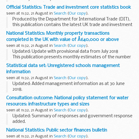
â€˜Rising Starâ€™ in the
Great British High Streets Awards
.
Official Statistics: Trade and investment core statistics book
Communities Secretary, ...
seen at 11:32, 21 August in
Search
(
Our copy
).
Produced by the Department for International Trade (DIT),
this publication contains the latest UK trade and investment
statistics. It draws on a number of sources from the UK,
National Statistics: Monthly property transactions
including the Office for National...
completed in the UK with value of Â£40,000 or above
seen at 11:32, 21 August in
Search
(
Our copy
).
Updated: Update with provisional data from July 2018
This publication presents monthly estimates of the number
of residential and non-residential property transactions in
Statistical data set: Unregistered schools management
the UK and its constituent countries...
information
seen at 11:32, 21 August in
Search
(
Our copy
).
Updated: Added management information as at 30 June
2018.
The unregistered schools team investigates and inspects
Consultation outcome: National policy statement for water
suspected illegal schools. This management information
resources: infrastructure types and sizes
provides high-level information regarding...
seen at 11:32, 21 August in
Search
(
Our copy
).
Updated: Summary of responses and government response
added.
We want your views on our proposals for the types and
National Statistics: Public sector finances bulletin
sizes of infrastructure which should be considered as
seen at 11:32, 21 August in
Search
(
Our copy
).
â€˜nationally significantâ€™ infrastructure...