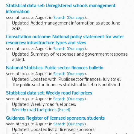
These notices explain:
Statistical data set: Unregistered schools management
what the application is about which Environment Agency ...
information
seen at 10:32, 21 August in
Search
(
Our copy
).
Updated: Added management information as at 30 June
2018.
The unregistered schools team investigates and inspects
Consultation outcome: National policy statement for water
suspected illegal schools. This management information
resources: infrastructure types and sizes
provides high-level information regarding...
seen at 10:32, 21 August in
Search
(
Our copy
).
Updated: Summary of responses and government response
added.
We want your views on our proposals for the types and
National Statistics: Public sector finances bulletin
sizes of infrastructure which should be considered as
seen at 10:32, 21 August in
Search
(
Our copy
).
â€˜nationally significantâ€™ infrastructure...
Updated: Updated with 'Public sector finances: July 2018'.
The public sector finances statistical bulletin is published
jointly by the Office for National Statistics (ONS) and HM
Statistical data set: Weekly road fuel prices
Treasury on a monthly ...
seen at 10:32, 21 August in
Search
(
Our copy
).
Updated: Weekly road fuel prices.
Weekly road fuel prices (Excel)
MS Excel Spreadsheet, 249KB
Guidance: Register of licensed sponsors: students
This file may not be suitable for...
seen at 10:32, 21 August in
Search
(
Our copy
).
Updated: Updated list of licensed sponsors.