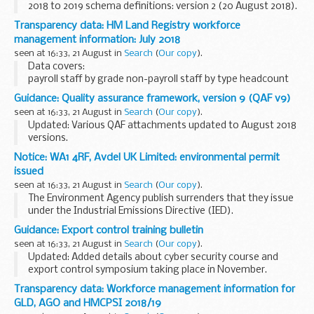
2018 to 2019 schema definitions: version 2 (20 August 2018).
Individualised Learner Record (ILR) specification 2018 to
Transparency data: HM Land Registry workforce
2019
management information: July 2018
This document sets...
seen at 16:33, 21 August in
Search
(
Our copy
).
Data covers:
payroll staff by grade non-payroll staff by type headcount
staff numbers full-time equivalent staff numbers staff
Guidance: Quality assurance framework, version 9 (QAF v9)
costs
seen at 16:33, 21 August in
Search
(
Our copy
).
These figures are not official statistics. They are internal...
Updated: Various QAF attachments updated to August 2018
versions.
QAF version 9 was developed to support the DBS
Update
Notice: WA1 4RF, Avdel UK Limited: environmental permit
Service
. QAF version 9 is built upon the foundations of
issued
version 8, which reflected...
seen at 16:33, 21 August in
Search
(
Our copy
).
The Environment Agency publish surrenders that they issue
under the Industrial Emissions Directive (IED).
This decision includes the surrender letter, decision
Guidance: Export control training bulletin
document and site condition report evaluation...
seen at 16:33, 21 August in
Search
(
Our copy
).
Updated: Added details about cyber security course and
export control symposium taking place in November.
This bulletin contains details of courses, seminars and
Transparency data: Workforce management information for
workshops from the
Export Control Joint...
GLD, AGO and HMCPSI 2018/19