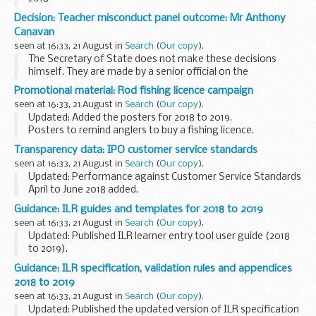
Decision: Teacher misconduct panel outcome: Mr Anthony
Canavan
seen at 16:33, 21 August in
Search
(
Our copy
).
The Secretary of State does not make these decisions
himself. They are made by a senior official on the
recommendation of an independent panel.
Promotional material: Rod fishing licence campaign
Teacher reference number: 9549696 ...
seen at 16:33, 21 August in
Search
(
Our copy
).
Updated: Added the posters for 2018 to 2019.
Posters to remind anglers to buy a fishing licence.
The Environment Agency welcomes support from fisheries
Transparency data: IPO customer service standards
and angling shops. Please print out and display...
seen at 16:33, 21 August in
Search
(
Our copy
).
Updated: Performance against Customer Service Standards
April to June 2018 added.
We review these standards regularly to try to improve them.
Guidance: ILR guides and templates for 2018 to 2019
We will:
seen at 16:33, 21 August in
Search
(
Our copy
).
respond to over 90% of general e-mail...
Updated: Published ILR learner entry tool user guide (2018
to 2019).
These documents support further education providers
Guidance: ILR specification, validation rules and appendices
(publicly funded colleges, training organisations, local
2018 to 2019
authorities and employers...
seen at 16:33, 21 August in
Search
(
Our copy
).
Updated: Published the updated version of ILR specification