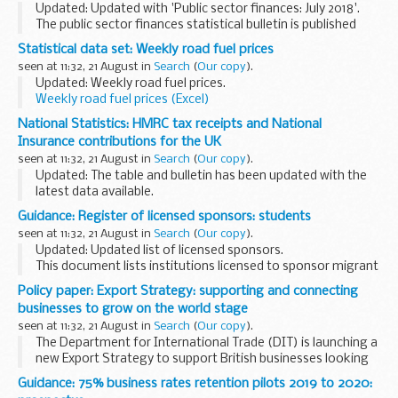
Updated: Updated with 'Public sector finances: July 2018'.
The public sector finances statistical bulletin is published
jointly by the Office for National Statistics (ONS) and HM
Statistical data set: Weekly road fuel prices
Treasury on a monthly ...
seen at 11:32, 21 August in
Search
(
Our copy
).
Updated: Weekly road fuel prices.
Weekly road fuel prices (Excel)
MS Excel Spreadsheet, 249KB
National Statistics: HMRC tax receipts and National
This file may not be suitable for...
Insurance contributions for the UK
seen at 11:32, 21 August in
Search
(
Our copy
).
Updated: The table and bulletin has been updated with the
latest data available.
The published bulletin and table includes historical receipts
Guidance: Register of licensed sponsors: students
on a monthly and annual basis for all HM Revenue and
seen at 11:32, 21 August in
Search
(
Our copy
).
Customs...
Updated: Updated list of licensed sponsors.
This document lists institutions licensed to sponsor migrant
students under Tier 4. It includes information about the
Policy paper: Export Strategy: supporting and connecting
category of students theyâ€™re licensed to...
businesses to grow on the world stage
seen at 11:32, 21 August in
Search
(
Our copy
).
The Department for International Trade (DIT) is launching a
new Export Strategy to support British businesses looking
to export to the global market. Our ambition is to
Guidance: 75% business rates retention pilots 2019 to 2020:
strengthen our position as one of the 21st...