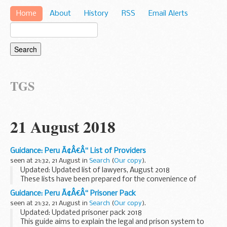
Home
About
History
RSS
Email Alerts
TGS
21 August 2018
Guidance: Peru Ã¢Â€Â“ List of Providers
seen at 21:32, 21 August in
Search
(
Our copy
).
Updated: Updated list of lawyers, August 2018
These lists have been prepared for the convenience of
British Nationals who require services in Peru.
Guidance: Peru Ã¢Â€Â“ Prisoner Pack
seen at 21:32, 21 August in
Search
(
Our copy
).
Updated: Updated prisoner pack 2018
This guide aims to explain the legal and prison system to