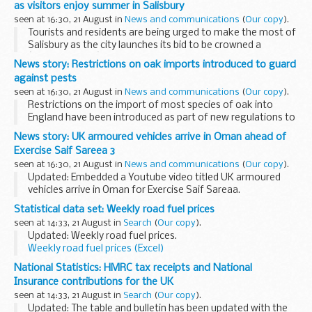
as visitors enjoy summer in Salisbury
seen at 16:30, 21 August in
News and communications
(
Our copy
).
Tourists and residents are being urged to make the most of
Salisbury as the city launches its bid to be crowned a
â€˜Rising Starâ€™ in the
Great British High Streets Awards
.
News story: Restrictions on oak imports introduced to guard
Communities Secretary, ...
against pests
seen at 16:30, 21 August in
News and communications
(
Our copy
).
Restrictions on the import of most species of oak into
England have been introduced as part of new regulations to
protect native trees from the threat of
Oak Processionary
News story: UK armoured vehicles arrive in Oman ahead of
Moth (OPM)
Exercise Saif Sareea 3
The new regulations...
seen at 16:30, 21 August in
News and communications
(
Our copy
).
Updated: Embedded a Youtube video titled UK armoured
vehicles arrive in Oman for Exercise Saif Sareaa.
Saif Sareea 3 (SS3) is the third UK-Oman joint exercise, with
Statistical data set: Weekly road fuel prices
the previous 2 taking place in 1986...
seen at 14:33, 21 August in
Search
(
Our copy
).
Updated: Weekly road fuel prices.
Weekly road fuel prices (Excel)
MS Excel Spreadsheet, 249KB
National Statistics: HMRC tax receipts and National
This file may not be suitable for...
Insurance contributions for the UK
seen at 14:33, 21 August in
Search
(
Our copy
).
Updated: The table and bulletin has been updated with the