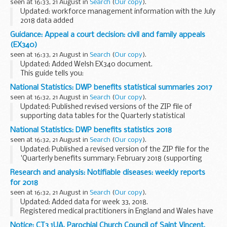
seen at 16:33, 21 August in
Search
(
Our copy
).
Updated: workforce management information with the July
2018 data added
This workforce management information on staff numbers
Guidance: Appeal a court decision: civil and family appeals
and paybill costs is published as part of the
(EX340)
governmentâ€™s commitment to transparency...
seen at 16:33, 21 August in
Search
(
Our copy
).
Updated: Added Welsh EX340 document.
This guide tells you:
what to consider before you appeal what you need to make
National Statistics: DWP benefits statistical summaries 2017
an appeal what to expect from the appeals process
seen at 16:32, 21 August in
Search
(
Our copy
).
Updated: Published revised versions of the ZIP file of
supporting data tables for the Quarterly statistical
summaries for February 2017, May 2017, August 2017 and
National Statistics: DWP benefits statistics 2018
November 2017. In each ZIP file the breakdowns...
seen at 16:32, 21 August in
Search
(
Our copy
).
Updated: Published a revised version of the ZIP file for the
'Quarterly benefits summary: February 2018 (supporting
data tables)'. The new ZIP file includes revised Employment
Research and analysis: Notifiable diseases: weekly reports
and Support Allowance (ESA) caseload...
for 2018
seen at 16:32, 21 August in
Search
(
Our copy
).
Updated: Added data for week 33, 2018.
Registered medical practitioners in England and Wales have
a statutory duty to notify a proper officer of the local
Notice: CT3 1UA, Parochial Church Council of Saint Vincent,