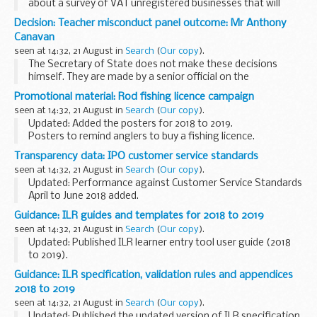
about a survey of VAT unregistered businesses that will
begin in August 2018.
Decision: Teacher misconduct panel outcome: Mr Anthony
Phishing is the fraudulent act of emailing a person in order
Canavan
to obtain...
seen at 14:32, 21 August in
Search
(
Our copy
).
The Secretary of State does not make these decisions
himself. They are made by a senior official on the
recommendation of an independent panel.
Promotional material: Rod fishing licence campaign
Teacher reference number: 9549696 ...
seen at 14:32, 21 August in
Search
(
Our copy
).
Updated: Added the posters for 2018 to 2019.
Posters to remind anglers to buy a fishing licence.
The Environment Agency welcomes support from fisheries
Transparency data: IPO customer service standards
and angling shops. Please print out and display...
seen at 14:32, 21 August in
Search
(
Our copy
).
Updated: Performance against Customer Service Standards
April to June 2018 added.
We review these standards regularly to try to improve them.
Guidance: ILR guides and templates for 2018 to 2019
We will:
seen at 14:32, 21 August in
Search
(
Our copy
).
respond to over 90% of general e-mail...
Updated: Published ILR learner entry tool user guide (2018
to 2019).
These documents support further education providers
Guidance: ILR specification, validation rules and appendices
(publicly funded colleges, training organisations, local
2018 to 2019
authorities and employers...
seen at 14:32, 21 August in
Search
(
Our copy
).
Updated: Published the updated version of ILR specification