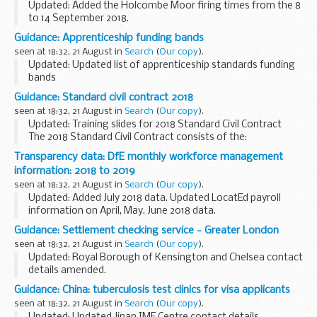
Updated: Added the Holcombe Moor firing times from the 8
to 14 September 2018.
The â€˜firing timesâ€™ are presented in 2 file formats. The
Guidance: Apprenticeship funding bands
PDF format is web browseable and accessible on mobile
seen at 18:32, 21 August in
Search
(
Our copy
).
devices such...
Updated: Updated list of apprenticeship standards funding
bands
The list of apprenticeship standards shows the
Guidance: Standard civil contract 2018
apprenticeship standards that have an approved
seen at 18:32, 21 August in
Search
(
Our copy
).
assessment plan and are ready for employers ...
Updated: Training slides for 2018 Standard Civil Contract
The 2018 Standard Civil Contract consists of the:
Standard terms Specification (General Provisions &
Transparency data: DfE monthly workforce management
Category Specific Rules) Schedule...
information: 2018 to 2019
seen at 18:32, 21 August in
Search
(
Our copy
).
Updated: Added July 2018 data. Updated LocatEd payroll
information on April, May, June 2018 data.
Details about the number of people working for the DfE
Guidance: Settlement checking service - Greater London
group, and payroll costs for permanent staff and ...
seen at 18:32, 21 August in
Search
(
Our copy
).
Updated: Royal Borough of Kensington and Chelsea contact
details amended.
Use this guide to find the details of local authorities in
Guidance: China: tuberculosis test clinics for visa applicants
Greater London that offer a checking service for UK
seen at 18:32, 21 August in
Search
(
Our copy
).
settlement applications...