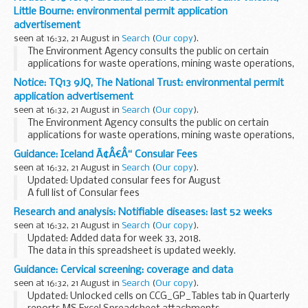
authority, often the CCDC (consultant in communicable...
Little Bourne: environmental permit application
advertisement
seen at 16:32, 21 August in
Search
(
Our copy
).
The Environment Agency consults the public on certain
applications for waste operations, mining waste operations,
installations, water discharge and groundwater activities.
Notice: TQ13 9JQ, The National Trust: environmental permit
The arrangements are explained in its...
application advertisement
seen at 16:32, 21 August in
Search
(
Our copy
).
The Environment Agency consults the public on certain
applications for waste operations, mining waste operations,
installations, water discharge and groundwater activities.
Guidance: Iceland Ã¢Â€Â“ Consular Fees
The arrangements are explained in its...
seen at 16:32, 21 August in
Search
(
Our copy
).
Updated: Updated consular fees for August
A full list of Consular fees
Research and analysis: Notifiable diseases: last 52 weeks
seen at 16:32, 21 August in
Search
(
Our copy
).
Updated: Added data for week 33, 2018.
The data in this spreadsheet is updated weekly.
Guidance: Cervical screening: coverage and data
seen at 16:32, 21 August in
Search
(
Our copy
).
Updated: Unlocked cells on CCG_GP_Tables tab in Quarterly