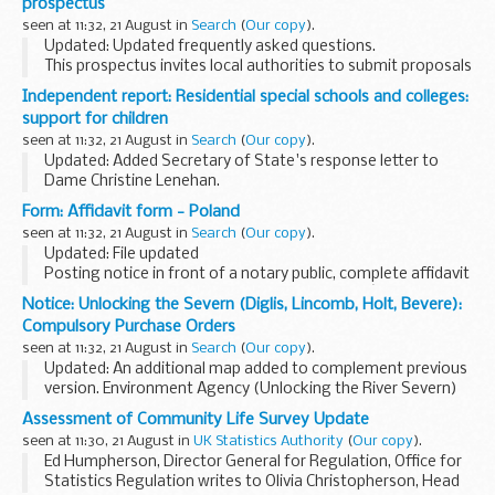
prospectus
seen at 11:32, 21 August in
Search
(
Our copy
).
Updated: Updated frequently asked questions.
This prospectus invites local authorities to submit proposals
to pilot 75% business rates retention in 2019 to 2020 and
Independent report: Residential special schools and colleges:
sets out the application process and ...
support for children
seen at 11:32, 21 August in
Search
(
Our copy
).
Updated: Added Secretary of State's response letter to
Dame Christine Lenehan.
This report by Dame Christine Lenehan and Mark Geraghty
Form: Affidavit form - Poland
sets out:
seen at 11:32, 21 August in
Search
(
Our copy
).
how children and young people with special educational...
Updated: File updated
Posting notice in front of a notary public, complete affidavit
(written statement of facts) stating that youâ€™re free to
Notice: Unlocking the Severn (Diglis, Lincomb, Holt, Bevere):
marry in Poland.
Compulsory Purchase Orders
For use with a Certificate of No Impediment...
seen at 11:32, 21 August in
Search
(
Our copy
).
Updated: An additional map added to complement previous
version. Environment Agency (Unlocking the River Severn)
(Lincomb) Compulsory Purchase Order 2018 - revised
Assessment of Community Life Survey Update
August 2018.
seen at 11:30, 21 August in
UK Statistics Authority
(
Our copy
).
These documents have been...
Ed Humpherson, Director General for Regulation, Office for
Statistics Regulation writes to Olivia Christopherson, Head