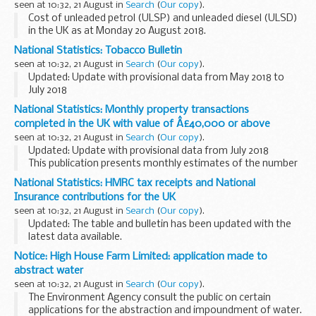
seen at 10:32, 21 August in
Search
(
Our copy
).
Cost of unleaded petrol (ULSP) and unleaded diesel (ULSD)
in the UK as at Monday 20 August 2018.
National Statistics: Tobacco Bulletin
seen at 10:32, 21 August in
Search
(
Our copy
).
Updated: Update with provisional data from May 2018 to
July 2018
The Tobacco Bulletin contains statistics and analysis on the
National Statistics: Monthly property transactions
duty receipts and clearances for all tobacco products in the
completed in the UK with value of Â£40,000 or above
UK. The bulletin...
seen at 10:32, 21 August in
Search
(
Our copy
).
Updated: Update with provisional data from July 2018
This publication presents monthly estimates of the number
of residential and non-residential property transactions in
National Statistics: HMRC tax receipts and National
the UK and its constituent countries...
Insurance contributions for the UK
seen at 10:32, 21 August in
Search
(
Our copy
).
Updated: The table and bulletin has been updated with the
latest data available.
The published bulletin and table includes historical receipts
Notice: High House Farm Limited: application made to
on a monthly and annual basis for all HM Revenue and
abstract water
Customs...
seen at 10:32, 21 August in
Search
(
Our copy
).
The Environment Agency consult the public on certain
applications for the abstraction and impoundment of water.