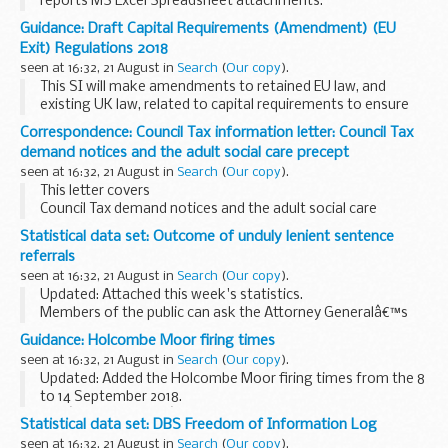
reports MS Excel Spreadsheet attachments.
Public Health England (PHE) has developed and identified
Guidance: Draft Capital Requirements (Amendment) (EU
resources to support local GPs, CCGs, local authorities...
Exit) Regulations 2018
seen at 16:32, 21 August in
Search
(
Our copy
).
This SI will make amendments to retained EU law, and
existing UK law, related to capital requirements to ensure
that it continues to operate effectively in a UK context once
Correspondence: Council Tax information letter: Council Tax
the UK leaves the EU, in any scenario...
demand notices and the adult social care precept
seen at 16:32, 21 August in
Search
(
Our copy
).
This letter covers
Council Tax demand notices and the adult social care
precept 2019 to 2020
Statistical data set: Outcome of unduly lenient sentence
referrals
seen at 16:32, 21 August in
Search
(
Our copy
).
Updated: Attached this week's statistics.
Members of the public can ask the Attorney Generalâ€™s
office to examine sentences handed down by Crown Courts
Guidance: Holcombe Moor firing times
in England and Wales within 28 days of sentencing ...
seen at 16:32, 21 August in
Search
(
Our copy
).
Updated: Added the Holcombe Moor firing times from the 8
to 14 September 2018.
The â€˜firing timesâ€™ are presented in 2 file formats. The
Statistical data set: DBS Freedom of Information Log
PDF format is web browseable and accessible on mobile
seen at 16:32, 21 August in
Search
(
Our copy
).