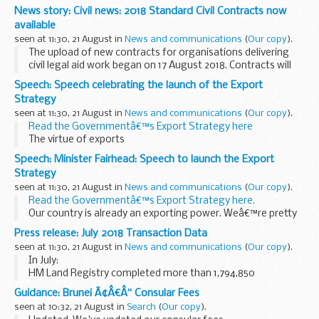
of Statistics, Department for Digital, Culture, Media & Sport
News story: Civil news: 2018 Standard Civil Contracts now
(DCMS)
available
Dear Olivia...
seen at 11:30, 21 August in
News and communications
(
Our copy
).
The upload of new contracts for organisations delivering
civil legal aid work began on 17 August 2018. Contracts will
continue to be uploaded in batches over the course of this
Speech: Speech celebrating the launch of the Export
week.
Strategy
Contracts will only...
seen at 11:30, 21 August in
News and communications
(
Our copy
).
Read the Governmentâ€™s Export Strategy here
The virtue of exports
This country has historically been a great, outwards looking
Speech: Minister Fairhead: Speech to launch the Export
trading nation. At our best we have sold what the UK has to
Strategy
offer...
seen at 11:30, 21 August in
News and communications
(
Our copy
).
Read the Governmentâ€™s Export Strategy here.
Our country is already an exporting power. Weâ€™re pretty
good at it. Last year our exports grew over 10% to more
Press release: July 2018 Transaction Data
than &pound;600m - they now make...
seen at 11:30, 21 August in
News and communications
(
Our copy
).
In July:
HM Land Registry completed more than 1,794,850
applications to change or query the Land Register The
Guidance: Brunei Ã¢Â€Â“ Consular Fees
South East topped the table of regional applications with
seen at 10:32, 21 August in
Search
(
Our copy
).
412,457