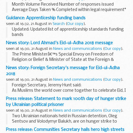
devices such...
Month Volume Received Number of responses issued
Average Days Taken % Completed within legal requirement*
April 2018 13 12 12 ...
Guidance: Apprenticeship funding bands
seen at 16:32, 21 August in
Search
(
Our copy
).
Updated: Updated list of apprenticeship standards funding
bands
The list of apprenticeship standards shows the
News story: Lord Ahmad's Eid-ul-Adha 2018 message
apprenticeship standards that have an approved
seen at 16:30, 21 August in
News and communications
(
Our copy
).
assessment plan and are ready for employers ...
The Prime Ministerâ€™s Special Envoy on Freedom of
Religion or Belief & Minister of State at the Foreign &
Commonwealth Office Lord Tariq Ahmad of Wimbledon said:
News story: Foreign Secretary's message for Eid-ul-Adha
I join with Muslims in Britain...
2018
seen at 16:30, 21 August in
News and communications
(
Our copy
).
Foreign Secretary, Jeremy Hunt said:
As Muslims the world over come together to celebrate Eid, I
wish you all Eid-ul-Adha Mubarak.
Press release: Statement to mark 100th day of hunger strike
I am proud of the diversity of this great country, where...
by Ukrainian political prisoner
seen at 16:30, 21 August in
News and communications
(
Our copy
).
Two Ukrainian nationals held in Russian detention, Oleg
Sentsov and Volodymyr Balukh, are on hunger strike to
demand the Russian authorities release all Ukrainian
Press release: Communities Secretary hails hero high streets
political prisoners. Today marks Oleg Sentsov...