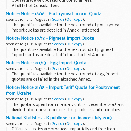
Updated: We've updated our consular fees
HM Land Registry ...
A full list of Consular fees
Notice: Notice 18/18 - Poultrymeat Import Quota
seen at 10:32, 21 August in
Search
(
Our copy
).
The quantities available for the next round of poultrymeat
import quotas are detailed in Annex 1 attached.
Notice: Notice 19/18 - Pigmeat Import Quota
seen at 10:32, 21 August in
Search
(
Our copy
).
The quantities available for the next round of pigmeat
import quotas are detailed in the attached Annex.
Notice: Notice 20/18 - Egg Import Quota
seen at 10:32, 21 August in
Search
(
Our copy
).
The quantities available for the next round of egg import
quotas are detailed in the attached Annex.
Notice: Notice 21/18 - Import Tariff Quota for Poultrymeat
from Ukraine
seen at 10:32, 21 August in
Search
(
Our copy
).
The quota is open from 1 January until 31 December 2018 and
divided into four sub-periods. The products and quantities
available are detailed in the attached Annex.
National Statistics: UK public sector finances: July 2018
seen at 10:32, 21 August in
Search
(
Our copy
).
Official statistics are produced impartially and free from