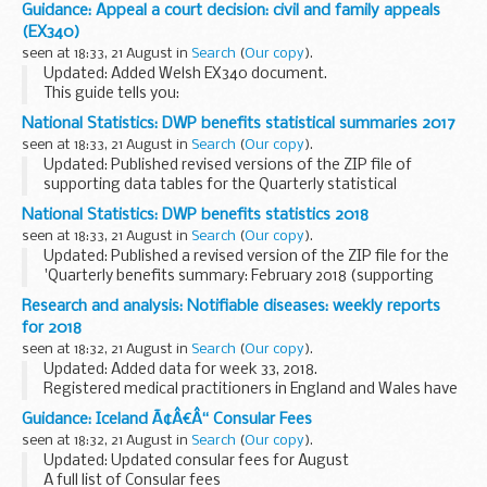
QAF version 9 was developed to support the DBS
Update
Guidance: Appeal a court decision: civil and family appeals
Service
. QAF version 9 is built upon the foundations of
(EX340)
version 8, which reflected...
seen at 18:33, 21 August in
Search
(
Our copy
).
Updated: Added Welsh EX340 document.
This guide tells you:
what to consider before you appeal what you need to make
National Statistics: DWP benefits statistical summaries 2017
an appeal what to expect from the appeals process
seen at 18:33, 21 August in
Search
(
Our copy
).
Updated: Published revised versions of the ZIP file of
supporting data tables for the Quarterly statistical
summaries for February 2017, May 2017, August 2017 and
National Statistics: DWP benefits statistics 2018
November 2017. In each ZIP file the breakdowns...
seen at 18:33, 21 August in
Search
(
Our copy
).
Updated: Published a revised version of the ZIP file for the
'Quarterly benefits summary: February 2018 (supporting
data tables)'. The new ZIP file includes revised Employment
Research and analysis: Notifiable diseases: weekly reports
and Support Allowance (ESA) caseload...
for 2018
seen at 18:32, 21 August in
Search
(
Our copy
).
Updated: Added data for week 33, 2018.
Registered medical practitioners in England and Wales have
a statutory duty to notify a proper officer of the local
Guidance: Iceland Ã¢Â€Â“ Consular Fees
authority, often the CCDC (consultant in communicable...
seen at 18:32, 21 August in
Search
(
Our copy
).
Updated: Updated consular fees for August
A full list of Consular fees