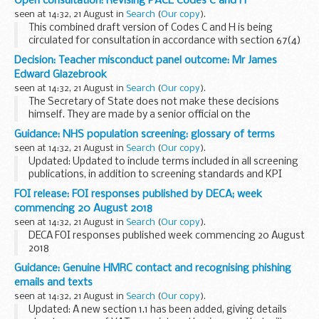
Open consultation: Revising PACE Codes C and H
TB in non bovine species 2011-2017
(ODS, 61.3KB)
seen at 14:32, 21 August in
Search
(
Our copy
).
This combined draft version of Codes C and H is being
circulated for consultation in accordance with section 67(4)
of PACE.
Decision: Teacher misconduct panel outcome: Mr James
code C concerns the detention, treatment and questioning
Edward Glazebrook
of persons ...
seen at 14:32, 21 August in
Search
(
Our copy
).
The Secretary of State does not make these decisions
himself. They are made by a senior official on the
recommendation of an independent panel.
Guidance: NHS population screening: glossary of terms
Teacher reference number: 0757376 ...
seen at 14:32, 21 August in
Search
(
Our copy
).
Updated: Updated to include terms included in all screening
publications, in addition to screening standards and KPI
documents.
FOI release: FOI responses published by DECA; week
This provides a single glossary of common terms and is
commencing 20 August 2018
linked to from our ...
seen at 14:32, 21 August in
Search
(
Our copy
).
DECA FOI responses published week commencing 20 August
2018
Guidance: Genuine HMRC contact and recognising phishing
emails and texts
seen at 14:32, 21 August in
Search
(
Our copy
).
Updated: A new section 1.1 has been added, giving details