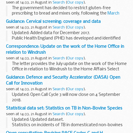
seen at 14:33, 21 August in
Search
(
Our copy
).
These documents have been...
The government has decided to restrict gluten-free
prescribing to bread and mixes only, following the
March
2017 consultation
on the availability of gluten-free foods on
Guidance: Cervical screening: coverage and data
NHS prescription.
seen at 14:33, 21 August in
Search
(
Our copy
).
This ...
Updated: Added data for December 2017.
Public Health England (PHE) has developed and identified
resources to support local GPs, CCGs, local authorities and
Correspondence: Update on the work of the Home Office in
others to plan and evaluate initiatives around...
relation to Windrush
seen at 14:33, 21 August in
Search
(
Our copy
).
The letter provides the July update on the work of the Home
Office in relation to Windrush to the Home Affairs Select
Committee. The update provides detail on:
Guidance: Defence and Security Accelerator (DASA) Open
the work of the Taskforce publication ...
Call for Innovation
seen at 14:33, 21 August in
Search
(
Our copy
).
Updated: Open Call Cycle 3 will now close on 4 September
2018.
Please note that we will be closing the old submissions
Statistical data set: Statistics on TB in Non-Bovine Species
service on 31 August 2018. Once the old submission service
seen at 14:33, 21 August in
Search
(
Our copy
).
has closed, you will not...
Updated: Updated dataset.
Statistics on incidents of TB in domesticated non-bovines
and wild animals.