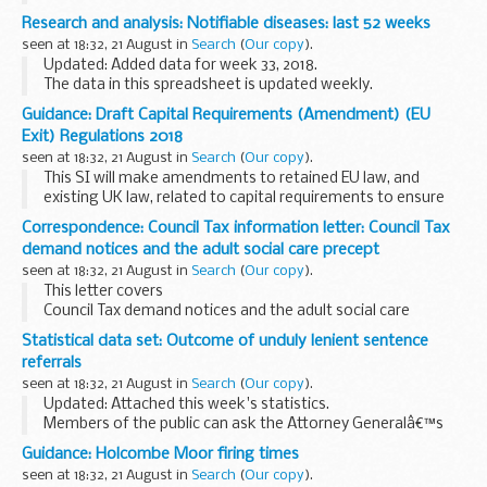
Research and analysis: Notifiable diseases: last 52 weeks
seen at 18:32, 21 August in
Search
(
Our copy
).
Updated: Added data for week 33, 2018.
The data in this spreadsheet is updated weekly.
Guidance: Draft Capital Requirements (Amendment) (EU
Exit) Regulations 2018
seen at 18:32, 21 August in
Search
(
Our copy
).
This SI will make amendments to retained EU law, and
existing UK law, related to capital requirements to ensure
that it continues to operate effectively in a UK context once
Correspondence: Council Tax information letter: Council Tax
the UK leaves the EU, in any scenario...
demand notices and the adult social care precept
seen at 18:32, 21 August in
Search
(
Our copy
).
This letter covers
Council Tax demand notices and the adult social care
precept 2019 to 2020
Statistical data set: Outcome of unduly lenient sentence
referrals
seen at 18:32, 21 August in
Search
(
Our copy
).
Updated: Attached this week's statistics.
Members of the public can ask the Attorney Generalâ€™s
office to examine sentences handed down by Crown Courts
Guidance: Holcombe Moor firing times
in England and Wales within 28 days of sentencing ...
seen at 18:32, 21 August in
Search
(
Our copy
).