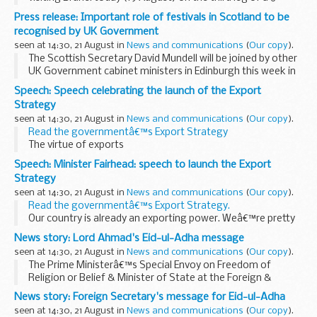
country tour of Southeast Asia.
Press release: Important role of festivals in Scotland to be
In addition to bilateral discussions with government...
recognised by UK Government
seen at 14:30, 21 August in
News and communications
(
Our copy
).
The Scottish Secretary David Mundell will be joined by other
UK Government cabinet ministers in Edinburgh this week in
a show of support for Scottish festivals and to celebrate
Speech: Speech celebrating the launch of the Export
the international profile and significant...
Strategy
seen at 14:30, 21 August in
News and communications
(
Our copy
).
Read the governmentâ€™s Export Strategy
The virtue of exports
This country has historically been a great, outwards looking
Speech: Minister Fairhead: speech to launch the Export
trading nation. At our best we have sold what the UK has to
Strategy
offer to...
seen at 14:30, 21 August in
News and communications
(
Our copy
).
Read the governmentâ€™s Export Strategy.
Our country is already an exporting power. Weâ€™re pretty
good at it. Last year our exports grew over 10% to more
News story: Lord Ahmad's Eid-ul-Adha message
than &pound;600 billion - they now ...
seen at 14:30, 21 August in
News and communications
(
Our copy
).
The Prime Ministerâ€™s Special Envoy on Freedom of
Religion or Belief & Minister of State at the Foreign &
Commonwealth Office Lord Tariq Ahmad of Wimbledon said:
News story: Foreign Secretary's message for Eid-ul-Adha
I join with Muslims in Britain and ...
seen at 14:30, 21 August in
News and communications
(
Our copy
).