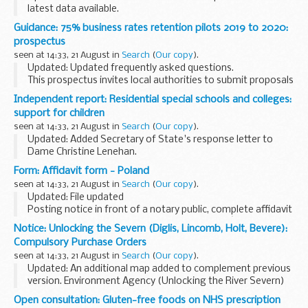
latest data available.
The published bulletin and table includes historical receipts
Guidance: 75% business rates retention pilots 2019 to 2020:
on a monthly and annual basis for all HM Revenue and
prospectus
Customs...
seen at 14:33, 21 August in
Search
(
Our copy
).
Updated: Updated frequently asked questions.
This prospectus invites local authorities to submit proposals
to pilot 75% business rates retention in 2019 to 2020 and
Independent report: Residential special schools and colleges:
sets out the application process and ...
support for children
seen at 14:33, 21 August in
Search
(
Our copy
).
Updated: Added Secretary of State's response letter to
Dame Christine Lenehan.
This report by Dame Christine Lenehan and Mark Geraghty
Form: Affidavit form - Poland
sets out:
seen at 14:33, 21 August in
Search
(
Our copy
).
how children and young people with special educational...
Updated: File updated
Posting notice in front of a notary public, complete affidavit
(written statement of facts) stating that youâ€™re free to
Notice: Unlocking the Severn (Diglis, Lincomb, Holt, Bevere):
marry in Poland.
Compulsory Purchase Orders
For use with a Certificate of No Impediment...
seen at 14:33, 21 August in
Search
(
Our copy
).
Updated: An additional map added to complement previous
version. Environment Agency (Unlocking the River Severn)
(Lincomb) Compulsory Purchase Order 2018 - revised
Open consultation: Gluten-free foods on NHS prescription
August 2018.