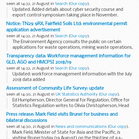
seen at 14:32, 21 August in
Search
(
Our copy
).
Updated: Added details about cyber security course and
export control symposium taking place in November.
This bulletin contains details of courses, seminars and
Notice: TN29 9RX, Fairfield Soils Ltd: environmental permit
workshops from the
Export Control Joint...
application advertisement
seen at 14:32, 21 August in
Search
(
Our copy
).
The Environment Agency consults the public on certain
applications for waste operations, mining waste operations,
installations, water discharge and groundwater activities.
Transparency data: Workforce management information for
The arrangements are explained in its...
GLD, AGO and HMCPSI 2018/19
seen at 14:32, 21 August in
Search
(
Our copy
).
Updated: workforce management information with the July
2018 data added
This workforce management information on staff numbers
Assessment of Community Life Survey: update
and paybill costs is published as part of the
seen at 14:30, 21 August in
UK Statistics Authority
(
Our copy
).
governmentâ€™s commitment to transparency...
Ed Humpherson, Director General for Regulation, Office for
Statistics Regulation writes to Olivia Christopherson, Head
of Statistics, Department for Digital, Culture, Media & Sport
Press release: Mark Field visits Brunei for business and
(DCMS)
bilateral discussions
Dear Olivia...
seen at 14:30, 21 August in
News and communications
(
Our copy
).
Mark Field, Minister of State for Asia and the Pacific, is
visiting Brunei today (19 August) on the third leg of a 6-