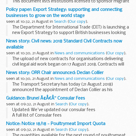
This document lists institutions licensed to sponsor migrant
students under Tier 4. It includes information about the
Policy paper: Export Strategy: supporting and connecting
category of students theyâ€™re licensed to...
businesses to grow on the world stage
seen at 10:32, 21 August in
Search
(
Our copy
).
The Department for International Trade (DIT) is launching a
new Export Strategy to support British businesses looking
to export to the global market. Our ambition is to
News story: Civil news: 2018 Standard Civil Contracts now
strengthen our position as one of the 21st...
available
seen at 10:30, 21 August in
News and communications
(
Our copy
).
The upload of new contracts for organisations delivering
civil legal aid work began on 17 August 2018. Contracts will
continue to be uploaded in batches over the course of this
News story: ORR Chair announced: Declan Collier
week.
seen at 10:30, 21 August in
News and communications
(
Our copy
).
Contracts will only...
The Transport Secretary has today (21 August 2018)
announced the appointment of Declan Collier as his
preferred candidate for the role of Chair of the Office of Rail
Guidance: Brunei Ã¢Â€Â“ Consular Fees
and Road (ORR) following an open competition...
seen at 09:32, 21 August in
Search
(
Our copy
).
Updated: We've updated our consular fees
A full list of Consular fees
Notice: Notice 18/18 - Poultrymeat Import Quota
seen at 09:32, 21 August in
Search
(
Our copy
).
The quantities available for the next round of poultrymeat