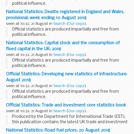
political influence.
National Statistics: Deaths registered in England and Wales,
provisional: week ending 10 August 2018
seen at 10:32, 21 August in
Search
(
Our copy
).
Official statistics are produced impartially and free from
political influence.
National Statistics: Capital stock and the consumption of
fixed capital in the UK: 2018
seen at 10:32, 21 August in
Search
(
Our copy
).
Official statistics are produced impartially and free from
political influence.
Official Statistics: Developing new statistics of infrastructure:
August 2018
seen at 10:32, 21 August in
Search
(
Our copy
).
Official statistics are produced impartially and free from
political influence.
Official Statistics: Trade and investment core statistics book
seen at 10:32, 21 August in
Search
(
Our copy
).
Produced by the Department for International Trade (DIT),
this publication contains the latest UK trade and investment
statistics. It draws on a number of sources from the UK,
National Statistics: Road fuel prices: 20 August 2018
including the Office for National...