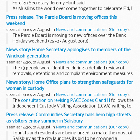
Foreign Secretary, Jeremy Hunt said:
As Muslims the world over come together to celebrate Eid, I
wish you all Eid-ul-Adha Mubarak.
Press release: The Parole Board is moving offices this
I am proud of the diversity of this great country, where
weekend
freedom...
seen at 14:30, 21 August in
News and communications
(
Our copy
).
The Parole Board is moving to new offices over the Bank
Holiday weekend (25 -27 August 2018).
From Tuesday 28 August 2018, the Parole Boardâ€™s
News story: Home Secretary apologises to members of the
address will be:
Windrush generation
The Parole Board for England &...
seen at 14:30, 21 August in
News and communications
(
Our copy
).
The 18 people were identified during a detailed review of
removals, detentions and compliant environment measures
affecting Caribbean nationals. Evidence suggests that the 18
News story: Home Office plans to strengthen safeguards for
people came to the UK from the Caribbean...
women in custody
seen at 14:30, 21 August in
News and communications
(
Our copy
).
The
consultation on revising PACE Codes C and H
follows the
Independent Custody Visiting Association (ICVA) writing to
the Home Office in January, saying police were failing to
Press release: Communities Secretary hails hero high streets
meet required standards ...
as visitors enjoy summer in Salisbury
seen at 14:30, 21 August in
News and communications
(
Our copy
).
Tourists and residents are being urged to make the most of
Salisbury as the city launches its bid to be crowned a