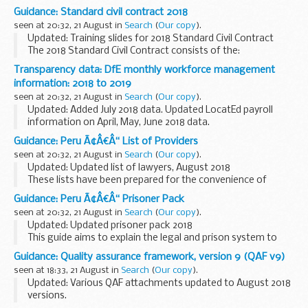
British Nationals who are imprisoned. You can also read
Guidance: Standard civil contract 2018
about how to apply for a transfer back to a UK prison...
seen at 20:32, 21 August in
Search
(
Our copy
).
Updated: Training slides for 2018 Standard Civil Contract
The 2018 Standard Civil Contract consists of the:
Standard terms Specification (General Provisions &
Transparency data: DfE monthly workforce management
Category Specific Rules) Schedule...
information: 2018 to 2019
seen at 20:32, 21 August in
Search
(
Our copy
).
Updated: Added July 2018 data. Updated LocatEd payroll
information on April, May, June 2018 data.
Details about the number of people working for the DfE
Guidance: Peru Ã¢Â€Â“ List of Providers
group, and payroll costs for permanent staff and ...
seen at 20:32, 21 August in
Search
(
Our copy
).
Updated: Updated list of lawyers, August 2018
These lists have been prepared for the convenience of
British Nationals who require services in Peru.
Guidance: Peru Ã¢Â€Â“ Prisoner Pack
seen at 20:32, 21 August in
Search
(
Our copy
).
Updated: Updated prisoner pack 2018
This guide aims to explain the legal and prison system to
British Nationals who are imprisoned. You can also read
Guidance: Quality assurance framework, version 9 (QAF v9)
about how to apply for a transfer back to a UK prison...
seen at 18:33, 21 August in
Search
(
Our copy
).
Updated: Various QAF attachments updated to August 2018
versions.