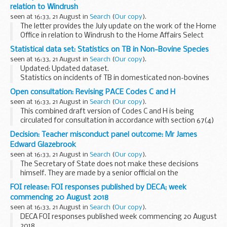
NHS prescription.
relation to Windrush
This ...
seen at 16:33, 21 August in
Search
(
Our copy
).
The letter provides the July update on the work of the Home
Office in relation to Windrush to the Home Affairs Select
Committee. The update provides detail on:
Statistical data set: Statistics on TB in Non-Bovine Species
the work of the Taskforce publication ...
seen at 16:33, 21 August in
Search
(
Our copy
).
Updated: Updated dataset.
Statistics on incidents of TB in domesticated non-bovines
and wild animals.
Open consultation: Revising PACE Codes C and H
TB in non bovine species 2011-2017
(ODS, 61.3KB)
seen at 16:33, 21 August in
Search
(
Our copy
).
This combined draft version of Codes C and H is being
circulated for consultation in accordance with section 67(4)
of PACE.
Decision: Teacher misconduct panel outcome: Mr James
code C concerns the detention, treatment and questioning
Edward Glazebrook
of persons ...
seen at 16:33, 21 August in
Search
(
Our copy
).
The Secretary of State does not make these decisions
himself. They are made by a senior official on the
recommendation of an independent panel.
FOI release: FOI responses published by DECA; week
Teacher reference number: 0757376 ...
commencing 20 August 2018
seen at 16:33, 21 August in
Search
(
Our copy
).
DECA FOI responses published week commencing 20 August
2018