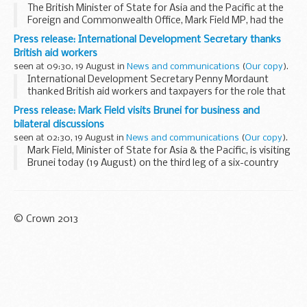
The British Minister of State for Asia and the Pacific at the
Foreign and Commonwealth Office, Mark Field MP, had the
opportunity to engage with young Bruneian
Press release: International Development Secretary thanks
environmentalists during a jungle walk in Tasek ...
British aid workers
seen at 09:30, 19 August in
News and communications
(
Our copy
).
International Development Secretary Penny Mordaunt
thanked British aid workers and taxpayers for the role that
they have played in delivering lifesaving UK aid to
Press release: Mark Field visits Brunei for business and
humanitarian emergencies around the world over...
bilateral discussions
seen at 02:30, 19 August in
News and communications
(
Our copy
).
Mark Field, Minister of State for Asia & the Pacific, is visiting
Brunei today (19 August) on the third leg of a six-country
tour of Southeast Asia.
In addition to bilateral discussions with government...
© Crown 2013