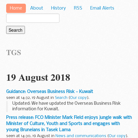
Home
About
History
RSS
Email Alerts
TGS
19 August 2018
Guidance: Overseas Business Risk - Kuwait
seen at 14:32, 19 August in
Search
(
Our copy
).
Updated: We have updated the Overseas Business Risk
information for Kuwait.
This report looks at the intellectual property, organized
Press release: FCO Minister Mark Field enjoys jungle walk with
crime, human rights, bribery and corruption and terrorism
Minister of Culture, Youth and Sports and engages with
risks that...
young Bruneians in Tasek Lama
seen at 14:30, 19 August in
News and communications
(
Our copy
).