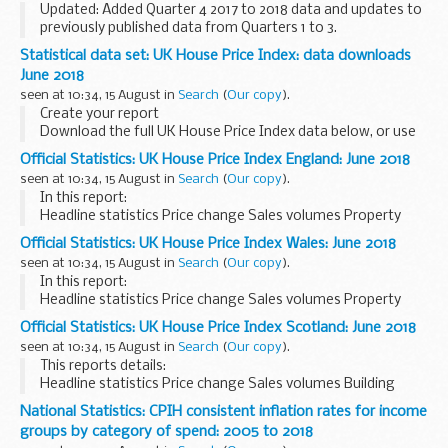
Updated: Added Quarter 4 2017 to 2018 data and updates to
previously published data from Quarters 1 to 3.
The key performance indicators (KPIs) are used to measure
Statistical data set: UK House Price Index: data downloads
how the NHS screening programmes are performing...
June 2018
seen at 10:34, 15 August in
Search
(
Our copy
).
Create your report
Download the full UK House Price Index data below, or use
our tool to
create your own bespoke reports
.
Official Statistics: UK House Price Index England: June 2018
Download the data
seen at 10:34, 15 August in
Search
(
Our copy
).
Datasets are available as CSV files. Find out about...
In this report:
Headline statistics Price change Sales volumes Property
status Buyer status Funding status Repossession volumes
Official Statistics: UK House Price Index Wales: June 2018
seen at 10:34, 15 August in
Search
(
Our copy
).
In this report:
Headline statistics Price change Sales volumes Property
status Buyer status Funding status Repossession volumes
Official Statistics: UK House Price Index Scotland: June 2018
seen at 10:34, 15 August in
Search
(
Our copy
).
This reports details:
Headline statistics Price change Sales volumes Building
status Buyer status Funding status
National Statistics: CPIH consistent inflation rates for income
groups by category of spend: 2005 to 2018