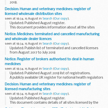
2018.
This document lists all the new manufacturer or wholesale
Decision: Human and veterinary medicines: register of
dealer licences that have been granted by MHRA for the
licensed wholesale distribution sites
previous year.
seen at 18:34, 15 August in
Search
(
Our copy
).
This...
Updated: Published August register.
This document provides information about all the sites
licensed as wholesale dealers of human and veterinary
Notice: Medicines: terminated and cancelled manufacturing
medicines by the Department of Health and Social Care
and wholesale dealer licences
and...
seen at 18:34, 15 August in
Search
(
Our copy
).
Updated: Publish list of terminated and cancelled licenses
from August 2017 to July 2018
Termination of a licence, authorisation or registration takes
Notice: Register of brokers authorised to deal in human
place at the request of the holder of the licence, ...
medicines
seen at 18:34, 15 August in
Search
(
Our copy
).
Updated: Published August 2018 list of registrations.
A publicly available UK register for national health regulators
in other European Economic Area (EEA) member states to
Decision: Human and veterinary medicines: register of
check who is an authorised broker...
licensed manufacturing sites
seen at 18:34, 15 August in
Search
(
Our copy
).
Updated: Published August register.
This document contains details of all sites licensed by the
Department of Health and Medicines and Healthcare