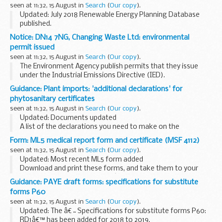
seen at 11:32, 15 August in
Search
(
Our copy
).
Updated: July 2018 Renewable Energy Planning Database
published.
The Renewable Energy Planning Database (REPD) is
Notice: DN14 7NG, Changing Waste Ltd: environmental
updated and published every month.
permit issued
It provides BEIS with robust data that is used...
seen at 11:32, 15 August in
Search
(
Our copy
).
The Environment Agency publish permits that they issue
under the Industrial Emissions Directive (IED).
This decision includes the permit and decision document for:
Guidance: Plant imports: 'additional declarations' for
Operator name: Changing Waste...
phytosanitary certificates
seen at 11:32, 15 August in
Search
(
Our copy
).
Updated: Documents updated
A list of the declarations you need to make on the
phytosanitary certificate you issue for consigments of
Form: ML5 medical report form and certificate (MSF 4112)
plants, seeds or produce to be imported into the UK. The
seen at 11:32, 15 August in
Search
(
Our copy
).
declarations...
Updated: Most recent ML5 form added
Download and print these forms, and take them to your
doctor to be filled in. It doesnâ€™t have to be a Maritime
Guidance: PAYE draft forms: specifications for substitute
and Coastguard Agency (MCA) approved doctor).
forms P60
This...
seen at 11:32, 15 August in
Search
(
Our copy
).
Updated: The â€˜Specifications for substitute forms P60:
RD1â€™ has been added for 2018 to 2019.