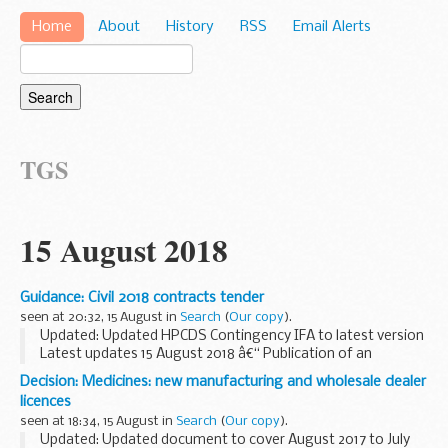
Home
About
History
RSS
Email Alerts
TGS
15 August 2018
Guidance: Civil 2018 contracts tender
seen at 20:32, 15 August in
Search
(
Our copy
).
Updated: Updated HPCDS Contingency IFA to latest version
Latest updates 15 August 2018 â€“ Publication of an
amendment notice relating to the HPCDS procurement
Decision: Medicines: new manufacturing and wholesale dealer
process
licences
We have today issued a notice to amend...
seen at 18:34, 15 August in
Search
(
Our copy
).
Updated: Updated document to cover August 2017 to July