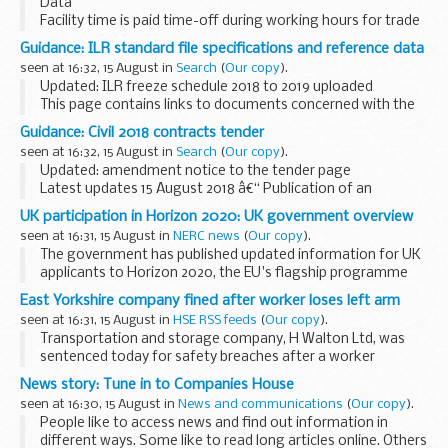
Data
Facility time is paid time-off during working hours for trade
union representatives to carry out trade union duties.
Guidance: ILR standard file specifications and reference data
All public-sector organisations who employ more than 49
seen at 16:32, 15 August in
Search
(
Our copy
).
full-time employees are...
Updated: ILR freeze schedule 2018 to 2019 uploaded
This page contains links to documents concerned with the
Individualised Learner Record (ILR) standard files and
Guidance: Civil 2018 contracts tender
associated reference data from the Data...
seen at 16:32, 15 August in
Search
(
Our copy
).
Updated: amendment notice to the tender page
Latest updates 15 August 2018 â€“ Publication of an
amendment notice relating to the HPCDS procurement
UK participation in Horizon 2020: UK government overview
process
seen at 16:31, 15 August in
NERC news
(
Our copy
).
We have today issued a notice to amend the IFA...
The government has published updated information for UK
applicants to Horizon 2020, the EU's flagship programme
for science and innovation.
East Yorkshire company fined after worker loses left arm
seen at 16:31, 15 August in
HSE RSS feeds
(
Our copy
).
Transportation and storage company, H Walton Ltd, was
sentenced today for safety breaches after a worker
suffered injuries leading to the loss of his left arm.
News story: Tune in to Companies House
seen at 16:30, 15 August in
News and communications
(
Our copy
).
People like to access news and find out information in
different ways. Some like to read long articles online. Others