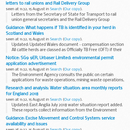
dry weather.
letters to rail unions and Rail Delivery Group
Version 1
seen at 11:32, 15 August in
Search
(
Our copy
).
Letters from the Secretary of State for Transport to rail
union general secretaries and the Rail Delivery Group
regarding train fare rises and rail staff pay.
Guidance: What happens if TB is identified in your herd in
These letters were issued on 14 August 2018...
Scotland and Wales
seen at 11:32, 15 August in
Search
(
Our copy
).
Updated: Updated Wales document - compensation section
All cattle herds are classed as Officially TB Free (OFT) if their
TB tests are up-to-date and there is no suspicion of TB
Notice: SG9 9ER, Urbaser Limited: environmental permit
infection. If TB is suspected...
application advertisement
seen at 11:32, 15 August in
Search
(
Our copy
).
The Environment Agency consults the public on certain
applications for waste operations, mining waste operations,
installations, water discharge and groundwater activities.
Research and analysis: Water situation: area monthly reports
The arrangements are explained in its...
for England 2018
seen at 11:32, 15 August in
Search
(
Our copy
).
Updated: East Anglia July 2018 water situation report added.
These reports collect information from the Environment
Agency, the Met Office and water companies that measure
Guidance: Excise Movement and Control System: service
and monitor:
availability and issues
the amount...
seen at 11:32, 15 August in
Search
(
Our copy
).