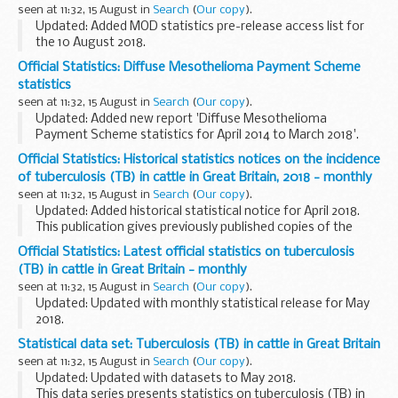
how the NHS screening programmes are performing...
seen at 11:32, 15 August in
Search
(
Our copy
).
Updated: Added MOD statistics pre-release access list for
the 10 August 2018.
This is a list of the individuals who currently have pre-release
Official Statistics: Diffuse Mesothelioma Payment Scheme
access to MODâ€™s key national and official statistics. The
statistics
...
seen at 11:32, 15 August in
Search
(
Our copy
).
Updated: Added new report 'Diffuse Mesothelioma
Payment Scheme statistics for April 2014 to March 2018'.
These official statistics record the number of claims
Official Statistics: Historical statistics notices on the incidence
received from when the scheme started in April...
of tuberculosis (TB) in cattle in Great Britain, 2018 - monthly
seen at 11:32, 15 August in
Search
(
Our copy
).
Updated: Added historical statistical notice for April 2018.
This publication gives previously published copies of the
monthly statistics publications on the incidence of
Official Statistics: Latest official statistics on tuberculosis
tuberculosis (TB) in cattle for...
(TB) in cattle in Great Britain - monthly
seen at 11:32, 15 August in
Search
(
Our copy
).
Updated: Updated with monthly statistical release for May
2018.
This publication presents official monthly statistics on
Statistical data set: Tuberculosis (TB) in cattle in Great Britain
tuberculosis (TB) in cattle (i.e. bovine TB) in Great Britain.
seen at 11:32, 15 August in
Search
(
Our copy
).
The statistics are...
Updated: Updated with datasets to May 2018.
This data series presents statistics on tuberculosis (TB) in