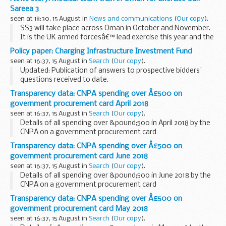
2018 International ESRI User Conference
in recognition...
Sareea 3
seen at 18:30, 15 August in
News and communications
(
Our copy
).
SS3 will take place across Oman in October and November.
It is the UK armed forcesâ€™ lead exercise this year and the
largest in 17 years. It is also the third UK-Oman joint
Policy paper: Charging Infrastructure Investment Fund
exercise, with the previous two taking...
seen at 16:37, 15 August in
Search
(
Our copy
).
Updated: Publication of answers to prospective bidders'
questions received to date.
The Chancellor of the Exchequer announced at Budget 2017
Transparency data: CNPA spending over Â£500 on
that the government would, in partnership with the private
government procurement card April 2018
sector...
seen at 16:37, 15 August in
Search
(
Our copy
).
Details of all spending over &pound;500 in April 2018 by the
CNPA on a government procurement card
Transparency data: CNPA spending over Â£500 on
government procurement card June 2018
seen at 16:37, 15 August in
Search
(
Our copy
).
Details of all spending over &pound;500 in June 2018 by the
CNPA on a government procurement card
Transparency data: CNPA spending over Â£500 on
government procurement card May 2018
seen at 16:37, 15 August in
Search
(
Our copy
).