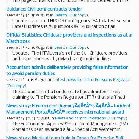
This page contains links to documents concerned with the
Individualised Learner Record (ILR) standard files and
Guidance: Civil 2018 contracts tender
associated reference data from the Data...
seen at 18:32, 15 August in
Search
(
Our copy
).
Updated: Updated HPCDS Contingency IFA to latest version
Latest updates 15 August 2018 â€“ Publication of an
amendment notice relating to the HPCDS procurement
Official Statistics: Childcare providers and inspections as at 31
process
March 2018
We have today issued a notice to amend...
seen at 18:32, 15 August in
Search
(
Our copy
).
Updated: The HTML version of the â€˜Childcare providers
and inspections as at 31 March 2018: main findings'
document has been republished for this release. A
Accountant admits deliberately providing false information
correction has been made to the last sentence in the...
to avoid pension duties
seen at 18:31, 15 August in
Latest news from The Pensions Regulator
(
Our copy
).
The accountant of a London cafe has admitted falsely
claiming to The Pensions Regulator (TPR) that staff had
been enrolled into pensions.
News story: Environment AgencyÃ¢Â€Â™s Ã¢Â€Â˜Incident
Management PortalÃ¢Â€Â™ receives international award
seen at 18:30, 15 August in
News and communications
(
Our copy
).
The Environment Agencyâ€™s Incident Management (IM)
Portal has been awarded a â€˜Special Achievement in
Geographical Information Systems (GIS) Awardâ€™ at the
News story: Medical team train in Oman for Exercise Saif