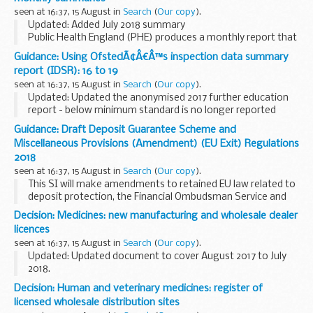
devices such as...
seen at 16:37, 15 August in
Search
(
Our copy
).
Updated: Added July 2018 summary
Public Health England (PHE) produces a monthly report that
provides detailed updates on known HCID events around
Guidance: Using OfstedÃ¢Â€Â™s inspection data summary
the world. HCIDs are characterised by acute infectious
report (IDSR): 16 to 19
illness...
seen at 16:37, 15 August in
Search
(
Our copy
).
Updated: Updated the anonymised 2017 further education
report - below minimum standard is no longer reported
within the document.
Guidance: Draft Deposit Guarantee Scheme and
The Inspection Data Summary Report (IDSR) replaces the
Miscellaneous Provisions (Amendment) (EU Exit) Regulations
old inspection ...
2018
seen at 16:37, 15 August in
Search
(
Our copy
).
This SI will make amendments to retained EU law related to
deposit protection, the Financial Ombudsman Service and
certain inquiries and investigations to ensure that they
Decision: Medicines: new manufacturing and wholesale dealer
continue to operate effectively in a...
licences
seen at 16:37, 15 August in
Search
(
Our copy
).
Updated: Updated document to cover August 2017 to July
2018.
This document lists all the new manufacturer or wholesale
Decision: Human and veterinary medicines: register of
dealer licences that have been granted by MHRA for the
licensed wholesale distribution sites
previous year.