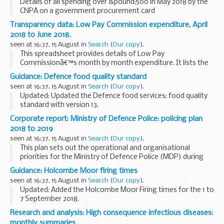
Details of all spending over &pound;500 in May 2018 by the
CNPA on a government procurement card
Transparency data: Low Pay Commission expenditure, April
2018 to June 2018.
seen at 16:37, 15 August in
Search
(
Our copy
).
This spreadsheet provides details of Low Pay
Commissionâ€™s month by month expenditure. It lists the
supplier, transaction number and amount for each expense
Guidance: Defence food quality standard
claimed, from April 2018 to June 2018.
seen at 16:37, 15 August in
Search
(
Our copy
).
Updated: Updated the Defence food services: food quality
standard with version 13.
â€˜Food quality standardâ€™ is issued by the Defence Fuel
Corporate report: Ministry of Defence Police: policing plan
and Foods Services team, under delegated authority from
2018 to 2019
Defence Equipment...
seen at 16:37, 15 August in
Search
(
Our copy
).
This plan sets out the operational and organisational
priorities for the Ministry of Defence Police (MDP) during
2018/19, as agreed with the
Ministry of Defence Police
Guidance: Holcombe Moor firing times
Committee
.
seen at 16:37, 15 August in
Search
(
Our copy
).
Updated: Added the Holcombe Moor Firing times for the 1 to
7 September 2018.
The â€˜firing timesâ€™ are presented in 2 file formats. The
Research and analysis: High consequence infectious diseases:
PDF format is web browseable and accessible on mobile
monthly summaries