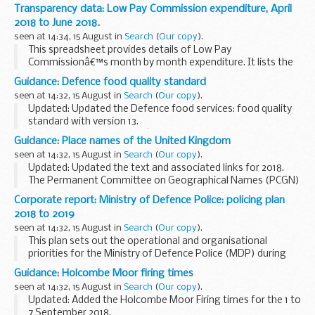
Phishing is the fraudulent act of emailing a person in order
Transparency data: Low Pay Commission expenditure, April
to obtain their personal or financial...
2018 to June 2018.
seen at 14:34, 15 August in
Search
(
Our copy
).
This spreadsheet provides details of Low Pay
Commissionâ€™s month by month expenditure. It lists the
supplier, transaction number and amount for each expense
Guidance: Defence food quality standard
claimed, from April 2018 to June 2018.
seen at 14:32, 15 August in
Search
(
Our copy
).
Updated: Updated the Defence food services: food quality
standard with version 13.
â€˜Food quality standardâ€™ is issued by the Defence Fuel
Guidance: Place names of the United Kingdom
and Foods Services team, under delegated authority from
seen at 14:32, 15 August in
Search
(
Our copy
).
Defence Equipment...
Updated: Updated the text and associated links for 2018.
The Permanent Committee on Geographical Names (PCGN)
generally deals with geographical names outside of the
Corporate report: Ministry of Defence Police: policing plan
United Kingdom. However, this document...
2018 to 2019
seen at 14:32, 15 August in
Search
(
Our copy
).
This plan sets out the operational and organisational
priorities for the Ministry of Defence Police (MDP) during
2018/19, as agreed with the
Ministry of Defence Police
Guidance: Holcombe Moor firing times
Committee
.
seen at 14:32, 15 August in
Search
(
Our copy
).
Updated: Added the Holcombe Moor Firing times for the 1 to
7 September 2018.