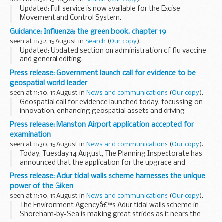
Updated: Full service is now available for the Excise
Movement and Control System.
Latest updates on the availability and any issues affecting
Guidance: Influenza: the green book, chapter 19
the EMCS online service.
seen at 11:32, 15 August in
Search
(
Our copy
).
Updated: Updated section on administration of flu vaccine
and general editing.
Influenza
is an acute viral infection of the respiratory tract.
Press release: Government launch call for evidence to be
There are 3 types of influenza virus: A, B and...
geospatial world leader
seen at 11:30, 15 August in
News and communications
(
Our copy
).
Geospatial call for evidence launched today, focussing on
innovation, enhancing geospatial assets and driving
investment.
Press release: Manston Airport application accepted for
Geospatial Commission established to help unlock value of
examination
the...
seen at 11:30, 15 August in
News and communications
(
Our copy
).
Today, Tuesday 14 August, The Planning Inspectorate has
announced that the application for the upgrade and
reopening Manston Airport has been accepted by the
Press release: Adur tidal walls scheme harnesses the unique
Secretary of State for Housing Communities and Local...
power of the Giken
seen at 11:30, 15 August in
News and communications
(
Our copy
).
The Environment Agencyâ€™s Adur tidal walls scheme in
Shoreham-by-Sea is making great strides as it nears the