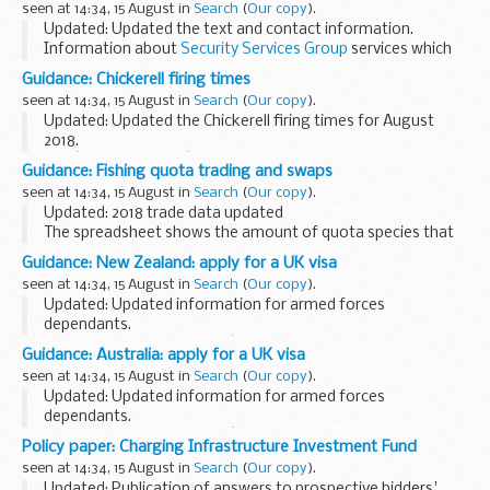
seen at 14:34, 15 August in
Search
(
Our copy
).
cover 3 tactical...
Updated: Updated the text and contact information.
Information about
Security Services Group
services which
include technical advice, operational capability and locations,
Guidance: Chickerell firing times
UK and overseas points...
seen at 14:34, 15 August in
Search
(
Our copy
).
Updated: Updated the Chickerell firing times for August
2018.
The â€˜firing timesâ€™ are presented in 2 file formats. The
Guidance: Fishing quota trading and swaps
PDF format is web browseable and accessible on mobile
seen at 14:34, 15 August in
Search
(
Our copy
).
devices such as Blackberrys, ...
Updated: 2018 trade data updated
The spreadsheet shows the amount of quota species that
has been traded by the MMO on behalf of the English pools
Guidance: New Zealand: apply for a UK visa
of vessels that are not members of Fish Producer
seen at 14:34, 15 August in
Search
(
Our copy
).
Organisations...
Updated: Updated information for armed forces
dependants.
Read this document if youâ€™re in New Zealand and you
Guidance: Australia: apply for a UK visa
need to find out how to apply for a UK visa. It includes
seen at 14:34, 15 August in
Search
(
Our copy
).
information about:
Updated: Updated information for armed forces
applying...
dependants.
Read this document if youâ€™re in Australia and you need
Policy paper: Charging Infrastructure Investment Fund
to find out how to apply for a UK visa. It includes
seen at 14:34, 15 August in
Search
(
Our copy
).
information about:
Updated: Publication of answers to prospective bidders'