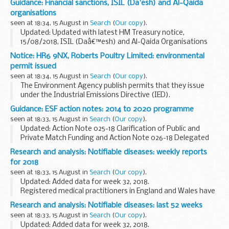
Guidance: Financial sanctions, ISIL (Da'esh) and Al-Qaida
products Regulatory Agency (MHRA) to manufacture
organisations
human and...
seen at 18:34, 15 August in
Search
(
Our copy
).
Updated: Updated with latest HM Treasury notice,
15/08/2018, ISIL (Daâ€™esh) and Al-Qaida Organisations
(Reg 2018/1138)
Notice: HR6 9NX, Roberts Poultry Limited: environmental
UN Security Council Resolution 1267 (1999)
permit issued
This resolution (and its successor...
seen at 18:34, 15 August in
Search
(
Our copy
).
The Environment Agency publish permits that they issue
under the Industrial Emissions Directive (IED).
This decision includes the permit and decision document for:
Guidance: ESF action notes: 2014 to 2020 programme
Operator name: Roberts Poultry...
seen at 18:33, 15 August in
Search
(
Our copy
).
Updated: Action Note 025-18 Clarification of Public and
Private Match Funding and Action Note 026-18 Delegated
Grant Schemes - Defrayal Clarification Note has been
Research and analysis: Notifiable diseases: weekly reports
added.
for 2018
ESF action notes are formal communications...
seen at 18:33, 15 August in
Search
(
Our copy
).
Updated: Added data for week 32, 2018.
Registered medical practitioners in England and Wales have
a statutory duty to notify a proper officer of the local
Research and analysis: Notifiable diseases: last 52 weeks
authority, often the CCDC (consultant in communicable...
seen at 18:33, 15 August in
Search
(
Our copy
).
Updated: Added data for week 32, 2018.