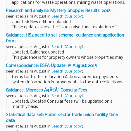
applications for waste operations, mining waste operations,
installations, water discharge and groundwater activities.
Research and analysis: Mystery Shopper Results: 2018
The arrangements are explained in its...
seen at 16:33, 15 August in
Search
(
Our copy
).
Updated: New edition uploaded
These updates show the issues raised and resolution of
cases investigated in 2018 under the Mystery Shopper
Guidance: HS2 need to sell scheme: guidance and application
scheme.
form
seen at 16:32, 15 August in
Search
(
Our copy
).
Updated: Guidance updated
This guidance is for property owners whose properties may
be affected by the HS2 route, and who have a compelling
Correspondence: ESFA Update: 15 August 2018
reason to sell their property.
seen at 16:32, 15 August in
Search
(
Our copy
).
You can also find further...
Items for further education Action apprentice payments
system Information improvements to the data collections
service (the Hub) Information minimum...
Guidance: Morocco Ã¢Â€Â“ Consular Fees
seen at 16:32, 15 August in
Search
(
Our copy
).
Updated: Updated Consular fees (will be updated on a
monthly basis).
A full list of Consular fees
Statistical data set: Public-sector trade union facility time
data
seen at 16:32, 15 August in
Search
(
Our copy
).