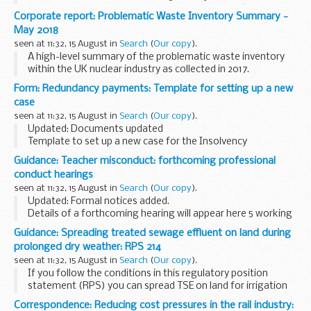
These specifications explain how to design P60 â€˜End of
Corporate report: Problematic Waste Inventory Summary -
Year Certificateâ€™ substitute forms. Employers and
May 2018
software...
seen at 11:32, 15 August in
Search
(
Our copy
).
A high-level summary of the problematic waste inventory
within the UK nuclear industry as collected in 2017.
Form: Redundancy payments: Template for setting up a new
case
seen at 11:32, 15 August in
Search
(
Our copy
).
Updated: Documents updated
Template to set up a new case for the Insolvency
practitioners to get a CN reference number.
Guidance: Teacher misconduct: forthcoming professional
conduct hearings
seen at 11:32, 15 August in
Search
(
Our copy
).
Updated: Formal notices added.
Details of a forthcoming hearing will appear here 5 working
days before it is due to take place.
Guidance: Spreading treated sewage effluent on land during
Members of the press and the public are able to attend
prolonged dry weather: RPS 214
professional...
seen at 11:32, 15 August in
Search
(
Our copy
).
If you follow the conditions in this regulatory position
statement (RPS) you can spread TSE on land for irrigation
to benefit agriculture or the environment during prolonged
Correspondence: Reducing cost pressures in the rail industry: