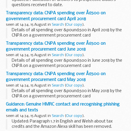
applying ...
questions received to date.
The Chancellor of the Exchequer announced at Budget 2017
Transparency data: CNPA spending over Â£500 on
that the government would, in partnership with the private
government procurement card April 2018
sector...
seen at 14:34, 15 August in
Search
(
Our copy
).
Details of all spending over &pound;500 in April 2018 by the
CNPA on a government procurement card
Transparency data: CNPA spending over Â£500 on
government procurement card June 2018
seen at 14:34, 15 August in
Search
(
Our copy
).
Details of all spending over &pound;500 in June 2018 by the
CNPA on a government procurement card
Transparency data: CNPA spending over Â£500 on
government procurement card May 2018
seen at 14:34, 15 August in
Search
(
Our copy
).
Details of all spending over &pound;500 in May 2018 by the
CNPA on a government procurement card
Guidance: Genuine HMRC contact and recognising phishing
emails and texts
seen at 14:34, 15 August in
Search
(
Our copy
).
Updated: Paragraph 1.7 in English and Welsh about tax
credits and the Amazon Alexa skill has been removed.