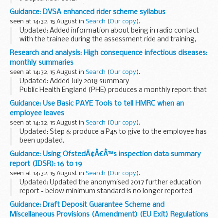
The â€˜firing timesâ€™ are presented in 2 file formats. The
Guidance: DVSA enhanced rider scheme syllabus
PDF format is web browseable and accessible on mobile
seen at 14:32, 15 August in
Search
(
Our copy
).
devices such as...
Updated: Added information about being in radio contact
with the trainee during the assessment ride and training,
and added 'First Bike on Scene' scheme to unit 3.9.
Research and analysis: High consequence infectious diseases:
The
DVSA enhanced rider scheme
monthly summaries
seen at 14:32, 15 August in
Search
(
Our copy
).
Updated: Added July 2018 summary
Public Health England (PHE) produces a monthly report that
provides detailed updates on known HCID events around
Guidance: Use Basic PAYE Tools to tell HMRC when an
the world. HCIDs are characterised by acute infectious
employee leaves
illness...
seen at 14:32, 15 August in
Search
(
Our copy
).
Updated: Step 6: produce a P45 to give to the employee has
been updated.
This guide will help you update BPT, when an employee
Guidance: Using OfstedÃ¢Â€Â™s inspection data summary
leaves. It includes examples of the screens you will see in
report (IDSR): 16 to 19
BPT and simple...
seen at 14:32, 15 August in
Search
(
Our copy
).
Updated: Updated the anonymised 2017 further education
report - below minimum standard is no longer reported
within the document.
Guidance: Draft Deposit Guarantee Scheme and
The Inspection Data Summary Report (IDSR) replaces the
Miscellaneous Provisions (Amendment) (EU Exit) Regulations
old inspection ...