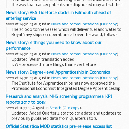
the way that cancer patients are diagnosed may affect their
treatment options.
News story: RFA Tideforce docks in Falmouth ahead of
The national data links individual patientsâ€™ route to
entering service
diagnosis...
seen at 14:30, 15 August in
News and communications
(
Our copy
).
The 39,000 tonne vessel, which will deliver fuel and water to
Royal Navy ships on operations all over the world, follows
her sister ships Tidespring, Tiderace and Tidesurge into the
News story: 6 things you need to know about our
A&P Falmouth yard, where...
performance
seen at 14:30, 15 August in
News and communications
(
Our copy
).
Updated: Welsh translation added
1. We processed more filings than ever before
620,285 new companies incorporated this year and the total
News story: Degree-level Apprenticeship in Economics
register size at 31 March 2018 was 4,033,355.
seen at 14:30, 15 August in
News and communications
(
Our copy
).
Our staff...
The Institute for Apprenticeships has now approved the
Professional Economist Integrated Degree Apprenticeship
for delivery.
Research and analysis: NHS screening programmes: KPI
A diverse range of employers from across the industry
reports 2017 to 2018
helped to design and ...
seen at 11:33, 15 August in
Search
(
Our copy
).
Updated: Added Quarter 4 2017 to 2018 data and updates to
previously published data from Quarters 1 to 3.
The key performance indicators (KPIs) are used to measure
Official Statistics: MOD statistics pre-release access list