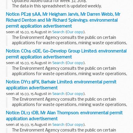
Updated: Added data for week 32, 2018.
The data in this spreadsheet is updated weekly.
Notice: PE28 5AA, Mr Heigham Jarvis, Mr Darren Webb, Mr
Richard Denton and Mr Richard Splevings: environmental
permit application advertisement
seen at 16:33, 15 August in
Search
(
Our copy
).
The Environment Agency consults the public on certain
applications for waste operations, mining waste operations,
installations, water discharge and groundwater activities.
Notice: CO16 0DE, Go-Develop Group Limited: environmental
The arrangements are explained in its...
permit application advertisement
seen at 16:33, 15 August in
Search
(
Our copy
).
The Environment Agency consults the public on certain
applications for waste operations, mining waste operations,
installations, water discharge and groundwater activities.
Notice: DY13 8PX, Barhale Limited: environmental permit
The arrangements are explained in its...
application advertisement
seen at 16:33, 15 August in
Search
(
Our copy
).
The Environment Agency consults the public on certain
applications for waste operations, mining waste operations,
installations, water discharge and groundwater activities.
Notice: DL13 1DB, Mr Alan Thompson: environmental permit
The arrangements are explained in its...
application advertisement
seen at 16:33, 15 August in
Search
(
Our copy
).
The Environment Agency consults the public on certain