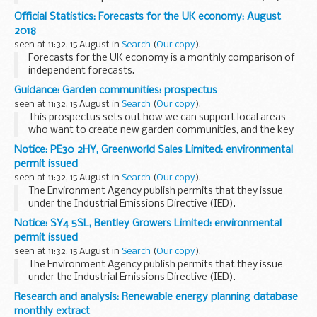
cattle (i.e. bovine TB) in Great Britain. The statistics are
Official Statistics: Forecasts for the UK economy: August
obtained from the Animal and Plant Health...
2018
seen at 11:32, 15 August in
Search
(
Our copy
).
Forecasts for the UK economy is a monthly comparison of
independent forecasts.
Please note that this is a summary of published material
Guidance: Garden communities: prospectus
reflecting the views of the forecasting organisations
seen at 11:32, 15 August in
Search
(
Our copy
).
themselves...
This prospectus sets out how we can support local areas
who want to create new garden communities, and the key
qualities that we expect proposals to demonstrate.
Notice: PE30 2HY, Greenworld Sales Limited: environmental
It offers tailored government assistance...
permit issued
seen at 11:32, 15 August in
Search
(
Our copy
).
The Environment Agency publish permits that they issue
under the Industrial Emissions Directive (IED).
This decision includes the permit and decision document for:
Notice: SY4 5SL, Bentley Growers Limited: environmental
Operator name: Greenworld Sales...
permit issued
seen at 11:32, 15 August in
Search
(
Our copy
).
The Environment Agency publish permits that they issue
under the Industrial Emissions Directive (IED).
This decision includes the permit and decision document for:
Research and analysis: Renewable energy planning database
Operator name: Bentley Growers...
monthly extract