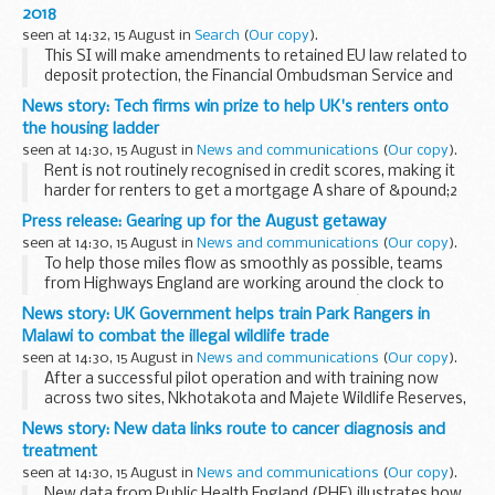
2018
seen at 14:32, 15 August in
Search
(
Our copy
).
This SI will make amendments to retained EU law related to
deposit protection, the Financial Ombudsman Service and
certain inquiries and investigations to ensure that they
News story: Tech firms win prize to help UK's renters onto
continue to operate effectively in a...
the housing ladder
seen at 14:30, 15 August in
News and communications
(
Our copy
).
Rent is not routinely recognised in credit scores, making it
harder for renters to get a mortgage A share of &pound;2
million of government funding has been awarded to three
Press release: Gearing up for the August getaway
innovative start-ups with ...
seen at 14:30, 15 August in
News and communications
(
Our copy
).
To help those miles flow as smoothly as possible, teams
from Highways England are working around the clock to
remove more than 300 miles of roadworks â€“ meaning
News story: UK Government helps train Park Rangers in
more than 97 per cent of motorways and major A roads...
Malawi to combat the illegal wildlife trade
seen at 14:30, 15 August in
News and communications
(
Our copy
).
After a successful pilot operation and with training now
across two sites, Nkhotakota and Majete Wildlife Reserves,
both are managed by African Parks in partnership with
News story: New data links route to cancer diagnosis and
Malawiâ€™s Department of National Parks ...
treatment
seen at 14:30, 15 August in
News and communications
(
Our copy
).
New data from Public Health England (PHE) illustrates how