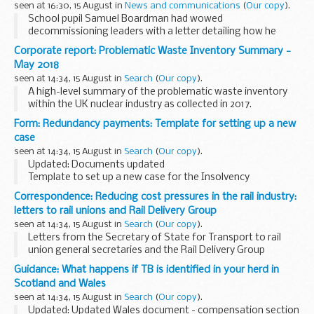
seen at 16:30, 15 August in
News and communications
(
Our copy
).
School pupil Samuel Boardman had wowed
decommissioning leaders with a letter detailing how he
would empty the highly-hazardous ponds.
Corporate report: Problematic Waste Inventory Summary -
The 11-year-old, from North Wales, came up with a proposal,
May 2018
using ...
seen at 14:34, 15 August in
Search
(
Our copy
).
A high-level summary of the problematic waste inventory
within the UK nuclear industry as collected in 2017.
Form: Redundancy payments: Template for setting up a new
case
seen at 14:34, 15 August in
Search
(
Our copy
).
Updated: Documents updated
Template to set up a new case for the Insolvency
practitioners to get a CN reference number.
Correspondence: Reducing cost pressures in the rail industry:
letters to rail unions and Rail Delivery Group
seen at 14:34, 15 August in
Search
(
Our copy
).
Letters from the Secretary of State for Transport to rail
union general secretaries and the Rail Delivery Group
regarding train fare rises and rail staff pay.
Guidance: What happens if TB is identified in your herd in
These letters were issued on 14 August 2018...
Scotland and Wales
seen at 14:34, 15 August in
Search
(
Our copy
).
Updated: Updated Wales document - compensation section