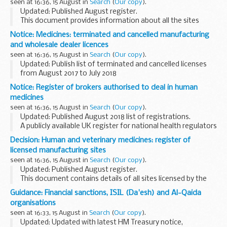
seen at 16:36, 15 August in
Search
(
Our copy
).
This...
Updated: Published August register.
This document provides information about all the sites
licensed as wholesale dealers of human and veterinary
Notice: Medicines: terminated and cancelled manufacturing
medicines by the Department of Health and Social Care
and wholesale dealer licences
and...
seen at 16:36, 15 August in
Search
(
Our copy
).
Updated: Publish list of terminated and cancelled licenses
from August 2017 to July 2018
Termination of a licence, authorisation or registration takes
Notice: Register of brokers authorised to deal in human
place at the request of the holder of the licence, ...
medicines
seen at 16:36, 15 August in
Search
(
Our copy
).
Updated: Published August 2018 list of registrations.
A publicly available UK register for national health regulators
in other European Economic Area (EEA) member states to
Decision: Human and veterinary medicines: register of
check who is an authorised broker...
licensed manufacturing sites
seen at 16:36, 15 August in
Search
(
Our copy
).
Updated: Published August register.
This document contains details of all sites licensed by the
Department of Health and Medicines and Healthcare
Guidance: Financial sanctions, ISIL (Da'esh) and Al-Qaida
products Regulatory Agency (MHRA) to manufacture
organisations
human and...
seen at 16:33, 15 August in
Search
(
Our copy
).
Updated: Updated with latest HM Treasury notice,