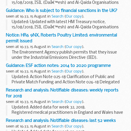
15/08/2018, ISIL (Daâ€™esh) and Al-Qaida Organisations
(Reg 2018/1138)
Guidance: Who is subject to financial sanctions in the UK?
UN Security Council Resolution 1267 (1999)
seen at 16:33, 15 August in
Search
(
Our copy
).
This resolution (and its successor...
Updated: Updated with latest HM Treasury notice,
15/08/2018, ISIL (Daâ€™esh) and Al-Qaida Organisations
(Reg 2018/1138)
Notice: HR6 9NX, Roberts Poultry Limited: environmental
The Office of Financial Sanctions Implementation (OFSI)
permit issued
publishes a list of all those...
seen at 16:33, 15 August in
Search
(
Our copy
).
The Environment Agency publish permits that they issue
under the Industrial Emissions Directive (IED).
This decision includes the permit and decision document for:
Guidance: ESF action notes: 2014 to 2020 programme
Operator name: Roberts Poultry...
seen at 16:33, 15 August in
Search
(
Our copy
).
Updated: Action Note 025-18 Clarification of Public and
Private Match Funding and Action Note 026-18 Delegated
Grant Schemes - Defrayal Clarification Note has been
Research and analysis: Notifiable diseases: weekly reports
added.
for 2018
ESF action notes are formal communications...
seen at 16:33, 15 August in
Search
(
Our copy
).
Updated: Added data for week 32, 2018.
Registered medical practitioners in England and Wales have
a statutory duty to notify a proper officer of the local
Research and analysis: Notifiable diseases: last 52 weeks
authority, often the CCDC (consultant in communicable...
seen at 16:33, 15 August in
Search
(
Our copy
).