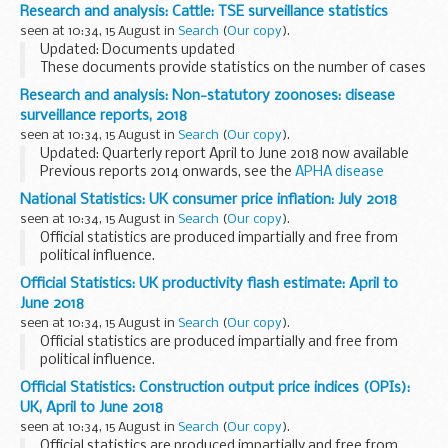
final stages of construction with completion expected by
Research and analysis: Cattle: TSE surveillance statistics
the end of the year.
seen at 10:34, 15 August in
Search
(
Our copy
).
A major component...
Updated: Documents updated
These documents provide statistics on the number of cases
of TSE disease found through the active and passive
Research and analysis: Non-statutory zoonoses: disease
disease surveillance of cattle in the United Kingdom.
surveillance reports, 2018
Cases...
seen at 10:34, 15 August in
Search
(
Our copy
).
Updated: Quarterly report April to June 2018 now available
Previous reports 2014 onwards, see the
APHA disease
surveillance reports collection
Before 2014, see the
archived
National Statistics: UK consumer price inflation: July 2018
AHVLA web pages...
seen at 10:34, 15 August in
Search
(
Our copy
).
Official statistics are produced impartially and free from
political influence.
Official Statistics: UK productivity flash estimate: April to
June 2018
seen at 10:34, 15 August in
Search
(
Our copy
).
Official statistics are produced impartially and free from
political influence.
Official Statistics: Construction output price indices (OPIs):
UK, April to June 2018
seen at 10:34, 15 August in
Search
(
Our copy
).
Official statistics are produced impartially and free from