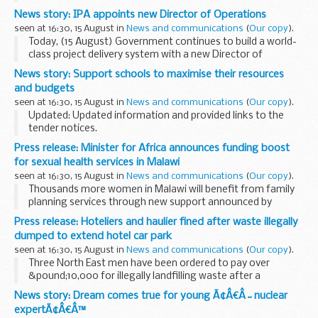
prefer to watch short videos or view infographics on social
News story: IPA appoints new Director of Operations
media.
seen at 16:30, 15 August in
News and communications
(
Our copy
).
We produce content...
Today, (15 August) Government continues to build a world-
class project delivery system with a new Director of
Operations joining the the IPA.
News story: Support schools to maximise their resources
Alison Baptiste will start her role from early October,
and budgets
leading...
seen at 16:30, 15 August in
News and communications
(
Our copy
).
Updated: Updated information and provided links to the
tender notices.
Over the course of the 2017/18 academic year, the
Press release: Minister for Africa announces funding boost
Department for Education, through the Education and Skills
for sexual health services in Malawi
Funding Agency (ESFA), ...
seen at 16:30, 15 August in
News and communications
(
Our copy
).
Thousands more women in Malawi will benefit from family
planning services through new support announced by
Minister for Africa Harriett Baldwin today.
Press release: Hoteliers and haulier fined after waste illegally
During a visit to the Scotland Malawi Partnership...
dumped to extend hotel car park
seen at 16:30, 15 August in
News and communications
(
Our copy
).
Three North East men have been ordered to pay over
&pound;10,000 for illegally landfilling waste after a
successful prosecution by the Environment Agency
News story: Dream comes true for young Ã¢Â€Â˜nuclear
David Bradley (57) and Alan Bradley (64), ...
expertÃ¢Â€Â™