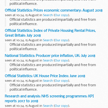
political influence.
Official Statistics: Prices economic commentary: August 2018
seen at 10:34, 15 August in
Search
(
Our copy
).
Official statistics are produced impartially and free from
political influence.
Official Statistics: Index of Private Housing Rental Prices,
Great Britain: July 2018
seen at 10:34, 15 August in
Search
(
Our copy
).
Official statistics are produced impartially and free from
political influence.
National Statistics: Producer price inflation, UK: July 2018
seen at 10:34, 15 August in
Search
(
Our copy
).
Official statistics are produced impartially and free from
political influence.
Official Statistics: UK House Price Index: June 2018
seen at 10:34, 15 August in
Search
(
Our copy
).
Official statistics are produced impartially and free from
political influence.
Research and analysis: NHS screening programmes: KPI
reports 2017 to 2018
seen at 10:34, 15 August in
Search
(
Our copy
).