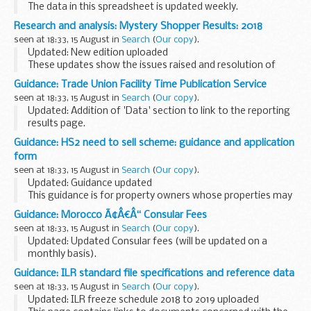
The data in this spreadsheet is updated weekly.
Research and analysis: Mystery Shopper Results: 2018
seen at 18:33, 15 August in
Search
(
Our copy
).
Updated: New edition uploaded
These updates show the issues raised and resolution of
cases investigated in 2018 under the Mystery Shopper
Guidance: Trade Union Facility Time Publication Service
scheme.
seen at 18:33, 15 August in
Search
(
Our copy
).
Updated: Addition of 'Data' section to link to the reporting
results page.
This guidance contains information about the Trade Union
Guidance: HS2 need to sell scheme: guidance and application
(Facility Time Publication Requirements) Regulations 2017,
form
which took ...
seen at 18:33, 15 August in
Search
(
Our copy
).
Updated: Guidance updated
This guidance is for property owners whose properties may
be affected by the HS2 route, and who have a compelling
Guidance: Morocco Ã¢Â€Â“ Consular Fees
reason to sell their property.
seen at 18:33, 15 August in
Search
(
Our copy
).
You can also find further...
Updated: Updated Consular fees (will be updated on a
monthly basis).
A full list of Consular fees
Guidance: ILR standard file specifications and reference data
seen at 18:33, 15 August in
Search
(
Our copy
).
Updated: ILR freeze schedule 2018 to 2019 uploaded