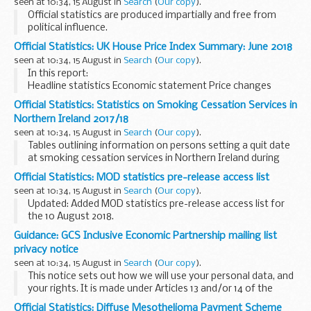
seen at 10:34, 15 August in
Search
(
Our copy
).
Official statistics are produced impartially and free from
political influence.
Official Statistics: UK House Price Index Summary: June 2018
seen at 10:34, 15 August in
Search
(
Our copy
).
In this report:
Headline statistics Economic statement Price changes
Sales volumes Building status Buyer status for Great Britain
Official Statistics: Statistics on Smoking Cessation Services in
(excludes Northern Ireland) Funding status for Great
Northern Ireland 2017/18
Britain...
seen at 10:34, 15 August in
Search
(
Our copy
).
Tables outlining information on persons setting a quit date
at smoking cessation services in Northern Ireland during
2017/18. Also included are statistics relating to the 52-week
Official Statistics: MOD statistics pre-release access list
follow-up of those clients that...
seen at 10:34, 15 August in
Search
(
Our copy
).
Updated: Added MOD statistics pre-release access list for
the 10 August 2018.
This is a list of the individuals who currently have pre-release
Guidance: GCS Inclusive Economic Partnership mailing list
access to MODâ€™s key national and official statistics. The
privacy notice
...
seen at 10:34, 15 August in
Search
(
Our copy
).
This notice sets out how we will use your personal data, and
your rights. It is made under Articles 13 and/or 14 of the
General Data Protection Regulation (GDPR).
Official Statistics: Diffuse Mesothelioma Payment Scheme