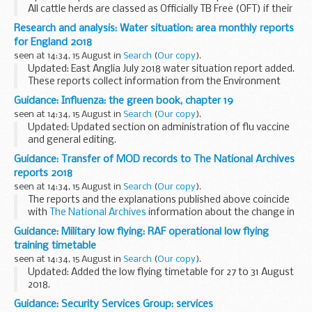
All cattle herds are classed as Officially TB Free (OFT) if their
TB tests are up-to-date and there is no suspicion of TB
Research and analysis: Water situation: area monthly reports
infection. If TB is suspected...
for England 2018
seen at 14:34, 15 August in
Search
(
Our copy
).
Updated: East Anglia July 2018 water situation report added.
These reports collect information from the Environment
Agency, the Met Office and water companies that measure
Guidance: Influenza: the green book, chapter 19
and monitor:
seen at 14:34, 15 August in
Search
(
Our copy
).
the amount...
Updated: Updated section on administration of flu vaccine
and general editing.
Influenza
is an acute viral infection of the respiratory tract.
Guidance: Transfer of MOD records to The National Archives
There are 3 types of influenza virus: A, B and...
reports 2018
seen at 14:34, 15 August in
Search
(
Our copy
).
The reports and the explanations published above coincide
with
The National Archives
information about the change in
legislation allowing the release of government records
Guidance: Military low flying: RAF operational low flying
after 20 years.
training timetable
seen at 14:34, 15 August in
Search
(
Our copy
).
Updated: Added the low flying timetable for 27 to 31 August
2018.
A list of timetables for operational low flying (OLF) training
Guidance: Security Services Group: services
by RAF fast jets and Hercules aircraft. These timetables