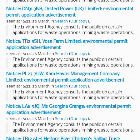
applications for waste operations, mining waste operations,
installations, water discharge and groundwater activities.
Notice: DN31 3NB, Orsted Power (UK) Limited: environmental
The arrangements are explained in its...
permit application advertisement
seen at 16:32, 26 March in
Search
(
Our copy
).
The Environment Agency consults the public on certain
applications for waste operations, mining waste operations,
installations, water discharge and groundwater activities.
Notice: TR2 5SH, Vose Farm Limited: environmental permit
The arrangements are explained in its...
application advertisement
seen at 16:32, 26 March in
Search
(
Our copy
).
The Environment Agency consults the public on certain
applications for waste operations, mining waste operations,
installations, water discharge and groundwater activities.
Notice: PL27 7UW, Karn Havos Management Company
The arrangements are explained in its...
Limited: environmental permit application advertisement
seen at 16:32, 26 March in
Search
(
Our copy
).
The Environment Agency consults the public on certain
applications for waste operations, mining waste operations,
installations, water discharge and groundwater activities.
Notice: LA8 9JQ, Ms Georgina Grange: environmental permit
The arrangements are explained in its...
application advertisement
seen at 16:32, 26 March in
Search
(
Our copy
).
The Environment Agency consults the public on certain
applications for waste operations, mining waste operations,
installations, water discharge and groundwater activities.
Notice: TR12 6LH, Helford River Children's Sailing Trust: