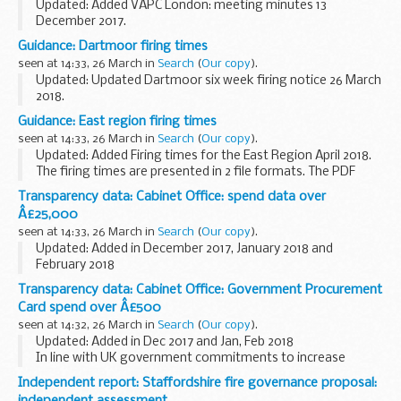
Updated: Added VAPC London: meeting minutes 13
December 2017.
These are the meeting minutes for the London Veterans
Guidance: Dartmoor firing times
Advisory and Pensions Committee (VAPC). More
seen at 14:33, 26 March in
Search
(
Our copy
).
information about the committee can be found...
Updated: Updated Dartmoor six week firing notice 26 March
2018.
The firing times are presented in 2 file formats. The PDF
Guidance: East region firing times
format is web browseable and accessible on mobile devices
seen at 14:33, 26 March in
Search
(
Our copy
).
such as Blackberryâ€™s, ...
Updated: Added Firing times for the East Region April 2018.
The firing times are presented in 2 file formats. The PDF
format is web browseable and accessible on mobile devices
Transparency data: Cabinet Office: spend data over
such as Blackberryâ€™s, smart...
Â£25,000
seen at 14:33, 26 March in
Search
(
Our copy
).
Updated: Added in December 2017, January 2018 and
February 2018
In line with UK government commitments to increase
Transparency data: Cabinet Office: Government Procurement
transparency, we are now publishing details of spend over
Card spend over Â£500
&pound;25,000 since 1 April...
seen at 14:32, 26 March in
Search
(
Our copy
).
Updated: Added in Dec 2017 and Jan, Feb 2018
In line with UK government commitments to increase
transparency, we publish details of spend over &pound;500
Independent report: Staffordshire fire governance proposal:
from 1 April 2011. We will continue to publish...