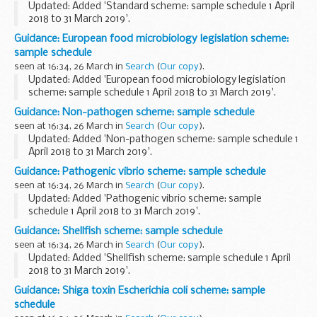
Updated: Added 'Standard scheme: sample schedule 1 April
2018 to 31 March 2019'.
This standard scheme sample schedule is for period 1 April
Guidance: European food microbiology legislation scheme:
2018 to 31 March 2019.
sample schedule
seen at 16:34, 26 March in
Search
(
Our copy
).
Updated: Added 'European food microbiology legislation
scheme: sample schedule 1 April 2018 to 31 March 2019'.
This European food microbiology legislation sample
Guidance: Non-pathogen scheme: sample schedule
schedule is for period 1 April 2018 to 31...
seen at 16:34, 26 March in
Search
(
Our copy
).
Updated: Added 'Non-pathogen scheme: sample schedule 1
April 2018 to 31 March 2019'.
This non-pathogen scheme sample schedule is for period 1
Guidance: Pathogenic vibrio scheme: sample schedule
April 2018 to 31 March 2019.
seen at 16:34, 26 March in
Search
(
Our copy
).
Updated: Added 'Pathogenic vibrio scheme: sample
schedule 1 April 2018 to 31 March 2019'.
This pathogenic vibrio scheme sample schedule is for period
Guidance: Shellfish scheme: sample schedule
1 April 2018 to 31 March 2019.
seen at 16:34, 26 March in
Search
(
Our copy
).
Updated: Added 'Shellfish scheme: sample schedule 1 April
2018 to 31 March 2019'.
This shellfish scheme sample schedule is for period 1 April
Guidance: Shiga toxin Escherichia coli scheme: sample
2018 to 31 March 2019.
schedule