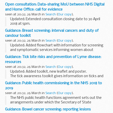
Cumbria using the A590.
Open consultation: Data-sharing MoU between NHS Digital
and Home Office: call for evidence
seen at 20:32, 26 March in
Search
(
Our copy
).
Updated: Extended consultation closing date to 30 April
2018 at 5pm.
Public Health England (PHE) is seeking evidence on the
Guidance: Breast screening: interval cancers and duty of
public health impact of the Memorandum of Understanding
candour toolkit
(MoU) on data sharing...
seen at 20:32, 26 March in
Search
(
Our copy
).
Updated: Added flowchart with information for screening
and symptomatic services informing women about
disclosure of audit and duty of candour.
Guidance: Tick bite risks and prevention of Lyme disease:
These documents are a toolkit of guidance on
interval
resources
breast...
seen at 20:32, 26 March in
Search
(
Our copy
).
Updated: Added toolkit, new leaflet and poster.
The tick awareness toolkit gives information on ticks and
Lyme disease and how to raise awareness of ticks and tick-
Guidance: Public health commissioning in the NHS 2018 to
borne diseases in your local area.
2019
<...
seen at 20:32, 26 March in
Search
(
Our copy
).
The NHS public health functions agreement sets out the
arrangements under which the Secretary of State
delegates responsibility to NHS England for certain public
Guidance: Bowel cancer screening: reporting lesions
health services (known as Section 7A services).