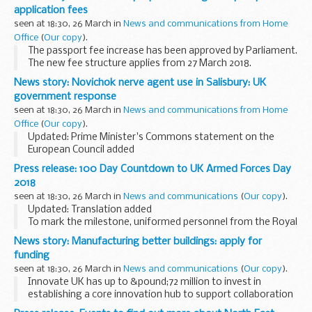
country information and guidance reports) are used by UK
application fees
Visas and Immigration...
seen at 18:30, 26 March in
News and communications from Home
Office
(
Our copy
).
The passport fee increase has been approved by Parliament.
The new fee structure applies from 27 March 2018.
The Home Office has outlined plans to introduce different
News story: Novichok nerve agent use in Salisbury: UK
passport fees for online and postal...
government response
seen at 18:30, 26 March in
News and communications from Home
Office
(
Our copy
).
Updated: Prime Minister's Commons statement on the
European Council added
On Sunday 4 March Sergei and Yulia Skripal were poisoned in
Press release: 100 Day Countdown to UK Armed Forces Day
Salisbury with a military-grade nerve agent of a type
2018
developed by Russia...
seen at 18:30, 26 March in
News and communications
(
Our copy
).
Updated: Translation added
To mark the milestone, uniformed personnel from the Royal
Navy, Army, and Royal Air Force, as well as a number of staff
News story: Manufacturing better buildings: apply for
at attractions from across the County of Conwy have
funding
shown...
seen at 18:30, 26 March in
News and communications
(
Our copy
).
Innovate UK has up to &pound;72 million to invest in
establishing a core innovation hub to support collaboration
between industry and academia and transform the