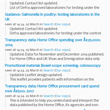
Updated: Contact list updated.
List of Defra approved laboratories for testing under the
Poultry Health Scheme.
Guidance: Salmonella in poultry: testing laboratories in the
UK
seen at 14:34, 26 March in
Search
(
Our copy
).
Updated: Contact list updated.
Defra approved laboratories for testing under the control
of salmonella in poultry, broilers, turkeys orders.
Transparency data: Home Office spending over Â£25,000:
2016
seen at 14:34, 26 March in
Search
(
Our copy
).
Updated: Data for November and December 2016 published.
For Home Office and UK Visas and Immigration data only
Transaction date
Promotional material: Bowel scope screening: colonoscopy
Grant data uses the accounting date - this may vary from
seen at 14:34, 26 March in
Search
(
Our copy
).
payment date by ...
Updated: Leaflet design updated.
This leaflet provides patients with information on the
colonoscopy procedure if polyps were found during NHS
Transparency data: Home Office procurement card spend
Bowel Cancer Screening Programme (BCSP) bowel scope
over Â£500: 2017
screening...
seen at 14:34, 26 March in
Search
(
Our copy
).
This is intended to help you understand and interpret the
data published by the Home Office, its agencies and non-
departmental public bodies.