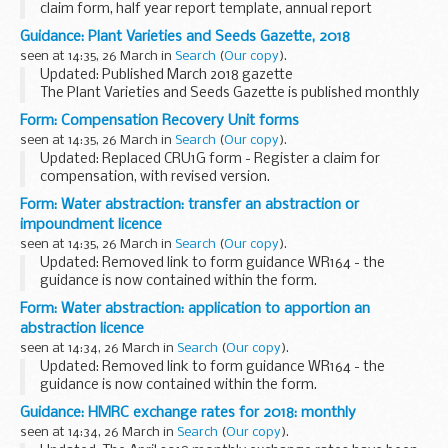
claim form, half year report template, annual report
template, annual report review template, final report
Guidance: Plant Varieties and Seeds Gazette, 2018
template and final report review template.
seen at 14:35, 26 March in
Search
(
Our copy
).
<...
Updated: Published March 2018 gazette
The Plant Varieties and Seeds Gazette is published monthly
by the Animal and Plant Health Agency (APHA).
Form: Compensation Recovery Unit forms
It provides information on practices and procedures...
seen at 14:35, 26 March in
Search
(
Our copy
).
Updated: Replaced CRU1G form - Register a claim for
compensation, with revised version.
All CRU forms include our address, phone number, fax
Form: Water abstraction: transfer an abstraction or
number and email address.
impoundment licence
Please consider the need to...
seen at 14:35, 26 March in
Search
(
Our copy
).
Updated: Removed link to form guidance WR164 - the
guidance is now contained within the form.
Use this form if you want to transfer the whole of an
Form: Water abstraction: application to apportion an
abstraction or impoundment licence from one person to ...
abstraction licence
seen at 14:34, 26 March in
Search
(
Our copy
).
Updated: Removed link to form guidance WR164 - the
guidance is now contained within the form.
Use this form if you want to share an existing abstraction
Guidance: HMRC exchange rates for 2018: monthly
licence between two or more persons.
seen at 14:34, 26 March in
Search
(
Our copy
).
It is...