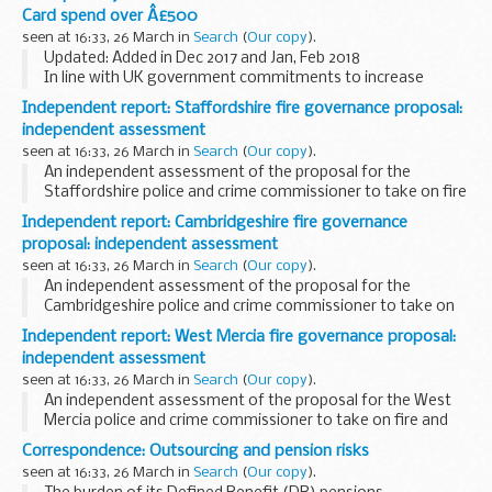
transparency, we are now publishing details of spend over
Card spend over Â£500
&pound;25,000 since 1 April...
seen at 16:33, 26 March in
Search
(
Our copy
).
Updated: Added in Dec 2017 and Jan, Feb 2018
In line with UK government commitments to increase
transparency, we publish details of spend over &pound;500
Independent report: Staffordshire fire governance proposal:
from 1 April 2011. We will continue to publish...
independent assessment
seen at 16:33, 26 March in
Search
(
Our copy
).
An independent assessment of the proposal for the
Staffordshire police and crime commissioner to take on fire
and rescue governance.
Independent report: Cambridgeshire fire governance
proposal: independent assessment
seen at 16:33, 26 March in
Search
(
Our copy
).
An independent assessment of the proposal for the
Cambridgeshire police and crime commissioner to take on
fire and rescue governance.
Independent report: West Mercia fire governance proposal:
independent assessment
seen at 16:33, 26 March in
Search
(
Our copy
).
An independent assessment of the proposal for the West
Mercia police and crime commissioner to take on fire and
rescue governance.
Correspondence: Outsourcing and pension risks
seen at 16:33, 26 March in
Search
(
Our copy
).