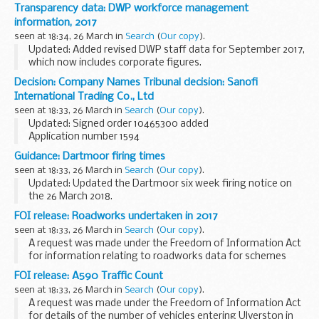
Transparency data: DWP workforce management
information, 2017
seen at 18:34, 26 March in
Search
(
Our copy
).
Updated: Added revised DWP staff data for September 2017,
which now includes corporate figures.
DWP publishes details about headcount and payroll costs
Decision: Company Names Tribunal decision: Sanofi
for permanent staff and contractors on a monthly basis...
International Trading Co., Ltd
seen at 18:33, 26 March in
Search
(
Our copy
).
Updated: Signed order 10465300 added
Application number 1594
Applicant Sanofi objected to the name used by Sanofi
Guidance: Dartmoor firing times
International Trading Co., Ltd under the Companies Act
seen at 18:33, 26 March in
Search
(
Our copy
).
2006.
Updated: Updated the Dartmoor six week firing notice on
This decision was ...
the 26 March 2018.
The firing times are presented in 2 file formats. The PDF
FOI release: Roadworks undertaken in 2017
format is web browseable and accessible on mobile devices
seen at 18:33, 26 March in
Search
(
Our copy
).
such as Blackberry...
A request was made under the Freedom of Information Act
for information relating to roadworks data for schemes
that started and finished in 2017.
FOI release: A590 Traffic Count
seen at 18:33, 26 March in
Search
(
Our copy
).
A request was made under the Freedom of Information Act
for details of the number of vehicles entering Ulverston in