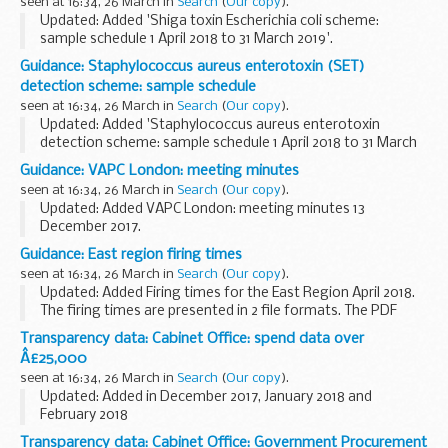
seen at 16:34, 26 March in
Search
(
Our copy
).
Updated: Added 'Shiga toxin Escherichia coli scheme:
sample schedule 1 April 2018 to 31 March 2019'.
This Shiga toxin Escherichia coli scheme sample schedule is
Guidance: Staphylococcus aureus enterotoxin (SET)
for period 1 April 2018 to 31 March 2019.
detection scheme: sample schedule
seen at 16:34, 26 March in
Search
(
Our copy
).
Updated: Added 'Staphylococcus aureus enterotoxin
detection scheme: sample schedule 1 April 2018 to 31 March
2019'.
Guidance: VAPC London: meeting minutes
This Staphylococcus aureus enterotoxin (SET) detection
seen at 16:34, 26 March in
Search
(
Our copy
).
scheme sample schedule is for period...
Updated: Added VAPC London: meeting minutes 13
December 2017.
These are the meeting minutes for the London Veterans
Guidance: East region firing times
Advisory and Pensions Committee (VAPC). More
seen at 16:34, 26 March in
Search
(
Our copy
).
information about the committee can be found...
Updated: Added Firing times for the East Region April 2018.
The firing times are presented in 2 file formats. The PDF
format is web browseable and accessible on mobile devices
Transparency data: Cabinet Office: spend data over
such as Blackberryâ€™s, smart...
Â£25,000
seen at 16:34, 26 March in
Search
(
Our copy
).
Updated: Added in December 2017, January 2018 and
February 2018
In line with UK government commitments to increase
Transparency data: Cabinet Office: Government Procurement