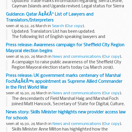
Updated: Trade marks information regarding Sierra Leone,
Cayman Islands and Uganda revised. Legal status for Sierra
Leone revised. Design information for Cayman Islands
Guidance: Qatar Ã¢Â€Â“ List of Lawyers and
revised.
Translators/Interpreters
Please note, this information...
seen at 16:32, 26 March in
Search
(
Our copy
).
Updated: Translators List has been updated.
The following list of English speaking lawyers and
translators/interpreters has been prepared for the
Press release: Awareness campaign for Sheffield City Region
convenience of British Nationals who require legal advice...
Mayoral election begins
seen at 16:30, 26 March in
News and communications
(
Our copy
).
A campaign to raise public awareness of the Sheffield City
Region Mayoral election starts today (26 March 2018).
The campaign will give residents in Barnsley, Doncaster,
Press release: UK government marks centenary of Marshal
Rotherham and Sheffield information...
FochÃ¢Â€Â™s appointment as Supreme Allied Commander
in the First World War
seen at 16:30, 26 March in
News and communications
(
Our copy
).
The descendants of Field Marshal Haig and Marshal Foch
joined Matt Hancock, Secretary of State for Digital, Culture,
Media and Sport and dignitaries from the UK and France at a
News story: Skills Minister highlights new provider access law
ceremony dedicated to Ferdinand...
for schools
seen at 16:30, 26 March in
News and communications
(
Our copy
).
Skills Minister Anne Milton has highlighted how the