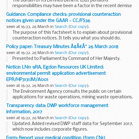
The burden of its Defined Benefit (DB) pensions
responsibilities may have been a factor in the recent demise
of Carillion but seemingly not the main cause of failure. The
Guidance: Compliance checks: provisional counteraction
fact is that the materialisation of risks...
notices given under the GAAR - CC/FS36
seen at 16:33, 26 March in
Search
(
Our copy
).
The purpose of this factsheet is to explain about provisional
counteraction notices. It tells you what you should do,
explains about notified adjustments and sets out your
Policy paper: Treasury Minutes Ã¢Â€Â“ 26 March 2018
appeal rights.
seen at 16:32, 26 March in
Search
(
Our copy
).
Presented to Parliament by Command of Her Majesty.
Notice: LN11 9RA, Egdon Resources UK Limited:
environmental permit application advertisement
EPR/HP3131JM/A001
seen at 16:32, 26 March in
Search
(
Our copy
).
The Environment Agency consults the public on certain
applications for waste operations, mining waste operations,
installations, water discharge and groundwater activities.
Transparency data: DWP workforce management
The arrangements are explained in its...
information, 2017
seen at 16:32, 26 March in
Search
(
Our copy
).
Updated: Added revised DWP staff data for September 2017,
which now includes corporate figures.
DWP publishes details about headcount and payroll costs
Form: Report your medical condition (form CN1)