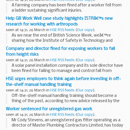
appliances...
A farming company has been fined after a worker fell from
a ladder sustaining significant injuries.
Help GB Work Well case study highlights ISTRâ€™s new
research for working with arthropods
seen at 14:31, 26 March in
HSE RSS feeds
(
Our copy
).
As we near the end of British Science Week, weâ€™re
sharing how the Institute of Safety in Technology and
Researchâ€™s (ISTR) commitment to managing risk and
Company and director fined for exposing workers to fall
keeping pace with change as part of their contribution to...
from height risks
seen at 14:31, 26 March in
HSE RSS feeds
(
Our copy
).
A solar panel installation company and its sole director have
been fined for failing to manage and control fall from
height risks.
HSE urges employers to think again before investing in off-
the-shelf manual handling training
seen at 14:31, 26 March in
HSE RSS feeds
(
Our copy
).
Off-the-shelf manual handling training should become a
thing of the past, according to new advice released by the
Health and Safety Executive (HSE).
Worker sentenced for unregistered gas work
seen at 14:31, 26 March in
HSE RSS feeds
(
Our copy
).
Mr Cody Stevens, an unregistered gas fitter operating as a
director of Master Plumbing Contractors Limited, has today