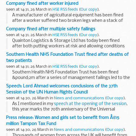
been fined for carrying out gas work without being
Company fined after worker injured
registered with Gas Safe Register.
seen at 14:31, 26 March in
HSE RSS feeds
(
Our copy
).
A manufacturer of agricultural equipment has been fined
after a worker suffered two broken legs when a stack of
metal sheets fell onto his ankles.
Company fined after multiple safety failings
seen at 14:31, 26 March in
HSE RSS feeds
(
Our copy
).
Quainton Logistics & Storage Ltd has today been fined
after both putting workers at risk and allowing conditions
on site to fall well below the expected standard.
Southern Health NHS Foundation Trust fined after deaths of
two patients
seen at 14:31, 26 March in
HSE RSS feeds
(
Our copy
).
Southern Health NHS Foundation Trust has been fined
&pound;2m after a series of management failings led to the
deaths of two vulnerable patients at different facilities
Speech: Lord Ahmad welcomes conclusions of the 37th
owned by the Trust.
Session of the UN Human Rights Council
seen at 14:30, 26 March in
News and communications
(
Our copy
).
As I mentioned in my
speech at the opening of the session
,
this year marks the 70th anniversary of the Universal
Declaration of Human Rights and now, more than ever, is
Press release: Women and girls set to benefit from Â£15
the time to stand up for human rights...
million Tampon Tax Fund
seen at 14:30, 26 March in
News and communications
(
Our copy
).
Thousands of women from across the UK will benefit from