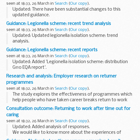
health services (known as Section 7A services).
seen at 18:33, 26 March in
Search
(
Our copy
).
Updated: There have been substantial changes to this
updated guidance.
This publication explains how to report lesions as part of
Guidance: Legionella scheme: recent trend analysis
bowel cancer screening.
seen at 18:33, 26 March in
Search
(
Our copy
).
It sets out practical guidelines, and includes...
Updated: Updated legionella isolation scheme: trend
analysis.
The legionella isolation scheme includes samples containing
Guidance: Legionella scheme: recent reports
a range of different serogroups of Legionella pneumophila
seen at 18:33, 26 March in
Search
(
Our copy
).
and Legionella spp. other...
Updated: Added 'Legionella isolation scheme: distribution
G110 EQA report'.
The legionella isolation scheme includes samples containing
Research and analysis: Employer research on returner
a range of different serogroups of Legionella pneumophila
programmes
and Legionella...
seen at 18:32, 26 March in
Search
(
Our copy
).
The study explores the effectiveness of programmes which
help people who have taken career breaks return to work
(also called â€œreturner programmesâ€).
Consultation outcome: Returning to work after time out for
The primary aims of the research were to:
caring
...
seen at 18:32, 26 March in
Search
(
Our copy
).
Updated: Added analysis of responses.
We would like to know more about the experiences of
people who want to return to work, employersâ€™