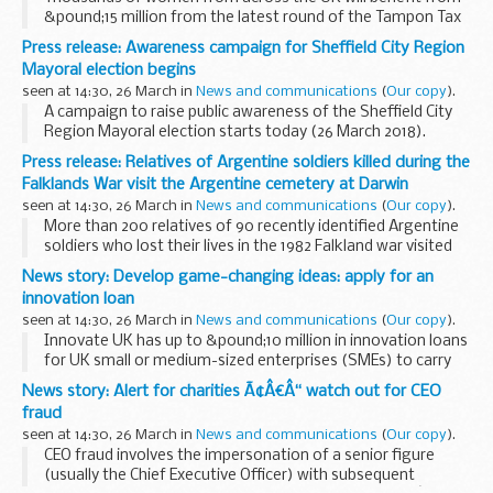
&pound;15 million from the latest round of the Tampon Tax
Fund, the Minister for Sport and Civil Society Tracey Crouch
Press release: Awareness campaign for Sheffield City Region
announced today.
Mayoral election begins
Projects...
seen at 14:30, 26 March in
News and communications
(
Our copy
).
A campaign to raise public awareness of the Sheffield City
Region Mayoral election starts today (26 March 2018).
The campaign will give residents in Barnsley, Doncaster,
Press release: Relatives of Argentine soldiers killed during the
Rotherham and Sheffield information...
Falklands War visit the Argentine cemetery at Darwin
seen at 14:30, 26 March in
News and communications
(
Our copy
).
More than 200 relatives of 90 recently identified Argentine
soldiers who lost their lives in the 1982 Falkland war visited
the Falkland Islands today (Monday 26 March) to visit their
News story: Develop game-changing ideas: apply for an
newly marked graves.
innovation loan
<...
seen at 14:30, 26 March in
News and communications
(
Our copy
).
Innovate UK has up to &pound;10 million in innovation loans
for UK small or medium-sized enterprises (SMEs) to carry
out highly-innovative, game-changing projects.
News story: Alert for charities Ã¢Â€Â“ watch out for CEO
Innovation loans will be made available...
fraud
seen at 14:30, 26 March in
News and communications
(
Our copy
).
CEO fraud involves the impersonation of a senior figure
(usually the Chief Executive Officer) with subsequent