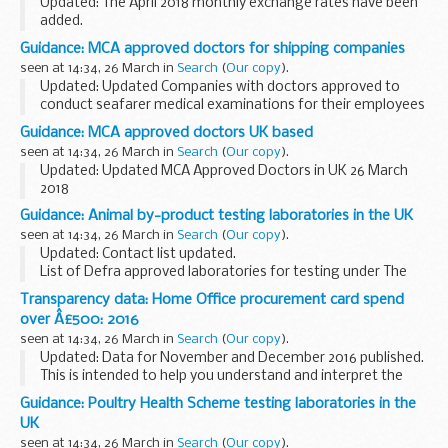
Updated: The April 2018 monthly exchange rates have been
added.
You should use these exchanges rates if you have to
Guidance: MCA approved doctors for shipping companies
convert any foreign currency to sterling for customs and
seen at 14:34, 26 March in
Search
(
Our copy
).
VAT purposes.
Updated: Updated Companies with doctors approved to
Please ...
conduct seafarer medical examinations for their employees
only - 26 March 2018
Guidance: MCA approved doctors UK based
If youâ€™re a seafarer employed by any of the companies
seen at 14:34, 26 March in
Search
(
Our copy
).
listed, and need ...
Updated: Updated MCA Approved Doctors in UK 26 March
2018
This list is for seafarers who need to get an ENG1 medical
Guidance: Animal by-product testing laboratories in the UK
fitness certificate, and to find a Maritime and Coastguard
seen at 14:34, 26 March in
Search
(
Our copy
).
Agency (MCA) approved doctor...
Updated: Contact list updated.
List of Defra approved laboratories for testing under The
Animal By-Products Regulations (ABPR).
Transparency data: Home Office procurement card spend
over Â£500: 2016
seen at 14:34, 26 March in
Search
(
Our copy
).
Updated: Data for November and December 2016 published.
This is intended to help you understand and interpret the
data published by the Home Office, its agencies and non-
Guidance: Poultry Health Scheme testing laboratories in the
departmental public bodies.
UK
...
seen at 14:34, 26 March in
Search
(
Our copy
).