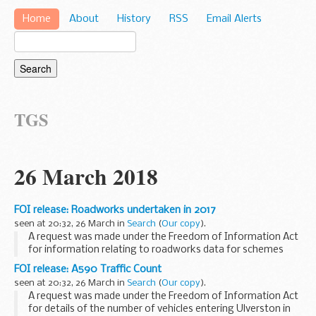
Home
About
History
RSS
Email Alerts
TGS
26 March 2018
FOI release: Roadworks undertaken in 2017
seen at 20:32, 26 March in
Search
(
Our copy
).
A request was made under the Freedom of Information Act
for information relating to roadworks data for schemes
that started and finished in 2017.
FOI release: A590 Traffic Count
seen at 20:32, 26 March in
Search
(
Our copy
).
A request was made under the Freedom of Information Act
for details of the number of vehicles entering Ulverston in