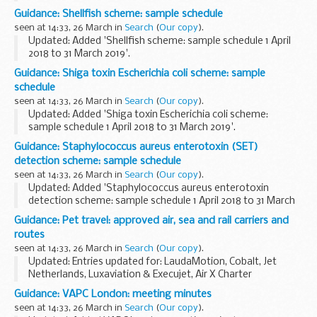
This pathogenic vibrio scheme sample schedule is for period
Guidance: Shellfish scheme: sample schedule
1 April 2018 to 31 March 2019.
seen at 14:33, 26 March in
Search
(
Our copy
).
Updated: Added 'Shellfish scheme: sample schedule 1 April
2018 to 31 March 2019'.
This shellfish scheme sample schedule is for period 1 April
Guidance: Shiga toxin Escherichia coli scheme: sample
2018 to 31 March 2019.
schedule
seen at 14:33, 26 March in
Search
(
Our copy
).
Updated: Added 'Shiga toxin Escherichia coli scheme:
sample schedule 1 April 2018 to 31 March 2019'.
This Shiga toxin Escherichia coli scheme sample schedule is
Guidance: Staphylococcus aureus enterotoxin (SET)
for period 1 April 2018 to 31 March 2019.
detection scheme: sample schedule
seen at 14:33, 26 March in
Search
(
Our copy
).
Updated: Added 'Staphylococcus aureus enterotoxin
detection scheme: sample schedule 1 April 2018 to 31 March
2019'.
Guidance: Pet travel: approved air, sea and rail carriers and
This Staphylococcus aureus enterotoxin (SET) detection
routes
scheme sample schedule is for period...
seen at 14:33, 26 March in
Search
(
Our copy
).
Updated: Entries updated for: LaudaMotion, Cobalt, Jet
Netherlands, Luxaviation & Execujet, Air X Charter
(Germany), Saxonair Charter Limited, Corporate Flight
Guidance: VAPC London: meeting minutes
Management, Executive Jet Management, Smart Jet ...
seen at 14:33, 26 March in
Search
(
Our copy
).