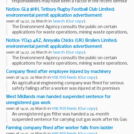
responsibilities may have been a factor in the recent demise
of Carillion but seemingly not the main cause of failure. The
Notice: GL8 8HH, Tetbury Rugby Football Club Limited:
fact is that the materialisation of risks...
environmental permit application advertisement
seen at 14:32, 26 March in
Search
(
Our copy
).
The Environment Agency consults the public on certain
applications for waste operations, mining waste operations,
installations, water discharge and groundwater activities.
Notice: YO43 4AZ, Annyalla Chicks (UK) Broilers Limited:
The arrangements are explained in its...
environmental permit application advertisement
seen at 14:32, 26 March in
Search
(
Our copy
).
The Environment Agency consults the public on certain
applications for waste operations, mining waste operations,
installations, water discharge and groundwater activities.
Company fined after employee injured by machinery
The arrangements are explained in its...
seen at 14:31, 26 March in
HSE RSS feeds
(
Our copy
).
An agricultural engineering company was fined for serious
safety failings after a worker was injured at its premises
near Blackburn, Lancashire.
West Midlands man handed suspended sentence for
unregistered gas work
seen at 14:31, 26 March in
HSE RSS feeds
(
Our copy
).
An unregistered gas fitter was handed a 26-month
suspended sentence for carrying out gas work after his Gas
Safe Registration had been removed and he had been
Farming company fined after worker falls from ladder
prohibited from carrying out further work on gas
seen at 14:31, 26 March in
HSE RSS feeds
(
Our copy
).