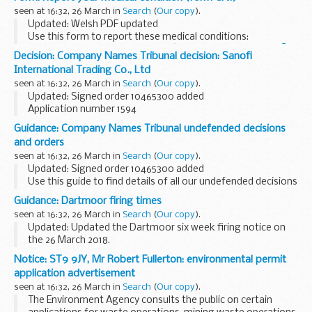
for permanent staff and contractors on a monthly basis...
seen at 16:32, 26 March in
Search
(
Our copy
).
Updated: Welsh PDF updated
Use this form to report these medical conditions:
ataxia
essential tremor
Friedrichâ€™s ataxia
Guillain BarrÃ©
Decision: Company Names Tribunal decision: Sanofi
syndrome
Huntingtonâ€™...
International Trading Co., Ltd
seen at 16:32, 26 March in
Search
(
Our copy
).
Updated: Signed order 10465300 added
Application number 1594
Applicant Sanofi objected to the name used by Sanofi
Guidance: Company Names Tribunal undefended decisions
International Trading Co., Ltd under the Companies Act
and orders
2006.
seen at 16:32, 26 March in
Search
(
Our copy
).
This decision was ...
Updated: Signed order 10465300 added
Use this guide to find details of all our undefended decisions
and orders.
Guidance: Dartmoor firing times
Pre 2014 undefended decisions
can be found via National
seen at 16:32, 26 March in
Search
(
Our copy
).
Archives
Updated: Updated the Dartmoor six week firing notice on
the 26 March 2018.
The firing times are presented in 2 file formats. The PDF
Notice: ST9 9JY, Mr Robert Fullerton: environmental permit
format is web browseable and accessible on mobile devices
application advertisement
such as Blackberry...
seen at 16:32, 26 March in
Search
(
Our copy
).
The Environment Agency consults the public on certain