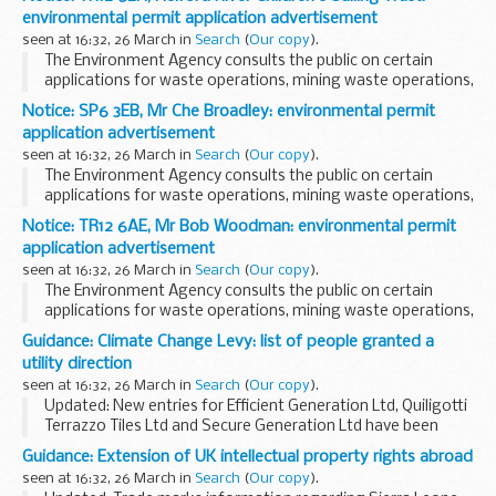
The arrangements are explained in its...
environmental permit application advertisement
seen at 16:32, 26 March in
Search
(
Our copy
).
The Environment Agency consults the public on certain
applications for waste operations, mining waste operations,
installations, water discharge and groundwater activities.
Notice: SP6 3EB, Mr Che Broadley: environmental permit
The arrangements are explained in its...
application advertisement
seen at 16:32, 26 March in
Search
(
Our copy
).
The Environment Agency consults the public on certain
applications for waste operations, mining waste operations,
installations, water discharge and groundwater activities.
Notice: TR12 6AE, Mr Bob Woodman: environmental permit
The arrangements are explained in its...
application advertisement
seen at 16:32, 26 March in
Search
(
Our copy
).
The Environment Agency consults the public on certain
applications for waste operations, mining waste operations,
installations, water discharge and groundwater activities.
Guidance: Climate Change Levy: list of people granted a
The arrangements are explained in its...
utility direction
seen at 16:32, 26 March in
Search
(
Our copy
).
Updated: New entries for Efficient Generation Ltd, Quiligotti
Terrazzo Tiles Ltd and Secure Generation Ltd have been
added to the list.
Guidance: Extension of UK intellectual property rights abroad
This alphabetical list helps gas and electricity suppliers know
seen at 16:32, 26 March in
Search
(
Our copy
).
who...