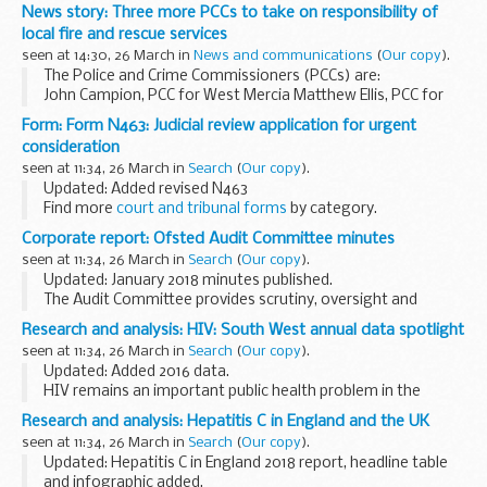
requests for transfers of funds. Action Fraud, the UKâ€™s
News story: Three more PCCs to take on responsibility of
national fraud reporting centre, have reported...
local fire and rescue services
seen at 14:30, 26 March in
News and communications
(
Our copy
).
The Police and Crime Commissioners (PCCs) are:
John Campion, PCC for West Mercia Matthew Ellis, PCC for
Staffordshire Jason Ablewhite, PCC for Cambridgeshire
Form: Form N463: Judicial review application for urgent
This announcement builds on the provisions...
consideration
seen at 11:34, 26 March in
Search
(
Our copy
).
Updated: Added revised N463
Find more
court and tribunal forms
by category.
Find out
how HM Courts and Tribunals Service uses personal
Corporate report: Ofsted Audit Committee minutes
information
you give when you fill in a form.
seen at 11:34, 26 March in
Search
(
Our copy
).
Updated: January 2018 minutes published.
The Audit Committee provides scrutiny, oversight and
assurance of risk management control and governance
Research and analysis: HIV: South West annual data spotlight
procedures to the Accounting Officer and to the Ofsted
seen at 11:34, 26 March in
Search
(
Our copy
).
Board...
Updated: Added 2016 data.
HIV remains an important public health problem in the
South West with high and increasing rates of HIV and
Research and analysis: Hepatitis C in England and the UK
evidence of sustained HIV transmission in men who have
seen at 11:34, 26 March in
Search
(
Our copy
).
sex with men (...
Updated: Hepatitis C in England 2018 report, headline table
and infographic added.