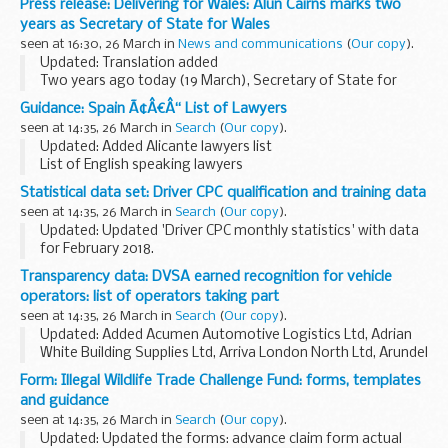
Press release: Delivering for Wales: Alun Cairns marks two
Staffordshire Jason Ablewhite, PCC...
years as Secretary of State for Wales
seen at 16:30, 26 March in
News and communications
(
Our copy
).
Updated: Translation added
Two years ago today (19 March), Secretary of State for
Wales Alun Cairns took his seat at the Cabinet table in
Guidance: Spain Ã¢Â€Â“ List of Lawyers
Westminster and outlined his ambitions to create a nation
seen at 14:35, 26 March in
Search
(
Our copy
).
which ...
Updated: Added Alicante lawyers list
List of English speaking lawyers
Statistical data set: Driver CPC qualification and training data
seen at 14:35, 26 March in
Search
(
Our copy
).
Updated: Updated 'Driver CPC monthly statistics' with data
for February 2018.
About this data set
Transparency data: DVSA earned recognition for vehicle
This data set comes from data held by the Driver and Vehicle
operators: list of operators taking part
Standards Agency (DVSA).
seen at 14:35, 26 March in
Search
(
Our copy
).
It isnâ€™t classed...
Updated: Added Acumen Automotive Logistics Ltd, Adrian
White Building Supplies Ltd, Arriva London North Ltd, Arundel
Motors Ltd, Terence Robert, Suzan Valerie Rogers & Simon
Form: Illegal Wildlife Trade Challenge Fund: forms, templates
Peter Rogers, Tower Transit Operations...
and guidance
seen at 14:35, 26 March in
Search
(
Our copy
).
Updated: Updated the forms: advance claim form actual