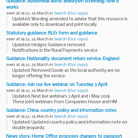
Guidance: Abdominal aortic aneurysm screening: how it
experiences of recruiting these people and other evidence
works
on the barriers...
seen at 18:32, 26 March in
Search
(
Our copy
).
Updated: Wording amended to advise that this resource is
available only to download and print locally
Primary healthcare professionals can download and use this
Statutory guidance: RLE1 form and guidance
leaflet when advising eligible individuals...
seen at 18:32, 26 March in
Search
(
Our copy
).
Updated: Hedges Guidance removed
Notifications in the Rural Payments service
RPA will send you a notification in the Rural Payments
Guidance: Nationality document return service: England
service when:
seen at 18:32, 26 March in
Search
(
Our copy
).
a land transfer request is completed an entitlement...
Updated: Removed Goole as the local authority are no
longer offering the service.
Use this guide to find the details of local authorities in
Guidance: Join our live webinar on Tuesday 3 April
England that offer a document return service for UK
seen at 18:32, 26 March in
Search
(
Our copy
).
nationality...
Updated: Next live webinars 3 April and 1 May 2018.
These joint webinars from Companies House and HM
Revenue & Customs (HMRC) are aimed at those starting, or
Guidance: China: country policy and information notes
thinking of starting a limited company.
seen at 18:32, 26 March in
Search
(
Our copy
).
Updated: Updated country policy and information note on
double jeopardy.
Country policy and information notes (previously known as
News story: Home Office proposes changes to passport