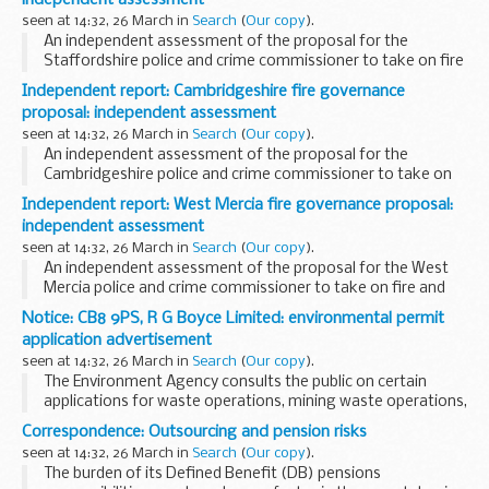
independent assessment
seen at 14:32, 26 March in
Search
(
Our copy
).
An independent assessment of the proposal for the
Staffordshire police and crime commissioner to take on fire
and rescue governance.
Independent report: Cambridgeshire fire governance
proposal: independent assessment
seen at 14:32, 26 March in
Search
(
Our copy
).
An independent assessment of the proposal for the
Cambridgeshire police and crime commissioner to take on
fire and rescue governance.
Independent report: West Mercia fire governance proposal:
independent assessment
seen at 14:32, 26 March in
Search
(
Our copy
).
An independent assessment of the proposal for the West
Mercia police and crime commissioner to take on fire and
rescue governance.
Notice: CB8 9PS, R G Boyce Limited: environmental permit
application advertisement
seen at 14:32, 26 March in
Search
(
Our copy
).
The Environment Agency consults the public on certain
applications for waste operations, mining waste operations,
installations, water discharge and groundwater activities.
Correspondence: Outsourcing and pension risks
The arrangements are explained in its...
seen at 14:32, 26 March in
Search
(
Our copy
).
The burden of its Defined Benefit (DB) pensions