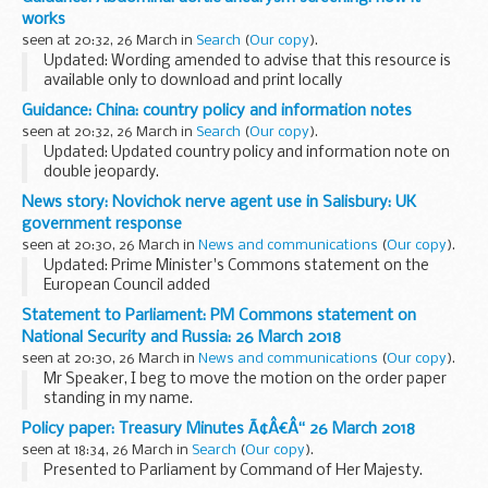
experiences of recruiting these people and other evidence
works
on the barriers...
seen at 20:32, 26 March in
Search
(
Our copy
).
Updated: Wording amended to advise that this resource is
available only to download and print locally
Primary healthcare professionals can download and use this
Guidance: China: country policy and information notes
leaflet when advising eligible individuals...
seen at 20:32, 26 March in
Search
(
Our copy
).
Updated: Updated country policy and information note on
double jeopardy.
Country policy and information notes (previously known as
News story: Novichok nerve agent use in Salisbury: UK
country information and guidance reports) are used by UK
government response
Visas and Immigration...
seen at 20:30, 26 March in
News and communications
(
Our copy
).
Updated: Prime Minister's Commons statement on the
European Council added
On Sunday 4 March Sergei and Yulia Skripal were poisoned in
Statement to Parliament: PM Commons statement on
Salisbury with a military-grade nerve agent of a type
National Security and Russia: 26 March 2018
developed by Russia...
seen at 20:30, 26 March in
News and communications
(
Our copy
).
Mr Speaker, I beg to move the motion on the order paper
standing in my name.
Three weeks ago, the Russian Federation was responsible
Policy paper: Treasury Minutes Ã¢Â€Â“ 26 March 2018
for an attempted murder here in our country.
seen at 18:34, 26 March in
Search
(
Our copy
).
This was not only...
Presented to Parliament by Command of Her Majesty.