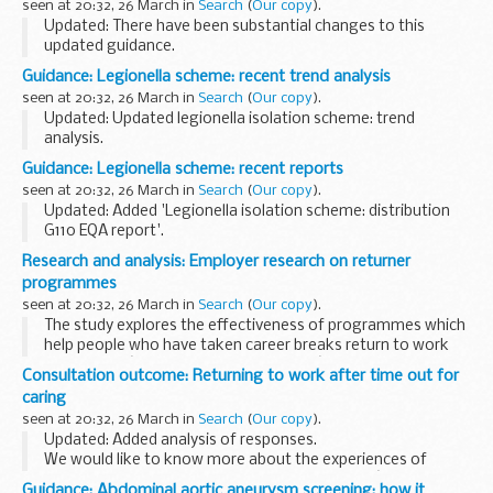
seen at 20:32, 26 March in
Search
(
Our copy
).
Updated: There have been substantial changes to this
updated guidance.
This publication explains how to report lesions as part of
Guidance: Legionella scheme: recent trend analysis
bowel cancer screening.
seen at 20:32, 26 March in
Search
(
Our copy
).
It sets out practical guidelines, and includes...
Updated: Updated legionella isolation scheme: trend
analysis.
The legionella isolation scheme includes samples containing
Guidance: Legionella scheme: recent reports
a range of different serogroups of Legionella pneumophila
seen at 20:32, 26 March in
Search
(
Our copy
).
and Legionella spp. other...
Updated: Added 'Legionella isolation scheme: distribution
G110 EQA report'.
The legionella isolation scheme includes samples containing
Research and analysis: Employer research on returner
a range of different serogroups of Legionella pneumophila
programmes
and Legionella...
seen at 20:32, 26 March in
Search
(
Our copy
).
The study explores the effectiveness of programmes which
help people who have taken career breaks return to work
(also called â€œreturner programmesâ€).
Consultation outcome: Returning to work after time out for
The primary aims of the research were to:
caring
...
seen at 20:32, 26 March in
Search
(
Our copy
).
Updated: Added analysis of responses.
We would like to know more about the experiences of
people who want to return to work, employersâ€™
Guidance: Abdominal aortic aneurysm screening: how it