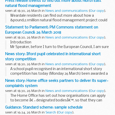
Press release: Events to find out more about North East
construction sector.
natural flood management
The funding is...
seen at 18:30, 26 March in
News and communications
(
Our copy
).
Weardale residents can find out more about how a
&pound;2.1million natural flood management project could
reduce their risk of flooding and create a haven for wildlife
Statement to Parliament: PM Commons statement on
in a series of events to be held next...
European Council: 26 March 2018
seen at 18:30, 26 March in
News and communications
(
Our copy
).
Introduction
Mr Speaker, before I turn to the European Council, I am sure
the whole House will join me in sending our deepest
News story: Ilford pupil celebrated in international short
condolences to the families and friends of those killed in the
story competition
appalling terrorist...
seen at 18:30, 26 March in
News and communications
(
Our copy
).
A school pupil recognised in an international short story
competition has today (Monday 26 March) been awarded a
prize for her success by Education Minister Nick Gibb, as part
News story: Home office seeks partners to deliver its super-
of the ongoing celebration of the...
complaints system
seen at 18:30, 26 March in
News and communications
(
Our copy
).
The Home Office has set out how organisations can apply
to become â€˜designated bodiesâ€™, so that they can
raise issues or concerns on behalf of the public about
Guidance: Standard scheme: sample schedule
patterns or trends in policing which are, or appear...
seen at 16:34, 26 March in
Search
(
Our copy
).