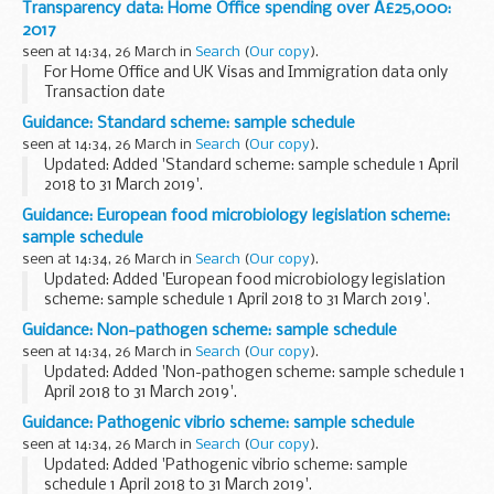
Transparency data: Home Office spending over Â£25,000:
Background information
2017
The government procurement card (GPC...
seen at 14:34, 26 March in
Search
(
Our copy
).
For Home Office and UK Visas and Immigration data only
Transaction date
Grant data uses the accounting date - this may vary from
Guidance: Standard scheme: sample schedule
payment date by no more than 3 days.
seen at 14:34, 26 March in
Search
(
Our copy
).
The invoice date is shown, instead ...
Updated: Added 'Standard scheme: sample schedule 1 April
2018 to 31 March 2019'.
This standard scheme sample schedule is for period 1 April
Guidance: European food microbiology legislation scheme:
2018 to 31 March 2019.
sample schedule
seen at 14:34, 26 March in
Search
(
Our copy
).
Updated: Added 'European food microbiology legislation
scheme: sample schedule 1 April 2018 to 31 March 2019'.
This European food microbiology legislation sample
Guidance: Non-pathogen scheme: sample schedule
schedule is for period 1 April 2018 to 31...
seen at 14:34, 26 March in
Search
(
Our copy
).
Updated: Added 'Non-pathogen scheme: sample schedule 1
April 2018 to 31 March 2019'.
This non-pathogen scheme sample schedule is for period 1
Guidance: Pathogenic vibrio scheme: sample schedule
April 2018 to 31 March 2019.
seen at 14:34, 26 March in
Search
(
Our copy
).
Updated: Added 'Pathogenic vibrio scheme: sample
schedule 1 April 2018 to 31 March 2019'.