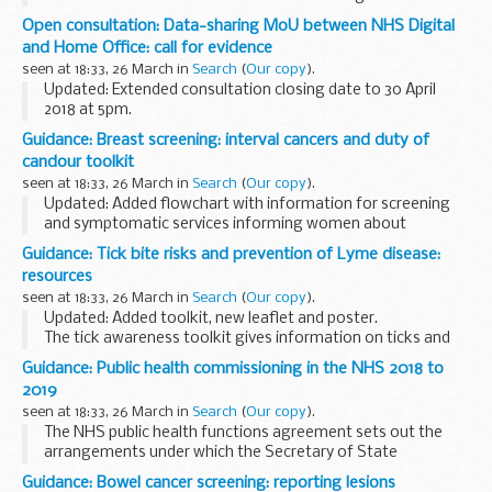
Cumbria using the A590.
Open consultation: Data-sharing MoU between NHS Digital
and Home Office: call for evidence
seen at 18:33, 26 March in
Search
(
Our copy
).
Updated: Extended consultation closing date to 30 April
2018 at 5pm.
Public Health England (PHE) is seeking evidence on the
Guidance: Breast screening: interval cancers and duty of
public health impact of the Memorandum of Understanding
candour toolkit
(MoU) on data sharing...
seen at 18:33, 26 March in
Search
(
Our copy
).
Updated: Added flowchart with information for screening
and symptomatic services informing women about
disclosure of audit and duty of candour.
Guidance: Tick bite risks and prevention of Lyme disease:
These documents are a toolkit of guidance on
interval
resources
breast...
seen at 18:33, 26 March in
Search
(
Our copy
).
Updated: Added toolkit, new leaflet and poster.
The tick awareness toolkit gives information on ticks and
Lyme disease and how to raise awareness of ticks and tick-
Guidance: Public health commissioning in the NHS 2018 to
borne diseases in your local area.
2019
<...
seen at 18:33, 26 March in
Search
(
Our copy
).
The NHS public health functions agreement sets out the
arrangements under which the Secretary of State
delegates responsibility to NHS England for certain public
Guidance: Bowel cancer screening: reporting lesions