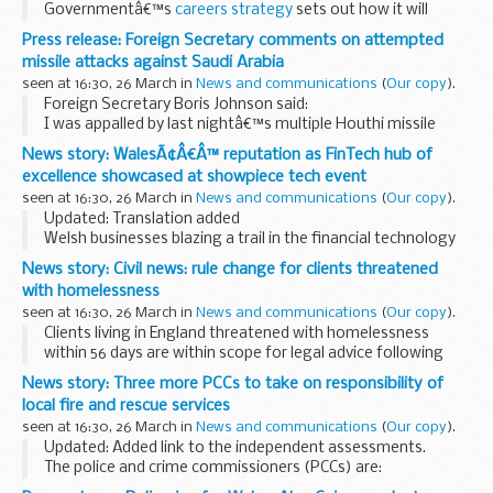
Governmentâ€™s
careers strategy
sets out how it will
ensure all young people can learn from employers and
Press release: Foreign Secretary comments on attempted
providers about the range of opportunities available...
missile attacks against Saudi Arabia
seen at 16:30, 26 March in
News and communications
(
Our copy
).
Foreign Secretary Boris Johnson said:
I was appalled by last nightâ€™s multiple Houthi missile
launches at Saudi Arabia, which threatened civilian areas and
News story: WalesÃ¢Â€Â™ reputation as FinTech hub of
resulted in at least one fatality. I offer...
excellence showcased at showpiece tech event
seen at 16:30, 26 March in
News and communications
(
Our copy
).
Updated: Translation added
Welsh businesses blazing a trail in the financial technology
sector will seek to take their company aspirations to the
News story: Civil news: rule change for clients threatened
next level today when they join a global audience at a
with homelessness
showcase...
seen at 16:30, 26 March in
News and communications
(
Our copy
).
Clients living in England threatened with homelessness
within 56 days are within scope for legal advice following
implementation of housing legislation passed in April 2017.
News story: Three more PCCs to take on responsibility of
Previously, clients in England...
local fire and rescue services
seen at 16:30, 26 March in
News and communications
(
Our copy
).
Updated: Added link to the independent assessments.
The police and crime commissioners (PCCs) are:
John Campion, PCC for West Mercia Matthew Ellis, PCC for