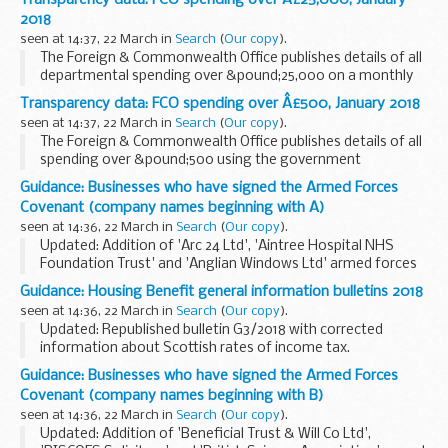
Transparency data: FCO spending over Â£25,000, January
This notice should be read with the merchant...
2018
seen at 14:37, 22 March in
Search
(
Our copy
).
The Foreign & Commonwealth Office publishes details of all
departmental spending over &pound;25,000 on a monthly
basis.
Transparency data: FCO spending over Â£500, January 2018
seen at 14:37, 22 March in
Search
(
Our copy
).
The Foreign & Commonwealth Office publishes details of all
spending over &pound;500 using the government
procurement card on a monthly basis.
Guidance: Businesses who have signed the Armed Forces
Covenant (company names beginning with A)
seen at 14:36, 22 March in
Search
(
Our copy
).
Updated: Addition of 'Arc 24 Ltd', 'Aintree Hospital NHS
Foundation Trust' and 'Anglian Windows Ltd' armed forces
covenants
Guidance: Housing Benefit general information bulletins 2018
About the Armed Forces Covenant for businesses
seen at 14:36, 22 March in
Search
(
Our copy
).
The Armed Forces Covenant for...
Updated: Republished bulletin G3/2018 with corrected
information about Scottish rates of income tax.
Housing Benefit (HB) bulletins provide general information,
Guidance: Businesses who have signed the Armed Forces
updates and reminders on HB and other areas...
Covenant (company names beginning with B)
seen at 14:36, 22 March in
Search
(
Our copy
).
Updated: Addition of 'Beneficial Trust & Will Co Ltd',