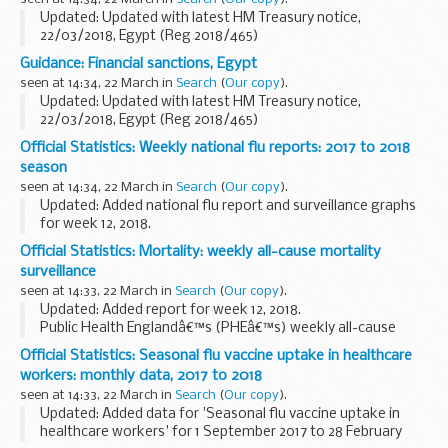
pledge made by organisations...
Updated: Updated with latest HM Treasury notice,
22/03/2018, Egypt (Reg 2018/465)
The Office of Financial Sanctions Implementation (OFSI)
Guidance: Financial sanctions, Egypt
publishes a list of all those subject to financial sanctions
seen at 14:34, 22 March in
Search
(
Our copy
).
imposed...
Updated: Updated with latest HM Treasury notice,
22/03/2018, Egypt (Reg 2018/465)
In 2011 the European Union imposed restrictive measures
Official Statistics: Weekly national flu reports: 2017 to 2018
directed against certain persons and entities in view of the
season
situation...
seen at 14:34, 22 March in
Search
(
Our copy
).
Updated: Added national flu report and surveillance graphs
for week 12, 2018.
These reports summarise UK surveillance of influenza and
Official Statistics: Mortality: weekly all-cause mortality
other seasonal respiratory illnesses for the current, 2017 to
surveillance
2018...
seen at 14:33, 22 March in
Search
(
Our copy
).
Updated: Added report for week 12, 2018.
Public Health Englandâ€™s (PHEâ€™s) weekly all-cause
mortality surveillance helps to detect and report significant
Official Statistics: Seasonal flu vaccine uptake in healthcare
weekly excess mortality (deaths) above normal seasonal...
workers: monthly data, 2017 to 2018
seen at 14:33, 22 March in
Search
(
Our copy
).
Updated: Added data for 'Seasonal flu vaccine uptake in
healthcare workers' for 1 September 2017 to 28 February