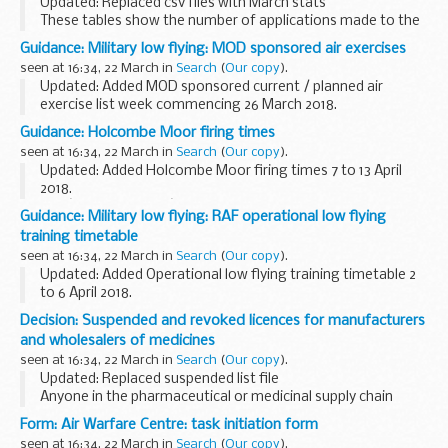
Updated: Replaced csv files with March stats
These tables show the number of applications made to the
early access to medicines scheme for the promising
Guidance: Military low flying: MOD sponsored air exercises
innovative medicine (PIM) designation and the scientific...
seen at 16:34, 22 March in
Search
(
Our copy
).
Updated: Added MOD sponsored current / planned air
exercise list week commencing 26 March 2018.
A timetable of the current and future planned MOD
Guidance: Holcombe Moor firing times
sponsored low flying exercises by fast jets, rotary and...
seen at 16:34, 22 March in
Search
(
Our copy
).
Updated: Added Holcombe Moor firing times 7 to 13 April
2018.
The â€˜firing timesâ€™ are presented in 2 file formats. The
Guidance: Military low flying: RAF operational low flying
PDF format is web browseable and accessible on mobile
training timetable
devices such as Blackberrys, ...
seen at 16:34, 22 March in
Search
(
Our copy
).
Updated: Added Operational low flying training timetable 2
to 6 April 2018.
A list of timetables for operational low flying (OLF) training
Decision: Suspended and revoked licences for manufacturers
by RAF fast jets and Hercules aircraft. These timetables
and wholesalers of medicines
cover...
seen at 16:34, 22 March in
Search
(
Our copy
).
Updated: Replaced suspended list file
Anyone in the pharmaceutical or medicinal supply chain
should use this list to ensure they are dealing with a valid
Form: Air Warfare Centre: task initiation form
licence or authorisation holder.
seen at 16:34, 22 March in
Search
(
Our copy
).