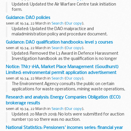
The Medicines...
Updated: Updated the Air Warfare Centre task initiation
form.
The Air Warfare Centre is the coordinating authority for all
Guidance: DAO policies
air related trials activity. Requests for JADTEU (Joint Air
seen at 16:34, 22 March in
Search
(
Our copy
).
Delivery Test and ...
Updated: Updated the DAO malpractice and
maladministration policy and procedure document.
The DAO policies are currently being reviewed and are not in
Guidance: DAO qualification handbooks: level 3 courses
line with our current business practices. If you have...
seen at 16:34, 22 March in
Search
(
Our copy
).
Updated: Removed the L3 Award in Defence Harassment
Investigation handbook as the qualification is no longer
offered.
Notice: TN17 1HA, Market Place Management (Goudhurst)
Qualification hand books for Defence Awarding
Limited: environmental permit application advertisement
Organisation courses.
seen at 16:34, 22 March in
Search
(
Our copy
).
Related information...
The Environment Agency consults the public on certain
applications for waste operations, mining waste operations,
installations, water discharge and groundwater activities.
Research and analysis: Energy Companies Obligation (ECO)
The arrangements are explained in its...
brokerage results
seen at 16:34, 22 March in
Search
(
Our copy
).
Updated: 20 March 2018: No lots were submitted for auction
number 130 so there was no auction.
Brokerage operates as a fortnightly anonymous auction
National Statistics: Pensioners' incomes series: financial year
where providers of the Energy Companies Obligation (ECO...