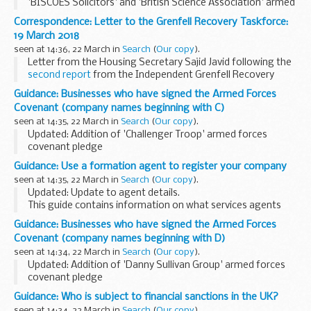
'BISCOES Solicitors' and 'British Science Association' armed
forces covenant pledges
Correspondence: Letter to the Grenfell Recovery Taskforce:
About the Armed Forces Covenant for businesses
19 March 2018
The Armed Forces...
seen at 14:36, 22 March in
Search
(
Our copy
).
Letter from the Housing Secretary Sajid Javid following the
second report
from the Independent Grenfell Recovery
Taskforce.
Guidance: Businesses who have signed the Armed Forces
Covenant (company names beginning with C)
seen at 14:35, 22 March in
Search
(
Our copy
).
Updated: Addition of 'Challenger Troop' armed forces
covenant pledge
About the Armed Forces Covenant for businesses
Guidance: Use a formation agent to register your company
The Armed Forces Covenant for businesses is a voluntary
seen at 14:35, 22 March in
Search
(
Our copy
).
pledge made by organisations ...
Updated: Update to agent details.
This guide contains information on what services agents
offer and a list of agents authorised to incorporate
Guidance: Businesses who have signed the Armed Forces
companies electronically with Companies House.
Covenant (company names beginning with D)
seen at 14:34, 22 March in
Search
(
Our copy
).
Updated: Addition of 'Danny Sullivan Group' armed forces
covenant pledge
About the Armed Forces Covenant for businesses
Guidance: Who is subject to financial sanctions in the UK?
The Armed Forces Covenant for businesses is a voluntary
seen at 14:34, 22 March in
Search
(
Our copy
).