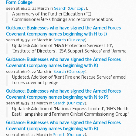
Form College
seen at 16:40, 22 March in
Search
(
Our copy
).
A summary of the Further Education (FE)
Commissionerâ€™s findings and recommendations
following the intervention visit to Cadbury Sixth Form
Guidance: Businesses who have signed the Armed Forces
College.
Covenant (company names beginning with H to J)
Minister of State for Apprenticeships and Skills Anne...
seen at 16:39, 22 March in
Search
(
Our copy
).
Updated: Addition of 'H&A Protection Services Ltd',
'Institute of Directors', 'ISA Support Services' and 'Jamma
Umoja Family Residential Assessment Centre' armed forces
Guidance: Businesses who have signed the Armed Forces
covenant pledges
Covenant (company names beginning with K)
About the Armed Forces...
seen at 16:39, 22 March in
Search
(
Our copy
).
Updated: Addition of 'Kent Fire and Rescue Service' armed
forces covenant pledge
About the Armed Forces Covenant for businesses
Guidance: Businesses who have signed the Armed Forces
The Armed Forces Covenant for businesses is a voluntary
Covenant (company names beginning with N to P)
pledge made by organisations...
seen at 16:38, 22 March in
Search
(
Our copy
).
Updated: Addition of 'National Express Limited', 'NHS North
East Hampshire and Farnham Clinical Commissioning Group',
'Oxford Health NHS Foundation Trust' and 'Pools Surplus
Guidance: Businesses who have signed the Armed Forces
Stores' armed forces covenant pledge...
Covenant (company names beginning with R)
seen at 16:38, 22 March in
Search
(
Our copy
).