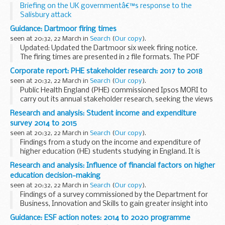
Briefing on the UK governmentâ€™s response to the
Salisbury attack
Thank you very much for coming along to attend
Guidance: Dartmoor firing times
todayâ€™s briefing.
seen at 20:32, 22 March in
Search
(
Our copy
).
And, like I think many people in this room, we were all...
Updated: Updated the Dartmoor six week firing notice.
The firing times are presented in 2 file formats. The PDF
format is web browseable and accessible on mobile devices
Corporate report: PHE stakeholder research: 2017 to 2018
such as Blackberryâ€™s, smart phones...
seen at 20:32, 22 March in
Search
(
Our copy
).
Public Health England (PHE) commissioned Ipsos MORI to
carry out its annual stakeholder research, seeking the views
and perspectives of leading stakeholders on:
Research and analysis: Student income and expenditure
their working relationships with PHE ...
survey 2014 to 2015
seen at 20:32, 22 March in
Search
(
Our copy
).
Findings from a study on the income and expenditure of
higher education (HE) students studying in England. It is
based on a series of earlier surveys undertaken at regular
Research and analysis: Influence of financial factors on higher
intervals since the mid 1980s, and most...
education decision-making
seen at 20:32, 22 March in
Search
(
Our copy
).
Findings of a survey commissioned by the Department for
Business, Innovation and Skills to gain greater insight into
the importance of financial factors in decisions about
Guidance: ESF action notes: 2014 to 2020 programme
higher education.