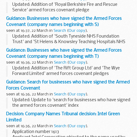
Updated: Addition of 'Royal Berkshire Fire and Rescue
Service' armed forces covenant pledge
Looking for the signed pledge from Royal Bank of
Guidance: Businesses who have signed the Armed Forces
Scotland? Its published under the joint pledge,
Holtâ€™s
Covenant (company names beginning with S)
Military...
seen at 16:37, 22 March in
Search
(
Our copy
).
Updated: Addition of 'South Tyneside NHS Foundation
Trust' and 'St Helens & Knowsley Teaching Hospitals NHS
Trust' armed forces covenant pledges
Guidance: Businesses who have signed the Armed Forces
About the Armed Forces Covenant for businesses
Covenant (company names beginning with T)
The Armed...
seen at 16:36, 22 March in
Search
(
Our copy
).
Updated: Addition of 'The Rift Group Ltd' and 'The Wye
Forward Limited' armed forces covenant pledges
About the Armed Forces Covenant for businesses
Guidance: Search for businesses who have signed the Armed
The Armed Forces Covenant for businesses is a voluntary...
Forces Covenant
seen at 16:36, 22 March in
Search
(
Our copy
).
Updated: Update to 'search for businesses who have signed
the armed forces covenant' index
Find out which businesses have signed the Armed Forces
Decision: Company Names Tribunal decision: Intel Green
Covenant and what they are pledging to do to support
Limited
defence...
seen at 16:36, 22 March in
Search
(
Our copy
).
Application number 1613