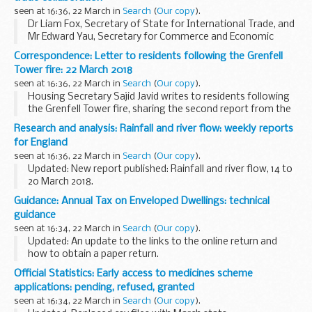
seen at 16:36, 22 March in
Search
(
Our copy
).
Dr Liam Fox, Secretary of State for International Trade, and
Mr Edward Yau, Secretary for Commerce and Economic
Development of the Hong Kong Special Administrative
Correspondence: Letter to residents following the Grenfell
Region, have issued a joint statement on closer...
Tower fire: 22 March 2018
seen at 16:36, 22 March in
Search
(
Our copy
).
Housing Secretary Sajid Javid writes to residents following
the Grenfell Tower fire, sharing the second report from the
independent Grenfell Recovery Taskforce.
Research and analysis: Rainfall and river flow: weekly reports
for England
seen at 16:36, 22 March in
Search
(
Our copy
).
Updated: New report published: Rainfall and river flow, 14 to
20 March 2018.
These reports collect information from the Environment
Guidance: Annual Tax on Enveloped Dwellings: technical
Agency, the Met Office and water companies to report on
guidance
the:
seen at 16:34, 22 March in
Search
(
Our copy
).
amount...
Updated: An update to the links to the online return and
how to obtain a paper return.
Most residential properties (dwellings) are owned directly by
Official Statistics: Early access to medicines scheme
individuals. But in some cases a dwelling may be owned...
applications: pending, refused, granted
seen at 16:34, 22 March in
Search
(
Our copy
).