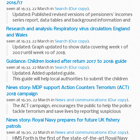
2016/17
seen at 16:33, 22 March in
Search
(
Our copy
).
Updated: Published revised versions of pensioners' incomes
series report, data tables and background information and
methodology. Changes include corrections to links and
Research and analysis: Respiratory virus circulation: England
terminology.
and Wales
This publication includes...
seen at 16:33, 22 March in
Search
(
Our copy
).
Updated: Graph updated to show data covering week 1 of
2007 until week 10 of 2018.
This graph shows the weekly distribution (using 3-week
Guidance: Children looked after return 2017 to 2018: guide
moving average method) of the number of samples
seen at 16:32, 22 March in
Search
(
Our copy
).
positive for 6 major...
Updated: Added updated guide.
This guide will help local authorities to submit the children
looked after data return (also known as SSDA903) for the
News story: MDP support Action Counters Terrorism (ACT)
year 1 April 2017 to 31 March 2018.
2018 campaign
Read more...
seen at 16:30, 22 March in
News and communications
(
Our copy
).
The ACT campaign, encourages the public to help the police
tackle terrorism and save lives by reporting suspicious
behaviour and activity.
News story: Royal Navy prepares for future UK fishery
With the enduring terrorist threat, it is now more important
patrols
...
seen at 16:30, 22 March in
News and communications
(
Our copy
).
HMS Forth is the first of five state-of-the-art Royal Navy