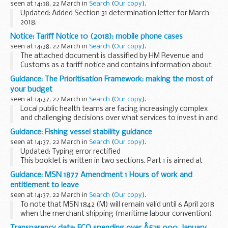
seen at 14:38, 22 March in
Search
(
Our copy
).
Updated: Added Section 31 determination letter for March
2018.
These letters set out:
Notice: Tariff Notice 10 (2018): mobile phone cases
how much funding local authorities are getting as part of
seen at 14:38, 22 March in
Search
(
Our copy
).
the
Childrenâ€™s Social Care Innovation Programme...
The attached document is classified by HM Revenue and
Customs as a tariff notice and contains information about
how to correctly classify certain goods for import and
Guidance: The Prioritisation Framework: making the most of
export purposes.
your budget
seen at 14:37, 22 March in
Search
(
Our copy
).
Local public health teams are facing increasingly complex
and challenging decisions over what services to invest in and
disinvest from. The Prioritisation Framework is designed to
Guidance: Fishing vessel stability guidance
help local authorities conduct...
seen at 14:37, 22 March in
Search
(
Our copy
).
Updated: Typing error rectified
This booklet is written in two sections. Part 1 is aimed at
everyone, from the crew member to the skipper, the owner
Guidance: MSN 1877 Amendment 1 Hours of work and
and anyone involved in the management and operation of...
entitlement to leave
seen at 14:37, 22 March in
Search
(
Our copy
).
To note that MSN 1842 (M) will remain valid until 6 April 2018
when the merchant shipping (maritime labour convention)
(hours of work) regulations 2018 come into force.