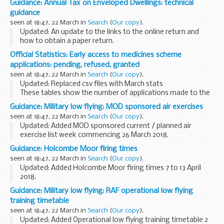
Guidance: Annual Tax on Enveloped Dwellings: technical
Agency, the Met Office and water companies to report on
guidance
the:
seen at 18:47, 22 March in
Search
(
Our copy
).
amount...
Updated: An update to the links to the online return and
how to obtain a paper return.
Most residential properties (dwellings) are owned directly by
Official Statistics: Early access to medicines scheme
individuals. But in some cases a dwelling may be owned...
applications: pending, refused, granted
seen at 18:47, 22 March in
Search
(
Our copy
).
Updated: Replaced csv files with March stats
These tables show the number of applications made to the
early access to medicines scheme for the promising
Guidance: Military low flying: MOD sponsored air exercises
innovative medicine (PIM) designation and the scientific...
seen at 18:47, 22 March in
Search
(
Our copy
).
Updated: Added MOD sponsored current / planned air
exercise list week commencing 26 March 2018.
A timetable of the current and future planned MOD
Guidance: Holcombe Moor firing times
sponsored low flying exercises by fast jets, rotary and...
seen at 18:47, 22 March in
Search
(
Our copy
).
Updated: Added Holcombe Moor firing times 7 to 13 April
2018.
The â€˜firing timesâ€™ are presented in 2 file formats. The
Guidance: Military low flying: RAF operational low flying
PDF format is web browseable and accessible on mobile
training timetable
devices such as Blackberrys, ...
seen at 18:47, 22 March in
Search
(
Our copy
).
Updated: Added Operational low flying training timetable 2