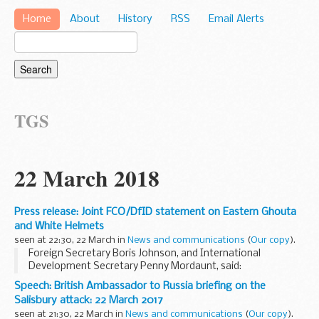
Home
About
History
RSS
Email Alerts
TGS
22 March 2018
Press release: Joint FCO/DfID statement on Eastern Ghouta
and White Helmets
seen at 22:30, 22 March in
News and communications
(
Our copy
).
Foreign Secretary Boris Johnson, and International
Development Secretary Penny Mordaunt, said:
The situation in Eastern Ghouta is heart-breaking.
Speech: British Ambassador to Russia briefing on the
Asadâ€™s regime, backed by Russia, is progressively laying...
Salisbury attack: 22 March 2017
seen at 21:30, 22 March in
News and communications
(
Our copy
).