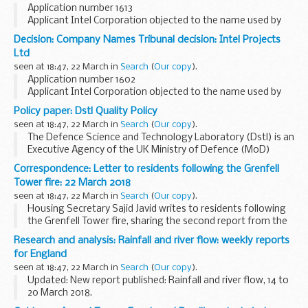
Application number 1613
Applicant Intel Corporation objected to the name used by
Intel Green Limited under the Companies Act 2006.
Decision: Company Names Tribunal decision: Intel Projects
This decision was undefended. â€˜Undefendedâ€™ refers
Ltd
to decisions where...
seen at 18:47, 22 March in
Search
(
Our copy
).
Application number 1602
Applicant Intel Corporation objected to the name used by
Intel Projects Ltd under the Companies Act 2006.
Policy paper: Dstl Quality Policy
This decision was undefended. â€˜Undefendedâ€™ refers
seen at 18:47, 22 March in
Search
(
Our copy
).
to decisions where ...
The Defence Science and Technology Laboratory (Dstl) is an
Executive Agency of the UK Ministry of Defence (MoD)
maximising and delivering high impact S&T for the defence,
Correspondence: Letter to residents following the Grenfell
security and prosperity of the UK...
Tower fire: 22 March 2018
seen at 18:47, 22 March in
Search
(
Our copy
).
Housing Secretary Sajid Javid writes to residents following
the Grenfell Tower fire, sharing the second report from the
independent Grenfell Recovery Taskforce.
Research and analysis: Rainfall and river flow: weekly reports
for England
seen at 18:47, 22 March in
Search
(
Our copy
).
Updated: New report published: Rainfall and river flow, 14 to
20 March 2018.
These reports collect information from the Environment