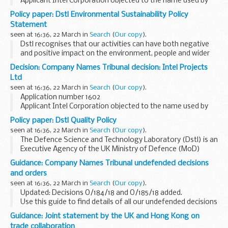
Applicant Intel Corporation objected to the name used by
Intel Green Limited under the Companies Act 2006.
Policy paper: Dstl Environmental Sustainability Policy
This decision was undefended. â€˜Undefendedâ€™ refers
Statement
to decisions where...
seen at 16:36, 22 March in
Search
(
Our copy
).
Dstl recognises that our activities can have both negative
and positive impact on the environment, people and wider
communities. In the delivery of our Vision we need to ensure
Decision: Company Names Tribunal decision: Intel Projects
that environmental, social and...
Ltd
seen at 16:36, 22 March in
Search
(
Our copy
).
Application number 1602
Applicant Intel Corporation objected to the name used by
Intel Projects Ltd under the Companies Act 2006.
Policy paper: Dstl Quality Policy
This decision was undefended. â€˜Undefendedâ€™ refers
seen at 16:36, 22 March in
Search
(
Our copy
).
to decisions where ...
The Defence Science and Technology Laboratory (Dstl) is an
Executive Agency of the UK Ministry of Defence (MoD)
maximising and delivering high impact S&T for the defence,
Guidance: Company Names Tribunal undefended decisions
security and prosperity of the UK...
and orders
seen at 16:36, 22 March in
Search
(
Our copy
).
Updated: Decisions O/184/18 and O/185/18 added.
Use this guide to find details of all our undefended decisions
and orders.
Guidance: Joint statement by the UK and Hong Kong on
Pre 2014 undefended decisions
can be found via National ...
trade collaboration