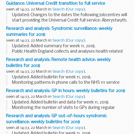
2018.
Guidance: Universal Credit transition to full service
Provisional monthly seasonal flu vaccine uptake data for
seen at 14:33, 22 March in
Search
(
Our copy
).
frontline healthcare workers...
Updated: Changes to the dates the following jobcentres will
start providing the Universal Credit full service: Aberystwyth,
Amlwch, Ammanford, Bangor, Barrow, Caernarfon, Cardigan,
Research and analysis: Syndromic surveillance: weekly
Carmarthen, Clydebank, Dolgellau...
summaries for 2018
seen at 14:33, 22 March in
Search
(
Our copy
).
Updated: Added summary for week 11, 2018.
Public Health England collects and analyses health related
syndromic surveillance data and important public health
Research and analysis: Remote health advice: weekly
mesages, and publishes weekly summaries.
bulletins for 2018
<...
seen at 14:33, 22 March in
Search
(
Our copy
).
Updated: Added bulletin for week 11, 2018.
Monitoring patterns in phone calls to the NHS 111 service
each day across England, to track the spread of infectious
Research and analysis: GP in hours: weekly bulletins for 2018
diseases like flu and norovirus. These data...
seen at 14:33, 22 March in
Search
(
Our copy
).
Updated: Added bulletin and data for week 11, 2018.
Monitoring the number of visits to GPs during regular
surgery hours for important clinical indicators. This system
Research and analysis: GP out-of-hours syndromic
reports daily, and covers over 55% ...
surveillance: weekly bulletins for 2018
seen at 14:33, 22 March in
Search
(
Our copy
).
Updated: Added bulletin for week 11, 2018.