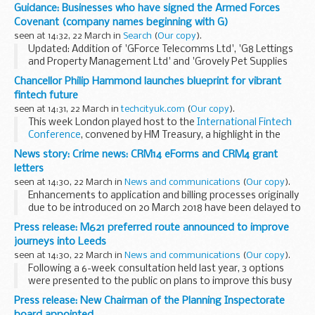
About the Armed Forces Covenant for businesses
Guidance: Businesses who have signed the Armed Forces
The Armed Forces Covenant for businesses is a voluntary...
Covenant (company names beginning with G)
seen at 14:32, 22 March in
Search
(
Our copy
).
Updated: Addition of 'GForce Telecomms Ltd', 'G8 Lettings
and Property Management Ltd' and 'Grovely Pet Supplies
Limited' armed forces covenant pledges
Chancellor Philip Hammond launches blueprint for vibrant
About the Armed Forces Covenant for businesses
fintech future
The...
seen at 14:31, 22 March in
techcityuk.com
(
Our copy
).
This week London played host to the
International Fintech
Conference
, convened by HM Treasury, a highlight in the
fintech calendar.
News story: Crime news: CRM14 eForms and CRM4 grant
We were delighted to hear the Chancellor of the
letters
Exchequerâ€™s launch...
seen at 14:30, 22 March in
News and communications
(
Our copy
).
Enhancements to application and billing processes originally
due to be introduced on 20 March 2018 have been delayed to
make improvements to our service.
Press release: M621 preferred route announced to improve
This will allow us to make sure that the changes...
journeys into Leeds
seen at 14:30, 22 March in
News and communications
(
Our copy
).
Following a 6-week consultation held last year, 3 options
were presented to the public on plans to improve this busy
commuter route. The proposals included junction
Press release: New Chairman of the Planning Inspectorate
improvements between junction 1 and 7 and additional...
board appointed