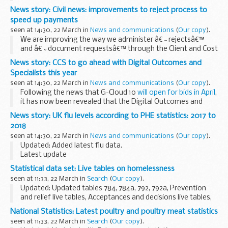
Energy Authority (UKAEA) operates for scientists around
News story: Civil news: improvements to reject process to
Europe. The Duke of York toured JET and learned...
speed up payments
seen at 14:30, 22 March in
News and communications
(
Our copy
).
We are improving the way we administer â€˜rejectsâ€™
and â€˜document requestsâ€™ through the Client and Cost
Management System (CCMS).
News story: CCS to go ahead with Digital Outcomes and
This will speed up payment times and help with the delivery
Specialists this year
of a quality ...
seen at 14:30, 22 March in
News and communications
(
Our copy
).
Following the news that G-Cloud 10
will open for bids in April
,
it has now been revealed that the Digital Outcomes and
Specialists framework will also be refreshed in 2018.
News story: UK flu levels according to PHE statistics: 2017 to
CCS plans to open Digital...
2018
seen at 14:30, 22 March in
News and communications
(
Our copy
).
Updated: Added latest flu data.
Latest update
Seasonal flu levels remain elevated but have now peaked.
Statistical data set: Live tables on homelessness
The latest Public Health England (PHE)
report published at
seen at 11:33, 22 March in
Search
(
Our copy
).
2pm today
, Thursday 22 March...
Updated: Updated tables 784, 784a, 792, 792a, Prevention
and relief live tables, Acceptances and decisions live tables,
Temporary accommodation live tables, and detailed local
National Statistics: Latest poultry and poultry meat statistics
authority level responses.
seen at 11:33, 22 March in
Search
(
Our copy
).