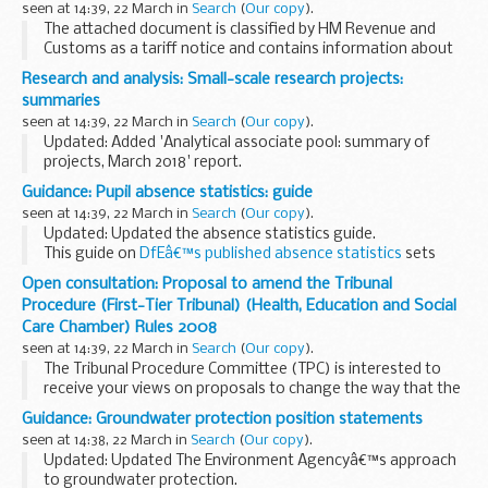
seen at 14:39, 22 March in
Search
(
Our copy
).
The attached document is classified by HM Revenue and
Customs as a tariff notice and contains information about
how to correctly classify certain goods for import and
Research and analysis: Small-scale research projects:
export purposes.
summaries
seen at 14:39, 22 March in
Search
(
Our copy
).
Updated: Added 'Analytical associate pool: summary of
projects, March 2018' report.
The analytical associate pool consists of more than 150
Guidance: Pupil absence statistics: guide
independent academics and researchers, who carry out
seen at 14:39, 22 March in
Search
(
Our copy
).
small-scale...
Updated: Updated the absence statistics guide.
This guide on
DfEâ€™s published absence statistics
sets
out:
Open consultation: Proposal to amend the Tribunal
when we publish pupil absence statistics how we calculate
Procedure (First-Tier Tribunal) (Health, Education and Social
findings how we collect...
Care Chamber) Rules 2008
seen at 14:39, 22 March in
Search
(
Our copy
).
The Tribunal Procedure Committee (TPC) is interested to
receive your views on proposals to change the way that the
First-Tier Tribunal operates in relation to mental health
Guidance: Groundwater protection position statements
cases under the Mental Health Act 1983...
seen at 14:38, 22 March in
Search
(
Our copy
).
Updated: Updated The Environment Agencyâ€™s approach
to groundwater protection.