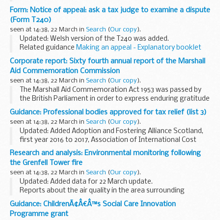
These position statements describe the Environment
Form: Notice of appeal: ask a tax judge to examine a dispute
Agencyâ€™s approach to managing and protecting
(Form T240)
groundwater. They update Groundwater...
seen at 14:38, 22 March in
Search
(
Our copy
).
Updated: Welsh version of the T240 was added.
Related guidance
Making an appeal - Explanatory booklet
(T242)
Corporate report: Sixty fourth annual report of the Marshall
Find more
court and tribunal forms
by category.
Aid Commemoration Commission
Find out
how HM...
seen at 14:38, 22 March in
Search
(
Our copy
).
The Marshall Aid Commemoration Act 1953 was passed by
the British Parliament in order to express enduring gratitude
to the American people for the Marshall Plan. This Act
Guidance: Professional bodies approved for tax relief (list 3)
established a series of scholarships ...
seen at 14:38, 22 March in
Search
(
Our copy
).
Updated: Added Adoption and Fostering Alliance Scotland,
first year 2016 to 2017, Association of International Cost
Estimating and Analysis, International Register of
Research and analysis: Environmental monitoring following
Certificated Auditors (IRCA), Royal Yachting...
the Grenfell Tower fire
seen at 14:38, 22 March in
Search
(
Our copy
).
Updated: Added data for 22 March update.
Reports about the air quality in the area surrounding
Grenfell Tower. The report contains data tables, graphs, an
Guidance: ChildrenÃ¢Â€Â™s Social Care Innovation
explanation of the data and photos of monitoring...
Programme grant