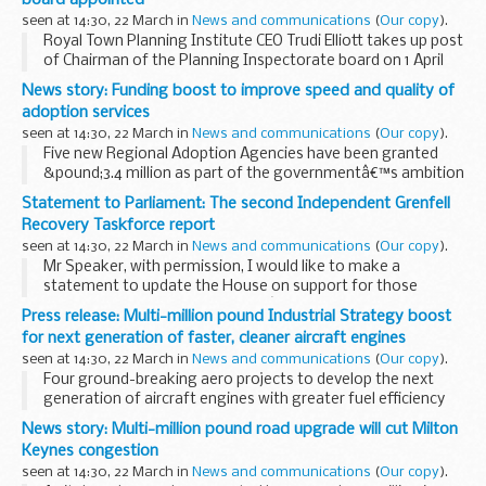
seen at 14:30, 22 March in
News and communications
(
Our copy
).
Royal Town Planning Institute CEO Trudi Elliott takes up post
of Chairman of the Planning Inspectorate board on 1 April
2018.
News story: Funding boost to improve speed and quality of
The Ministry of Housing, Communities and Local
adoption services
Government has today (22 March...
seen at 14:30, 22 March in
News and communications
(
Our copy
).
Five new Regional Adoption Agencies have been granted
&pound;3.4 million as part of the governmentâ€™s ambition
to create a world-leading adoption system with faster
Statement to Parliament: The second Independent Grenfell
matching, so children are placed in a loving...
Recovery Taskforce report
seen at 14:30, 22 March in
News and communications
(
Our copy
).
Mr Speaker, with permission, I would like to make a
statement to update the House on support for those
affected by the Grenfell tragedyâ€¦
Press release: Multi-million pound Industrial Strategy boost
â€¦ and on the
second report
from the Independent
for next generation of faster, cleaner aircraft engines
Recovery...
seen at 14:30, 22 March in
News and communications
(
Our copy
).
Four ground-breaking aero projects to develop the next
generation of aircraft engines with greater fuel efficiency
receive &pound;24 million of government funding The Rolls-
News story: Multi-million pound road upgrade will cut Milton
Royce led projects include ...
Keynes congestion
seen at 14:30, 22 March in
News and communications
(
Our copy
).