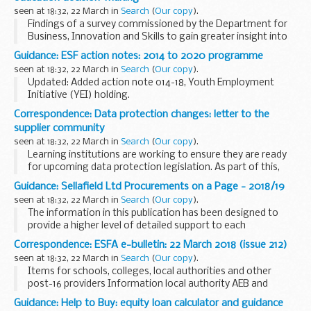
seen at 18:32, 22 March in
Search
(
Our copy
).
Findings of a survey commissioned by the Department for
Business, Innovation and Skills to gain greater insight into
the importance of financial factors in decisions about
Guidance: ESF action notes: 2014 to 2020 programme
higher education.
seen at 18:32, 22 March in
Search
(
Our copy
).
This report...
Updated: Added action note 014-18, Youth Employment
Initiative (YEI) holding.
ESF action notes are formal communications issued to
Correspondence: Data protection changes: letter to the
inform all Grant Recipients (GR) about specific issues they
supplier community
need to act...
seen at 18:32, 22 March in
Search
(
Our copy
).
Learning institutions are working to ensure they are ready
for upcoming data protection legislation. As part of this,
they must revisit contracts that involve personal data.
Guidance: Sellafield Ltd Procurements on a Page - 2018/19
The purpose of this open letter...
seen at 18:32, 22 March in
Search
(
Our copy
).
The information in this publication has been designed to
provide a higher level of detailed support to each
procurement programme of work, its scope and how this
Correspondence: ESFA e-bulletin: 22 March 2018 (issue 212)
focusses on the safe and efficient delivery of...
seen at 18:32, 22 March in
Search
(
Our copy
).
Items for schools, colleges, local authorities and other
post-16 providers Information local authority AEB and
apprenticeship funds return, and the School Financial Value
Guidance: Help to Buy: equity loan calculator and guidance
Standard Assurance...