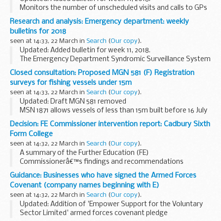
Monitors the number of unscheduled visits and calls to GPs
every day:
Research and analysis: Emergency department: weekly
during evenings overnight on weekends on public holidays
bulletins for 2018
This system complements...
seen at 14:33, 22 March in
Search
(
Our copy
).
Updated: Added bulletin for week 11, 2018.
The Emergency Department Syndromic Surveillance System
(EDSSS) monitors the patient attendances each day, and
Closed consultation: Proposed MGN 581 (F) Registration
what symptoms patients have, in a network of emergency...
surveys for fishing vessels under 15m
seen at 14:33, 22 March in
Search
(
Our copy
).
Updated: Draft MGN 581 removed
MSN 1871 allows vessels of less than 15m built before 16 July
2007 to be considered by the Maritime and Coastguard
Decision: FE Commissioner intervention report: Cadbury Sixth
Agency (MCA) for Registration as fishing vessels. As part...
Form College
seen at 14:32, 22 March in
Search
(
Our copy
).
A summary of the Further Education (FE)
Commissionerâ€™s findings and recommendations
following the intervention visit to Cadbury Sixth Form
Guidance: Businesses who have signed the Armed Forces
College.
Covenant (company names beginning with E)
Minister of State for Apprenticeships and Skills Anne...
seen at 14:32, 22 March in
Search
(
Our copy
).
Updated: Addition of 'Empower Support for the Voluntary
Sector Limited' armed forces covenant pledge