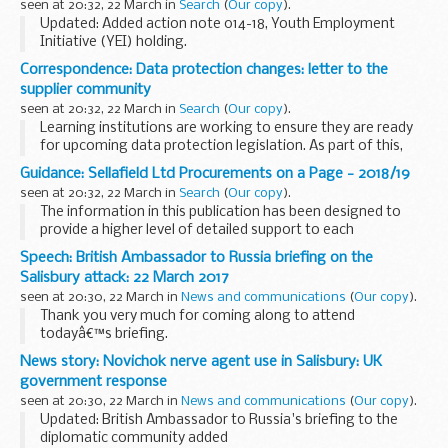
seen at 20:32, 22 March in
Search
(
Our copy
).
This report...
Updated: Added action note 014-18, Youth Employment
Initiative (YEI) holding.
ESF action notes are formal communications issued to
Correspondence: Data protection changes: letter to the
inform all Grant Recipients (GR) about specific issues they
supplier community
need to act...
seen at 20:32, 22 March in
Search
(
Our copy
).
Learning institutions are working to ensure they are ready
for upcoming data protection legislation. As part of this,
they must revisit contracts that involve personal data.
Guidance: Sellafield Ltd Procurements on a Page - 2018/19
The purpose of this open letter...
seen at 20:32, 22 March in
Search
(
Our copy
).
The information in this publication has been designed to
provide a higher level of detailed support to each
procurement programme of work, its scope and how this
Speech: British Ambassador to Russia briefing on the
focusses on the safe and efficient delivery of...
Salisbury attack: 22 March 2017
seen at 20:30, 22 March in
News and communications
(
Our copy
).
Thank you very much for coming along to attend
todayâ€™s briefing.
And, like I think many people in this room, we were all
News story: Novichok nerve agent use in Salisbury: UK
represented, I hope, at yesterdayâ€™s briefing in the
government response
Ministry of Foreign Affairs...
seen at 20:30, 22 March in
News and communications
(
Our copy
).
Updated: British Ambassador to Russia's briefing to the
diplomatic community added