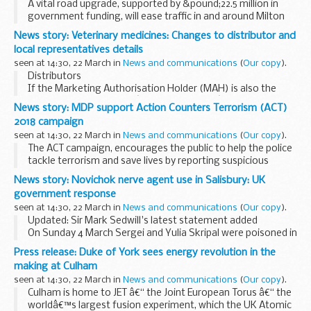
A vital road upgrade, supported by &pound;22.5 million in
government funding, will ease traffic in and around Milton
Keynes as well as unlocking thousands of jobs and new
News story: Veterinary medicines: Changes to distributor and
homes.
local representatives details
Transport Secretary...
seen at 14:30, 22 March in
News and communications
(
Our copy
).
Distributors
If the Marketing Authorisation Holder (MAH) is also the
distributor, the wording â€˜Same as MAHâ€™ will now
News story: MDP support Action Counters Terrorism (ACT)
appear in the â€˜distributorâ€™ section of the
2018 campaign
memorandum document, which will be updated during...
seen at 14:30, 22 March in
News and communications
(
Our copy
).
The ACT campaign, encourages the public to help the police
tackle terrorism and save lives by reporting suspicious
behaviour and activity.
News story: Novichok nerve agent use in Salisbury: UK
With the enduring terrorist threat, it is now more important
government response
...
seen at 14:30, 22 March in
News and communications
(
Our copy
).
Updated: Sir Mark Sedwill's latest statement added
On Sunday 4 March Sergei and Yulia Skripal were poisoned in
Salisbury with a military-grade nerve agent of a type
Press release: Duke of York sees energy revolution in the
developed by Russia.
making at Culham
Latest updates...
seen at 14:30, 22 March in
News and communications
(
Our copy
).
Culham is home to JET â€“ the Joint European Torus â€“ the
worldâ€™s largest fusion experiment, which the UK Atomic