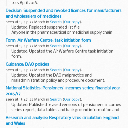
to 6 April 2018.
A list of timetables for operational low flying (OLF) training
Decision: Suspended and revoked licences for manufacturers
by RAF fast jets and Hercules aircraft. These timetables
and wholesalers of medicines
cover...
seen at 18:47, 22 March in
Search
(
Our copy
).
Updated: Replaced suspended list file
Anyone in the pharmaceutical or medicinal supply chain
should use this list to ensure they are dealing with a valid
Form: Air Warfare Centre: task initiation form
licence or authorisation holder.
seen at 18:47, 22 March in
Search
(
Our copy
).
The Medicines...
Updated: Updated the Air Warfare Centre task initiation
form.
The Air Warfare Centre is the coordinating authority for all
Guidance: DAO policies
air related trials activity. Requests for JADTEU (Joint Air
seen at 18:47, 22 March in
Search
(
Our copy
).
Delivery Test and ...
Updated: Updated the DAO malpractice and
maladministration policy and procedure document.
The DAO policies are currently being reviewed and are not in
National Statistics: Pensioners' incomes series: financial year
line with our current business practices. If you have...
2016/17
seen at 18:47, 22 March in
Search
(
Our copy
).
Updated: Published revised versions of pensioners' incomes
series report, data tables and background information and
methodology. Changes include corrections to links and
Research and analysis: Respiratory virus circulation: England
terminology.
and Wales
This publication includes...