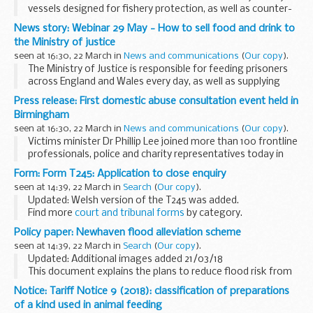
vessels designed for fishery protection, as well as counter-
piracy, anti-smuggling, border patrol, counter terrorism and
News story: Webinar 29 May - How to sell food and drink to
maritime defence duties.
the Ministry of justice
<...
seen at 16:30, 22 March in
News and communications
(
Our copy
).
The Ministry of Justice is responsible for feeding prisoners
across England and Wales every day, as well as supplying
food and drink items to be sold to staff and visitors. These
Press release: First domestic abuse consultation event held in
represent large contracts for...
Birmingham
seen at 16:30, 22 March in
News and communications
(
Our copy
).
Victims minister Dr Phillip Lee joined more than 100 frontline
professionals, police and charity representatives today in
Birmingham, as part of a new blueprint to transform how
Form: Form T245: Application to close enquiry
the country deals with domestic...
seen at 14:39, 22 March in
Search
(
Our copy
).
Updated: Welsh version of the T245 was added.
Find more
court and tribunal forms
by category.
Find out
how HM Courts and Tribunals Service uses personal
Policy paper: Newhaven flood alleviation scheme
information
you give when you...
seen at 14:39, 22 March in
Search
(
Our copy
).
Updated: Additional images added 21/03/18
This document explains the plans to reduce flood risk from
the sea and the river along the Ouse valley in Newhaven.
Notice: Tariff Notice 9 (2018): classification of preparations
of a kind used in animal feeding