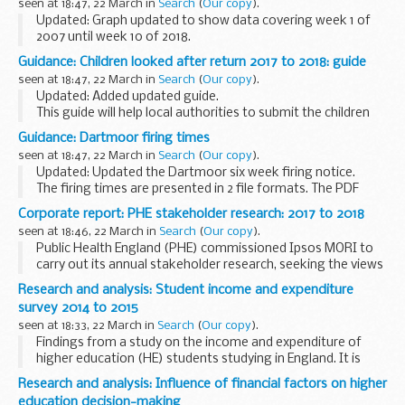
seen at 18:47, 22 March in
Search
(
Our copy
).
Updated: Graph updated to show data covering week 1 of
2007 until week 10 of 2018.
This graph shows the weekly distribution (using 3-week
Guidance: Children looked after return 2017 to 2018: guide
moving average method) of the number of samples
seen at 18:47, 22 March in
Search
(
Our copy
).
positive for 6 major...
Updated: Added updated guide.
This guide will help local authorities to submit the children
looked after data return (also known as SSDA903) for the
Guidance: Dartmoor firing times
year 1 April 2017 to 31 March 2018.
seen at 18:47, 22 March in
Search
(
Our copy
).
Read more...
Updated: Updated the Dartmoor six week firing notice.
The firing times are presented in 2 file formats. The PDF
format is web browseable and accessible on mobile devices
Corporate report: PHE stakeholder research: 2017 to 2018
such as Blackberryâ€™s, smart phones...
seen at 18:46, 22 March in
Search
(
Our copy
).
Public Health England (PHE) commissioned Ipsos MORI to
carry out its annual stakeholder research, seeking the views
and perspectives of leading stakeholders on:
Research and analysis: Student income and expenditure
their working relationships with PHE ...
survey 2014 to 2015
seen at 18:33, 22 March in
Search
(
Our copy
).
Findings from a study on the income and expenditure of
higher education (HE) students studying in England. It is
based on a series of earlier surveys undertaken at regular
Research and analysis: Influence of financial factors on higher
intervals since the mid 1980s, and most...
education decision-making