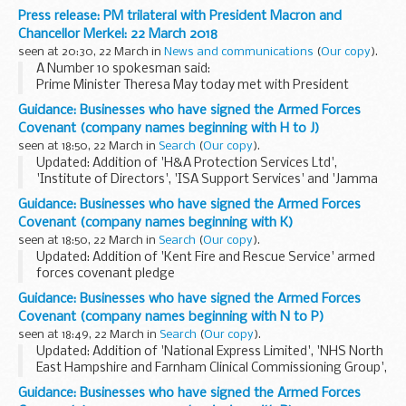
On Sunday 4 March Sergei and Yulia Skripal were poisoned in
Press release: PM trilateral with President Macron and
Salisbury with a military-grade nerve agent of a type
Chancellor Merkel: 22 March 2018
developed...
seen at 20:30, 22 March in
News and communications
(
Our copy
).
A Number 10 spokesman said:
Prime Minister Theresa May today met with President
Macron and Chancellor Merkel on the fringes of the
Guidance: Businesses who have signed the Armed Forces
European Council in Brussels.
Covenant (company names beginning with H to J)
The Prime Minister provided...
seen at 18:50, 22 March in
Search
(
Our copy
).
Updated: Addition of 'H&A Protection Services Ltd',
'Institute of Directors', 'ISA Support Services' and 'Jamma
Umoja Family Residential Assessment Centre' armed forces
Guidance: Businesses who have signed the Armed Forces
covenant pledges
Covenant (company names beginning with K)
About the Armed Forces...
seen at 18:50, 22 March in
Search
(
Our copy
).
Updated: Addition of 'Kent Fire and Rescue Service' armed
forces covenant pledge
About the Armed Forces Covenant for businesses
Guidance: Businesses who have signed the Armed Forces
The Armed Forces Covenant for businesses is a voluntary
Covenant (company names beginning with N to P)
pledge made by organisations...
seen at 18:49, 22 March in
Search
(
Our copy
).
Updated: Addition of 'National Express Limited', 'NHS North
East Hampshire and Farnham Clinical Commissioning Group',
'Oxford Health NHS Foundation Trust' and 'Pools Surplus
Guidance: Businesses who have signed the Armed Forces
Stores' armed forces covenant pledge...