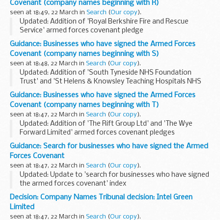
Covenant (company names beginning with R)
seen at 18:49, 22 March in
Search
(
Our copy
).
Updated: Addition of 'Royal Berkshire Fire and Rescue
Service' armed forces covenant pledge
Looking for the signed pledge from Royal Bank of
Guidance: Businesses who have signed the Armed Forces
Scotland? Its published under the joint pledge,
Holtâ€™s
Covenant (company names beginning with S)
Military...
seen at 18:48, 22 March in
Search
(
Our copy
).
Updated: Addition of 'South Tyneside NHS Foundation
Trust' and 'St Helens & Knowsley Teaching Hospitals NHS
Trust' armed forces covenant pledges
Guidance: Businesses who have signed the Armed Forces
About the Armed Forces Covenant for businesses
Covenant (company names beginning with T)
The Armed...
seen at 18:47, 22 March in
Search
(
Our copy
).
Updated: Addition of 'The Rift Group Ltd' and 'The Wye
Forward Limited' armed forces covenant pledges
About the Armed Forces Covenant for businesses
Guidance: Search for businesses who have signed the Armed
The Armed Forces Covenant for businesses is a voluntary...
Forces Covenant
seen at 18:47, 22 March in
Search
(
Our copy
).
Updated: Update to 'search for businesses who have signed
the armed forces covenant' index
Find out which businesses have signed the Armed Forces
Decision: Company Names Tribunal decision: Intel Green
Covenant and what they are pledging to do to support
Limited
defence...
seen at 18:47, 22 March in
Search
(
Our copy
).