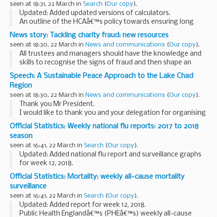
seen at 18:31, 22 March in
Search
(
Our copy
).
Updated: Added updated versions of calculators.
An outline of the HCAâ€™s policy towards ensuring long
term sustainability of equity loans. Here the HCA sets out
News story: Tackling charity fraud: new resources
relevant information and guidance to be used...
seen at 18:30, 22 March in
News and communications
(
Our copy
).
All trustees and managers should have the knowledge and
skills to recognise the signs of fraud and then shape an
effective and proportionate response.
Speech: A Sustainable Peace Approach to the Lake Chad
Tackling charity fraud: prevention is better than...
Region
seen at 18:30, 22 March in
News and communications
(
Our copy
).
Thank you Mr President.
I would like to thank you and your delegation for organising
this briefing and for giving us the opportunity to discuss the
Official Statistics: Weekly national flu reports: 2017 to 2018
situation in the Lake Chad Basin one year after we visited...
season
seen at 16:41, 22 March in
Search
(
Our copy
).
Updated: Added national flu report and surveillance graphs
for week 12, 2018.
These reports summarise UK surveillance of influenza and
Official Statistics: Mortality: weekly all-cause mortality
other seasonal respiratory illnesses for the current, 2017 to
surveillance
2018...
seen at 16:41, 22 March in
Search
(
Our copy
).
Updated: Added report for week 12, 2018.
Public Health Englandâ€™s (PHEâ€™s) weekly all-cause