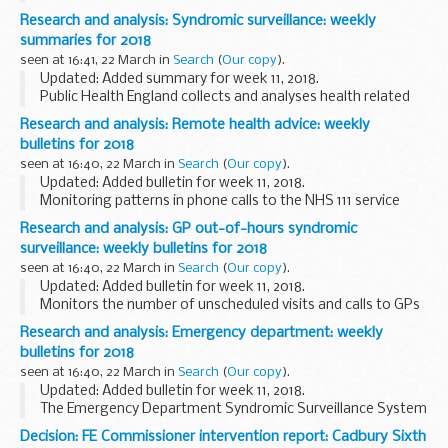
mortality surveillance helps to detect and report significant
Research and analysis: Syndromic surveillance: weekly
weekly excess mortality (deaths) above normal seasonal...
summaries for 2018
seen at 16:41, 22 March in
Search
(
Our copy
).
Updated: Added summary for week 11, 2018.
Public Health England collects and analyses health related
syndromic surveillance data and important public health
Research and analysis: Remote health advice: weekly
mesages, and publishes weekly summaries.
bulletins for 2018
<...
seen at 16:40, 22 March in
Search
(
Our copy
).
Updated: Added bulletin for week 11, 2018.
Monitoring patterns in phone calls to the NHS 111 service
each day across England, to track the spread of infectious
Research and analysis: GP out-of-hours syndromic
diseases like flu and norovirus. These data...
surveillance: weekly bulletins for 2018
seen at 16:40, 22 March in
Search
(
Our copy
).
Updated: Added bulletin for week 11, 2018.
Monitors the number of unscheduled visits and calls to GPs
every day:
Research and analysis: Emergency department: weekly
during evenings overnight on weekends on public holidays
bulletins for 2018
This system complements...
seen at 16:40, 22 March in
Search
(
Our copy
).
Updated: Added bulletin for week 11, 2018.
The Emergency Department Syndromic Surveillance System
(EDSSS) monitors the patient attendances each day, and
Decision: FE Commissioner intervention report: Cadbury Sixth
what symptoms patients have, in a network of emergency...