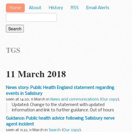
Home
About
History
RSS
Email Alerts
TGS
11 March 2018
News story: Public Health England statement regarding
events in Salisbury
seen at 14:30, 11 March in
News and communications
(
Our copy
).
Updated: Change to the statement with updated
information and link to further guidance. Out of hours
forced published.
Guidance: Public health advice following Salisbury nerve
Dr Jenny Harries, Deputy Medical Director at Public Health
agent incident
England said:
seen at 11:32, 11 March in
Search
(
Our copy
).