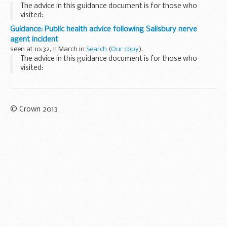
The advice in this guidance document is for those who
visited:
the Mill pub in Salisbury between 1.30pm on Sunday 4 March
Guidance: Public health advice following Salisbury nerve
and 11.10pm on Monday 5 March 2018 the nearby Zizzi
agent incident
restaurant between 1.30pm...
seen at 10:32, 11 March in
Search
(
Our copy
).
The advice in this guidance document is for those who
visited:
the Mill pub in Salisbury between 1.30pm on Sunday 4 March
and 11.10pm on Monday 5 March 2018 the nearby Zizzi
restaurant between 1.30pm...
© Crown 2013