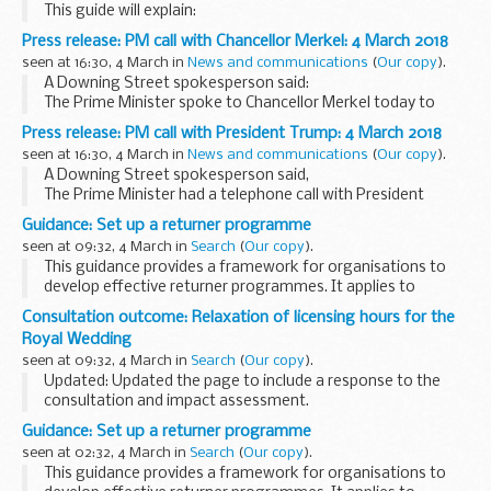
This guide will explain:
How to file in person. How to file by post. How to file by fax.
Press release: PM call with Chancellor Merkel: 4 March 2018
How to file online. How to file by other electronic means.
seen at 16:30, 4 March in
News and communications
(
Our copy
).
Our...
A Downing Street spokesperson said:
The Prime Minister spoke to Chancellor Merkel today to
congratulate her following the vote of the Social
Press release: PM call with President Trump: 4 March 2018
Democratic Party membership in favour of a grand
seen at 16:30, 4 March in
News and communications
(
Our copy
).
coalition...
A Downing Street spokesperson said,
The Prime Minister had a telephone call with President
Trump earlier today.
Guidance: Set up a returner programme
They discussed Syria, and the appalling humanitarian
seen at 09:32, 4 March in
Search
(
Our copy
).
situation in Eastern Ghouta...
This guidance provides a framework for organisations to
develop effective returner programmes. It applies to
organisations in all sectors and of all sizes.
Consultation outcome: Relaxation of licensing hours for the
It:
Royal Wedding
outlines the business case for returner...
seen at 09:32, 4 March in
Search
(
Our copy
).
Updated: Updated the page to include a response to the
consultation and impact assessment.
This consultation seeks views on whether to relax licensing
Guidance: Set up a returner programme
hours across England and Wales to mark the wedding ...
seen at 02:32, 4 March in
Search
(
Our copy
).
This guidance provides a framework for organisations to