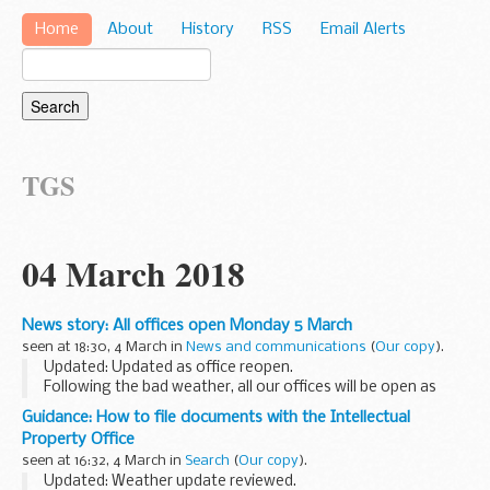
Home
About
History
RSS
Email Alerts
TGS
04 March 2018
News story: All offices open Monday 5 March
seen at 18:30, 4 March in
News and communications
(
Our copy
).
Updated: Updated as office reopen.
Following the bad weather, all our offices will be open as
usual from Monday 5 March.
Guidance: How to file documents with the Intellectual
All our online services are available to
search
and
file your
Property Office
documents...
seen at 16:32, 4 March in
Search
(
Our copy
).
Updated: Weather update reviewed.