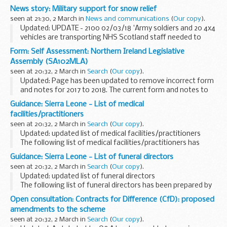
deliver critical care services to and from Edinburgh Royal
News story: Military support for snow relief
Infirmary and the Western General Hospital...
seen at 21:30, 2 March in
News and communications
(
Our copy
).
Updated: UPDATE - 2100 02/03/18 'Army soldiers and 20 4x4
vehicles are transporting NHS Scotland staff needed to
deliver critical care services to and from Edinburgh Royal
Form: Self Assessment: Northern Ireland Legislative
Infirmary and the Western General Hospital...
Assembly (SA102MLA)
seen at 20:32, 2 March in
Search
(
Our copy
).
Updated: Page has been updated to remove incorrect form
and notes for 2017 to 2018. The current form and notes to
use are for tax year 2016 to 2017.
Guidance: Sierra Leone - List of medical
If youâ€™re a member of the Northern Ireland Legislative...
facilities/practitioners
seen at 20:32, 2 March in
Search
(
Our copy
).
Updated: updated list of medical facilities/practitioners
The following list of medical facilities/practitioners has
been prepared by the British High Commission Freetown for
Guidance: Sierra Leone - List of funeral directors
the convenience of British ...
seen at 20:32, 2 March in
Search
(
Our copy
).
Updated: updated list of funeral directors
The following list of funeral directors has been prepared by
the British High Commission Freetown for the convenience
Open consultation: Contracts for Difference (CfD): proposed
of British Nationals who may require this...
amendments to the scheme
seen at 20:32, 2 March in
Search
(
Our copy
).