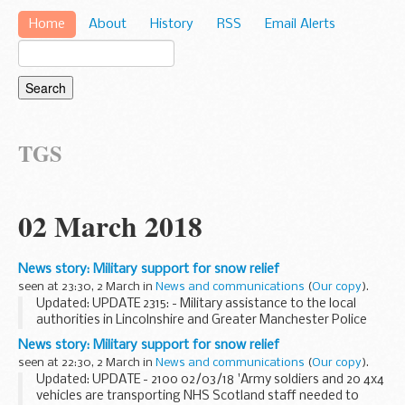
Home
About
History
RSS
Email Alerts
TGS
02 March 2018
News story: Military support for snow relief
seen at 23:30, 2 March in
News and communications
(
Our copy
).
Updated: UPDATE 2315: - Military assistance to the local
authorities in Lincolnshire and Greater Manchester Police
has completed.
News story: Military support for snow relief
The military has been using vehicles and personnel to
seen at 22:30, 2 March in
News and communications
(
Our copy
).
transport essential...
Updated: UPDATE - 2100 02/03/18 'Army soldiers and 20 4x4
vehicles are transporting NHS Scotland staff needed to