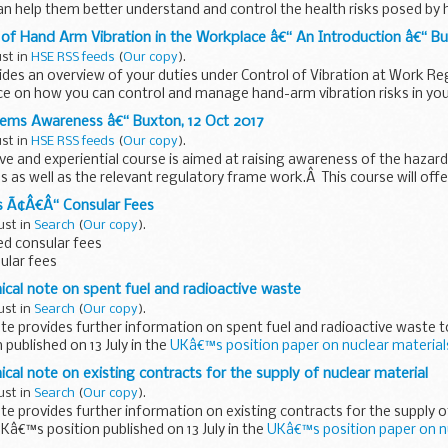
 help them better understand and control the health risks posed by
 Hand Arm Vibration in the Workplace â€“ An Introduction â€“ Bux
ust in
HSE RSS feeds
(
Our copy
).
ides an overview of your duties under Control of Vibration at Work R
ce on how you can control and manage hand-arm vibration risks in yo
tems Awareness â€“ Buxton, 12 Oct 2017
ust in
HSE RSS feeds
(
Our copy
).
ve and experiential course is aimed at raising awareness of the hazar
 as well as the relevant regulatory frame work.Â This course will off
s Ã¢Â€Â“ Consular Fees
ust in
Search
(
Our copy
).
d consular fees
sular fees
nical note on spent fuel and radioactive waste
ust in
Search
(
Our copy
).
ote provides further information on spent fuel and radioactive waste 
published on 13 July in the
UKâ€™s position paper on nuclear materia
ical note on existing contracts for the supply of nuclear material
ust in
Search
(
Our copy
).
ote provides further information on existing contracts for the supply o
Kâ€™s position published on 13 July in the
UKâ€™s position paper on n