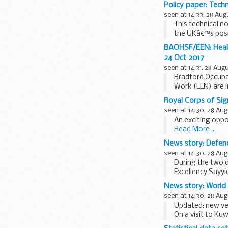
and...
Policy paper: Techn
seen at 14:33, 28 Aug
This technical n
the UKâ€™s posi
BAOHSF/EEN: Health
24 Oct 2017
seen at 14:31, 28 Aug
Bradford Occupa
Work (EEN) are i
retirement ...
Royal Corps of Sig
seen at 14:30, 28 Aug
An exciting oppo
Read More ...
News story: Defen
seen at 14:30, 28 Aug
During the two d
Excellency Sayy
Services...
News story: World
seen at 14:30, 28 Aug
Updated: new ve
On a visit to Kuw
regional tour, 