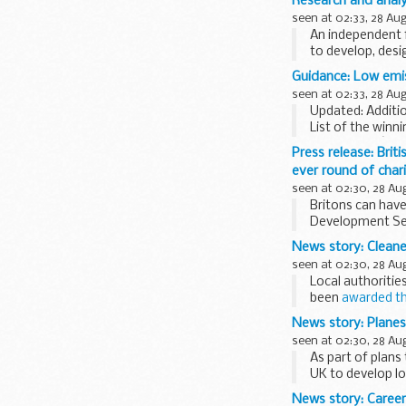
Research and analys
seen at 02:33, 28 Au
An independent f
to develop, des
is...
Guidance: Low emis
seen at 02:33, 28 Au
Updated: Additio
List of the winn
bus schemeâ€™ 
Press release: Brit
ever round of char
seen at 02:30, 28 Au
Britons can have
Development Secr
supported...
News story: Cleane
seen at 02:30, 28 Au
Local authoritie
been
awarded th
buy 153 cleaner...
News story: Planes 
seen at 02:30, 28 Au
As part of plans
UK to develop lo
News story: Caree