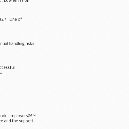
 â€˜Low emission
.3, 'Line of
nual handling risks
uccessful
s.
 work, employersâ€™
ace and the support