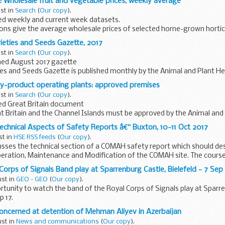
t: Wholesale fruit and vegetable prices, weekly average
ust in
Search
(
Our copy
).
d weekly and current week datasets.
ons give the average wholesale prices of selected home-grown hortic
ational averages of the most usual...
rieties and Seeds Gazette, 2017
ust in
Search
(
Our copy
).
hed August 2017 gazette
ies and Seeds Gazette is published monthly by the Animal and Plant H
by-product operating plants: approved premises
rmation on practices and procedures...
ust in
Search
(
Our copy
).
d Great Britain document
t Britain and the Channel Islands must be approved by the Animal and
o operate as an ABP plant.
chnical Aspects of Safety Reports â€“ Buxton, 10-11 Oct 2017
...
st in
HSE RSS feeds
(
Our copy
).
usses the technical section of a COMAH safety report which should des
peration, Maintenance and Modification of the COMAH site. The course
.
Corps of Signals Band play at Sparrenburg Castle, Bielefeld - 7 Sep 
ust in
GEO - GEO
(
Our copy
).
rtunity to watch the band of the Royal Corps of Signals play at Sparr
p 17.
concerned at detention of Mehman Aliyev in Azerbaijan
ust in
News and communications
(
Our copy
).