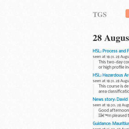
TGS
28 Augus
HSL: Process and F
seen at 18:31, 28 Aug
This two-day cou
or high profile i
HSL: Hazardous Are
seen at 18:31, 28 Aug
This course is d
area classificat
when ...
News story: David 
seen at 18:30, 28 Aug
Good afternoon
Iâ€™m pleased to
Weâ€™ve had a b
Guidance: Mauritiu
number...