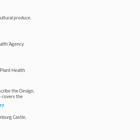
ultural produce.
ealth Agency
 Plant Health
cribe the Design,
 covers the
17
enburg Castle,