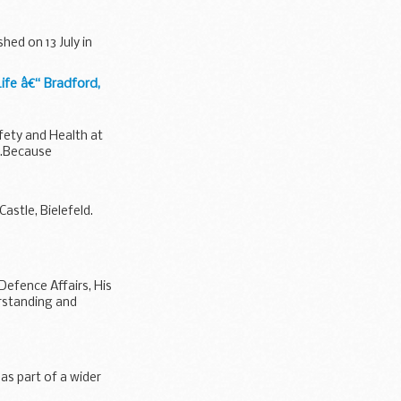
hed on 13 July in
fe â€“ Bradford,
ety and Health at
t.Because
astle, Bielefeld.
Defence Affairs, His
rstanding and
 as part of a wider