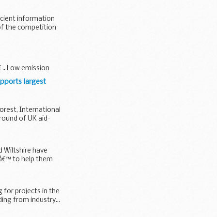
icient information
of the competition
 â€˜Low emission
upports largest
orest, International
round of UK aid-
d Wiltshire have
€™ to help them
 for projects in the
ing from industry...