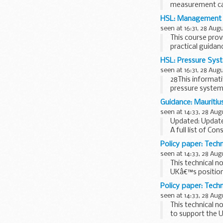
measurement can
substances.
HSL: Management of
seen at 16:31, 28 Aug
This course prov
practical guidan
HSL: Pressure Sys
seen at 16:31, 28 Aug
28This informati
pressure systems
unique...
Guidance: Mauritiu
seen at 14:33, 28 Aug
Updated: Update
A full list of Con
Policy paper: Tech
seen at 14:33, 28 Aug
This technical n
UKâ€™s position 
Policy paper: Techn
seen at 14:33, 28 Aug
This technical n
to support the U