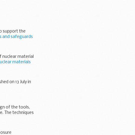
to support the
ls and safeguards
f nuclear material
uclear materials
hed on 13 July in
n of the tools,
e. The techniques
posure