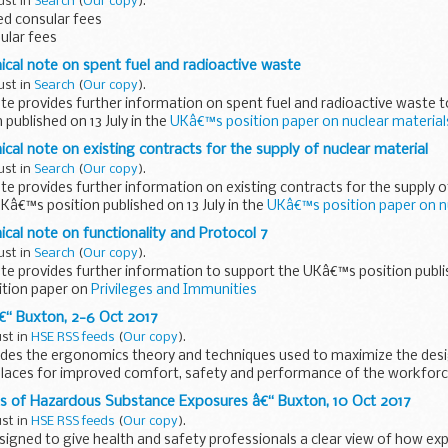
ust in
Search
(
Our copy
).
d consular fees
sular fees
nical note on spent fuel and radioactive waste
ust in
Search
(
Our copy
).
ote provides further information on spent fuel and radioactive waste 
published on 13 July in the
UKâ€™s position paper on nuclear materia
ical note on existing contracts for the supply of nuclear material
ust in
Search
(
Our copy
).
ote provides further information on existing contracts for the supply o
Kâ€™s position published on 13 July in the
UKâ€™s position paper on n
ical note on functionality and Protocol 7
ust in
Search
(
Our copy
).
ote provides further information to support the UKâ€™s position publis
tion paper on
Privileges and Immunities
€“ Buxton, 2-6 Oct 2017
ust in
HSE RSS feeds
(
Our copy
).
ides the ergonomics theory and techniques used to maximize the desig
laces for improved comfort, safety and performance of the workforc
 of Hazardous Substance Exposures â€“ Buxton, 10 Oct 2017
ust in
HSE RSS feeds
(
Our copy
).
esigned to give health and safety professionals a clear view of how ex