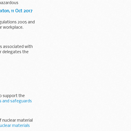
 hazardous
ton, 11 Oct 2017
egulations 2005 and
ur workplace.
ds associated with
er delegates the
to support the
ls and safeguards
f nuclear material
uclear materials