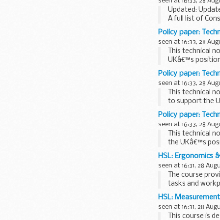
seen at 16:33, 28 Aug
Updated: Update
A full list of Con
Policy paper: Tech
seen at 16:33, 28 Aug
This technical n
UKâ€™s position 
Policy paper: Techn
seen at 16:33, 28 Aug
This technical n
to support the U
and...
Policy paper: Techn
seen at 16:33, 28 Aug
This technical n
the UKâ€™s posi
HSL: Ergonomics â
seen at 16:31, 28 Aug
The course prov
tasks and workp
cover both...
HSL: Measurements
seen at 16:31, 28 Aug
This course is d