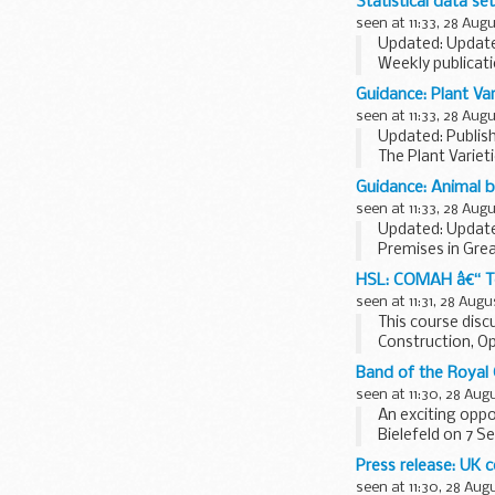
Statistical data se
seen at 11:33, 28 Aug
Updated: Update
Weekly publicati
The prices are n
Guidance: Plant Va
seen at 11:33, 28 Aug
Updated: Publis
The Plant Variet
(APHA).
Guidance: Animal 
It provides info
seen at 11:33, 28 Aug
Updated: Update
Premises in Grea
Agency (APHA) t
HSL: COMAH â€“ Te
The list of details
seen at 11:31, 28 Augu
This course disc
Construction, O
Process Safety..
Band of the Royal 
seen at 11:30, 28 Aug
An exciting oppo
Bielefeld on 7 Se
Read More ...
Press release: UK 
seen at 11:30, 28 Aug