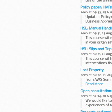
List of the winn
bus schemeâ€™ 
Policy paper: HMR
seen at 09:33, 28 Au
Updated: Policy 
Business Apprais
HM Revenue and 
HSL: Manual Handli
seen at 09:31, 28 Aug
This course will
in your organisa
HSL: Slips and Trip
seen at 09:31, 28 Aug
This course will 
interventions tha
Lost Property
seen at 09:30, 28 Au
from AWS Summe
Read More ...
Open consultation:
seen at 02:34, 28 Au
We would like t
experiences of r
available...