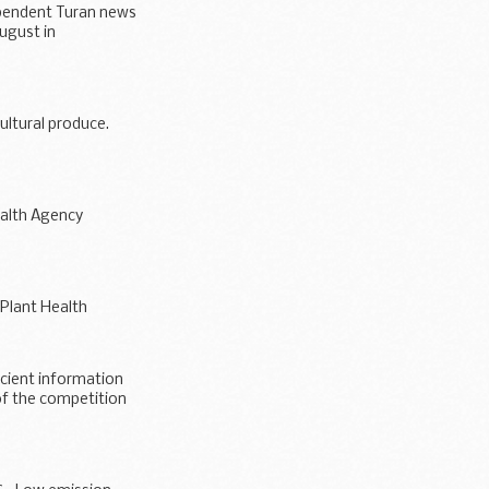
ependent Turan news
ugust in
ultural produce.
ealth Agency
 Plant Health
icient information
of the competition