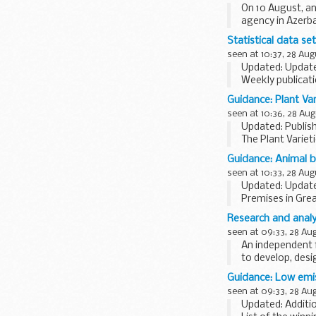
On 10 August, an
agency in Azerba
connection...
Statistical data se
seen at 10:37, 28 Aug
Updated: Update
Weekly publicati
The prices are n
Guidance: Plant Va
seen at 10:36, 28 Aug
Updated: Publis
The Plant Variet
(APHA).
Guidance: Animal 
It provides info
seen at 10:33, 28 Aug
Updated: Update
Premises in Grea
Agency (APHA) t
Research and analys
The list of details
seen at 09:33, 28 Au
An independent f
to develop, des
is...
Guidance: Low emis
seen at 09:33, 28 Au
Updated: Additio