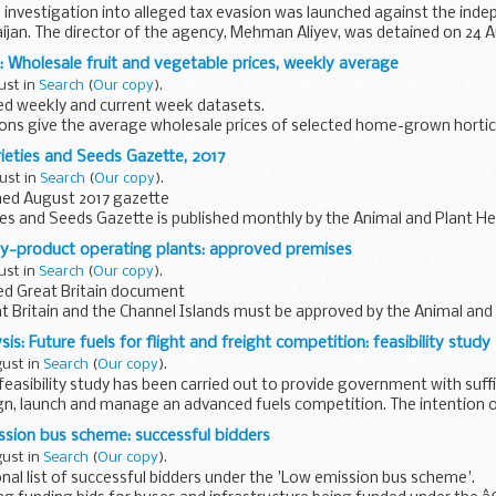
 investigation into alleged tax evasion was launched against the ind
ijan. The director of the agency, Mehman Aliyev, was detained on 24 A
t: Wholesale fruit and vegetable prices, weekly average
ust in
Search
(
Our copy
).
d weekly and current week datasets.
ons give the average wholesale prices of selected home-grown hortic
ational averages of the most usual...
rieties and Seeds Gazette, 2017
ust in
Search
(
Our copy
).
hed August 2017 gazette
ies and Seeds Gazette is published monthly by the Animal and Plant H
by-product operating plants: approved premises
rmation on practices and procedures...
ust in
Search
(
Our copy
).
d Great Britain document
t Britain and the Channel Islands must be approved by the Animal and
o operate as an ABP plant.
is: Future fuels for flight and freight competition: feasibility study
...
gust in
Search
(
Our copy
).
easibility study has been carried out to provide government with suff
ign, launch and manage an advanced fuels competition. The intention 
sion bus scheme: successful bidders
gust in
Search
(
Our copy
).
nal list of successful bidders under the 'Low emission bus scheme'.