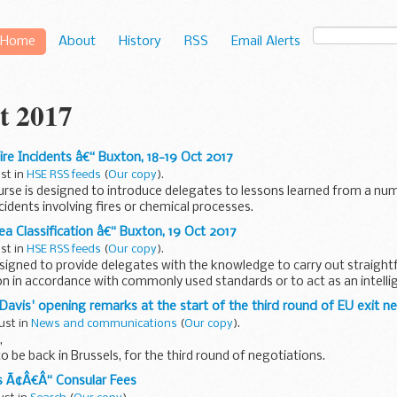
Home
About
History
RSS
Email Alerts
t 2017
ire Incidents â€“ Buxton, 18-19 Oct 2017
ust in
HSE RSS feeds
(
Our copy
).
rse is designed to introduce delegates to lessons learned from a num
ncidents involving fires or chemical processes.
a Classification â€“ Buxton, 19 Oct 2017
ust in
HSE RSS feeds
(
Our copy
).
esigned to provide delegates with the knowledge to carry out straig
ion in accordance with commonly used standards or to act as an intell
Davis' opening remarks at the start of the third round of EU exit n
ust in
News and communications
(
Our copy
).
,
 be back in Brussels, for the third round of negotiations.
usy few weeks. Since the last round of talks, the UK Government has 
s Ã¢Â€Â“ Consular Fees