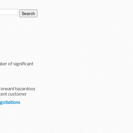
ber of significant
htforward hazardous
igent customer
egotiations
published a large