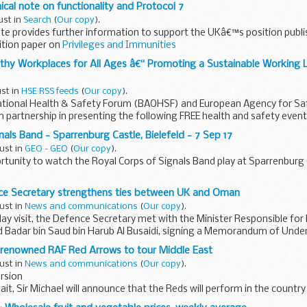
ical note on functionality and Protocol 7
ust in
Search
(
Our copy
).
ote provides further information to support the UKâ€™s position publis
tion paper on
Privileges and Immunities
y Workplaces for All Ages â€“ Promoting a Sustainable Working Li
ust in
HSE RSS feeds
(
Our copy
).
tional Health & Safety Forum (BAOHSF) and European Agency for Saf
n partnership in presenting the following FREE health and safety even
nals Band - Sparrenburg Castle, Bielefeld - 7 Sep 17
ust in
GEO - GEO
(
Our copy
).
rtunity to watch the Royal Corps of Signals Band play at Sparrenburg C
ce Secretary strengthens ties between UK and Oman
ust in
News and communications
(
Our copy
).
ay visit, the Defence Secretary met with the Minister Responsible for 
id Badar bin Saud bin Harub Al Busaidi, signing a Memorandum of Unde
 renowned RAF Red Arrows to tour Middle East
ust in
News and communications
(
Our copy
).
rsion
ait, Sir Michael will announce that the Reds will perform in the country
with a programme that will promote the United Kingdomâ€™s long...