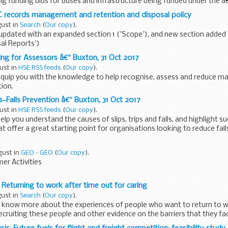
ing funding bids for buses and infrastructure being funded under the
(LEBS).
C records management and retention and disposal policy
gust in
Search
(
Our copy
).
updated with an expanded section 1 ('Scope'), and new section added (4
al Reports')
Customs (HMRC) is committed to the efficient management of ...
ng for Assessors â€“ Buxton, 31 Oct 2017
ust in
HSE RSS feeds
(
Our copy
).
 equip you with the knowledge to help recognise, assess and reduce ma
tion.
s-Falls Prevention â€“ Buxton, 31 Oct 2017
ust in
HSE RSS feeds
(
Our copy
).
help you understand the causes of slips, trips and falls, and highlight s
t offer a great starting point for organisations looking to reduce fall
gust in
GEO - GEO
(
Our copy
).
r Activities
 Returning to work after time out for caring
gust in
Search
(
Our copy
).
o know more about the experiences of people who want to return to
ecruiting these people and other evidence on the barriers that they f