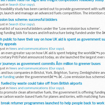
is: Future fuels for flight and freight competition: feasibility study
gust in
Search
(
Our copy
).
easibility study has been carried out to provide government with suff
ign, launch and manage an advanced fuels competition. The intention 
sion bus scheme: successful bidders
gust in
Search
(
Our copy
).
nal list of successful bidders under the 'Low emission bus scheme'.
ing funding bids for buses and infrastructure being funded under the
(LEBS).
ish public to have their say on how UK aid is spent as government s
ity appeals
gust in
News and communications
(
Our copy
).
 an even greater say on how UK aid is spent helping the worldâ€™s po
etary Priti Patel announced today, as she launched the largest ever 
r journeys as government commits Â£11 million to greener buses
gust in
News and communications
(
Our copy
).
s and bus companies in Bristol, York, Brighton, Surrey, Denbighshire an
e funding
under the governmentâ€™s â€˜Low emission bus schemeâ
fuelled by waste could take off from British airports
gust in
News and communications
(
Our copy
).
 to promote clean alternative fuels, the government is offering funding
w carbon waste-based fuels for planes and lorries, with matching fund
r break returner programmes launched to help people back to work