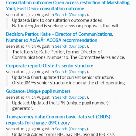
This is a list of the individuals who currently have pre-release
Consultation outcome: Open access restriction at Marshalling
access to MODâ€™s key national and official statistics. The
Yard, East Dean: consultation outcome
list includes...
seen at 10:33, 23 August in
Search
(
Our copy
).
Updated: Link to consultation outcome added
Natural England is seeking views on proposals that will
restrict public access to open access land at this site.
Decision: Perrior, Katie - Director of Communications,
Number 10 Ã¢Â€Â“ ACOBA recommendation
seen at 10:33, 23 August in
Search
(
Our copy
).
The letters to Katie Perrior, former Director of
Communications, Number 10. The Committeeâ€™s advice,
that these appointments should be subject to conditions,
Corporate report: Ofsted's senior structure
was accepted.
seen at 10:33, 23 August in
Search
(
Our copy
).
Updated: Chart updated for current senior structure.
Ofstedâ€™s senior structure including the chief operating
officerâ€™s directorate.
Guidance: Unique pupil numbers
seen at 10:33, 23 August in
Search
(
Our copy
).
Updated: Updated the UPN (unique pupil number)
generator.
The unique pupil number (UPN) is a 13-character code that
Transparency data: Common basic data set (CBDS):
identifies each pupil in the local-authority-maintained
requests for change (RFC) 2017
school system.
seen at 10:33, 23 August in
Search
(
Our copy
).
The guide...
Updated: Added forms RFC 947, RFC 950 and RFC 957.