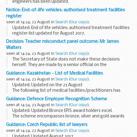
engineers has been updated.
<...
As a reservoir owner or operator you are required to appoint
Notice: End-of-life vehicles: authorised treatment facilities
a panel engineer for large raised reservoirs, including those...
register
seen at 14:34, 23 August in
Search
(
Our copy
).
Updated: End of life vehicles: authorised treatment facilities
register list updated for August 2017.
This register includes information on permit holders such as
Decision: Teacher misconduct panel outcome: Mr James
their address and an environmental permitting...
Waiters
seen at 14:34, 23 August in
Search
(
Our copy
).
The Secretary of State does not make these decisions
herself. They are made by a senior official on the
recommendation of an independent panel.
Guidance: Kazakhstan - List of Medical Facilities
Teacher reference number: 0463202 ...
seen at 14:34, 23 August in
Search
(
Our copy
).
Updated: Updated on the 23 August
The following list of medical facilities/practitioners has
been prepared by the British Embassy Office Almaty for the
Guidance: Defence Employer Recognition Scheme
convenience of British Nationals who may require these...
seen at 14:34, 23 August in
Search
(
Our copy
).
Updated: Updated Bronze ERS award holders excel.
The scheme encompasses bronze, silver and gold awards
for employer organisations that pledge, demonstrate or
Guidance: Czech Republic: list of lawyers
advocate support to defence and the armed forces...
seen at 14:34, 23 August in
Search
(
Our copy
).
Updated: Updated August 2017