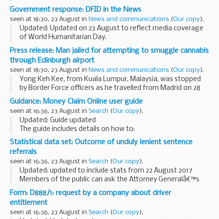
Zone in Coquelles, France. The driver was Hamid Alhendi, 42,
Government response: DFID in the News
and he had a passenger in his car.
seen at 18:30, 23 August in
News and communications
(
Our copy
).
Updated: Updated on 23 August to reflect media coverage
of World Humanitarian Day.
World Humanitarian Day â€“ 19 August 2017
Press release: Man jailed for attempting to smuggle cannabis
There has been widespread media coverage of the
through Edinburgh airport
Department for International Development...
seen at 18:30, 23 August in
News and communications
(
Our copy
).
Yong Keh Kee, from Kuala Lumpur, Malaysia, was stopped
by Border Force officers as he travelled from Madrid on 28
April 2017.
Guidance: Money Claim Online user guide
When they questioned him and examined two of his
seen at 16:36, 23 August in
Search
(
Our copy
).
suitcases they found 10 vacuum...
Updated: Guide updated
The guide includes details on how to:
register and enrol with MCOL start a claim pay your fee give
Statistical data set: Outcome of unduly lenient sentence
extra information in the â€˜particulars of claimâ€™ ask the
referrals
court to...
seen at 16:36, 23 August in
Search
(
Our copy
).
Updated: updated to include stats from 22 August 2017
Members of the public can ask the Attorney Generalâ€™s
office to examine sentences handed down by Crown Courts
Form: D888/1: request by a company about driver
in England and Wales within 28 days of ...
entitlement
seen at 16:36, 23 August in
Search
(
Our copy
).