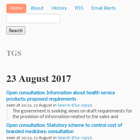
Home
About
History
RSS
Email Alerts
TGS
23 August 2017
Open consultation: Information about health service
products: proposed requirements
seen at 20:33, 23 August in
Search
(
Our copy
).
The government is seeking views on draft requirements for
the provision of information related to the sales and
purchases of health service products.
Open consultation: Statutory scheme to control cost of
The proposed regulations cover medicines, medical ...
branded medicines: consultation
seen at 20:33, 23 August in
Search
(
Our copy
).