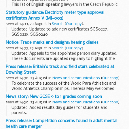
This list of English-speaking lawyers in the Czech Republic
has been prepared for British nationals who require legal
Statutory guidance: Electricity meter type approval
advice. See a
list of translators and interpreters
certificates Annex V (MI-003)
seen at 14:33, 23 August in
Search
(
Our copy
).
Updated: Updated to add new certificates SGS0227,
SGS0228, SGS0240
This is a list of downloadable electricity meter type approval
Notice: Trade marks and designs: hearing diaries
certificates issued by UK notified bodies under the
seen at 14:33, 23 August in
Search
(
Our copy
).
Measuring Instruments...
Updated: Appeals to the appointed person diary updated.
These documents are updated regularly to highlight the
trade marks and designs hearings which have been
Press release: Britain's track and field stars celebrated at
scheduled.
Downing Street
Unless shown otherwise, ...
seen at 14:30, 23 August in
News and communications
(
Our copy
).
To celebrate the success of the World Para Athletics and
World Athletics Championships, Theresa May welcomed
leading British athletes, coaches and administrators to
News story: New GCSE 9 to 1 grades coming soon
Downing Street today [22 August 2017].
seen at 14:30, 23 August in
News and communications
(
Our copy
).
<...
Updated: Added results day guides for students and
parents.
GCSE grades in England are changing
Press release: Competition concerns found in adult mental
Students taking GCSEs in England this summer will receive a
health care merger
mixture of number and letter grades...