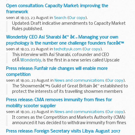
service medicines. This builds on a previous consultation run
Open consultation: Capacity Market: improving the
in 2015.
framework
The aim is to ...
seen at 18:33, 23 August in
Search
(
Our copy
).
Updated: Draft indicative amendments to Capacity Market
Rules published.
Weâ€™re seeking views on:
Wonderbly CEO Asi Sharabi â€“ â€˜Managing your own
Amending the de-rating methodology related to storage
psychology is the number one challenge founders faceâ€™
Capacity Market Units (CMUs). This is in response...
seen at 18:33, 23 August in
techcityuk.com
(
Our copy
).
This interview with Asi Sharabi, cofounder and CEO
ofÂ
Wonderbly
, is the first in a new series called Upscale
Knowledge; a run of interviews with mentors from the
Press release: Funfair rule changes will enable more
programmeÂ on a range of topics facing entrepreneurs...
competition
seen at 18:30, 23 August in
News and communications
(
Our copy
).
The Showmenâ€™s Guild of Great Britain â€“ established to
protect the interests of its travelling showmen members
â€“ represents around 90% of funfairs in the UK.
Press release: CMA removes immunity from fines for
In December 2016,
the Competition and Markets...
mobility scooter supplier
seen at 18:30, 23 August in
News and communications
(
Our copy
).
It comes as the Competition and Markets Authority (CMA)
announced it has decided to withdraw immunity from fines
from a mobility scooter supplier it has found is likely to have
Press release: Foreign Secretary visits Libya: August 2017
broken competition law.