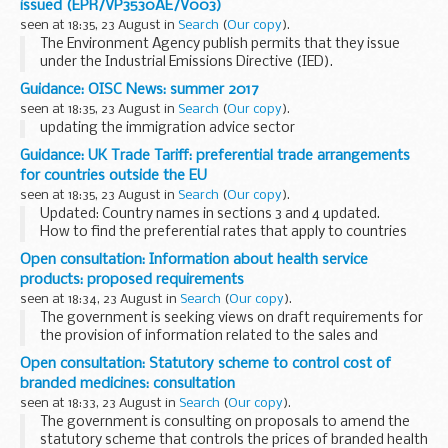
issued (EPR/VP3530AE/V003)
tissues or organs...
seen at 18:35, 23 August in
Search
(
Our copy
).
The Environment Agency publish permits that they issue
under the Industrial Emissions Directive (IED).
This decision includes the permit and decision document for:
Guidance: OISC News: summer 2017
Operator name: Mr Peter Clifton...
seen at 18:35, 23 August in
Search
(
Our copy
).
updating the immigration advice sector
Guidance: UK Trade Tariff: preferential trade arrangements
for countries outside the EU
seen at 18:35, 23 August in
Search
(
Our copy
).
Updated: Country names in sections 3 and 4 updated.
How to find the preferential rates that apply to countries
within the
trade tariff
.
Open consultation: Information about health service
products: proposed requirements
seen at 18:34, 23 August in
Search
(
Our copy
).
The government is seeking views on draft requirements for
the provision of information related to the sales and
purchases of health service products.
Open consultation: Statutory scheme to control cost of
The proposed regulations cover medicines, medical ...
branded medicines: consultation
seen at 18:33, 23 August in
Search
(
Our copy
).
The government is consulting on proposals to amend the
statutory scheme that controls the prices of branded health