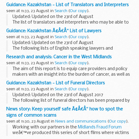
contained supplementary materials to help answer any
Guidance: Kazakhstan - List of Translators and Interpreters
questions from students or parents on GCSE ...
seen at 11:33, 23 August in
Search
(
Our copy
).
Updated: Updated on the 23rd of August
The list of translators and interpreters who may be able to
help with official transactions in Kazakhstan.
Guidance: Kazakhstan Ã¢Â€Â“ List of Lawyers
seen at 11:33, 23 August in
Search
(
Our copy
).
Updated: Updated on the 23rd of August
The following lists of English speaking lawyers and
translators/interpreters have been prepared for the
Research and analysis: Cancer in the West Midlands
convenience of British Nationals who require legal advice
seen at 11:33, 23 August in
Search
(
Our copy
).
The aim of this report is to equip care providers and policy
makers with an insight into the burden of cancer, as well as
providing an overview of the extent of the identified risk
Guidance: Kazakhstan - List of Funeral Directors
factors, across the West Midlands...
seen at 11:33, 23 August in
Search
(
Our copy
).
Updated: Updated on the 23rd of August 2017
The following list of funeral directors has been prepared by
the British Embassy Office Almaty for the convenience of
News story: Keep yourself safe Ã¢Â€Â“ how to spot the
British Nationals who may require this service...
signs of common scams
seen at 11:30, 23 August in
News and communications
(
Our copy
).
Working with our partners in the
Midlands Fraud Forum
weâ€™ve produced this series of short films where victims
of common scams tell their story and share with you the