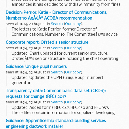
announced it has decided to withdraw immunity from fines
from a mobility scooter supplier it has found is likely to have
Decision: Perrior, Katie - Director of Communications,
broken competition law.
Number 10 Ã¢Â€Â“ ACOBA recommendation
seen at 11:34, 23 August in
Search
(
Our copy
).
The letters to Katie Perrior, former Director of
Communications, Number 10. The Committeeâ€™s advice,
that these appointments should be subject to conditions,
Corporate report: Ofsted's senior structure
was accepted.
seen at 11:34, 23 August in
Search
(
Our copy
).
Updated: Chart updated for current senior structure.
Ofstedâ€™s senior structure including the chief operating
officerâ€™s directorate.
Guidance: Unique pupil numbers
seen at 11:34, 23 August in
Search
(
Our copy
).
Updated: Updated the UPN (unique pupil number)
generator.
The unique pupil number (UPN) is a 13-character code that
Transparency data: Common basic data set (CBDS):
identifies each pupil in the local-authority-maintained
requests for change (RFC) 2017
school system.
seen at 11:34, 23 August in
Search
(
Our copy
).
The guide...
Updated: Added forms RFC 947, RFC 950 and RFC 957.
These files contain information for suppliers developing
software and management information systems (MIS) for
Guidance: Apprenticeship standard: building services
local authorities and schools.
engineering ductwork installer
The...