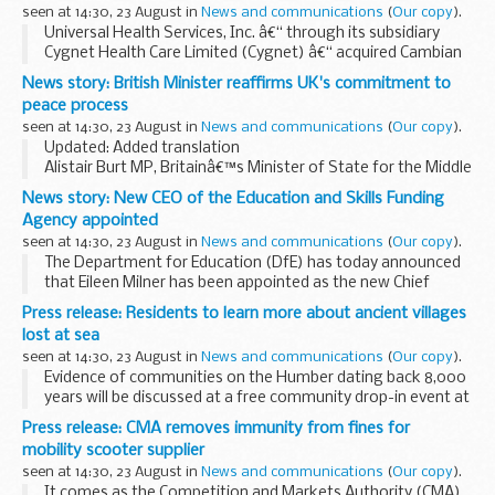
seen at 14:30, 23 August in
News and communications
(
Our copy
).
Universal Health Services, Inc. â€“ through its subsidiary
Cygnet Health Care Limited (Cygnet) â€“ acquired Cambian
Adult Services (CAS) in December 2016. Both companies
News story: British Minister reaffirms UK's commitment to
operate hospitals that provide inpatient rehabilitation...
peace process
seen at 14:30, 23 August in
News and communications
(
Our copy
).
Updated: Added translation
Alistair Burt MP, Britainâ€™s Minister of State for the Middle
East at the Foreign & Commonwealth Office, today
News story: New CEO of the Education and Skills Funding
concluded a three day visit to Israel and the OPTs.
Agency appointed
During...
seen at 14:30, 23 August in
News and communications
(
Our copy
).
The Department for Education (DfE) has today announced
that Eileen Milner has been appointed as the new Chief
Executive of the Education and Skills Funding Agency (ESFA)
Press release: Residents to learn more about ancient villages
and will take up the post in November ...
lost at sea
seen at 14:30, 23 August in
News and communications
(
Our copy
).
Evidence of communities on the Humber dating back 8,000
years will be discussed at a free community drop-in event at
Welwick Village Hall on Monday 4 September.
Press release: CMA removes immunity from fines for
Archaeologists will be on hand between ...
mobility scooter supplier
seen at 14:30, 23 August in
News and communications
(
Our copy
).
It comes as the Competition and Markets Authority (CMA)