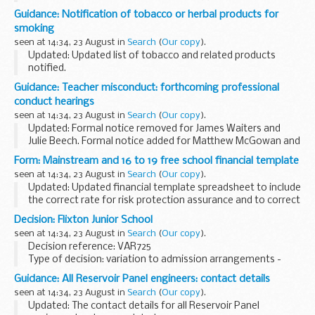
Chancery Chamber). Such appeals might be allocated
Guidance: Notification of tobacco or herbal products for
instead to the Upper Tribunal (Lands Chamber...
smoking
seen at 14:34, 23 August in
Search
(
Our copy
).
Updated: Updated list of tobacco and related products
notified.
All producers of tobacco products and herbal products for
Guidance: Teacher misconduct: forthcoming professional
smoking are required by law (the Tobacco Products
conduct hearings
Directive SI 507/2016) to provide...
seen at 14:34, 23 August in
Search
(
Our copy
).
Updated: Formal notice removed for James Waiters and
Julie Beech. Formal notice added for Matthew McGowan and
Matthew Watts
Form: Mainstream and 16 to 19 free school financial template
Details of a forthcoming hearing will appear here 5 working
seen at 14:34, 23 August in
Search
(
Our copy
).
days before it is ...
Updated: Updated financial template spreadsheet to include
the correct rate for risk protection assurance and to correct
an error with pupil-to-teacher ratios on the summary sheet.
Decision: Flixton Junior School
This budget planning ...
seen at 14:34, 23 August in
Search
(
Our copy
).
Decision reference: VAR725
Type of decision: variation to admission arrangements -
approved
Guidance: All Reservoir Panel engineers: contact details
School type: community
seen at 14:34, 23 August in
Search
(
Our copy
).
School phase: junior
Updated: The contact details for all Reservoir Panel
Local authority: Trafford council