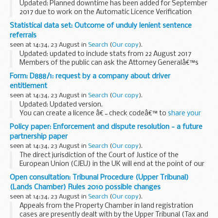
Updated: Planned downtime has been added for September
2017 due to work on the Automatic Licence Verification
System (ALVS).
Statistical data set: Outcome of unduly lenient sentence
Latest updates on the availability and any issues affecting
referrals
the CHIEF online ...
seen at 14:34, 23 August in
Search
(
Our copy
).
Updated: updated to include stats from 22 August 2017
Members of the public can ask the Attorney Generalâ€™s
office to examine sentences handed down by Crown Courts
Form: D888/1: request by a company about driver
in England and Wales within 28 days of ...
entitlement
seen at 14:34, 23 August in
Search
(
Our copy
).
Updated: Updated version.
You can create a licence â€˜check codeâ€™ to
share your
driving record
with someone, for example a car hire
Policy paper: Enforcement and dispute resolution - a future
company. Companies will need the code to
check a record
.
partnership paper
seen at 14:34, 23 August in
Search
(
Our copy
).
The direct jurisdiction of the Court of Justice of the
European Union (CJEU) in the UK will end at the point of our
withdrawal from the EU.
Open consultation: Tribunal Procedure (Upper Tribunal)
The UK and the EU need therefore to agree on how both the
(Lands Chamber) Rules 2010 possible changes
provisions...
seen at 14:34, 23 August in
Search
(
Our copy
).
Appeals from the Property Chamber in land registration
cases are presently dealt with by the Upper Tribunal (Tax and