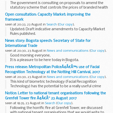
The government is consulting on proposals to amend the
statutory scheme that controls the prices of branded health
service medicines. This builds on a previous consultation run
Open consultation: Capacity Market: improving the
in 2015.
framework
The aim is to ...
seen at 20:33, 23 August in
Search
(
Our copy
).
Updated: Draft indicative amendments to Capacity Market
Rules published.
Weâ€™re seeking views on:
News story: Bogota speech: Secretary of State for
Amending the de-rating methodology related to storage
International Trade
Capacity Market Units (CMUs). This is in response...
seen at 20:30, 23 August in
News and communications
(
Our copy
).
Good morning everyone,
It is a pleasure to be here today in Bogota.
More than two centuries ago SimÃ³n Bolivar came to
Press release: Metropolitan PoliceÃ¢Â€Â™s use of Facial
London to seek British support for Colombian
Recognition Technology at the Notting Hill Carnival, 2017
independence; he returned with...
seen at 20:30, 23 August in
News and communications
(
Our copy
).
This kind of biometric technology (Facial Recognition
Technology) has the potential to be a really useful crime
fighting tool but we are not there yet. It needs to be
Notice: Letter to national tenant organisations following the
properly tested and evaluated if it is going...
Grenfell Tower fire Ã¢Â€Â“ 23 August 2017
seen at 18:35, 23 August in
Search
(
Our copy
).
Following the horrific fire at Grenfell Tower, we discussed
with national tenant organisations that we would write to