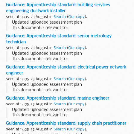
James Lau, the Secretary for Financial Services and the
Guidance: Apprenticeship standard: building services
Treasury, to discuss trade and investment...
engineering ductwork installer
seen at 14:35, 23 August in
Search
(
Our copy
).
Updated: uploaded assessment plan
This document is relevant to:
employers wanting to recruit an apprentice training
Guidance: Apprenticeship standard: senior metrology
organisations working with employers to make the
technician
apprenticeships available <...
seen at 14:35, 23 August in
Search
(
Our copy
).
Updated: uploaded assessment plan
This document is relevant to:
employers wanting to recruit an apprentice training
Guidance: Apprenticeship standard: electrical power network
organisations working with employers to make the
engineer
apprenticeships available...
seen at 14:35, 23 August in
Search
(
Our copy
).
Updated: uploaded assessment plan
This document is relevant to:
employers wanting to recruit an apprentice training
Guidance: Apprenticeship standard: marine engineer
organisations working with employers to make the
seen at 14:35, 23 August in
Search
(
Our copy
).
apprenticeships available <...
Updated: uploaded assessment plan
This document is relevant to:
employers wanting to recruit an apprentice training
Guidance: Apprenticeship standard: supply chain practitioner
organisations working with employers to make the
seen at 14:35, 23 August in
Search
(
Our copy
).
apprenticeships available <...