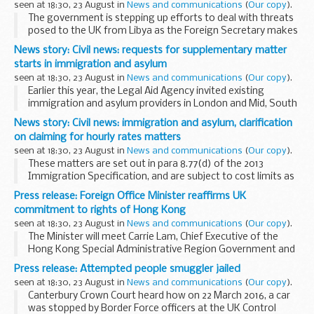
seen at 18:30, 23 August in
News and communications
(
Our copy
).
The government is stepping up efforts to deal with threats
posed to the UK from Libya as the Foreign Secretary makes
his second visit to the country in less than 6 months.
News story: Civil news: requests for supplementary matter
The Foreign Secretary has been...
starts in immigration and asylum
seen at 18:30, 23 August in
News and communications
(
Our copy
).
Earlier this year, the Legal Aid Agency invited existing
immigration and asylum providers in London and Mid, South
West, and Coastal Kent, to submit expressions of interest
News story: Civil news: immigration and asylum, clarification
for supplementary matter starts to ...
on claiming for hourly rates matters
seen at 18:30, 23 August in
News and communications
(
Our copy
).
These matters are set out in para 8.77(d) of the 2013
Immigration Specification, and are subject to cost limits as
described at paragraphs 8.80 to 8.89 of that specification.
Press release: Foreign Office Minister reaffirms UK
CWA, the system onto which...
commitment to rights of Hong Kong
seen at 18:30, 23 August in
News and communications
(
Our copy
).
The Minister will meet Carrie Lam, Chief Executive of the
Hong Kong Special Administrative Region Government and
James Lau, the Secretary for Financial Services and the
Press release: Attempted people smuggler jailed
Treasury, to discuss trade and investment...
seen at 18:30, 23 August in
News and communications
(
Our copy
).
Canterbury Crown Court heard how on 22 March 2016, a car
was stopped by Border Force officers at the UK Control