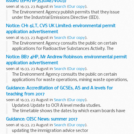
issued (EPR/VP3530AE/V003)
tissues or organs...
seen at 16:33, 23 August in
Search
(
Our copy
).
The Environment Agency publish permits that they issue
under the Industrial Emissions Directive (IED).
This decision includes the permit and decision document for:
Notice: CH1 6LT, CVS UK Limited: environmental permit
Operator name: Mr Peter Clifton...
application advertisement
seen at 16:33, 23 August in
Search
(
Our copy
).
The Environment Agency consults the public on certain
applications for Radioactive Substances Activity. The
arrangements are explained in its
Public Participation
Notice: BB7 4HP, Mr Andrew Robinson: environmental permit
Statement
application advertisement
These notices explain...
seen at 16:33, 23 August in
Search
(
Our copy
).
The Environment Agency consults the public on certain
applications for waste operations, mining waste operations,
installations, water discharge and groundwater activities.
Guidance: Accreditation of GCSEs, AS and A levels for
The arrangements are explained in its...
teaching from 2017
seen at 16:33, 23 August in
Search
(
Our copy
).
Updated: Update to OCR A level media studies.
The timetable shows the dates by which exam boards have
to send their specifications to Ofqual for consideration. As
Guidance: OISC News: summer 2017
we receive and accredit specifications, ...
seen at 16:33, 23 August in
Search
(
Our copy
).
updating the immigration advice sector