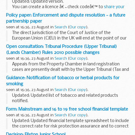
Updated: Updated version.
You can create a licence â€˜check codeâ€™ to
share your
driving record
with someone, for example a car hire
Policy paper: Enforcement and dispute resolution - a future
company. Companies will need the code to
check a record
.
partnership paper
seen at 16:36, 23 August in
Search
(
Our copy
).
The direct jurisdiction of the Court of Justice of the
European Union (CJEU) in the UK will end at the point of our
withdrawal from the EU.
Open consultation: Tribunal Procedure (Upper Tribunal)
The UK and the EU need therefore to agree on how both the
(Lands Chamber) Rules 2010 possible changes
provisions...
seen at 16:36, 23 August in
Search
(
Our copy
).
Appeals from the Property Chamber in land registration
cases are presently dealt with by the Upper Tribunal (Tax and
Chancery Chamber). Such appeals might be allocated
Guidance: Notification of tobacco or herbal products for
instead to the Upper Tribunal (Lands Chamber...
smoking
seen at 16:36, 23 August in
Search
(
Our copy
).
Updated: Updated list of tobacco and related products
notified.
All producers of tobacco products and herbal products for
Form: Mainstream and 16 to 19 free school financial template
smoking are required by law (the Tobacco Products
seen at 16:36, 23 August in
Search
(
Our copy
).
Directive SI 507/2016) to provide...
Updated: Updated financial template spreadsheet to include
the correct rate for risk protection assurance and to correct
an error with pupil-to-teacher ratios on the summary sheet.
Decision: Flixton Junior School