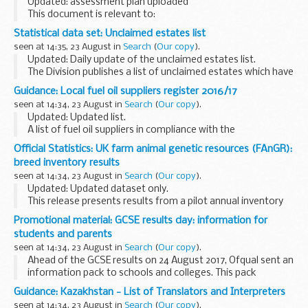
Updated: assessment plan uploaded
This document is relevant to:
employers wanting to recruit an apprentice training
Statistical data set: Unclaimed estates list
organisations working with employers to make the
seen at 14:35, 23 August in
Search
(
Our copy
).
apprenticeships available <...
Updated: Daily update of the unclaimed estates list.
The Division publishes a list of unclaimed estates which have
been recently referred, but not yet administered, and
Guidance: Local fuel oil suppliers register 2016/17
historic cases which have been administered...
seen at 14:34, 23 August in
Search
(
Our copy
).
Updated: Updated list.
A list of fuel oil suppliers in compliance with the
International Convention for the Prevention of Pollution
Official Statistics: UK farm animal genetic resources (FAnGR):
from Ships (MARPOL) annex VI
breed inventory results
seen at 14:34, 23 August in
Search
(
Our copy
).
Updated: Updated dataset only.
This release presents results from a pilot annual inventory
for monitoring livestock breed populations and breeding
Promotional material: GCSE results day: information for
structures. It provides data on the status and trends ...
students and parents
seen at 14:34, 23 August in
Search
(
Our copy
).
Ahead of the GCSE results on 24 August 2017, Ofqual sent an
information pack to schools and colleges. This pack
contained supplementary materials to help answer any
Guidance: Kazakhstan - List of Translators and Interpreters
questions from students or parents on GCSE ...
seen at 14:34, 23 August in
Search
(
Our copy
).