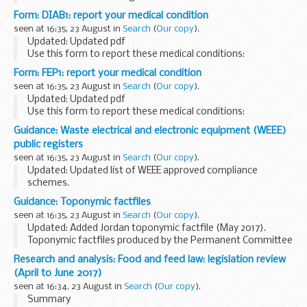
them about our statutory role and what we are doing to
Form: DIAB1: report your medical condition
remind social landlords of their health...
seen at 16:35, 23 August in
Search
(
Our copy
).
Updated: Updated pdf
Use this form to report these medical conditions:
diabetes
hypoglycaemia
other related conditions
Form: FEP1: report your medical condition
Check the list of health conditions
if yours ...
seen at 16:35, 23 August in
Search
(
Our copy
).
Updated: Updated pdf
Use this form to report these medical conditions:
convulsions, seizures and fits
myoclonus
petit mal and
Guidance: Waste electrical and electronic equipment (WEEE)
grand mal
dÃ©jÃ vu
blackouts and...
public registers
seen at 16:35, 23 August in
Search
(
Our copy
).
Updated: Updated list of WEEE approved compliance
schemes.
2017 registers of EEE producers, approved exporters and
Guidance: Toponymic factfiles
approved authorised treatment facilities. Plus a list of WEEE
seen at 16:35, 23 August in
Search
(
Our copy
).
producer compliance schemes...
Updated: Added Jordan toponymic factfile (May 2017).
Toponymic factfiles produced by the Permanent Committee
on Geographical Names (PCGN). Various relevant
Research and analysis: Food and feed law: legislation review
documents published before July 2014 can found...
(April to June 2017)
seen at 16:34, 23 August in
Search
(
Our copy
).
Summary