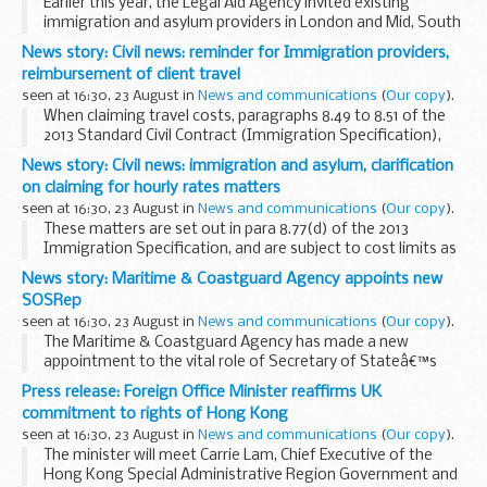
Earlier this year, the Legal Aid Agency invited existing
immigration and asylum providers in London and Mid, South
West, and Coastal Kent, to submit expressions of interest
News story: Civil news: reminder for Immigration providers,
for supplementary matter starts to ...
reimbursement of client travel
seen at 16:30, 23 August in
News and communications
(
Our copy
).
When claiming travel costs, paragraphs 8.49 to 8.51 of the
2013 Standard Civil Contract (Immigration Specification),
explicitly states that such costs are claimable where:
News story: Civil news: immigration and asylum, clarification
at the time the matter is opened...
on claiming for hourly rates matters
seen at 16:30, 23 August in
News and communications
(
Our copy
).
These matters are set out in para 8.77(d) of the 2013
Immigration Specification, and are subject to cost limits as
described at paragraphs 8.80 to 8.89 of that specification.
News story: Maritime & Coastguard Agency appoints new
CWA, the system onto which...
SOSRep
seen at 16:30, 23 August in
News and communications
(
Our copy
).
The Maritime & Coastguard Agency has made a new
appointment to the vital role of Secretary of Stateâ€™s
Representative (SOSRep) Maritime Salvage & Intervention,
Press release: Foreign Office Minister reaffirms UK
which oversees the response to accidents ...
commitment to rights of Hong Kong
seen at 16:30, 23 August in
News and communications
(
Our copy
).
The minister will meet Carrie Lam, Chief Executive of the
Hong Kong Special Administrative Region Government and