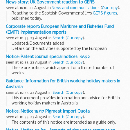
News story: UK Government reaction to GERS
simple steps they could have taken ...
seen at 11:30, 23 August in
News and communications
(
Our copy
).
Reacting to the Scottish Governmentâ€™s
GERS figures
,
published today,
Scottish Secretary David Mundell said:
Corporate report: European Maritime and Fisheries Fund
These figures from the Scottish Government are a cause
(EMFF) implementation reports
for concern, and show...
seen at 10:33, 23 August in
Search
(
Our copy
).
Updated: Documents added
Details on the activities supported by the European
Maritime and Fisheries Fund (EMFF) programme. This
Notice: Patent Journal special notices: 6692
includes a information on:
seen at 10:33, 23 August in
Search
(
Our copy
).
development and delivery of the operational...
These are notices which appear for a limited number of
weeks.
They include Intellectual Property policy announcements
Guidance: Information for British working holiday makers in
and recent additions to the British Library.
Australia
seen at 10:33, 23 August in
Search
(
Our copy
).
This document provides information and advice for British
working holiday makers in Australia.
Notice: Notice 18/17 Pigmeat Import Quota
seen at 10:33, 23 August in
Search
(
Our copy
).
The contents of this notice are intended as a guide only.