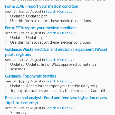
them about our statutory role and what we are doing to
Form: DIAB1: report your medical condition
remind social landlords of their health...
seen at 18:35, 23 August in
Search
(
Our copy
).
Updated: Updated pdf
Use this form to report these medical conditions:
diabetes
hypoglycaemia
other related conditions
Form: FEP1: report your medical condition
Check the list of health conditions
if yours ...
seen at 18:35, 23 August in
Search
(
Our copy
).
Updated: Updated pdf
Use this form to report these medical conditions:
convulsions, seizures and fits
myoclonus
petit mal and
Guidance: Waste electrical and electronic equipment (WEEE)
grand mal
dÃ©jÃ vu
blackouts and...
public registers
seen at 18:35, 23 August in
Search
(
Our copy
).
Updated: Updated list of WEEE approved compliance
schemes.
2017 registers of EEE producers, approved exporters and
Guidance: Toponymic factfiles
approved authorised treatment facilities. Plus a list of WEEE
seen at 18:35, 23 August in
Search
(
Our copy
).
producer compliance schemes...
Updated: Added Jordan toponymic factfile (May 2017).
Toponymic factfiles produced by the Permanent Committee
on Geographical Names (PCGN). Various relevant
Research and analysis: Food and feed law: legislation review
documents published before July 2014 can found...
(April to June 2017)
seen at 18:35, 23 August in
Search
(
Our copy
).
Summary