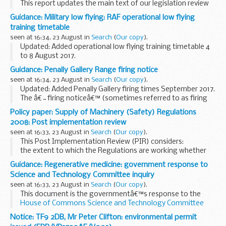
This report updates the main text of our legislation review
with developments in food and feed law and related
Guidance: Military low flying: RAF operational low flying
scientific and regulatory issues for the period from April to
training timetable
June 2017.
seen at 16:34, 23 August in
Search
(
Our copy
).
The two...
Updated: Added operational low flying training timetable 4
to 8 August 2017.
A list of timetables for operational low flying (OLF) training
Guidance: Penally Gallery Range firing notice
by RAF fast jets and Hercules aircraft. These timetables
seen at 16:34, 23 August in
Search
(
Our copy
).
cover...
Updated: Added Penally Gallery firing times September 2017.
The â€˜firing noticeâ€™ (sometimes referred to as firing
times) for the Penally Gallery Range is presented in PDF
Policy paper: Supply of Machinery (Safety) Regulations
format. The PDF format is web browseable...
2008: Post implementation review
seen at 16:33, 23 August in
Search
(
Our copy
).
This Post Implementation Review (PIR) considers:
the extent to which the Regulations are working whether
Government intervention is still required whether the
Guidance: Regenerative medicine: government response to
Regulations and the way they are implemented...
Science and Technology Committee inquiry
seen at 16:33, 23 August in
Search
(
Our copy
).
This document is the governmentâ€™s response to the
House of Commons Science and Technology Committee
report of 28 April 2017
Notice: TF9 2DB, Mr Peter Clifton: environmental permit
Regenerative medicine involves replacing or regenerating