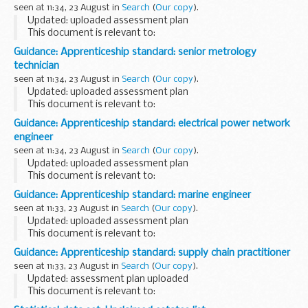
seen at 11:34, 23 August in
Search
(
Our copy
).
Updated: uploaded assessment plan
This document is relevant to:
employers wanting to recruit an apprentice training
Guidance: Apprenticeship standard: senior metrology
organisations working with employers to make the
technician
apprenticeships available <...
seen at 11:34, 23 August in
Search
(
Our copy
).
Updated: uploaded assessment plan
This document is relevant to:
employers wanting to recruit an apprentice training
Guidance: Apprenticeship standard: electrical power network
organisations working with employers to make the
engineer
apprenticeships available...
seen at 11:34, 23 August in
Search
(
Our copy
).
Updated: uploaded assessment plan
This document is relevant to:
employers wanting to recruit an apprentice training
Guidance: Apprenticeship standard: marine engineer
organisations working with employers to make the
seen at 11:33, 23 August in
Search
(
Our copy
).
apprenticeships available <...
Updated: uploaded assessment plan
This document is relevant to:
employers wanting to recruit an apprentice training
Guidance: Apprenticeship standard: supply chain practitioner
organisations working with employers to make the
seen at 11:33, 23 August in
Search
(
Our copy
).
apprenticeships available <...
Updated: assessment plan uploaded
This document is relevant to:
employers wanting to recruit an apprentice training