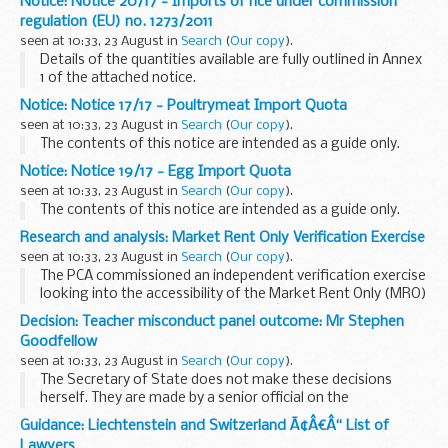
Notice: Notice 20/17 - Imports of rice under commission
regulation (EU) no. 1273/2011
seen at 10:33, 23 August in
Search
(
Our copy
).
Details of the quantities available are fully outlined in Annex
1 of the attached notice.
Notice: Notice 17/17 - Poultrymeat Import Quota
seen at 10:33, 23 August in
Search
(
Our copy
).
The contents of this notice are intended as a guide only.
Notice: Notice 19/17 - Egg Import Quota
seen at 10:33, 23 August in
Search
(
Our copy
).
The contents of this notice are intended as a guide only.
Research and analysis: Market Rent Only Verification Exercise
seen at 10:33, 23 August in
Search
(
Our copy
).
The PCA commissioned an independent verification exercise
looking into the accessibility of the Market Rent Only (MRO)
option for tied pub tenants. The PCAâ€™s response to the
Decision: Teacher misconduct panel outcome: Mr Stephen
verification exercise can be read...
Goodfellow
seen at 10:33, 23 August in
Search
(
Our copy
).
The Secretary of State does not make these decisions
herself. They are made by a senior official on the
recommendation of an independent panel.
Guidance: Liechtenstein and Switzerland Ã¢Â€Â“ List of
Teacher reference number: 9300833 ...
Lawyers