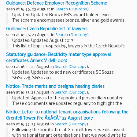
been prepared by the British Embassy Office Almaty for the
Guidance: Defence Employer Recognition Scheme
convenience of British Nationals who may require these...
seen at 16:36, 23 August in
Search
(
Our copy
).
Updated: Updated Bronze ERS award holders excel.
The scheme encompasses bronze, silver and gold awards
for employer organisations that pledge, demonstrate or
Guidance: Czech Republic: list of lawyers
advocate support to defence and the armed forces...
seen at 16:36, 23 August in
Search
(
Our copy
).
Updated: Updated August 2017
This list of English-speaking lawyers in the Czech Republic
has been prepared for British nationals who require legal
Statutory guidance: Electricity meter type approval
advice. See a
list of translators and interpreters
certificates Annex V (MI-003)
seen at 16:35, 23 August in
Search
(
Our copy
).
Updated: Updated to add new certificates SGS0227,
SGS0228, SGS0240
This is a list of downloadable electricity meter type approval
Notice: Trade marks and designs: hearing diaries
certificates issued by UK notified bodies under the
seen at 16:35, 23 August in
Search
(
Our copy
).
Measuring Instruments...
Updated: Appeals to the appointed person diary updated.
These documents are updated regularly to highlight the
trade marks and designs hearings which have been
Notice: Letter to national tenant organisations following the
scheduled.
Grenfell Tower fire Ã¢Â€Â“ 23 August 2017
Unless shown otherwise, ...
seen at 16:35, 23 August in
Search
(
Our copy
).
Following the horrific fire at Grenfell Tower, we discussed
with national tenant organisations that we would write to