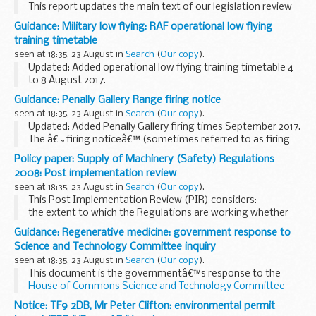
This report updates the main text of our legislation review
with developments in food and feed law and related
Guidance: Military low flying: RAF operational low flying
scientific and regulatory issues for the period from April to
training timetable
June 2017.
seen at 18:35, 23 August in
Search
(
Our copy
).
The two...
Updated: Added operational low flying training timetable 4
to 8 August 2017.
A list of timetables for operational low flying (OLF) training
Guidance: Penally Gallery Range firing notice
by RAF fast jets and Hercules aircraft. These timetables
seen at 18:35, 23 August in
Search
(
Our copy
).
cover...
Updated: Added Penally Gallery firing times September 2017.
The â€˜firing noticeâ€™ (sometimes referred to as firing
times) for the Penally Gallery Range is presented in PDF
Policy paper: Supply of Machinery (Safety) Regulations
format. The PDF format is web browseable...
2008: Post implementation review
seen at 18:35, 23 August in
Search
(
Our copy
).
This Post Implementation Review (PIR) considers:
the extent to which the Regulations are working whether
Government intervention is still required whether the
Guidance: Regenerative medicine: government response to
Regulations and the way they are implemented...
Science and Technology Committee inquiry
seen at 18:35, 23 August in
Search
(
Our copy
).
This document is the governmentâ€™s response to the
House of Commons Science and Technology Committee
report of 28 April 2017
Notice: TF9 2DB, Mr Peter Clifton: environmental permit
Regenerative medicine involves replacing or regenerating