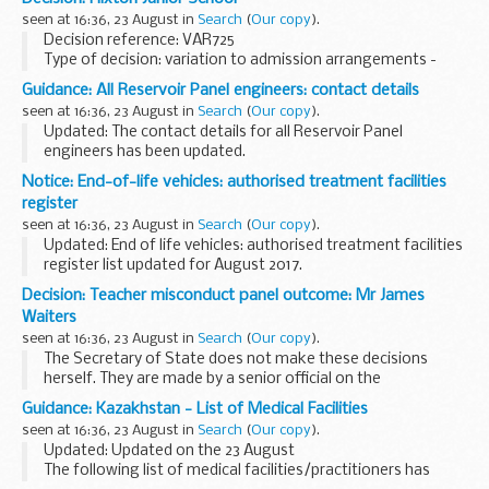
This budget planning ...
seen at 16:36, 23 August in
Search
(
Our copy
).
Decision reference: VAR725
Type of decision: variation to admission arrangements -
approved
Guidance: All Reservoir Panel engineers: contact details
School type: community
seen at 16:36, 23 August in
Search
(
Our copy
).
School phase: junior
Updated: The contact details for all Reservoir Panel
Local authority: Trafford council
engineers has been updated.
<...
As a reservoir owner or operator you are required to appoint
Notice: End-of-life vehicles: authorised treatment facilities
a panel engineer for large raised reservoirs, including those...
register
seen at 16:36, 23 August in
Search
(
Our copy
).
Updated: End of life vehicles: authorised treatment facilities
register list updated for August 2017.
This register includes information on permit holders such as
Decision: Teacher misconduct panel outcome: Mr James
their address and an environmental permitting...
Waiters
seen at 16:36, 23 August in
Search
(
Our copy
).
The Secretary of State does not make these decisions
herself. They are made by a senior official on the
recommendation of an independent panel.
Guidance: Kazakhstan - List of Medical Facilities
Teacher reference number: 0463202 ...
seen at 16:36, 23 August in
Search
(
Our copy
).
Updated: Updated on the 23 August
The following list of medical facilities/practitioners has