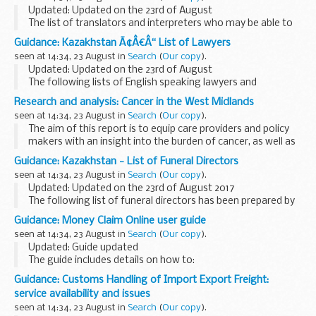
Updated: Updated on the 23rd of August
The list of translators and interpreters who may be able to
help with official transactions in Kazakhstan.
Guidance: Kazakhstan Ã¢Â€Â“ List of Lawyers
seen at 14:34, 23 August in
Search
(
Our copy
).
Updated: Updated on the 23rd of August
The following lists of English speaking lawyers and
translators/interpreters have been prepared for the
Research and analysis: Cancer in the West Midlands
convenience of British Nationals who require legal advice
seen at 14:34, 23 August in
Search
(
Our copy
).
The aim of this report is to equip care providers and policy
makers with an insight into the burden of cancer, as well as
providing an overview of the extent of the identified risk
Guidance: Kazakhstan - List of Funeral Directors
factors, across the West Midlands...
seen at 14:34, 23 August in
Search
(
Our copy
).
Updated: Updated on the 23rd of August 2017
The following list of funeral directors has been prepared by
the British Embassy Office Almaty for the convenience of
Guidance: Money Claim Online user guide
British Nationals who may require this service...
seen at 14:34, 23 August in
Search
(
Our copy
).
Updated: Guide updated
The guide includes details on how to:
register and enrol with MCOL start a claim pay your fee give
Guidance: Customs Handling of Import Export Freight:
extra information in the â€˜particulars of claimâ€™ ask the
service availability and issues
court to...
seen at 14:34, 23 August in
Search
(
Our copy
).