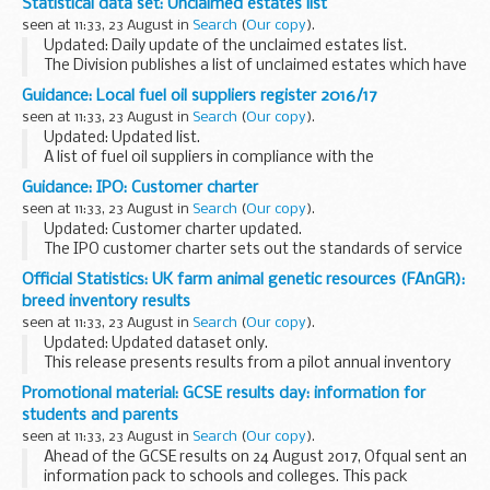
Statistical data set: Unclaimed estates list
organisations working with employers to make the
seen at 11:33, 23 August in
Search
(
Our copy
).
apprenticeships available <...
Updated: Daily update of the unclaimed estates list.
The Division publishes a list of unclaimed estates which have
been recently referred, but not yet administered, and
Guidance: Local fuel oil suppliers register 2016/17
historic cases which have been administered...
seen at 11:33, 23 August in
Search
(
Our copy
).
Updated: Updated list.
A list of fuel oil suppliers in compliance with the
International Convention for the Prevention of Pollution
Guidance: IPO: Customer charter
from Ships (MARPOL) annex VI
seen at 11:33, 23 August in
Search
(
Our copy
).
Updated: Customer charter updated.
The IPO customer charter sets out the standards of service
we aim to provide. It also provides information on how you
Official Statistics: UK farm animal genetic resources (FAnGR):
can give us feedback on your experience of doing ...
breed inventory results
seen at 11:33, 23 August in
Search
(
Our copy
).
Updated: Updated dataset only.
This release presents results from a pilot annual inventory
for monitoring livestock breed populations and breeding
Promotional material: GCSE results day: information for
structures. It provides data on the status and trends ...
students and parents
seen at 11:33, 23 August in
Search
(
Our copy
).
Ahead of the GCSE results on 24 August 2017, Ofqual sent an
information pack to schools and colleges. This pack