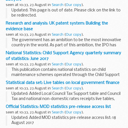
seen at 10:33, 23 August in
Search
(
Our copy
).
Updated: This page is out of date. Please click on the link to
be redirected.
Click
here
for up-to-date lists of lawyers and notary publics
Research and analysis: UK patent system: Building the
in Switzerland and Liechtenstein prepared by the British...
evidence base
seen at 10:33, 23 August in
Search
(
Our copy
).
The government has an ambition to be the most innovative
country in the world. As part of this ambition, the IPO has
conducted research on the performance of the UK patent
National Statistics: Child Support Agency quarterly summary
system. This research investigates the...
of statistics: June 2017
seen at 10:33, 23 August in
Search
(
Our copy
).
This publication contains national statistics on child
maintenance schemes operated through the Child Support
Agency (CSA) up to June 2017.
Statistical data set: Live tables on local government finance
Our
background information document
gives an
seen at 10:33, 23 August in
Search
(
Our copy
).
explanation...
Updated: Added Local Council Tax Support table and Council
Tax and national non-domestic rates receipts live tables,
England, Q1 2017 to 2018.
Official Statistics: MOD statistics pre-release access list
Borrowing and investment
seen at 10:33, 23 August in
Search
(
Our copy
).
The borrowing and investment live...
Updated: Added MOD statistics pre-release access list: 18
August 2017