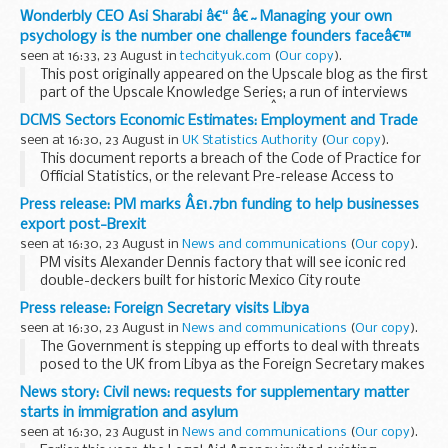
Wonderbly CEO Asi Sharabi â€“ â€˜Managing your own
psychology is the number one challenge founders faceâ€™
seen at 16:33, 23 August in
techcityuk.com
(
Our copy
).
This post originally appeared on the Upscale blog as the first
part of the Upscale Knowledge Series; a run of interviews
with mentors from the programmeÂ on a range of topics
DCMS Sectors Economic Estimates: Employment and Trade
facing entrepreneurs today.
seen at 16:30, 23 August in
UK Statistics Authority
(
Our copy
).
This document reports a breach of the Code of Practice for
Official Statistics, or the relevant Pre-release Access to
Official Statistics Orders, to which the Code applies as if it
Press release: PM marks Â£1.7bn funding to help businesses
included these orders.
export post-Brexit
seen at 16:30, 23 August in
News and communications
(
Our copy
).
PM visits Alexander Dennis factory that will see iconic red
double-deckers built for historic Mexico City route
deal supports more than 2,000 jobs across the UK, including
Press release: Foreign Secretary visits Libya
around 1,000...
seen at 16:30, 23 August in
News and communications
(
Our copy
).
The Government is stepping up efforts to deal with threats
posed to the UK from Libya as the Foreign Secretary makes
his second visit to the country in less than six months.
News story: Civil news: requests for supplementary matter
The Foreign Secretary has ...
starts in immigration and asylum
seen at 16:30, 23 August in
News and communications
(
Our copy
).