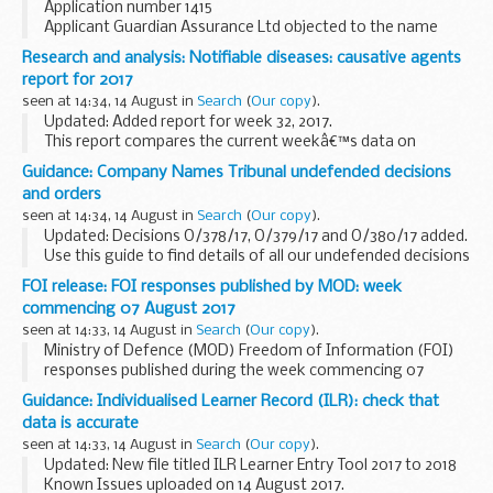
Application number 1415
Applicant Guardian Assurance Ltd objected to the name
used by Guardian Management UK Ltd under the Companies
Research and analysis: Notifiable diseases: causative agents
Act 2006.
report for 2017
This decision was undefended. â€˜Undefendedâ€™ refers
seen at 14:34, 14 August in
Search
(
Our copy
).
to decisions...
Updated: Added report for week 32, 2017.
This report compares the current weekâ€™s data on
statutory notifications of causative agents to that of the
Guidance: Company Names Tribunal undefended decisions
previous 5 weeks.
and orders
Older weekly NOIDS causative...
seen at 14:34, 14 August in
Search
(
Our copy
).
Updated: Decisions O/378/17, O/379/17 and O/380/17 added.
Use this guide to find details of all our undefended decisions
and orders.
FOI release: FOI responses published by MOD: week
Pre 2014 undefended decisions
can be found via...
commencing 07 August 2017
seen at 14:33, 14 August in
Search
(
Our copy
).
Ministry of Defence (MOD) Freedom of Information (FOI)
responses published during the week commencing 07
August 2017
Guidance: Individualised Learner Record (ILR): check that
data is accurate
seen at 14:33, 14 August in
Search
(
Our copy
).
Updated: New file titled ILR Learner Entry Tool 2017 to 2018
Known Issues uploaded on 14 August 2017.