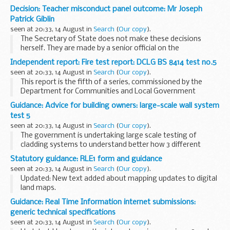
Ouagadougou last night. My thoughts and prayers are with
Decision: Teacher misconduct panel outcome: Mr Joseph
all those who were killed and injured and with their families...
Patrick Giblin
seen at 20:33, 14 August in
Search
(
Our copy
).
The Secretary of State does not make these decisions
herself. They are made by a senior official on the
recommendation of an independent panel.
Independent report: Fire test report: DCLG BS 8414 test no.5
Teacher reference number: 9235697 ...
seen at 20:33, 14 August in
Search
(
Our copy
).
This report is the fifth of a series, commissioned by the
Department for Communities and Local Government
(DCLG) intended to establish how different types of
Guidance: Advice for building owners: large-scale wall system
Aluminium Composite Material (ACM) panels in
test 5
combination...
seen at 20:33, 14 August in
Search
(
Our copy
).
The government is undertaking large scale testing of
cladding systems to understand better how 3 different
types of Aluminium Composite Material (ACM) panels
Statutory guidance: RLE1 form and guidance
behave in combination with 2 different types of insulation...
seen at 20:33, 14 August in
Search
(
Our copy
).
Updated: New text added about mapping updates to digital
land maps.
Notifications on the Rural Payments service
Guidance: Real Time Information internet submissions:
RPA will send you a notification on the Rural Payments
generic technical specifications
service when:
seen at 20:33, 14 August in
Search
(
Our copy
).
a land transfer...