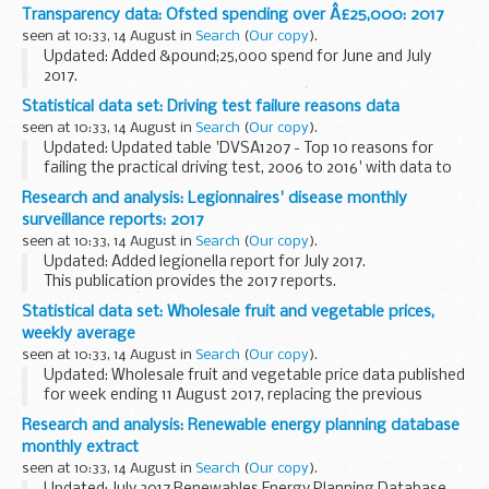
Liquid explosive detection systems (LEDS) detect explosive
Transparency data: Ofsted spending over Â£25,000: 2017
material that is in liquid form. This document lists...
seen at 10:33, 14 August in
Search
(
Our copy
).
Updated: Added &pound;25,000 spend for June and July
2017.
Published as part of the governmentâ€™s drive to make
Statistical data set: Driving test failure reasons data
public spending more transparent.
seen at 10:33, 14 August in
Search
(
Our copy
).
Updated: Updated table 'DVSA1207 - Top 10 reasons for
failing the practical driving test, 2006 to 2016' with data to
March 2017.
Research and analysis: Legionnaires' disease monthly
About this data set
surveillance reports: 2017
This data set comes from data held by the Driver and...
seen at 10:33, 14 August in
Search
(
Our copy
).
Updated: Added legionella report for July 2017.
This publication provides the 2017 reports.
Legionnairesâ€™ disease monthly surveillance reports for
Statistical data set: Wholesale fruit and vegetable prices,
2016
are also available.
weekly average
seen at 10:33, 14 August in
Search
(
Our copy
).
Updated: Wholesale fruit and vegetable price data published
for week ending 11 August 2017, replacing the previous
weekly datasets.
Research and analysis: Renewable energy planning database
Weekly publications give the average wholesale prices of
monthly extract
selected home...
seen at 10:33, 14 August in
Search
(
Our copy
).