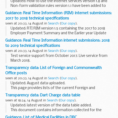
Updated: How to use the internet services version 1.8 and
Non-form validation rules version 1.1 have been added to
this page.
Guidance: Real Time Information (RIM) internet submissions:
Technical specifications for software developers working
2017 to 2018 technical specifications
with the Real Time ...
seen at 20:33, 14 August in
Search
(
Our copy
).
Updated: RTI RIM version 1.5 containing the 2017 to 2018
Employer Payment Summary and the Earlier year Update
(EYU) and EYU schema changes between 2016 to 2017 and
Guidance: Real Time Information internet submissions: 2018
2017 to 2018 version 1.0 have been added to ...
to 2019 technical specifications
seen at 20:33, 14 August in
Search
(
Our copy
).
Test service support from October 2017. Live service from
March 2018.
Transparency data: List of Foreign and Commonwealth
Office posts
seen at 20:33, 14 August in
Search
(
Our copy
).
Updated: August data uploaded.
This page provides lists of the current Foreign and
Commonwealth Office posts overseas by country.
Transparency data: Dart Charge data table
seen at 18:34, 14 August in
Search
(
Our copy
).
Updated: latest version of the data table added.
This document contains information collected for the
Dartford Crossing payment scheme. This includes data for
Guidance: List of Medical Facilities in DRC