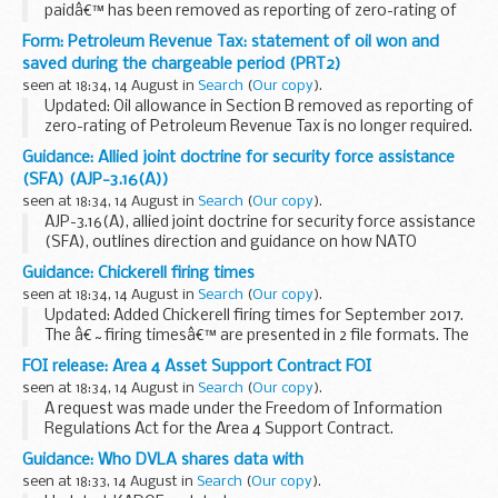
paidâ€™ has been removed as reporting of zero-rating of
Petroleum Revenue Tax is no longer required.
Form: Petroleum Revenue Tax: statement of oil won and
Related forms and guidance
saved during the chargeable period (PRT2)
Use form
PRT1 - return by participator...
seen at 18:34, 14 August in
Search
(
Our copy
).
Updated: Oil allowance in Section B removed as reporting of
zero-rating of Petroleum Revenue Tax is no longer required.
Under the provisions of Schedule 2, paragraph 5 of the Oil
Guidance: Allied joint doctrine for security force assistance
Taxation Act 1975 you are...
(SFA) (AJP-3.16(A))
seen at 18:34, 14 August in
Search
(
Our copy
).
AJP-3.16(A), allied joint doctrine for security force assistance
(SFA), outlines direction and guidance on how NATO
provides SFA.
Guidance: Chickerell firing times
SFA activities are applicable at all levels of operations:
seen at 18:34, 14 August in
Search
(
Our copy
).
military strategic...
Updated: Added Chickerell firing times for September 2017.
The â€˜firing timesâ€™ are presented in 2 file formats. The
PDF format is web browseable and accessible on mobile
FOI release: Area 4 Asset Support Contract FOI
devices such as Blackberrys, smart...
seen at 18:34, 14 August in
Search
(
Our copy
).
A request was made under the Freedom of Information
Regulations Act for the Area 4 Support Contract.
Guidance: Who DVLA shares data with
seen at 18:33, 14 August in
Search
(
Our copy
).