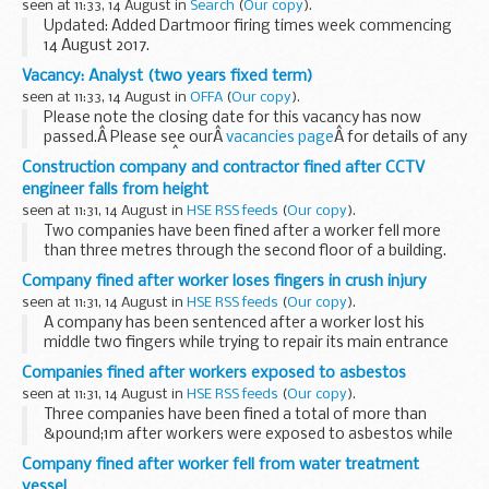
seen at 11:33, 14 August in
Search
(
Our copy
).
Updated: Added Dartmoor firing times week commencing
14 August 2017.
The firing times are presented in 2 file formats. The PDF
Vacancy: Analyst (two years fixed term)
format is web browseable and accessible on mobile devices
seen at 11:33, 14 August in
OFFA
(
Our copy
).
such as Blackberry...
Please note the closing date for this vacancy has now
passed.Â Please see ourÂ
vacancies page
Â for details of any
current vacancies.Â
Construction company and contractor fined after CCTV
Analyst
engineer falls from height
Two year fixed-term post
seen at 11:31, 14 August in
HSE RSS feeds
(
Our copy
).
Pay band 7 (&...
Two companies have been fined after a worker fell more
than three metres through the second floor of a building.
Company fined after worker loses fingers in crush injury
seen at 11:31, 14 August in
HSE RSS feeds
(
Our copy
).
A company has been sentenced after a worker lost his
middle two fingers while trying to repair its main entrance
gate.
Companies fined after workers exposed to asbestos
seen at 11:31, 14 August in
HSE RSS feeds
(
Our copy
).
Three companies have been fined a total of more than
&pound;1m after workers were exposed to asbestos while
refurbishing a school in Waltham Forest.
Company fined after worker fell from water treatment
vessel