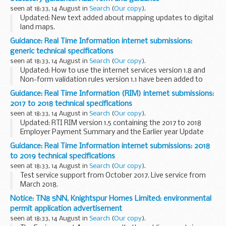
behave in combination with 2 different types of insulation...
seen at 18:33, 14 August in
Search
(
Our copy
).
Updated: New text added about mapping updates to digital
land maps.
Notifications on the Rural Payments service
Guidance: Real Time Information internet submissions:
RPA will send you a notification on the Rural Payments
generic technical specifications
service when:
seen at 18:33, 14 August in
Search
(
Our copy
).
a land transfer...
Updated: How to use the internet services version 1.8 and
Non-form validation rules version 1.1 have been added to
this page.
Guidance: Real Time Information (RIM) internet submissions:
Technical specifications for software developers working
2017 to 2018 technical specifications
with the Real Time ...
seen at 18:33, 14 August in
Search
(
Our copy
).
Updated: RTI RIM version 1.5 containing the 2017 to 2018
Employer Payment Summary and the Earlier year Update
(EYU) and EYU schema changes between 2016 to 2017 and
Guidance: Real Time Information internet submissions: 2018
2017 to 2018 version 1.0 have been added to ...
to 2019 technical specifications
seen at 18:33, 14 August in
Search
(
Our copy
).
Test service support from October 2017. Live service from
March 2018.
Notice: TN8 5NN, Knightspur Homes Limited: environmental
permit application advertisement
seen at 18:33, 14 August in
Search
(
Our copy
).