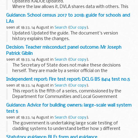
Updated: KADOE updated.
Where the law allows it, DVLA shares data with others. This
information describes the various products DVLA provides,
Guidance: School census 2017 to 2018: guide for schools and
for what purpose the information can be used, who we
LAs
share it...
seen at 18:33, 14 August in
Search
(
Our copy
).
Updated: Updated the guide. The document's version
history explains the changes.
This guide will help schools and local authorities:
Decision: Teacher misconduct panel outcome: Mr Joseph
understand the purpose of the school census see the
Patrick Giblin
changes...
seen at 18:33, 14 August in
Search
(
Our copy
).
The Secretary of State does not make these decisions
herself. They are made by a senior official on the
recommendation of an independent panel.
Independent report: Fire test report: DCLG BS 8414 test no.5
Teacher reference number: 9235697 ...
seen at 18:33, 14 August in
Search
(
Our copy
).
This report is the fifth of a series, commissioned by the
Department for Communities and Local Government
(DCLG) intended to establish how different types of
Guidance: Advice for building owners: large-scale wall system
Aluminium Composite Material (ACM) panels in
test 5
combination...
seen at 18:33, 14 August in
Search
(
Our copy
).
The government is undertaking large scale testing of
cladding systems to understand better how 3 different
types of Aluminium Composite Material (ACM) panels
Statutory guidance: RLE1 form and guidance