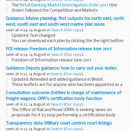
...
The
Retail Banking Market Investigation Order 2017
(the
Order) followed the Competition and Markets
Authorityâ€™s (CMAâ€™s)
market investigation
into retail
Guidance: Marine planning: first outputs for north east, north
banking. It requires, from 2 August 2017, ...
west, south east and south west marine plan areas
seen at 11:34, 14 August in
Search
(
Our copy
).
Updated: Text changed
You can download each plan by clicking the the right button
then > select save link as.
FOI release: Freedom of Information release June 2017
What do you think of the proposed digital format? Tell us
seen at 11:34, 14 August in
Search
(
Our copy
).
what you think by emailing...
Freedom of Information release June 2017
Guidance: Deputy guidance: how to carry out your duties
seen at 11:33, 14 August in
Search
(
Our copy
).
Updated: Amended and added guidance in Welsh.
These leaflets are for anyone who has been appointed as a
deputy
by the
Court of Protection
. They include guidance on:
Consultation outcome: Entities in charge of maintenance of
getting started...
freight wagons: ORR's certification body function
seen at 11:33, 14 August in
Search
(
Our copy
).
The Office of Rail and Road (ORR) is seeking views on
proposals for it to stop performing a certification body
function for entities in charge of maintenance (ERM) of
Transparency data: Military court centres court listings
freight wagons. As a national safety authority...
seen at 11:33, 14 August in
Search
(
Our copy
).