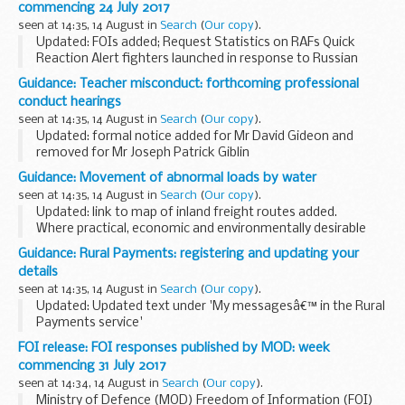
commencing 24 July 2017
seen at 14:35, 14 August in
Search
(
Our copy
).
Updated: FOIs added; Request Statistics on RAFs Quick
Reaction Alert fighters launched in response to Russian
military aircraft in UK airspace in 2017, Request information
Guidance: Teacher misconduct: forthcoming professional
on the Royal West Kent Regiment exposed...
conduct hearings
seen at 14:35, 14 August in
Search
(
Our copy
).
Updated: formal notice added for Mr David Gideon and
removed for Mr Joseph Patrick Giblin
Details of a forthcoming hearing will appear here 5 working
Guidance: Movement of abnormal loads by water
days before it is due to take place.
seen at 14:35, 14 August in
Search
(
Our copy
).
Members...
Updated: link to map of inland freight routes added.
Where practical, economic and environmentally desirable
the largest abnormal loads should be moved by inland
Guidance: Rural Payments: registering and updating your
and/or coastal water to reduce the impact...
details
seen at 14:35, 14 August in
Search
(
Our copy
).
Updated: Updated text under 'My messagesâ€™ in the Rural
Payments service'
What is the Rural Payments service?
FOI release: FOI responses published by MOD: week
The Rural Payments service is Defraâ€™s online registration
commencing 31 July 2017
system for farmers, animal keepers...
seen at 14:34, 14 August in
Search
(
Our copy
).
Ministry of Defence (MOD) Freedom of Information (FOI)