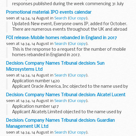
responses published during the week commencing 31 July
2017
Promotional material: IPO events calendar
seen at 14:34, 14 August in
Search
(
Our copy
).
Updated: New event, Everyone owns IP, added for October.
There are numerous events throughout the UK and abroad
which have an intellectual property or business focus. The
FOI release: Mobile homes rebanded in England in 2017
calendar is updated regularly so...
seen at 14:34, 14 August in
Search
(
Our copy
).
This is the response to a request for the number of mobile
homes rebanded in England in 2017.
Decision: Company Names Tribunal decision: Sun
Microsystems Ltd
seen at 14:34, 14 August in
Search
(
Our copy
).
Application number 1420
Applicant Oracle America, Inc objected to the name used by
Sun Microsystems Ltd under the Companies Act 2006.
Decision: Company Names Tribunal decision: Alcatel Lucent
This decision was undefended. â€˜Undefendedâ€™ refers
seen at 14:34, 14 August in
Search
(
Our copy
).
to decisions where...
Application number 1417
Applicant Alcatel5 Limited objected to the name used by
Alcatel Lucent under the Companies Act 2006.
Decision: Company Names Tribunal decision: Guardian
This decision was undefended. â€˜Undefendedâ€™ refers
Management UK Ltd
to decisions where there...
seen at 14:34, 14 August in
Search
(
Our copy
).