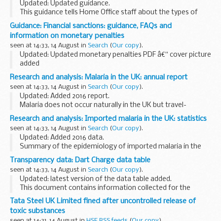
Updated: Updated guidance.
This guidance tells Home Office staff about the types of
applications that can be made for British citizenship under
Guidance: Financial sanctions: guidance, FAQs and
legislation other than the British Nationality Act 1981.
information on monetary penalties
seen at 14:33, 14 August in
Search
(
Our copy
).
Updated: Updated monetary penalties PDF â€“ cover picture
added
The general guidance document provides general
Research and analysis: Malaria in the UK: annual report
information about financial sanctions and includes
seen at 14:33, 14 August in
Search
(
Our copy
).
frequently asked questions.
Updated: Added 2016 report.
The guidance...
Malaria does not occur naturally in the UK but travel-
associated cases are reported in those who have returned
Research and analysis: Imported malaria in the UK: statistics
to the UK or arrived (either as a visitor or migrant to the
seen at 14:33, 14 August in
Search
(
Our copy
).
UK...
Updated: Added 2016 data.
Summary of the epidemiology of imported malaria in the
UK based on data from the PHE Malaria Reference
Transparency data: Dart Charge data table
Laboratory. The spreadsheets provide the additional data
seen at 14:33, 14 August in
Search
(
Our copy
).
on:
Updated: latest version of the data table added.
imported...
This document contains information collected for the
Dartford Crossing payment scheme. This includes data for
Tata Steel UK Limited fined after uncontrolled release of
crossings, compliance, penalty charge notices...
toxic substances
seen at 14:31, 14 August in
HSE RSS feeds
(
Our copy
).