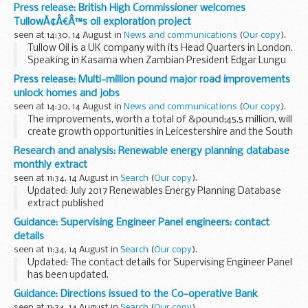
thousands of music fans head to V Festival in Staffordshire
Press release: British High Commissioner welcomes
and Essex this weekend (19 to 20 ...
TullowÃ¢Â€Â™s oil exploration project
seen at 14:30, 14 August in
News and communications
(
Our copy
).
Tullow Oil is a UK company with its Head Quarters in London.
Speaking in Kasama when Zambian President Edgar Lungu
launched the aerial survey at a ceremony organised by
Press release: Multi-million pound major road improvements
Tullow Oil on 11 August, Mr Cochrane-Dyet...
unlock homes and jobs
seen at 14:30, 14 August in
News and communications
(
Our copy
).
The improvements, worth a total of &pound;45.5 million, will
create growth opportunities in Leicestershire and the South
East.
Research and analysis: Renewable energy planning database
Highways England is making a &pound;19.9 million
monthly extract
contribution towards...
seen at 11:34, 14 August in
Search
(
Our copy
).
Updated: July 2017 Renewables Energy Planning Database
extract published
The Renewable Energy Planning Database (REPD) is
Guidance: Supervising Engineer Panel engineers: contact
updated and published every month.
details
It provides BEIS with robust data that...
seen at 11:34, 14 August in
Search
(
Our copy
).
Updated: The contact details for Supervising Engineer Panel
has been updated.
As a reservoir owner or operator you are required to appoint
Guidance: Directions issued to the Co-operative Bank
a panel engineer for large raised reservoirs, including those
seen at 11:34, 14 August in
Search
(
Our copy
).