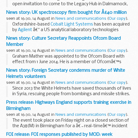
open invitation to come to the Legacy Hub in Dalmarnock,
when plans will be unveiled for an exciting new research
News story: UK spectroscopy firm bought for Â£40 million
development.
seen at 16:30, 14 August in
News and communications
(
Our copy
).
Oxfordshire-based
Cobalt Light Systems
has been acquired
by
Agilent
â€“ a US analytical laboratory technologies
company that was spun out of
Hewlett Packard
â€“ for
News story: Culture Secretary Reappoints Ofcom Board
&pound;40 million.
Member
<...
seen at 16:30, 14 August in
News and communications
(
Our copy
).
Graham Mather was appointed to the Ofcom Board with
effect from 1 June 2014. He is a member of Ofcomâ€™s
Nations Committee, Nominations Committee,
News story: Foreign Secretary condemns murder of White
Remuneration Committee and Risk and Audit Committee.
Helmets volunteers
Graham...
seen at 16:30, 14 August in
News and communications
(
Our copy
).
Since 2013 the White Helmets have saved thousands of lives
in Syria, rescuing people from bombings and missile strikes.
The Foreign Secretary said:
Press release: Highways England supports training exercise in
I am appalled by the targeted and heinous...
Birmingham
seen at 16:30, 14 August in
News and communications
(
Our copy
).
The event took place on Friday night on a closed section of
the A38(M) in Birmingham for a â€˜real-timeâ€™ incident
involving a HGV, double-decker bus, a van and four cars. The
FOI release: FOI responses published by MOD: week
training scenario was a road-traffic...