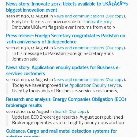
There will be times when the sites will be unavailable or slow
News story: Innovate 2017: tickets available to UKÃ¢Â€Â™s
to use.
biggest innovation event
Over this weekend please do not log in to...
seen at 11:30, 14 August in
News and communications
(
Our copy
).
Early bird tickets are now on sale for
Innovate 2017
.
Innovate UKâ€™s flagship event returns from 8 to 9
November 2017, taking place at the
National Exhibition
Press release: Foreign Secretary congratulates Pakistan on
Centre
(NEC), Birmingham. By...
70th anniversary of Independence
seen at 11:30, 14 August in
News and communications
(
Our copy
).
In his message to Pakistan, Foreign Secretary Boris
Johnson said:
On behalf of the United Kingdom of Great Britain and
News story: Application enquiry updates for Business e-
Northern Ireland, I wish the people of Pakistan the very best
services customers
on the occasion ...
seen at 11:30, 14 August in
News and communications
(
Our copy
).
Today we have improved
the Application Enquiry service
.
Used by thousands of Business e-services customers,
Application Enquiry is a free, user-friendly way for customers
Research and analysis: Energy Companies Obligation (ECO)
to track the progress ...
brokerage results
seen at 10:33, 14 August in
Search
(
Our copy
).
Updated: ECO Brokerage results 8 August 2017 published
Brokerage operates as a fortnightly anonymous auction
where providers of the Energy Companies Obligation (ECO)
Guidance: Cargo and mail metal detection systems for
can sell â€˜lotsâ€™ of ECO Carbon Saving...