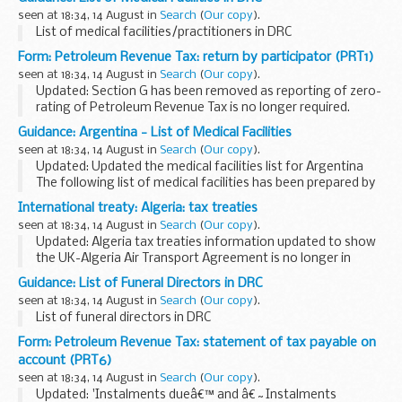
crossings, compliance, penalty charge notices...
seen at 18:34, 14 August in
Search
(
Our copy
).
List of medical facilities/practitioners in DRC
Form: Petroleum Revenue Tax: return by participator (PRT1)
seen at 18:34, 14 August in
Search
(
Our copy
).
Updated: Section G has been removed as reporting of zero-
rating of Petroleum Revenue Tax is no longer required.
Under the provisions of Paragraph 2, Schedule 2 Oil Taxation
Guidance: Argentina - List of Medical Facilities
Act 1975, you are required to...
seen at 18:34, 14 August in
Search
(
Our copy
).
Updated: Updated the medical facilities list for Argentina
The following list of medical facilities has been prepared by
the British Embassy Buenos Aires for the convenience of
International treaty: Algeria: tax treaties
British Nationals who may...
seen at 18:34, 14 August in
Search
(
Our copy
).
Updated: Algeria tax treaties information updated to show
the UK-Algeria Air Transport Agreement is no longer in
effect.
Guidance: List of Funeral Directors in DRC
2015 Algeria-UK Double Taxation Convention
seen at 18:34, 14 August in
Search
(
Our copy
).
The double taxation convention entered...
List of funeral directors in DRC
Form: Petroleum Revenue Tax: statement of tax payable on
account (PRT6)
seen at 18:34, 14 August in
Search
(
Our copy
).
Updated: 'Instalments dueâ€™ and â€˜Instalments