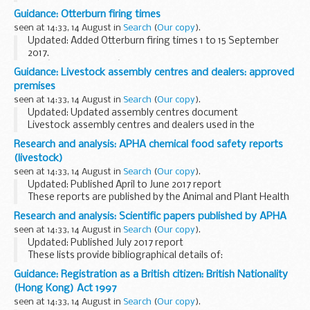
Funding Information System (FIS)
Guidance: Otterburn firing times
FIS is one of a number of software packages freely
seen at 14:33, 14 August in
Search
(
Our copy
).
available to further...
Updated: Added Otterburn firing times 1 to 15 September
2017.
The â€˜firing timesâ€™ are presented in 2 file formats. The
Guidance: Livestock assembly centres and dealers: approved
PDF format is web browseable and accessible on mobile
premises
devices such as Blackberrys, ...
seen at 14:33, 14 August in
Search
(
Our copy
).
Updated: Updated assembly centres document
Livestock assembly centres and dealers used in the
veterinary field for intra-community trade (EU) must be
Research and analysis: APHA chemical food safety reports
licensed by the Animal and Plant Health Agency (APHA...
(livestock)
seen at 14:33, 14 August in
Search
(
Our copy
).
Updated: Published April to June 2017 report
These reports are published by the Animal and Plant Health
Agency on behalf of the Food Standards Agency.
Research and analysis: Scientific papers published by APHA
They outline investigations on farms when food...
seen at 14:33, 14 August in
Search
(
Our copy
).
Updated: Published July 2017 report
These lists provide bibliographical details of:
scientific papers published by the Animal and Plant Health
Guidance: Registration as a British citizen: British Nationality
Agency (formerly known as the Animal Health and
(Hong Kong) Act 1997
Veterinary...
seen at 14:33, 14 August in
Search
(
Our copy
).