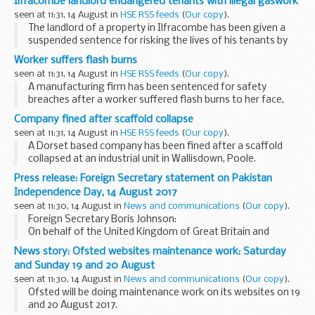
Ilfracombe landlord endangered tenants with illegal gaswork
seen at 11:31, 14 August in
HSE RSS feeds
(
Our copy
).
The landlord of a property in Ilfracombe has been given a
suspended sentence for risking the lives of his tenants by
undertaking dangerous gas work.
Worker suffers flash burns
seen at 11:31, 14 August in
HSE RSS feeds
(
Our copy
).
A manufacturing firm has been sentenced for safety
breaches after a worker suffered flash burns to her face,
neck, chest and both arms.
Company fined after scaffold collapse
seen at 11:31, 14 August in
HSE RSS feeds
(
Our copy
).
A Dorset based company has been fined after a scaffold
collapsed at an industrial unit in Wallisdown, Poole.
Press release: Foreign Secretary statement on Pakistan
Independence Day, 14 August 2017
seen at 11:30, 14 August in
News and communications
(
Our copy
).
Foreign Secretary Boris Johnson:
On behalf of the United Kingdom of Great Britain and
Northern Ireland, I wish the people of Pakistan the very best
News story: Ofsted websites maintenance work: Saturday
on the occasion of the 70th anniversary of independence...
and Sunday 19 and 20 August
seen at 11:30, 14 August in
News and communications
(
Our copy
).
Ofsted will be doing maintenance work on its websites on 19
and 20 August 2017.