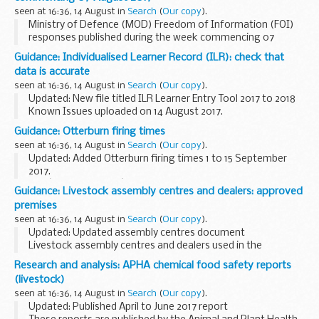
Older weekly NOIDS causative...
seen at 16:36, 14 August in
Search
(
Our copy
).
Ministry of Defence (MOD) Freedom of Information (FOI)
responses published during the week commencing 07
August 2017
Guidance: Individualised Learner Record (ILR): check that
data is accurate
seen at 16:36, 14 August in
Search
(
Our copy
).
Updated: New file titled ILR Learner Entry Tool 2017 to 2018
Known Issues uploaded on 14 August 2017.
Funding Information System (FIS)
Guidance: Otterburn firing times
FIS is one of a number of software packages freely
seen at 16:36, 14 August in
Search
(
Our copy
).
available to further...
Updated: Added Otterburn firing times 1 to 15 September
2017.
The â€˜firing timesâ€™ are presented in 2 file formats. The
Guidance: Livestock assembly centres and dealers: approved
PDF format is web browseable and accessible on mobile
premises
devices such as Blackberrys, ...
seen at 16:36, 14 August in
Search
(
Our copy
).
Updated: Updated assembly centres document
Livestock assembly centres and dealers used in the
veterinary field for intra-community trade (EU) must be
Research and analysis: APHA chemical food safety reports
licensed by the Animal and Plant Health Agency (APHA...
(livestock)
seen at 16:36, 14 August in
Search
(
Our copy
).
Updated: Published April to June 2017 report