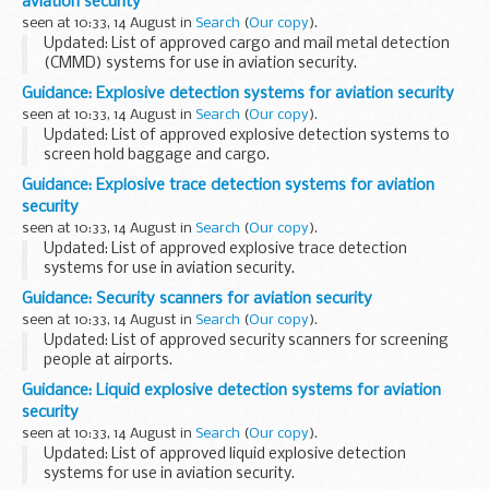
aviation security
seen at 10:33, 14 August in
Search
(
Our copy
).
Updated: List of approved cargo and mail metal detection
(CMMD) systems for use in aviation security.
Cargo and mail metal detection (CMMD) equipment
Guidance: Explosive detection systems for aviation security
approved by the Department for Transport.
seen at 10:33, 14 August in
Search
(
Our copy
).
CMMD...
Updated: List of approved explosive detection systems to
screen hold baggage and cargo.
Explosive detection systems (EDS) approved by
Guidance: Explosive trace detection systems for aviation
Department for Transport for use in aviation security.
security
Explosive...
seen at 10:33, 14 August in
Search
(
Our copy
).
Updated: List of approved explosive trace detection
systems for use in aviation security.
Explosive trace detection (ETD) systems approved for use in
Guidance: Security scanners for aviation security
aviation security by the Department for Transport.
seen at 10:33, 14 August in
Search
(
Our copy
).
Updated: List of approved security scanners for screening
people at airports.
Security scanners approved by Department for Transport
Guidance: Liquid explosive detection systems for aviation
for use in aviation security.
security
Security scanners are used to screen...
seen at 10:33, 14 August in
Search
(
Our copy
).
Updated: List of approved liquid explosive detection
systems for use in aviation security.