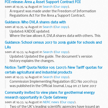
FOI release: Area 4 Asset Support Contract FOI
devices such as Blackberrys, smart...
seen at 16:35, 14 August in
Search
(
Our copy
).
A request was made under the Freedom of Information
Regulations Act for the Area 4 Support Contract.
Guidance: Who DVLA shares data with
seen at 16:35, 14 August in
Search
(
Our copy
).
Updated: KADOE updated.
Where the law allows it, DVLA shares data with others. This
information describes the various products DVLA provides,
Guidance: School census 2017 to 2018: guide for schools and
for what purpose the information can be used, who we
LAs
share it...
seen at 16:33, 14 August in
Search
(
Our copy
).
Updated: Updated the guide. The document's version
history explains the changes.
This guide will help schools and local authorities:
Notice: Tariff Quota Notice 105 (2017): New Tariff quotas for
understand the purpose of the school census see the
certain agricultural and industrial products
changes...
seen at 16:33, 14 August in
Search
(
Our copy
).
Commission Implementing Regulation (EC) No 2017/1133
was published in the Official Journal, L164 on 27 June 2017
detailing new quotas which came into force on 1 July 2017.
Community invited to view plans for geothermal energy
research opportunity in Clyde Gateway
seen at 16:33, 14 August in
NERC news
(
Our copy
).
Two of the UK's leading scientific agencies have issued an