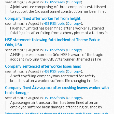
seen at 11:31, 14 August in
HSE RSS feeds
(
Our copy
).
A joint venture comprising of three companies established
to support the Crossrail tunnel construction has been fined
a total of more than &pound;1m following three separate
Company fined after worker fell from height
incidents on the project, including...
seen at 11:31, 14 August in
HSE RSS feeds
(
Our copy
).
Fruehauf Limited has been fined after a worker sustained
fatal injuries after falling from a cherry picker at a factory in
Grantham.
HSE statement following fatal incident at Theme Park in
Ohio, USA
seen at 11:31, 14 August in
HSE RSS feeds
(
Our copy
).
A HSE spokesperson said: â€œHSE is aware of the tragic
accident involving the KMG Afterburner (themed as Fire
Ball) machine in Ohio on 26 July.
Company sentenced after worker loses hand
seen at 11:31, 14 August in
HSE RSS feeds
(
Our copy
).
A soft toy filling company was sentenced for safety
breaches after a worker suffered life changing injuries.
Company fined Â£250,000 after crushing leaves worker with
brain damage
seen at 11:31, 14 August in
HSE RSS feeds
(
Our copy
).
A passenger air transport firm has been fined after an
employee suffered brain damage after being crushed by
hangar doors in Bedfordshire.