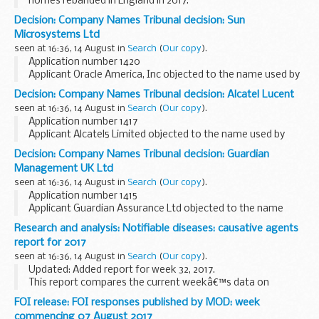
homes rebanded in England in 2017.
Decision: Company Names Tribunal decision: Sun
Microsystems Ltd
seen at 16:36, 14 August in
Search
(
Our copy
).
Application number 1420
Applicant Oracle America, Inc objected to the name used by
Sun Microsystems Ltd under the Companies Act 2006.
Decision: Company Names Tribunal decision: Alcatel Lucent
This decision was undefended. â€˜Undefendedâ€™ refers
seen at 16:36, 14 August in
Search
(
Our copy
).
to decisions where...
Application number 1417
Applicant Alcatel5 Limited objected to the name used by
Alcatel Lucent under the Companies Act 2006.
Decision: Company Names Tribunal decision: Guardian
This decision was undefended. â€˜Undefendedâ€™ refers
Management UK Ltd
to decisions where there...
seen at 16:36, 14 August in
Search
(
Our copy
).
Application number 1415
Applicant Guardian Assurance Ltd objected to the name
used by Guardian Management UK Ltd under the Companies
Research and analysis: Notifiable diseases: causative agents
Act 2006.
report for 2017
This decision was undefended. â€˜Undefendedâ€™ refers
seen at 16:36, 14 August in
Search
(
Our copy
).
to decisions...
Updated: Added report for week 32, 2017.
This report compares the current weekâ€™s data on
statutory notifications of causative agents to that of the
FOI release: FOI responses published by MOD: week
previous 5 weeks.
commencing 07 August 2017