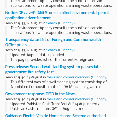
The Environment Agency consults the public on certain
applications for waste operations, mining waste operations,
installations, water discharge and groundwater activities.
Notice: DE72 2HP, Aldi Stores Limited: environmental permit
The arrangements are explained in its...
application advertisement
seen at 18:33, 14 August in
Search
(
Our copy
).
The Environment Agency consults the public on certain
applications for waste operations, mining waste operations,
installations, water discharge and groundwater activities.
Transparency data: List of Foreign and Commonwealth
The arrangements are explained in its...
Office posts
seen at 18:33, 14 August in
Search
(
Our copy
).
Updated: August data uploaded.
This page provides lists of the current Foreign and
Commonwealth Office posts overseas by country.
Press release: Second wall cladding system passes latest
government fire safety test
seen at 18:30, 14 August in
News and communications
(
Our copy
).
This fifth test was of a wall cladding system consisting of
Aluminium Composite material (ACM) cladding with a
limited combustibility filler (category 1 in screening tests)
Government response: DFID in the News
with PIR foam insulation.
seen at 18:30, 14 August in
News and communications
(
Our copy
).
The...
Updated: Pakistan Cash Transfers â€“ 14 August 2017
Pakistan Cash Transfers â€“ 14 August 2017
Today (14 August 2017) the Daily Mail has reported on House
Guidance: Electric Vehicle Homecharge Scheme authorised