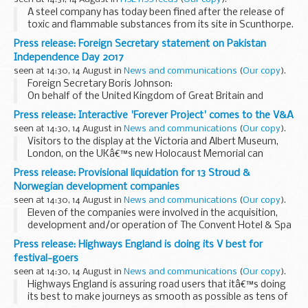
A steel company has today been fined after the release of
toxic and flammable substances from its site in Scunthorpe.
Press release: Foreign Secretary statement on Pakistan
Independence Day 2017
seen at 14:30, 14 August in
News and communications
(
Our copy
).
Foreign Secretary Boris Johnson:
On behalf of the United Kingdom of Great Britain and
Northern Ireland, I wish the people of Pakistan the very best
Press release: Interactive 'Forever Project' comes to the V&A
on the occasion of the 70th anniversary of independence...
seen at 14:30, 14 August in
News and communications
(
Our copy
).
Visitors to the display at the Victoria and Albert Museum,
London, on the UKâ€™s new Holocaust Memorial can
experience some of the latest technology being used to
Press release: Provisional liquidation for 13 Stroud &
preserve the stories of British Holocaust Survivors...
Norwegian development companies
seen at 14:30, 14 August in
News and communications
(
Our copy
).
Eleven of the companies were involved in the acquisition,
development and/or operation of The Convent Hotel & Spa
in Woodchester, near Stroud, Gloucestershire, that traded
Press release: Highways England is doing its V best for
as a hotel and music venue.
festival-goers
<...
seen at 14:30, 14 August in
News and communications
(
Our copy
).
Highways England is assuring road users that itâ€™s doing
its best to make journeys as smooth as possible as tens of