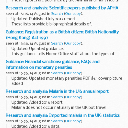
These reports are published by the Animal and Plant Health
Agency on behalf of the Food Standards Agency.
Research and analysis: Scientific papers published by APHA
They outline investigations on farms when food...
seen at 16:36, 14 August in
Search
(
Our copy
).
Updated: Published July 2017 report
These lists provide bibliographical details of:
scientific papers published by the Animal and Plant Health
Guidance: Registration as a British citizen: British Nationality
Agency (formerly known as the Animal Health and
(Hong Kong) Act 1997
Veterinary...
seen at 16:36, 14 August in
Search
(
Our copy
).
Updated: Updated guidance.
This guidance tells Home Office staff about the types of
applications that can be made for British citizenship under
Guidance: Financial sanctions: guidance, FAQs and
legislation other than the British Nationality Act 1981.
information on monetary penalties
seen at 16:36, 14 August in
Search
(
Our copy
).
Updated: Updated monetary penalties PDF â€“ cover picture
added
The general guidance document provides general
Research and analysis: Malaria in the UK: annual report
information about financial sanctions and includes
seen at 16:36, 14 August in
Search
(
Our copy
).
frequently asked questions.
Updated: Added 2016 report.
The guidance...
Malaria does not occur naturally in the UK but travel-
associated cases are reported in those who have returned
Research and analysis: Imported malaria in the UK: statistics
to the UK or arrived (either as a visitor or migrant to the
seen at 16:36, 14 August in
Search
(
Our copy
).
UK...
Updated: Added 2016 data.