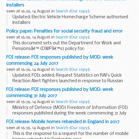
of Commons Speaker John Bercowâ€™s decision to give ...
installers
seen at 16:36, 14 August in
Search
(
Our copy
).
Updated: Electric Vehicle Homecharge Scheme authorised
installers
Details of companies authorised by the Office for Low
Policy paper: Penalties for social security fraud and error
Emission Vehicles under the Electric Vehicle Homecharge
seen at 16:36, 14 August in
Search
(
Our copy
).
Scheme.
This document sets out the Department for Work and
Pensionsâ€™ (DWPâ€™s) policy for:
the action we will take when we suspect benefit fraud
FOI release: FOI responses published by MOD: week
penalties we will impose when an overpayment occurs
commencing 24 July 2017
because of ...
seen at 16:36, 14 August in
Search
(
Our copy
).
Updated: FOIs added; Request Statistics on RAFs Quick
Reaction Alert fighters launched in response to Russian
military aircraft in UK airspace in 2017, Request information
FOI release: FOI responses published by MOD: week
on the Royal West Kent Regiment exposed...
commencing 31 July 2017
seen at 16:36, 14 August in
Search
(
Our copy
).
Ministry of Defence (MOD) Freedom of Information (FOI)
responses published during the week commencing 31 July
2017
FOI release: Mobile homes rebanded in England in 2017
seen at 16:36, 14 August in
Search
(
Our copy
).
This is the response to a request for the number of mobile