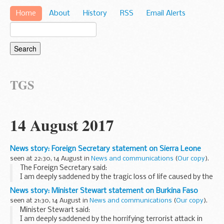
Home
About
History
RSS
Email Alerts
TGS
14 August 2017
News story: Foreign Secretary statement on Sierra Leone
seen at 22:30, 14 August in
News and communications
(
Our copy
).
The Foreign Secretary said:
I am deeply saddened by the tragic loss of life caused by the
heavy flooding and landslides around the Freetown
News story: Minister Stewart statement on Burkina Faso
peninsula in Sierra Leone in the early hours of today.
seen at 21:30, 14 August in
News and communications
(
Our copy
).
Minister Stewart said:
I am deeply saddened by the horrifying terrorist attack in