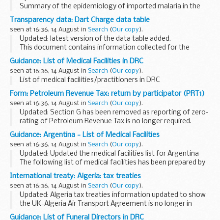
Summary of the epidemiology of imported malaria in the
UK based on data from the PHE Malaria Reference
Transparency data: Dart Charge data table
Laboratory. The spreadsheets provide the additional data
seen at 16:36, 14 August in
Search
(
Our copy
).
on:
Updated: latest version of the data table added.
imported...
This document contains information collected for the
Dartford Crossing payment scheme. This includes data for
Guidance: List of Medical Facilities in DRC
crossings, compliance, penalty charge notices...
seen at 16:36, 14 August in
Search
(
Our copy
).
List of medical facilities/practitioners in DRC
Form: Petroleum Revenue Tax: return by participator (PRT1)
seen at 16:36, 14 August in
Search
(
Our copy
).
Updated: Section G has been removed as reporting of zero-
rating of Petroleum Revenue Tax is no longer required.
Under the provisions of Paragraph 2, Schedule 2 Oil Taxation
Guidance: Argentina - List of Medical Facilities
Act 1975, you are required to...
seen at 16:36, 14 August in
Search
(
Our copy
).
Updated: Updated the medical facilities list for Argentina
The following list of medical facilities has been prepared by
the British Embassy Buenos Aires for the convenience of
International treaty: Algeria: tax treaties
British Nationals who may...
seen at 16:36, 14 August in
Search
(
Our copy
).
Updated: Algeria tax treaties information updated to show
the UK-Algeria Air Transport Agreement is no longer in
effect.
Guidance: List of Funeral Directors in DRC