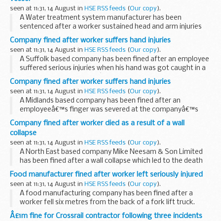
seen at 11:31, 14 August in
HSE RSS feeds
(
Our copy
).
A Water treatment system manufacturer has been
sentenced after a worker sustained head and arm injuries
after falling 3.5 metres from a water treatment tank.
Company fined after worker suffers hand injuries
seen at 11:31, 14 August in
HSE RSS feeds
(
Our copy
).
A Suffolk based company has been fined after an employee
suffered serious injuries when his hand was got caught in a
machine at the companyâ€™s base in Lakenheath.
Company fined after worker suffers hand injuries
seen at 11:31, 14 August in
HSE RSS feeds
(
Our copy
).
A Midlands based company has been fined after an
employeeâ€™s finger was severed at the companyâ€™s
base in Roman Way, Rugby.
Company fined after worker died as a result of a wall
collapse
seen at 11:31, 14 August in
HSE RSS feeds
(
Our copy
).
A North East based company Mike Neesam & Son Limited
has been fined after a wall collapse which led to the death
of 43-year old Steven Ratcliffe.
Food manufacturer fined after worker left seriously injured
seen at 11:31, 14 August in
HSE RSS feeds
(
Our copy
).
A food manufacturing company has been fined after a
worker fell six metres from the back of a fork lift truck.
Â£1m fine for Crossrail contractor following three incidents