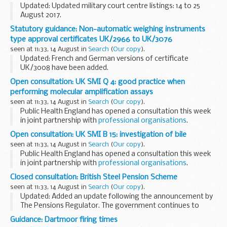
Updated: Updated military court centre listings: 14 to 25
August 2017.
In line with the governmentâ€™s Transparency and Open
Statutory guidance: Non-automatic weighing instruments
Data initiative, the Military Court Service is to publish the
type approval certificates UK/2966 to UK/3076
court listings for...
seen at 11:33, 14 August in
Search
(
Our copy
).
Updated: French and German versions of certificate
UK/3008 have been added.
Regulatory Delivery issues type approval certificates under
Open consultation: UK SMI Q 4: good practice when
the Non-automatic Weighing Instruments Regulations.
performing molecular amplification assays
seen at 11:33, 14 August in
Search
(
Our copy
).
Public Health England has opened a consultation this week
in joint partnership with
professional organisations
.
This consultation asks for feedback in relation to the
Open consultation: UK SMI B 15: investigation of bile
Standards for Microbiology...
seen at 11:33, 14 August in
Search
(
Our copy
).
Public Health England has opened a consultation this week
in joint partnership with
professional organisations
.
This consultation asks for feedback in relation to the
Closed consultation: British Steel Pension Scheme
Standards for Microbiology...
seen at 11:33, 14 August in
Search
(
Our copy
).
Updated: Added an update following the announcement by
The Pensions Regulator. The government continues to
work closely with the interested parties to ensure the best
Guidance: Dartmoor firing times
outcome for pension scheme members. We want...