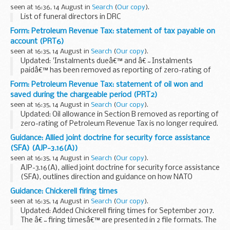
2015 Algeria-UK Double Taxation Convention
seen at 16:36, 14 August in
Search
(
Our copy
).
The double taxation convention entered...
List of funeral directors in DRC
Form: Petroleum Revenue Tax: statement of tax payable on
account (PRT6)
seen at 16:35, 14 August in
Search
(
Our copy
).
Updated: 'Instalments dueâ€™ and â€˜Instalments
paidâ€™ has been removed as reporting of zero-rating of
Petroleum Revenue Tax is no longer required.
Form: Petroleum Revenue Tax: statement of oil won and
Related forms and guidance
saved during the chargeable period (PRT2)
Use form
PRT1 - return by participator...
seen at 16:35, 14 August in
Search
(
Our copy
).
Updated: Oil allowance in Section B removed as reporting of
zero-rating of Petroleum Revenue Tax is no longer required.
Under the provisions of Schedule 2, paragraph 5 of the Oil
Guidance: Allied joint doctrine for security force assistance
Taxation Act 1975 you are...
(SFA) (AJP-3.16(A))
seen at 16:35, 14 August in
Search
(
Our copy
).
AJP-3.16(A), allied joint doctrine for security force assistance
(SFA), outlines direction and guidance on how NATO
provides SFA.
Guidance: Chickerell firing times
SFA activities are applicable at all levels of operations:
seen at 16:35, 14 August in
Search
(
Our copy
).
military strategic...
Updated: Added Chickerell firing times for September 2017.
The â€˜firing timesâ€™ are presented in 2 file formats. The
PDF format is web browseable and accessible on mobile