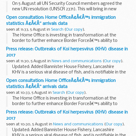
On 5 August all UN Security Council members agreed the
new UN resolution (UNSCR 2371). This will bring in new
measures against North Korea, including restricting its
Open consultation: Home OfficeÃ¢Â€Â™s immigration
access to the international financial system...
statistics Ã¢Â€Â“ arrivals data
seen at 11:33, 5 August in
Search
(
Our copy
).
The Home Office is investing in transformation at the
border to further enhance Border Forceâ€™s ability to
deliver its objectives. This includes the increasing application
Press release: Outbreaks of Koi herpesvirus (KHV) disease in
of digital technology.
2017
In line...
seen at 11:30, 5 August in
News and communications
(
Our copy
).
Updated: Added Bannister House Fishery, Lancashire
KHV is a serious viral disease of fish, and is notifiable in the
United Kingdom. It affects all varieties of common and
Open consultation: Home OfficeÃ¢Â€Â™s immigration
ornamental carp (Cyprinus carpio...
statistics Ã¢Â€Â“ arrivals data
seen at 10:33, 5 August in
Search
(
Our copy
).
The Home Office is investing in transformation at the
border to further enhance Border Forceâ€™s ability to
deliver its objectives. This includes the increasing application
Press release: Outbreaks of Koi herpesvirus (KHV) disease in
of digital technology.
2017
In line...
seen at 10:30, 5 August in
News and communications
(
Our copy
).
Updated: Added Bannister House Fishery, Lancashire
KHV is a serious viral disease of fish, and is notifiable in the