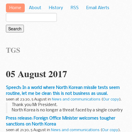
Home
About
History
RSS
Email Alerts
TGS
05 August 2017
Speech: In a world where North Korean missile tests seem
routine, let me be clear: this is not business as usual.
seen at 23:30, 5 August in
News and communications
(
Our copy
).
Thank you Mr President.
North Korea is no longer a threat faced by a single country
or a single region. It is instead a threat that confronts us all.
Press release: Foreign Office Minister welcomes tougher
These two tests in the last month were of an
sanctions on North Korea
intercontinental...
seen at 21:30, 5 August in
News and communications
(
Our copy
).