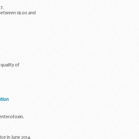
7.
 between 18.00 and
quality of
ution
enterotoxin.
ce in June 2014.