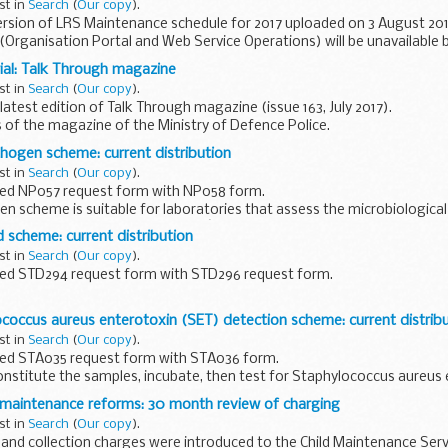
st in
Search
(
Our copy
).
rsion of LRS Maintenance schedule for 2017 uploaded on 3 August 201
(Organisation Portal and Web Service Operations) will be unavailable
day...
ial: Talk Through magazine
st in
Search
(
Our copy
).
atest edition of Talk Through magazine (issue 163, July 2017).
s of the magazine of the Ministry of Defence Police.
ogen scheme: current distribution
st in
Search
(
Our copy
).
ed NP057 request form with NP058 form.
 scheme is suitable for laboratories that assess the microbiological 
rform shelf-life studies, but donâ€™t...
 scheme: current distribution
st in
Search
(
Our copy
).
ed STD294 request form with STD296 request form.
s covered are:
coccus aureus enterotoxin (SET) detection scheme: current distrib
ounts Bacillus cereus Campylobacter spp. Clostridium perfringens...
st in
Search
(
Our copy
).
ed STA035 request form with STA036 form.
onstitute the samples, incubate, then test for Staphylococcus aureus 
d maintenance reforms: 30 month review of charging
st in
Search
(
Our copy
).
 and collection charges were introduced to the Child Maintenance Servi