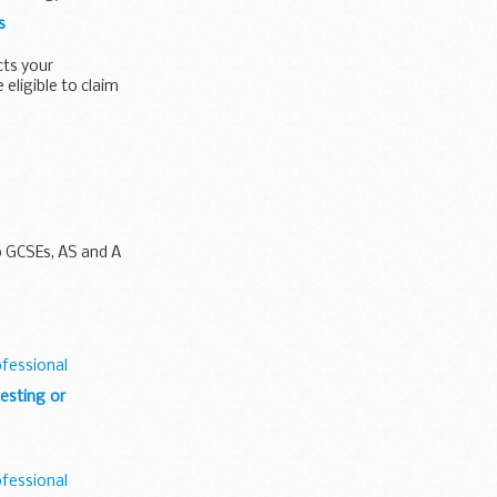
s
cts your
eligible to claim
o GCSEs, AS and A
ofessional
esting or
ofessional