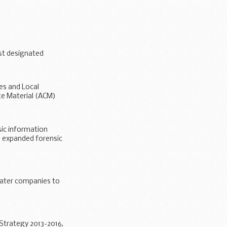
ure options for
st designated
es and Local
te Material (ACM)
sic information
e expanded forensic
water companies to
 Strategy 2013-2016,