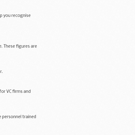
lp you recognise
 These figures are
r.
for VC firms and
 personnel trained