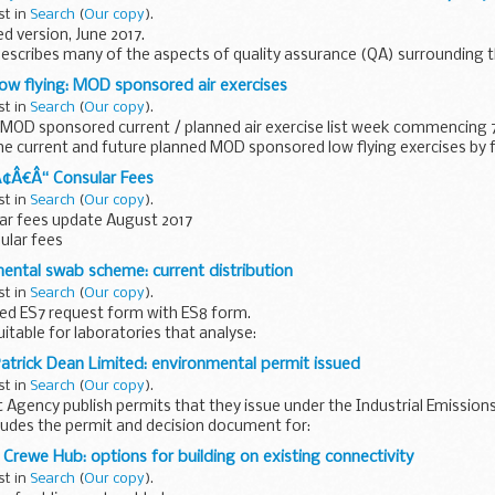
st in
Search
(
Our copy
).
 version, June 2017.
escribes many of the aspects of quality assurance (QA) surrounding t
ata for the mandatory surveillance of HCAI (MRSA, MSSA, ...
 low flying: MOD sponsored air exercises
st in
Search
(
Our copy
).
MOD sponsored current / planned air exercise list week commencing 7
he current and future planned MOD sponsored low flying exercises by fa
Ã¢Â€Â“ Consular Fees
st in
Search
(
Our copy
).
ar fees update August 2017
sular fees
ental swab scheme: current distribution
st in
Search
(
Our copy
).
ed ES7 request form with ES8 form.
uitable for laboratories that analyse:
ne indicator organisms from both random and template areas swabs f
atrick Dean Limited: environmental permit issued
st in
Search
(
Our copy
).
Agency publish permits that they issue under the Industrial Emissions 
cludes the permit and decision document for:
atrick Dean ...
 Crewe Hub: options for building on existing connectivity
st in
Search
(
Our copy
).