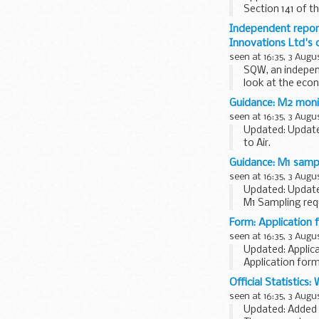
Section 141 of 
review...
Independent repor
Innovations Ltd's c
seen at 16:35, 3 Augu
SQW, an indepen
look at the econ
Guidance: M2 monit
seen at 16:35, 3 Augu
Updated: Update
to Air.
This technical g
Guidance: M1 sampl
seen at 16:35, 3 Augu
Updated: Update
M1 Sampling req
This technical g
Form: Application
seen at 16:35, 3 Augu
Updated: Applic
Application for
under Commons 
Official Statistics:
Section 38: ...
seen at 16:35, 3 Augu
Updated: Added n