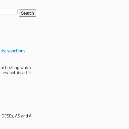
uts: sanctions
ur briefing which
arsenal. As article
o GCSEs, AS and A