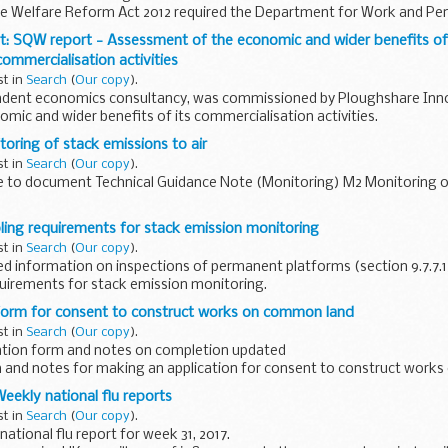
the Welfare Reform Act 2012 required the Department for Work and P
t: SQW report - Assessment of the economic and wider benefits o
ommercialisation activities
st in
Search
(
Our copy
).
dent economics consultancy, was commissioned by Ploughshare Inno
omic and wider benefits of its commercialisation activities.
oring of stack emissions to air
st in
Search
(
Our copy
).
 to document Technical Guidance Note (Monitoring) M2 Monitoring o
uidance note on monitoring stack emissions to air provides guidance t
ing requirements for stack emission monitoring
st in
Search
(
Our copy
).
d information on inspections of permanent platforms (section 9.7.7.
uirements for stack emission monitoring.
uidance note on sampling for ...
 form for consent to construct works on common land
st in
Search
(
Our copy
).
ation form and notes on completion updated
m and notes for making an application for consent to construct work
Act 2006:
 Weekly national flu reports
st in
Search
(
Our copy
).
ational flu report for week 31, 2017.