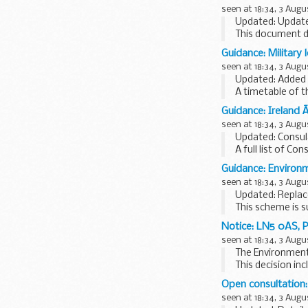
seen at 18:34, 3 Augu
Updated: Updated
This document d
publication of d
Guidance: Military
seen at 18:34, 3 Augu
Updated: Added 
A timetable of t
and...
Guidance: Ireland 
seen at 18:34, 3 Augu
Updated: Consul
A full list of Con
Guidance: Environm
seen at 18:34, 3 Augu
Updated: Replac
This scheme is s
swabs for hygie
Notice: LN5 0AS, P
seen at 18:34, 3 Augu
The Environment 
This decision in
Operator name: P
Open consultation:
seen at 18:34, 3 Augu