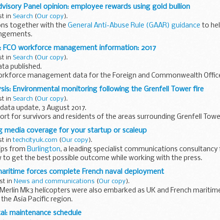
isory Panel opinion: employee rewards using gold bullion
 asks...
st in
Search
(
Our copy
).
ons together with the
General Anti-Abuse Rule (GAAR) guidance
to he
angements.
er:
: FCO workforce management information: 2017
oyees rewards of gold...
st in
Search
(
Our copy
).
ta published.
workforce management data for the Foreign and Commonwealth Office.
tistics. They are internal workforce management information...
sis: Environmental monitoring following the Grenfell Tower fire
st in
Search
(
Our copy
).
data update, 3 August 2017.
eport for survivors and residents of the areas surrounding Grenfell Towe
ng media coverage for your startup or scaleup
st in
techcityuk.com
(
Our copy
).
ips from
Burlington
, a leading specialist communications consultancy 
 to get the best possible outcome while working with the press.
maritime forces complete French naval deployment
st in
News and communications
(
Our copy
).
Merlin Mk3 helicopters were also embarked as UK and French maritime
the Asia Pacific region.
 Armed Forces, Mark Lancaster, said:
al: maintenance schedule