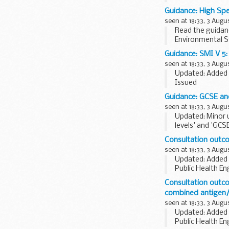
not all services 
Guidance: High Sp
seen at 18:33, 3 Augu
Read the guidanc
Environmental S
for force majeure
Guidance: SMI V 5: 
seen at 18:33, 3 Augu
Updated: Added 
Issued
The last full sc
Guidance: GCSE and
Please note that 
seen at 18:33, 3 Augu
Updated: Minor 
levels' and 'GCS
GCSEs, AS and A.
Consultation outco
seen at 18:33, 3 Augu
Updated: Added 
Public Health En
organisations
.
Consultation outco
This consultation
combined antigen/
seen at 18:33, 3 Augu
Updated: Added 
Public Health En