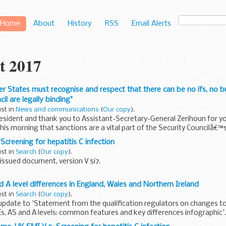
Home
About
History
RSS
Email Alerts
t 2017
r States must recognise and respect that there can be no ifs, no b
il are legally binding"
ust in
News and communications
(
Our copy
).
sident and thank you to Assistant-Secretary-General Zerihoun for yo
his morning that sanctions are a vital part of the Security Councilâ€™s 
Screening for hepatitis C infection
ust in
Search
(
Our copy
).
issued document, version V 5i7.
ientific review of this document was completed on 1 August 2017.
 A level differences in England, Wales and Northern Ireland
V 5: Investigation of hepatitis C infection...
ust in
Search
(
Our copy
).
update to 'Statement from the qualification regulators on changes t
Es, AS and A levels: common features and key differences infographic'.
..