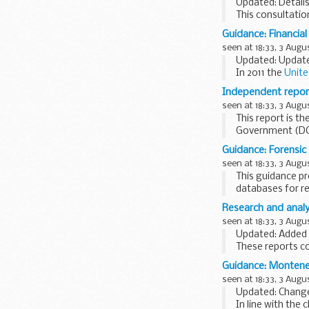
Updated: Details
This consultatio
the vision for a
Guidance: Financial
enabling...
seen at 18:33, 3 Augu
Updated: Update
In 2011 the
Unite
persons involved 
Independent report
seen at 18:33, 3 Augu
This report is 
Government (DCL
panels in combin
Guidance: Forensic
seen at 18:33, 3 Augu
This guidance pr
databases for r
information...
Research and analys
seen at 18:33, 3 Augu
Updated: Added Ra
These reports c
report on the:
Guidance: Montene
amount of ...
seen at 18:33, 3 Augu
Updated: Change
In line with the