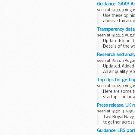
organisations
.
Guidance: GAAR Adv
The consultation
seen at 18:33, 3 Augu
Use these opini
abusive tax arr
The opinions cov
Transparency data
rewards for empl
seen at 18:33, 3 Augu
Updated: June da
Details of the 
not official sta
Research and analy
seen at 18:33, 3 Augu
Updated: Added 
An air quality r
Top tips for getti
seen at 18:32, 3 Augu
Here are some t
startups, on how
<...
Press release: UK 
seen at 18:30, 3 Augu
Two Royal Navy 
together across 
Minister for the
Guidance: LRS port
<...