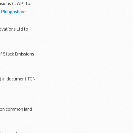
ensions (DWP) to
f Ploughshare
vations Ltd to
f Stack Emissions
o Environment...
1) in document TGN
s on common land