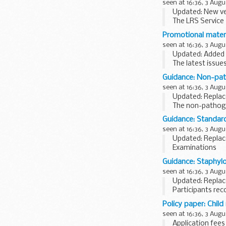
seen at 16:36, 3 Augu
Updated: New ve
The LRS Service 
21.00 on Wednes
Promotional mater
seen at 16:36, 3 Augu
Updated: Added l
The latest issue
Guidance: Non-path
seen at 16:36, 3 Augu
Updated: Replac
The non-pathogen
foodstuffs or pe
Guidance: Standard
seen at 16:36, 3 Augu
Updated: Replac
Examinations
The examination
Guidance: Staphylo
aerobic colony c
seen at 16:36, 3 Augu
Updated: Replac
Participants rec
Policy paper: Chil
seen at 16:36, 3 Augu
Application fees