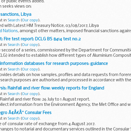
 of public events added.
n seeks views on:
 hub station at Crewe, as
recommended by Sir David Higgins
infrastruct
 sanctions, Libya
st in
Search
(
Our copy
).
d with Latest HM Treasury Notice, 03/08/2017, Libya
d Nations
, amongst other matters, imposed financial sanctions again
in or complicit...
: Fire test report: DCLG BS 8414 test no.2
st in
Search
(
Our copy
).
the second of a series, commissioned by the Department for Communiti
G) intended to establish how different types of Aluminium Composi
ation...
 information databases for research purposes: guidance
st in
Search
(
Our copy
).
ovides details on how samples, profiles and data requests from foren
esearch purposes are authorised and processed in accordance with th
is: Rainfall and river flow: weekly reports for England
st in
Search
(
Our copy
).
infall and river flow: 26 July to 1 August report.
ollect information from the Environment Agency, the Met Office and 
gro Ã¢Â€Â“ Consular Fees
st in
Search
(
Our copy
).
 of consular rate of exchange from 4 August 2017.
 changes to notarial and documentary services outlined in the Consular