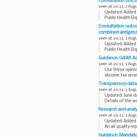
Consultation outco
seen at 20:33, 3 Aug
Updated: Added 
Public Health En
organisations
.
Consultation outco
This consultation
combined antigen/
seen at 20:33, 3 Aug
Updated: Added 
Public Health En
organisations
.
Guidance: GAAR Adv
The consultation
seen at 20:33, 3 Aug
Use these opini
abusive tax arr
The opinions cov
Transparency data
rewards for empl
seen at 20:33, 3 Aug
Updated: June da
Details of the 
not official sta
Research and analy
seen at 20:33, 3 Aug
Updated: Added 
An air quality r
Guidance: Mandator