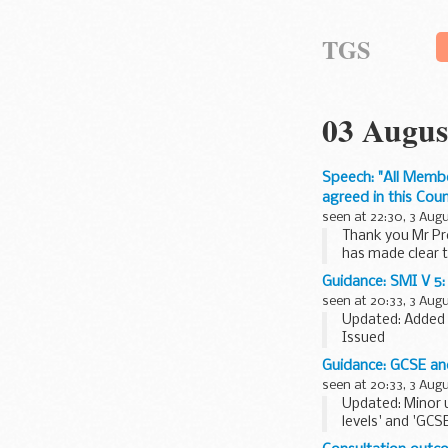
TGS
03 Augus
Speech: "All Membe
agreed in this Counc
seen at 22:30, 3 Aug
Thank you Mr Pre
has made clear t
41...
Guidance: SMI V 5: 
seen at 20:33, 3 Aug
Updated: Added 
Issued
The last full sc
Guidance: GCSE and
Please note that 
seen at 20:33, 3 Aug
Updated: Minor 
levels' and 'GCS
GCSEs, AS and A.