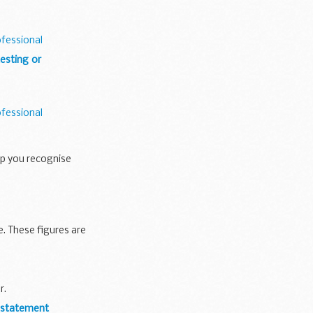
ofessional
esting or
ofessional
lp you recognise
 These figures are
r.
y statement