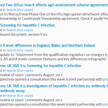
on the Consular...
eed Two (HS2): how it affects agri-environment scheme agreement
st in
Search
(
Our copy
).
e to find out how Phase One of the HS2 high speed rail network affe
tewardship or Countryside Stewardship agreement. Check if youâ€™re 
 ...
Screening for hepatitis C infection
st in
Search
(
Our copy
).
issued document, version V 5i7.
ientific review of this document was completed on 1 August 2017.
 A level differences in England, Wales and Northern Ireland
V 5: Investigation of hepatitis C infection...
st in
Search
(
Our copy
).
update to 'Statement from the qualification regulators on changes t
Es, AS and A levels: common features and key differences infographic'.
..
me: UK SMI V 5: Screening for hepatitis C infection
st in
Search
(
Our copy
).
review of users' comments August 2017.
gland has opened a consultation this week in joint partnership with
pr
me: UK SMI V 5: investigation of hepatitis C infection by antibody t
 asks...
antibody assay
st in
Search
(
Our copy
).
review of users' comments August 2017.
gland has opened a consultation this week in joint partnership with
pr