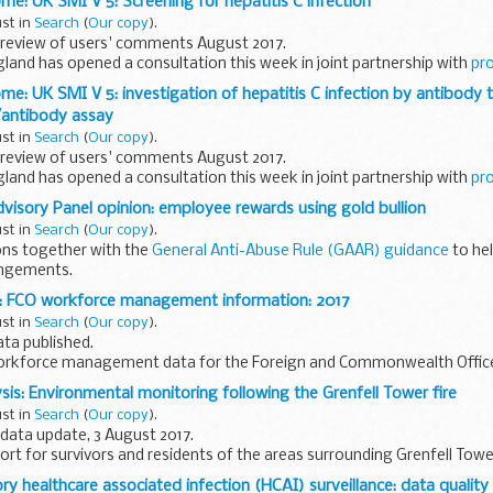
me: UK SMI V 5: Screening for hepatitis C infection
ust in
Search
(
Our copy
).
review of users' comments August 2017.
gland has opened a consultation this week in joint partnership with
pr
me: UK SMI V 5: investigation of hepatitis C infection by antibody t
 asks...
antibody assay
ust in
Search
(
Our copy
).
review of users' comments August 2017.
gland has opened a consultation this week in joint partnership with
pr
isory Panel opinion: employee rewards using gold bullion
 asks...
ust in
Search
(
Our copy
).
ons together with the
General Anti-Abuse Rule (GAAR) guidance
to he
angements.
er:
: FCO workforce management information: 2017
oyees rewards of gold...
ust in
Search
(
Our copy
).
ta published.
workforce management data for the Foreign and Commonwealth Office.
tistics. They are internal workforce management information...
sis: Environmental monitoring following the Grenfell Tower fire
ust in
Search
(
Our copy
).
data update, 3 August 2017.
eport for survivors and residents of the areas surrounding Grenfell Towe
y healthcare associated infection (HCAI) surveillance: data qualit