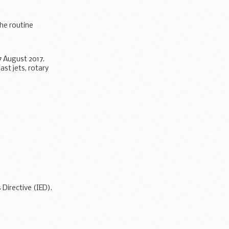
he routine
 August 2017.
st jets, rotary
or pathogens...
Directive (IED).