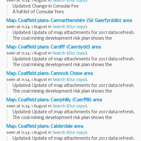
seen at 11:34, 1 August in
Search
(
Our copy
).
Updated: Change in Consular Fee
A full list of Consular fees
Map: Coalfield plans: Carmarthenshire (Sir Gaerfyrddin) area
seen at 11:34, 1 August in
Search
(
Our copy
).
Updated: Update of map attachments for 2017 data refresh.
The coal mining development risk plan shows the
boundaries of high risk (dark-hatched) and lower risk
Map: Coalfield plans: Cardiff (Caerdydd) area
(lighter-hatched) coalfield areas. This information...
seen at 11:34, 1 August in
Search
(
Our copy
).
Updated: Update of map attachments for 2017 data refresh.
The coal mining development risk plan shows the
boundaries of high risk (dark-hatched) and lower risk
Map: Coalfield plans: Cannock Chase area
(lighter-hatched) coalfield areas. This information...
seen at 11:34, 1 August in
Search
(
Our copy
).
Updated: Update of map attachments for 2017 data refresh.
The coal mining development risk plan shows the
boundaries of high risk (dark-hatched) and lower risk
Map: Coalfield plans: Caerphilly (Caerffili) area
(lighter-hatched) coalfield areas. This information...
seen at 11:34, 1 August in
Search
(
Our copy
).
Updated: Update of map attachments for 2017 data refresh.
The coal mining development risk plan shows the
boundaries of high risk (dark-hatched) and lower risk
Map: Coalfield plans: Calderdale area
(lighter-hatched) coalfield areas. This information...
seen at 11:34, 1 August in
Search
(
Our copy
).
Updated: Update of map attachments for 2017 data refresh.