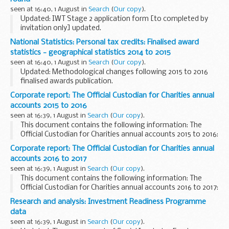
Constituencies...
seen at 16:40, 1 August in
Search
(
Our copy
).
Updated: IWT Stage 2 application form [to completed by
invitation only] updated.
Application form and guidance notes for organisations
National Statistics: Personal tax credits: Finalised award
wishing to apply for funding under the Challenge Fund.
statistics - geographical statistics 2014 to 2015
Successful...
seen at 16:40, 1 August in
Search
(
Our copy
).
Updated: Methodological changes following 2015 to 2016
finalised awards publication.
The breakdown summaries are for Countries, English
Corporate report: The Official Custodian for Charities annual
Regions, Local Authorities, Westminster Parliamentary
accounts 2015 to 2016
Constituencies...
seen at 16:39, 1 August in
Search
(
Our copy
).
This document contains the following information: The
Official Custodian for Charities annual accounts 2015 to 2016:
(for the year ending 31 March 2016).
Corporate report: The Official Custodian for Charities annual
This paper was laid before Parliament in response...
accounts 2016 to 2017
seen at 16:39, 1 August in
Search
(
Our copy
).
This document contains the following information: The
Official Custodian for Charities annual accounts 2016 to 2017:
(for the year ending 31 March 2017).
Research and analysis: Investment Readiness Programme
This paper was laid before Parliament in response...
data
seen at 16:39, 1 August in
Search
(
Our copy
).