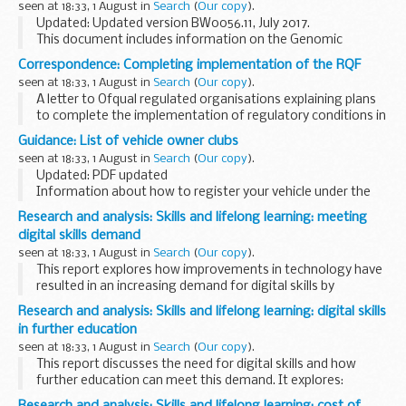
seen at 18:33, 1 August in
Search
(
Our copy
).
Updated: Updated version BW0056.11, July 2017.
This document includes information on the Genomic
Services and Development Unit (GSDU) and the services
Correspondence: Completing implementation of the RQF
they provide.
seen at 18:33, 1 August in
Search
(
Our copy
).
A letter to Ofqual regulated organisations explaining plans
to complete the implementation of regulatory conditions in
relation to the size of qualifications, or their Total
Guidance: List of vehicle owner clubs
Qualification Time (TQT). The letter...
seen at 18:33, 1 August in
Search
(
Our copy
).
Updated: PDF updated
Information about how to register your vehicle under the
V765 scheme.
Research and analysis: Skills and lifelong learning: meeting
digital skills demand
seen at 18:33, 1 August in
Search
(
Our copy
).
This report explores how improvements in technology have
resulted in an increasing demand for digital skills by
employers. It looks at digital skills shortages and
Research and analysis: Skills and lifelong learning: digital skills
approaches that could raise the supply of digitally...
in further education
seen at 18:33, 1 August in
Search
(
Our copy
).
This report discusses the need for digital skills and how
further education can meet this demand. It explores:
new learning methods upskilling the teaching workforce
Research and analysis: Skills and lifelong learning: cost of