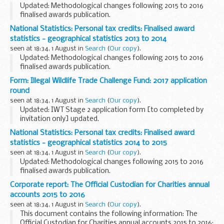
Updated: Methodological changes following 2015 to 2016
finalised awards publication.
The breakdown summaries are for Countries, English
National Statistics: Personal tax credits: Finalised award
Regions, Local Authorities, Westminster Parliamentary
statistics - geographical statistics 2013 to 2014
Constituencies...
seen at 18:34, 1 August in
Search
(
Our copy
).
Updated: Methodological changes following 2015 to 2016
finalised awards publication.
The breakdown summaries are for Countries, English
Form: Illegal Wildlife Trade Challenge Fund: 2017 application
Regions, Local Authorities, Westminster Parliamentary
round
Constituencies...
seen at 18:34, 1 August in
Search
(
Our copy
).
Updated: IWT Stage 2 application form [to completed by
invitation only] updated.
Application form and guidance notes for organisations
National Statistics: Personal tax credits: Finalised award
wishing to apply for funding under the Challenge Fund.
statistics - geographical statistics 2014 to 2015
Successful...
seen at 18:34, 1 August in
Search
(
Our copy
).
Updated: Methodological changes following 2015 to 2016
finalised awards publication.
The breakdown summaries are for Countries, English
Corporate report: The Official Custodian for Charities annual
Regions, Local Authorities, Westminster Parliamentary
accounts 2015 to 2016
Constituencies...
seen at 18:34, 1 August in
Search
(
Our copy
).
This document contains the following information: The
Official Custodian for Charities annual accounts 2015 to 2016: