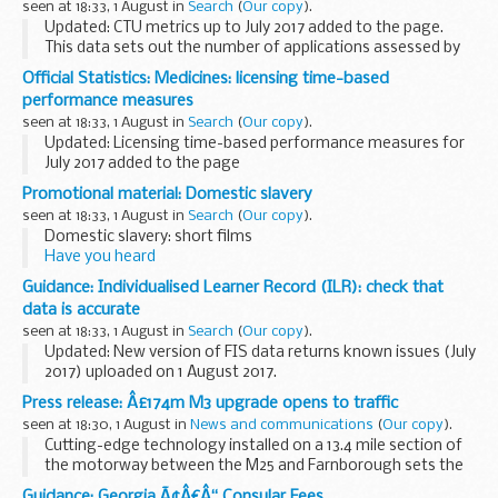
seen at 18:33, 1 August in
Search
(
Our copy
).
Updated: CTU metrics up to July 2017 added to the page.
This data sets out the number of applications assessed by
MHRA, split by phase and commercial and non-commercial
Official Statistics: Medicines: licensing time-based
sponsors.
performance measures
The phase of application...
seen at 18:33, 1 August in
Search
(
Our copy
).
Updated: Licensing time-based performance measures for
July 2017 added to the page
For national applications (UK marketing authorisations
Promotional material: Domestic slavery
only) we show the time taken for:
seen at 18:33, 1 August in
Search
(
Our copy
).
the first assessor to ...
Domestic slavery: short films
Have you heard
Spot the signs
Guidance: Individualised Learner Record (ILR): check that
These materials have been developed with the aim of
data is accurate
informing communities about issues concerning domestic
seen at 18:33, 1 August in
Search
(
Our copy
).
slavery.
Updated: New version of FIS data returns known issues (July
2017) uploaded on 1 August 2017.
Funding Information System (FIS)
Press release: Â£174m M3 upgrade opens to traffic
FIS is one of a number of software packages freely
seen at 18:30, 1 August in
News and communications
(
Our copy
).
available to further education...
Cutting-edge technology installed on a 13.4 mile section of
the motorway between the M25 and Farnborough sets the
speed limit to match conditions, helps spot any queuing
Guidance: Georgia Ã¢Â€Â“ Consular Fees