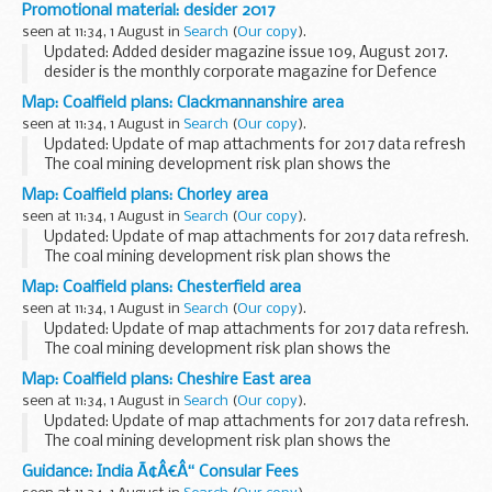
boundaries of high risk (dark-hatched) and lower risk
Promotional material: desider 2017
(lighter-hatched) coalfield areas. This information...
seen at 11:34, 1 August in
Search
(
Our copy
).
Updated: Added desider magazine issue 109, August 2017.
desider is the monthly corporate magazine for Defence
Equipment and Support (DE&S). It is aimed at readers
Map: Coalfield plans: Clackmannanshire area
across the wider MOD, armed forces...
seen at 11:34, 1 August in
Search
(
Our copy
).
Updated: Update of map attachments for 2017 data refresh
The coal mining development risk plan shows the
boundaries of high risk (dark-hatched) and lower risk
Map: Coalfield plans: Chorley area
(lighter-hatched) coalfield areas. This information...
seen at 11:34, 1 August in
Search
(
Our copy
).
Updated: Update of map attachments for 2017 data refresh.
The coal mining development risk plan shows the
boundaries of high risk (dark-hatched) and lower risk
Map: Coalfield plans: Chesterfield area
(lighter-hatched) coalfield areas. This information...
seen at 11:34, 1 August in
Search
(
Our copy
).
Updated: Update of map attachments for 2017 data refresh.
The coal mining development risk plan shows the
boundaries of high risk (dark-hatched) and lower risk
Map: Coalfield plans: Cheshire East area
(lighter-hatched) coalfield areas. This information...
seen at 11:34, 1 August in
Search
(
Our copy
).
Updated: Update of map attachments for 2017 data refresh.
The coal mining development risk plan shows the
boundaries of high risk (dark-hatched) and lower risk
Guidance: India Ã¢Â€Â“ Consular Fees
(lighter-hatched) coalfield areas. This information...