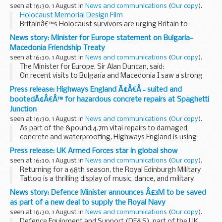
seen at 16:30, 1 August in
News and communications
(
Our copy
).
Holocaust Memorial Design Film
Britainâ€™s Holocaust survivors are urging Britain to
remember the lessons of history and understand what they
News story: Minister for Europe statement on Bulgaria-
mean for society now.
Macedonia Friendship Treaty
Survivors warned about ...
seen at 16:30, 1 August in
News and communications
(
Our copy
).
The Minister for Europe, Sir Alan Duncan, said:
On recent visits to Bulgaria and Macedonia I saw a strong
commitment to improving relations between the two
Press release: Highways England Ã¢Â€Â˜suited and
countries. I welcome the signing of the Bulgaria...
bootedÃ¢Â€Â™ for hazardous concrete repairs at Spaghetti
Junction
seen at 16:30, 1 August in
News and communications
(
Our copy
).
As part of the &pound;4.7m vital repairs to damaged
concrete and waterproofing, Highways England is using
high-performance jet washers that break up parts of
Press release: UK Armed Forces star in global show
existing concrete. The technique is known as
seen at 16:30, 1 August in
News and communications
(
Our copy
).
hydrodemolition...
Returning for a 68th season, the Royal Edinburgh Military
Tattoo is a thrilling display of music, dance, and military
entertainment from around the world, rooted firmly in
News story: Defence Minister announces Â£3M to be saved
Scottish culture and history. It will...
as part of a new deal to supply the Royal Navy
seen at 16:30, 1 August in
News and communications
(
Our copy
).
Defence Equipment and Support (DE&S), part of the UK