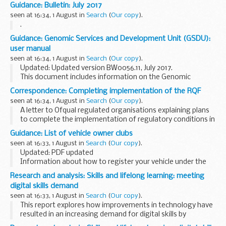
Summer school in 2018. The ESA-JRC International Summer
Guidance: Bulletin: July 2017
School will provide attendees with a comprehensive...
seen at 16:34, 1 August in
Search
(
Our copy
).
.
Guidance: Genomic Services and Development Unit (GSDU):
user manual
seen at 16:34, 1 August in
Search
(
Our copy
).
Updated: Updated version BW0056.11, July 2017.
This document includes information on the Genomic
Services and Development Unit (GSDU) and the services
Correspondence: Completing implementation of the RQF
they provide.
seen at 16:34, 1 August in
Search
(
Our copy
).
A letter to Ofqual regulated organisations explaining plans
to complete the implementation of regulatory conditions in
relation to the size of qualifications, or their Total
Guidance: List of vehicle owner clubs
Qualification Time (TQT). The letter...
seen at 16:33, 1 August in
Search
(
Our copy
).
Updated: PDF updated
Information about how to register your vehicle under the
V765 scheme.
Research and analysis: Skills and lifelong learning: meeting
digital skills demand
seen at 16:33, 1 August in
Search
(
Our copy
).
This report explores how improvements in technology have
resulted in an increasing demand for digital skills by
employers. It looks at digital skills shortages and