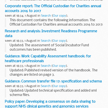
(for the year ending 31 March 2016).
Corporate report: The Official Custodian for Charities annual
This paper was laid before Parliament in response...
accounts 2016 to 2017
seen at 18:34, 1 August in
Search
(
Our copy
).
This document contains the following information: The
Official Custodian for Charities annual accounts 2016 to 2017:
(for the year ending 31 March 2017).
Research and analysis: Investment Readiness Programme
This paper was laid before Parliament in response...
data
seen at 18:33, 1 August in
Search
(
Our copy
).
Updated: The assessment of Social Incubator Fund
outcomes has been published.
This page provides information about the Investment
Guidance: Work Capability Assessment handbook: for
Readiness programme. This includes data visualisations
healthcare professionals
from the Investment...
seen at 18:33, 1 August in
Search
(
Our copy
).
Updated: Published revised version of the handbook. The
changes are listed on page 3.
This guidance is for healthcare professionals approved or
Guidance: Common transfer file 17: specification and schema
appointed by the Department for Work and Pensions Chief
seen at 18:33, 1 August in
Search
(
Our copy
).
Medical...
Updated: Updated technical specification and added xml
schema files.
This technical specification and xml schema are for
Policy paper: Developing a consensus on data sharing to
software suppliers developing and maintaining CTF files in
support NHS clinical genetics and genomics services