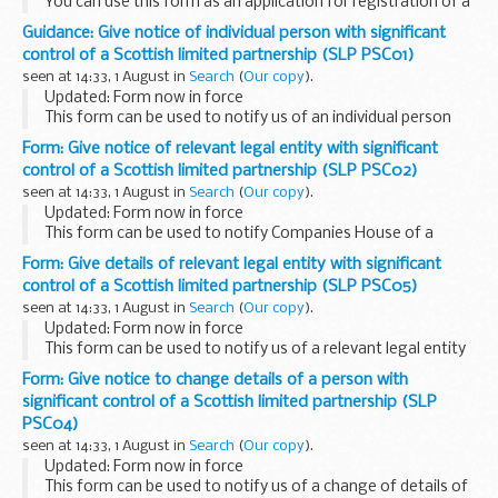
You can use this form as an application for registration of a
limited partnership in Scotland which is also to be
Guidance: Give notice of individual person with significant
designated as a PFLP.
control of a Scottish limited partnership (SLP PSC01)
A PFLP is a Financial Conduct ...
seen at 14:33, 1 August in
Search
(
Our copy
).
Updated: Form now in force
This form can be used to notify us of an individual person
with significant control (PSC) of a Scottish limited
Form: Give notice of relevant legal entity with significant
partnership (SLP).
control of a Scottish limited partnership (SLP PSC02)
Forms need to be printed at full size...
seen at 14:33, 1 August in
Search
(
Our copy
).
Updated: Form now in force
This form can be used to notify Companies House of a
relevant legal entity (RLE) with significant control of a
Form: Give details of relevant legal entity with significant
Scottish limited partnership (SLP).
control of a Scottish limited partnership (SLP PSC05)
Forms need to be printed...
seen at 14:33, 1 August in
Search
(
Our copy
).
Updated: Form now in force
This form can be used to notify us of a relevant legal entity
(RLE) with significant control of a Scottish limited
Form: Give notice to change details of a person with
partnership (SLP).
significant control of a Scottish limited partnership (SLP
Forms need to be printed at full ...
PSC04)
seen at 14:33, 1 August in
Search
(
Our copy
).
Updated: Form now in force
This form can be used to notify us of a change of details of