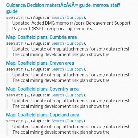
Guidance: Decision makersÃ¢Â€Â™ guide: memos: staff
guide
seen at 11:34, 1 August in
Search
(
Our copy
).
Updated: Added DMG memo 15/2017: Bereavement Support
Payment (BSP) - reciprocal agreements.
This guidance is for DWP staff who make decisions about
Map: Coalfield plans: Cumbria area
benefits and pensions. It helps them make decisions that...
seen at 11:34, 1 August in
Search
(
Our copy
).
Updated: Update of map attachments for 2017 data refresh
The coal mining development risk plan shows the
boundaries of high risk (dark-hatched) and lower risk
Map: Coalfield plans: Craven area
(lighter-hatched) coalfield areas. This information...
seen at 11:34, 1 August in
Search
(
Our copy
).
Updated: Update of map attachments for 2017 data refresh.
The coal mining development risk plan shows the
boundaries of high risk (dark-hatched) and lower risk
Map: Coalfield plans: Coventry area
(lighter-hatched) coalfield areas. This information...
seen at 11:34, 1 August in
Search
(
Our copy
).
Updated: Update of map attachments for 2017 date refresh
The coal mining development risk plan shows the
boundaries of high risk (dark-hatched) and lower risk
Map: Coalfield plans: Copeland area
(lighter-hatched) coalfield areas. This information...
seen at 11:34, 1 August in
Search
(
Our copy
).
Updated: Update of map attachments for 2017 data refresh
The coal mining development risk plan shows the