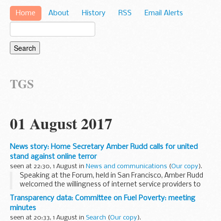
Home
About
History
RSS
Email Alerts
TGS
01 August 2017
News story: Home Secretary Amber Rudd calls for united
stand against online terror
seen at 22:30, 1 August in
News and communications
(
Our copy
).
Speaking at the Forum, held in San Francisco, Amber Rudd
welcomed the willingness of internet service providers to
develop a coordinated industry response to the global
Transparency data: Committee on Fuel Poverty: meeting
threat.
minutes
The Home Secretary said...
seen at 20:33, 1 August in
Search
(
Our copy
).