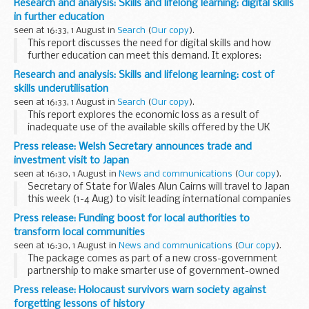
Research and analysis: Skills and lifelong learning: digital skills
approaches that could raise the supply of digitally...
in further education
seen at 16:33, 1 August in
Search
(
Our copy
).
This report discusses the need for digital skills and how
further education can meet this demand. It explores:
new learning methods upskilling the teaching workforce
Research and analysis: Skills and lifelong learning: cost of
improved approaches to teaching...
skills underutilisation
seen at 16:33, 1 August in
Search
(
Our copy
).
This report explores the economic loss as a result of
inadequate use of the available skills offered by the UK
workforce. The analysis considers the hypothetical benefits
Press release: Welsh Secretary announces trade and
of using available skills more effectively...
investment visit to Japan
seen at 16:30, 1 August in
News and communications
(
Our copy
).
Secretary of State for Wales Alun Cairns will travel to Japan
this week (1-4 Aug) to visit leading international companies
to discuss the great potential for further inward investment
Press release: Funding boost for local authorities to
in the United Kingdom.
transform local communities
seen at 16:30, 1 August in
News and communications
(
Our copy
).
The package comes as part of a new cross-government
partnership to make smarter use of government-owned
property.
Press release: Holocaust survivors warn society against
DCLGâ€™s &pound;45 million â€˜Land Release Fundâ€™,
forgetting lessons of history
launched in partnership with the Cabinet...