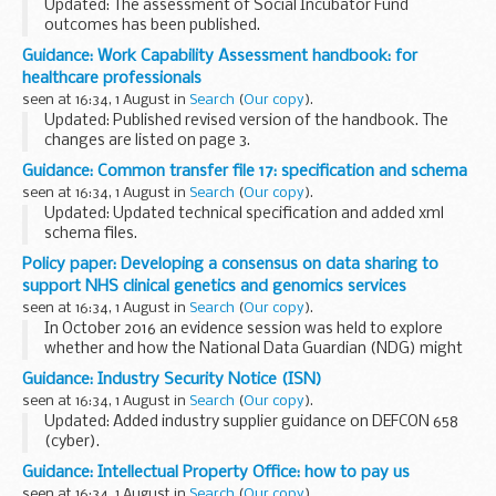
Updated: The assessment of Social Incubator Fund
outcomes has been published.
This page provides information about the Investment
Guidance: Work Capability Assessment handbook: for
Readiness programme. This includes data visualisations
healthcare professionals
from the Investment...
seen at 16:34, 1 August in
Search
(
Our copy
).
Updated: Published revised version of the handbook. The
changes are listed on page 3.
This guidance is for healthcare professionals approved or
Guidance: Common transfer file 17: specification and schema
appointed by the Department for Work and Pensions Chief
seen at 16:34, 1 August in
Search
(
Our copy
).
Medical...
Updated: Updated technical specification and added xml
schema files.
This technical specification and xml schema are for
Policy paper: Developing a consensus on data sharing to
software suppliers developing and maintaining CTF files in
support NHS clinical genetics and genomics services
school and local authority...
seen at 16:34, 1 August in
Search
(
Our copy
).
In October 2016 an evidence session was held to explore
whether and how the National Data Guardian (NDG) might
help to address concerns about the legitimacy of genomic
Guidance: Industry Security Notice (ISN)
data sharing within the NHS for direct care...
seen at 16:34, 1 August in
Search
(
Our copy
).
Updated: Added industry supplier guidance on DEFCON 658
(cyber).
A Industry Security Notice (ISN) is an official document that
Guidance: Intellectual Property Office: how to pay us
tells people in industry about important instructions,
seen at 16:34, 1 August in
Search
(
Our copy
).