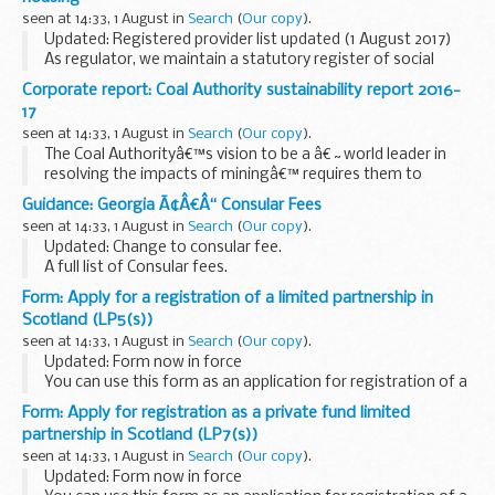
seen at 14:33, 1 August in
Search
(
Our copy
).
Updated: Registered provider list updated (1 August 2017)
As regulator, we maintain a statutory register of social
housing providers (the register) which lists private (not-for-
Corporate report: Coal Authority sustainability report 2016-
profit and for-profit) providers...
17
seen at 14:33, 1 August in
Search
(
Our copy
).
The Coal Authorityâ€™s vision to be a â€˜world leader in
resolving the impacts of miningâ€™ requires them to
operate both sustainably and responsibly. This report
Guidance: Georgia Ã¢Â€Â“ Consular Fees
provides details of their performance over the past...
seen at 14:33, 1 August in
Search
(
Our copy
).
Updated: Change to consular fee.
A full list of Consular fees.
Form: Apply for a registration of a limited partnership in
Scotland (LP5(s))
seen at 14:33, 1 August in
Search
(
Our copy
).
Updated: Form now in force
You can use this form as an application for registration of a
limited partnership in Scotland. There is a cost of &pound;20
Form: Apply for registration as a private fund limited
to file it.
partnership in Scotland (LP7(s))
To apply for registration ...
seen at 14:33, 1 August in
Search
(
Our copy
).
Updated: Form now in force