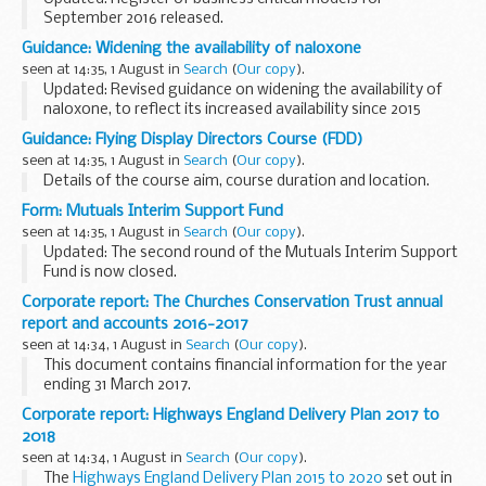
September 2016 released.
The publications provide information about the
Guidance: Widening the availability of naloxone
â€˜strength in numbersâ€™ framework. This includes
seen at 14:35, 1 August in
Search
(
Our copy
).
guidance on the principles...
Updated: Revised guidance on widening the availability of
naloxone, to reflect its increased availability since 2015
legislation.
Guidance: Flying Display Directors Course (FDD)
Regulations introduced on 1 October 2015 widened the
seen at 14:35, 1 August in
Search
(
Our copy
).
availability of naloxone...
Details of the course aim, course duration and location.
Form: Mutuals Interim Support Fund
seen at 14:35, 1 August in
Search
(
Our copy
).
Updated: The second round of the Mutuals Interim Support
Fund is now closed.
The Mutuals Interim Support Fund (MISF) will award grants
Corporate report: The Churches Conservation Trust annual
of up to &pound;25,000 for organisations to purchase
report and accounts 2016-2017
professional...
seen at 14:34, 1 August in
Search
(
Our copy
).
This document contains financial information for the year
ending 31 March 2017.
Corporate report: Highways England Delivery Plan 2017 to
2018
seen at 14:34, 1 August in
Search
(
Our copy
).
The
Highways England Delivery Plan 2015 to 2020
set out in