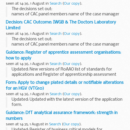
seen at 14:36, 1 August in
Search
(
Our copy
).
The decisions set out:
names of CAC panel members name of the case manager
issue in dispute views of the parties considerations of the
Decision: CAC Outcome: IWGB & The Doctors Laboratory
panel final decision
Limited
seen at 14:36, 1 August in
Search
(
Our copy
).
The decisions set out:
names of CAC panel members name of the case manager
issue in dispute views of the parties considerations of the
Guidance: Register of apprentice assessment organisations:
panel final decision
how to apply
seen at 14:36, 1 August in
Search
(
Our copy
).
Updated: New versions of RoAAO list of standards for
applications and Register of apprenticeship assessment
organisations guidance uploaded on 1 August 2017.
Form: Apply to change plated details or notifiable alterations
If you are interested in delivering the knowledge...
for an HGV (VTG10)
seen at 14:36, 1 August in
Search
(
Our copy
).
Updated: Updated with the latest version of the application
form.
Use this form to:
Guidance: DfT analytical assurance framework: strength in
provide details of notifiable alterations apply for a change
numbers
of plated details of an HGV or trailer with a ...
seen at 14:35, 1 August in
Search
(
Our copy
).
Updated: Register of business critical models for