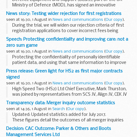
Ministry of Defence (MOD), has signed an innovative
contract which will supply the Royal Navy with more than
News story: Testing wider rejection for first registrations
10,000 different types of consumable items...
seen at 16:30, 1 August in
News and communications
(
Our copy
).
During the trial, we will widen our rejection criteria of first
registration applications to cover incorrect fees being
quoted, and points that we think our customers should get
Speech: Protecting confidentiality and improving care: not a
right first time, such as:
zero sum game
...
seen at 16:30, 1 August in
News and communications
(
Our copy
).
Protecting the confidentiality of personally identifiable
patient data, and using that same information to improve
care outcomes, is sometimes seen as a zero-sum game.
Press release: Green light for HS2 as first major contracts
Either the information is protected or it...
signed
seen at 16:30, 1 August in
News and communications
(
Our copy
).
High Speed Two (HS2) Ltd Chief Executive, Mark Thurston,
was joined by representatives from SCS JV, Align JV, CEK JV
and Balfour Beatty VINCI, in a signing ceremony at the
Transparency data: Merger inquiry outcome statistics
companyâ€™s Birmingham head office. The...
seen at 14:36, 1 August in
Search
(
Our copy
).
Updated: Updated statistics added for July 2017.
These figures detail the outcomes of all merger inquiries
completed in each year, from 1 April 2004 to the latest full
Decision: CAC Outcome: Parker & Others and Boots
month.
Management Services Ltd
Please note that decisions...