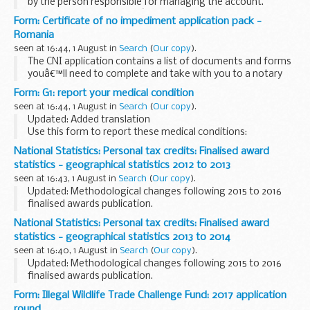
by the person responsible for managing the account.
The child can claim if theyâ€™re:
Form: Certificate of no impediment application pack -
over 16 managing the account
Romania
Youâ€™ll need to...
seen at 16:44, 1 August in
Search
(
Our copy
).
The CNI application contains a list of documents and forms
youâ€™ll need to complete and take with you to a notary
public in Romania
Form: G1: report your medical condition
seen at 16:44, 1 August in
Search
(
Our copy
).
Updated: Added translation
Use this form to report these medical conditions:
AIDS
ankylosing spondylitis
arthritis
brachial plexus
cancer
National Statistics: Personal tax credits: Finalised award
learning...
statistics - geographical statistics 2012 to 2013
seen at 16:43, 1 August in
Search
(
Our copy
).
Updated: Methodological changes following 2015 to 2016
finalised awards publication.
The breakdown summaries are for Countries, English
National Statistics: Personal tax credits: Finalised award
Regions, Local Authorities, Westminster Parliamentary
statistics - geographical statistics 2013 to 2014
Constituencies...
seen at 16:40, 1 August in
Search
(
Our copy
).
Updated: Methodological changes following 2015 to 2016
finalised awards publication.
The breakdown summaries are for Countries, English
Form: Illegal Wildlife Trade Challenge Fund: 2017 application
Regions, Local Authorities, Westminster Parliamentary
round