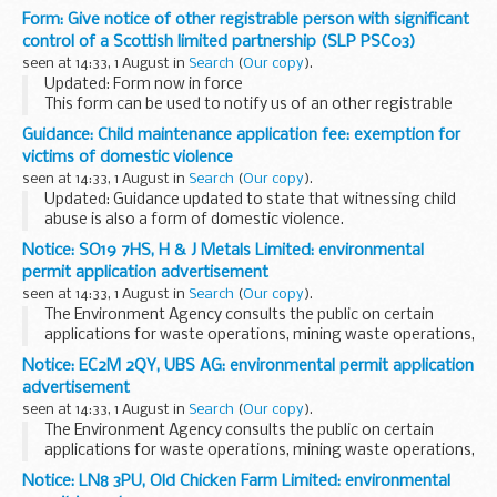
an individual person with significant control (PSC) of a
Form: Give notice of other registrable person with significant
Scottish limited partnership (SLP).
control of a Scottish limited partnership (SLP PSC03)
Forms need to...
seen at 14:33, 1 August in
Search
(
Our copy
).
Updated: Form now in force
This form can be used to notify us of an other registrable
person (ORP) with significant control of a Scottish limited
Guidance: Child maintenance application fee: exemption for
partnership (SLP).
victims of domestic violence
Forms need to be printed at full...
seen at 14:33, 1 August in
Search
(
Our copy
).
Updated: Guidance updated to state that witnessing child
abuse is also a form of domestic violence.
From 30 June 2014 there has been a &pound;20 fee to apply
Notice: SO19 7HS, H & J Metals Limited: environmental
to the 2012 scheme run by the Child Maintenance...
permit application advertisement
seen at 14:33, 1 August in
Search
(
Our copy
).
The Environment Agency consults the public on certain
applications for waste operations, mining waste operations,
installations, water discharge and groundwater activities.
Notice: EC2M 2QY, UBS AG: environmental permit application
The arrangements are explained in its...
advertisement
seen at 14:33, 1 August in
Search
(
Our copy
).
The Environment Agency consults the public on certain
applications for waste operations, mining waste operations,
installations, water discharge and groundwater activities.
Notice: LN8 3PU, Old Chicken Farm Limited: environmental
The arrangements are explained in its...