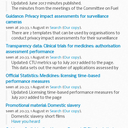
Updated: June 2017 minutes published.
The minutes from the meetings of the Committee on Fuel
Poverty (CFP).
Guidance: Privacy impact assessments for surveillance
cameras
seen at 20:33, 1 August in
Search
(
Our copy
).
There are 2 templates that can be used by organisations to
conduct privacy impact assessments for their surveillance
cameras/surveillance camera systems.
Transparency data: Clinical trials for medicines: authorisation
It is recommended that privacy impact assessments...
assessment performance
seen at 20:33, 1 August in
Search
(
Our copy
).
Updated: CTU metrics up to July 2017 added to the page.
This data sets out the number of applications assessed by
MHRA, split by phase and commercial and non-commercial
Official Statistics: Medicines: licensing time-based
sponsors.
performance measures
The phase of application...
seen at 20:33, 1 August in
Search
(
Our copy
).
Updated: Licensing time-based performance measures for
July 2017 added to the page
For national applications (UK marketing authorisations
Promotional material: Domestic slavery
only) we show the time taken for:
seen at 20:33, 1 August in
Search
(
Our copy
).
the first assessor to ...
Domestic slavery: short films
Have you heard
Spot the signs