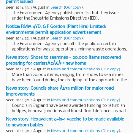
permit issued
seen at 14:33, 1 August in
Search
(
Our copy
).
The Environment Agency publish permits that they issue
under the Industrial Emissions Directive (IED).
This decision includes the permit and decision document for:
Notice: RM15 4YD, G F Gordon (Plant Hire) Limited:
Operator name: Old Chicken Farm...
environmental permit application advertisement
seen at 14:33, 1 August in
Search
(
Our copy
).
The Environment Agency consults the public on certain
applications for waste operations, mining waste operations,
installations, water discharge and groundwater activities.
News story: Shoes to seamines - 20,000 items recovered
The arrangements are explained in its...
preparing for carriersÃ¢Â€Â™ new home
seen at 14:30, 1 August in
News and communications
(
Our copy
).
More than 20,000 items, ranging from shoes to sea mines,
have been found during the dredging of the approach to the
Harbour, many dating back several centuries.
News story: Councils share Â£75 million for major road
The Defence Infrastructure Organisation...
improvements
seen at 14:30, 1 August in
News and communications
(
Our copy
).
Councils in England have been awarded funding to refurbish
bridges, improve junctions and boost flood defences as part
of a multi-million pound government investment
News story: Hexavalent 6-in-1 vaccine to be made available
announced today (1 August 2017) by Transport...
to newborn babies
seen at 14:30, 1 August in
News and communications
(
Our copy
).