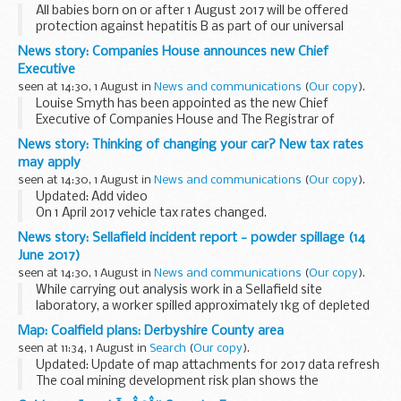
All babies born on or after 1 August 2017 will be offered
protection against hepatitis B as part of our universal
childhood immunisation programme, Public Health England
News story: Companies House announces new Chief
has announced. This is in addition to ...
Executive
seen at 14:30, 1 August in
News and communications
(
Our copy
).
Louise Smyth has been appointed as the new Chief
Executive of Companies House and The Registrar of
Companies for England and Wales. She will take up
News story: Thinking of changing your car? New tax rates
leadership of the organisation in September 2017 and joins ...
may apply
seen at 14:30, 1 August in
News and communications
(
Our copy
).
Updated: Add video
On 1 April 2017 vehicle tax rates changed.
New rates were introduced for all cars and some
News story: Sellafield incident report - powder spillage (14
motorhomes first registered on or after 1 April.
June 2017)
If youâ€™re thinking of changing...
seen at 14:30, 1 August in
News and communications
(
Our copy
).
While carrying out analysis work in a Sellafield site
laboratory, a worker spilled approximately 1kg of depleted
uranium trioxide powder while moving a container.
Map: Coalfield plans: Derbyshire County area
The material is not harmful unless ingested...
seen at 11:34, 1 August in
Search
(
Our copy
).
Updated: Update of map attachments for 2017 data refresh
The coal mining development risk plan shows the
boundaries of high risk (dark-hatched) and lower risk