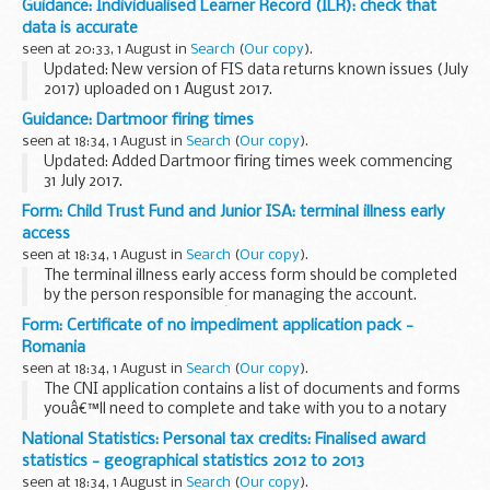
Guidance: Individualised Learner Record (ILR): check that
These materials have been developed with the aim of
data is accurate
informing communities about issues concerning domestic
seen at 20:33, 1 August in
Search
(
Our copy
).
slavery.
Updated: New version of FIS data returns known issues (July
2017) uploaded on 1 August 2017.
Funding Information System (FIS)
Guidance: Dartmoor firing times
FIS is one of a number of software packages freely
seen at 18:34, 1 August in
Search
(
Our copy
).
available to further education...
Updated: Added Dartmoor firing times week commencing
31 July 2017.
The firing times are presented in 2 file formats. The PDF
Form: Child Trust Fund and Junior ISA: terminal illness early
format is web browseable and accessible on mobile devices
access
such as Blackberry...
seen at 18:34, 1 August in
Search
(
Our copy
).
The terminal illness early access form should be completed
by the person responsible for managing the account.
The child can claim if theyâ€™re:
Form: Certificate of no impediment application pack -
over 16 managing the account
Romania
Youâ€™ll need to...
seen at 18:34, 1 August in
Search
(
Our copy
).
The CNI application contains a list of documents and forms
youâ€™ll need to complete and take with you to a notary
public in Romania
National Statistics: Personal tax credits: Finalised award
statistics - geographical statistics 2012 to 2013
seen at 18:34, 1 August in
Search
(
Our copy
).