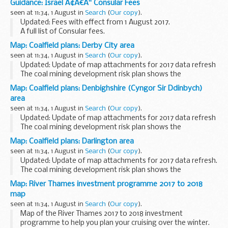
Guidance: Israel Ã¢Â€Â“ Consular Fees
(lighter-hatched) coalfield areas. This information...
seen at 11:34, 1 August in
Search
(
Our copy
).
Updated: Fees with effect from 1 August 2017.
A full list of Consular fees.
Map: Coalfield plans: Derby City area
seen at 11:34, 1 August in
Search
(
Our copy
).
Updated: Update of map attachments for 2017 data refresh
The coal mining development risk plan shows the
boundaries of high risk (dark-hatched) and lower risk
Map: Coalfield plans: Denbighshire (Cyngor Sir Ddinbych)
(lighter-hatched) coalfield areas. This information...
area
seen at 11:34, 1 August in
Search
(
Our copy
).
Updated: Update of map attachments for 2017 data refresh
The coal mining development risk plan shows the
boundaries of high risk (dark-hatched) and lower risk
Map: Coalfield plans: Darlington area
(lighter-hatched) coalfield areas. This information...
seen at 11:34, 1 August in
Search
(
Our copy
).
Updated: Update of map attachments for 2017 data refresh.
The coal mining development risk plan shows the
boundaries of high risk (dark-hatched) and lower risk
Map: River Thames investment programme 2017 to 2018
(lighter-hatched) coalfield areas. This information...
map
seen at 11:34, 1 August in
Search
(
Our copy
).
Map of the River Thames 2017 to 2018 investment
programme to help you plan your cruising over the winter.