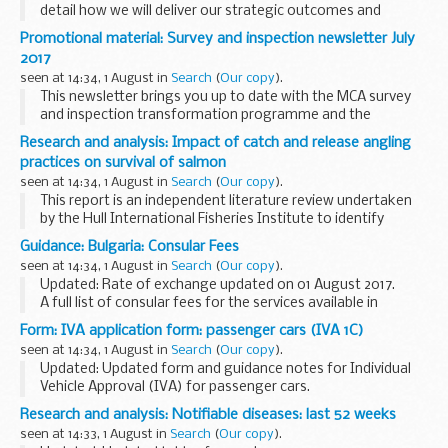
detail how we will deliver our strategic outcomes and
measure success.
Promotional material: Survey and inspection newsletter July
This update outlines the work we are doing to meet our
2017
priorities...
seen at 14:34, 1 August in
Search
(
Our copy
).
This newsletter brings you up to date with the MCA survey
and inspection transformation programme and the
changes made so far.
Research and analysis: Impact of catch and release angling
practices on survival of salmon
seen at 14:34, 1 August in
Search
(
Our copy
).
This report is an independent literature review undertaken
by the Hull International Fisheries Institute to identify
measures to maximise the survival of Atlantic salmon
Guidance: Bulgaria: Consular Fees
(Salmo salar) caught and released by anglers...
seen at 14:34, 1 August in
Search
(
Our copy
).
Updated: Rate of exchange updated on 01 August 2017.
A full list of consular fees for the services available in
Bulgaria.
Form: IVA application form: passenger cars (IVA 1C)
seen at 14:34, 1 August in
Search
(
Our copy
).
Updated: Updated form and guidance notes for Individual
Vehicle Approval (IVA) for passenger cars.
Use the
IVA application service
to send your completed
Research and analysis: Notifiable diseases: last 52 weeks
application form.
seen at 14:33, 1 August in
Search
(
Our copy
).
This form is...