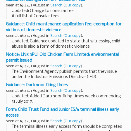
traffic, incidents or broken down vehicles...
seen at 16:44, 1 August in
Search
(
Our copy
).
Updated: Change to consular fee.
A full list of Consular fees.
Guidance: Child maintenance application fee: exemption for
victims of domestic violence
seen at 16:44, 1 August in
Search
(
Our copy
).
Updated: Guidance updated to state that witnessing child
abuse is also a form of domestic violence.
From 30 June 2014 there has been a &pound;20 fee to apply
Notice: LN8 3PU, Old Chicken Farm Limited: environmental
to the 2012 scheme run by the Child Maintenance...
permit issued
seen at 16:44, 1 August in
Search
(
Our copy
).
The Environment Agency publish permits that they issue
under the Industrial Emissions Directive (IED).
This decision includes the permit and decision document for:
Guidance: Dartmoor firing times
Operator name: Old Chicken Farm...
seen at 16:44, 1 August in
Search
(
Our copy
).
Updated: Added Dartmoor firing times week commencing
31 July 2017.
The firing times are presented in 2 file formats. The PDF
Form: Child Trust Fund and Junior ISA: terminal illness early
format is web browseable and accessible on mobile devices
access
such as Blackberry...
seen at 16:44, 1 August in
Search
(
Our copy
).
The terminal illness early access form should be completed