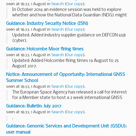
school and local authority...
seen at 18:33, 1 August in
Search
(
Our copy
).
In October 2016 an evidence session was held to explore
whether and how the National Data Guardian (NDG) might
help to address concerns about the legitimacy of genomic
Guidance: Industry Security Notice (ISN)
data sharing within the NHS for direct care...
seen at 18:33, 1 August in
Search
(
Our copy
).
Updated: Added industry supplier guidance on DEFCON 658
(cyber).
A Industry Security Notice (ISN) is an official document that
Guidance: Holcombe Moor firing times
tells people in industry about important instructions,
seen at 18:33, 1 August in
Search
(
Our copy
).
guidance or other information...
Updated: Added Holcombe firing times 19 August to 25
August 2017.
The â€˜firing timesâ€™ are presented in 2 file formats. The
Notice: Announcement of Opportunity: International GNSS
PDF format is web browseable and accessible on mobile
Summer School
devices such as Blackberrys...
seen at 18:33, 1 August in
Search
(
Our copy
).
The European Space Agency has released a call for interest
for a Member state to host a 2 week international GNSS
Summer school in 2018. The ESA-JRC International Summer
Guidance: Bulletin: July 2017
School will provide attendees with a comprehensive...
seen at 18:33, 1 August in
Search
(
Our copy
).
.
Guidance: Genomic Services and Development Unit (GSDU):
user manual