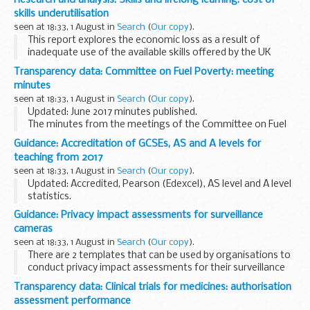
improved approaches to teaching...
skills underutilisation
seen at 18:33, 1 August in
Search
(
Our copy
).
This report explores the economic loss as a result of
inadequate use of the available skills offered by the UK
workforce. The analysis considers the hypothetical benefits
Transparency data: Committee on Fuel Poverty: meeting
of using available skills more effectively...
minutes
seen at 18:33, 1 August in
Search
(
Our copy
).
Updated: June 2017 minutes published.
The minutes from the meetings of the Committee on Fuel
Poverty (CFP).
Guidance: Accreditation of GCSEs, AS and A levels for
teaching from 2017
seen at 18:33, 1 August in
Search
(
Our copy
).
Updated: Accredited, Pearson (Edexcel), AS level and A level
statistics.
The timetable shows the dates by which exam boards have
Guidance: Privacy impact assessments for surveillance
to send their specifications to Ofqual for consideration. As
cameras
we receive...
seen at 18:33, 1 August in
Search
(
Our copy
).
There are 2 templates that can be used by organisations to
conduct privacy impact assessments for their surveillance
cameras/surveillance camera systems.
Transparency data: Clinical trials for medicines: authorisation
It is recommended that privacy impact assessments...
assessment performance