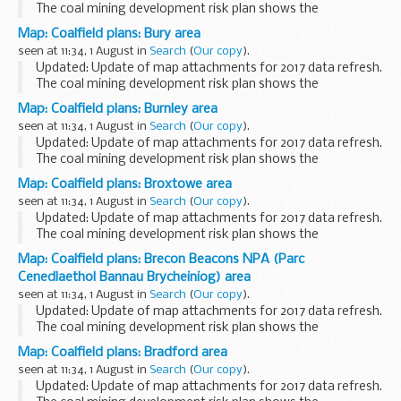
The coal mining development risk plan shows the
boundaries of high risk (dark-hatched) and lower risk
Map: Coalfield plans: Bury area
(lighter-hatched) coalfield areas. This information...
seen at 11:34, 1 August in
Search
(
Our copy
).
Updated: Update of map attachments for 2017 data refresh.
The coal mining development risk plan shows the
boundaries of high risk (dark-hatched) and lower risk
Map: Coalfield plans: Burnley area
(lighter-hatched) coalfield areas. This information...
seen at 11:34, 1 August in
Search
(
Our copy
).
Updated: Update of map attachments for 2017 data refresh.
The coal mining development risk plan shows the
boundaries of high risk (dark-hatched) and lower risk
Map: Coalfield plans: Broxtowe area
(lighter-hatched) coalfield areas. This information...
seen at 11:34, 1 August in
Search
(
Our copy
).
Updated: Update of map attachments for 2017 data refresh.
The coal mining development risk plan shows the
boundaries of high risk (dark-hatched) and lower risk
Map: Coalfield plans: Brecon Beacons NPA (Parc
(lighter-hatched) coalfield areas. This information...
Cenedlaethol Bannau Brycheiniog) area
seen at 11:34, 1 August in
Search
(
Our copy
).
Updated: Update of map attachments for 2017 data refresh.
The coal mining development risk plan shows the
boundaries of high risk (dark-hatched) and lower risk
Map: Coalfield plans: Bradford area
(lighter-hatched) coalfield areas. This information...
seen at 11:34, 1 August in
Search
(
Our copy
).
Updated: Update of map attachments for 2017 data refresh.