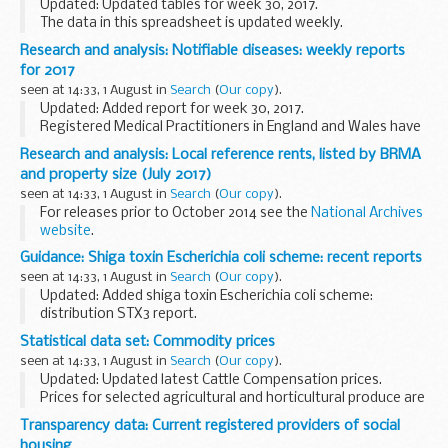
Updated: Updated tables for week 30, 2017.
The data in this spreadsheet is updated weekly.
Research and analysis: Notifiable diseases: weekly reports
for 2017
seen at 14:33, 1 August in
Search
(
Our copy
).
Updated: Added report for week 30, 2017.
Registered Medical Practitioners in England and Wales have
a statutory duty to notify a Proper Officer of the local
Research and analysis: Local reference rents, listed by BRMA
authority, often the CCDC (Consultant in Communicable...
and property size (July 2017)
seen at 14:33, 1 August in
Search
(
Our copy
).
For releases prior to October 2014 see the
National Archives
website
.
Guidance: Shiga toxin Escherichia coli scheme: recent reports
seen at 14:33, 1 August in
Search
(
Our copy
).
Updated: Added shiga toxin Escherichia coli scheme:
distribution STX3 report.
This external quality assessment (EQA) scheme focuses on
Statistical data set: Commodity prices
raising awareness:
seen at 14:33, 1 August in
Search
(
Our copy
).
of the molecular methods used in the variations...
Updated: Updated latest Cattle Compensation prices.
Prices for selected agricultural and horticultural produce are
published on a weekly or monthly basis in the following
Transparency data: Current registered providers of social
spreadsheets. The data source depends...
housing