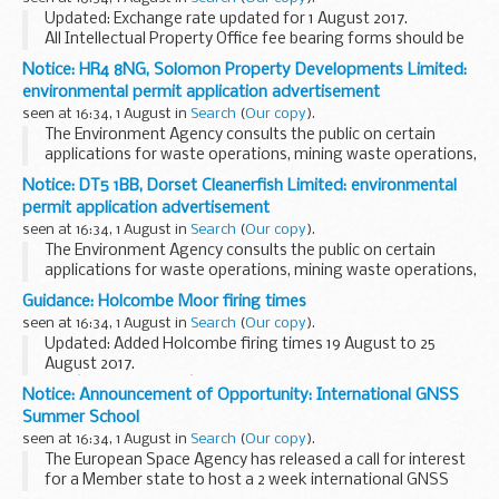
guidance or other information...
Updated: Exchange rate updated for 1 August 2017.
All Intellectual Property Office fee bearing forms should be
accompanied with a
supporting fee sheet
.
Notice: HR4 8NG, Solomon Property Developments Limited:
The following information also applies...
environmental permit application advertisement
seen at 16:34, 1 August in
Search
(
Our copy
).
The Environment Agency consults the public on certain
applications for waste operations, mining waste operations,
installations, water discharge and groundwater activities.
Notice: DT5 1BB, Dorset Cleanerfish Limited: environmental
The arrangements are explained in its...
permit application advertisement
seen at 16:34, 1 August in
Search
(
Our copy
).
The Environment Agency consults the public on certain
applications for waste operations, mining waste operations,
installations, water discharge and groundwater activities.
Guidance: Holcombe Moor firing times
The arrangements are explained in its...
seen at 16:34, 1 August in
Search
(
Our copy
).
Updated: Added Holcombe firing times 19 August to 25
August 2017.
The â€˜firing timesâ€™ are presented in 2 file formats. The
Notice: Announcement of Opportunity: International GNSS
PDF format is web browseable and accessible on mobile
Summer School
devices such as Blackberrys...
seen at 16:34, 1 August in
Search
(
Our copy
).
The European Space Agency has released a call for interest
for a Member state to host a 2 week international GNSS