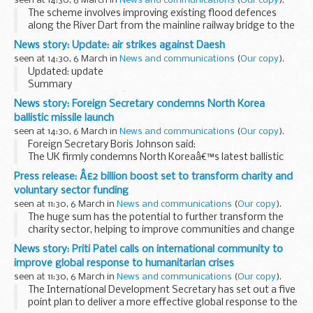
seen at 14:30, 6 March in
News and communications
(
Our copy
).
The scheme involves improving existing flood defences
along the River Dart from the mainline railway bridge to the
Steam Packet Inn. Other measures include providing a new
News story: Update: air strikes against Daesh
flood wall within Morrisons car park...
seen at 14:30, 6 March in
News and communications
(
Our copy
).
Updated: update
Summary
Tuesday 28 February â€“ Tornados destroyed Daesh
News story: Foreign Secretary condemns North Korea
positions north-west of Mosul, and several terrorist
ballistic missile launch
positions south-west of Bayji.
seen at 14:30, 6 March in
News and communications
(
Our copy
).
Wednesday 1 March â€“ Tornados...
Foreign Secretary Boris Johnson said:
The UK firmly condemns North Koreaâ€™s latest ballistic
missile launches. These are in violation of multiple UN
Press release: Â£2 billion boost set to transform charity and
Security Council resolutions. We are working with...
voluntary sector funding
seen at 11:30, 6 March in
News and communications
(
Our copy
).
The huge sum has the potential to further transform the
charity sector, helping to improve communities and change
lives. It was identified by the independent Dormant Assets
News story: Priti Patel calls on international community to
Commission, which found untapped assets...
improve global response to humanitarian crises
seen at 11:30, 6 March in
News and communications
(
Our copy
).
The International Development Secretary has set out a five
point plan to deliver a more effective global response to the