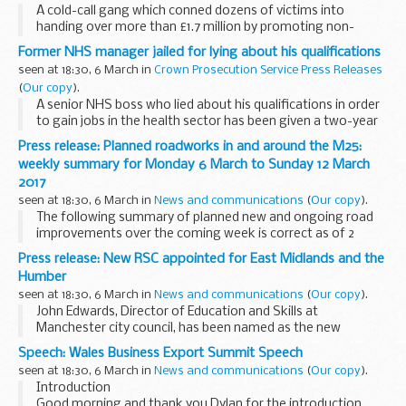
A cold-call gang which conned dozens of victims into
handing over more than £1.7 million by promoting non-
existent investment opportunities have been sentenced
Former NHS manager jailed for lying about his qualifications
today (Mar 6).
seen at 18:30, 6 March in
Crown Prosecution Service Press Releases
(
Our copy
).
A senior NHS boss who lied about his qualifications in order
to gain jobs in the health sector has been given a two-year
prison sentence at Exeter Crown Court today (6 March).
Press release: Planned roadworks in and around the M25:
weekly summary for Monday 6 March to Sunday 12 March
2017
seen at 18:30, 6 March in
News and communications
(
Our copy
).
The following summary of planned new and ongoing road
improvements over the coming week is correct as of 2
March 2017 but could be subject to change due to weather
Press release: New RSC appointed for East Midlands and the
conditions or unforeseen circumstances. All ...
Humber
seen at 18:30, 6 March in
News and communications
(
Our copy
).
John Edwards, Director of Education and Skills at
Manchester city council, has been named as the new
Regional Schools Commissioner for East Midlands and the
Speech: Wales Business Export Summit Speech
Humber.
seen at 18:30, 6 March in
News and communications
(
Our copy
).
He will be responsible for overseeing...
Introduction
Good morning and thank you Dylan for the introduction,