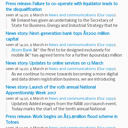
consumers and businesses.
Press release: Failure to co-operate with liquidator leads to
The Competition and Markets Authority (CMA) committed,
the disqualification
in its Annual ...
seen at 14:30, 6 March in
News and communications
(
Our copy
).
Mr Ireland has given an undertaking to the Secretary of
State for Business, Energy and Industrial Strategy that he
wonâ€™t act as a director of a company for a period of 7
News story: Next-generation bank tops Â£200 million
years from 21 March 2017.
capital
Scotboys...
seen at 14:30, 6 March in
News and communications
(
Our copy
).
Atom Bank
â€“ the first to be designed exclusively for
mobile â€“ has agreed terms for a further &pound;83 million
in equity, taking its total capital to &pound;219 million. It has
News story: Updates to online services on 13 March
secured further ...
seen at 14:30, 6 March in
News and communications
(
Our copy
).
As we continue to move towards becoming a more digital
and data driven registration business, we are introducing
two changes to the portal, our online transactional channel
News story: Launch of the 10th annual National
on 13 March.
Apprenticeship Week 2017
We expect these...
seen at 14:30, 6 March in
News and communications
(
Our copy
).
Updated: Added images from the NAW 2017 launch event.
Today marks the start of the tenth annual National
Apprenticeship Week (#NAW2017). The week will highlight
Press release: Work begins on Â£3.8million flood scheme in
the success of apprenticeships over the last...
Totnes