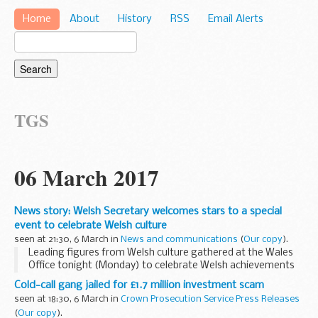
Home
About
History
RSS
Email Alerts
TGS
06 March 2017
News story: Welsh Secretary welcomes stars to a special
event to celebrate Welsh culture
seen at 21:30, 6 March in
News and communications
(
Our copy
).
Leading figures from Welsh culture gathered at the Wales
Office tonight (Monday) to celebrate Welsh achievements
in creative life.
Cold-call gang jailed for £1.7 million investment scam
More than 50 guests from independent TV makers,
seen at 18:30, 6 March in
Crown Prosecution Service Press Releases
broadcasters, theatre...
(
Our copy
).