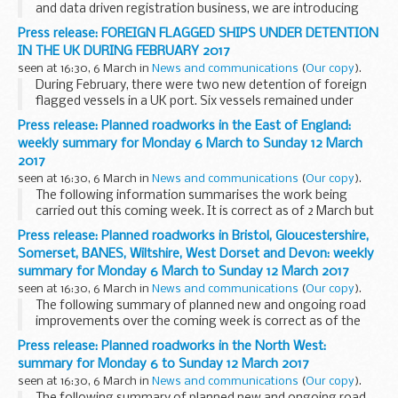
and data driven registration business, we are introducing
two changes to the portal, our online transactional channel
Press release: FOREIGN FLAGGED SHIPS UNDER DETENTION
on 13 March.
IN THE UK DURING FEBRUARY 2017
We expect these...
seen at 16:30, 6 March in
News and communications
(
Our copy
).
During February, there were two new detention of foreign
flagged vessels in a UK port. Six vessels remained under
detention from previous months. A total of four vessels
Press release: Planned roadworks in the East of England:
remain under detention at the end of February...
weekly summary for Monday 6 March to Sunday 12 March
2017
seen at 16:30, 6 March in
News and communications
(
Our copy
).
The following information summarises the work being
carried out this coming week. It is correct as of 2 March but
could be subject to change due to weather conditions or
Press release: Planned roadworks in Bristol, Gloucestershire,
unforeseen circumstances. All our improvement...
Somerset, BANES, Wiltshire, West Dorset and Devon: weekly
summary for Monday 6 March to Sunday 12 March 2017
seen at 16:30, 6 March in
News and communications
(
Our copy
).
The following summary of planned new and ongoing road
improvements over the coming week is correct as of the
above date but could be subject to change due to weather
Press release: Planned roadworks in the North West:
conditions or unforeseen circumstances. All...
summary for Monday 6 to Sunday 12 March 2017
seen at 16:30, 6 March in
News and communications
(
Our copy
).