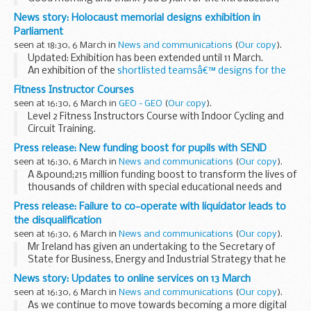
Iâ€™m delighted to be welcoming you all here this morning.
News story: Holocaust memorial designs exhibition in
This event has been in the making since my very first
Parliament
conversation with Liam...
seen at 18:30, 6 March in
News and communications
(
Our copy
).
Updated: Exhibition has been extended until 11 March.
An exhibition of the
shortlisted teamsâ€™ designs for the
National Holocaust Memorial and education centre
is on
Fitness Instructor Courses
display and open to the public...
seen at 16:30, 6 March in
GEO - GEO
(
Our copy
).
Level 2 Fitness Instructors Course with Indoor Cycling and
Circuit Training.
Read More ...
Press release: New funding boost for pupils with SEND
seen at 16:30, 6 March in
News and communications
(
Our copy
).
A &pound;215 million funding boost to transform the lives of
thousands of children with special educational needs and
disabilities, by increasing school capacity and making it
Press release: Failure to co-operate with liquidator leads to
easier for them to access good...
the disqualification
seen at 16:30, 6 March in
News and communications
(
Our copy
).
Mr Ireland has given an undertaking to the Secretary of
State for Business, Energy and Industrial Strategy that he
wonâ€™t act as a director of a company for a period of 7
News story: Updates to online services on 13 March
years from 21 March 2017.
seen at 16:30, 6 March in
News and communications
(
Our copy
).
Scotboys...
As we continue to move towards becoming a more digital