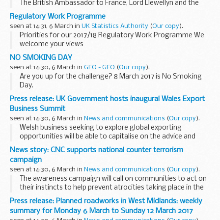
The British Ambassador to France, Lord Llewellyn and the
Director General of Border Force, Sir Charles Montgomery
Regulatory Work Programme
opened the UKâ€™s first overseas ePassport gates on 2
seen at 14:31, 6 March in
UK Statistics Authority
(
Our copy
).
March 2017...
Priorities for our 2017/18 Regulatory Work Programme We
welcome your views
NO SMOKING DAY
On 24 November 2016, when I
announced
the newly
seen at 14:30, 6 March in
GEO - GEO
(
Our copy
).
strengthened and more visible regulatory function of the
Are you up for the challenge? 8 March 2017 is No Smoking
UK Statistics...
Day.
Read More ...
Press release: UK Government hosts inaugural Wales Export
Business Summit
seen at 14:30, 6 March in
News and communications
(
Our copy
).
Welsh business seeking to explore global exporting
opportunities will be able to capitalise on the advice and
guidance from entrepreneurs, international business
News story: CNC supports national counter terrorism
owners and export champions at the Wales Export...
campaign
seen at 14:30, 6 March in
News and communications
(
Our copy
).
The awareness campaign will call on communities to act on
their instincts to help prevent atrocities taking place in the
UK and overseas. The appeal comes as new figures reveal
Press release: Planned roadworks in West Midlands: weekly
that information from the public...
summary for Monday 6 March to Sunday 12 March 2017