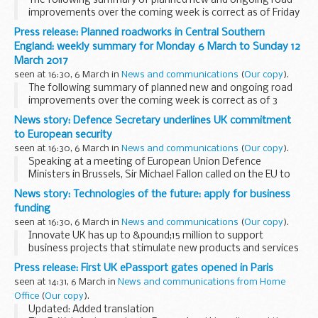
The following summary of planned new and ongoing road
improvements over the coming week is correct as of Friday
3 March and could be subject to change due to weather
Press release: Planned roadworks in Central Southern
conditions or unforeseen circumstances. All...
England: weekly summary for Monday 6 March to Sunday 12
March 2017
seen at 16:30, 6 March in
News and communications
(
Our copy
).
The following summary of planned new and ongoing road
improvements over the coming week is correct as of 3
March but could be subject to change due to weather
News story: Defence Secretary underlines UK commitment
conditions or unforeseen circumstances. All our
to European security
improvement...
seen at 16:30, 6 March in
News and communications
(
Our copy
).
Speaking at a meeting of European Union Defence
Ministers in Brussels, Sir Michael Fallon called on the EU to
step up cooperation with NATO in order for the two
News story: Technologies of the future: apply for business
organisations to more effectively tackle shared...
funding
seen at 16:30, 6 March in
News and communications
(
Our copy
).
Innovate UK has up to &pound;15 million to support
business projects that stimulate new products and services
through emerging and enabling technologies. These
Press release: First UK ePassport gates opened in Paris
technologies could be the basis for billion-...
seen at 14:31, 6 March in
News and communications from Home
Office
(
Our copy
).
Updated: Added translation