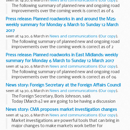
seen at 14:30, 6 March in
News and communications
(
Our copy
).
The following summary of planned new and ongoing road
improvements over the coming week is correct as of 6
March 2017 but could be subject to change due to weather
Press release: Planned roadworks in and around the M25:
conditions or unforeseen circumstances. All ...
weekly summary for Monday 6 March to Sunday 12 March
2017
seen at 14:30, 6 March in
News and communications
(
Our copy
).
The following summary of planned new and ongoing road
improvements over the coming week is correct as of 2
March 2017 but could be subject to change due to weather
Press release: Planned roadworks in East Midlands: weekly
conditions or unforeseen circumstances. All ...
summary for Monday 6 March to Sunday 12 March 2017
seen at 14:30, 6 March in
News and communications
(
Our copy
).
The following summary of planned new and ongoing road
improvements over the coming week is correct as of 06
March but could be subject to change due to weather
News story: Foreign Secretary at the Foreign Affairs Council
conditions or unforeseen circumstances. All our ...
seen at 14:30, 6 March in
News and communications
(
Our copy
).
The Foreign Secretary, Boris Johnson, said:
Today [March 6] we are going to be having a discussion
about the continued role of the EU in defence and security
News story: CMA proposes market investigation changes
and clearly this is something that the ...
seen at 14:30, 6 March in
News and communications
(
Our copy
).
Market investigations are powerful tools that can bring in
major changes to make markets work better for