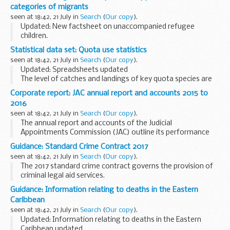
printed on 21 July 2016.
categories of migrants
seen at 18:42, 21 July in
Search
(
Our copy
).
Updated: New factsheet on unaccompanied refugee
children.
Part 5 of the act redresses an imbalance between failed
Statistical data set: Quota use statistics
asylum seekers, who can and should leave the UK, and other
seen at 18:42, 21 July in
Search
(
Our copy
).
categories of illegal migrant...
Updated: Spreadsheets updated
The level of catches and landings of key quota species are
monitored throughout the year through a series of weekly
Corporate report: JAC annual report and accounts 2015 to
and monthly spreadsheets.
2016
The management of these...
seen at 18:42, 21 July in
Search
(
Our copy
).
The annual report and accounts of the Judicial
Appointments Commission (JAC) outline its performance
from 1 April 2015 to 31 March 2016 alongside audited
Guidance: Standard Crime Contract 2017
accounts for the year.
seen at 18:42, 21 July in
Search
(
Our copy
).
The 2017 standard crime contract governs the provision of
criminal legal aid services.
The 2017 standard crime contract consists of 4 documents:
Guidance: Information relating to deaths in the Eastern
Standard terms Specification Schedule Contract...
Caribbean
seen at 18:42, 21 July in
Search
(
Our copy
).
Updated: Information relating to deaths in the Eastern
Caribbean updated.