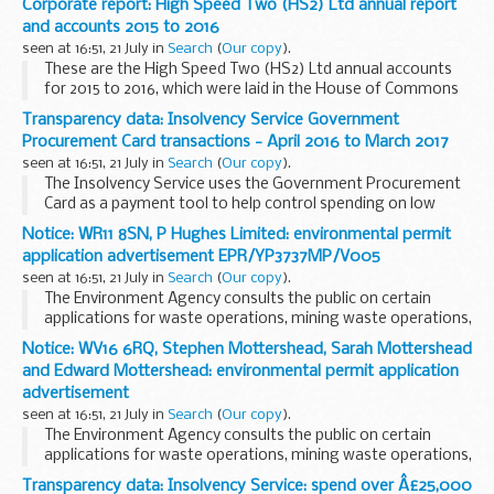
Corporate report: High Speed Two (HS2) Ltd annual report
and accounts 2015 to 2016
seen at 16:51, 21 July in
Search
(
Our copy
).
These are the High Speed Two (HS2) Ltd annual accounts
for 2015 to 2016, which were laid in the House of Commons
on 21 July 2016 for the period ending 31 March 2016.
Transparency data: Insolvency Service Government
Procurement Card transactions - April 2016 to March 2017
seen at 16:51, 21 July in
Search
(
Our copy
).
The Insolvency Service uses the Government Procurement
Card as a payment tool to help control spending on low
value, high volume transactions. The use of cards is
Notice: WR11 8SN, P Hughes Limited: environmental permit
managed through the finance and commercial function...
application advertisement EPR/YP3737MP/V005
seen at 16:51, 21 July in
Search
(
Our copy
).
The Environment Agency consults the public on certain
applications for waste operations, mining waste operations,
installations, water discharge and groundwater activities.
Notice: WV16 6RQ, Stephen Mottershead, Sarah Mottershead
The arrangements are explained in its...
and Edward Mottershead: environmental permit application
advertisement
seen at 16:51, 21 July in
Search
(
Our copy
).
The Environment Agency consults the public on certain
applications for waste operations, mining waste operations,
installations, and water discharge and groundwater
Transparency data: Insolvency Service: spend over Â£25,000