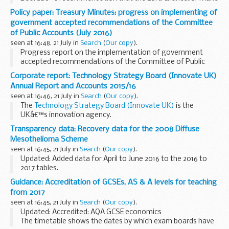
an order designating the General Council of the Bar as a
Policy paper: Treasury Minutes: progress on implementing of
Licensing Authority for the reserved legal...
government accepted recommendations of the Committee
of Public Accounts (July 2016)
seen at 16:48, 21 July in
Search
(
Our copy
).
Progress report on the implementation of government
accepted recommendations of the Committee of Public
Accounts - Sessions 2010-12, 2012-13, 2013-14, 2014-15 and
Corporate report: Technology Strategy Board (Innovate UK)
2015-16 â€“ July 2016
Annual Report and Accounts 2015/16
seen at 16:46, 21 July in
Search
(
Our copy
).
The
Technology Strategy Board (Innovate UK)
is the
UKâ€™s innovation agency.
This annual report sets out the activities and achievements
Transparency data: Recovery data for the 2008 Diffuse
of the Technology Strategy Board (Innovate UK) from 1
Mesothelioma Scheme
April...
seen at 16:45, 21 July in
Search
(
Our copy
).
Updated: Added data for April to June 2016 to the 2016 to
2017 tables.
The tables show the lump sum payments recovered under
Guidance: Accreditation of GCSEs, AS & A levels for teaching
the 2008 Diffuse Mesothelioma Scheme and the
from 2017
Pneumoconiosis etc. (Workersâ€™ Compensation...
seen at 16:45, 21 July in
Search
(
Our copy
).
Updated: Accredited: AQA GCSE economics
The timetable shows the dates by which exam boards have