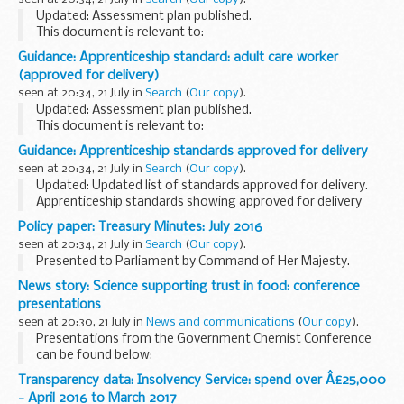
Updated: Assessment plan published.
This document is relevant to:
those looking to apply for an apprenticeship employers
Guidance: Apprenticeship standard: adult care worker
wanting to recruit an apprentice training organisations
(approved for delivery)
working with ...
seen at 20:34, 21 July in
Search
(
Our copy
).
Updated: Assessment plan published.
This document is relevant to:
those looking to apply for an apprenticeship employers
Guidance: Apprenticeship standards approved for delivery
wanting to recruit an apprentice training organisations
seen at 20:34, 21 July in
Search
(
Our copy
).
working with ...
Updated: Updated list of standards approved for delivery.
Apprenticeship standards showing approved for delivery
include an:
Policy paper: Treasury Minutes: July 2016
approved assessment plan allocated funding cap
seen at 20:34, 21 July in
Search
(
Our copy
).
apprenticeship level...
Presented to Parliament by Command of Her Majesty.
News story: Science supporting trust in food: conference
presentations
seen at 20:30, 21 July in
News and communications
(
Our copy
).
Presentations from the Government Chemist Conference
can be found below:
Forensic science and beyond
(PDF, 1.04MB, 16 pages) - Prof
Transparency data: Insolvency Service: spend over Â£25,000
Sir Mark Walport, Government Chemist Scientific Advisor...
- April 2016 to March 2017