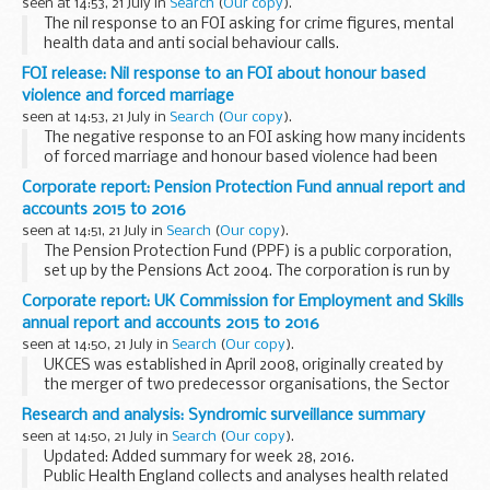
seen at 14:53, 21 July in
Search
(
Our copy
).
The nil response to an FOI asking for crime figures, mental
health data and anti social behaviour calls.
FOI release: Nil response to an FOI about honour based
violence and forced marriage
seen at 14:53, 21 July in
Search
(
Our copy
).
The negative response to an FOI asking how many incidents
of forced marriage and honour based violence had been
dealt with by the CNC.
Corporate report: Pension Protection Fund annual report and
accounts 2015 to 2016
seen at 14:51, 21 July in
Search
(
Our copy
).
The Pension Protection Fund (PPF) is a public corporation,
set up by the Pensions Act 2004. The corporation is run by
an independent board and reports to Parliament through
Corporate report: UK Commission for Employment and Skills
the Secretary of State for Work and...
annual report and accounts 2015 to 2016
seen at 14:50, 21 July in
Search
(
Our copy
).
UKCES was established in April 2008, originally created by
the merger of two predecessor organisations, the Sector
Skills Development Agency and the National Employer
Research and analysis: Syndromic surveillance summary
Panel. On 1 April 2010 UKCES became the champion...
seen at 14:50, 21 July in
Search
(
Our copy
).
Updated: Added summary for week 28, 2016.
Public Health England collects and analyses health related