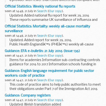
a provider with fewer than 1,000 units is not compliant with
an economic standard. In some cases we may also publish a
Official Statistics: Weekly national flu reports
regulatory notice relating to the...
seen at 14:48, 21 July in
Search
(
Our copy
).
Updated: Added national flu report for week 29, 2016
These reports summarise UK surveillance of influenza and
other seasonal respiratory illnesses from October 2013
Official Statistics: Mortality: weekly all-cause mortality
onwards.
surveillance
Reports from spring ...
seen at 14:48, 21 July in
Search
(
Our copy
).
Updated: Added report for week 29, 2016.
Public Health Englandâ€™s (PHEâ€™s) weekly all-cause
mortality surveillance helps to detect and report significant
Guidance: EFA e-bulletin: 21 July 2016 (issue 136)
weekly excess mortality (deaths) above normal seasonal...
seen at 14:47, 21 July in
Search
(
Our copy
).
Items for academies Information sub-contracting controls
guidance for 2016 to 2017 Information schools funding in
2017 to 2018 Information outcome...
Guidance: English language requirement for public sector
workers: code of practice
seen at 14:47, 21 July in
Search
(
Our copy
).
This code of practice aims to help public authorities to meet
their obligations under Part 7 of the Immigration Act 2016
and so provide higher quality services to the public. It will
Guidance: Company registers
help them to provide the ...
seen at 14:47, 21 July in
Search
(
Our copy
).
Updated: Welsh translation added