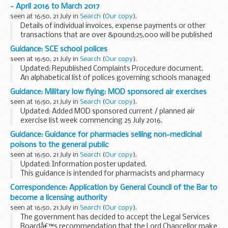
activities. The arrangements are explained ...
- April 2016 to March 2017
seen at 16:50, 21 July in
Search
(
Our copy
).
Details of individual invoices, expense payments or other
transactions that are over &pound;25,000 will be published
here within 15 days of the end of each month.
Guidance: SCE school polices
Publication is in the form of a monthly...
seen at 16:50, 21 July in
Search
(
Our copy
).
Updated: Republished Complaints Procedure document.
An alphabetical list of polices governing schools managed
by Service Children Education (SCE).
Guidance: Military low flying: MOD sponsored air exercises
Related information
Service Childrenâ€™s Education...
seen at 16:50, 21 July in
Search
(
Our copy
).
Updated: Added MOD sponsored current / planned air
exercise list week commencing 25 July 2016.
A timetable of the current and future planned MOD
Guidance: Guidance for pharmacies selling non-medicinal
sponsored low flying exercises by fast jets, rotary and
poisons to the general public
transport...
seen at 16:50, 21 July in
Search
(
Our copy
).
Updated: Information poster updated.
This guidance is intended for pharmacists and pharmacy
staff in England, Scotland and Wales. It may also be of use
Correspondence: Application by General Council of the Bar to
to representative associations, law enforcement, ...
become a licensing authority
seen at 16:50, 21 July in
Search
(
Our copy
).
The government has decided to accept the Legal Services
Boardâ€™s recommendation that the Lord Chancellor make