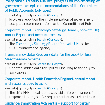
Policy paper: Treasury Minutes: progress on implementing of
Licensing Authority for the reserved legal...
government accepted recommendations of the Committee
of Public Accounts (July 2016)
seen at 18:42, 21 July in
Search
(
Our copy
).
Progress report on the implementation of government
accepted recommendations of the Committee of Public
Accounts - Sessions 2010-12, 2012-13, 2013-14, 2014-15 and
Corporate report: Technology Strategy Board (Innovate UK)
2015-16 â€“ July 2016
Annual Report and Accounts 2015/16
seen at 18:42, 21 July in
Search
(
Our copy
).
The
Technology Strategy Board (Innovate UK)
is the
UKâ€™s innovation agency.
This annual report sets out the activities and achievements
Transparency data: Recovery data for the 2008 Diffuse
of the Technology Strategy Board (Innovate UK) from 1
Mesothelioma Scheme
April...
seen at 18:42, 21 July in
Search
(
Our copy
).
Updated: Added data for April to June 2016 to the 2016 to
2017 tables.
The tables show the lump sum payments recovered under
Corporate report: Health Education England: annual report
the 2008 Diffuse Mesothelioma Scheme and the
and accounts 2015 to 2016
Pneumoconiosis etc. (Workersâ€™ Compensation...
seen at 18:42, 21 July in
Search
(
Our copy
).
The third HEE annual report was laid before Parliament in
response to a legislative requirement or as a return to an
address and was ordered by the House of Commons to be
Guidance: Immigration Act: part 5 - support for certain