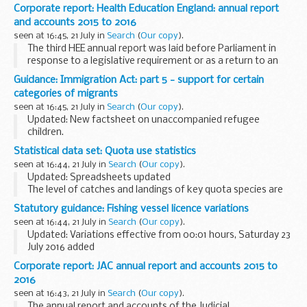
to send their specifications to Ofqual for consideration. As
Corporate report: Health Education England: annual report
we receive and accredit specifications, we will...
and accounts 2015 to 2016
seen at 16:45, 21 July in
Search
(
Our copy
).
The third HEE annual report was laid before Parliament in
response to a legislative requirement or as a return to an
address and was ordered by the House of Commons to be
Guidance: Immigration Act: part 5 - support for certain
printed on 21 July 2016.
categories of migrants
seen at 16:45, 21 July in
Search
(
Our copy
).
Updated: New factsheet on unaccompanied refugee
children.
Part 5 of the act redresses an imbalance between failed
Statistical data set: Quota use statistics
asylum seekers, who can and should leave the UK, and other
seen at 16:44, 21 July in
Search
(
Our copy
).
categories of illegal migrant...
Updated: Spreadsheets updated
The level of catches and landings of key quota species are
monitored throughout the year through a series of weekly
Statutory guidance: Fishing vessel licence variations
and monthly spreadsheets.
seen at 16:44, 21 July in
Search
(
Our copy
).
The management of these...
Updated: Variations effective from 00:01 hours, Saturday 23
July 2016 added
Variations occur to reflect changes in quota limits and
Corporate report: JAC annual report and accounts 2015 to
closures or openings of sea areas.
2016
Current licensing documents...
seen at 16:43, 21 July in
Search
(
Our copy
).
The annual report and accounts of the Judicial