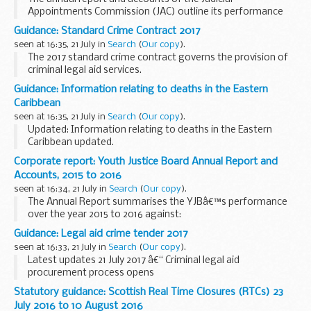
Appointments Commission (JAC) outline its performance
from 1 April 2015 to 31 March 2016 alongside audited
Guidance: Standard Crime Contract 2017
accounts for the year.
seen at 16:35, 21 July in
Search
(
Our copy
).
The 2017 standard crime contract governs the provision of
criminal legal aid services.
The 2017 standard crime contract consists of 4 documents:
Guidance: Information relating to deaths in the Eastern
Standard terms Specification Schedule Contract...
Caribbean
seen at 16:35, 21 July in
Search
(
Our copy
).
Updated: Information relating to deaths in the Eastern
Caribbean updated.
You may be uncertain about what to do next or who to
Corporate report: Youth Justice Board Annual Report and
contact for advice.
Accounts, 2015 to 2016
Consular Directorate of the Foreign and Commonwealth...
seen at 16:34, 21 July in
Search
(
Our copy
).
The Annual Report summarises the YJBâ€™s performance
over the year 2015 to 2016 against:
the number of young people entering the criminal justice
Guidance: Legal aid crime tender 2017
system for the first time the number of young people
seen at 16:33, 21 July in
Search
(
Our copy
).
reoffending...
Latest updates 21 July 2017 â€“ Criminal legal aid
procurement process opens
The procurement process for Criminal Legal Aid Services to
Statutory guidance: Scottish Real Time Closures (RTCs) 23
start on 1 April 2017 has opened. It is open to both existing
July 2016 to 10 August 2016
contract holders...