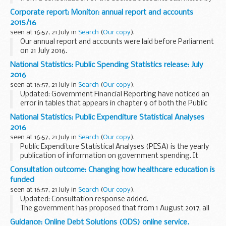
the 153 individual NHS foundation trusts which were
Corporate report: Monitor: annual report and accounts
authorised by Monitor prior to 1 April 2016...
2015/16
seen at 16:57, 21 July in
Search
(
Our copy
).
Our annual report and accounts were laid before Parliament
on 21 July 2016.
National Statistics: Public Spending Statistics release: July
2016
seen at 16:57, 21 July in
Search
(
Our copy
).
Updated: Government Financial Reporting have noticed an
error in tables that appears in chapter 9 of both the Public
Spending Statistics and Public Expenditure Statistical
National Statistics: Public Expenditure Statistical Analyses
Analyses releases (the releases are ...
2016
seen at 16:57, 21 July in
Search
(
Our copy
).
Public Expenditure Statistical Analyses (PESA) is the yearly
publication of information on government spending. It
brings together recent outturn data, estimates for the
Consultation outcome: Changing how healthcare education is
latest year, and spending plans for the...
funded
seen at 16:57, 21 July in
Search
(
Our copy
).
Updated: Consultation response added.
The government has proposed that from 1 August 2017, all
new nursing, midwifery and allied health professional
Guidance: Online Debt Solutions (ODS) online service.