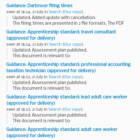
wide range of information about how they meet and
Guidance: Dartmoor firing times
measure their objectives and the use of resources.
seen at 18:34, 21 July in
Search
(
Our copy
).
The Foreign...
Updated: Added update with cancellation.
The firing times are presented in 2 file formats. The PDF
format is web browseable and accessible on mobile devices
Guidance: Apprenticeship standard: travel consultant
such as Blackberryâ€™s, smart phones and tablets...
(approved for delivery)
seen at 18:34, 21 July in
Search
(
Our copy
).
Updated: Assessment plan published.
This document is relevant to:
those looking to apply for an apprenticeship employers
Guidance: Apprenticeship standard: professional accounting
wanting to recruit an apprentice training organisations
taxation technician (approved for delivery)
working with ...
seen at 18:33, 21 July in
Search
(
Our copy
).
Updated: Assessment plan published.
This document is relevant to:
those looking to apply for an apprenticeship employers
Guidance: Apprenticeship standard: lead adult care worker
wanting to recruit an apprentice training organisations
(approved for delivery)
working with ...
seen at 18:33, 21 July in
Search
(
Our copy
).
Updated: Assessment plan published.
This document is relevant to:
those looking to apply for an apprenticeship employers
Guidance: Apprenticeship standard: adult care worker
wanting to recruit an apprentice training organisations
(approved for delivery)
working with ...