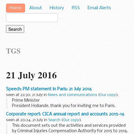
Home
About
History
RSS
Email Alerts
TGS
21 July 2016
Speech: PM statement in Paris: 21 July 2016
seen at 22:30, 21 July in
News and communications
(
Our copy
).
Prime Minister
President Hollande, thank you for inviting me to Paris.
I am delighted to have this opportunity, so soon after
Corporate report: CICA annual report and accounts 2015-16
taking office, to underline my commitment to the profound
seen at 20:34, 21 July in
Search
(
Our copy
).
friendship between...
This document sets out the activities and services provided
by Criminal Injuries Compensation Authority for 2015 to 2016.