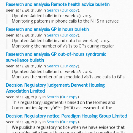
syndromic surveillance data and important public health
Research and analysis: Remote health advice bulletin
mesages, and publishes weekly summaries.
seen at 14:49, 21 July in
Search
(
Our copy
).
<...
Updated: Added bulletin for week 28, 2016.
Monitoring patterns in phone calls to the NHS 111 service
each day across England, to track the spread of infectious
Research and analysis: GP in hours bulletin
diseases like flu and norovirus.These data...
seen at 14:49, 21 July in
Search
(
Our copy
).
Updated: Added bulletin and data for week 28, 2016.
Monitoring the number of visits to GPs during regular
surgery hours for important clinical indicators. This system
Research and analysis: GP out-of-hours syndromic
reports daily, and covers over 55% ...
surveillance bulletin
seen at 14:49, 21 July in
Search
(
Our copy
).
Updated: Added bulletin for week 28, 2016.
Monitors the number of unscheduled visits and calls to GPs
every day:
Decision: Regulatory judgement: Derwent Housing
during evenings overnight on weekends on public holidays
Association Limited
This system complements...
seen at 14:48, 21 July in
Search
(
Our copy
).
This regulatory judgement is based on the Homes and
Communities Agencyâ€™s (HCA) assessment of the
providerâ€™s governance and financial viability.
Decision: Regulatory notice: Paradigm Housing Group Limited
The regulatory judgement includes:
seen at 14:48, 21 July in
Search
(
Our copy
).
the parent or...
We publish a regulatory notice when we have evidence that