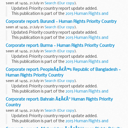
seen at 14:56, 21 July in
Search
(
Our copy
).
Updated: Priority country report update added.
This publication is part of the
2015 Human Rights and
Democracy Report
.
Corporate report: Burundi - Human Rights Priority Country
seen at 14:56, 21 July in
Search
(
Our copy
).
Updated: Priority country report update added.
This publication is part of the
2015 Human Rights and
Democracy Report
.
Corporate report: Burma - Human Rights Priority Country
seen at 14:56, 21 July in
Search
(
Our copy
).
Updated: Priority country report update added.
This publication is part of the
2015 Human Rights and
Democracy Report
.
Corporate report: PeopleÃ¢Â€Â™s Republic of Bangladesh -
Human Rights Priority Country
seen at 14:56, 21 July in
Search
(
Our copy
).
Updated: Priority country report update added.
This publication is part of the
2015 Human Rights and
Democracy Report
.
Corporate report: Bahrain Ã¢Â€Â“ Human Rights Priority
Country
seen at 14:56, 21 July in
Search
(
Our copy
).
Updated: Priority country report update added.
This publication is part of the
2015 Human Rights and
Democracy Report
.