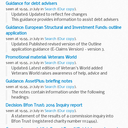
students on pre-registration undergraduate and post-
Guidance for debt advisers
graduate...
seen at 16:56, 21 July in
Search
(
Our copy
).
Updated: Updated to reflect fee changes
This guidance provides information to assist debt advisers
when working with clients who may wish to apply for
Guidance: European Structural and Investment Funds: outline
bankruptcy from 6 April 2016 using the new online
application
bankruptcy...
seen at 16:56, 21 July in
Search
(
Our copy
).
Updated: Published revised version of the Outline
application guidance (E-Claims Version) - version 3.
Applications for funding through the European Structural
Promotional material: Veterans World
and Investment Funds Growth programme should...
seen at 16:56, 21 July in
Search
(
Our copy
).
Updated: Latest edition of Veteran's World added
Veterans World raises awareness of help, advice and
support available to veterans and their families via
Guidance: AssetPlus: briefing notes
organisations, government, the voluntary and charitable...
seen at 16:56, 21 July in
Search
(
Our copy
).
The notes contain information under the following
headings:
What is AssetPlus? Why have we changed the current
Decision: Bfon Trust: 2016 Inquiry report
framework? What are the benefits? What are the key
seen at 16:56, 21 July in
Search
(
Our copy
).
features? Specific information...
A statement of the results of a commission inquiry into
Bfon Trust (registered charity number 1112466).