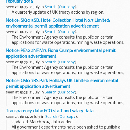
February 2016
corporations in England and Wales ...
seen at 18:35, 21 July in
Search
(
Our copy
).
A quarterly update of UK treaty actions by region.
Notice: SK10 5SB, Hotel Collection Hotel No.7 Limited:
environmental permit application advertisement
seen at 18:35, 21 July in
Search
(
Our copy
).
The Environment Agency consults the public on certain
applications for waste operations, mining waste operations,
installations, water discharge and groundwater activities.
Notice: PE32 2NF,Mrs Fiona Crump: environmental permit
The arrangements are explained in its...
application advertisement
seen at 18:35, 21 July in
Search
(
Our copy
).
The Environment Agency consults the public on certain
applications for waste operations, mining waste operations,
installations, water discharge and groundwater activities.
Notice: CM0 7RS,Park Holidays UK Limited: environmental
The arrangements are explained in its...
permit application advertisement
seen at 18:35, 21 July in
Search
(
Our copy
).
The Environment Agency consults the public on certain
applications for waste operations, mining waste operations,
installations, water discharge and groundwater activities.
Transparency data: FCO staff and salary data
The arrangements are explained in its...
seen at 18:34, 21 July in
Search
(
Our copy
).
Updated: March 2016 data added.
All government departments have been asked to publish a