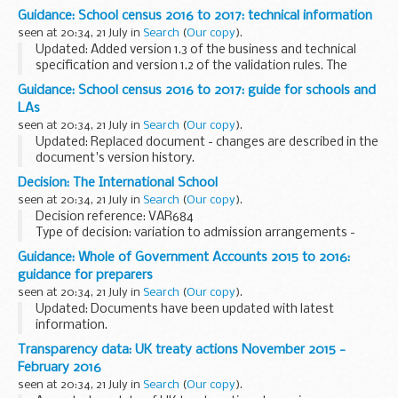
Guidance: School census 2016 to 2017: technical information
seen at 20:34, 21 July in
Search
(
Our copy
).
Updated: Added version 1.3 of the business and technical
specification and version 1.2 of the validation rules. The
updates are described in the documents' version history.
Guidance: School census 2016 to 2017: guide for schools and
This is technical information...
LAs
seen at 20:34, 21 July in
Search
(
Our copy
).
Updated: Replaced document - changes are described in the
document's version history.
This guide will help schools and local authorities:
Decision: The International School
understand the purpose of the school census see the
seen at 20:34, 21 July in
Search
(
Our copy
).
changes...
Decision reference: VAR684
Type of decision: variation to admission arrangements -
approved
Guidance: Whole of Government Accounts 2015 to 2016:
School type: community
guidance for preparers
School phase: secondary
seen at 20:34, 21 July in
Search
(
Our copy
).
Local authority: Birmingham city council...
Updated: Documents have been updated with latest
information.
This page contains detailed guidance for English local
Transparency data: UK treaty actions November 2015 -
authorities, central government bodies and public
February 2016
corporations in England and Wales ...
seen at 20:34, 21 July in
Search
(
Our copy
).