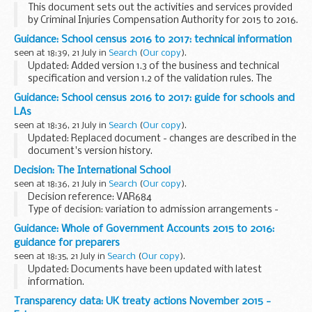
This document sets out the activities and services provided
by Criminal Injuries Compensation Authority for 2015 to 2016.
Guidance: School census 2016 to 2017: technical information
seen at 18:39, 21 July in
Search
(
Our copy
).
Updated: Added version 1.3 of the business and technical
specification and version 1.2 of the validation rules. The
updates are described in the documents' version history.
Guidance: School census 2016 to 2017: guide for schools and
This is technical information...
LAs
seen at 18:36, 21 July in
Search
(
Our copy
).
Updated: Replaced document - changes are described in the
document's version history.
This guide will help schools and local authorities:
Decision: The International School
understand the purpose of the school census see the
seen at 18:36, 21 July in
Search
(
Our copy
).
changes...
Decision reference: VAR684
Type of decision: variation to admission arrangements -
approved
Guidance: Whole of Government Accounts 2015 to 2016:
School type: community
guidance for preparers
School phase: secondary
seen at 18:35, 21 July in
Search
(
Our copy
).
Local authority: Birmingham city council...
Updated: Documents have been updated with latest
information.
This page contains detailed guidance for English local
Transparency data: UK treaty actions November 2015 -
authorities, central government bodies and public