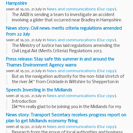
Hampshire
seen at 16:30, 21 July in
News and communications
(
Our copy
).
The AAIB is sending a team to investigate an accident
involving a glider that occurred near Bradley in Hampshire.
News story: Civil news: merits criteria regulations amended
from 22 July
seen at 16:30, 21 July in
News and communications
(
Our copy
).
The Ministry of Justice has laid regulations amending the
Civil Legal Aid (Merits Criteria) Regulations 2013.
These changes come into force on 22 July 2016 with
Press release: Stay safe this summer in and around the
transitional provisions in place for applications...
Thames Environment Agency warns
seen at 16:30, 21 July in
News and communications
(
Our copy
).
But as the navigation authority for the non-tidal stretch of
the river â€“ from Cricklade in Wiltshire to Shepperton in
south west London - the Environment Agency is asking
Speech: Investing in the Midlands
parents and guardians to warn children...
seen at 16:30, 21 July in
News and communications
(
Our copy
).
Introduction
Iâ€™m really glad to be joining you in the Midlands for my
first trip as Secretary of State for Transport.
News story: Transport Secretary receives progress report on
And I am particularly glad to be in Derby.
plan to get Midlands economy firing
If any city can claim to be Britain...
seen at 16:30, 21 July in
News and communications
(
Our copy
).
Research from the group of local authorities and business