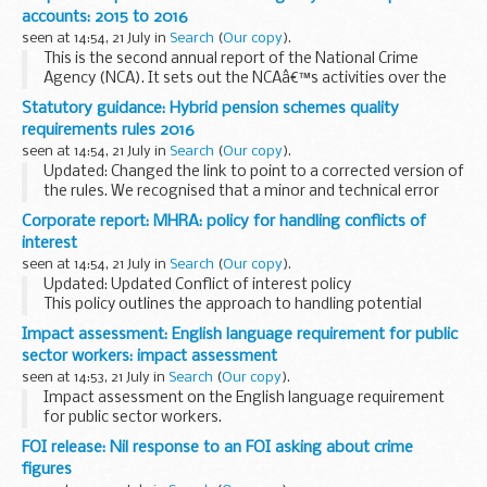
decisions for. Only deputies and attorneys making financial...
accounts: 2015 to 2016
seen at 14:54, 21 July in
Search
(
Our copy
).
This is the second annual report of the National Crime
Agency (NCA). It sets out the NCAâ€™s activities over the
period 1 April 2015 to 31 March 2016.
Statutory guidance: Hybrid pension schemes quality
It provides detailed information on:
requirements rules 2016
the NCA...
seen at 14:54, 21 July in
Search
(
Our copy
).
Updated: Changed the link to point to a corrected version of
the rules. We recognised that a minor and technical error
was made in the Hybrid Schemes Quality Requirements
Corporate report: MHRA: policy for handling conflicts of
Rules 2016, which we have now put right...
interest
seen at 14:54, 21 July in
Search
(
Our copy
).
Updated: Updated Conflict of interest policy
This policy outlines the approach to handling potential
conflicts of interest (COI) between the Medicines and
Impact assessment: English language requirement for public
Healthcare products Regulatory Agency (MHRA), the...
sector workers: impact assessment
seen at 14:53, 21 July in
Search
(
Our copy
).
Impact assessment on the English language requirement
for public sector workers.
FOI release: Nil response to an FOI asking about crime
figures