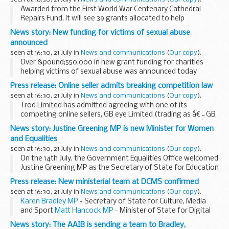
Awarded from the First World War Centenary Cathedral
Repairs Fund, it will see 39 grants allocated to help
safeguard cathedrals, including keeping buildings wind-
News story: New funding for victims of sexual abuse
proof, weather-tight, safe and open to the public...
announced
seen at 16:30, 21 July in
News and communications
(
Our copy
).
Over &pound;550,000 in new grant funding for charities
helping victims of sexual abuse was announced today
(Thursday 21 July) by the Minister for Vulnerability,
Press release: Online seller admits breaking competition law
Safeguarding and Countering Extremism, Sarah...
seen at 16:30, 21 July in
News and communications
(
Our copy
).
Trod Limited has admitted agreeing with one of its
competing online sellers, GB eye Limited (trading as â€˜GB
Postersâ€™), that they would not undercut each otherâ€™s
News story: Justine Greening MP is new Minister for Women
prices for posters and frames sold on Amazonâ€™s ...
and Equalities
seen at 16:30, 21 July in
News and communications
(
Our copy
).
On the 14th July, the Government Equalities Office welcomed
Justine Greening MP as the Secretary of State for Education
and Minister for Women and Equalities.
Press release: New ministerial team at DCMS confirmed
Moving from the Department for International...
seen at 16:30, 21 July in
News and communications
(
Our copy
).
Karen Bradley MP
- Secretary of State for Culture, Media
and Sport
Matt Hancock MP
- Minister of State for Digital
and Culture
Rob Wilson MP
- Minister for Civil Society
Lord...
News story: The AAIB is sending a team to Bradley,