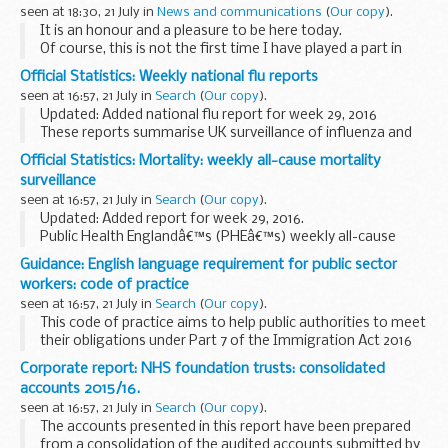
seen at 18:30, 21 July in
News and communications
(
Our copy
).
It is an honour and a pleasure to be here today.
Of course, this is not the first time I have played a part in
swearing in a new Lord Chancellor.
Official Statistics: Weekly national flu reports
Last time I did so, it was 2015 - a year where...
seen at 16:57, 21 July in
Search
(
Our copy
).
Updated: Added national flu report for week 29, 2016
These reports summarise UK surveillance of influenza and
other seasonal respiratory illnesses from October 2013
Official Statistics: Mortality: weekly all-cause mortality
onwards.
surveillance
Reports from spring ...
seen at 16:57, 21 July in
Search
(
Our copy
).
Updated: Added report for week 29, 2016.
Public Health Englandâ€™s (PHEâ€™s) weekly all-cause
mortality surveillance helps to detect and report significant
Guidance: English language requirement for public sector
weekly excess mortality (deaths) above normal seasonal...
workers: code of practice
seen at 16:57, 21 July in
Search
(
Our copy
).
This code of practice aims to help public authorities to meet
their obligations under Part 7 of the Immigration Act 2016
and so provide higher quality services to the public. It will
Corporate report: NHS foundation trusts: consolidated
help them to provide the ...
accounts 2015/16.
seen at 16:57, 21 July in
Search
(
Our copy
).
The accounts presented in this report have been prepared
from a consolidation of the audited accounts submitted by