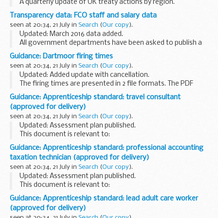
A quarterly update of UK treaty actions by region.
Transparency data: FCO staff and salary data
seen at 20:34, 21 July in
Search
(
Our copy
).
Updated: March 2016 data added.
All government departments have been asked to publish a
wide range of information about how they meet and
Guidance: Dartmoor firing times
measure their objectives and the use of resources.
seen at 20:34, 21 July in
Search
(
Our copy
).
The Foreign...
Updated: Added update with cancellation.
The firing times are presented in 2 file formats. The PDF
format is web browseable and accessible on mobile devices
Guidance: Apprenticeship standard: travel consultant
such as Blackberryâ€™s, smart phones and tablets...
(approved for delivery)
seen at 20:34, 21 July in
Search
(
Our copy
).
Updated: Assessment plan published.
This document is relevant to:
those looking to apply for an apprenticeship employers
Guidance: Apprenticeship standard: professional accounting
wanting to recruit an apprentice training organisations
taxation technician (approved for delivery)
working with ...
seen at 20:34, 21 July in
Search
(
Our copy
).
Updated: Assessment plan published.
This document is relevant to:
those looking to apply for an apprenticeship employers
Guidance: Apprenticeship standard: lead adult care worker
wanting to recruit an apprentice training organisations
(approved for delivery)
working with ...
seen at 20:34, 21 July in
Search
(
Our copy
).