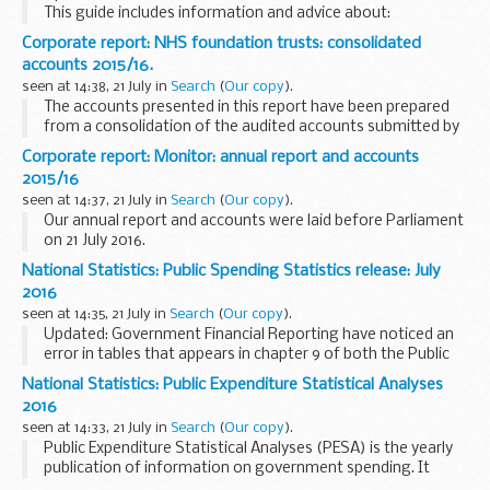
This guide includes information and advice about:
register of members register of PSC information on the
Corporate report: NHS foundation trusts: consolidated
central register register of directors register ...
accounts 2015/16.
seen at 14:38, 21 July in
Search
(
Our copy
).
The accounts presented in this report have been prepared
from a consolidation of the audited accounts submitted by
the 153 individual NHS foundation trusts which were
Corporate report: Monitor: annual report and accounts
authorised by Monitor prior to 1 April 2016...
2015/16
seen at 14:37, 21 July in
Search
(
Our copy
).
Our annual report and accounts were laid before Parliament
on 21 July 2016.
National Statistics: Public Spending Statistics release: July
2016
seen at 14:35, 21 July in
Search
(
Our copy
).
Updated: Government Financial Reporting have noticed an
error in tables that appears in chapter 9 of both the Public
Spending Statistics and Public Expenditure Statistical
National Statistics: Public Expenditure Statistical Analyses
Analyses releases (the releases are ...
2016
seen at 14:33, 21 July in
Search
(
Our copy
).
Public Expenditure Statistical Analyses (PESA) is the yearly
publication of information on government spending. It
brings together recent outturn data, estimates for the