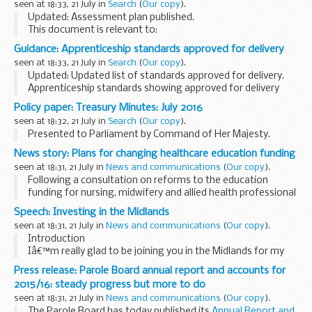
seen at 18:33, 21 July in
Search
(
Our copy
).
Updated: Assessment plan published.
This document is relevant to:
those looking to apply for an apprenticeship employers
Guidance: Apprenticeship standards approved for delivery
wanting to recruit an apprentice training organisations
seen at 18:33, 21 July in
Search
(
Our copy
).
working with ...
Updated: Updated list of standards approved for delivery.
Apprenticeship standards showing approved for delivery
include an:
Policy paper: Treasury Minutes: July 2016
approved assessment plan allocated funding cap
seen at 18:32, 21 July in
Search
(
Our copy
).
apprenticeship level...
Presented to Parliament by Command of Her Majesty.
News story: Plans for changing healthcare education funding
seen at 18:31, 21 July in
News and communications
(
Our copy
).
Following a consultation on reforms to the education
funding for nursing, midwifery and allied health professional
(AHP) students, the government has set out its plans to
Speech: Investing in the Midlands
keep healthcare courses accessible for...
seen at 18:31, 21 July in
News and communications
(
Our copy
).
Introduction
Iâ€™m really glad to be joining you in the Midlands for my
first trip as Secretary of State for Transport.
Press release: Parole Board annual report and accounts for
And I am particularly glad to be in Derby.
2015/16: steady progress but more to do
If any city can claim to be Britain...
seen at 18:31, 21 July in
News and communications
(
Our copy
).
The Parole Board has today published its
Annual Report and