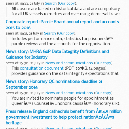
seen at 16:33, 21 July in
Search
(
Our copy
).
All closure are based on historical data and are compulsory
for all UK vessels 10 metres and over using demersal trawls
(including otter, beam and seines), fixed nets (including gill,
Corporate report: Parole Board annual report and accounts
entangling and trammel) ...
2015 to 2016
seen at 16:31, 21 July in
Search
(
Our copy
).
Includes performance data, statistics for prisonersâ€™
parole reviews and the accounts for the organisation.
News story: MHRA GxP Data Integrity Definitions and
Guidance for Industry
seen at 16:30, 21 July in
News and communications
(
Our copy
).
This
consultation document
(PDF, 207KB, 14 pages)
provides guidance on the data integrity expectations that
should be considered by organisations involved in any
News story: Honorary QC nominations: deadline 21
aspect of the pharmaceutical lifecycle...
September 2016
seen at 16:30, 21 July in
News and communications
(
Our copy
).
You are invited to nominate people for appointment as
Queenâ€™s Counsel â€˜honoris causaâ€™ (honorary silk).
Nomination forms must be returned to us by 21 September
Press release: England cathedrals benefit from Â£14.5 million
2016.
government investment to help protect nationÃ¢Â€Â™s
The Ministry of Justice intends to ...
heritage
seen at 16:30, 21 July in
News and communications
(
Our copy
).