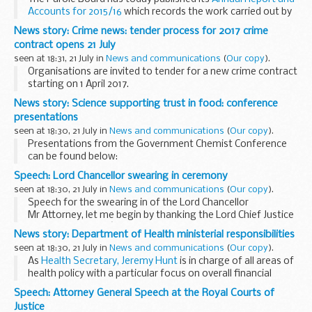
Accounts for 2015/16
which records the work carried out by
the Board last year to achieve its aims of making risk
News story: Crime news: tender process for 2017 crime
assessments that are rigorous...
contract opens 21 July
seen at 18:31, 21 July in
News and communications
(
Our copy
).
Organisations are invited to tender for a new crime contract
starting on 1 April 2017.
The procurement process started on 21 July and is open to
News story: Science supporting trust in food: conference
both existing crime contract holders and new entrants.
presentations
seen at 18:30, 21 July in
News and communications
(
Our copy
).
Presentations from the Government Chemist Conference
can be found below:
Forensic science and beyond
(PDF, 1.04MB, 16 pages) - Prof
Speech: Lord Chancellor swearing in ceremony
Sir Mark Walport, Government Chemist Scientific Advisor...
seen at 18:30, 21 July in
News and communications
(
Our copy
).
Speech for the swearing in of the Lord Chancellor
Mr Attorney, let me begin by thanking the Lord Chief Justice
for his kind words â€“ and the warm welcome he has given
News story: Department of Health ministerial responsibilities
me over the past week.
seen at 18:30, 21 July in
News and communications
(
Our copy
).
I am delighted...
As
Health Secretary, Jeremy Hunt
is in charge of all areas of
health policy with a particular focus on overall financial
control and oversight of all NHS delivery and performance.
Speech: Attorney General Speech at the Royal Courts of
The Secretary of State...
Justice