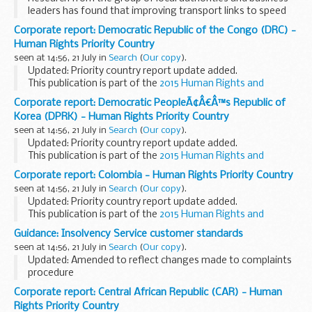
leaders has found that improving transport links to speed
up journey times across the Midlands could:
Corporate report: Democratic Republic of the Congo (DRC) -
significantly boost the economy create...
Human Rights Priority Country
seen at 14:56, 21 July in
Search
(
Our copy
).
Updated: Priority country report update added.
This publication is part of the
2015 Human Rights and
Democracy Report
.
Corporate report: Democratic PeopleÃ¢Â€Â™s Republic of
Korea (DPRK) - Human Rights Priority Country
seen at 14:56, 21 July in
Search
(
Our copy
).
Updated: Priority country report update added.
This publication is part of the
2015 Human Rights and
Democracy Report
.
Corporate report: Colombia - Human Rights Priority Country
seen at 14:56, 21 July in
Search
(
Our copy
).
Updated: Priority country report update added.
This publication is part of the
2015 Human Rights and
Democracy Report
.
Guidance: Insolvency Service customer standards
seen at 14:56, 21 July in
Search
(
Our copy
).
Updated: Amended to reflect changes made to complaints
procedure
The Insolvency Service is committed to understanding what
Corporate report: Central African Republic (CAR) - Human
all customers need from us and we welcome all your views
Rights Priority Country
and suggestions. We want...