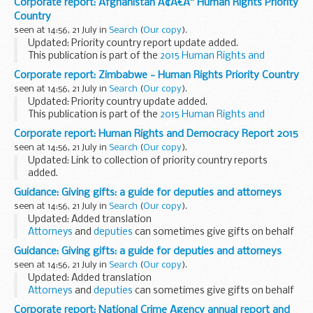
Corporate report: Afghanistan Ã¢Â€Â“ Human Rights Priority
Country
seen at 14:56, 21 July in
Search
(
Our copy
).
Updated: Priority country report update added.
This publication is part of the
2015 Human Rights and
Democracy Report
.
Corporate report: Zimbabwe - Human Rights Priority Country
seen at 14:56, 21 July in
Search
(
Our copy
).
Updated: Priority country update added.
This publication is part of the
2015 Human Rights and
Democracy Report
.
Corporate report: Human Rights and Democracy Report 2015
seen at 14:56, 21 July in
Search
(
Our copy
).
Updated: Link to collection of priority country reports
added.
This new report provides an overview of activity in 2015 by
Guidance: Giving gifts: a guide for deputies and attorneys
the FCO and its diplomatic network to defend human rights
seen at 14:56, 21 July in
Search
(
Our copy
).
and promote democracy...
Updated: Added translation
Attorneys
and
deputies
can sometimes give gifts on behalf
of the person they have been appointed to help make
Guidance: Giving gifts: a guide for deputies and attorneys
decisions for. Only deputies and attorneys making financial...
seen at 14:56, 21 July in
Search
(
Our copy
).
Updated: Added translation
Attorneys
and
deputies
can sometimes give gifts on behalf
of the person they have been appointed to help make
Corporate report: National Crime Agency annual report and