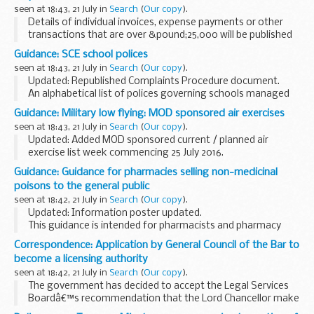
seen at 18:43, 21 July in
Search
(
Our copy
).
Details of individual invoices, expense payments or other
transactions that are over &pound;25,000 will be published
here within 15 days of the end of each month.
Guidance: SCE school polices
Publication is in the form of a monthly...
seen at 18:43, 21 July in
Search
(
Our copy
).
Updated: Republished Complaints Procedure document.
An alphabetical list of polices governing schools managed
by Service Children Education (SCE).
Guidance: Military low flying: MOD sponsored air exercises
Related information
Service Childrenâ€™s Education...
seen at 18:43, 21 July in
Search
(
Our copy
).
Updated: Added MOD sponsored current / planned air
exercise list week commencing 25 July 2016.
A timetable of the current and future planned MOD
Guidance: Guidance for pharmacies selling non-medicinal
sponsored low flying exercises by fast jets, rotary and
poisons to the general public
transport...
seen at 18:42, 21 July in
Search
(
Our copy
).
Updated: Information poster updated.
This guidance is intended for pharmacists and pharmacy
staff in England, Scotland and Wales. It may also be of use
Correspondence: Application by General Council of the Bar to
to representative associations, law enforcement, ...
become a licensing authority
seen at 18:42, 21 July in
Search
(
Our copy
).
The government has decided to accept the Legal Services
Boardâ€™s recommendation that the Lord Chancellor make
an order designating the General Council of the Bar as a