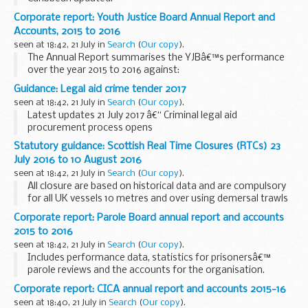
You may be uncertain about what to do next or who to
Corporate report: Youth Justice Board Annual Report and
contact for advice.
Accounts, 2015 to 2016
Consular Directorate of the Foreign and Commonwealth...
seen at 18:42, 21 July in
Search
(
Our copy
).
The Annual Report summarises the YJBâ€™s performance
over the year 2015 to 2016 against:
the number of young people entering the criminal justice
Guidance: Legal aid crime tender 2017
system for the first time the number of young people
seen at 18:42, 21 July in
Search
(
Our copy
).
reoffending...
Latest updates 21 July 2017 â€“ Criminal legal aid
procurement process opens
The procurement process for Criminal Legal Aid Services to
Statutory guidance: Scottish Real Time Closures (RTCs) 23
start on 1 April 2017 has opened. It is open to both existing
July 2016 to 10 August 2016
contract holders...
seen at 18:42, 21 July in
Search
(
Our copy
).
All closure are based on historical data and are compulsory
for all UK vessels 10 metres and over using demersal trawls
(including otter, beam and seines), fixed nets (including gill,
Corporate report: Parole Board annual report and accounts
entangling and trammel) ...
2015 to 2016
seen at 18:42, 21 July in
Search
(
Our copy
).
Includes performance data, statistics for prisonersâ€™
parole reviews and the accounts for the organisation.
Corporate report: CICA annual report and accounts 2015-16
seen at 18:40, 21 July in
Search
(
Our copy
).