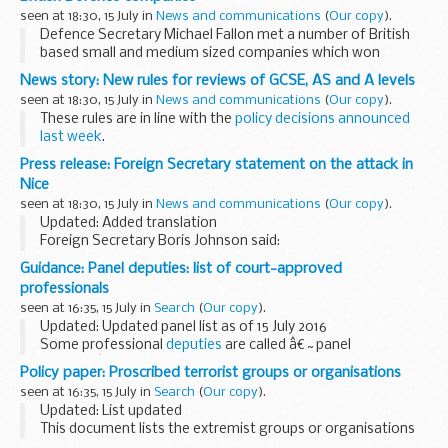
seen at 18:30, 15 July in
News and communications
(
Our copy
).
Defence Secretary Michael Fallon met a number of British
based small and medium sized companies which won
awards in the MOD-funded Defence Growth Partnership
News story: New rules for reviews of GCSE, AS and A levels
Innovation Challenge, run in partnership between the...
seen at 18:30, 15 July in
News and communications
(
Our copy
).
These rules are in line with the
policy decisions announced
last week
.
One of the requirements is that exam boards must make
Press release: Foreign Secretary statement on the attack in
sure marks are changed on review only if a mistake was
Nice
made in the original...
seen at 18:30, 15 July in
News and communications
(
Our copy
).
Updated: Added translation
Foreign Secretary Boris Johnson said:
The UK stands shoulder to shoulder with France following
Guidance: Panel deputies: list of court-approved
this appalling and cowardly attack.
professionals
No country is immune to...
seen at 16:35, 15 July in
Search
(
Our copy
).
Updated: Updated panel list as of 15 July 2016
Some professional
deputies
are called â€˜panel
deputiesâ€™. They are appointed by the
Office of the Public
Policy paper: Proscribed terrorist groups or organisations
Guardian
. The court chooses deputies from...
seen at 16:35, 15 July in
Search
(
Our copy
).
Updated: List updated
This document lists the extremist groups or organisations
banned under UK law, and provides the criteria that are