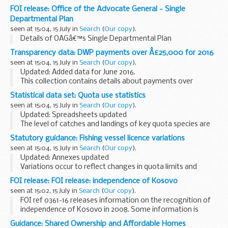
FOI release: Office of the Advocate General - Single
Departmental Plan
seen at 15:04, 15 July in
Search
(
Our copy
).
Details of OAGâ€™s Single Departmental Plan
Transparency data: DWP payments over Â£25,000 for 2016
seen at 15:04, 15 July in
Search
(
Our copy
).
Updated: Added data for June 2016.
This collection contains details about payments over
&pound;25,000 that DWP has made in 2016. This is in line
Statistical data set: Quota use statistics
with Cabinet Office policy. Payments are defined as all...
seen at 15:04, 15 July in
Search
(
Our copy
).
Updated: Spreadsheets updated
The level of catches and landings of key quota species are
monitored throughout the year through a series of weekly
Statutory guidance: Fishing vessel licence variations
and monthly spreadsheets.
seen at 15:04, 15 July in
Search
(
Our copy
).
The management of these...
Updated: Annexes updated
Variations occur to reflect changes in quota limits and
closures or openings of sea areas.
FOI release: FOI release: independence of Kosovo
Current licensing documents are published on the
seen at 15:02, 15 July in
Search
(
Our copy
).
understand your fishing vessel...
FOI ref 0361-16 releases information on the recognition of
independence of Kosovo in 2008. Some information is
withheld under section 27 (international relations) of the
Guidance: Shared Ownership and Affordable Homes