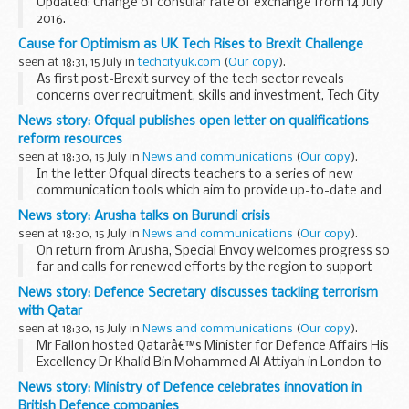
Updated: Change of consular rate of exchange from 14 July
2016.
A full list of consular fees
Cause for Optimism as UK Tech Rises to Brexit Challenge
seen at 18:31, 15 July in
techcityuk.com
(
Our copy
).
As first post-Brexit survey of the tech sector reveals
concerns over recruitment, skills and investment, Tech City
UK CEO Gerard Grech and others explain why UK
News story: Ofqual publishes open letter on qualifications
entrepreneurs are still well-placed to succeed
reform resources
seen at 18:30, 15 July in
News and communications
(
Our copy
).
In the letter Ofqual directs teachers to a series of new
communication tools which aim to provide up-to-date and
comprehensive information on the reform of qualifications.
News story: Arusha talks on Burundi crisis
The letter was sent by email...
seen at 18:30, 15 July in
News and communications
(
Our copy
).
On return from Arusha, Special Envoy welcomes progress so
far and calls for renewed efforts by the region to support
the dialogue.
News story: Defence Secretary discusses tackling terrorism
The Special Envoy said:
with Qatar
The UK welcomes the conclusion of ...
seen at 18:30, 15 July in
News and communications
(
Our copy
).
Mr Fallon hosted Qatarâ€™s Minister for Defence Affairs His
Excellency Dr Khalid Bin Mohammed Al Attiyah in London to
reaffirm the commitment to tackling terrorism, including in
News story: Ministry of Defence celebrates innovation in
Iraq, Syria and Libya, as well as...
British Defence companies