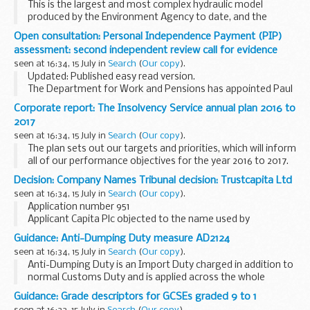
This is the largest and most complex hydraulic model
produced by the Environment Agency to date, and the
largest in Europe. The model is being used to:
Open consultation: Personal Independence Payment (PIP)
produce an updated economic (benefits) assessment...
assessment: second independent review call for evidence
seen at 16:34, 15 July in
Search
(
Our copy
).
Updated: Published easy read version.
The Department for Work and Pensions has appointed Paul
Gray CB to undertake the second independent review of the
Corporate report: The Insolvency Service annual plan 2016 to
Personal Independence Payment (PIP) assessment. This...
2017
seen at 16:34, 15 July in
Search
(
Our copy
).
The plan sets out our targets and priorities, which will inform
all of our performance objectives for the year 2016 to 2017.
Decision: Company Names Tribunal decision: Trustcapita Ltd
seen at 16:34, 15 July in
Search
(
Our copy
).
Application number 951
Applicant Capita Plc objected to the name used by
Trustcapita Ltd under the Companies Act 2006.
Guidance: Anti-Dumping Duty measure AD2124
This decision was defended. â€˜Defendedâ€™ refers to
seen at 16:34, 15 July in
Search
(
Our copy
).
decisions where there has been ...
Anti-Dumping Duty is an Import Duty charged in addition to
normal Customs Duty and is applied across the whole
European Community (EC). It is designed to allow the EC to
Guidance: Grade descriptors for GCSEs graded 9 to 1
take action against goods that are sold...