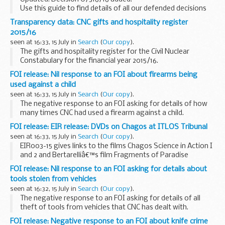
Use this guide to find details of all our defended decisions
and orders
Transparency data: CNC gifts and hospitality register
Pre 2014 defended decisions
can be found via National
2015/16
Archives
seen at 16:33, 15 July in
Search
(
Our copy
).
<...
The gifts and hospitality register for the Civil Nuclear
Constabulary for the financial year 2015/16.
FOI release: Nil response to an FOI about firearms being
used against a child
seen at 16:33, 15 July in
Search
(
Our copy
).
The negative response to an FOI asking for details of how
many times CNC had used a firearm against a child.
FOI release: EIR release: DVDs on Chagos at ITLOS Tribunal
seen at 16:33, 15 July in
Search
(
Our copy
).
EIR003-15 gives links to the films Chagos Science in Action I
and 2 and Bertarelliâ€™s film Fragments of Paradise
presented to the International Tribunal for the Law of the
FOI release: Nil response to an FOI asking for details about
Sea (ITLOS). Some information is withheld...
tools stolen from vehicles
seen at 16:32, 15 July in
Search
(
Our copy
).
The negative response to an FOI asking for details of all
theft of tools from vehicles that CNC has dealt with.
FOI release: Negative response to an FOI about knife crime