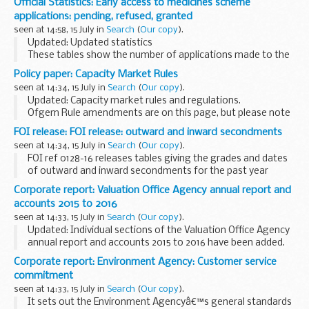
Official Statistics: Early access to medicines scheme
process is transparent, and that stakeholders...
applications: pending, refused, granted
seen at 14:58, 15 July in
Search
(
Our copy
).
Updated: Updated statistics
These tables show the number of applications made to the
early access to medicines scheme for the promising
Policy paper: Capacity Market Rules
innovative medicine (PIM) designation and the scientific
seen at 14:34, 15 July in
Search
(
Our copy
).
opinion.
Updated: Capacity market rules and regulations.
Ofgem Rule amendments are on this page, but please note
that these remain the responsibility of Ofgem, and any
FOI release: FOI release: outward and inward secondments
version on their
website
should be ...
seen at 14:34, 15 July in
Search
(
Our copy
).
FOI ref 0128-16 releases tables giving the grades and dates
of outward and inward secondments for the past year
Corporate report: Valuation Office Agency annual report and
accounts 2015 to 2016
seen at 14:33, 15 July in
Search
(
Our copy
).
Updated: Individual sections of the Valuation Office Agency
annual report and accounts 2015 to 2016 have been added.
This paper was laid before Parliament in response to a
Corporate report: Environment Agency: Customer service
legislative requirement or as ...
commitment
seen at 14:33, 15 July in
Search
(
Our copy
).
It sets out the Environment Agencyâ€™s general standards