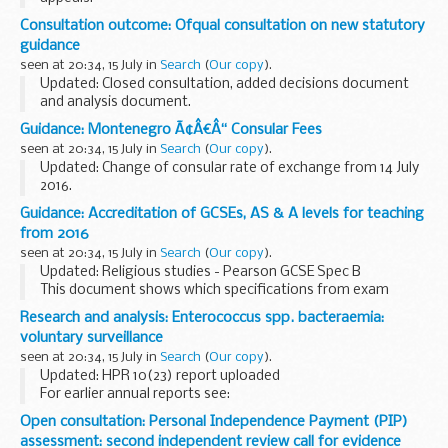
This guidance is intended to help awarding organisations
Consultation outcome: Ofqual consultation on new statutory
understand how to comply with the
Pre-reform GCE
guidance
qualification-level conditions...
seen at 20:34, 15 July in
Search
(
Our copy
).
Updated: Closed consultation, added decisions document
and analysis document.
We publish guidance to help awarding organisations
Guidance: Montenegro Ã¢Â€Â“ Consular Fees
understand how to meet our rules. Awarding organisations
seen at 20:34, 15 July in
Search
(
Our copy
).
must take our guidance...
Updated: Change of consular rate of exchange from 14 July
2016.
A full list of consular fees
Guidance: Accreditation of GCSEs, AS & A levels for teaching
from 2016
seen at 20:34, 15 July in
Search
(
Our copy
).
Updated: Religious studies - Pearson GCSE Spec B
This document shows which specifications from exam
boards have been accredited for teaching from September
Research and analysis: Enterococcus spp. bacteraemia:
2016 or, where the specification has not been ...
voluntary surveillance
seen at 20:34, 15 July in
Search
(
Our copy
).
Updated: HPR 10(23) report uploaded
For earlier annual reports see:
HPR 7(42), 18 October 2013
(2012 data)
HPR 6(42), 19
Open consultation: Personal Independence Payment (PIP)
October 2012
(2011 data)
HPR 5(42), 21 October 2011...
assessment: second independent review call for evidence