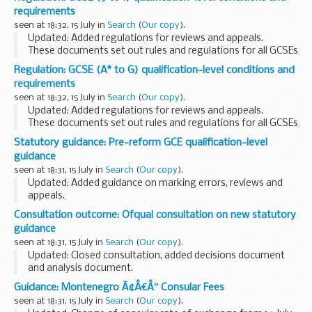
Read the associated
guidance
to understand how to
requirements
comply...
seen at 18:32, 15 July in
Search
(
Our copy
).
Updated: Added regulations for reviews and appeals.
These documents set out rules and regulations for all GCSEs
(9 to 1).
Regulation: GCSE (A* to G) qualification-level conditions and
Read the associated
guidance
to understand how to comply
requirements
with these...
seen at 18:32, 15 July in
Search
(
Our copy
).
Updated: Added regulations for reviews and appeals.
These documents set out rules and regulations for all GCSEs
(A* to G).
Statutory guidance: Pre-reform GCE qualification-level
Read the associated
guidance
to understand how to comply
guidance
with these...
seen at 18:31, 15 July in
Search
(
Our copy
).
Updated: Added guidance on marking errors, reviews and
appeals.
This guidance is intended to help awarding organisations
Consultation outcome: Ofqual consultation on new statutory
understand how to comply with the
Pre-reform GCE
guidance
qualification-level conditions...
seen at 18:31, 15 July in
Search
(
Our copy
).
Updated: Closed consultation, added decisions document
and analysis document.
We publish guidance to help awarding organisations
Guidance: Montenegro Ã¢Â€Â“ Consular Fees
understand how to meet our rules. Awarding organisations
seen at 18:31, 15 July in
Search
(
Our copy
).
must take our guidance...