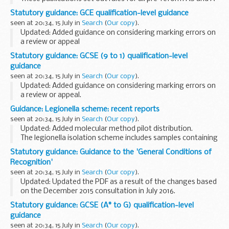
levels.
Statutory guidance: GCE qualification-level guidance
They do not apply to any of theÂ
reformed AS and A levels
.
seen at 20:34, 15 July in
Search
(
Our copy
).
Read...
Updated: Added guidance on considering marking errors on
a review or appeal
This guidance is intended to help awarding organisations
Statutory guidance: GCSE (9 to 1) qualification-level
understand how to comply with the
GCE qualification-level
guidance
conditions...
seen at 20:34, 15 July in
Search
(
Our copy
).
Updated: Added guidance on considering marking errors on
a review or appeal.
This guidance is intended to help awarding organisations
Guidance: Legionella scheme: recent reports
understand how to comply with the
GCSEÂ (9
seen at 20:34, 15 July in
Search
(
Our copy
).
toÂ 1)Â qualification-level...
Updated: Added molecular method pilot distribution.
The legionella isolation scheme includes samples containing
a range of different serogroups of Legionella pneumophila
Statutory guidance: Guidance to the 'General Conditions of
and Legionella spp. other than ...
Recognition'
seen at 20:34, 15 July in
Search
(
Our copy
).
Updated: Updated the PDF as a result of the changes based
on the December 2015 consultation in July 2016.
This guidance is intended to help you understand how to
Statutory guidance: GCSE (A* to G) qualification-level
comply with the
General Conditions of...
guidance
seen at 20:34, 15 July in
Search
(
Our copy
).