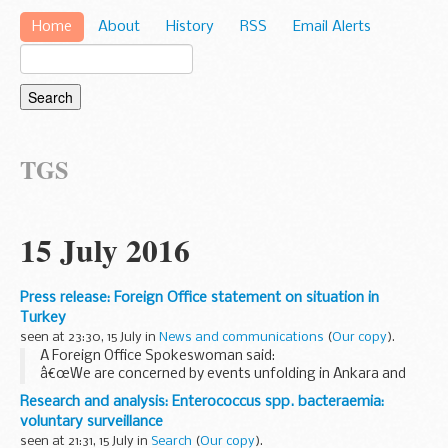
Home
About
History
RSS
Email Alerts
TGS
15 July 2016
Press release: Foreign Office statement on situation in
Turkey
seen at 23:30, 15 July in
News and communications
(
Our copy
).
A Foreign Office Spokeswoman said:
â€œWe are concerned by events unfolding in Ankara and
Istanbul. Our Embassy is monitoring the situation closely.
Research and analysis: Enterococcus spp. bacteraemia:
Given the current uncertainty we advise British nationals...
voluntary surveillance
seen at 21:31, 15 July in
Search
(
Our copy
).