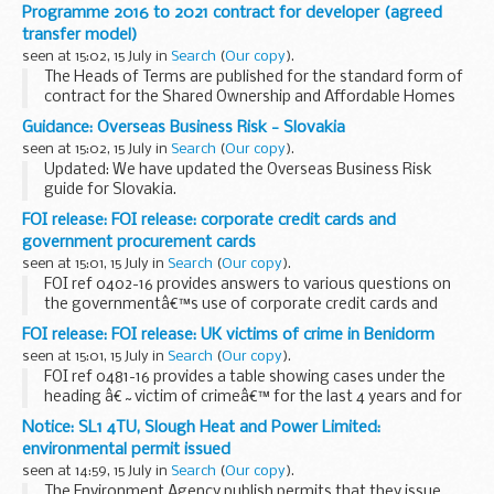
Freedom of Information Act 2000
Programme 2016 to 2021 contract for developer (agreed
transfer model)
seen at 15:02, 15 July in
Search
(
Our copy
).
The Heads of Terms are published for the standard form of
contract for the Shared Ownership and Affordable Homes
Programme 2016 to 2021. The final form of contracts will
Guidance: Overseas Business Risk - Slovakia
include some different/additional provision...
seen at 15:02, 15 July in
Search
(
Our copy
).
Updated: We have updated the Overseas Business Risk
guide for Slovakia.
This report looks at the intellectual property, organized
FOI release: FOI release: corporate credit cards and
crime, human rights, bribery and corruption and terrorism
government procurement cards
risks that UK ...
seen at 15:01, 15 July in
Search
(
Our copy
).
FOI ref 0402-16 provides answers to various questions on
the governmentâ€™s use of corporate credit cards and
procurement cards and releases internal audit reports for
FOI release: FOI release: UK victims of crime in Benidorm
2013 to 2014 and 2015 to 2015.
seen at 15:01, 15 July in
Search
(
Our copy
).
FOI ref 0481-16 provides a table showing cases under the
heading â€˜victim of crimeâ€™ for the last 4 years and for
2016 January to April. Some information is withheld under
Notice: SL1 4TU, Slough Heat and Power Limited:
section 40 of the Freedom of Information...
environmental permit issued
seen at 14:59, 15 July in
Search
(
Our copy
).
The Environment Agency publish permits that they issue