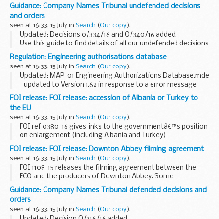
undisputed invoices within 5 working days of receipt and the
Guidance: Company Names Tribunal undefended decisions
remaining undisputed invoices within 30 days of...
and orders
seen at 16:33, 15 July in
Search
(
Our copy
).
Updated: Decisions 0/334/16 and O/340/16 added.
Use this guide to find details of all our undefended decisions
and orders
Regulation: Engineering authorisations database
Pre 2014 undefended decisions
can be found via National
seen at 16:33, 15 July in
Search
(
Our copy
).
Archives...
Updated: MAP-01 Engineering Authorizations Database.mde
- updated to Version 1.62 in response to a error message
being displayed on start-up.
FOI release: FOI release: accession of Albania or Turkey to
The engineering authorisations database (EAD) front and
the EU
back...
seen at 16:33, 15 July in
Search
(
Our copy
).
FOI ref 0380-16 gives links to the governmentâ€™s position
on enlargement (including Albania and Turkey)
FOI release: FOI release: Downton Abbey filming agreement
seen at 16:33, 15 July in
Search
(
Our copy
).
FOI 1108-15 releases the filming agreement between the
FCO and the producers of Downton Abbey. Some
information is withheld under section 40 (personal
Guidance: Company Names Tribunal defended decisions and
information) and section 43 (commercial interests) of the...
orders
seen at 16:33, 15 July in
Search
(
Our copy
).
Updated: Decision O/316/16 added.