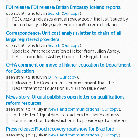
prepared for the convenience of British Nationals who
FOI release: FOI release: British Embassy Iceland reports
require legal advice
seen at 16:32, 15 July in
Search
(
Our copy
).
FOI 0734-14 releases annual review 2007, the last issued by
our embassy in Reykjavik. From 2008 to 2010 Icelandic
issues were incorporated into the Nordic Baltic Network
Correspondence: Unit cost analysis: letter to chairs of all
(NBN) annual reviews and relevant information...
large registered providers
seen at 16:32, 15 July in
Search
(
Our copy
).
Updated: Amended version of letter from Julian Ashby.
Letter from Julian Ashby, Chair of the Regulation
Committee, to chairs of all large registered providers
OFFA comment on move of higher education to Department
highlighting the publication of our new analysis...
for Education
seen at 16:32, 15 July in
OFFA
(
Our copy
).
Following the Government announcement that the
Department for Education (DfE) is to take over
responsibility for higher education in England, Professor Les
News story: Ofqual publishes open letter on qualifications
Ebdon, Director of Fair Access to Higher Education, ...
reform resources
seen at 16:30, 15 July in
News and communications
(
Our copy
).
In the letter Ofqual directs teachers to a series of new
communication tools which aim to provide up-to-date and
comprehensive information on the reform of qualifications.
Press release: Flood recovery roadshow for Bradford
The letter was sent by email...
seen at 16:30, 15 July in
News and communications
(
Our copy
).