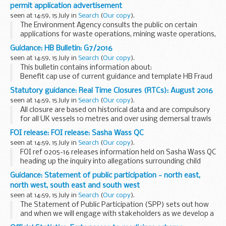
The arrangements are explained in its...
permit application advertisement
seen at 14:59, 15 July in
Search
(
Our copy
).
The Environment Agency consults the public on certain
applications for waste operations, mining waste operations,
installations, water discharge and groundwater activities.
Guidance: HB Bulletin: G7/2016
The arrangements are explained in its...
seen at 14:59, 15 July in
Search
(
Our copy
).
This bulletin contains information about:
Benefit cap use of current guidance and template HB Fraud
and Error Good Practice Workshops cases with the Upper
Statutory guidance: Real Time Closures (RTCs): August 2016
Tribunal Statutory Instruments
seen at 14:59, 15 July in
Search
(
Our copy
).
All closure are based on historical data and are compulsory
for all UK vessels 10 metres and over using demersal trawls
(including otter, beam and seines), fixed nets (including gill,
FOI release: FOI release: Sasha Wass QC
entangling and trammel) ...
seen at 14:59, 15 July in
Search
(
Our copy
).
FOI ref 0205-16 releases information held on Sasha Wass QC
heading up the inquiry into allegations surrounding child
safeguarding issues on St Helena and Ascension Island.
Guidance: Statement of public participation - north east,
Some information is withheld under section...
north west, south east and south west
seen at 14:59, 15 July in
Search
(
Our copy
).
The Statement of Public Participation (SPP) sets out how
and when we will engage with stakeholders as we develop a
marine plan. It helps ensure that the marine planning