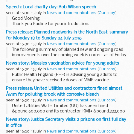
above date but could be subject to change due to weather
Speech: Local charity day: Rob Wilson speech
conditions or unforeseen circumstances. All...
seen at 16:30, 15 July in
News and communications
(
Our copy
).
Good Morning
Thank you Pauline for your introduction.
Many thanks to The Leathersellerâ€™s Company for
Press release: Planned roadworks in the North East: summary
hosting us. Our civil society has a long, proud history so it is
for Monday 18 to Sunday 24 July 2016
fitting that todayâ€™s event...
seen at 16:30, 15 July in
News and communications
(
Our copy
).
The following summary of planned new and ongoing road
improvements over the coming week is correct as of Friday
15 July but could be subject to change due to weather
News story: Measles vaccination advice for young adults
conditions or unforeseen circumstances. All...
seen at 16:30, 15 July in
News and communications
(
Our copy
).
Public Health England (PHE) is advising young adults to
ensure they have received 2 doses of MMR vaccine.
Measles can be more severe in teenagers and adults and
Press release: United Utilities and contractors fined almost
some may need hospital treatment. Measles...
Â£1m for polluting brook with corrosive bleach
seen at 16:30, 15 July in
News and communications
(
Our copy
).
United Utilities Water Limited (UU) has been fined
&pound;600,000 and its contractor, KMI+ &pound;333,000
at Bolton Crown Court on Friday 24 June 2016 after pleading
News story: Justice Secretary visits 2 prisons on first full day
guilty to polluting a brook.
in office
<...
seen at 16:30, 15 July in
News and communications
(
Our copy
).