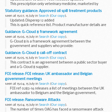
This prescription only veterinary medicine, marketed by
CEVA Sante Animale, the Marketing Authorisation Holder
Statutory guidance: Approved oil spill treatment products
(MAH) contains the active substance cabergoline...
seen at 15:07, 15 July in
Search
(
Our copy
).
Updated: Disperep 12 added
This is quick reference list. Product manufacturer details are
available in the
Marine Pollution Contingency Plan
.
Guidance: G-Cloud 8 framework agreement
Further information
seen at 15:06, 15 July in
Search
(
Our copy
).
How to clean an oil spill...
G-Cloud 8 is a framework agreement between the
government and suppliers who provide:
Infrastructure as a Service (IaaS), eg content delivery
Guidance: G-Cloud 8 call-off contract
networks or hosting Platform as a Service (PaaS) eg
seen at 15:05, 15 July in
Search
(
Our copy
).
platforms...
This contract is an agreement between a public sector buyer
and a G-Cloud 8 supplier.
Read the
G-Cloud 8 framework agreement
.
FOI release: FOI release: UK ambassador and Belgian
government meetings
seen at 15:04, 15 July in
Search
(
Our copy
).
FOI ref 0283-16 releases a list of meetings between the UK
ambassador to Belgium and the Belgian government,
November to February 2015. Some information is withheld
FOI release: Ransomware Attacks
under section 27 (international relations) ...
seen at 15:04, 15 July in
Search
(
Our copy
).
The number of times OAG has faced a ransomware attack