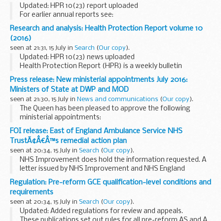
Updated: HPR 10(23) report uploaded
For earlier annual reports see:
HPR 7(42), 18 October 2013
(2012 data)
HPR 6(42), 19
Research and analysis: Health Protection Report volume 10
October 2012
(2011 data)
HPR 5(42), 21 October 2011...
(2016)
seen at 21:31, 15 July in
Search
(
Our copy
).
Updated: HPR 10(23) news uploaded
Health Protection Report (HPR) is a weekly bulletin
containing a digest of health protection news and regular
Press release: New ministerial appointments July 2016:
reporting from Public Health England on infections
Ministers of State at DWP and MOD
(routine...
seen at 21:30, 15 July in
News and communications
(
Our copy
).
The Queen has been pleased to approve the following
ministerial appointments:
Penny Mordaunt MP as Minister of State at the Department
FOI release: East of England Ambulance Service NHS
for Work and Pensions Rt Hon Mike Penning MP as Minister
TrustÃ¢Â€Â™s remedial action plan
of State...
seen at 20:34, 15 July in
Search
(
Our copy
).
NHS Improvement does hold the information requested. A
letter issued by NHS Improvement and NHS England
detailing the preliminary approval of the remedial action
Regulation: Pre-reform GCE qualification-level conditions and
plan has been released under this request. The...
requirements
seen at 20:34, 15 July in
Search
(
Our copy
).
Updated: Added regulations for review and appeals.
These publications set out rules for all pre-reform AS and A