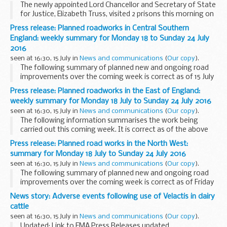
The newly appointed Lord Chancellor and Secretary of State
for Justice, Elizabeth Truss, visited 2 prisons this morning on
her first full day in office.
Press release: Planned roadworks in Central Southern
Elizabeth Truss, who was appointed Justice Secretary...
England: weekly summary for Monday 18 to Sunday 24 July
2016
seen at 16:30, 15 July in
News and communications
(
Our copy
).
The following summary of planned new and ongoing road
improvements over the coming week is correct as of 15 July
but could be subject to change due to weather conditions or
Press release: Planned roadworks in the East of England:
unforeseen circumstances. All our improvement...
weekly summary for Monday 18 July to Sunday 24 July 2016
seen at 16:30, 15 July in
News and communications
(
Our copy
).
The following information summarises the work being
carried out this coming week. It is correct as of the above
date but could be subject to change due to weather
Press release: Planned road works in the North West:
conditions or unforeseen circumstances. All our...
summary for Monday 18 July to Sunday 24 July 2016
seen at 16:30, 15 July in
News and communications
(
Our copy
).
The following summary of planned new and ongoing road
improvements over the coming week is correct as of Friday
15 July, and could be subject to change due to weather
News story: Adverse events following use of Velactis in dairy
conditions or unforeseen circumstances. All...
cattle
seen at 16:30, 15 July in
News and communications
(
Our copy
).
Updated: Link to EMA Press Releases updated