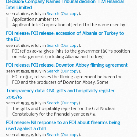
Decision: Company Names Tribunal decision: T.M Financial
Companies Act 2006.
Intel Limited
This decision was undefended. â€˜Undefendedâ€™ refers
seen at 18:35, 15 July in
Search
(
Our copy
).
to decisions...
Application number 1123
Applicant Intel Corporation objected to the name used by
T.M Financial Intel Limited under the Companies Act 2006.
FOI release: FOI release: accession of Albania or Turkey to
This decision was undefended. â€˜Undefendedâ€™ refers
the EU
to decisions...
seen at 18:35, 15 July in
Search
(
Our copy
).
FOI ref 0380-16 gives links to the governmentâ€™s position
on enlargement (including Albania and Turkey)
FOI release: FOI release: Downton Abbey filming agreement
seen at 18:35, 15 July in
Search
(
Our copy
).
FOI 1108-15 releases the filming agreement between the
FCO and the producers of Downton Abbey. Some
information is withheld under section 40 (personal
Transparency data: CNC gifts and hospitality register
information) and section 43 (commercial interests) of the...
2015/16
seen at 18:35, 15 July in
Search
(
Our copy
).
The gifts and hospitality register for the Civil Nuclear
Constabulary for the financial year 2015/16.
FOI release: Nil response to an FOI about firearms being
used against a child
seen at 18:35, 15 July in
Search
(
Our copy
).