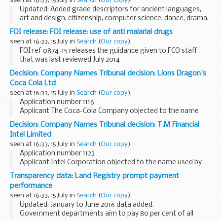
seen at 16:33, 15 July in
Search
(
Our copy
).
Updated: Added grade descriptors for ancient languages,
art and design, citizenship, computer science, dance, drama,
food preparation and nutrition, geography, history, modern
FOI release: FOI release: use of anti malarial drugs
foreign languages, music, physical...
seen at 16:33, 15 July in
Search
(
Our copy
).
FOI ref 0874-15 releases the guidance given to FCO staff
that was last reviewed July 2014
Decision: Company Names Tribunal decision: Lions Dragon's
Coca Cola Ltd
seen at 16:33, 15 July in
Search
(
Our copy
).
Application number 1116
Applicant The Coca-Cola Company objected to the name
used by Lions Dragonâ€™s Coca Cola Ltd under the
Decision: Company Names Tribunal decision: T.M Financial
Companies Act 2006.
Intel Limited
This decision was undefended. â€˜Undefendedâ€™ refers
seen at 16:33, 15 July in
Search
(
Our copy
).
to decisions...
Application number 1123
Applicant Intel Corporation objected to the name used by
T.M Financial Intel Limited under the Companies Act 2006.
Transparency data: Land Registry prompt payment
This decision was undefended. â€˜Undefendedâ€™ refers
performance
to decisions...
seen at 16:33, 15 July in
Search
(
Our copy
).
Updated: January to June 2016 data added.
Government departments aim to pay 80 per cent of all