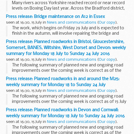
Many rivers across Yorkshire reached record or near record
levels on Boxing Day last year. Across the Bradford district,
840 homes and 170 businesses were affected by flooding
Press release: Bridge maintenance on A12 in Essex
from the rivers Aire and Wharfe ...
seen at 16:30, 15 July in
News and communications
(
Our copy
).
The work, which begins on Friday 29 July and is expected to
finish in the autumn, will involve repairing the bridge and
resurfacing the road where the A12 crosses Maldon Road,
Press release: Planned roadworks in Bristol, Gloucestershire,
Witham.
Somerset, BANES, Wiltshire, West Dorset and Devon: weekly
Work to the bridge...
summary for Monday 18 July to Sunday 24 July 2016
seen at 16:30, 15 July in
News and communications
(
Our copy
).
The following summary of planned new and ongoing road
improvements over the coming week is correct as of the
above date but could be subject to change due to weather
Press release: Planned roadworks in and around the M25:
conditions or unforeseen circumstances. All...
weekly summary for Monday 18 to Sunday 24 July
seen at 16:30, 15 July in
News and communications
(
Our copy
).
The following summary of planned new and ongoing road
improvements over the coming week is correct as of 15 July
2016 but could be subject to change due to weather
Press release: Planned roadworks in Devon and Cornwall:
conditions or unforeseen circumstances. All ...
weekly summary for Monday 18 July to Sunday 24 July 2016
seen at 16:30, 15 July in
News and communications
(
Our copy
).
The following summary of planned new and ongoing road
improvements over the coming week is correct as of the