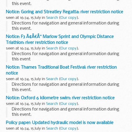
this event.
Notice: Goring and Streatley Regatta: river restriction notice
seen at 16:34, 15 July in
Search
(
Our copy
).
Directions for navigation and general information during
this event.
Notice: F3 Ã¢Â€Â“ Marlow Sprint and Olympic Distance
Triathlon: river restriction notice
seen at 16:34, 15 July in
Search
(
Our copy
).
Directions for navigation and general information during
this event
Notice: Thames Traditional Boat Festival: river restriction
notice
seen at 16:34, 15 July in
Search
(
Our copy
).
Directions for navigation and general information during
this event.
Notice: Oxford 6 kilometre swim: river restriction notice
seen at 16:34, 15 July in
Search
(
Our copy
).
Directions for navigation and general information during
this event.
Policy paper: Updated hydraulic model is now available
seen at 16:34, 15 July in
Search
(
Our copy
).