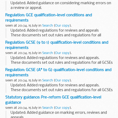
Updated: Added guidance on considering marking errors on
a review or appeal.
This guidance is intended to help awarding organisations
Regulation: GCE qualification-level conditions and
understand how to comply with the
GCSE (A* to G)
requirements
qualification-level...
seen at 20:34, 15 July in
Search
(
Our copy
).
Updated: Added regulations for reviews and appeals
These documents set out rules and regulations for all
reformed AS and A levels.
Regulation: GCSE (9 to 1) qualification-level conditions and
Read the associated
guidance
to understand how to
requirements
comply...
seen at 20:34, 15 July in
Search
(
Our copy
).
Updated: Added regulations for reviews and appeals.
These documents set out rules and regulations for all GCSEs
(9 to 1).
Regulation: GCSE (A* to G) qualification-level conditions and
Read the associated
guidance
to understand how to comply
requirements
with these...
seen at 20:34, 15 July in
Search
(
Our copy
).
Updated: Added regulations for reviews and appeals.
These documents set out rules and regulations for all GCSEs
(A* to G).
Statutory guidance: Pre-reform GCE qualification-level
Read the associated
guidance
to understand how to comply
guidance
with these...
seen at 20:34, 15 July in
Search
(
Our copy
).
Updated: Added guidance on marking errors, reviews and
appeals.