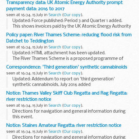
Transparency data: UK Atomic Energy Authority prompt
considered when deciding whether or not to proscribe a
payment data: 2016 to 2017
group or organisation...
seen at 16:34, 15 July in
Search
(
Our copy
).
Updated: Force published: Period 3 and Quarter 1 added.
This shows invoices paid by the UK Atomic Energy Authority
within 5, 10 and 30 days of receipt from 2016 to 2017, as part
Policy paper: River Thames Scheme: reducing flood risk from
of the governmentâ€™s commitment...
Datchet to Teddington
seen at 16:34, 15 July in
Search
(
Our copy
).
Updated: HTML attachment has been updated.
The River Thames Scheme is a proposed programme of
projects and investment to reduce flood risk in communities
Correspondence: 'Third generation' synthetic cannabinoids
near Heathrow, including Datchet, Wraysbury, Egham...
seen at 16:34, 15 July in
Search
(
Our copy
).
Updated: Addendum to report on 'third generation'
synthetic cannabinoids, July 2016 added
Letter and report from the ACMD explains the findings of
Notice: Thames Valley Skiff Club Regatta and Rag Regatta:
the councilâ€™s NPS committee on these cannabinoids.
river restriction notice
<...
seen at 16:34, 15 July in
Search
(
Our copy
).
Directions for navigation and general information during
this event.
Notice: Staines Amateur Regatta: river restriction notice
seen at 16:34, 15 July in
Search
(
Our copy
).
Directions for navigation and general information during