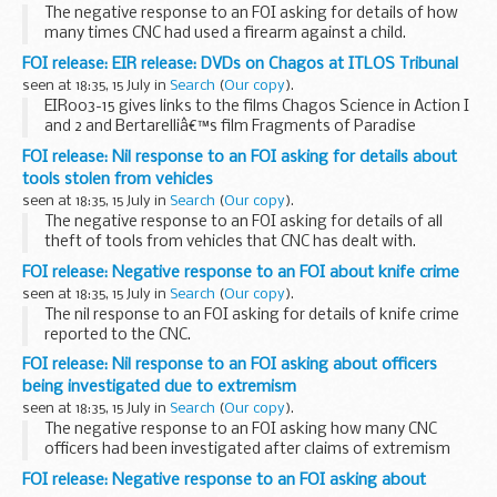
The negative response to an FOI asking for details of how
many times CNC had used a firearm against a child.
FOI release: EIR release: DVDs on Chagos at ITLOS Tribunal
seen at 18:35, 15 July in
Search
(
Our copy
).
EIR003-15 gives links to the films Chagos Science in Action I
and 2 and Bertarelliâ€™s film Fragments of Paradise
presented to the International Tribunal for the Law of the
FOI release: Nil response to an FOI asking for details about
Sea (ITLOS). Some information is withheld...
tools stolen from vehicles
seen at 18:35, 15 July in
Search
(
Our copy
).
The negative response to an FOI asking for details of all
theft of tools from vehicles that CNC has dealt with.
FOI release: Negative response to an FOI about knife crime
seen at 18:35, 15 July in
Search
(
Our copy
).
The nil response to an FOI asking for details of knife crime
reported to the CNC.
FOI release: Nil response to an FOI asking about officers
being investigated due to extremism
seen at 18:35, 15 July in
Search
(
Our copy
).
The negative response to an FOI asking how many CNC
officers had been investigated after claims of extremism
and radicalisation.
FOI release: Negative response to an FOI asking about