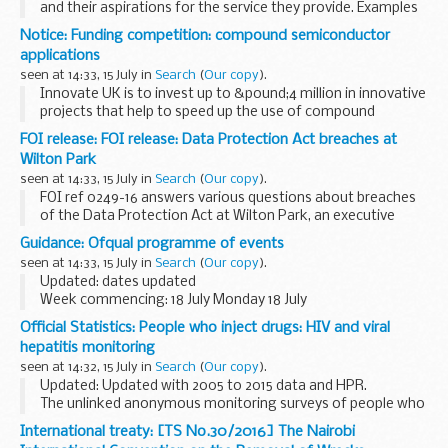
and their aspirations for the service they provide. Examples
of how they are responding to customer suggestions and
Notice: Funding competition: compound semiconductor
complaints are also included on this ...
applications
seen at 14:33, 15 July in
Search
(
Our copy
).
Innovate UK is to invest up to &pound;4 million in innovative
projects that help to speed up the use of compound
semiconductors. This is in areas such as power electronics,
FOI release: FOI release: Data Protection Act breaches at
RF/microwave, photonics and sensors...
Wilton Park
seen at 14:33, 15 July in
Search
(
Our copy
).
FOI ref 0249-16 answers various questions about breaches
of the Data Protection Act at Wilton Park, an executive
agency of the FCO. Some information is withheld under
Guidance: Ofqual programme of events
section 31 (law enforcement) of the Freedom...
seen at 14:33, 15 July in
Search
(
Our copy
).
Updated: dates updated
Week commencing: 18 July Monday 18 July
Nil
Official Statistics: People who inject drugs: HIV and viral
Tuesday 19 July
hepatitis monitoring
Nil
seen at 14:32, 15 July in
Search
(
Our copy
).
Wednesday 20 July
Updated: Updated with 2005 to 2015 data and HPR.
Nil
The unlinked anonymous monitoring surveys of people who
Thursday 21 July
inject drugs (PWID) aim to measure the level of HIV,
Nil
International treaty: [TS No.30/2016] The Nairobi
hepatitis B and hepatitis C in this population...
Friday 22 July