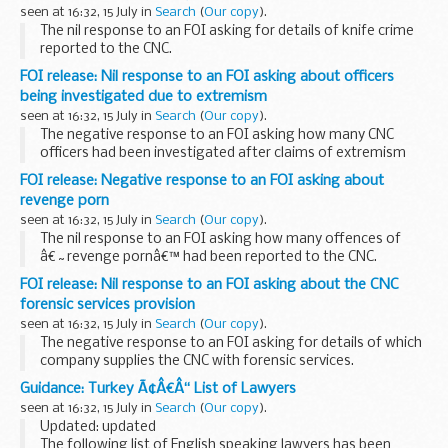
seen at 16:32, 15 July in
Search
(
Our copy
).
The nil response to an FOI asking for details of knife crime
reported to the CNC.
FOI release: Nil response to an FOI asking about officers
being investigated due to extremism
seen at 16:32, 15 July in
Search
(
Our copy
).
The negative response to an FOI asking how many CNC
officers had been investigated after claims of extremism
and radicalisation.
FOI release: Negative response to an FOI asking about
revenge porn
seen at 16:32, 15 July in
Search
(
Our copy
).
The nil response to an FOI asking how many offences of
â€˜revenge pornâ€™ had been reported to the CNC.
FOI release: Nil response to an FOI asking about the CNC
forensic services provision
seen at 16:32, 15 July in
Search
(
Our copy
).
The negative response to an FOI asking for details of which
company supplies the CNC with forensic services.
Guidance: Turkey Ã¢Â€Â“ List of Lawyers
seen at 16:32, 15 July in
Search
(
Our copy
).
Updated: updated
The following list of English speaking lawyers has been