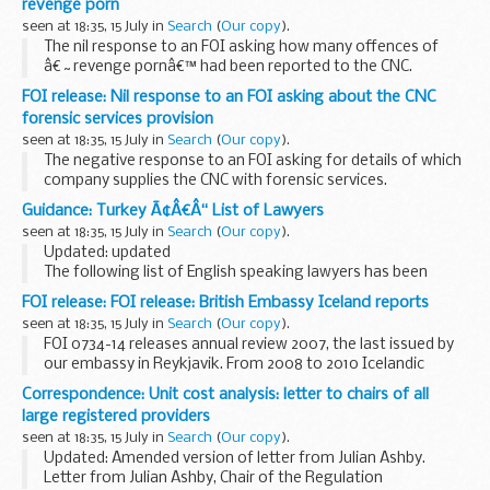
revenge porn
seen at 18:35, 15 July in
Search
(
Our copy
).
The nil response to an FOI asking how many offences of
â€˜revenge pornâ€™ had been reported to the CNC.
FOI release: Nil response to an FOI asking about the CNC
forensic services provision
seen at 18:35, 15 July in
Search
(
Our copy
).
The negative response to an FOI asking for details of which
company supplies the CNC with forensic services.
Guidance: Turkey Ã¢Â€Â“ List of Lawyers
seen at 18:35, 15 July in
Search
(
Our copy
).
Updated: updated
The following list of English speaking lawyers has been
prepared for the convenience of British Nationals who
FOI release: FOI release: British Embassy Iceland reports
require legal advice
seen at 18:35, 15 July in
Search
(
Our copy
).
FOI 0734-14 releases annual review 2007, the last issued by
our embassy in Reykjavik. From 2008 to 2010 Icelandic
issues were incorporated into the Nordic Baltic Network
Correspondence: Unit cost analysis: letter to chairs of all
(NBN) annual reviews and relevant information...
large registered providers
seen at 18:35, 15 July in
Search
(
Our copy
).
Updated: Amended version of letter from Julian Ashby.
Letter from Julian Ashby, Chair of the Regulation