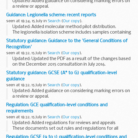
Updated: Added guidance on considering marking errors on
a review or appeal.
This guidance is intended to help awarding organisations
Guidance: Legionella scheme: recent reports
understand how to comply with the
GCSEÂ (9
seen at 18:34, 15 July in
Search
(
Our copy
).
toÂ 1)Â qualification-level...
Updated: Added molecular method pilot distribution.
The legionella isolation scheme includes samples containing
a range of different serogroups of Legionella pneumophila
Statutory guidance: Guidance to the 'General Conditions of
and Legionella spp. other than ...
Recognition'
seen at 18:32, 15 July in
Search
(
Our copy
).
Updated: Updated the PDF as a result of the changes based
on the December 2015 consultation in July 2016.
This guidance is intended to help you understand how to
Statutory guidance: GCSE (A* to G) qualification-level
comply with the
General Conditions of...
guidance
seen at 18:32, 15 July in
Search
(
Our copy
).
Updated: Added guidance on considering marking errors on
a review or appeal.
This guidance is intended to help awarding organisations
Regulation: GCE qualification-level conditions and
understand how to comply with the
GCSE (A* to G)
requirements
qualification-level...
seen at 18:32, 15 July in
Search
(
Our copy
).
Updated: Added regulations for reviews and appeals
These documents set out rules and regulations for all
reformed AS and A levels.
Regulation: GCSE (9 to 1) qualification-level conditions and