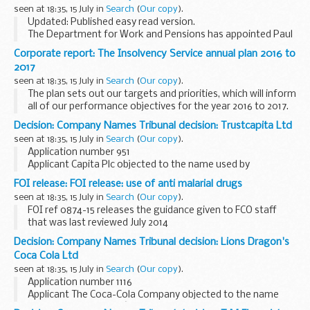
seen at 18:35, 15 July in
Search
(
Our copy
).
Updated: Published easy read version.
The Department for Work and Pensions has appointed Paul
Gray CB to undertake the second independent review of the
Corporate report: The Insolvency Service annual plan 2016 to
Personal Independence Payment (PIP) assessment. This...
2017
seen at 18:35, 15 July in
Search
(
Our copy
).
The plan sets out our targets and priorities, which will inform
all of our performance objectives for the year 2016 to 2017.
Decision: Company Names Tribunal decision: Trustcapita Ltd
seen at 18:35, 15 July in
Search
(
Our copy
).
Application number 951
Applicant Capita Plc objected to the name used by
Trustcapita Ltd under the Companies Act 2006.
FOI release: FOI release: use of anti malarial drugs
This decision was defended. â€˜Defendedâ€™ refers to
seen at 18:35, 15 July in
Search
(
Our copy
).
decisions where there has been ...
FOI ref 0874-15 releases the guidance given to FCO staff
that was last reviewed July 2014
Decision: Company Names Tribunal decision: Lions Dragon's
Coca Cola Ltd
seen at 18:35, 15 July in
Search
(
Our copy
).
Application number 1116
Applicant The Coca-Cola Company objected to the name
used by Lions Dragonâ€™s Coca Cola Ltd under the