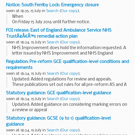
Committee, to chairs of all large registered providers
Notice: South Ferriby Lock: Emergency closure
highlighting the publication of our new analysis...
seen at 18:35, 15 July in
Search
(
Our copy
).
When
On Friday 15 July 2016 until further notice.
Where
FOI release: East of England Ambulance Service NHS
Please be aware that South Ferriby Lock, on the river
TrustÃ¢Â€Â™s remedial action plan
Ancholme is closed for emergency repair.
seen at 18:34, 15 July in
Search
(
Our copy
).
We apologise for any inconvenience caused...
NHS Improvement does hold the information requested. A
letter issued by NHS Improvement and NHS England
detailing the preliminary approval of the remedial action
Regulation: Pre-reform GCE qualification-level conditions and
plan has been released under this request. The...
requirements
seen at 18:34, 15 July in
Search
(
Our copy
).
Updated: Added regulations for review and appeals.
These publications set out rules for all pre-reform AS and A
levels.
Statutory guidance: GCE qualification-level guidance
They do not apply to any of theÂ
reformed AS and A levels
.
seen at 18:34, 15 July in
Search
(
Our copy
).
Read...
Updated: Added guidance on considering marking errors on
a review or appeal
This guidance is intended to help awarding organisations
Statutory guidance: GCSE (9 to 1) qualification-level
understand how to comply with the
GCE qualification-level
guidance
conditions...
seen at 18:34, 15 July in
Search
(
Our copy
).