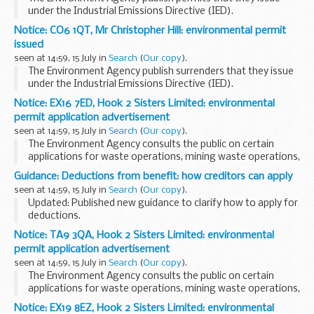
under the Industrial Emissions Directive (IED).
This decision includes the permit and decision document for:
Notice: CO6 1QT, Mr Christopher Hill: environmental permit
Operator name: Slough Heat and...
issued
seen at 14:59, 15 July in
Search
(
Our copy
).
The Environment Agency publish surrenders that they issue
under the Industrial Emissions Directive (IED).
This decision includes the surrender letter, decision
Notice: EX16 7ED, Hook 2 Sisters Limited: environmental
document and site condition report evaluation...
permit application advertisement
seen at 14:59, 15 July in
Search
(
Our copy
).
The Environment Agency consults the public on certain
applications for waste operations, mining waste operations,
installations, water discharge and groundwater activities.
Guidance: Deductions from benefit: how creditors can apply
The arrangements are explained in its...
seen at 14:59, 15 July in
Search
(
Our copy
).
Updated: Published new guidance to clarify how to apply for
deductions.
In certain circumstances, when a claimant is struggling to
Notice: TA9 3QA, Hook 2 Sisters Limited: environmental
manage their money and can no longer pay household bills,
permit application advertisement
DWP can deduct...
seen at 14:59, 15 July in
Search
(
Our copy
).
The Environment Agency consults the public on certain
applications for waste operations, mining waste operations,
installations, water discharge and groundwater activities.
Notice: EX19 8EZ, Hook 2 Sisters Limited: environmental