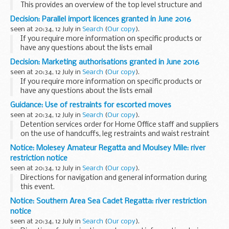
This provides an overview of the top level structure and
senior team leaders. It is updated regularly and can be
Decision: Parallel import licences granted in June 2016
printed.
seen at 20:34, 12 July in
Search
(
Our copy
).
If you require more information on specific products or
have any questions about the lists email
info@mhra.gsi.gov.uk
.
Decision: Marketing authorisations granted in June 2016
seen at 20:34, 12 July in
Search
(
Our copy
).
If you require more information on specific products or
have any questions about the lists email
info@mhra.gsi.gov.uk
Guidance: Use of restraints for escorted moves
seen at 20:34, 12 July in
Search
(
Our copy
).
Detention services order for Home Office staff and suppliers
on the use of handcuffs, leg restraints and waist restraint
belts on detainees under escort, for both in-country and
Notice: Molesey Amateur Regatta and Moulsey Mile: river
overseas journeys.
restriction notice
seen at 20:34, 12 July in
Search
(
Our copy
).
Directions for navigation and general information during
this event.
Notice: Southern Area Sea Cadet Regatta: river restriction
notice
seen at 20:34, 12 July in
Search
(
Our copy
).