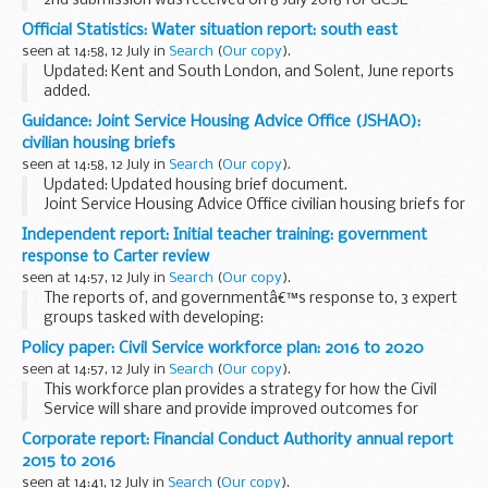
2nd submission was received on 8 July 2016 for GCSE
economics.
Official Statistics: Water situation report: south east
The timetable shows the dates by which exam boards have
seen at 14:58, 12 July in
Search
(
Our copy
).
to send their specifications to...
Updated: Kent and South London, and Solent, June reports
added.
A monthly summary of the rainfall, soil moisture deficits,
Guidance: Joint Service Housing Advice Office (JSHAO):
river flow, groundwater levels and reservoir stocks in the
civilian housing briefs
south east of England...
seen at 14:58, 12 July in
Search
(
Our copy
).
Updated: Updated housing brief document.
Joint Service Housing Advice Office civilian housing briefs for
military personnel personnel who are considering their
Independent report: Initial teacher training: government
housing options.
response to Carter review
seen at 14:57, 12 July in
Search
(
Our copy
).
The reports of, and governmentâ€™s response to, 3 expert
groups tasked with developing:
a framework of content for initial teacher training (ITT)
Policy paper: Civil Service workforce plan: 2016 to 2020
behaviour management content for ITT standards for...
seen at 14:57, 12 July in
Search
(
Our copy
).
This workforce plan provides a strategy for how the Civil
Service will share and provide improved outcomes for
effective leaders and skilled people who support the nation
Corporate report: Financial Conduct Authority annual report
as civil servants.
2015 to 2016
seen at 14:41, 12 July in
Search
(
Our copy
).