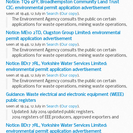
Notice: TQ9 6FY, Broadhempston Community Land Trust
CIC: environmental permit application advertisement
seen at 18:48, 12 July in
Search
(
Our copy
).
The Environment Agency consults the public on certain
applications for waste operations, mining waste operations,
installations, water discharge and groundwater activities.
Notice: ME10 2TD, Clugston Group Limited: environmental
The arrangements are explained in ...
permit application advertisement
seen at 18:48, 12 July in
Search
(
Our copy
).
The Environment Agency consults the public on certain
applications for waste operations, mining waste operations,
installations, water discharge and groundwater activities.
Notice: BD17 7RL, Yorkshire Water Services Limited:
The arrangements are explained in its...
environmental permit application advertisement
seen at 18:48, 12 July in
Search
(
Our copy
).
The Environment Agency consults the public on certain
applications for waste operations, mining waste operations,
installations, water discharge and groundwater activities.
Guidance: Waste electrical and electronic equipment (WEEE)
The arrangements are explained in its...
public registers
seen at 18:34, 12 July in
Search
(
Our copy
).
Updated: July 2016 updated public registers.
2016 registers of EEE producers, approved exporters and
approved authorised treatment facilities. Plus a list of WEEE
Notice: BD17 7RL, Yorkshire Water Services Limited:
producer compliance schemes and their contact...
environmental permit application advertisement