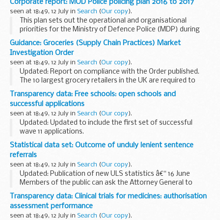
Corporate report: MOD Police policing plan 2016 to 2017
seen at 18:49, 12 July in
Search
(
Our copy
).
This plan sets out the operational and organisational
priorities for the Ministry of Defence Police (MDP) during
2015/16, as agreed with the
Ministry of Defence Police
Guidance: Groceries (Supply Chain Practices) Market
Committee
.
Investigation Order
seen at 18:49, 12 July in
Search
(
Our copy
).
Updated: Report on compliance with the Order published.
The 10 largest grocery retailers in the UK are required to
comply with the Groceries (Supply Chain Practices) Market
Transparency data: Free schools: open schools and
Investigation Order 2009 (the...
successful applications
seen at 18:49, 12 July in
Search
(
Our copy
).
Updated: Updated to include the first set of successful
wave 11 applications.
Details of all schools in the free school programme
Statistical data set: Outcome of unduly lenient sentence
including:
referrals
type of school age group served local authority ...
seen at 18:49, 12 July in
Search
(
Our copy
).
Updated: Publication of new ULS statistics â€“ 16 June
Members of the public can ask the Attorney General to
examine sentences handed down by Crown Courts in
Transparency data: Clinical trials for medicines: authorisation
England and Wales within 28 days of sentencing...
assessment performance
seen at 18:49, 12 July in
Search
(
Our copy
).