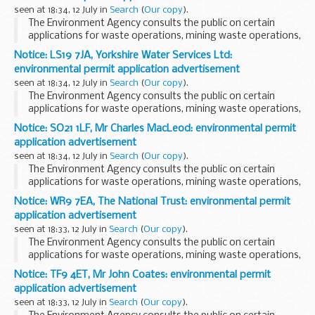
seen at 18:34, 12 July in
Search
(
Our copy
).
The Environment Agency consults the public on certain
applications for waste operations, mining waste operations,
installations, water discharge and groundwater activities.
Notice: LS19 7JA, Yorkshire Water Services Ltd:
The arrangements are explained in its...
environmental permit application advertisement
seen at 18:34, 12 July in
Search
(
Our copy
).
The Environment Agency consults the public on certain
applications for waste operations, mining waste operations,
installations, water discharge and groundwater activities.
Notice: SO21 1LF, Mr Charles MacLeod: environmental permit
The arrangements are explained in its...
application advertisement
seen at 18:34, 12 July in
Search
(
Our copy
).
The Environment Agency consults the public on certain
applications for waste operations, mining waste operations,
installations, water discharge and groundwater activities.
Notice: WR9 7EA, The National Trust: environmental permit
The arrangements are explained in ...
application advertisement
seen at 18:33, 12 July in
Search
(
Our copy
).
The Environment Agency consults the public on certain
applications for waste operations, mining waste operations,
installations, water discharge and groundwater activities.
Notice: TF9 4ET, Mr John Coates: environmental permit
The arrangements are explained in its...
application advertisement
seen at 18:33, 12 July in
Search
(
Our copy
).