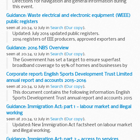
Directions for navigation and general information during
this event.
Guidance: Waste electrical and electronic equipment (WEEE)
public registers
seen at 20:34, 12 July in
Search
(
Our copy
).
Updated: July 2016 updated public registers.
2016 registers of EEE producers, approved exporters and
approved authorised treatment facilities. Plus a list of WEEE
Guidance: 2016 NBS Overview
producer compliance schemes and their contact...
seen at 20:34, 12 July in
Search
(
Our copy
).
The Government has set a target to ensure superfast
broadband coverage to 95% of homes and businesses by
the end of 2017. That vision will be delivered through
Corporate report: English Sports Development Trust Limited
encouraging commercial investment and through multiple...
annual report and accounts 2015-2016
seen at 20:34, 12 July in
Search
(
Our copy
).
This document contains the following information: English
Sports Development Trust annual report and accounts 2015
to 2016.
Guidance: Immigration Act: part 1 - labour market and illegal
This paper was laid before Parliament in response to a
working
legislative requirement...
seen at 20:34, 12 July in
Search
(
Our copy
).
Updated: New Immigration Act factsheet on labour market
and illegal working.
Part 1 of the act will deal with the exploitation of the labour
Guidance: Immigration Act: part 2 - access to services