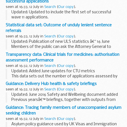
successful applications
seen at 16:33, 12 July in
Search
(
Our copy
).
Updated: Updated to include the first set of successful
wave 11 applications.
Details of all schools in the free school programme
Statistical data set: Outcome of unduly lenient sentence
including:
referrals
type of school age group served local authority ...
seen at 16:33, 12 July in
Search
(
Our copy
).
Updated: Publication of new ULS statistics â€“ 16 June
Members of the public can ask the Attorney General to
examine sentences handed down by Crown Courts in
Transparency data: Clinical trials for medicines: authorisation
England and Wales within 28 days of sentencing...
assessment performance
seen at 16:32, 12 July in
Search
(
Our copy
).
Updated: Added June updates for CTU metrics
This data sets out the number of applications assessed by
MHRA, split by phase and commercial and non-commercial
Guidance: Delivery Hub health & safety briefings
sponsors.
seen at 16:32, 12 July in
Search
(
Our copy
).
The phase of application matches...
Updated: June 2016 Safety and Wellbeing document added
Previous yearsâ€™ briefings, together with outputs from
Health and Safety Group workshops are available on
The
Guidance: Tracing family members of unaccompanied asylum
National Archives website
.
seeking children
seen at 16:32, 12 July in
Search
(
Our copy
).
Asylum policy guidance used by UK Visas and Immigration