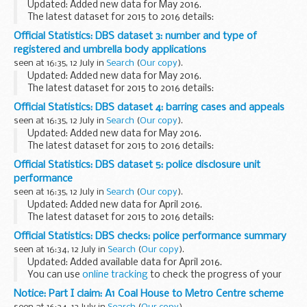
Updated: Added new data for May 2016.
The latest dataset for 2015 to 2016 details:
performance against our target of 96% of complaints
Official Statistics: DBS dataset 3: number and type of
responded to within 10 working days each month from April
registered and umbrella body applications
...
seen at 16:35, 12 July in
Search
(
Our copy
).
Updated: Added new data for May 2016.
The latest dataset for 2015 to 2016 details:
volume of registered/umbrella body applications each
Official Statistics: DBS dataset 4: barring cases and appeals
month from April 2015 volume of all registered/umbrella...
seen at 16:35, 12 July in
Search
(
Our copy
).
Updated: Added new data for May 2016.
The latest dataset for 2015 to 2016 details:
performance against our target of 80% of all barring cases
Official Statistics: DBS dataset 5: police disclosure unit
closed in 6 months (180 calendar days) each month from...
performance
seen at 16:35, 12 July in
Search
(
Our copy
).
Updated: Added new data for April 2016.
The latest dataset for 2015 to 2016 details:
Police performance in relation to DBS check applications
Official Statistics: DBS checks: police performance summary
each month for financial year 2015-16. It shows each...
seen at 16:34, 12 July in
Search
(
Our copy
).
Updated: Added available data for April 2016.
You can use
online tracking
to check the progress of your
DBS application.
Notice: Part I claim: A1 Coal House to Metro Centre scheme
If you have any further queries you can
contact us
.