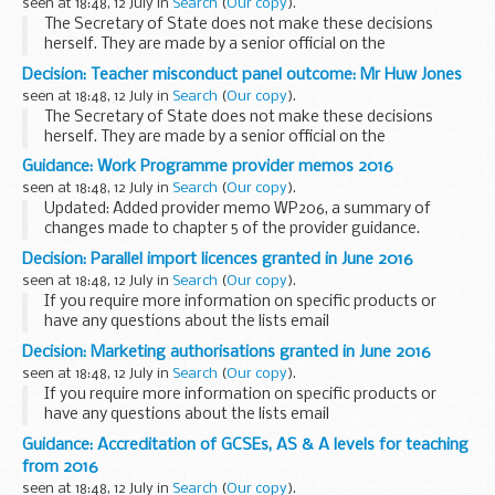
seen at 18:48, 12 July in
Search
(
Our copy
).
The Secretary of State does not make these decisions
herself. They are made by a senior official on the
recommendation of an independent panel.
Decision: Teacher misconduct panel outcome: Mr Huw Jones
Teacher reference number: 8401328 ...
seen at 18:48, 12 July in
Search
(
Our copy
).
The Secretary of State does not make these decisions
herself. They are made by a senior official on the
recommendation of an independent panel.
Guidance: Work Programme provider memos 2016
Teacher reference number: 8175167 ...
seen at 18:48, 12 July in
Search
(
Our copy
).
Updated: Added provider memo WP206, a summary of
changes made to chapter 5 of the provider guidance.
These memos provide updates to the
Work Programme
Decision: Parallel import licences granted in June 2016
provider guidance
.
seen at 18:48, 12 July in
Search
(
Our copy
).
If you require more information on specific products or
have any questions about the lists email
info@mhra.gsi.gov.uk
.
Decision: Marketing authorisations granted in June 2016
seen at 18:48, 12 July in
Search
(
Our copy
).
If you require more information on specific products or
have any questions about the lists email
info@mhra.gsi.gov.uk
Guidance: Accreditation of GCSEs, AS & A levels for teaching
from 2016
seen at 18:48, 12 July in
Search
(
Our copy
).