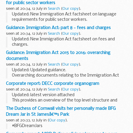
for public sector workers
in UK territorial waters ensuring...
seen at 20:34, 12 July in
Search
(
Our copy
).
Updated: New Immigration Act factsheet on language
requirements for public sector workers.
Part 7 of the act ensures there is no language barrier to
Guidance: Immigration Act: part 8 - fees and charges
British citizens accessing public services by delivering...
seen at 20:34, 12 July in
Search
(
Our copy
).
Updated: New Immigration Act factsheet on fees and
charges.
Part 8 of the act reduces demand for migrant labour in jobs
Guidance: Immigration Act 2015 to 2016: overarching
that can be filled by domestic workers and consolidates
documents
charging arrangements for ...
seen at 20:34, 12 July in
Search
(
Our copy
).
Updated: Updated guidance.
Overarching documents relating to the Immigration Act
2015 to 2016.
Corporate report: DECC corporate organogram
seen at 20:34, 12 July in
Search
(
Our copy
).
Updated: latest version attached
This provides an overview of the top level structure and
senior team leaders. It is updated regularly and can be
The Duchess of Cornwall visits her personally made BFG
printed.
Dream Jar in St Jamesâ€™s Park
seen at 20:33, 12 July in
(
Our copy
).
#BFGDreamJars