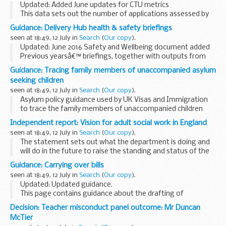
Updated: Added June updates for CTU metrics
This data sets out the number of applications assessed by
MHRA, split by phase and commercial and non-commercial
Guidance: Delivery Hub health & safety briefings
sponsors.
seen at 18:49, 12 July in
Search
(
Our copy
).
The phase of application matches...
Updated: June 2016 Safety and Wellbeing document added
Previous yearsâ€™ briefings, together with outputs from
Health and Safety Group workshops are available on
The
Guidance: Tracing family members of unaccompanied asylum
National Archives website
.
seeking children
seen at 18:49, 12 July in
Search
(
Our copy
).
Asylum policy guidance used by UK Visas and Immigration
to trace the family members of unaccompanied children
who have made claims for asylum.
Independent report: Vision for adult social work in England
seen at 18:49, 12 July in
Search
(
Our copy
).
The statement sets out what the department is doing and
will do in the future to raise the standing and status of the
social work profession, through our continuing reform
Guidance: Carrying over bills
programme.
seen at 18:49, 12 July in
Search
(
Our copy
).
It includes:
Updated: Updated guidance.
...
This page contains guidance about the drafting of
legislation, produced by the Office of the Parliamentary
Decision: Teacher misconduct panel outcome: Mr Duncan
Counsel for members of that office.
McTier