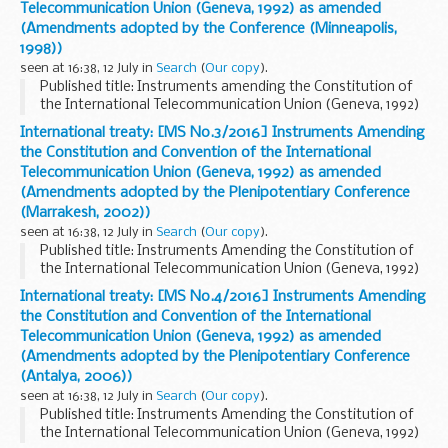
Telecommunication Union (Geneva, 1992) as amended
(Amendments adopted by the Conference (Minneapolis,
1998))
seen at 16:38, 12 July in
Search
(
Our copy
).
Published title: Instruments amending the Constitution of
the International Telecommunication Union (Geneva, 1992)
and the Convention of the International Telecommunication
International treaty: [MS No.3/2016] Instruments Amending
Union (Geneva, 1992) as amended by ...
the Constitution and Convention of the International
Telecommunication Union (Geneva, 1992) as amended
(Amendments adopted by the Plenipotentiary Conference
(Marrakesh, 2002))
seen at 16:38, 12 July in
Search
(
Our copy
).
Published title: Instruments Amending the Constitution of
the International Telecommunication Union (Geneva, 1992)
and the Convention of the International Telecommunication
International treaty: [MS No.4/2016] Instruments Amending
Union (Geneva, 1992) as amended by ...
the Constitution and Convention of the International
Telecommunication Union (Geneva, 1992) as amended
(Amendments adopted by the Plenipotentiary Conference
(Antalya, 2006))
seen at 16:38, 12 July in
Search
(
Our copy
).
Published title: Instruments Amending the Constitution of
the International Telecommunication Union (Geneva, 1992)