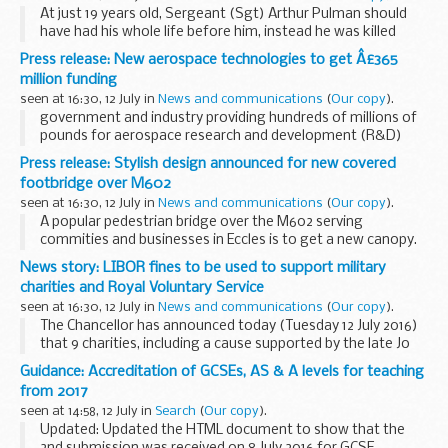
At just 19 years old, Sergeant (Sgt) Arthur Pulman should
have had his whole life before him, instead he was killed
when his RAF Lancaster bomber was shot down over
Press release: New aerospace technologies to get Â£365
Germany in 1944. Today, the MODâ€™s Joint Casualty...
million funding
seen at 16:30, 12 July in
News and communications
(
Our copy
).
government and industry providing hundreds of millions of
pounds for aerospace research and development (R&D)
projects &pound;1.2 billion has already been invested in
Press release: Stylish design announced for new covered
projects
Aerospace Growth...
footbridge over M602
seen at 16:30, 12 July in
News and communications
(
Our copy
).
A popular pedestrian bridge over the M602 serving
commities and businesses in Eccles is to get a new canopy.
The new design, chosen following public consultation in
News story: LIBOR fines to be used to support military
2015, is a steel mesh dome.
charities and Royal Voluntary Service
In...
seen at 16:30, 12 July in
News and communications
(
Our copy
).
The Chancellor has announced today (Tuesday 12 July 2016)
that 9 charities, including a cause supported by the late Jo
Cox MP, will receive over &pound;14 million funding.
Guidance: Accreditation of GCSEs, AS & A levels for teaching
The funding comes from ...
from 2017
seen at 14:58, 12 July in
Search
(
Our copy
).
Updated: Updated the HTML document to show that the