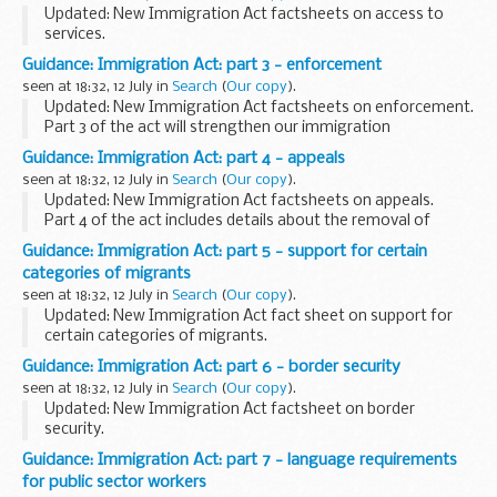
providing a logical enforcement strategy to...
Updated: New Immigration Act factsheets on access to
services.
Part 2 of the act will make it harder to live and work in the
Guidance: Immigration Act: part 3 - enforcement
UK illegally by:
seen at 18:32, 12 July in
Search
(
Our copy
).
making it easier for private landlords to evict illegal...
Updated: New Immigration Act factsheets on enforcement.
Part 3 of the act will strengthen our immigration
enforcement response by:
Guidance: Immigration Act: part 4 - appeals
creating new powers for immigration officers, including
seen at 18:32, 12 July in
Search
(
Our copy
).
search ...
Updated: New Immigration Act factsheets on appeals.
Part 4 of the act includes details about the removal of
those with no right to be here. For example, ensuring illegal
Guidance: Immigration Act: part 5 - support for certain
migrants are removed before they...
categories of migrants
seen at 18:32, 12 July in
Search
(
Our copy
).
Updated: New Immigration Act fact sheet on support for
certain categories of migrants.
Part 5 of the act redresses an imbalance between failed
Guidance: Immigration Act: part 6 - border security
asylum seekers, who can and should leave the UK, and other
seen at 18:32, 12 July in
Search
(
Our copy
).
...
Updated: New Immigration Act factsheet on border
security.
Part 6 of the act strengthens our borders by:
Guidance: Immigration Act: part 7 - language requirements
giving Border Force new powers to target people smugglers
for public sector workers
in UK territorial waters ensuring...