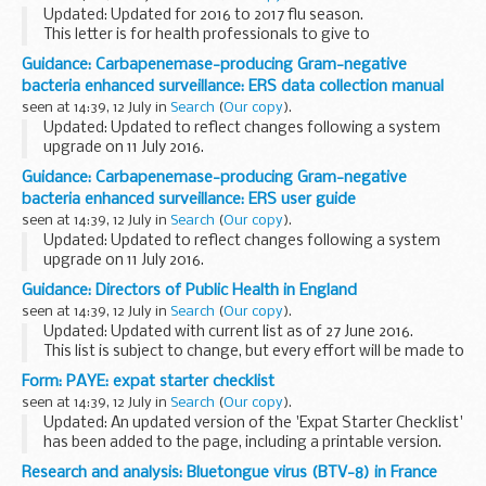
Updated: Updated for 2016 to 2017 flu season.
This letter is for health professionals to give to
parents/guardians of children aged 2, 3 and 4 years, either
Guidance: Carbapenemase-producing Gram-negative
by hand or by post, preferably with an accompanying...
bacteria enhanced surveillance: ERS data collection manual
seen at 14:39, 12 July in
Search
(
Our copy
).
Updated: Updated to reflect changes following a system
upgrade on 11 July 2016.
The ERS serves 2 main functions as a system for:
Guidance: Carbapenemase-producing Gram-negative
laboratories to request full characterisation of Gram-
bacteria enhanced surveillance: ERS user guide
negative bacteria...
seen at 14:39, 12 July in
Search
(
Our copy
).
Updated: Updated to reflect changes following a system
upgrade on 11 July 2016.
This guidance describes:
Guidance: Directors of Public Health in England
which isolates should be referred for full characterisation
seen at 14:39, 12 July in
Search
(
Our copy
).
how NHS trust users and microbiology...
Updated: Updated with current list as of 27 June 2016.
This list is subject to change, but every effort will be made to
keep it up to date and accurate.
Form: PAYE: expat starter checklist
seen at 14:39, 12 July in
Search
(
Our copy
).
Updated: An updated version of the 'Expat Starter Checklist'
has been added to the page, including a printable version.
If you are an employer use this form to record information
Research and analysis: Bluetongue virus (BTV-8) in France
about a new employee who...