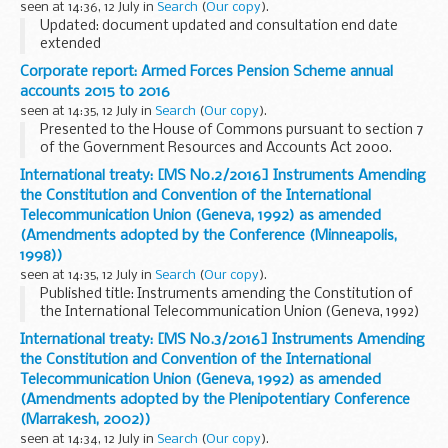
seen at 14:36, 12 July in
Search
(
Our copy
).
Updated: document updated and consultation end date
extended
DECC has identified that it has not been recovering the cost
Corporate report: Armed Forces Pension Scheme annual
of certain services provided to industry as part of carrying
accounts 2015 to 2016
out its statutory regulatory...
seen at 14:35, 12 July in
Search
(
Our copy
).
Presented to the House of Commons pursuant to section 7
of the Government Resources and Accounts Act 2000.
Related information
Armed forces compensation
International treaty: [MS No.2/2016] Instruments Amending
the Constitution and Convention of the International
Telecommunication Union (Geneva, 1992) as amended
(Amendments adopted by the Conference (Minneapolis,
1998))
seen at 14:35, 12 July in
Search
(
Our copy
).
Published title: Instruments amending the Constitution of
the International Telecommunication Union (Geneva, 1992)
and the Convention of the International Telecommunication
International treaty: [MS No.3/2016] Instruments Amending
Union (Geneva, 1992) as amended by ...
the Constitution and Convention of the International
Telecommunication Union (Geneva, 1992) as amended
(Amendments adopted by the Plenipotentiary Conference
(Marrakesh, 2002))
seen at 14:34, 12 July in
Search
(
Our copy
).