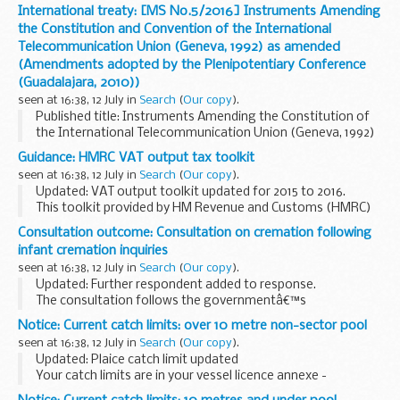
and the Convention of the International Telecommunication
International treaty: [MS No.5/2016] Instruments Amending
Union (Geneva, 1992) as amended by ...
the Constitution and Convention of the International
Telecommunication Union (Geneva, 1992) as amended
(Amendments adopted by the Plenipotentiary Conference
(Guadalajara, 2010))
seen at 16:38, 12 July in
Search
(
Our copy
).
Published title: Instruments Amending the Constitution of
the International Telecommunication Union (Geneva, 1992)
and the Convention of the International Telecommunication
Guidance: HMRC VAT output tax toolkit
Union (Geneva, 1992) as amended by ...
seen at 16:38, 12 July in
Search
(
Our copy
).
Updated: VAT output toolkit updated for 2015 to 2016.
This toolkit provided by HM Revenue and Customs (HMRC)
is aimed at helping and supporting tax agents and advisers
Consultation outcome: Consultation on cremation following
when completing returns on behalf ...
infant cremation inquiries
seen at 16:38, 12 July in
Search
(
Our copy
).
Updated: Further respondent added to response.
The consultation follows the governmentâ€™s
consideration of the recommendations of 2 inquiries into
Notice: Current catch limits: over 10 metre non-sector pool
infant cremations:
seen at 16:38, 12 July in
Search
(
Our copy
).
David Jenkinsâ€™ inquiry...
Updated: Plaice catch limit updated
Your catch limits are in your vessel licence annexe -
Category A
,
Category A - Islands
,
Category B
and
Category C