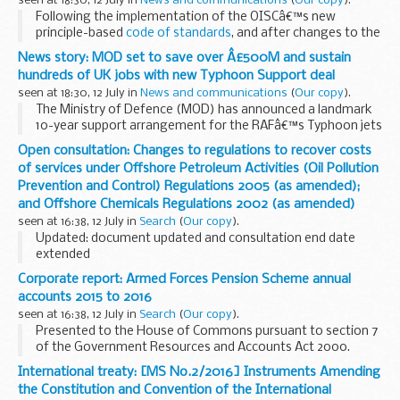
seen at 18:30, 12 July in
News and communications
(
Our copy
).
Following the implementation of the OISCâ€™s new
principle-based
code of standards
, and after changes to the
CPD schemes of other legal services regulators, the OISC
News story: MOD set to save over Â£500M and sustain
has decided to make changes to its own...
hundreds of UK jobs with new Typhoon Support deal
seen at 18:30, 12 July in
News and communications
(
Our copy
).
The Ministry of Defence (MOD) has announced a landmark
10-year support arrangement for the RAFâ€™s Typhoon jets
that could see more than &pound;500M saved and
Open consultation: Changes to regulations to recover costs
reinvested in the aircraft.
of services under Offshore Petroleum Activities (Oil Pollution
Announced today...
Prevention and Control) Regulations 2005 (as amended);
and Offshore Chemicals Regulations 2002 (as amended)
seen at 16:38, 12 July in
Search
(
Our copy
).
Updated: document updated and consultation end date
extended
DECC has identified that it has not been recovering the cost
Corporate report: Armed Forces Pension Scheme annual
of certain services provided to industry as part of carrying
accounts 2015 to 2016
out its statutory regulatory...
seen at 16:38, 12 July in
Search
(
Our copy
).
Presented to the House of Commons pursuant to section 7
of the Government Resources and Accounts Act 2000.
Related information
Armed forces compensation
International treaty: [MS No.2/2016] Instruments Amending
the Constitution and Convention of the International