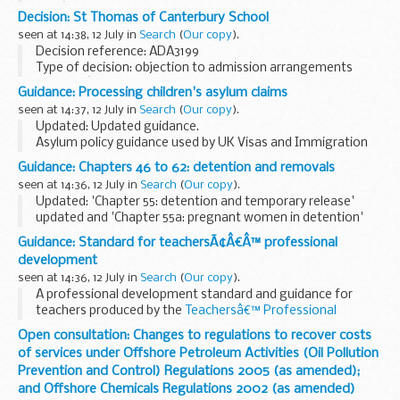
2015â€“16 that fell within the scope of the OECD Common
Decision: St Thomas of Canterbury School
Approaches.
seen at 14:38, 12 July in
Search
(
Our copy
).
Issued cases designated as Category...
Decision reference: ADA3199
Type of decision: objection to admission arrangements
decision â€“ part upheld
Guidance: Processing children's asylum claims
School type: academy
seen at 14:37, 12 July in
Search
(
Our copy
).
School phase: primary
Updated: Updated guidance.
Local authority: Sheffield city...
Asylum policy guidance used by UK Visas and Immigration
to process asylum claims from unaccompanied asylum
Guidance: Chapters 46 to 62: detention and removals
seeking children and children making asylum claims in their
seen at 14:36, 12 July in
Search
(
Our copy
).
own right...
Updated: 'Chapter 55: detention and temporary release'
updated and 'Chapter 55a: pregnant women in detention'
added.
Guidance: Standard for teachersÃ¢Â€Â™ professional
Enforcement instructions and guidance documents on
development
detention and removals used by UK ...
seen at 14:36, 12 July in
Search
(
Our copy
).
A professional development standard and guidance for
teachers produced by the
Teachersâ€™ Professional
Development Expert Group
. The letter from the group to
Open consultation: Changes to regulations to recover costs
the Schools Minister outlines the groupâ€™s work...
of services under Offshore Petroleum Activities (Oil Pollution
Prevention and Control) Regulations 2005 (as amended);
and Offshore Chemicals Regulations 2002 (as amended)