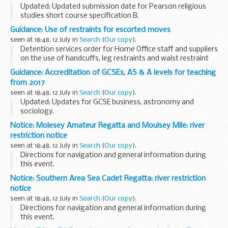
Updated: Updated submission date for Pearson religious
studies short course specification B.
This document shows which specifications from exam
Guidance: Use of restraints for escorted moves
boards have been accredited for teaching from September
seen at 18:48, 12 July in
Search
(
Our copy
).
2016...
Detention services order for Home Office staff and suppliers
on the use of handcuffs, leg restraints and waist restraint
belts on detainees under escort, for both in-country and
Guidance: Accreditation of GCSEs, AS & A levels for teaching
overseas journeys.
from 2017
seen at 18:48, 12 July in
Search
(
Our copy
).
Updated: Updates for GCSE business, astronomy and
sociology.
The timetable shows the dates by which exam boards have
Notice: Molesey Amateur Regatta and Moulsey Mile: river
to send their specifications to Ofqual for consideration. As
restriction notice
we receive and accredit ...
seen at 18:48, 12 July in
Search
(
Our copy
).
Directions for navigation and general information during
this event.
Notice: Southern Area Sea Cadet Regatta: river restriction
notice
seen at 18:48, 12 July in
Search
(
Our copy
).
Directions for navigation and general information during
this event.