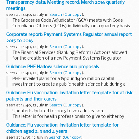
Transparency data: Meeting record: March 2016 quarterly
and others and discusses the ongoing...
meetings
seen at 14:40, 12 July in
Search
(
Our copy
).
The Groceries Code Adjudicator (GCA) meets with Code
Compliance Officers (CCOs) individually, on a quarterly basis.
The GCA explains issues that have been raised by suppliers
Corporate report: Payment Systems Regulator annual report
and others and discusses the ongoing...
2015 to 2016
seen at 14:40, 12 July in
Search
(
Our copy
).
The Financial Services (Banking Reform) Act 2013 allowed
for the creation of a new Payment Systems Regulator
(PSR), with three statutory objectives: to promote
Guidance: PHE Harlow: science hub proposals
competition, to promote innovation, and to ensure...
seen at 14:40, 12 July in
Search
(
Our copy
).
PHE unveiled plans for a &pound;400 million capital
investment to create a public health science hub during a
public exhibition held on 12 to 14 May 2016. The proposals will
Guidance: Flu vaccination: invitation letter template for at risk
provide a world class centre of...
patients and their carers
seen at 14:40, 12 July in
Search
(
Our copy
).
Updated: Updated for 2016 to 2017 flu season.
This letter is for health professionals to give to either by
hand or by post, to patients who may be at risk due to a
Guidance: Flu vaccination: invitation letter template for
medical condition or age and their carers...
children aged 2, 3 and 4 years
seen at 14:39, 12 July in
Search
(
Our copy
).