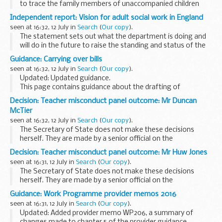
to trace the family members of unaccompanied children
who have made claims for asylum.
Independent report: Vision for adult social work in England
seen at 16:32, 12 July in
Search
(
Our copy
).
The statement sets out what the department is doing and
will do in the future to raise the standing and status of the
social work profession, through our continuing reform
Guidance: Carrying over bills
programme.
seen at 16:32, 12 July in
Search
(
Our copy
).
It includes:
Updated: Updated guidance.
...
This page contains guidance about the drafting of
legislation, produced by the Office of the Parliamentary
Decision: Teacher misconduct panel outcome: Mr Duncan
Counsel for members of that office.
McTier
seen at 16:32, 12 July in
Search
(
Our copy
).
The Secretary of State does not make these decisions
herself. They are made by a senior official on the
recommendation of an independent panel.
Decision: Teacher misconduct panel outcome: Mr Huw Jones
Teacher reference number: 8401328 ...
seen at 16:31, 12 July in
Search
(
Our copy
).
The Secretary of State does not make these decisions
herself. They are made by a senior official on the
recommendation of an independent panel.
Guidance: Work Programme provider memos 2016
Teacher reference number: 8175167 ...
seen at 16:31, 12 July in
Search
(
Our copy
).
Updated: Added provider memo WP206, a summary of