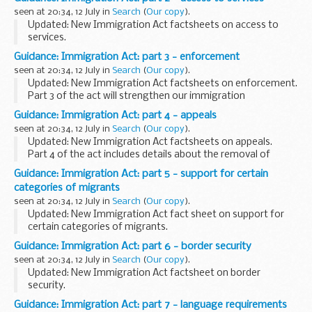
market by:
seen at 20:34, 12 July in
Search
(
Our copy
).
providing a logical enforcement strategy to...
Updated: New Immigration Act factsheets on access to
services.
Part 2 of the act will make it harder to live and work in the
Guidance: Immigration Act: part 3 - enforcement
UK illegally by:
seen at 20:34, 12 July in
Search
(
Our copy
).
making it easier for private landlords to evict illegal...
Updated: New Immigration Act factsheets on enforcement.
Part 3 of the act will strengthen our immigration
enforcement response by:
Guidance: Immigration Act: part 4 - appeals
creating new powers for immigration officers, including
seen at 20:34, 12 July in
Search
(
Our copy
).
search ...
Updated: New Immigration Act factsheets on appeals.
Part 4 of the act includes details about the removal of
those with no right to be here. For example, ensuring illegal
Guidance: Immigration Act: part 5 - support for certain
migrants are removed before they...
categories of migrants
seen at 20:34, 12 July in
Search
(
Our copy
).
Updated: New Immigration Act fact sheet on support for
certain categories of migrants.
Part 5 of the act redresses an imbalance between failed
Guidance: Immigration Act: part 6 - border security
asylum seekers, who can and should leave the UK, and other
seen at 20:34, 12 July in
Search
(
Our copy
).
...
Updated: New Immigration Act factsheet on border
security.
Part 6 of the act strengthens our borders by:
Guidance: Immigration Act: part 7 - language requirements
giving Border Force new powers to target people smugglers