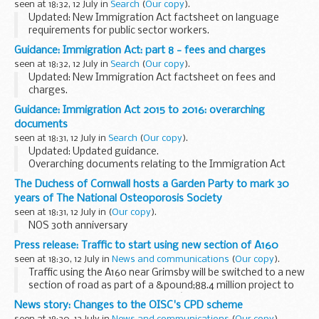
seen at 18:32, 12 July in
Search
(
Our copy
).
Updated: New Immigration Act factsheet on language
requirements for public sector workers.
Part 7 of the act ensures there is no language barrier to
Guidance: Immigration Act: part 8 - fees and charges
British citizens accessing public services by delivering...
seen at 18:32, 12 July in
Search
(
Our copy
).
Updated: New Immigration Act factsheet on fees and
charges.
Part 8 of the act reduces demand for migrant labour in jobs
Guidance: Immigration Act 2015 to 2016: overarching
that can be filled by domestic workers and consolidates
documents
charging arrangements for ...
seen at 18:31, 12 July in
Search
(
Our copy
).
Updated: Updated guidance.
Overarching documents relating to the Immigration Act
2015 to 2016.
The Duchess of Cornwall hosts a Garden Party to mark 30
years of The National Osteoporosis Society
seen at 18:31, 12 July in
(
Our copy
).
NOS 30th anniversary
Press release: Traffic to start using new section of A160
seen at 18:30, 12 July in
News and communications
(
Our copy
).
Traffic using the A160 near Grimsby will be switched to a new
section of road as part of a &pound;88.4 million project to
improve access to one of the UKâ€™s busiest ports.
News story: Changes to the OISC's CPD scheme
The existing road will be...