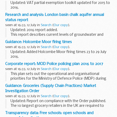
Updated: VAT partial exemption toolkit updated for 2015 to
2016.
Guidance for tax agents and advisers on calculating how
Research and analysis: London basin chalk aquifer annual
much input tax is partly exempt in client returns.
status report
seen at 16:33, 12 July in
Search
(
Our copy
).
Updated: 2016 report added.
This report describes current levels of groundwater and
abstraction within the London basin chalk aquifer, and why
Guidance: Holcombe Moor firing times
changes may have occurred. It also describes the current
seen at 16:33, 12 July in
Search
(
Our copy
).
abstraction...
Updated: Added Holcombe Moor firing times 23 to 29 July
2016.
The â€˜firing timesâ€™ are presented in 2 file formats. The
Corporate report: MOD Police policing plan 2016 to 2017
PDF format is web browseable and accessible on mobile
seen at 16:33, 12 July in
Search
(
Our copy
).
devices such as Blackberrys, smart...
This plan sets out the operational and organisational
priorities for the Ministry of Defence Police (MDP) during
2015/16, as agreed with the
Ministry of Defence Police
Guidance: Groceries (Supply Chain Practices) Market
Committee
.
Investigation Order
seen at 16:33, 12 July in
Search
(
Our copy
).
Updated: Report on compliance with the Order published.
The 10 largest grocery retailers in the UK are required to
comply with the Groceries (Supply Chain Practices) Market
Transparency data: Free schools: open schools and
Investigation Order 2009 (the...