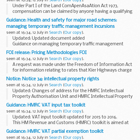
seen at 16:34, 12 July in
Search
(
Our copy
).
Police...
Under Part I of the Land ComÂ­penÂ­saÂ­tion Act 1973,
compensation can be claimed by anyone having a qualifying
interest in land if the value of that interÂ­est has been
Guidance: Health and safety for major road schemes:
depreciated by more than &pound;50 by ...
managing temporary traffic management incursions
seen at 16:34, 12 July in
Search
(
Our copy
).
Updated: Updated document added
Guidance on managing temporary traffic management
incursions whilst working on Highways Englandâ€™s
FOI release: Pricing Methodologies FOI
construction projects.
seen at 16:34, 12 July in
Search
(
Our copy
).
This document forms part of the
â€˜Raising...
A request was made under the Freedom of Information Act
for information relating to rates that Kier Highways charge
Highways England.
Notice: Notice 34: intellectual property rights
seen at 16:34, 12 July in
Search
(
Our copy
).
Updated: Changes of address for the HMRC Intellectual
Property Authorisation Unit and HMRC Intellectual Property
Enforcement Policy Team
Guidance: HMRC VAT input tax toolkit
This notice cancels and replaces Notice 34 (November 2012).
seen at 16:34, 12 July in
Search
(
Our copy
).
Updated: VAT input toolkit updated for 2015 to 2016.
This HM Revenue and Customs (HMRC) toolkit is aimed at
helping and supporting tax agents and advisers in
Guidance: HMRC VAT partial exemption toolkit
completing returns on behalf of their clients...
seen at 16:34, 12 July in
Search
(
Our copy
).