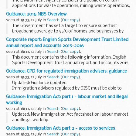
The Environment Agency consults the public on certain
applications for waste operations, mining waste operations,
installations, water discharge and groundwater activities.
Guidance: 2016 NBS Overview
The arrangements are explained in its...
seen at 18:33, 12 July in
Search
(
Our copy
).
The Government has set a target to ensure superfast
broadband coverage to 95% of homes and businesses by
the end of 2017. That vision will be delivered through
Corporate report: English Sports Development Trust Limited
encouraging commercial investment and through multiple...
annual report and accounts 2015-2016
seen at 18:33, 12 July in
Search
(
Our copy
).
This document contains the following information: English
Sports Development Trust annual report and accounts 2015
to 2016.
Guidance: CPD for regulated immigration advisers: guidance
This paper was laid before Parliament in response to a
seen at 18:33, 12 July in
Search
(
Our copy
).
legislative requirement...
Updated: Guidance updated.
Immigration advisers regulated by OISC must be able to
demonstrate that they are compliant with the
Guidance: Immigration Act: part 1 - labour market and illegal
Commissionerâ€™s Continuing Professional Development
working
(CPD) requirements.
seen at 18:33, 12 July in
Search
(
Our copy
).
<...
Updated: New Immigration Act factsheet on labour market
and illegal working.
Part 1 of the act will deal with the exploitation of the labour
Guidance: Immigration Act: part 2 - access to services
market by:
seen at 18:33, 12 July in
Search
(
Our copy
).