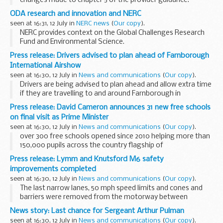
changes made to chapter 5 of the provider guidance.
These memos provide updates to the
Work Programme
ODA research and innovation and NERC
provider guidance
.
seen at 16:31, 12 July in
NERC news
(
Our copy
).
NERC provides context on the Global Challenges Research
Fund and Environmental Science.
Press release: Drivers advised to plan ahead of Farnborough
International Airshow
seen at 16:30, 12 July in
News and communications
(
Our copy
).
Drivers are being advised to plan ahead and allow extra time
if they are travelling to and around Farnborough in
Hampshire this weekend (Saturday 16 and Sunday 17 July)
Press release: David Cameron announces 31 new free schools
during the public days of the Farnborough...
on final visit as Prime Minister
seen at 16:30, 12 July in
News and communications
(
Our copy
).
over 300 free schools opened since 2010 helping more than
150,000 pupils across the country flagship of
governmentâ€™s education reforms which have seen over
Press release: Lymm and Knutsford M6 safety
1.4 million more children in good or outstanding...
improvements completed
seen at 16:30, 12 July in
News and communications
(
Our copy
).
The last narrow lanes, 50 mph speed limits and cones and
barriers were removed from the motorway between
junction 19 at Knutsford and junction 20 at Lymm on Sunday
News story: Last chance for Sergeant Arthur Pulman
morning (10 July) after completion of a new ...
seen at 16:30, 12 July in
News and communications
(
Our copy
).