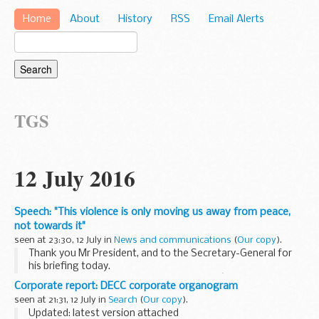
Home
About
History
RSS
Email Alerts
TGS
12 July 2016
Speech: "This violence is only moving us away from peace,
not towards it"
seen at 23:30, 12 July in
News and communications
(
Our copy
).
Thank you Mr President, and to the Secretary-General for
his briefing today.
I want to begin by welcoming the Quartetâ€™s report on
Corporate report: DECC corporate organogram
the situation in Israel and the Occupied Palestinian
seen at 21:31, 12 July in
Search
(
Our copy
).
Territories. I join...
Updated: latest version attached