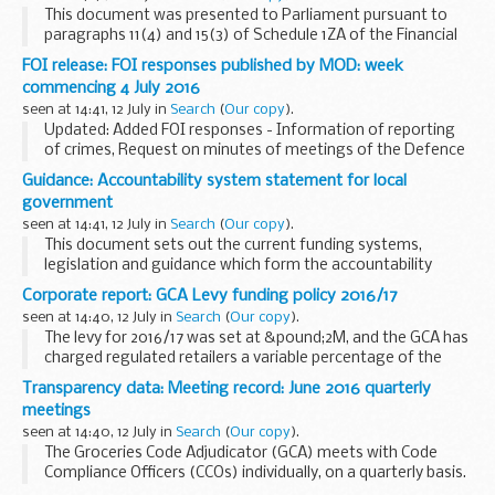
This document was presented to Parliament pursuant to
paragraphs 11(4) and 15(3) of Schedule 1ZA of the Financial
Services and Markets Act 2000 as amended by the Financial
FOI release: FOI responses published by MOD: week
Services Act 2012 and the Financial ...
commencing 4 July 2016
seen at 14:41, 12 July in
Search
(
Our copy
).
Updated: Added FOI responses - Information of reporting
of crimes, Request on minutes of meetings of the Defence
Safety Authority (DSA), Defence Ordnance Safety
Guidance: Accountability system statement for local
Regulator (DOSR) munitions and explosives, Attachment...
government
seen at 14:41, 12 July in
Search
(
Our copy
).
This document sets out the current funding systems,
legislation and guidance which form the accountability
system statement for local government.
Corporate report: GCA Levy funding policy 2016/17
seen at 14:40, 12 July in
Search
(
Our copy
).
The levy for 2016/17 was set at &pound;2M, and the GCA has
charged regulated retailers a variable percentage of the
total levy amount.
Transparency data: Meeting record: June 2016 quarterly
The Levy funding policy provides details on the application
meetings
of...
seen at 14:40, 12 July in
Search
(
Our copy
).
The Groceries Code Adjudicator (GCA) meets with Code
Compliance Officers (CCOs) individually, on a quarterly basis.
The GCA explains issues that have been raised by suppliers