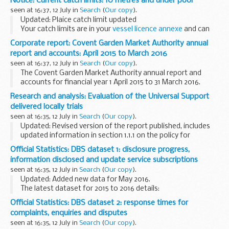
Notice: Current catch limits: 10 metres and under pool
and can be varied through...
seen at 16:37, 12 July in
Search
(
Our copy
).
Updated: Plaice catch limit updated
Your catch limits are in your
vessel licence annexe
and can
be varied through the year. Your fishing vessel licence annex
Corporate report: Covent Garden Market Authority annual
will also list the stocks that you cannot...
report and accounts: April 2015 to March 2016
seen at 16:37, 12 July in
Search
(
Our copy
).
The Covent Garden Market Authority annual report and
accounts for financial year 1 April 2015 to 31 March 2016.
Presented to Parliament in accordance with Section 46 of
Research and analysis: Evaluation of the Universal Support
the Covent Garden Market Act 1961...
delivered locally trials
seen at 16:35, 12 July in
Search
(
Our copy
).
Updated: Revised version of the report published, includes
updated information in section 1.1.1 on the policy for
Universal Credit payments.
Official Statistics: DBS dataset 1: disclosure progress,
This report presents findings from the evaluation of the
information disclosed and update service subscriptions
â€˜Universal...
seen at 16:35, 12 July in
Search
(
Our copy
).
Updated: Added new data for May 2016.
The latest dataset for 2015 to 2016 details:
performance against our target of 85% of all disclosures
Official Statistics: DBS dataset 2: response times for
issued in 21 calendar days from April 2015 performance...
complaints, enquiries and disputes
seen at 16:35, 12 July in
Search
(
Our copy
).