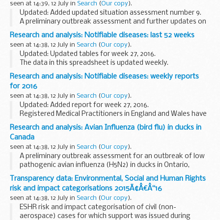
seen at 14:39, 12 July in
Search
(
Our copy
).
Updated: Added updated situation assessment number 9.
A preliminary outbreak assessment and further updates on
the situation for bluetongue virus (BTV-8) in France.
Research and analysis: Notifiable diseases: last 52 weeks
seen at 14:38, 12 July in
Search
(
Our copy
).
Updated: Updated tables for week 27, 2016.
The data in this spreadsheet is updated weekly.
Research and analysis: Notifiable diseases: weekly reports
for 2016
seen at 14:38, 12 July in
Search
(
Our copy
).
Updated: Added report for week 27, 2016.
Registered Medical Practitioners in England and Wales have
a statutory duty to notify a Proper Officer of the local
Research and analysis: Avian Influenza (bird flu) in ducks in
authority, often the CCDC (Consultant in Communicable...
Canada
seen at 14:38, 12 July in
Search
(
Our copy
).
A preliminary outbreak assessment for an outbreak of low
pathogenic avian influenza (H5N2) in ducks in Ontario,
Canada.
Transparency data: Environmental, Social and Human Rights
risk and impact categorisations 2015Ã¢Â€Â“16
seen at 14:38, 12 July in
Search
(
Our copy
).
ESHR risk and impact categorisation of civil (non-
aerospace) cases for which support was issued during