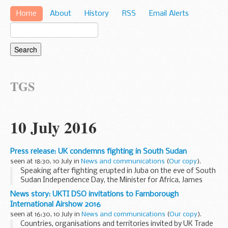
Home
About
History
RSS
Email Alerts
TGS
10 July 2016
Press release: UK condemns fighting in South Sudan
seen at 18:30, 10 July in
News and communications
(
Our copy
).
Speaking after fighting erupted in Juba on the eve of South
Sudan Independence Day, the Minister for Africa, James
Duddridge MP said:
News story: UKTI DSO invitations to Farnborough
I condemn the fighting in Juba between government and
International Airshow 2016
opposition...
seen at 16:30, 10 July in
News and communications
(
Our copy
).
Countries, organisations and territories invited by UK Trade