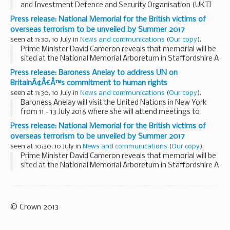
and Investment Defence and Security Organisation (UKTI
DSO) to attend Farnborough International Airshow (FIA)
Press release: National Memorial for the British victims of
2016:
overseas terrorism to be unveiled by Summer 2017
Algeria Australia Bahrain...
seen at 11:30, 10 July in
News and communications
(
Our copy
).
Prime Minister David Cameron reveals that memorial will be
sited at the National Memorial Arboretum in Staffordshire A
panel with experience of commissioning art, led by Baroness
Press release: Baroness Anelay to address UN on
Lynda Chalker, will volunteer...
BritainÃ¢Â€Â™s commitment to human rights
seen at 11:30, 10 July in
News and communications
(
Our copy
).
Baroness Anelay will visit the United Nations in New York
from 11 - 13 July 2016 where she will attend meetings to
discuss human rights, sexual violence in conflict and
Press release: National Memorial for the British victims of
peacekeeping reform.
overseas terrorism to be unveiled by Summer 2017
On human rights...
seen at 10:30, 10 July in
News and communications
(
Our copy
).
Prime Minister David Cameron reveals that memorial will be
sited at the National Memorial Arboretum in Staffordshire A
panel with experience of commissioning art, led by Baroness
Lynda Chalker, will volunteer...
© Crown 2013