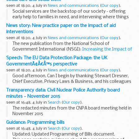
seen at 18:30, 4 July in
News and communications
(
Our copy
).
Social services are the backstop of our society - offering
early help to families in need, and intervening where things
go wrong. Yet thankfully, childrenâ€™s social care is not a
News story: New practice paper on the impact of aid
service that most children and...
interventions
seen at 18:30, 4 July in
News and communications
(
Our copy
).
The new publication from the National School of
Government International (NSGI):
Increasing the Impact of
Aid Interventions to Support Centre of Government
Speech: The EU Data Protection Package: the UK
Reforms
, was developed in partnership with the...
GovernmentÃ¢Â€Â™s perspective
seen at 18:30, 4 July in
News and communications
(
Our copy
).
Good afternoon. Can I begin by thanking Stewart Dresner,
Chief Executive, Privacy Laws & Business, and his colleagues
for organising this very important event. There are some
Transparency data: Civil Nuclear Police Authority board
very interesting issues up for...
minutes - November 2015
seen at 16:48, 4 July in
Search
(
Our copy
).
The redacted minutes from the CNPA board meeting held in
November 2015
Guidance: Programming bills
seen at 16:48, 4 July in
Search
(
Our copy
).
Updated: Updated Programming of Bills document.