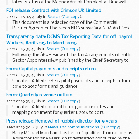
latest status of the Magnox dissolution plant at Bradwell
site, Essex.
FOI release: Contract with Crimson UK Limited
seen at 16:32, 4 July in
Search
(
Our copy
).
This document is a redacted copy of the Commercial
Partner Agreement between NDA subsidiary, NDA Archives
Limited, and Crimson UK Limited.
Transparency data: DCMS Tax Reporting Data for off-payroll
Workers, April 2015 to March 2016
seen at 16:31, 4 July in
Search
(
Our copy
).
Following the â€˜Review of the Tax Arrangements of Public
Sector Appointeesâ€™ published by the Chief Secretary to
the Treasury on 23 May 2012, government departments and
Form: Capital payments and receipts return
their Armâ€™s Length Bodies (ALBs) must publish...
seen at 16:31, 4 July in
Search
(
Our copy
).
Updated: Added CPR1: capital payments and receipts return
2016 to 2017 forms and guidance.
CPR form to be completed by local authorities, along with
Form: Quarterly revenue outturn
accompanying guidance notes.
seen at 16:31, 4 July in
Search
(
Our copy
).
Updated: Added updated form, guidance notes and
mapping document for quarter 1, 2016 to 2017.
Quarterly revenue outturn form to be completed by local
Press release: Removal of rubbish director for 9 years
authorities, along with accompanying guidance notes.
seen at 16:30, 4 July in
News and communications
(
Our copy
).
Barry Michael Marchant has been disqualified from acting as
a director for nine years. An investigation conducted by the