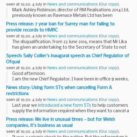
seen at 16:30, 4 July in
News and communications
(
Our copy
).
Mark Ashley Robinson, director of RM Realisations 2014 Ltd,
previously known as Ravenace Metals Ltd has been
disqualified from acting as a director of a limited company
Press release: 7 year ban for Surrey man for failing to
for seven years for falsifying debtors ...
provide records to HMRC
seen at 16:30, 4 July in
News and communications
(
Our copy
).
The disqualification, from 23 June 2016, means that Mr Lika
has given an undertaking to the Secretary of State to not
be a director of a company, whether directly or indirectly, for
Speech: Sally Collier's inaugural speech as Chief Regulator of
seven years unless he has ...
Ofqual
seen at 16:30, 4 July in
News and communications
(
Our copy
).
Good afternoon.
I am the new Chief Regulator. I have been in office 8 weeks,
so go easy on me, and most of you in the room have
News story: Using form ST5 when cancelling Form A
probably been in this sector a lifetime or parts of lifetime, so
restrictions
8 weeks...
seen at 16:30, 4 July in
News and communications
(
Our copy
).
Last year we
introduced a new form ST5
to help customers
supply the information required when they want to cancel a
Form A (joint proprietor) restriction.
Press release: We live in unusual times - but for Welsh
However we still raise a lot of requisitions...
companies, it's business as usual
seen at 16:30, 4 July in
News and communications
(
Our copy
).