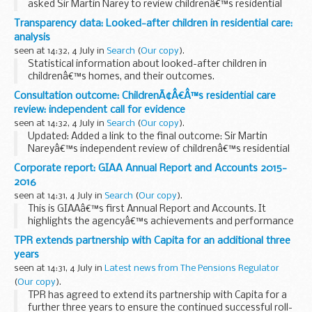
asked Sir Martin Narey to review childrenâ€™s residential
care in England.
Transparency data: Looked-after children in residential care:
Sir Martinâ€™s report:
analysis
looks at the role of residential care within...
seen at 14:32, 4 July in
Search
(
Our copy
).
Statistical information about looked-after children in
childrenâ€™s homes, and their outcomes.
Consultation outcome: ChildrenÃ¢Â€Â™s residential care
review: independent call for evidence
seen at 14:32, 4 July in
Search
(
Our copy
).
Updated: Added a link to the final outcome: Sir Martin
Nareyâ€™s independent review of childrenâ€™s residential
care in England.
Corporate report: GIAA Annual Report and Accounts 2015-
Sir Martin would like any evidence about:
2016
the types of residential care...
seen at 14:31, 4 July in
Search
(
Our copy
).
This is GIAAâ€™s first Annual Report and Accounts. It
highlights the agencyâ€™s achievements and performance
against objectives, as well as providing a comprehensive
TPR extends partnership with Capita for an additional three
account of its use of resources and information...
years
seen at 14:31, 4 July in
Latest news from The Pensions Regulator
(
Our copy
).
TPR has agreed to extend its partnership with Capita for a
further three years to ensure the continued successful roll-