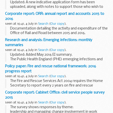
Updated: A new indicative application form has been
uploaded, along with notes to support those who wish to
complete an application. Applications which have already
Corporate report: ORR: annual report and accounts 2015 to
been received are unaffected.
2016
To apply...
seen at 16:41, 4 July in
Search
(
Our copy
).
Documentation detailing the activity and expenditure of the
Office of Rail and Road between 2015 and 2016.
Research and analysis: Emerging infections: monthly
summaries
seen at 16:41, 4 July in
Search
(
Our copy
).
Updated: Added May 2016 EI summary.
The Public Health England (PHE) emerging infections and
zoonoses section uses an integrated horizon scanning
Policy paper: Fire and rescue national framework: 2016
approach which combines information on both human and
progress report
animal...
seen at 16:41, 4 July in
Search
(
Our copy
).
The Fire and Rescue Services Act 2004 requires the Home
Secretary to report every 2 years on fire and rescue
authoritiesâ€™ compliance with the
fire and rescue national
Corporate report: Cabinet Office: civil service people survey
framework for England
.
2015
The...
seen at 16:41, 4 July in
Search
(
Our copy
).
The survey shows responses by theme:
leadership and managing change involvement in work