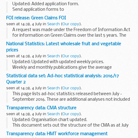
Updated: Added application form.
Send application forms to
lifechancesfund@cabinetoffice.gov.uk
FOI release: Green Claims FOI
Social Impact Bonds
seen at 14:38, 4 July in
Search
(
Our copy
).
Social Impact Bonds (SIBs) represent a significant
A request was made under the Freedom of Information Act
opportunity to reform...
for information on Green Claims over the last 5 years. The
information was provided in the response letter attached.
National Statistics: Latest wholesale fruit and vegetable
prices
seen at 14:38, 4 July in
Search
(
Our copy
).
Updated: Updated with updated weekly prices.
Weekly and monthly publications give the average
wholesale prices of selected home-grown horticultural
Statistical data set: Ad-hoc statistical analysis: 2016/17
produce. The prices are national averages of the most ...
Quarter 2
seen at 14:38, 4 July in
Search
(
Our copy
).
This page lists ad-hoc statistics released between July -
September 2016. These are additional analyses not included
in any of the Department for Culture, Media and Sportâ€™s
Transparency data: CMA structure
standard publications.
seen at 14:38, 4 July in
Search
(
Our copy
).
If you...
Updated: Organisation chart updated.
This document sets out the structure of the CMA as at July
2016.
Transparency data: HMT workforce management