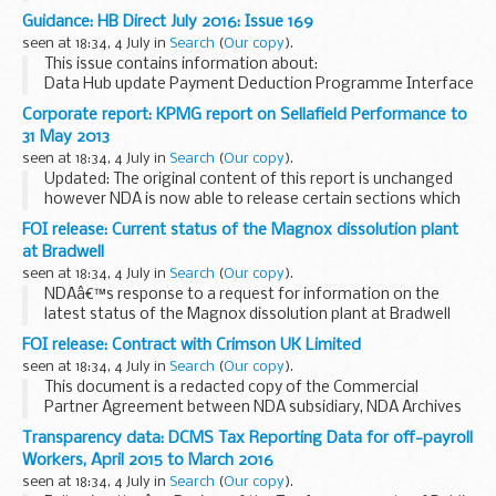
port letters and number, vessel name, Registry of Shipping
Guidance: HB Direct July 2016: Issue 169
and Seamen number and overall length.
seen at 18:34, 4 July in
Search
(
Our copy
).
<...
This issue contains information about:
Data Hub update Payment Deduction Programme Interface
Memorandum of Understanding between DWP and LAs
Corporate report: KPMG report on Sellafield Performance to
2016/17 Formation of HB Fraud Issues Progression Group...
31 May 2013
seen at 18:34, 4 July in
Search
(
Our copy
).
Updated: The original content of this report is unchanged
however NDA is now able to release certain sections which
were originally redacted in September 2013
FOI release: Current status of the Magnox dissolution plant
The report was redacted in accordance with ...
at Bradwell
seen at 18:34, 4 July in
Search
(
Our copy
).
NDAâ€™s response to a request for information on the
latest status of the Magnox dissolution plant at Bradwell
site, Essex.
FOI release: Contract with Crimson UK Limited
seen at 18:34, 4 July in
Search
(
Our copy
).
This document is a redacted copy of the Commercial
Partner Agreement between NDA subsidiary, NDA Archives
Limited, and Crimson UK Limited.
Transparency data: DCMS Tax Reporting Data for off-payroll
Workers, April 2015 to March 2016
seen at 18:34, 4 July in
Search
(
Our copy
).