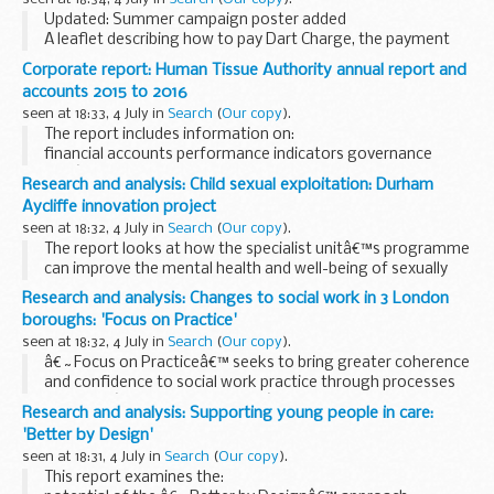
Updated: Summer campaign poster added
A leaflet describing how to pay Dart Charge, the payment
system for the Dartford Crossing.
Corporate report: Human Tissue Authority annual report and
accounts 2015 to 2016
seen at 18:33, 4 July in
Search
(
Our copy
).
The report includes information on:
financial accounts performance indicators governance
HTAâ€™s board
Research and analysis: Child sexual exploitation: Durham
Aycliffe innovation project
seen at 18:32, 4 July in
Search
(
Our copy
).
The report looks at how the specialist unitâ€™s programme
can improve the mental health and well-being of sexually
exploited young people.
Research and analysis: Changes to social work in 3 London
boroughs: 'Focus on Practice'
seen at 18:32, 4 July in
Search
(
Our copy
).
â€˜Focus on Practiceâ€™ seeks to bring greater coherence
and confidence to social work practice through processes
based on â€˜systems thinkingâ€™.
Research and analysis: Supporting young people in care:
This evaluation finds widespread enthusiasm for the
'Better by Design'
training ...
seen at 18:31, 4 July in
Search
(
Our copy
).
This report examines the: