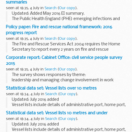
summaries
seen at 18:35, 4 July in
Search
(
Our copy
).
Updated: Added May 2016 EI summary.
The Public Health England (PHE) emerging infections and
zoonoses section uses an integrated horizon scanning
Policy paper: Fire and rescue national framework: 2016
approach which combines information on both human and
progress report
animal...
seen at 18:35, 4 July in
Search
(
Our copy
).
The Fire and Rescue Services Act 2004 requires the Home
Secretary to report every 2 years on fire and rescue
authoritiesâ€™ compliance with the
fire and rescue national
Corporate report: Cabinet Office: civil service people survey
framework for England
.
2015
The...
seen at 18:35, 4 July in
Search
(
Our copy
).
The survey shows responses by theme:
leadership and managing change involvement in work
management team learning and development inclusion and
Statistical data set: Vessel lists over 10 metres
fair treatment pay and benefits
seen at 18:34, 4 July in
Search
(
Our copy
).
Updated: July 2016 added
Vessel lists include details of administrative port, home port,
port letters and number, vessel name, Registry of Shipping
Statistical data set: Vessel lists 10 metres and under
and Seamen number and overall length.
seen at 18:34, 4 July in
Search
(
Our copy
).
<...
Updated: July 2016 added
Vessel lists include details of administrative port, home port,