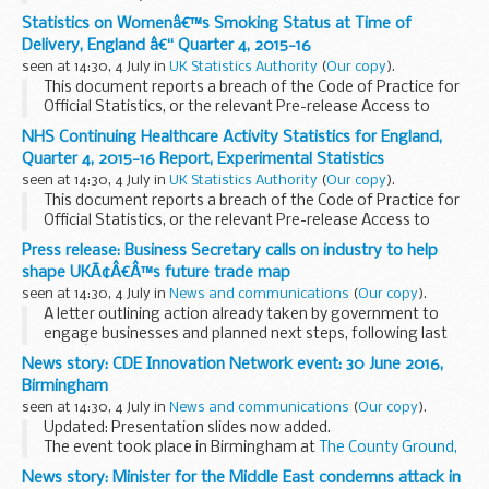
out of automatic enrolment to small and micro employers.
Statistics on Womenâ€™s Smoking Status at Time of
Delivery, England â€“ Quarter 4, 2015-16
seen at 14:30, 4 July in
UK Statistics Authority
(
Our copy
).
This document reports a breach of the Code of Practice for
Official Statistics, or the relevant Pre-release Access to
Official Statistics Orders, to which the Code applies as if it
NHS Continuing Healthcare Activity Statistics for England,
included these orders.
Quarter 4, 2015-16 Report, Experimental Statistics
seen at 14:30, 4 July in
UK Statistics Authority
(
Our copy
).
This document reports a breach of the Code of Practice for
Official Statistics, or the relevant Pre-release Access to
Official Statistics Orders, to which the Code applies as if it
Press release: Business Secretary calls on industry to help
included these orders.
shape UKÃ¢Â€Â™s future trade map
seen at 14:30, 4 July in
News and communications
(
Our copy
).
A letter outlining action already taken by government to
engage businesses and planned next steps, following last
weekâ€™s referendum outcome, has been sent today (3
News story: CDE Innovation Network event: 30 June 2016,
July 2016) to over 100 of the largest businesses...
Birmingham
seen at 14:30, 4 July in
News and communications
(
Our copy
).
Updated: Presentation slides now added.
The event took place in Birmingham at
The County Ground,
Edgbaston
.
News story: Minister for the Middle East condemns attack in
Jim Pennycook
, Head of Operations at CDE, introduced CDE