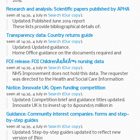
2016.
This list is for seafarers who need to get an ENG1 medical
Research and analysis: Scientific papers published by APHA
fitness certificate, and to find a Maritime and Coastguard
seen at 14:36, 4 July in
Search
(
Our copy
).
Agency (MCA) approved doctor...
Updated: Published June 2016 report
These lists provide bibliographical details of:
scientific papers published by the Animal and Plant Health
Transparency data: Country returns guide
Agency (formerly known as the Animal Health and
seen at 14:36, 4 July in
Search
(
Our copy
).
Veterinary...
Updated: Updated guidance.
Home Office guidance on the documents required and
processes for returning immigration offenders to their
FOI release: FOI ChildrenÃ¢Â€Â™s nursing data
country of origin.
seen at 14:36, 4 July in
Search
(
Our copy
).
NHS Improvement does not hold this data. The requester
was directed to the Health and Social Care Information
Centre, the body that hosts data sets that may contain
Notice: Innovate UK: Open funding competition
relevant data.
seen at 14:36, 4 July in
Search
(
Our copy
).
Updated: Competition brief and guidance titles updated.
Innovate UK is to invest up to &pound;15 million in
innovative R&D projects. These projects are designed to
Guidance: Community interest companies: forms and step-
help businesses develop new products...
by-step guides
seen at 14:36, 4 July in
Search
(
Our copy
).
Updated: Step-by-step guides updated to reflect new
version of IN01