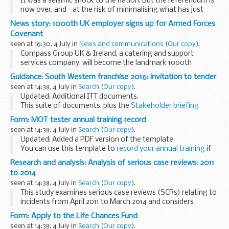
It was a seismic shock to the nation. But the referendum is
now over, and - at the risk of minimalising what has just
happened - we need to respond to the new situation.
News story: 1000th UK employer signs up for Armed Forces
Pundits and commentators have...
Covenant
seen at 16:30, 4 July in
News and communications
(
Our copy
).
Compass Group UK & Ireland, a catering and support
services company, will become the landmark 1000th
signatory to the Covenant during a ceremony on board HMS
Guidance: South Western franchise 2016: invitation to tender
Belfast today (4 July).
seen at 14:38, 4 July in
Search
(
Our copy
).
The Armed Forces...
Updated: Additional ITT documents.
This suite of documents, plus the
Stakeholder briefing
document (attachment I)
, forms the invitation to tender
Form: MOT tester annual training record
(ITT) for the South Western rail franchise that ...
seen at 14:38, 4 July in
Search
(
Our copy
).
Updated: Added a PDF version of the template.
You can use this template to
record your annual training
if
youâ€™re an MOT tester.
Research and analysis: Analysis of serious case reviews: 2011
to 2014
seen at 14:38, 4 July in
Search
(
Our copy
).
This study examines serious case reviews (SCRs) relating to
incidents from April 2011 to March 2014 and considers
findings from a 10-year period from 2003.
Form: Apply to the Life Chances Fund
Local safeguarding children boards (LSCBs) conduct...
seen at 14:38, 4 July in
Search
(
Our copy
).