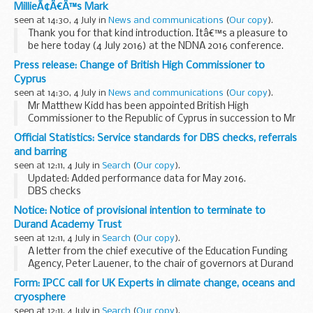
MillieÃ¢Â€Â™s Mark
seen at 14:30, 4 July in
News and communications
(
Our copy
).
Thank you for that kind introduction. Itâ€™s a pleasure to
be here today (4 July 2016) at the NDNA 2016 conference.
Just over a year ago the government introduced legislation
Press release: Change of British High Commissioner to
to extend free childcare for...
Cyprus
seen at 14:30, 4 July in
News and communications
(
Our copy
).
Mr Matthew Kidd has been appointed British High
Commissioner to the Republic of Cyprus in succession to Mr
Roderic Todd. Mr Kidd took up his appointment in June 2016.
Official Statistics: Service standards for DBS checks, referrals
Curriculum Vitae Full...
and barring
seen at 12:11, 4 July in
Search
(
Our copy
).
Updated: Added performance data for May 2016.
DBS checks
As part of our commitment, we will aim for:
Notice: Notice of provisional intention to terminate to
95% of all disclosures to be issued within 8 weeks from
Durand Academy Trust
receipt 0.02% or less sample check...
seen at 12:11, 4 July in
Search
(
Our copy
).
A letter from the chief executive of the Education Funding
Agency, Peter Lauener, to the chair of governors at Durand
Academy Trust, Sir Greg Martin. The letter gives notice of
Form: IPCC call for UK Experts in climate change, oceans and
the Department for Educationâ€™s ...
cryosphere
seen at 12:11, 4 July in
Search
(
Our copy
).