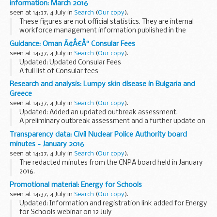
information: March 2016
seen at 14:37, 4 July in
Search
(
Our copy
).
These figures are not official statistics. They are internal
workforce management information published in the
interests of transparency.
Guidance: Oman Ã¢Â€Â“ Consular Fees
These figures have not been reconciled centrally with
seen at 14:37, 4 July in
Search
(
Our copy
).
National...
Updated: Updated Consular Fees
A full list of Consular fees
Research and analysis: Lumpy skin disease in Bulgaria and
Greece
seen at 14:37, 4 July in
Search
(
Our copy
).
Updated: Added an updated outbreak assessment.
A preliminary outbreak assessment and a further update on
the situation for lumpy skin disease in Bulgaria and Greece.
Transparency data: Civil Nuclear Police Authority board
minutes - January 2016
seen at 14:37, 4 July in
Search
(
Our copy
).
The redacted minutes from the CNPA board held in January
2016.
Promotional material: Energy for Schools
seen at 14:37, 4 July in
Search
(
Our copy
).
Updated: Information and registration link added for Energy
for Schools webinar on 12 July