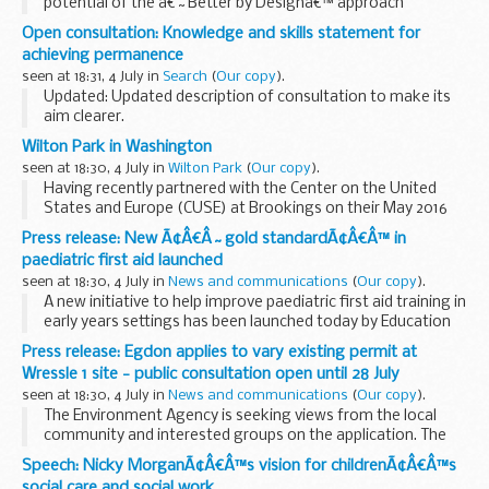
potential of the â€˜Better by Designâ€™ approach
importance of a clear referral system need to support
Open consultation: Knowledge and skills statement for
children at the â€˜right timeâ€™ need to manage the unit
achieving permanence
costs of hub services...
seen at 18:31, 4 July in
Search
(
Our copy
).
Updated: Updated description of consultation to make its
aim clearer.
This statement is aimed at child and family social workers. It
Wilton Park in Washington
sets out what they need to know in order to make long-
seen at 18:30, 4 July in
Wilton Park
(
Our copy
).
term plans for ...
Having recently partnered with the Center on the United
States and Europe (CUSE) at Brookings on their May 2016
annual conference, with a debate on the Future of the UK in
Press release: New Ã¢Â€Â˜gold standardÃ¢Â€Â™ in
Europe, our hub in Washington is continuing...
paediatric first aid launched
seen at 18:30, 4 July in
News and communications
(
Our copy
).
A new initiative to help improve paediatric first aid training in
early years settings has been launched today by Education
and Childcare Minister Sam Gyimah, in memory of a 9-
Press release: Egdon applies to vary existing permit at
month-old girl who tragically died...
Wressle 1 site - public consultation open until 28 July
seen at 18:30, 4 July in
News and communications
(
Our copy
).
The Environment Agency is seeking views from the local
community and interested groups on the application. The
consultation will run until Thursday 28 July 2016. The
Speech: Nicky MorganÃ¢Â€Â™s vision for childrenÃ¢Â€Â™s
application documents have been placed online...
social care and social work