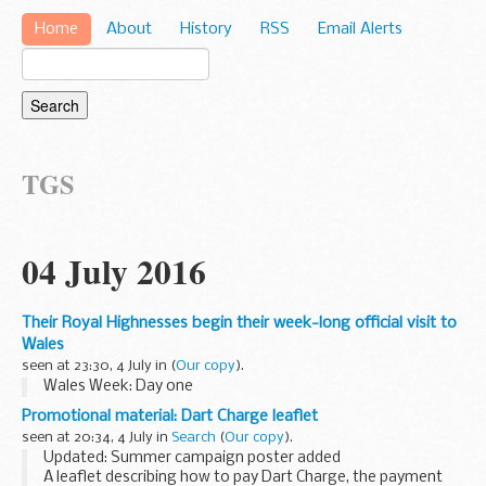
Home
About
History
RSS
Email Alerts
TGS
04 July 2016
Their Royal Highnesses begin their week-long official visit to
Wales
seen at 23:30, 4 July in
(
Our copy
).
Wales Week: Day one
Promotional material: Dart Charge leaflet
seen at 20:34, 4 July in
Search
(
Our copy
).
Updated: Summer campaign poster added
A leaflet describing how to pay Dart Charge, the payment