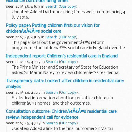
Guidance: Dartmoor firing times
relevant data.
seen at 16:48, 4 July in
Search
(
Our copy
).
Updated: Added Dartmoor firing times week commencing 4
July 2016.
The firing times are presented in 2 file formats. The PDF
Policy paper: Putting children first: our vision for
format is web browseable and accessible on mobile devices
childrenÃ¢Â€Â™s social care
such as Blackberryâ€™s...
seen at 16:48, 4 July in
Search
(
Our copy
).
This paper sets out the governmentâ€™s reform
programme for childrenâ€™s social care in England over the
next 5 years.
Independent report: Children's residential care in England
It builds on a previous policy paper:
â€˜childrenâ€™s social
seen at 16:46, 4 July in
Search
(
Our copy
).
care reform: a vision for...
The Prime Minister and Secretary of State for Education
asked Sir Martin Narey to review childrenâ€™s residential
care in England.
Transparency data: Looked-after children in residential care:
Sir Martinâ€™s report:
analysis
looks at the role of residential care within...
seen at 16:46, 4 July in
Search
(
Our copy
).
Statistical information about looked-after children in
childrenâ€™s homes, and their outcomes.
Consultation outcome: ChildrenÃ¢Â€Â™s residential care
review: independent call for evidence
seen at 16:46, 4 July in
Search
(
Our copy
).
Updated: Added a link to the final outcome: Sir Martin