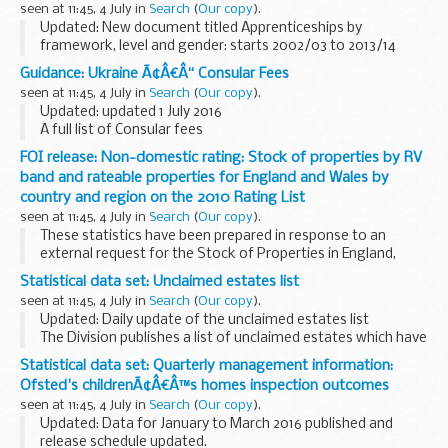
seen at 11:45, 4 July in
Search
(
Our copy
).
Updated: New document titled Apprenticeships by
framework, level and gender: starts 2002/03 to 2013/14
uploaded on 4 July 2016.
Guidance: Ukraine Ã¢Â€Â“ Consular Fees
This statistical data set provides information on
seen at 11:45, 4 July in
Search
(
Our copy
).
apprenticeships through ...
Updated: updated 1 July 2016
A full list of Consular fees
FOI release: Non-domestic rating: Stock of properties by RV
band and rateable properties for England and Wales by
country and region on the 2010 Rating List
seen at 11:45, 4 July in
Search
(
Our copy
).
These statistics have been prepared in response to an
external request for the Stock of Properties in England,
Wales and English regions split by rateable properties and
Statistical data set: Unclaimed estates list
Rateable Value Band on the 2010 Rating...
seen at 11:45, 4 July in
Search
(
Our copy
).
Updated: Daily update of the unclaimed estates list
The Division publishes a list of unclaimed estates which have
been recently referred, but not yet administered, and
Statistical data set: Quarterly management information:
historic cases which have been administered...
Ofsted's childrenÃ¢Â€Â™s homes inspection outcomes
seen at 11:45, 4 July in
Search
(
Our copy
).
Updated: Data for January to March 2016 published and
release schedule updated.