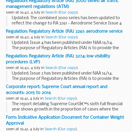
Regulation: Regulatory Article (RA) 3000 series: air traffic
detailing which part of the MAA regulatory publications
management regulations (ATM)
(MRP) have been amended...
seen at 16:42, 4 July in
Search
(
Our copy
).
Updated: The combined 3000 series has been updated to
reflect the change to RA 3261 - Aerodrome Service Issue 4
and RA 3274 - Low Visibility Procedures Issue 2 â€“ See NAA
Regulation: Regulatory Article (RA) 3261: aerodrome service
16/14.
seen at 16:42, 4 July in
Search
(
Our copy
).
The purpose of Regulatory...
Updated: Issue 4 has been published under NAA 16/14.
The purpose of Regulatory Articles (RA) is to provide the
framework of policy, rules, directives, standards, processes
Regulation: Regulatory Article (RA) 3274: low visibility
and the associated direction, ...
procedures (LVP)
seen at 16:42, 4 July in
Search
(
Our copy
).
Updated: Issue 2 has been published under NAA 16/14.
The purpose of Regulatory Articles (RA) is to provide the
framework of policy, rules, directives, standards, processes
Corporate report: Supreme Court annual report and
and the associated direction, ...
accounts: 2015 to 2016
seen at 16:41, 4 July in
Search
(
Our copy
).
The report detailing Supreme Courtâ€™s sixth full financial
year shows growth in the proportion of cases where the
Supreme Court sits as a panel of more than five Justices or
Form: Indicative Application Document for Container Weight
where parties request the urgent hearing...
Approval
seen at 16:41, 4 July in
Search
(
Our copy
).