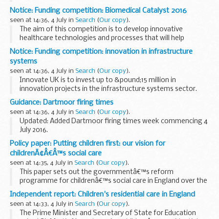
A Community Interest Company (CIC) is a limited company,
Notice: Funding competition: Biomedical Catalyst 2016
with special additional features, created for the use of
seen at 14:36, 4 July in
Search
(
Our copy
).
people who want to conduct...
The aim of this competition is to develop innovative
healthcare technologies and processes that will help
provide:
Notice: Funding competition: innovation in infrastructure
disease prevention and proactive management of health
systems
and chronic conditions earlier...
seen at 14:36, 4 July in
Search
(
Our copy
).
Innovate UK is to invest up to &pound;15 million in
innovation projects in the infrastructure systems sector.
The aim of this competition is to encourage the
Guidance: Dartmoor firing times
development of business-led innovative...
seen at 14:36, 4 July in
Search
(
Our copy
).
Updated: Added Dartmoor firing times week commencing 4
July 2016.
The firing times are presented in 2 file formats. The PDF
Policy paper: Putting children first: our vision for
format is web browseable and accessible on mobile devices
childrenÃ¢Â€Â™s social care
such as Blackberryâ€™s...
seen at 14:35, 4 July in
Search
(
Our copy
).
This paper sets out the governmentâ€™s reform
programme for childrenâ€™s social care in England over the
next 5 years.
Independent report: Children's residential care in England
It builds on a previous policy paper:
â€˜childrenâ€™s social
seen at 14:33, 4 July in
Search
(
Our copy
).
care reform: a vision for...
The Prime Minister and Secretary of State for Education