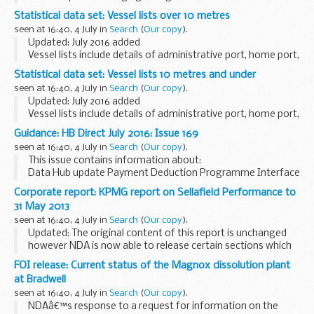
management team learning and development inclusion and
Statistical data set: Vessel lists over 10 metres
fair treatment pay and benefits
seen at 16:40, 4 July in
Search
(
Our copy
).
Updated: July 2016 added
Vessel lists include details of administrative port, home port,
port letters and number, vessel name, Registry of Shipping
Statistical data set: Vessel lists 10 metres and under
and Seamen number and overall length.
seen at 16:40, 4 July in
Search
(
Our copy
).
<...
Updated: July 2016 added
Vessel lists include details of administrative port, home port,
port letters and number, vessel name, Registry of Shipping
Guidance: HB Direct July 2016: Issue 169
and Seamen number and overall length.
seen at 16:40, 4 July in
Search
(
Our copy
).
<...
This issue contains information about:
Data Hub update Payment Deduction Programme Interface
Memorandum of Understanding between DWP and LAs
Corporate report: KPMG report on Sellafield Performance to
2016/17 Formation of HB Fraud Issues Progression Group...
31 May 2013
seen at 16:40, 4 July in
Search
(
Our copy
).
Updated: The original content of this report is unchanged
however NDA is now able to release certain sections which
were originally redacted in September 2013
FOI release: Current status of the Magnox dissolution plant
The report was redacted in accordance with ...
at Bradwell
seen at 16:40, 4 July in
Search
(
Our copy
).
NDAâ€™s response to a request for information on the