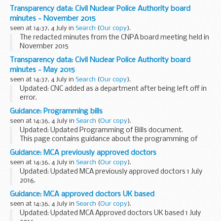
We will be holding an Energy for Schools webinar on 12 July
Transparency data: Civil Nuclear Police Authority board
from 1:30pm to 2pm to answer your questions about...
minutes - November 2015
seen at 14:37, 4 July in
Search
(
Our copy
).
The redacted minutes from the CNPA board meeting held in
November 2015
Transparency data: Civil Nuclear Police Authority board
minutes - May 2015
seen at 14:37, 4 July in
Search
(
Our copy
).
Updated: CNC added as a department after being left off in
error.
The redacted minutes from the CNPA board held in May
Guidance: Programming bills
2015.
seen at 14:36, 4 July in
Search
(
Our copy
).
Updated: Updated Programming of Bills document.
This page contains guidance about the programming of
bills, produced by the Office of the Parliamentary Counsel
Guidance: MCA previously approved doctors
for members of that office.
seen at 14:36, 4 July in
Search
(
Our copy
).
Updated: Updated MCA previously approved doctors 1 July
2016.
This table contains the names of doctors who were
Guidance: MCA approved doctors UK based
previously approved but whose approval has lapsed during
seen at 14:36, 4 July in
Search
(
Our copy
).
the last two years, showing the date...
Updated: Updated MCA Approved doctors UK based 1 July