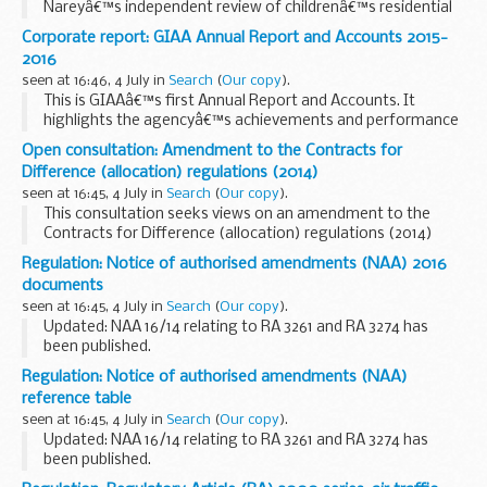
Nareyâ€™s independent review of childrenâ€™s residential
care in England.
Corporate report: GIAA Annual Report and Accounts 2015-
Sir Martin would like any evidence about:
2016
the types of residential care...
seen at 16:46, 4 July in
Search
(
Our copy
).
This is GIAAâ€™s first Annual Report and Accounts. It
highlights the agencyâ€™s achievements and performance
against objectives, as well as providing a comprehensive
Open consultation: Amendment to the Contracts for
account of its use of resources and information...
Difference (allocation) regulations (2014)
seen at 16:45, 4 July in
Search
(
Our copy
).
This consultation seeks views on an amendment to the
Contracts for Difference (allocation) regulations (2014)
that extends the delivery years specified in those
Regulation: Notice of authorised amendments (NAA) 2016
regulations until 2026.
documents
seen at 16:45, 4 July in
Search
(
Our copy
).
Updated: NAA 16/14 relating to RA 3261 and RA 3274 has
been published.
A notice of authorised amendments (NAA) will be issued
Regulation: Notice of authorised amendments (NAA)
detailing which part of the MAA regulatory publications
reference table
(MRP) have been amended...
seen at 16:45, 4 July in
Search
(
Our copy
).
Updated: NAA 16/14 relating to RA 3261 and RA 3274 has
been published.
A notice of authorised amendments (NAA) will be issued