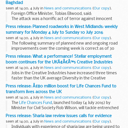
Baghdad
and give an overview...
seen at 14:30, 4 July in
News and communications
(
Our copy
).
Foreign Office Minister, Tobias Ellwood, said:
The attack was a horrific act of terror against innocent
people in the early hours of Sunday morning in Karrada,
Press release: Planned roadworks in West Midlands: weekly
Baghdad. I offer my sincere condolences...
summary for Monday 4 July to Sunday 10 July 2016
seen at 14:30, 4 July in
News and communications
(
Our copy
).
The following summary of planned new and ongoing road
improvements over the coming week is correct as of 30
June 2016 but could be subject to change due to weather
Press release: What a performance! Stellar employment
conditions or unforeseen circumstances. All ...
boom continues for the UKÃ¢Â€Â™s Creative Industries
seen at 14:30, 4 July in
News and communications
(
Our copy
).
Jobs in the Creative Industries have increased three times
faster than the UK average Diversity in the Creative
Industries workplace up by almost 45 per cent - more than
Press release: Â£80 million boost for Life Chances Fund to
double that of wider jobs market Creative...
transform lives across the UK
seen at 14:30, 4 July in
News and communications
(
Our copy
).
The
Life Chances Fund
, launched today (4 July 2016) by
Minister for Civil Society Rob Wilson, will tackle entrenched
social issues, improving peopleâ€™s life chances by looking
Press release: Sharia law review issues calls for evidence
at local solutions for local...
seen at 14:30, 4 July in
News and communications
(
Our copy
).
Individuals with experience of sharia law are being urged to