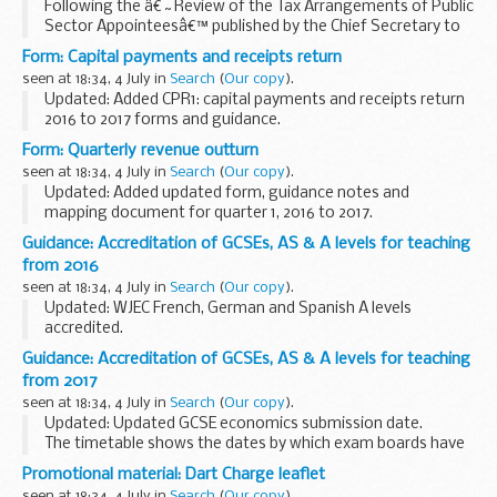
Following the â€˜Review of the Tax Arrangements of Public
Sector Appointeesâ€™ published by the Chief Secretary to
the Treasury on 23 May 2012, government departments and
Form: Capital payments and receipts return
their Armâ€™s Length Bodies (ALBs) must publish...
seen at 18:34, 4 July in
Search
(
Our copy
).
Updated: Added CPR1: capital payments and receipts return
2016 to 2017 forms and guidance.
CPR form to be completed by local authorities, along with
Form: Quarterly revenue outturn
accompanying guidance notes.
seen at 18:34, 4 July in
Search
(
Our copy
).
Updated: Added updated form, guidance notes and
mapping document for quarter 1, 2016 to 2017.
Quarterly revenue outturn form to be completed by local
Guidance: Accreditation of GCSEs, AS & A levels for teaching
authorities, along with accompanying guidance notes.
from 2016
seen at 18:34, 4 July in
Search
(
Our copy
).
Updated: WJEC French, German and Spanish A levels
accredited.
This document shows which specifications from exam
Guidance: Accreditation of GCSEs, AS & A levels for teaching
boards have been accredited for teaching from September
from 2017
2016 or, where the specification ...
seen at 18:34, 4 July in
Search
(
Our copy
).
Updated: Updated GCSE economics submission date.
The timetable shows the dates by which exam boards have
to send their specifications to Ofqual for consideration. As
Promotional material: Dart Charge leaflet
we receive and accredit specifications...
seen at 18:34, 4 July in
Search
(
Our copy
).