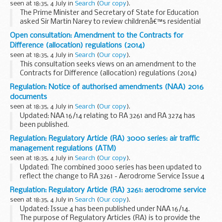
seen at 18:35, 4 July in
Search
(
Our copy
).
costs of hub services...
The Prime Minister and Secretary of State for Education
asked Sir Martin Narey to review childrenâ€™s residential
care in England.
Open consultation: Amendment to the Contracts for
Sir Martinâ€™s report:
Difference (allocation) regulations (2014)
looks at the role of residential care within...
seen at 18:35, 4 July in
Search
(
Our copy
).
This consultation seeks views on an amendment to the
Contracts for Difference (allocation) regulations (2014)
that extends the delivery years specified in those
Regulation: Notice of authorised amendments (NAA) 2016
regulations until 2026.
documents
seen at 18:35, 4 July in
Search
(
Our copy
).
Updated: NAA 16/14 relating to RA 3261 and RA 3274 has
been published.
A notice of authorised amendments (NAA) will be issued
Regulation: Regulatory Article (RA) 3000 series: air traffic
detailing which part of the MAA regulatory publications
management regulations (ATM)
(MRP) have been amended...
seen at 18:35, 4 July in
Search
(
Our copy
).
Updated: The combined 3000 series has been updated to
reflect the change to RA 3261 - Aerodrome Service Issue 4
and RA 3274 - Low Visibility Procedures Issue 2 â€“ See NAA
Regulation: Regulatory Article (RA) 3261: aerodrome service
16/14.
seen at 18:35, 4 July in
Search
(
Our copy
).
The purpose of Regulatory...
Updated: Issue 4 has been published under NAA 16/14.
The purpose of Regulatory Articles (RA) is to provide the