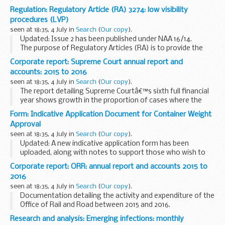
framework of policy, rules, directives, standards, processes
Regulation: Regulatory Article (RA) 3274: low visibility
and the associated direction, ...
procedures (LVP)
seen at 18:35, 4 July in
Search
(
Our copy
).
Updated: Issue 2 has been published under NAA 16/14.
The purpose of Regulatory Articles (RA) is to provide the
framework of policy, rules, directives, standards, processes
Corporate report: Supreme Court annual report and
and the associated direction, ...
accounts: 2015 to 2016
seen at 18:35, 4 July in
Search
(
Our copy
).
The report detailing Supreme Courtâ€™s sixth full financial
year shows growth in the proportion of cases where the
Supreme Court sits as a panel of more than five Justices or
Form: Indicative Application Document for Container Weight
where parties request the urgent hearing...
Approval
seen at 18:35, 4 July in
Search
(
Our copy
).
Updated: A new indicative application form has been
uploaded, along with notes to support those who wish to
complete an application. Applications which have already
Corporate report: ORR: annual report and accounts 2015 to
been received are unaffected.
2016
To apply...
seen at 18:35, 4 July in
Search
(
Our copy
).
Documentation detailing the activity and expenditure of the
Office of Rail and Road between 2015 and 2016.
Research and analysis: Emerging infections: monthly