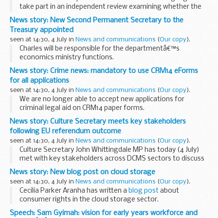
take part in an independent review examining whether the
religious code is being misused within Britain.
News story: New Second Permanent Secretary to the
The government-commissioned sharia...
Treasury appointed
seen at 14:30, 4 July in
News and communications
(
Our copy
).
Charles will be responsible for the departmentâ€™s
economics ministry functions.
Charles has been Director General of Financial Services at
News story: Crime news: mandatory to use CRM14 eForms
HM Treasury since early 2013. He fills the Second Permanent
for all applications
Secretary...
seen at 14:30, 4 July in
News and communications
(
Our copy
).
We are no longer able to accept new applications for
criminal legal aid on CRM14 paper forms.
In future, all applications must be made on the CRM14
News story: Culture Secretary meets key stakeholders
eForm, which has already proved popular with most
following EU referendum outcome
providers...
seen at 14:30, 4 July in
News and communications
(
Our copy
).
Culture Secretary John Whittingdale MP has today (4 July)
met with key stakeholders across DCMS sectors to discuss
how the outcome of the EU Referendum will provide new
News story: New blog post on cloud storage
opportunities for the UK.
seen at 14:30, 4 July in
News and communications
(
Our copy
).
Following...
Cecilia Parker Aranha has written a
blog post
about
consumer rights in the cloud storage sector.
If youâ€™re choosing a cloud storage service, what
Speech: Sam Gyimah: vision for early years workforce and
questions should you ask yourself? What should ...