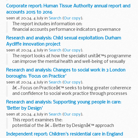
system for the Dartford Crossing.
Corporate report: Human Tissue Authority annual report and
accounts 2015 to 2016
seen at 20:34, 4 July in
Search
(
Our copy
).
The report includes information on:
financial accounts performance indicators governance
HTAâ€™s board
Research and analysis: Child sexual exploitation: Durham
Aycliffe innovation project
seen at 20:34, 4 July in
Search
(
Our copy
).
The report looks at how the specialist unitâ€™s programme
can improve the mental health and well-being of sexually
exploited young people.
Research and analysis: Changes to social work in 3 London
boroughs: 'Focus on Practice'
seen at 20:34, 4 July in
Search
(
Our copy
).
â€˜Focus on Practiceâ€™ seeks to bring greater coherence
and confidence to social work practice through processes
based on â€˜systems thinkingâ€™.
Research and analysis: Supporting young people in care:
This evaluation finds widespread enthusiasm for the
'Better by Design'
training ...
seen at 20:34, 4 July in
Search
(
Our copy
).
This report examines the:
potential of the â€˜Better by Designâ€™ approach
importance of a clear referral system need to support
Independent report: Children's residential care in England
children at the â€˜right timeâ€™ need to manage the unit