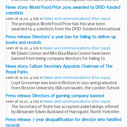
Official Receiver found Mr Marchant had acted in the
News story: World Food Prize 2016 awarded to DFID-funded
capacity of a director of Direct Relocations...
scientists
seen at 16:30, 4 July in
News and communications
(
Our copy
).
The prestigious World Food Prize has this year been
awarded to 4 scientists from the DFID-funded international
agriculture research organisation, the CGIAR.
Press release: Directors' 6 year ban for failing to deliver up
Maria Andrade, Robert Mwanga and Jan Low from...
books and records
seen at 16:30, 4 July in
News and communications
(
Our copy
).
Mr Edwin Connor and Mrs Elisa Maria Connor have been
banned from being company directors for failing to
maintain or deliver up the books and records of E Connor of
News story: Culture Secretary Appoints Chairman of The
Cheshire Limited.
Royal Parks
They both gave undertakings...
seen at 16:30, 4 July in
News and communications
(
Our copy
).
Loyd Grossman was born in Boston in 1950 and graduated
from Boston University (BA cum laude), the London School
of Economics (MSc Econ) and Magdalene College,
Press release: Directors of gaming company banned
Cambridge (PhD, MPhil).
seen at 16:30, 4 July in
News and communications
(
Our copy
).
After starting a ...
The Secretary of State has accepted undertakings offered
by Alexander Edwin Auckland of Harrogate, North Yorkshire
and by Mark Kevin Sowray of Bedale, North Yorkshire
Press release: 7 year disqualification for director who falsified
disqualifying each of them from managing ...
records