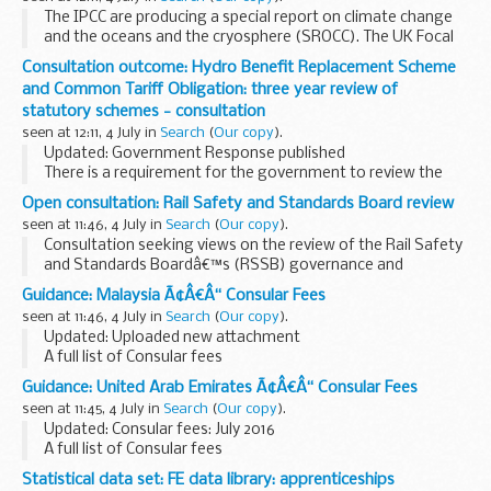
The IPCC are producing a special report on climate change
and the oceans and the cryosphere (SROCC). The UK Focal
Point, based in the Department of Energy and Climate
Consultation outcome: Hydro Benefit Replacement Scheme
Change (DECC), invites expressions of interest...
and Common Tariff Obligation: three year review of
statutory schemes - consultation
seen at 12:11, 4 July in
Search
(
Our copy
).
Updated: Government Response published
There is a requirement for the government to review the
Hydro Benefit Replacement Scheme and the Common Tariff
Open consultation: Rail Safety and Standards Board review
Obligation every three years. This consultation forms...
seen at 11:46, 4 July in
Search
(
Our copy
).
Consultation seeking views on the review of the Rail Safety
and Standards Boardâ€™s (RSSB) governance and
function. The review will:
Guidance: Malaysia Ã¢Â€Â“ Consular Fees
examine the delivery of recommendations made out in the
seen at 11:46, 4 July in
Search
(
Our copy
).
previous review...
Updated: Uploaded new attachment
A full list of Consular fees
Guidance: United Arab Emirates Ã¢Â€Â“ Consular Fees
seen at 11:45, 4 July in
Search
(
Our copy
).
Updated: Consular fees: July 2016
A full list of Consular fees
Statistical data set: FE data library: apprenticeships