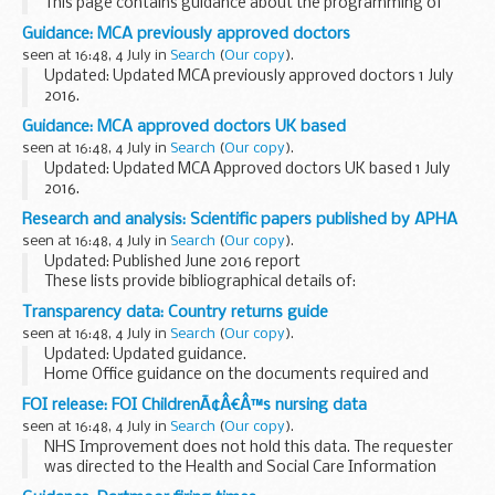
This page contains guidance about the programming of
bills, produced by the Office of the Parliamentary Counsel
Guidance: MCA previously approved doctors
for members of that office.
seen at 16:48, 4 July in
Search
(
Our copy
).
Updated: Updated MCA previously approved doctors 1 July
2016.
This table contains the names of doctors who were
Guidance: MCA approved doctors UK based
previously approved but whose approval has lapsed during
seen at 16:48, 4 July in
Search
(
Our copy
).
the last two years, showing the date...
Updated: Updated MCA Approved doctors UK based 1 July
2016.
This list is for seafarers who need to get an ENG1 medical
Research and analysis: Scientific papers published by APHA
fitness certificate, and to find a Maritime and Coastguard
seen at 16:48, 4 July in
Search
(
Our copy
).
Agency (MCA) approved doctor...
Updated: Published June 2016 report
These lists provide bibliographical details of:
scientific papers published by the Animal and Plant Health
Transparency data: Country returns guide
Agency (formerly known as the Animal Health and
seen at 16:48, 4 July in
Search
(
Our copy
).
Veterinary...
Updated: Updated guidance.
Home Office guidance on the documents required and
processes for returning immigration offenders to their
FOI release: FOI ChildrenÃ¢Â€Â™s nursing data
country of origin.
seen at 16:48, 4 July in
Search
(
Our copy
).
NHS Improvement does not hold this data. The requester
was directed to the Health and Social Care Information
Centre, the body that hosts data sets that may contain