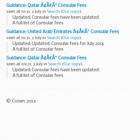
Guidance: Qatar Ã¢Â€Â“ Consular Fees
seen at 10:31, 3 July in
Search
(
Our copy
).
Updated: Consular fees have been updated.
A full list of Consular fees
Guidance: United Arab Emirates Ã¢Â€Â“ Consular Fees
seen at 10:31, 3 July in
Search
(
Our copy
).
Updated: Updated: Consular fees for July 2016
A full list of Consular fees
Guidance: Qatar Ã¢Â€Â“ Consular Fees
seen at 09:31, 3 July in
Search
(
Our copy
).
Updated: Consular fees have been updated.
A full list of Consular fees
© Crown 2013