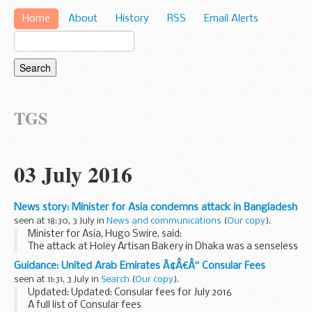
Home
About
History
RSS
Email Alerts
TGS
03 July 2016
News story: Minister for Asia condemns attack in Bangladesh
seen at 18:30, 3 July in
News and communications
(
Our copy
).
Minister for Asia, Hugo Swire, said:
The attack at Holey Artisan Bakery in Dhaka was a senseless
act of terror against innocent people. I offer my deepest
Guidance: United Arab Emirates Ã¢Â€Â“ Consular Fees
condolences to the families and friends of...
seen at 11:31, 3 July in
Search
(
Our copy
).
Updated: Updated: Consular fees for July 2016
A full list of Consular fees